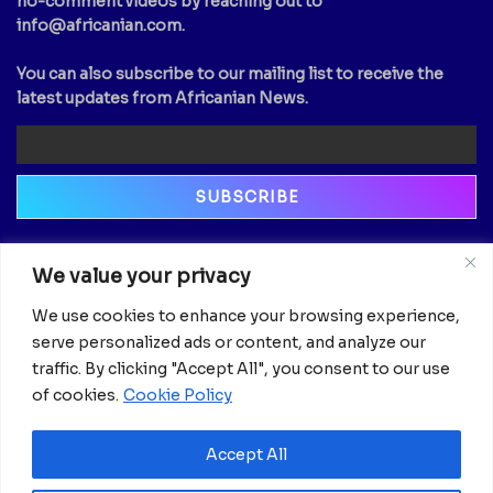
no-comment videos by reaching out to
info@africanian.com
.
You can also subscribe to our mailing list to receive the
latest updates from Africanian News.
Newsletter
We value your privacy
Email
We use cookies to enhance your browsing experience,
serve personalized ads or content, and analyze our
traffic. By clicking "Accept All", you consent to our use
of cookies.
Cookie Policy
Accept All