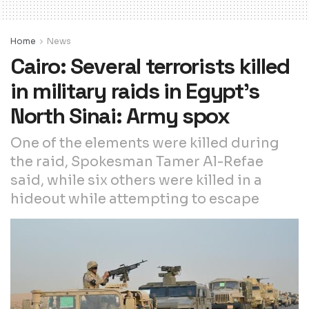
Home
News
Cairo: Several terrorists killed
in military raids in Egypt’s
North Sinai: Army spox
One of the elements were killed during
the raid, Spokesman Tamer Al-Refae
said, while six others were killed in a
hideout while attempting to escape