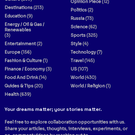
Opinion Piece
(12)
Destinations
(213)
Politics
(2)
Education
(9)
Russia
(73)
Energy / Oil & Gas /
Science
(62)
Renewables
(3)
Sports
(325)
Entertainment
(2)
Style
(4)
Europe
(156)
Technology
(7)
Fashion & Culture
(1)
Travel
(145)
Finance / Economy
(3)
US
(107)
Food And Drink
(14)
World
(430)
Guides & Tips
(20)
World / Religion
(1)
Health
(639)
Your dreams matter; your stories matter.
Feel free to explore collaboration opportunities with us.
Share your articles, thoughts, interviews, experiments, or