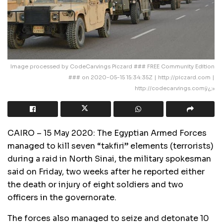
Image processed by CodeCarvings Piczard ### FREE Community Edition
### on 2020-05-15 15:34:35Z | http://piczard.com |
http://codecarvings.comÿ¿;»
CAIRO – 15 May 2020: The Egyptian Armed Forces
managed to kill seven “takfiri” elements (terrorists)
during a raid in North Sinai, the military spokesman
said on Friday, two weeks after he reported either
the death or injury of eight soldiers and two
officers in the governorate.
The forces also managed to seize and detonate 10