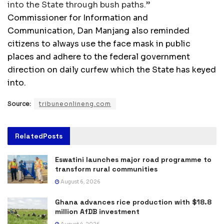
into the State through bush paths.”
Commissioner for Information and
Communication, Dan Manjang also reminded
citizens to always use the face mask in public
places and adhere to the federal government
direction on daily curfew which the State has keyed
into.
Source:
tribuneonlineng.com
Related
Posts
Eswatini launches major road programme to
transform rural communities
August 6, 2026
Ghana advances rice production with $18.8
million AfDB investment