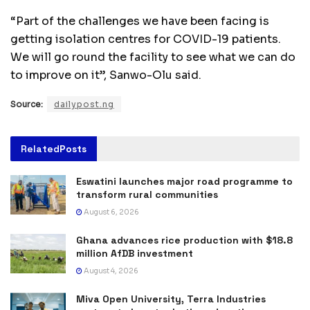
“Part of the challenges we have been facing is
getting isolation centres for COVID-19 patients.
We will go round the facility to see what we can do
to improve on it”, Sanwo-Olu said.
Source:
dailypost.ng
Related
Posts
Eswatini launches major road programme to
transform rural communities
August 6, 2026
Ghana advances rice production with $18.8
million AfDB investment
August 4, 2026
Miva Open University, Terra Industries