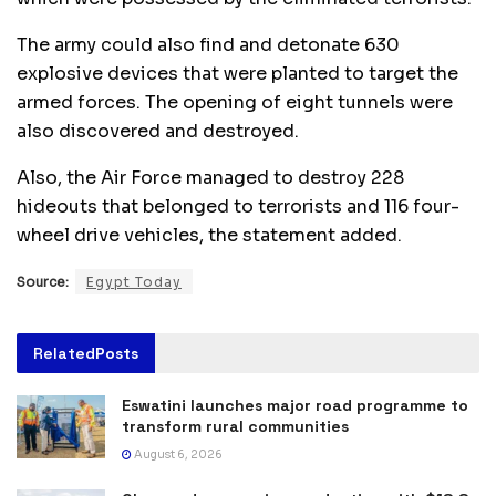
The army could also find and detonate 630
explosive devices that were planted to target the
armed forces. The opening of eight tunnels were
also discovered and destroyed.
Also, the Air Force managed to destroy 228
hideouts that belonged to terrorists and 116 four-
wheel drive vehicles, the statement added.
Source:
Egypt Today
Related
Posts
Eswatini launches major road programme to
transform rural communities
August 6, 2026