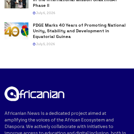
Phase II
July 6, 2026
PDGE Marks 40 Years of Promoting National
Unity, Stability and Development in
Equatorial Guinea
July 5, 2026
Africanian News Is a dedicated project aimed at
amplifying the voices of the African Ecosystem and
Diaspora. We actively collaborate with initiatives to
improve access to education and digital inclusion, both in