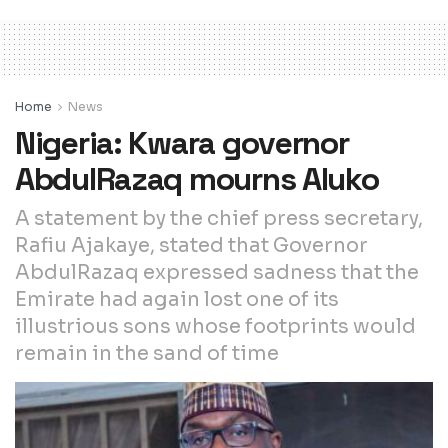
Home
News
Nigeria: Kwara governor
AbdulRazaq mourns Aluko
A statement by the chief press secretary,
Rafiu Ajakaye, stated that Governor
AbdulRazaq expressed sadness that the
Emirate had again lost one of its
illustrious sons whose footprints would
remain in the sand of time