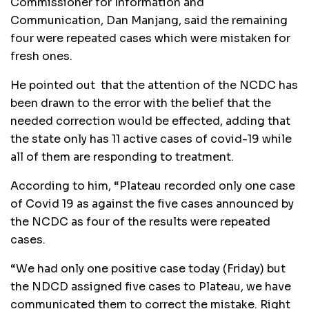
Commissioner for Information and
Communication, Dan Manjang, said the remaining
four were repeated cases which were mistaken for
fresh ones.
He pointed out that the attention of the NCDC has
been drawn to the error with the belief that the
needed correction would be effected, adding that
the state only has 11 active cases of covid-19 while
all of them are responding to treatment.
According to him, “Plateau recorded only one case
of Covid 19 as against the five cases announced by
the NCDC as four of the results were repeated
cases.
“We had only one positive case today (Friday) but
the NDCD assigned five cases to Plateau, we have
communicated them to correct the mistake. Right