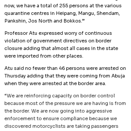
now, we have a total of 255 persons at the various
quarantine centres in Heipang, Mangu, Shendam,
Pankshin, Jos North and Bokkos.”
Professor Atu expressed worry of continuous
violation of government directives on border
closure adding that almost all cases in the state
were imported from other places.
Atu said no fewer than 46 persons were arrested on
Thursday adding that they were coming from Abuja
when they were arrested at the border area.
“We are reinforcing capacity on border control
because most of the pressure we are having is from
the border. We are now going into aggressive
enforcement to ensure compliance because we
discovered motorcyclists are taking passengers