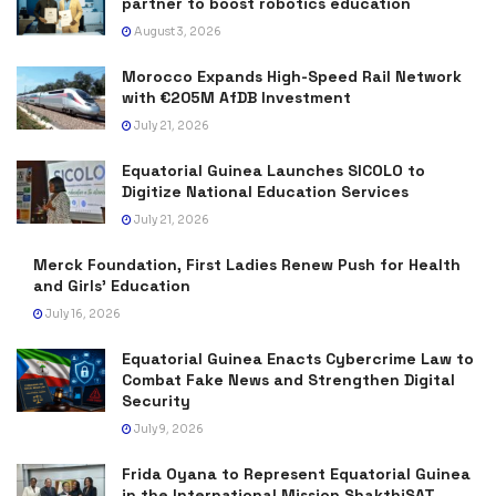
partner to boost robotics education
August 3, 2026
Morocco Expands High-Speed Rail Network
with €205M AfDB Investment
July 21, 2026
Equatorial Guinea Launches SICOLO to
Digitize National Education Services
July 21, 2026
Merck Foundation, First Ladies Renew Push for Health
and Girls’ Education
July 16, 2026
Equatorial Guinea Enacts Cybercrime Law to
Combat Fake News and Strengthen Digital
Security
July 9, 2026
Frida Oyana to Represent Equatorial Guinea
in the International Mission ShakthiSAT