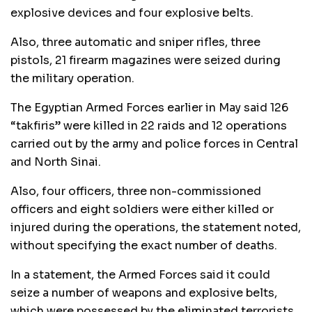
explosive devices and four explosive belts.
Also, three automatic and sniper rifles, three
pistols, 21 firearm magazines were seized during
the military operation.
The Egyptian Armed Forces earlier in May said 126
“takfiris” were killed in 22 raids and 12 operations
carried out by the army and police forces in Central
and North Sinai.
Also, four officers, three non-commissioned
officers and eight soldiers were either killed or
injured during the operations, the statement noted,
without specifying the exact number of deaths.
In a statement, the Armed Forces said it could
seize a number of weapons and explosive belts,
which were possessed by the eliminated terrorists.