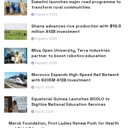
Eswatini launches major road programme to
transform rural communities
August 6, 2026
Ghana advances rice production with $18.8
million AfDB investment
August 4, 2026
Miva Open University, Terra Industries
partner to boost robotics education
August 3, 2026
Morocco Expands High-Speed Rail Network
with €205M AfDB Investment
July 21, 2026
Equatorial Guinea Launches SICOLO to
Digitize National Education Services
July 21, 2026
Merck Foundation, First Ladies Renew Push for Health