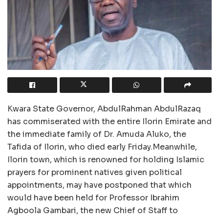
Kwara State Governor, AbdulRahman AbdulRazaq
has commiserated with the entire Ilorin Emirate and
the immediate family of Dr. Amuda Aluko, the
Tafida of Ilorin, who died early Friday.Meanwhile,
Ilorin town, which is renowned for holding Islamic
prayers for prominent natives given political
appointments, may have postponed that which
would have been held for Professor Ibrahim
Agboola Gambari, the new Chief of Staff to