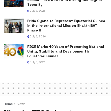
Security
July 9, 2026
Frida Oyana to Represent Equatorial Guinea
in the International Mission ShakthiSAT
Phase II
July 6, 2026
PDGE Marks 40 Years of Promoting National
Unity, Stability and Development in
Equatorial Guinea
July 5, 2026
Home
News