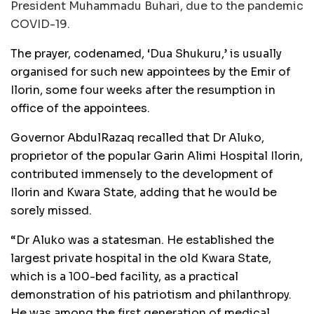
President Muhammadu Buhari, due to the pandemic
COVID-19.
The prayer, codenamed, ‘Dua Shukuru,’ is usually
organised for such new appointees by the Emir of
Ilorin, some four weeks after the resumption in
office of the appointees.
Governor AbdulRazaq recalled that Dr Aluko,
proprietor of the popular Garin Alimi Hospital Ilorin,
contributed immensely to the development of
Ilorin and Kwara State, adding that he would be
sorely missed.
“Dr Aluko was a statesman. He established the
largest private hospital in the old Kwara State,
which is a 100-bed facility, as a practical
demonstration of his patriotism and philanthropy.
He was among the first generation of medical