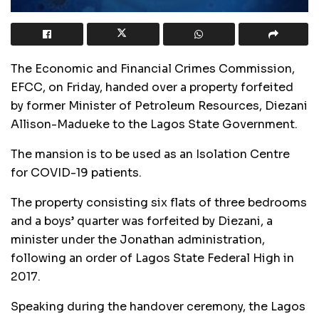
The Economic and Financial Crimes Commission,
EFCC, on Friday, handed over a property forfeited
by former Minister of Petroleum Resources, Diezani
Allison-Madueke to the Lagos State Government.
The mansion is to be used as an Isolation Centre
for COVID-19 patients.
The property consisting six flats of three bedrooms
and a boys’ quarter was forfeited by Diezani, a
minister under the Jonathan administration,
following an order of Lagos State Federal High in
2017.
Speaking during the handover ceremony, the Lagos