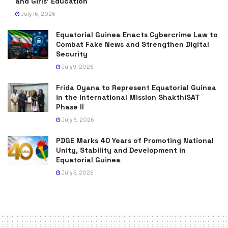
and Girls’ Education
July 16, 2026
Equatorial Guinea Enacts Cybercrime Law to
Combat Fake News and Strengthen Digital
Security
July 9, 2026
Frida Oyana to Represent Equatorial Guinea
in the International Mission ShakthiSAT
Phase II
July 6, 2026
PDGE Marks 40 Years of Promoting National
Unity, Stability and Development in
Equatorial Guinea
July 5, 2026