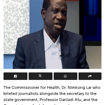
The Commissioner for Health, Dr. Nimkong Lar who
briefed journalists alongside the secretary to the
state government, Professor Danladi Atu, and the