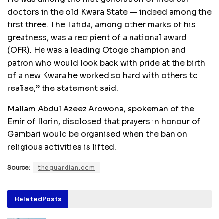
doctors in the old Kwara State — indeed among the
first three. The Tafida, among other marks of his
greatness, was a recipient of a national award
(OFR). He was a leading Otoge champion and
patron who would look back with pride at the birth
of a new Kwara he worked so hard with others to
realise,” the statement said.
Mallam Abdul Azeez Arowona, spokeman of the
Emir of Ilorin, disclosed that prayers in honour of
Gambari would be organised when the ban on
religious activities is lifted.
Source:
theguardian.com
Related
Posts