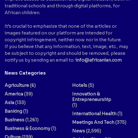
traditional schools and through digital platforms, for
African children.
It’s crucial to emphasize that none of the articles or
images featured on our platform are intended for
copyright infringement, neither now nor in the future.
If you believe that any information, text, image, etc., may
be subject to copyright and should be removed, please
notify us by sending an email to:
info@africanian.com
News Categories
Agriculture
(6)
Hotels
(5)
America
(39)
Innovation &
Entrepreneurship
Asia
(133)
(1)
Banking
(1)
International Health
(1)
Business
(1,261)
Meetings And Tech
(375)
Business & Economy
(1)
News
(2,595)
Culture
(239)