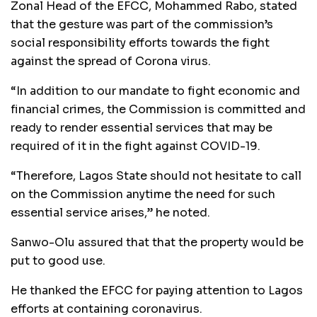
Zonal Head of the EFCC, Mohammed Rabo, stated
that the gesture was part of the commission’s
social responsibility efforts towards the fight
against the spread of Corona virus.
“In addition to our mandate to fight economic and
financial crimes, the Commission is committed and
ready to render essential services that may be
required of it in the fight against COVID-19.
“Therefore, Lagos State should not hesitate to call
on the Commission anytime the need for such
essential service arises,” he noted.
Sanwo-Olu assured that that the property would be
put to good use.
He thanked the EFCC for paying attention to Lagos
efforts at containing coronavirus.