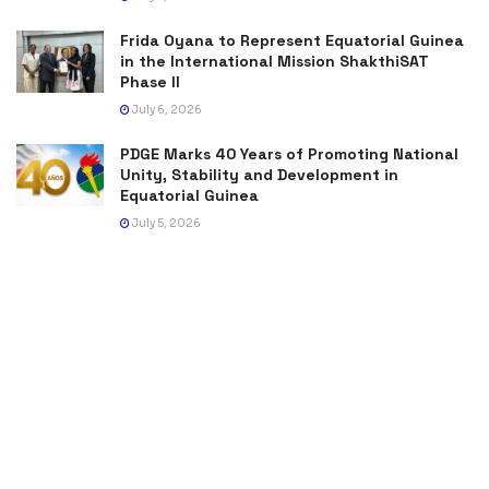
Frida Oyana to Represent Equatorial Guinea
in the International Mission ShakthiSAT
Phase II
July 6, 2026
PDGE Marks 40 Years of Promoting National
Unity, Stability and Development in
Equatorial Guinea
July 5, 2026