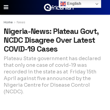
English
Home
News
Nigeria-News: Plateau Govt,
NCDC Disagree Over Latest
COVID-19 Cases
Plateau State government has declared
that only one case of covid-19 was
recorded in the state as at Friday 15th
April against five announced by the
Nigeria Centre for Disease Control
(NCDC).