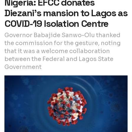
Nigeria: EFCC donates
Diezani’s mansion to Lagos as
COVID-19 Isolation Centre
Governor Babajide Sanwo-Olu thanked
the commission for the gesture, noting
that it was a welcome collaboration
between the Federal and Lagos State
Government