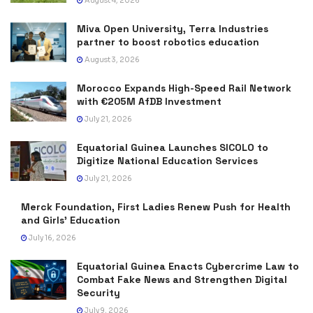
August 4, 2026
Miva Open University, Terra Industries
partner to boost robotics education
August 3, 2026
Morocco Expands High-Speed Rail Network
with €205M AfDB Investment
July 21, 2026
Equatorial Guinea Launches SICOLO to
Digitize National Education Services
July 21, 2026
Merck Foundation, First Ladies Renew Push for Health
and Girls’ Education
July 16, 2026
Equatorial Guinea Enacts Cybercrime Law to
Combat Fake News and Strengthen Digital
Security
July 9, 2026