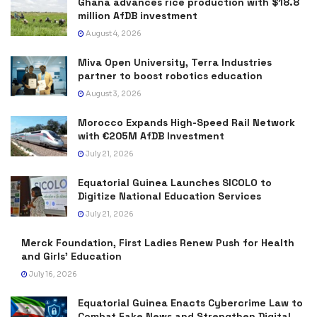
Ghana advances rice production with $18.8
million AfDB investment
August 4, 2026
Miva Open University, Terra Industries
partner to boost robotics education
August 3, 2026
Morocco Expands High-Speed Rail Network
with €205M AfDB Investment
July 21, 2026
Equatorial Guinea Launches SICOLO to
Digitize National Education Services
July 21, 2026
Merck Foundation, First Ladies Renew Push for Health
and Girls’ Education
July 16, 2026
Equatorial Guinea Enacts Cybercrime Law to
Combat Fake News and Strengthen Digital