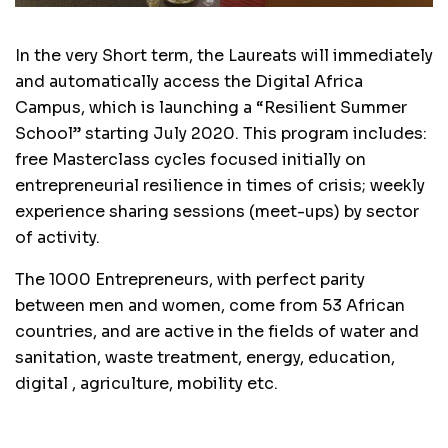
In the very Short term, the Laureats will immediately
and automatically access the Digital Africa
Campus, which is launching a “Resilient Summer
School” starting July 2020. This program includes:
free Masterclass cycles focused initially on
entrepreneurial resilience in times of crisis; weekly
experience sharing sessions (meet-ups) by sector
of activity.
The 1000 Entrepreneurs, with perfect parity
between men and women, come from 53 African
countries, and are active in the fields of water and
sanitation, waste treatment, energy, education,
digital , agriculture, mobility etc.