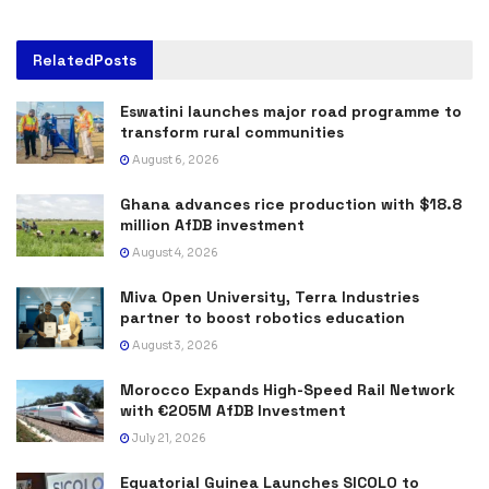
Related
Posts
Eswatini launches major road programme to
transform rural communities
August 6, 2026
Ghana advances rice production with $18.8
million AfDB investment
August 4, 2026
Miva Open University, Terra Industries
partner to boost robotics education
August 3, 2026
Morocco Expands High-Speed Rail Network
with €205M AfDB Investment
July 21, 2026
Equatorial Guinea Launches SICOLO to