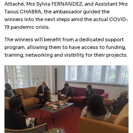
Attaché, Mrs Sylvia FERNANDEZ, and Assistant Mrs
Taous CHABRA, the ambassador guided the
winners into the next steps amid the actual COVID-
19 pandemic crisis.
The winners will benefit from a dedicated support
program, allowing them to have access to funding,
training, networking and visibility for their projects.