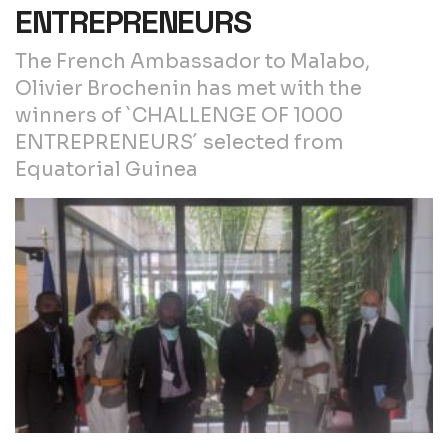
ENTREPRENEURS
The French Ambassador to Malabo,
Olivier Brochenin has met with the
winners of `CHALLENGE OF 1000
ENTREPRENEURS´ selected from
Equatorial Guinea