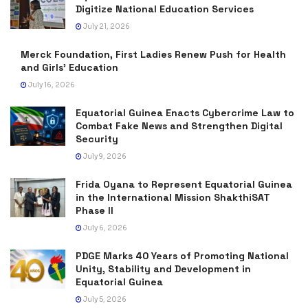
Digitize National Education Services
July 21, 2026
Merck Foundation, First Ladies Renew Push for Health
and Girls’ Education
July 16, 2026
Equatorial Guinea Enacts Cybercrime Law to
Combat Fake News and Strengthen Digital
Security
July 9, 2026
Frida Oyana to Represent Equatorial Guinea
in the International Mission ShakthiSAT
Phase II
July 6, 2026
PDGE Marks 40 Years of Promoting National
Unity, Stability and Development in
Equatorial Guinea
July 5, 2026