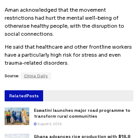
Aman acknowledged that the movement
restrictions had hurt the mental well-being of
otherwise healthy people, with the disruption to
social connections.
He said that healthcare and other frontline workers
have a particularly high risk for stress and even
trauma-related disorders.
Source:
China Daily
Related
Posts
Eswatini launches major road programme to
transform rural communities
August 6, 2026
Ghana advances rice production with $18.8