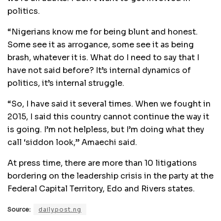
politics.
“Nigerians know me for being blunt and honest.
Some see it as arrogance, some see it as being
brash, whatever it is. What do I need to say that I
have not said before? It’s internal dynamics of
politics, it’s internal struggle.
“So, I have said it several times. When we fought in
2015, I said this country cannot continue the way it
is going. I’m not helpless, but I’m doing what they
call ‘siddon look,” Amaechi said.
At press time, there are more than 10 litigations
bordering on the leadership crisis in the party at the
Federal Capital Territory, Edo and Rivers states.
Source:
dailypost.ng