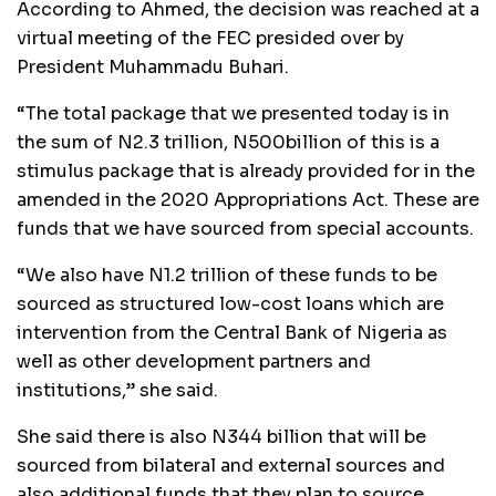
According to Ahmed, the decision was reached at a
virtual meeting of the FEC presided over by
President Muhammadu Buhari.
“The total package that we presented today is in
the sum of N2.3 trillion, N500billion of this is a
stimulus package that is already provided for in the
amended in the 2020 Appropriations Act. These are
funds that we have sourced from special accounts.
“We also have N1.2 trillion of these funds to be
sourced as structured low-cost loans which are
intervention from the Central Bank of Nigeria as
well as other development partners and
institutions,” she said.
She said there is also N344 billion that will be
sourced from bilateral and external sources and
also additional funds that they plan to source