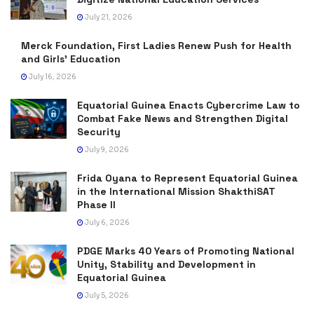
July 21, 2026
Merck Foundation, First Ladies Renew Push for Health
and Girls’ Education
July 16, 2026
Equatorial Guinea Enacts Cybercrime Law to
Combat Fake News and Strengthen Digital
Security
July 9, 2026
Frida Oyana to Represent Equatorial Guinea
in the International Mission ShakthiSAT
Phase II
July 6, 2026
PDGE Marks 40 Years of Promoting National
Unity, Stability and Development in
Equatorial Guinea
July 5, 2026