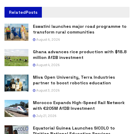
Related
Posts
Eswatini launches major road programme to
transform rural communities
August 6, 2026
Ghana advances rice production with $18.8
million AfDB investment
August 4, 2026
Miva Open University, Terra Industries
partner to boost robotics education
August 3, 2026
Morocco Expands High-Speed Rail Network
with €205M AfDB Investment
July 21, 2026
Equatorial Guinea Launches SICOLO to
Digitize National Education Services