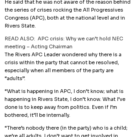
He said that he was not aware of the reason behind
the series of crises rocking the All Progressives
Congress (APC), both at the national level and in
Rivers State.
READ ALSO:
APC crisis: Why we can’t hold NEC
meeting – Acting Chairman
The Rivers APC Leader wondered why there is a
crisis within the party that cannot be resolved,
especially when all members of the party are
“adults”.
“What is happening in APC, I don’t know; what is
happening in Rivers State, I don’t know. What I’ve
done is to keep away from politics. Even if I’m
bothered, it’ll be internally.
“There’s nobody there (in the party) who is a child;
we’re all adults. I don’t want to get involved in