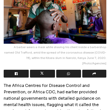
A barber wears a mask while shaving his client inside a barbershop
named Old Trafford, amid the spread of the coronavirus disease (COVID-
19), within the Kibera slum in Nairobi, Kenya June 7, 2020.
[Photo/Agencies]
The Africa Centres for Disease Control and
Prevention, or Africa CDC, had earlier provided
national governments with detailed guidance on
mental health issues, flagging what it called the