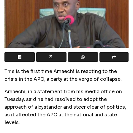
This is the first time Amaechi is reacting to the
crisis in the APC, a party at the verge of collapse.
Amaechi, in a statement from his media office on
Tuesday, said he had resolved to adopt the
approach of a bystander and steer clear of politics,
as it affected the APC at the national and state
levels.