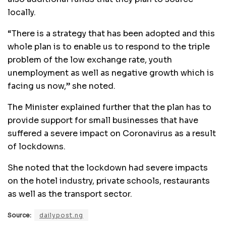
locally.
“There is a strategy that has been adopted and this
whole plan is to enable us to respond to the triple
problem of the low exchange rate, youth
unemployment as well as negative growth which is
facing us now,” she noted.
The Minister explained further that the plan has to
provide support for small businesses that have
suffered a severe impact on Coronavirus as a result
of lockdowns.
She noted that the lockdown had severe impacts
on the hotel industry, private schools, restaurants
as well as the transport sector.
Source:
dailypost.ng