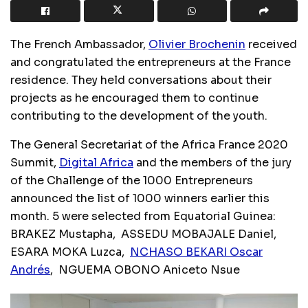
The French Ambassador,
Olivier Brochenin
received
and congratulated the entrepreneurs at the France
residence. They held conversations about their
projects as he encouraged them to continue
contributing to the development of the youth.
The General Secretariat of the Africa France 2020
Summit,
Digital Africa
and the members of the jury
of the Challenge of the 1000 Entrepreneurs
announced the list of 1000 winners earlier this
month. 5 were selected from Equatorial Guinea:
BRAKEZ Mustapha, ASSEDU MOBAJALE Daniel,
ESARA MOKA Luzca,
NCHASO BEKARI Oscar
Andrés
, NGUEMA OBONO Aniceto Nsue