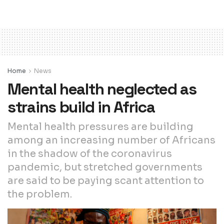
Home
News
Mental health neglected as
strains build in Africa
Mental health pressures are building
among an increasing number of Africans
in the shadow of the coronavirus
pandemic, but stretched governments
are said to be paying scant attention to
the problem.