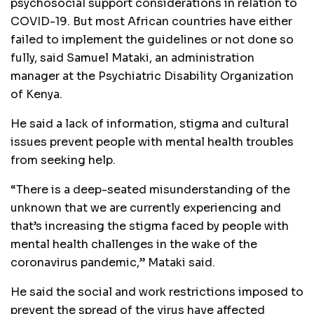
psychosocial support considerations in relation to
COVID-19. But most African countries have either
failed to implement the guidelines or not done so
fully, said Samuel Mataki, an administration
manager at the Psychiatric Disability Organization
of Kenya.
He said a lack of information, stigma and cultural
issues prevent people with mental health troubles
from seeking help.
“There is a deep-seated misunderstanding of the
unknown that we are currently experiencing and
that’s increasing the stigma faced by people with
mental health challenges in the wake of the
coronavirus pandemic,” Mataki said.
He said the social and work restrictions imposed to
prevent the spread of the virus have affected