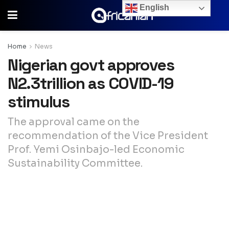
English
Home
News
Nigerian govt approves
N2.3trillion as COVID-19
stimulus
The approval came on the
recommendation of the Vice President
Prof. Yemi Osinbajo-led Economic
Sustainability Committee.