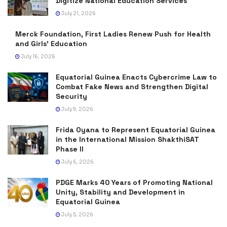
Digitize National Education Services
July 21, 2026
Merck Foundation, First Ladies Renew Push for Health
and Girls’ Education
July 16, 2026
Equatorial Guinea Enacts Cybercrime Law to
Combat Fake News and Strengthen Digital
Security
July 9, 2026
Frida Oyana to Represent Equatorial Guinea
in the International Mission ShakthiSAT
Phase II
July 6, 2026
PDGE Marks 40 Years of Promoting National
Unity, Stability and Development in
Equatorial Guinea
July 5, 2026