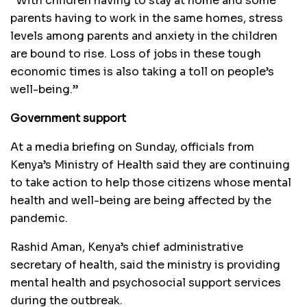
“With children having to stay at home and some
parents having to work in the same homes, stress
levels among parents and anxiety in the children
are bound to rise. Loss of jobs in these tough
economic times is also taking a toll on people’s
well-being.”
Government support
At a media briefing on Sunday, officials from
Kenya’s Ministry of Health said they are continuing
to take action to help those citizens whose mental
health and well-being are being affected by the
pandemic.
Rashid Aman, Kenya’s chief administrative
secretary of health, said the ministry is providing
mental health and psychosocial support services
during the outbreak.