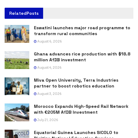
Related
Posts
Eswatini launches major road programme to
transform rural communities
August 6, 2026
Ghana advances rice production with $18.8
million AfDB investment
August 4, 2026
Miva Open University, Terra Industries
partner to boost robotics education
August 3, 2026
Morocco Expands High-Speed Rail Network
with €205M AfDB Investment
July 21, 2026
Equatorial Guinea Launches SICOLO to