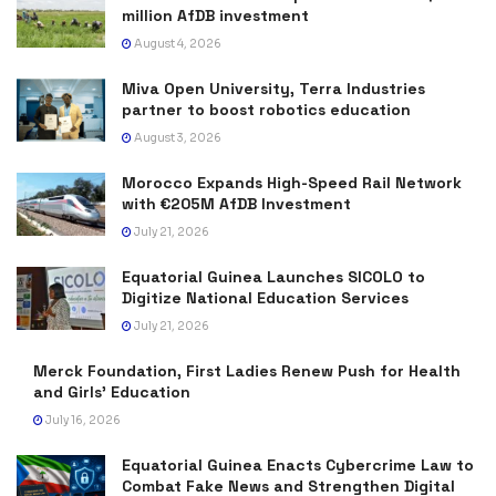
million AfDB investment
August 4, 2026
Miva Open University, Terra Industries
partner to boost robotics education
August 3, 2026
Morocco Expands High-Speed Rail Network
with €205M AfDB Investment
July 21, 2026
Equatorial Guinea Launches SICOLO to
Digitize National Education Services
July 21, 2026
Merck Foundation, First Ladies Renew Push for Health
and Girls’ Education
July 16, 2026
Equatorial Guinea Enacts Cybercrime Law to
Combat Fake News and Strengthen Digital