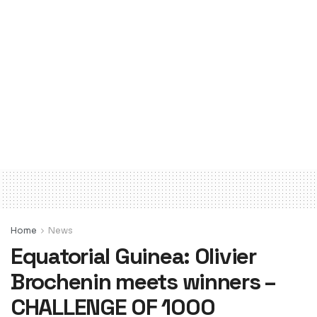
Home
News
Equatorial Guinea: Olivier
Brochenin meets winners –
CHALLENGE OF 1000