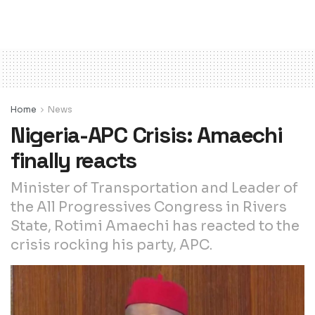
Home
News
Nigeria-APC Crisis: Amaechi
finally reacts
Minister of Transportation and Leader of
the All Progressives Congress in Rivers
State, Rotimi Amaechi has reacted to the
crisis rocking his party, APC.