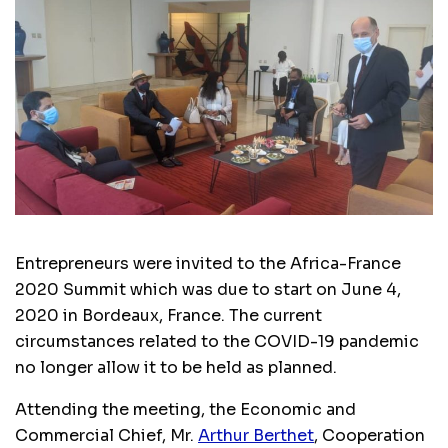
Entrepreneurs were invited to the Africa-France
2020 Summit which was due to start on June 4,
2020 in Bordeaux, France. The current
circumstances related to the COVID-19 pandemic
no longer allow it to be held as planned.
Attending the meeting, the Economic and
Commercial Chief, Mr.
Arthur
Berthet
, Cooperation