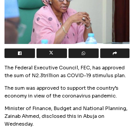
The Federal Executive Council, FEC, has approved
the sum of N2.3trillion as COVID-19 stimulus plan.
The sum was approved to support the country’s
economy in view of the coronavirus pandemic.
Minister of Finance, Budget and National Planning,
Zainab Ahmed, disclosed this in Abuja on
Wednesday.