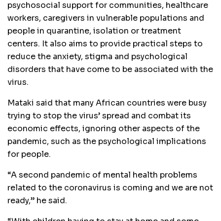
psychosocial support for communities, healthcare
workers, caregivers in vulnerable populations and
people in quarantine, isolation or treatment
centers. It also aims to provide practical steps to
reduce the anxiety, stigma and psychological
disorders that have come to be associated with the
virus.
Mataki said that many African countries were busy
trying to stop the virus’ spread and combat its
economic effects, ignoring other aspects of the
pandemic, such as the psychological implications
for people.
“A second pandemic of mental health problems
related to the coronavirus is coming and we are not
ready,” he said.