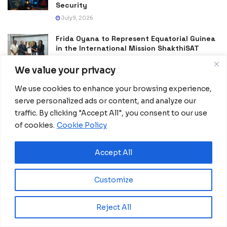
Security
July 9, 2026
Frida Oyana to Represent Equatorial Guinea
in the International Mission ShakthiSAT
Phase II
We value your privacy
July 6, 2026
We use cookies to enhance your browsing experience,
PDGE Marks 40 Years of Promoting National
serve personalized ads or content, and analyze our
Unity, Stability and Development in
Equatorial Guinea
traffic. By clicking "Accept All", you consent to our use
July 5, 2026
of cookies.
Cookie Policy
Accept All
Customize
Reject All