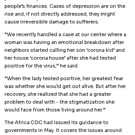
people’s finances. Cases of depression are on the
rise and, if not directly addressed, they might
cause irreversible damage to sufferers.
“We recently handled a case at our center where a
woman was having an emotional breakdown after
neighbors started calling her son ‘corona kid’ and
her house ‘corona house’ after she had tested
positive for the virus,” he said.
“When the lady tested positive, her greatest fear
was whether she would get out alive. But after her
recovery, she realized that she had a greater
problem to deal with－the stigmatization she
would face from those living around her.”
The Africa CDC had issued its guidance to
governments in May. It covers the issues around