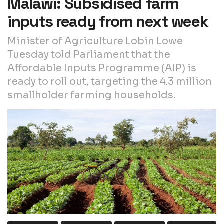
Malawi: Subsidised farm
inputs ready from next week
Minister of Agriculture Lobin Lowe
Tuesday told Parliament that the
Affordable Inputs Programme (AIP) is
ready to roll out, targeting the 4.3 million
smallholder farming households.