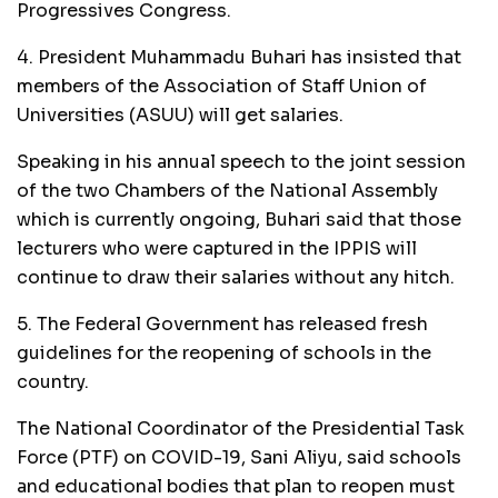
Progressives Congress.
4. President Muhammadu Buhari has insisted that
members of the Association of Staff Union of
Universities (ASUU) will get salaries.
Speaking in his annual speech to the joint session
of the two Chambers of the National Assembly
which is currently ongoing, Buhari said that those
lecturers who were captured in the IPPIS will
continue to draw their salaries without any hitch.
5. The Federal Government has released fresh
guidelines for the reopening of schools in the
country.
The National Coordinator of the Presidential Task
Force (PTF) on COVID-19, Sani Aliyu, said schools
and educational bodies that plan to reopen must