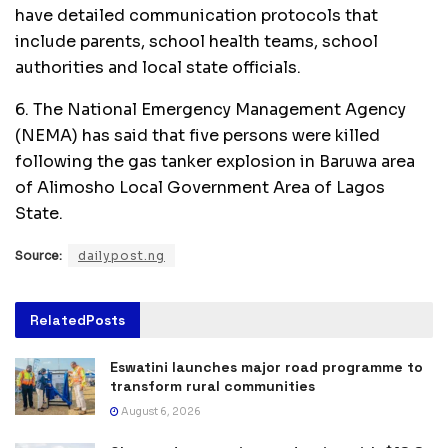
have detailed communication protocols that
include parents, school health teams, school
authorities and local state officials.
6. The National Emergency Management Agency
(NEMA) has said that five persons were killed
following the gas tanker explosion in Baruwa area
of Alimosho Local Government Area of Lagos
State.
Source:
dailypost.ng
Related
Posts
Eswatini launches major road programme to
transform rural communities
August 6, 2026