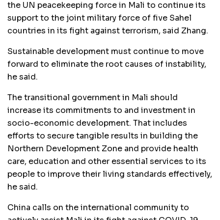
the UN peacekeeping force in Mali to continue its
support to the joint military force of five Sahel
countries in its fight against terrorism, said Zhang.
Sustainable development must continue to move
forward to eliminate the root causes of instability,
he said.
The transitional government in Mali should
increase its commitments to and investment in
socio-economic development. That includes
efforts to secure tangible results in building the
Northern Development Zone and provide health
care, education and other essential services to its
people to improve their living standards effectively,
he said.
China calls on the international community to