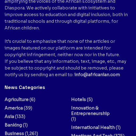
amplifying the voices of the African Ecosystem and
Diaspora. We actively collaborate with initiatives to
improve access to education and digital inclusion, both in
traditional schools and through digital platforms, for
African children.
It’s crucial to emphasize that none of the articles or
images featured on our platform are intended for
copyright infringement, neither now nor in the future.
If you believe that any information, text, image, etc., may
be subject to copyright and should be removed, please
notify us by sending an email to:
info@africanian.com
News Categories
Agriculture
(6)
Hotels
(5)
America
(39)
Innovation &
Entrepreneurship
Asia
(133)
(1)
Banking
(1)
International Health
(1)
Business
(1,261)