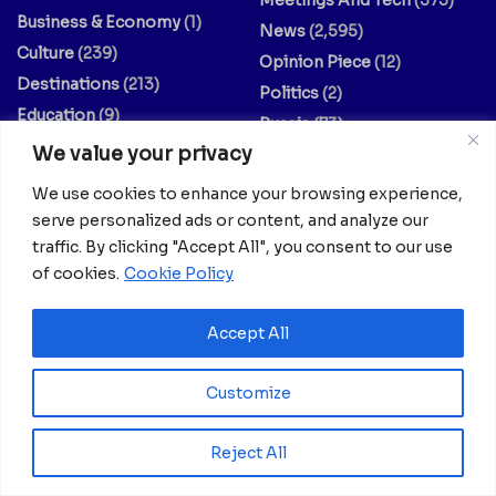
Meetings And Tech
(375)
Business & Economy
(1)
News
(2,595)
Culture
(239)
Opinion Piece
(12)
Destinations
(213)
Politics
(2)
Education
(9)
Russia
(73)
Energy / Oil & Gas /
We value your privacy
Science
(62)
Renewables
(3)
Sports
(325)
We use cookies to enhance your browsing experience,
Entertainment
(2)
Style
(4)
serve personalized ads or content, and analyze our
traffic. By clicking "Accept All", you consent to our use
Europe
(156)
Technology
(7)
of cookies.
Cookie Policy
Fashion & Culture
(1)
Travel
(145)
Finance / Economy
(3)
US
(107)
Accept All
Food And Drink
(14)
World
(430)
Guides & Tips
(20)
World / Religion
(1)
Customize
Health
(639)
Reject All
Your dreams matter; your stories matter.