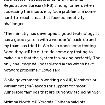
Registration Bureau (NRB) among farmers when
accessing the inputs may face problems in some
hard-to-reach areas that face connectivity
challenges.
“The ministry has developed a good technology; it
has a good system with a wonderful back-up and
my team has tried it. We have done some testing.
Soon they will be out to do some dry testing to
make sure that the system is working perfectly. The
only challenge will be isolated areas which have
network problems,” Lowe said.
While government is working on AIP, Members of
Parliament (MP) asked for support for most
vulnerable families that are currently facing hunger.
Mzimba North MP Yeremia Chihana said his