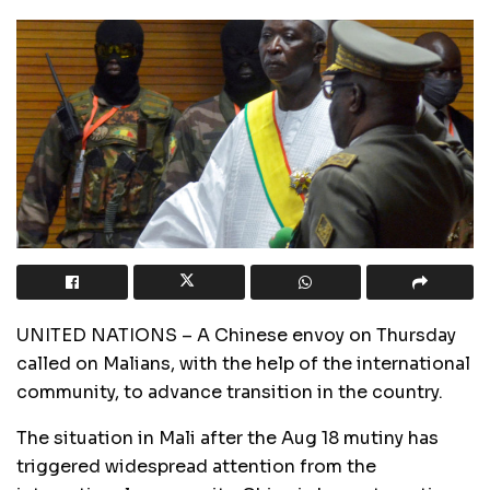
UNITED NATIONS – A Chinese envoy on Thursday
called on Malians, with the help of the international
community, to advance transition in the country.
The situation in Mali after the Aug 18 mutiny has
triggered widespread attention from the