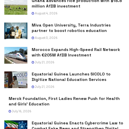
Ghana advances rice production with $18.8
million AfDB investment
August 4, 2026
Miva Open University, Terra Industries
partner to boost robotics education
August 3, 2026
Morocco Expands High-Speed Rail Network
with €205M AfDB Investment
July 21, 2026
Equatorial Guinea Launches SICOLO to
Digitize National Education Services
July 21, 2026
Merck Foundation, First Ladies Renew Push for Health
and Girls’ Education
July 16, 2026
Equatorial Guinea Enacts Cybercrime Law to
Combat Fake News and Strengthen Digital