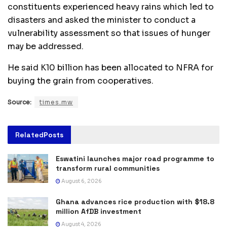
constituents experienced heavy rains which led to
disasters and asked the minister to conduct a
vulnerability assessment so that issues of hunger
may be addressed.
He said K10 billion has been allocated to NFRA for
buying the grain from cooperatives.
Source:
times.mw
Related
Posts
Eswatini launches major road programme to
transform rural communities
August 6, 2026
Ghana advances rice production with $18.8
million AfDB investment
August 4, 2026