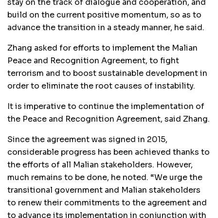
stay on the track of dialogue and cooperation, and
build on the current positive momentum, so as to
advance the transition in a steady manner, he said.
Zhang asked for efforts to implement the Malian
Peace and Recognition Agreement, to fight
terrorism and to boost sustainable development in
order to eliminate the root causes of instability.
It is imperative to continue the implementation of
the Peace and Recognition Agreement, said Zhang.
Since the agreement was signed in 2015,
considerable progress has been achieved thanks to
the efforts of all Malian stakeholders. However,
much remains to be done, he noted. “We urge the
transitional government and Malian stakeholders
to renew their commitments to the agreement and
to advance its implementation in conjunction with