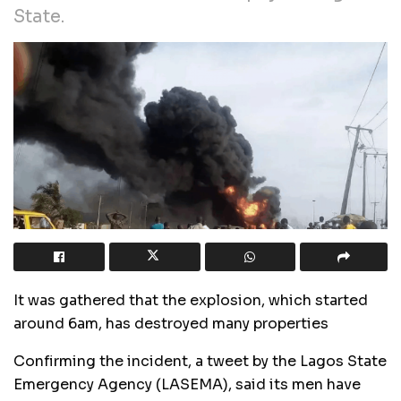
State.
It was gathered that the explosion, which started
around 6am, has destroyed many properties
Confirming the incident, a tweet by the Lagos State
Emergency Agency (LASEMA), said its men have