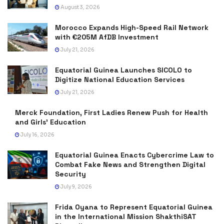
August 3, 2026
Morocco Expands High-Speed Rail Network
with €205M AfDB Investment
July 21, 2026
Equatorial Guinea Launches SICOLO to
Digitize National Education Services
July 21, 2026
Merck Foundation, First Ladies Renew Push for Health
and Girls’ Education
July 16, 2026
Equatorial Guinea Enacts Cybercrime Law to
Combat Fake News and Strengthen Digital
Security
July 9, 2026
Frida Oyana to Represent Equatorial Guinea
in the International Mission ShakthiSAT