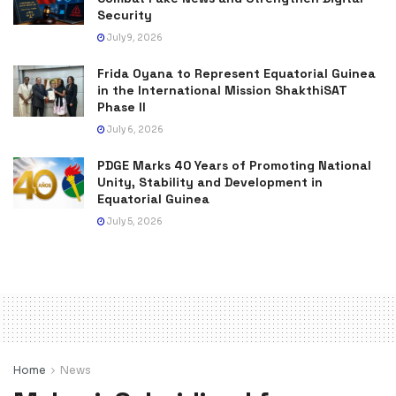
Security
July 9, 2026
Frida Oyana to Represent Equatorial Guinea
in the International Mission ShakthiSAT
Phase II
July 6, 2026
PDGE Marks 40 Years of Promoting National
Unity, Stability and Development in
Equatorial Guinea
July 5, 2026
Home
News