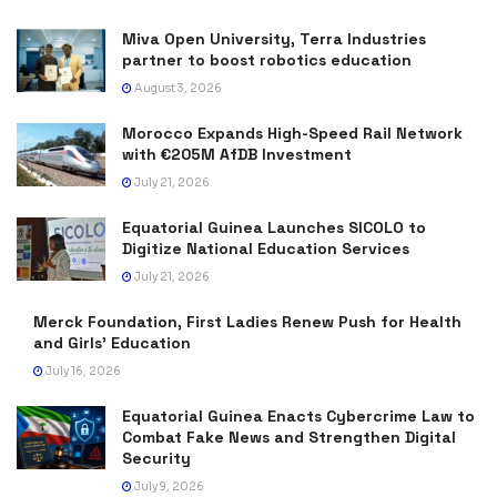
Miva Open University, Terra Industries
partner to boost robotics education
August 3, 2026
Morocco Expands High-Speed Rail Network
with €205M AfDB Investment
July 21, 2026
Equatorial Guinea Launches SICOLO to
Digitize National Education Services
July 21, 2026
Merck Foundation, First Ladies Renew Push for Health
and Girls’ Education
July 16, 2026
Equatorial Guinea Enacts Cybercrime Law to
Combat Fake News and Strengthen Digital
Security
July 9, 2026