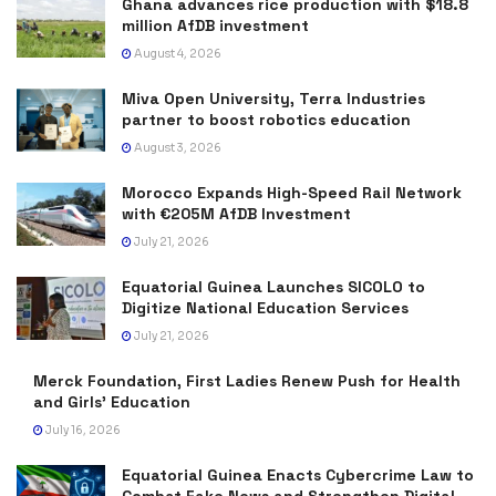
Ghana advances rice production with $18.8
million AfDB investment
August 4, 2026
Miva Open University, Terra Industries
partner to boost robotics education
August 3, 2026
Morocco Expands High-Speed Rail Network
with €205M AfDB Investment
July 21, 2026
Equatorial Guinea Launches SICOLO to
Digitize National Education Services
July 21, 2026
Merck Foundation, First Ladies Renew Push for Health
and Girls’ Education
July 16, 2026
Equatorial Guinea Enacts Cybercrime Law to
Combat Fake News and Strengthen Digital