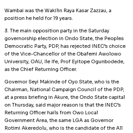
Wambai was the Wakilin Raya Kasar Zazzau, a
position he held for 19 years.
3. The main opposition party in the Saturday
governorship election in Ondo State, the Peoples
Democratic Party, PDP, has rejected INEC’s choice
of the Vice-Chancellor of the Obafemi Awolowo
University, OAU, Ile Ife, Prof Eyitope Ogunbodede,
as the Chief Returning Officer.
Governor Seyi Makinde of Oyo State, who is the
Chairman, National Campaign Council of the PDP,
at a press briefing in Akure, the Ondo State capital
on Thursday, said major reason is that the INEC’s
Returning Officer hails from Owo Local
Government Area, the same LGA as Governor
Rotimi Akeredolu, who is the candidate of the All