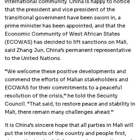
international community. China is happy to notice
that the president and vice president of the
transitional government have been sworn in, a
prime minister has been appointed, and that the
Economic Community of West African States
(ECOWAS) has decided to lift sanctions on Mali,
said Zhang Jun, China’s permanent representative
to the United Nations.
“We welcome these positive developments and
commend the efforts of Malian stakeholders and
ECOWAS for their commitments to a peaceful
resolution of the crisis,” he told the Security
Council. “That said, to restore peace and stability in
Mali, there remain many challenges ahead.”
It is China’s sincere hope that all parties in Mali will
put the interests of the country and people first,