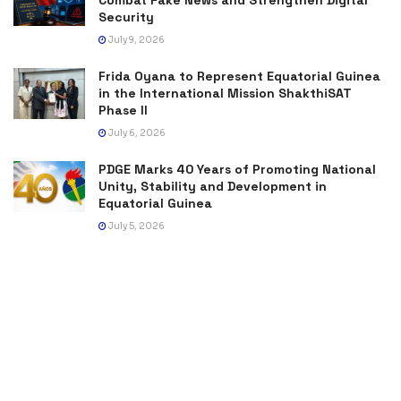
Security
July 9, 2026
Frida Oyana to Represent Equatorial Guinea
in the International Mission ShakthiSAT
Phase II
July 6, 2026
PDGE Marks 40 Years of Promoting National
Unity, Stability and Development in
Equatorial Guinea
July 5, 2026