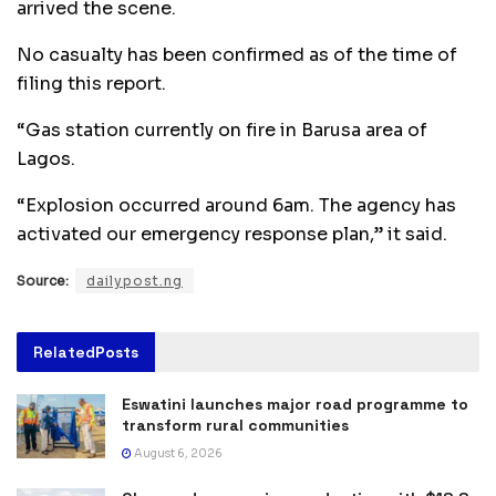
arrived the scene.
No casualty has been confirmed as of the time of
filing this report.
“Gas station currently on fire in Barusa area of
Lagos.
“Explosion occurred around 6am. The agency has
activated our emergency response plan,” it said.
Source:
dailypost.ng
Related
Posts
Eswatini launches major road programme to
transform rural communities
August 6, 2026