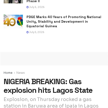
Phase II
July 6, 2026
PDGE Marks 40 Years of Promoting National
Unity, Stability and Development in
Equatorial Guinea
July 5, 2026
Home
News
NIGERIA BREAKING: Gas
explosion hits Lagos State
Explosion, on Thursday rocked a gas
station in Baruwa area of Ipaja in Lagos