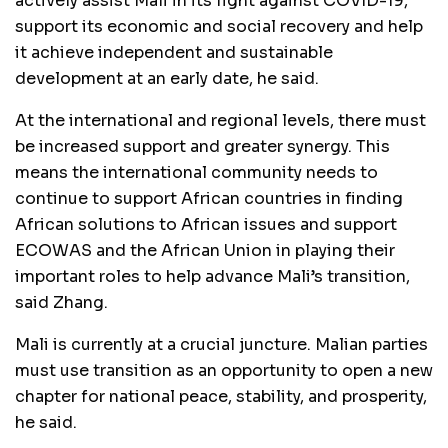
actively assist Mali in its fight against COVID-19,
support its economic and social recovery and help
it achieve independent and sustainable
development at an early date, he said.
At the international and regional levels, there must
be increased support and greater synergy. This
means the international community needs to
continue to support African countries in finding
African solutions to African issues and support
ECOWAS and the African Union in playing their
important roles to help advance Mali’s transition,
said Zhang.
Mali is currently at a crucial juncture. Malian parties
must use transition as an opportunity to open a new
chapter for national peace, stability, and prosperity,
he said.