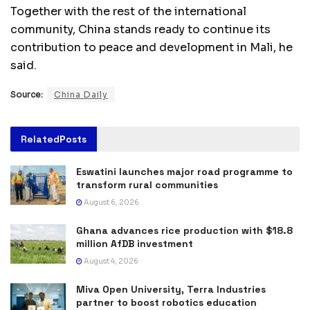
Together with the rest of the international
community, China stands ready to continue its
contribution to peace and development in Mali, he
said.
Source:
China Daily
Related
Posts
Eswatini launches major road programme to
transform rural communities
August 6, 2026
Ghana advances rice production with $18.8
million AfDB investment
August 4, 2026
Miva Open University, Terra Industries
partner to boost robotics education