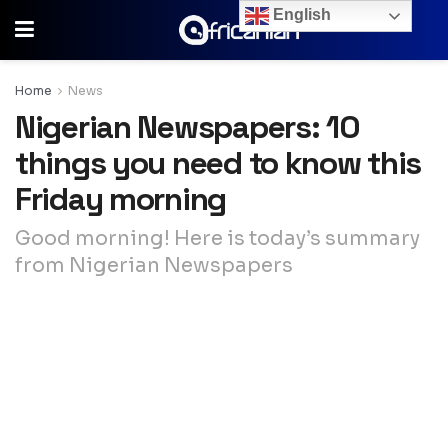
English
Home
News
Nigerian Newspapers: 10
things you need to know this
Friday morning
Good morning! Here is today’s summary
from Nigerian Newspapers