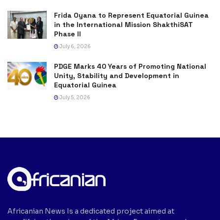
Frida Oyana to Represent Equatorial Guinea
in the International Mission ShakthiSAT
Phase II
July 6, 2026
PDGE Marks 40 Years of Promoting National
Unity, Stability and Development in
Equatorial Guinea
July 5, 2026
Africanian News Is a dedicated project aimed at