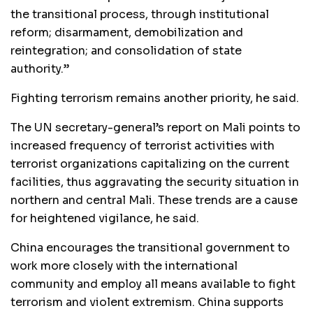
the transitional process, through institutional
reform; disarmament, demobilization and
reintegration; and consolidation of state
authority.”
Fighting terrorism remains another priority, he said.
The UN secretary-general’s report on Mali points to
increased frequency of terrorist activities with
terrorist organizations capitalizing on the current
facilities, thus aggravating the security situation in
northern and central Mali. These trends are a cause
for heightened vigilance, he said.
China encourages the transitional government to
work more closely with the international
community and employ all means available to fight
terrorism and violent extremism. China supports