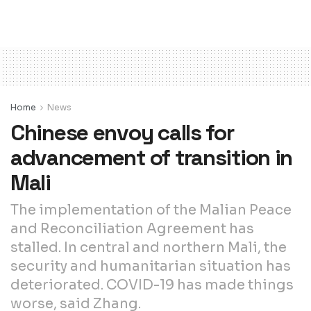
Home
News
Chinese envoy calls for
advancement of transition in
Mali
The implementation of the Malian Peace
and Reconciliation Agreement has
stalled. In central and northern Mali, the
security and humanitarian situation has
deteriorated. COVID-19 has made things
worse, said Zhang.