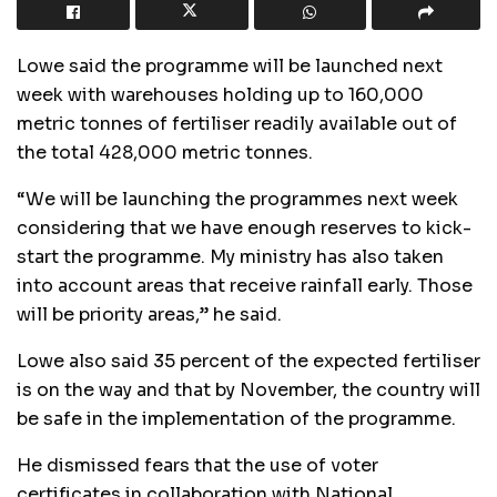
Lowe said the programme will be launched next
week with warehouses holding up to 160,000
metric tonnes of fertiliser readily available out of
the total 428,000 metric tonnes.
“We will be launching the programmes next week
considering that we have enough reserves to kick-
start the programme. My ministry has also taken
into account areas that receive rainfall early. Those
will be priority areas,” he said.
Lowe also said 35 percent of the expected fertiliser
is on the way and that by November, the country will
be safe in the implementation of the programme.
He dismissed fears that the use of voter
certificates in collaboration with National