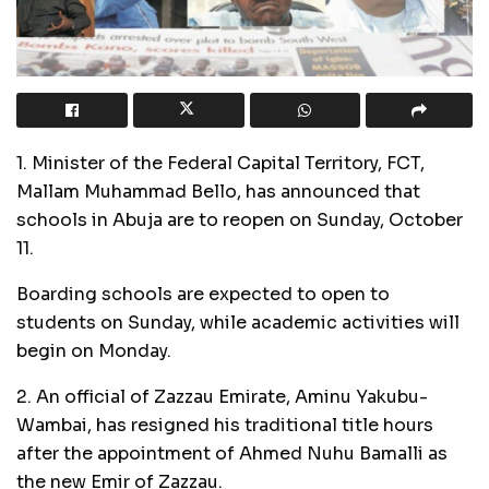
1. Minister of the Federal Capital Territory, FCT,
Mallam Muhammad Bello, has announced that
schools in Abuja are to reopen on Sunday, October
11.
Boarding schools are expected to open to
students on Sunday, while academic activities will
begin on Monday.
2. An official of Zazzau Emirate, Aminu Yakubu-
Wambai, has resigned his traditional title hours
after the appointment of Ahmed Nuhu Bamalli as
the new Emir of Zazzau.