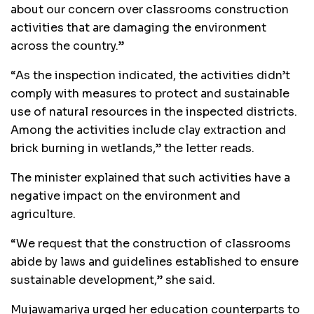
about our concern over classrooms construction
activities that are damaging the environment
across the country.”
“As the inspection indicated, the activities didn’t
comply with measures to protect and sustainable
use of natural resources in the inspected districts.
Among the activities include clay extraction and
brick burning in wetlands,” the letter reads.
The minister explained that such activities have a
negative impact on the environment and
agriculture.
“We request that the construction of classrooms
abide by laws and guidelines established to ensure
sustainable development,” she said.
Mujawamariya urged her education counterparts to