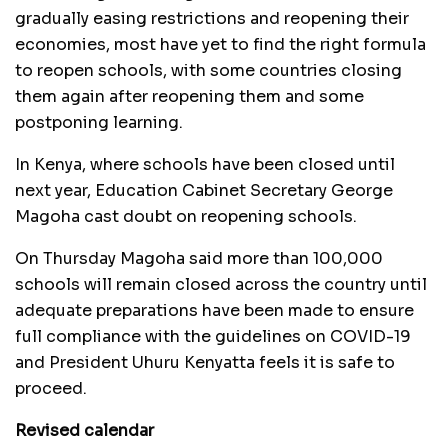
gradually easing restrictions and reopening their
economies, most have yet to find the right formula
to reopen schools, with some countries closing
them again after reopening them and some
postponing learning.
In Kenya, where schools have been closed until
next year, Education Cabinet Secretary George
Magoha cast doubt on reopening schools.
On Thursday Magoha said more than 100,000
schools will remain closed across the country until
adequate preparations have been made to ensure
full compliance with the guidelines on COVID-19
and President Uhuru Kenyatta feels it is safe to
proceed.
Revised calendar