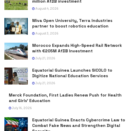
million AfDB investment
August 4, 2026
Miva Open University, Terra Industries
partner to boost robotics education
August 3, 2026
Morocco Expands High-Speed Rail Network
with €205M AfDB Investment
July 21, 2026
Equatorial Guinea Launches SICOLO to
Digitize National Education Services
July 21, 2026
Merck Foundation, First Ladies Renew Push for Health
and Girls’ Education
July 16, 2026
Equatorial Guinea Enacts Cybercrime Law to
Combat Fake News and Strengthen Digital