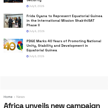
Security
July 9, 2026
Frida Oyana to Represent Equatorial Guinea
in the International Mission ShakthiSAT
Phase II
July 6, 2026
PDGE Marks 40 Years of Promoting National
Unity, Stability and Development in
Equatorial Guinea
July 5, 2026
Home
News
Africa unveils new campaign