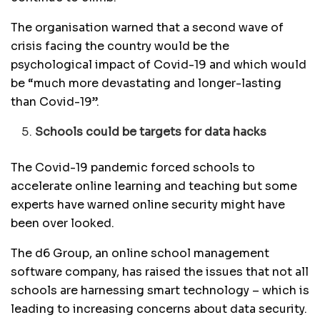
The organisation warned that a second wave of
crisis facing the country would be the
psychological impact of Covid-19 and which would
be “much more devastating and longer-lasting
than Covid-19”.
Schools could be targets for data hacks
The Covid-19 pandemic forced schools to
accelerate online learning and teaching but some
experts have warned online security might have
been over looked.
The d6 Group, an online school management
software company, has raised the issues that not all
schools are harnessing smart technology – which is
leading to increasing concerns about data security.