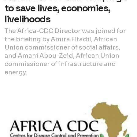
to save lives, economies,
livelihoods
The Africa-CDC Director was joined for
the briefing by Amira Elfadil, African
Union commissioner of social affairs,
and Amani Abou-Zeid, African Union
commissioner of infrastructure and
energy.