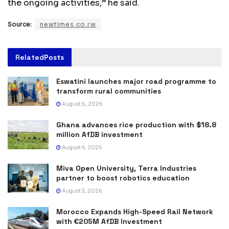
the ongoing activities,” he said.
Source:
newtimes.co.rw
Related
Posts
Eswatini launches major road programme to
transform rural communities
August 6, 2026
Ghana advances rice production with $18.8
million AfDB investment
August 4, 2026
Miva Open University, Terra Industries
partner to boost robotics education
August 3, 2026
Morocco Expands High-Speed Rail Network
with €205M AfDB Investment