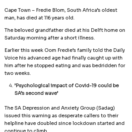
Cape Town – Fredie Blom, South Africa’s oldest
man, has died at 116 years old.
The beloved grandfather died at his Delft home on
Saturday morning after a short illness.
Earlier this week Oom Fredie’s family told the Daily
Voice his advanced age had finally caught up with
him after he stopped eating and was bedridden for
two weeks.
’Psychological impact of Covid-19 could be
SA’s second wave’
The SA Depression and Anxiety Group (Sadag)
issued this warning as desperate callers to their
helpline have doubled since lockdown started and
continue to climb.