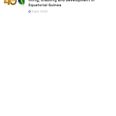
Equatorial Guinea
July 5, 2026