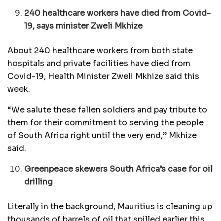
240 healthcare workers have died from Covid-
19, says minister Zweli Mkhize
About 240 healthcare workers from both state
hospitals and private facilities have died from
Covid-19, Health Minister Zweli Mkhize said this
week.
“We salute these fallen soldiers and pay tribute to
them for their commitment to serving the people
of South Africa right until the very end,” Mkhize
said.
Greenpeace skewers South Africa’s case for oil
drilling
Literally in the background, Mauritius is cleaning up
thousands of barrels of oil that spilled earlier this