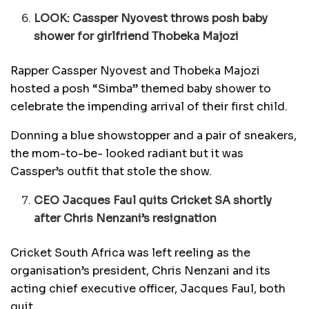
LOOK: Cassper Nyovest throws posh baby
shower for girlfriend Thobeka Majozi
Rapper Cassper Nyovest and Thobeka Majozi
hosted a posh “Simba” themed baby shower to
celebrate the impending arrival of their first child.
Donning a blue showstopper and a pair of sneakers,
the mom-to-be- looked radiant but it was
Cassper’s outfit that stole the show.
CEO Jacques Faul quits Cricket SA shortly
after Chris Nenzani’s resignation
Cricket South Africa was left reeling as the
organisation’s president, Chris Nenzani and its
acting chief executive officer, Jacques Faul, both
quit.