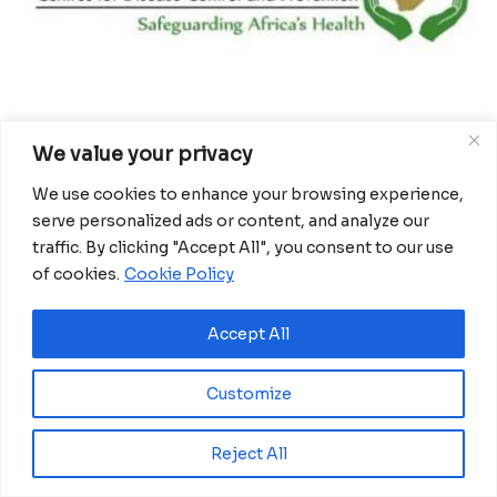
We value your privacy
The Africa Center for Disease Control and
We use cookies to enhance your browsing experience,
serve personalized ads or content, and analyze our
Prevention, or Africa-CDC, on Thursday announced
traffic. By clicking "Accept All", you consent to our use
a new campaign dubbed Africa Against COVID-19 –
of cookies.
Cookie Policy
Saving Lives, Economies and Livelihoods. The
campaign, which was announced by John
Accept All
Nkengasong, director of Africa-CDC, during a
weekly briefing, has set out to do 20 million
Customize
laboratory tests for COVID-19 by November.
“As member states begin to ease lockdowns and
Reject All
reopen, it is critical to prepare Africa for the next