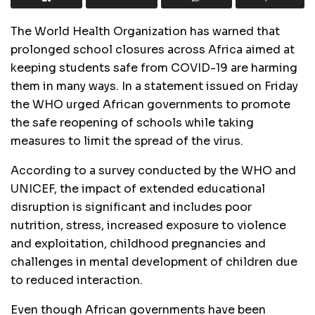
The World Health Organization has warned that
prolonged school closures across Africa aimed at
keeping students safe from COVID-19 are harming
them in many ways. In a statement issued on Friday
the WHO urged African governments to promote
the safe reopening of schools while taking
measures to limit the spread of the virus.
According to a survey conducted by the WHO and
UNICEF, the impact of extended educational
disruption is significant and includes poor
nutrition, stress, increased exposure to violence
and exploitation, childhood pregnancies and
challenges in mental development of children due
to reduced interaction.
Even though African governments have been