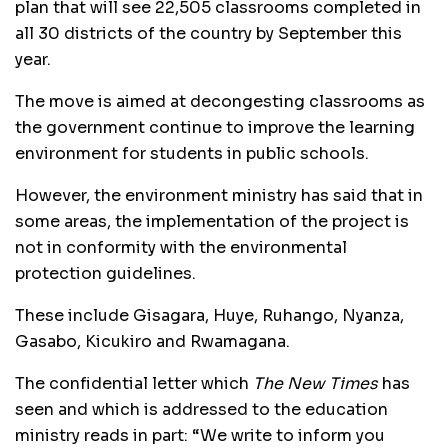
plan that will see 22,505 classrooms completed in
all 30 districts of the country by September this
year.
The move is aimed at decongesting classrooms as
the government continue to improve the learning
environment for students in public schools.
However, the environment ministry has said that in
some areas, the implementation of the project is
not in conformity with the environmental
protection guidelines.
These include Gisagara, Huye, Ruhango, Nyanza,
Gasabo, Kicukiro and Rwamagana.
The confidential letter which
The New Times
has
seen and which is addressed to the education
ministry reads in part: “We write to inform you