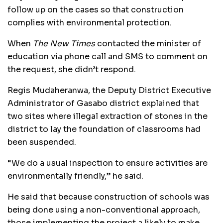
follow up on the cases so that construction
complies with environmental protection.
When
The New Times
contacted the minister of
education via phone call and SMS to comment on
the request, she didn’t respond.
Regis Mudaheranwa, the Deputy District Executive
Administrator of Gasabo district explained that
two sites where illegal extraction of stones in the
district to lay the foundation of classrooms had
been suspended.
“We do a usual inspection to ensure activities are
environmentally friendly,” he said.
He said that because construction of schools was
being done using a non-conventional approach,
those implementing the project a likely to make