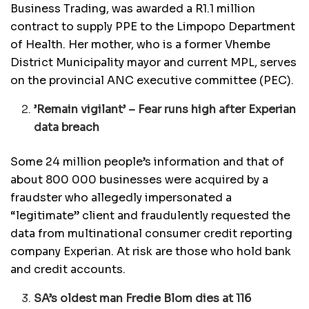
Business Trading, was awarded a R1.1 million
contract to supply PPE to the Limpopo Department
of Health. Her mother, who is a former Vhembe
District Municipality mayor and current MPL, serves
on the provincial ANC executive committee (PEC).
’Remain vigilant’ – Fear runs high after Experian
data breach
Some 24 million people’s information and that of
about 800 000 businesses were acquired by a
fraudster who allegedly impersonated a
“legitimate” client and fraudulently requested the
data from multinational consumer credit reporting
company Experian. At risk are those who hold bank
and credit accounts.
SA’s oldest man Fredie Blom dies at 116