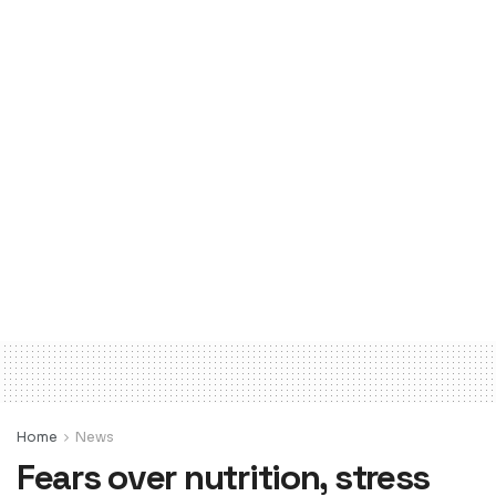
Home
News
Fears over nutrition, stress