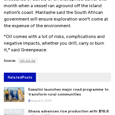
month when a vessel ran aground off the island
nation’s coast. Mantashe said the South African
government will ensure exploration won’t come at
the expense of the environment.
“Oil comes with a lot of risks, complications and
negative impacts, whether you drill, carry or burn
it,” said Greenpeace.
Source:
iol.co.za
Related
Posts
Eswatini launches major road programme to
transform rural communities
August 6, 2026
Ghana advances rice production with $18.8