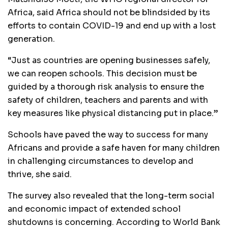
Africa, said Africa should not be blindsided by its
efforts to contain COVID-19 and end up with a lost
generation.
“Just as countries are opening businesses safely,
we can reopen schools. This decision must be
guided by a thorough risk analysis to ensure the
safety of children, teachers and parents and with
key measures like physical distancing put in place.”
Schools have paved the way to success for many
Africans and provide a safe haven for many children
in challenging circumstances to develop and
thrive, she said.
The survey also revealed that the long-term social
and economic impact of extended school
shutdowns is concerning. According to World Bank