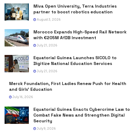
Miva Open University, Terra Industries
partner to boost robotics education
August 3, 2026
Morocco Expands High-Speed Rail Network
with €205M AfDB Investment
July 21, 2026
Equatorial Guinea Launches SICOLO to
Digitize National Education Services
July 21, 2026
Merck Foundation, First Ladies Renew Push for Health
and Girls’ Education
July 16, 2026
Equatorial Guinea Enacts Cybercrime Law to
Combat Fake News and Strengthen Digital
Security
July 9, 2026