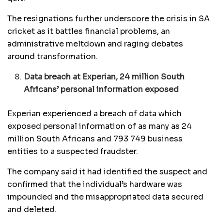
The resignations further underscore the crisis in SA
cricket as it battles financial problems, an
administrative meltdown and raging debates
around transformation.
Data breach at Experian, 24 million South
Africans’ personal information exposed
Experian experienced a breach of data which
exposed personal information of as many as 24
million South Africans and 793 749 business
entities to a suspected fraudster.
The company said it had identified the suspect and
confirmed that the individual’s hardware was
impounded and the misappropriated data secured
and deleted.