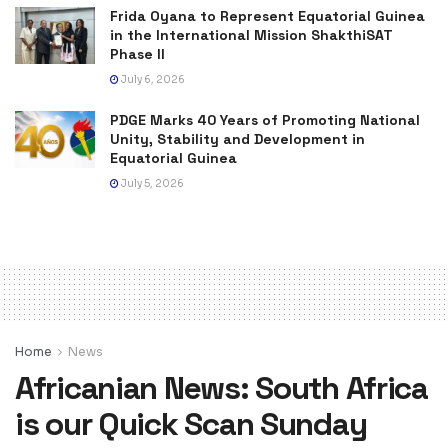
Frida Oyana to Represent Equatorial Guinea
in the International Mission ShakthiSAT
Phase II
July 6, 2026
PDGE Marks 40 Years of Promoting National
Unity, Stability and Development in
Equatorial Guinea
July 5, 2026
Home
News
Africanian News: South Africa
is our Quick Scan Sunday