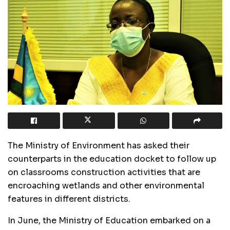
The Ministry of Environment has asked their
counterparts in the education docket to follow up
on classrooms construction activities that are
encroaching wetlands and other environmental
features in different districts.
In June, the Ministry of Education embarked on a