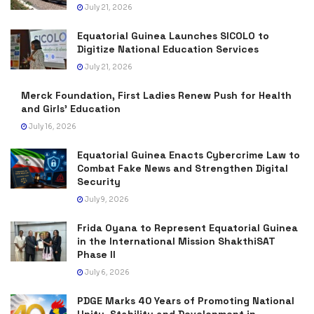
July 21, 2026
Equatorial Guinea Launches SICOLO to
Digitize National Education Services
July 21, 2026
Merck Foundation, First Ladies Renew Push for Health
and Girls’ Education
July 16, 2026
Equatorial Guinea Enacts Cybercrime Law to
Combat Fake News and Strengthen Digital
Security
July 9, 2026
Frida Oyana to Represent Equatorial Guinea
in the International Mission ShakthiSAT
Phase II
July 6, 2026
PDGE Marks 40 Years of Promoting National
Unity, Stability and Development in