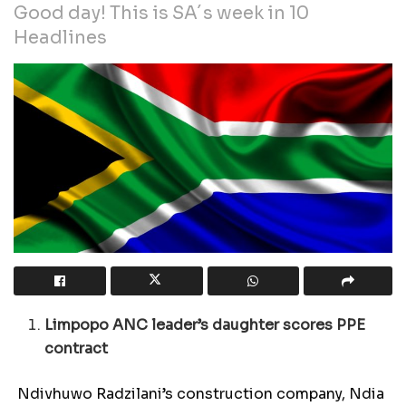
Good day! This is SA´s week in 10
Headlines
Limpopo ANC leader’s daughter scores PPE
contract
Ndivhuwo Radzilani’s construction company, Ndia