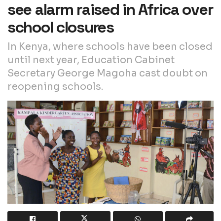
see alarm raised in Africa over
school closures
In Kenya, where schools have been closed
until next year, Education Cabinet
Secretary George Magoha cast doubt on
reopening schools.