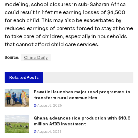
modeling, school closures in sub-Saharan Africa
could result in lifetime earning losses of $4,500
for each child. This may also be exacerbated by
reduced earnings of parents forced to stay at home
to take care of children, especially in households
that cannot afford child care services.
Source:
China Daily
Related
Posts
Eswatini launches major road programme to
transform rural communities
August 6, 2026
Ghana advances rice production with $18.8
million AfDB investment
August 4, 2026