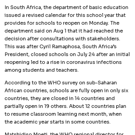
In South Africa, the department of basic education
issued a revised calendar for this school year that
provides for schools to reopen on Monday. The
department said on Aug 1 that it had reached the
decision after consultations with stakeholders.
This was after Cyril Ramaphosa, South Africa’s
President, closed schools on July 24 after an initial
reopening led to a rise in coronavirus infections
among students and teachers.
According to the WHO survey on sub-Saharan
African countries, schools are fully open in only six
countries, they are closed in 14 countries and
partially open in 19 others. About 12 countries plan
to resume classroom learning next month, when
the academic year starts in some countries.
Matshidiso Moeti, the WHO regional director for