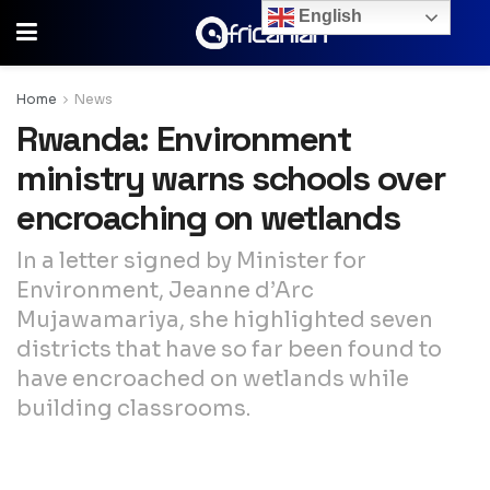
English
Home
News
Rwanda: Environment
ministry warns schools over
encroaching on wetlands
In a letter signed by Minister for
Environment, Jeanne d’Arc
Mujawamariya, she highlighted seven
districts that have so far been found to
have encroached on wetlands while
building classrooms.