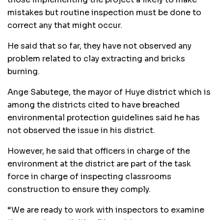
mistakes but routine inspection must be done to
correct any that might occur.
He said that so far, they have not observed any
problem related to clay extracting and bricks
burning.
Ange Sabutege, the mayor of Huye district which is
among the districts cited to have breached
environmental protection guidelines said he has
not observed the issue in his district.
However, he said that officers in charge of the
environment at the district are part of the task
force in charge of inspecting classrooms
construction to ensure they comply.
“We are ready to work with inspectors to examine