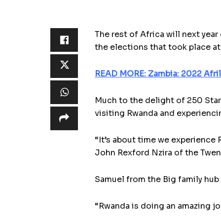
The rest of Africa will next year
the elections that took place a
READ MORE: Zambia: 2022 Afri
Much to the delight of 250 Star
visiting Rwanda and experiencin
“It’s about time we experience R
John Rexford Nzira of the Twe
Samuel from the Big family hub
“Rwanda is doing an amazing jo