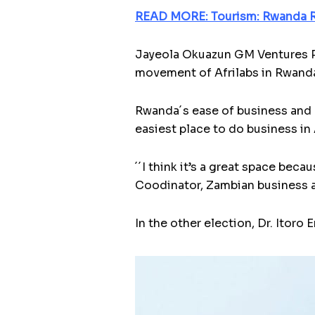
READ MORE: Tourism: Rwanda R
Jayeola Okuazun GM Ventures Pa
movement of Afrilabs in Rwanda
Rwanda´s ease of business and g
easiest place to do business in 
´´I think it’s a great space beca
Coodinator, Zambian business 
In the other election, Dr. Itor