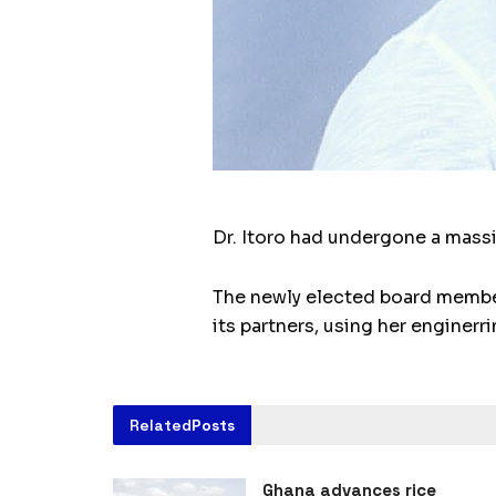
Dr. Itoro had undergone a mass
The newly elected board member
its partners, using her enginer
Related
Posts
Ghana advances rice