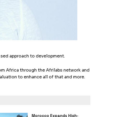
cused approach to development.
m Africa through the Afrilabs network and
aluation to enhance all of that and more.
Morocco Expands High-