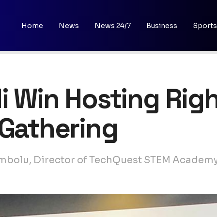
Home
News
News 24/7
Business
Sports
i Win Hosting Righ
 Gathering
membolu, Director of TechQuest STEM Academy,