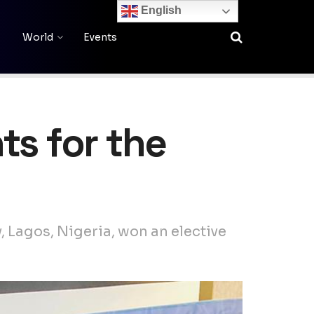
English
World
Events
ts for the
 Lagos, Nigeria, won an elective