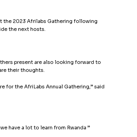
host the 2023 Afrilabs Gathering following
ide the next hosts.
thers present are also looking forward to
are their thoughts.
ere for the AfriLabs Annual Gathering,” said
we have a lot to learn from Rwanda ”