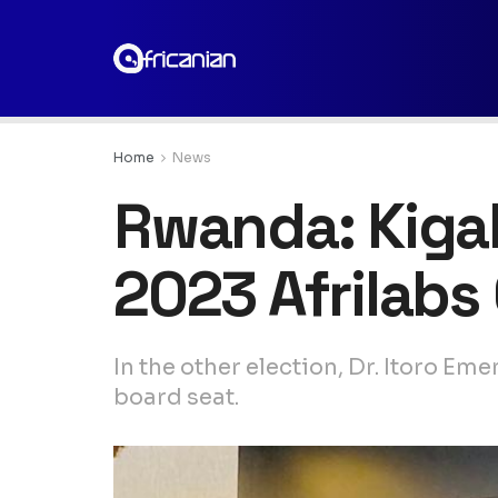
Home
News
Rwanda: Kigal
2023 Afrilabs
In the other election, Dr. Itoro E
board seat.