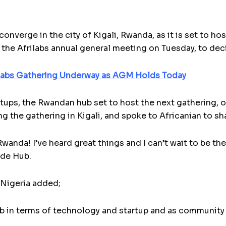
 converge in the city of Kigali, Rwanda, as it is set to 
t the Afrilabs annual general meeting on Tuesday, to dec
labs Gathering Underway as AGM Holds Today
tups, the Rwandan hub set to host the next gathering, o
g the gathering in Kigali, and spoke to Africanian to sh
wanda! I’ve heard great things and I can’t wait to be th
nde Hub.
 Nigeria added;
b in terms of technology and startup and as community 