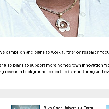
ive campaign and plans to work further on research fo
 also plans to support more homegrown innovation fro
ring research background, expertise in monitoring and ev
Miva Open University, Terra