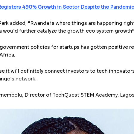
egisters 490% Growth in Sector Despite the Pandemi
rk added, “Rwanda is where things are happening right
 would further catalyze the growth eco system growth
overnment policies for startups has gotten positive re
Africa.
use it will definitely connect investors to tech innovator
angels network.
o Emembolu, Director of TechQuest STEM Academy, Lagos,