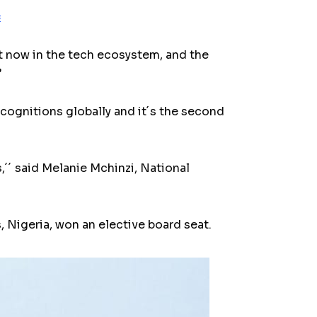
c
 now in the tech ecosystem, and the
”
cognitions globally and it´s the second
s,´´ said Melanie Mchinzi, National
 Nigeria, won an elective board seat.