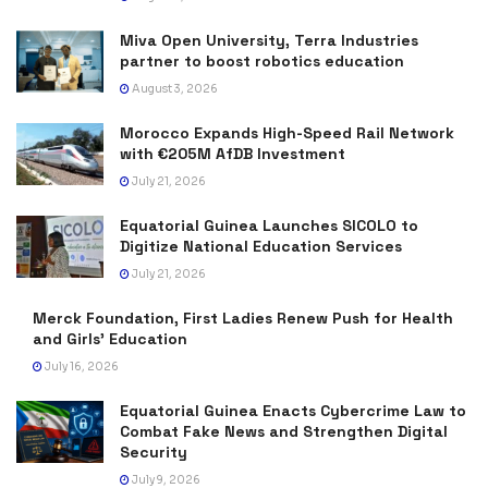
Miva Open University, Terra Industries
partner to boost robotics education
August 3, 2026
Morocco Expands High-Speed Rail Network
with €205M AfDB Investment
July 21, 2026
Equatorial Guinea Launches SICOLO to
Digitize National Education Services
July 21, 2026
Merck Foundation, First Ladies Renew Push for Health
and Girls’ Education
July 16, 2026
Equatorial Guinea Enacts Cybercrime Law to
Combat Fake News and Strengthen Digital
Security
July 9, 2026