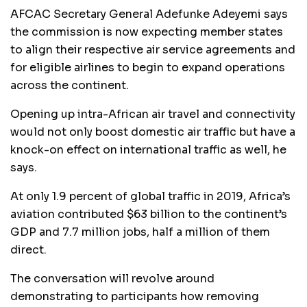
AFCAC Secretary General Adefunke Adeyemi says
the commission is now expecting member states
to align their respective air service agreements and
for eligible airlines to begin to expand operations
across the continent.
Opening up intra-African air travel and connectivity
would not only boost domestic air traffic but have a
knock-on effect on international traffic as well, he
says.
At only 1.9 percent of global traffic in 2019, Africa’s
aviation contributed $63 billion to the continent’s
GDP and 7.7 million jobs, half a million of them
direct.
The conversation will revolve around
demonstrating to participants how removing