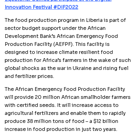
Innovation Festival #DIF2022
The food production program in Liberia is part of
sector budget support under the African
Development Bank’s African Emergency Food
Production Facility (AEFPF). This facility is
designed to increase climate resilient food
production for Africa’s farmers in the wake of such
global shocks as the war in Ukraine and rising fuel
and fertilizer prices.
The African Emergency Food Production Facility
will provide 20 million African smallholder farmers
with certified seeds. It will increase access to
agricultural fertilizers and enable them to rapidly
produce 38 million tons of food – a $12 billion
increase in food production in just two years.