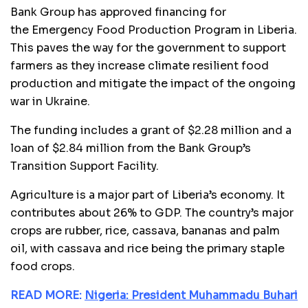
Bank Group has approved financing for
the Emergency Food Production Program in Liberia.
This paves the way for the government to support
farmers as they increase climate resilient food
production and mitigate the impact of the ongoing
war in Ukraine.
The funding includes a grant of $2.28 million and a
loan of $2.84 million from the Bank Group’s
Transition Support Facility.
Agriculture is a major part of Liberia’s economy. It
contributes about 26% to GDP. The country’s major
crops are rubber, rice, cassava, bananas and palm
oil, with cassava and rice being the primary staple
food crops.
READ MORE:
Nigeria: President Muhammadu Buhari