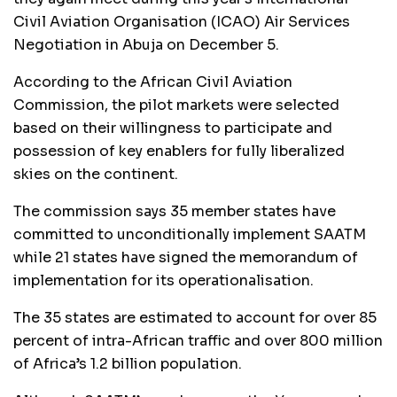
Civil Aviation Organisation (ICAO) Air Services
Negotiation in Abuja on December 5.
According to the African Civil Aviation
Commission, the pilot markets were selected
based on their willingness to participate and
possession of key enablers for fully liberalized
skies on the continent.
The commission says 35 member states have
committed to unconditionally implement SAATM
while 21 states have signed the memorandum of
implementation for its operationalisation.
The 35 states are estimated to account for over 85
percent of intra-African traffic and over 800 million
of Africa’s 1.2 billion population.