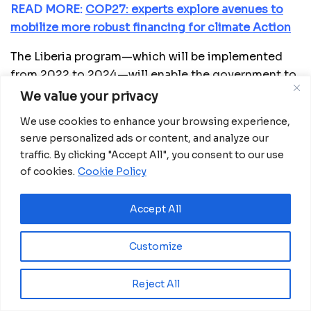
READ MORE:
COP27: experts explore avenues to
mobilize more robust financing for climate Action
The Liberia program—which will be implemented
from 2022 to 2024—will enable the government to
provide direct smart subsidies (that create
We value your privacy
incentives for private sector investment in the
We use cookies to enhance your browsing experience,
inputs market without distorting the market), to
serve personalized ads or content, and analyze our
vulnerable farmers. The financing will also enable
traffic. By clicking "Accept All", you consent to our use
the government to facilitate farmers’ access to
of cookies.
Cookie Policy
improved seeds and fertilizers.
Accept All
“We welcome this timely and highly awaited
approval, which will improve food and nutrition
Customize
security in Liberia and the regulatory environment
for climate-smart agriculture,” said the African
Development Bank’ country manager for Liberia,
Reject All
Benedict Kanu. He added: “With healthy Liberians