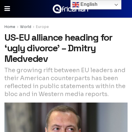
English
Home
World
Europe
US-EU alliance heading for
‘ugly divorce’ – Dmitry
Medvedev
The growing rift between EU leaders and
their American counterparts has been
reflected in public statements within the
bloc and in Western media reports.