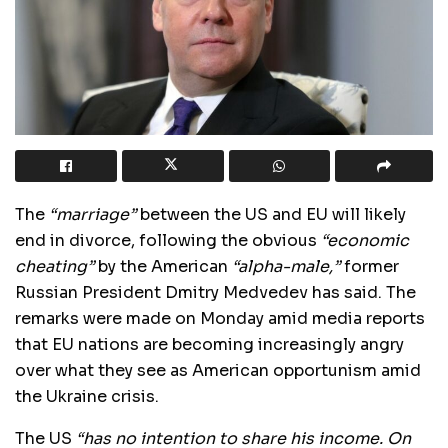
The
“marriage”
between the US and EU will likely
end in divorce, following the obvious
“economic
cheating”
by the American
“alpha-male,”
former
Russian President Dmitry Medvedev has said. The
remarks were made on Monday amid media reports
that EU nations are becoming increasingly angry
over what they see as American opportunism amid
the Ukraine crisis.
The US
“has no intention to share his income. On