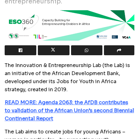
entrepreneurship.
The
Innovation & Entrepreneurship Lab (the Lab) is
an initiative of the African Development Bank,
developed under its Jobs for Youth in Africa
strategy, created in 2019.
READ MORE: Agenda 2063: the AfDB contributes
to validation of the African Union’s second Biennial
Continental Report
The Lab aims to create jobs for young Africans –