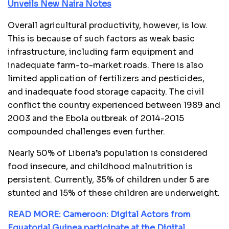
Unveils New Naira Notes
Overall agricultural productivity, however, is low.
This is because of such factors as weak basic
infrastructure, including farm equipment and
inadequate farm-to-market roads. There is also
limited application of fertilizers and pesticides,
and inadequate food storage capacity. The civil
conflict the country experienced between 1989 and
2003 and the Ebola outbreak of 2014-2015
compounded challenges even further.
Nearly 50% of Liberia’s population is considered
food insecure, and childhood malnutrition is
persistent. Currently, 35% of children under 5 are
stunted and 15% of these children are underweight.
READ MORE:
Cameroon: Digital Actors from
Equatorial Guinea participate at the Digital