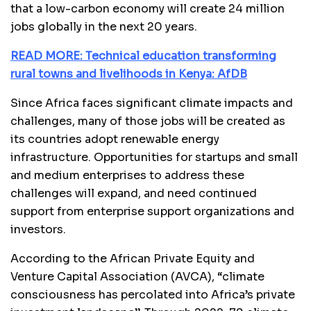
that a low-carbon economy will create 24 million
jobs globally in the next 20 years.
READ MORE: Technical education transforming
rural towns and livelihoods in Kenya: AfDB
Since Africa faces significant climate impacts and
challenges, many of those jobs will be created as
its countries adopt renewable energy
infrastructure. Opportunities for startups and small
and medium enterprises to address these
challenges will expand, and need continued
support from enterprise support organizations and
investors.
According to the African Private Equity and
Venture Capital Association (AVCA), “climate
consciousness has percolated into Africa’s private