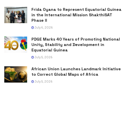
Frida Oyana to Represent Equatorial Guinea
in the International Mission ShakthiSAT
Phase II
July 6, 2026
PDGE Marks 40 Years of Promoting National
Unity, Stability and Development in
Equatorial Guinea
July 5, 2026
African Union Launches Landmark Initiative
to Correct Global Maps of Africa
July 5, 2026