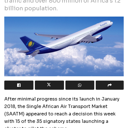
traffic and over 800 million of Africa’s 1.2
billion population.
After minimal progress since its launch in January
2018, the Single African Air Transport Market
(SAATM) appeared to reach a decision this week
with 15 of the 35 signatory states launching a