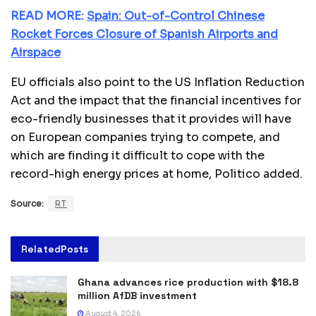
READ MORE:
Spain: Out-of-Control Chinese
Rocket Forces Closure of Spanish Airports and
Airspace
EU officials also point to the US Inflation Reduction
Act and the impact that the financial incentives for
eco-friendly businesses that it provides will have
on European companies trying to compete, and
which are finding it difficult to cope with the
record-high energy prices at home, Politico added.
Source:
RT
Related
Posts
Ghana advances rice production with $18.8
million AfDB investment
August 4, 2026