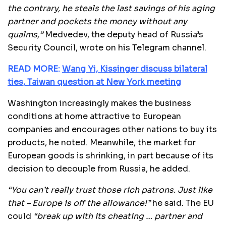
the contrary, he steals the last savings of his aging
partner and pockets the money without any
qualms,”
Medvedev, the deputy head of Russia’s
Security Council, wrote on his Telegram channel.
READ MORE:
Wang Yi, Kissinger discuss bilateral
ties, Taiwan question at New York meeting
Washington increasingly makes the business
conditions at home attractive to European
companies and encourages other nations to buy its
products, he noted. Meanwhile, the market for
European goods is shrinking, in part because of its
decision to decouple from Russia, he added.
“You can’t really trust those rich patrons. Just like
that – Europe is off the allowance!”
he said. The EU
could
“break up with its cheating … partner and