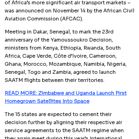
of Africa’s more significant air transport markets –
was announced on November 14 by the African Civil
Aviation Commission (AFCAC).
Meeting in Dakar, Senegal, to mark the 23rd
anniversary of the Yamoussoukro Decision,
ministers from Kenya, Ethiopia, Rwanda, South
Africa, Cape Verde, Côte d’Ivoire, Cameroon,
Ghana, Morocco, Mozambique, Namibia, Nigeria,
Senegal, Togo and Zambia, agreed to launch
SAATM flights between their territories.
READ MORE: Zimbabwe and Uganda Launch First
Homegrown Satellites Into Space
The 15 states are expected to cement their
decision further by aligning their respective air
service agreements to the SAATM regime when
they again meet during this year’s International