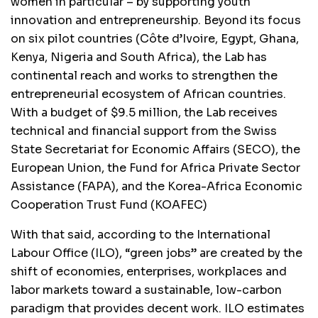
women in particular – by supporting youth
innovation and entrepreneurship. Beyond its focus
on six pilot countries (Côte d’Ivoire, Egypt, Ghana,
Kenya, Nigeria and South Africa), the Lab has
continental reach and works to strengthen the
entrepreneurial ecosystem of African countries.
With a budget of $9.5 million, the Lab receives
technical and financial support from the Swiss
State Secretariat for Economic Affairs (SECO), the
European Union, the Fund for Africa Private Sector
Assistance (FAPA), and the Korea-Africa Economic
Cooperation Trust Fund (KOAFEC)
With that said, according to the International
Labour Office (ILO), “green jobs” are created by the
shift of economies, enterprises, workplaces and
labor markets toward a sustainable, low-carbon
paradigm that provides decent work. ILO estimates