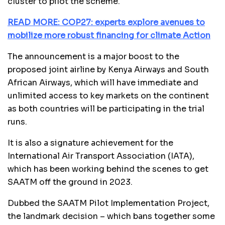
cluster to pilot the scheme.
READ MORE: COP27: experts explore avenues to
mobilize more robust financing for climate Action
The announcement is a major boost to the
proposed joint airline by Kenya Airways and South
African Airways, which will have immediate and
unlimited access to key markets on the continent
as both countries will be participating in the trial
runs.
It is also a signature achievement for the
International Air Transport Association (IATA),
which has been working behind the scenes to get
SAATM off the ground in 2023.
Dubbed the SAATM Pilot Implementation Project,
the landmark decision – which bans together some