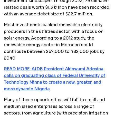
investment landscape”. Through 2022, 79 climate-
related deals worth $1.3 billion have been recorded,
with an average ticket size of $22.7 million.
Most investments backed renewable electricity
producers in the utilities sector, with a focus on
solar energy. According to a 2012 study, the
renewable energy sector in Morocco could
contribute between 267,000 to 482,000 jobs by
2040.
READ MORE: AfDB President Akinwumi Adesina
calls on graduating class of Federal University of
Technology Minna to create a new, greater, and
more dynamic Nigeria
Many of these opportunities will fall to small and
medium sized enterprises across a range of
sectors, from agriculture (with precision irrigation