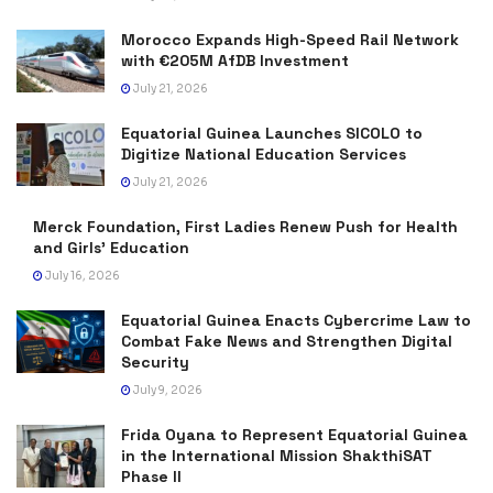
Morocco Expands High-Speed Rail Network
with €205M AfDB Investment
July 21, 2026
Equatorial Guinea Launches SICOLO to
Digitize National Education Services
July 21, 2026
Merck Foundation, First Ladies Renew Push for Health
and Girls’ Education
July 16, 2026
Equatorial Guinea Enacts Cybercrime Law to
Combat Fake News and Strengthen Digital
Security
July 9, 2026
Frida Oyana to Represent Equatorial Guinea
in the International Mission ShakthiSAT
Phase II