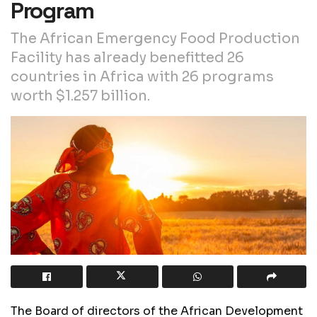
Program
The African Emergency Food Production
Facility has already benefitted 26
countries in Africa with 26 programs
worth $1.257 billion.
The Board of directors of the African Development