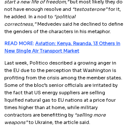
start a new life of freedom,”
but most likely they do
not have enough resolve and
“testosterone”
for it,
he added. In a nod to
“political
correctness,”
Medvedev said he declined to define
the genders of the characters in his metaphor.
READ MORE:
Aviation: Kenya, Rwanda, 13 Others In
New Single Air Transport Market
Last week, Politico described a growing anger in
the EU due to the perception that Washington is
profiting from the crisis among the member states.
Some of the bloc’s senior officials are irritated by
the fact that US energy suppliers are selling
liquified natural gas to EU nations at a price four
times higher than at home, while military
contractors are benefitting by
“selling more
weapons”
to Ukraine, the article said.