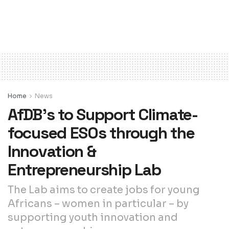
Home
News
AfDB’s to Support Climate-
focused ESOs through the
Innovation &
Entrepreneurship Lab
The Lab aims to create jobs for young
Africans – women in particular – by
supporting youth innovation and