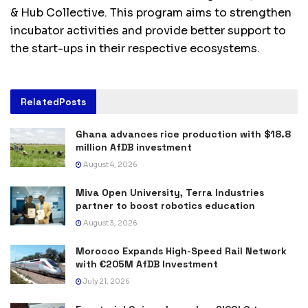
& Hub Collective. This program aims to strengthen
incubator activities and provide better support to
the start-ups in their respective ecosystems.
Related
Posts
Ghana advances rice production with $18.8
million AfDB investment
August 4, 2026
Miva Open University, Terra Industries
partner to boost robotics education
August 3, 2026
Morocco Expands High-Speed Rail Network
with €205M AfDB Investment
July 21, 2026