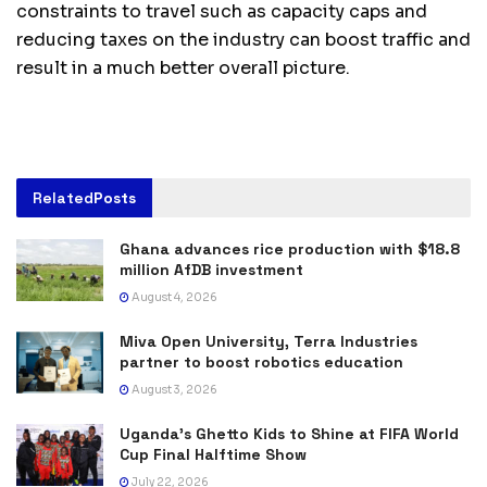
constraints to travel such as capacity caps and
reducing taxes on the industry can boost traffic and
result in a much better overall picture.
Related
Posts
Ghana advances rice production with $18.8
million AfDB investment
August 4, 2026
Miva Open University, Terra Industries
partner to boost robotics education
August 3, 2026
Uganda’s Ghetto Kids to Shine at FIFA World
Cup Final Halftime Show
July 22, 2026