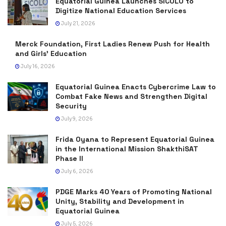
Equatorial Guinea Launches SICOLO to
Digitize National Education Services
July 21, 2026
Merck Foundation, First Ladies Renew Push for Health
and Girls’ Education
July 16, 2026
Equatorial Guinea Enacts Cybercrime Law to
Combat Fake News and Strengthen Digital
Security
July 9, 2026
Frida Oyana to Represent Equatorial Guinea
in the International Mission ShakthiSAT
Phase II
July 6, 2026
PDGE Marks 40 Years of Promoting National
Unity, Stability and Development in
Equatorial Guinea
July 5, 2026