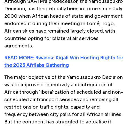
Although SAATM’s predecessor, the Yamoussoukro
Decision, has theoretically been in force since July
2000 when African heads of state and government
endorsed it during their meeting in Lomé, Togo,
African skies have remained largely closed, with
countries opting for bilateral air services
agreements.
READ MORE: Rwanda: Kigali Win Hosting Rights for
the 2023 Afrilabs Gathering
The major objective of the Yamoussoukro Decision
was to improve connectivity and integration of
Africa through liberalization of scheduled and non-
scheduled air transport services and removing all
restrictions on traffic rights, capacity and
frequency between city pairs for all African airlines.
But the continent has struggled to actualise it.