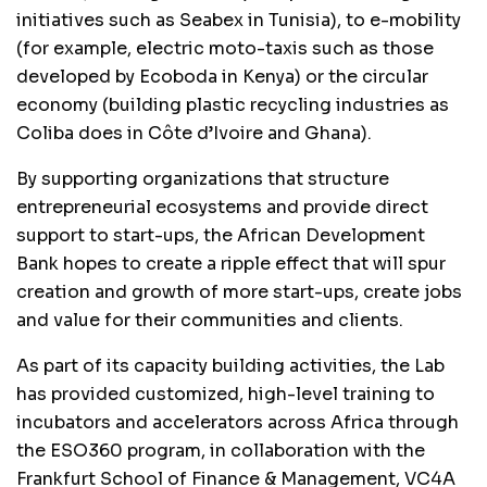
initiatives such as Seabex in Tunisia), to e-mobility
(for example, electric moto-taxis such as those
developed by Ecoboda in Kenya) or the circular
economy (building plastic recycling industries as
Coliba does in Côte d’Ivoire and Ghana).
By supporting organizations that structure
entrepreneurial ecosystems and provide direct
support to start-ups, the African Development
Bank hopes to create a ripple effect that will spur
creation and growth of more start-ups, create jobs
and value for their communities and clients.
As part of its capacity building activities, the Lab
has provided customized, high-level training to
incubators and accelerators across Africa through
the ESO360 program, in collaboration with the
Frankfurt School of Finance & Management, VC4A