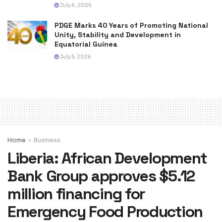
July 6, 2026
PDGE Marks 40 Years of Promoting National
Unity, Stability and Development in
Equatorial Guinea
July 5, 2026
Home
Business
Liberia: African Development
Bank Group approves $5.12
million financing for
Emergency Food Production