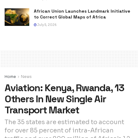
African Union Launches Landmark Initiative
to Correct Global Maps of Africa
July 5, 2026
Home
News
Aviation: Kenya, Rwanda, 13
Others In New Single Air
Transport Market
The 35 states are estimated to account
for over 85 percent of intra-African