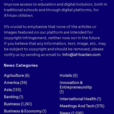
improve access to education and digital inclusion, both in
traditional schools and through digital platforms, for
African children.
It’s crucial to emphasize that none of the articles or
images featured on our platform are intended for
copyright infringement, neither now nor in the future.
If you believe that any information, text, image, etc., may
be subject to copyright and should be removed, please
notify us by sending an email to:
info@africanian.com
News Categories
Agriculture
(6)
Hotels
(5)
America
(39)
Innovation &
Entrepreneurship
Asia
(133)
(1)
Banking
(1)
International Health
(1)
Business
(1,261)
Meetings And Tech
(375)
Business & Economy
(1)
News
(2,595)