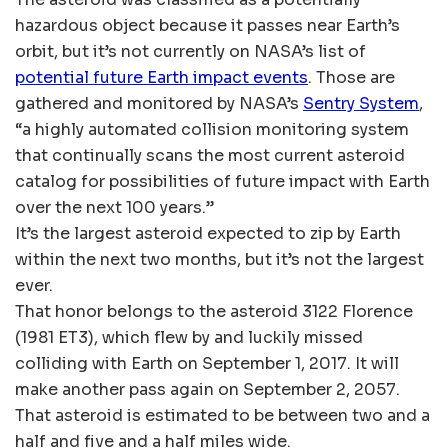
hazardous object because it passes near Earth’s
orbit, but it’s not currently on NASA’s list of
potential future Earth impact events
. Those are
gathered and monitored by NASA’s
Sentry System
,
“a highly automated collision monitoring system
that continually scans the most current asteroid
catalog for possibilities of future impact with Earth
over the next 100 years.”
It’s the largest asteroid expected to zip by Earth
within the next two months, but it’s not the largest
ever.
That honor belongs to the asteroid 3122 Florence
(1981 ET3), which flew by and luckily missed
colliding with Earth on September 1, 2017. It will
make another pass again on September 2, 2057.
That asteroid is estimated to be between two and a
half and five and a half miles wide.