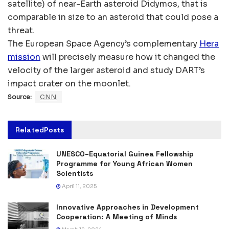
satellite) of near-Earth asteroid Didymos, that is
comparable in size to an asteroid that could pose a
threat.
The European Space Agency’s complementary
Hera
mission
will precisely measure how it changed the
velocity of the larger asteroid and study DART’s
impact crater on the moonlet.
Source:
CNN
Related
Posts
UNESCO–Equatorial Guinea Fellowship
Programme for Young African Women
Scientists
April 11, 2025
Innovative Approaches in Development
Cooperation: A Meeting of Minds