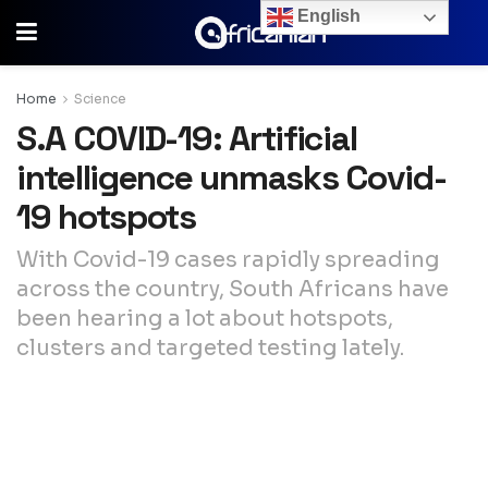
English
Home
Science
S.A COVID-19: Artificial
intelligence unmasks Covid-
19 hotspots
With Covid-19 cases rapidly spreading
across the country, South Africans have
been hearing a lot about hotspots,
clusters and targeted testing lately.