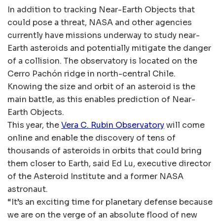
In addition to tracking Near-Earth Objects that
could pose a threat, NASA and other agencies
currently have missions underway to study near-
Earth asteroids and potentially mitigate the danger
of a collision. The observatory is located on the
Cerro Pachón ridge in north-central Chile.
Knowing the size and orbit of an asteroid is the
main battle, as this enables prediction of Near-
Earth Objects.
This year, the
Vera C. Rubin Observatory
will come
online and enable the discovery of tens of
thousands of asteroids in orbits that could bring
them closer to Earth, said Ed Lu, executive director
of the Asteroid Institute and a former NASA
astronaut.
“It’s an exciting time for planetary defense because
we are on the verge of an absolute flood of new