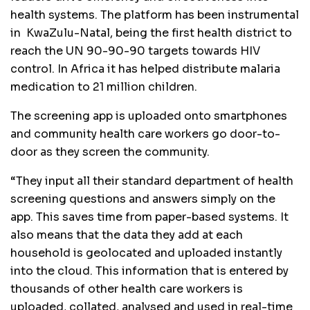
health systems. The platform has been instrumental
in KwaZulu-Natal, being the first health district to
reach the UN 90-90-90 targets towards HIV
control. In Africa it has helped distribute malaria
medication to 21 million children.
The screening app is uploaded onto smartphones
and community health care workers go door-to-
door as they screen the community.
“They input all their standard department of health
screening questions and answers simply on the
app. This saves time from paper-based systems. It
also means that the data they add at each
household is geolocated and uploaded instantly
into the cloud. This information that is entered by
thousands of other health care workers is
uploaded, collated, analysed and used in real-time