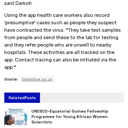
said Darkoh.
Using the app health care workers also record
‘presumptive’ cases such as people they suspect
have contracted the virus. “They take test samples
from people and send these to the lab for testing
and they refer people who are unwell to nearby
hospitals. These activities are all tracked on the
app. Contact tracing can also be initiated via the
app.”
Source:
timeslive.co.za
Related
Posts
UNESCO–Equatorial Guinea Fellowship
Programme for Young African Women
Scientists