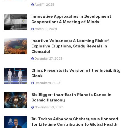
April 11, 2025
Innovative Approaches in Development
Cooperation: A Meeting of Minds
March 12, 2024
Inactive Volcanoes: A Looming Risk of
Explosive Eruptions, Study Reveals in
Ciomadul
December 27, 2023
China Presents its Version of the Invisibility
Cloak
December 4, 2023
Six Bigger-than-Earth Planets Dance in
Cosmic Harmony
November 30, 2023
Dr. Tedros Adhanom Ghebreyesus Honored
for Lifetime Contribution to Global Health