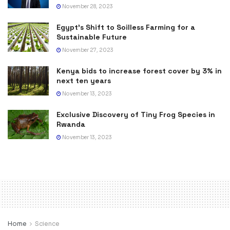
November 28, 2023
Egypt’s Shift to Soilless Farming for a
Sustainable Future
November 27, 2023
Kenya bids to increase forest cover by 3% in
next ten years
November 13, 2023
Exclusive Discovery of Tiny Frog Species in
Rwanda
November 13, 2023
Home
Science