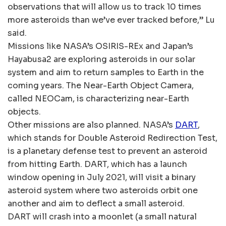
observations that will allow us to track 10 times
more asteroids than we’ve ever tracked before,” Lu
said.
Missions like NASA’s OSIRIS-REx and Japan’s
Hayabusa2 are exploring asteroids in our solar
system and aim to return samples to Earth in the
coming years. The Near-Earth Object Camera,
called NEOCam, is characterizing near-Earth
objects.
Other missions are also planned. NASA’s
DART
,
which stands for Double Asteroid Redirection Test,
is a planetary defense test to prevent an asteroid
from hitting Earth. DART, which has a launch
window opening in July 2021, will visit a binary
asteroid system where two asteroids orbit one
another and aim to deflect a small asteroid.
DART will crash into a moonlet (a small natural