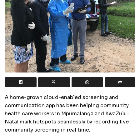
A home-grown cloud-enabled screening and
communication app has been helping community
health care workers in Mpumalanga and KwaZulu-
Natal mark hotspots seamlessly by recording live
community screening in real time.