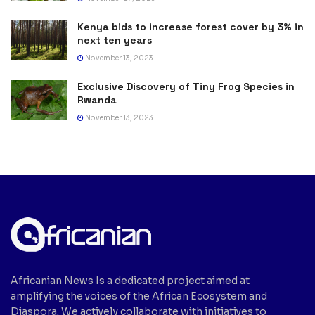
Kenya bids to increase forest cover by 3% in
next ten years
November 13, 2023
Exclusive Discovery of Tiny Frog Species in
Rwanda
November 13, 2023
Africanian News Is a dedicated project aimed at
amplifying the voices of the African Ecosystem and
Diaspora. We actively collaborate with initiatives to