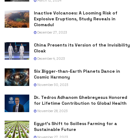
March 12, 2024
Inactive Volcanoes: A Looming Risk of
Explosive Eruptions, Study Reveals in
Ciomadul
December 27, 2023
China Presents its Version of the Invisibility
Cloak
December 4, 2023
Six Bigger-than-Earth Planets Dance in
Cosmic Harmony
November 30, 2023
Dr. Tedros Adhanom Ghebreyesus Honored
for Lifetime Contribution to Global Health
November 28, 2023
Egypt’s Shift to Soilless Farming for a
Sustainable Future
November 27, 2023