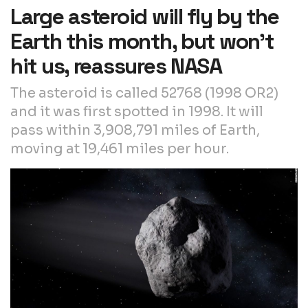
Large asteroid will fly by the
Earth this month, but won’t
hit us, reassures NASA
The asteroid is called 52768 (1998 OR2)
and it was first spotted in 1998. It will
pass within 3,908,791 miles of Earth,
moving at 19,461 miles per hour.