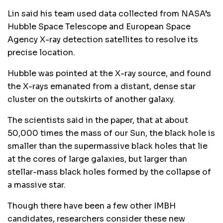
Lin said his team used data collected from NASA’s
Hubble Space Telescope and European Space
Agency X-ray detection satellites to resolve its
precise location.
Hubble was pointed at the X-ray source, and found
the X-rays emanated from a distant, dense star
cluster on the outskirts of another galaxy.
The scientists said in the paper, that at about
50,000 times the mass of our Sun, the black hole is
smaller than the supermassive black holes that lie
at the cores of large galaxies, but larger than
stellar-mass black holes formed by the collapse of
a massive star.
Though there have been a few other IMBH
candidates, researchers consider these new