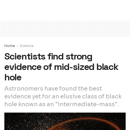
Home
Science
Scientists find strong
evidence of mid-sized black
hole
Astronomers have found the best
evidence yet for an elusive class of black
hole known as an "intermediate-mass".