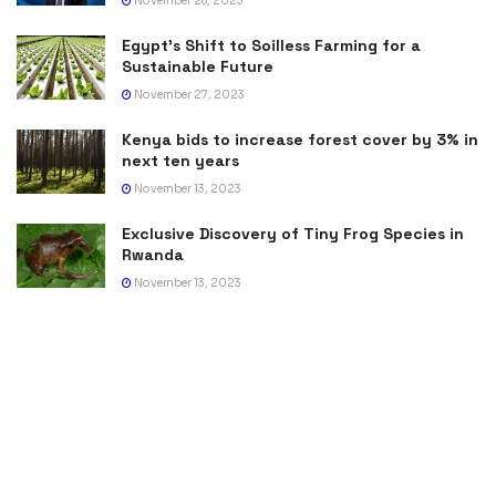
November 28, 2023
Egypt’s Shift to Soilless Farming for a
Sustainable Future
November 27, 2023
Kenya bids to increase forest cover by 3% in
next ten years
November 13, 2023
Exclusive Discovery of Tiny Frog Species in
Rwanda
November 13, 2023