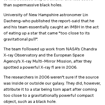
than supermassive black holes.
University of New Hampshire astronomer Lin
Dacheng-who published the report-said that he
and his team essentially caught an IMBH in the act
of eating up a star that came “too close to its
gravitational pull”.
The team followed up work from NASA’s Chandra
X-ray Observatory and the European Space
Agency’s X-ray Multi-Mirror Mission, after they
spotted a powerful X-ray fl are in 2006.
The researchers in 2006 weren’t sure if the source
was inside or outside our galaxy. They did, however,
attribute it to a star being torn apart after coming
too close to a gravitationally powerful compact
object, such as a black hole.