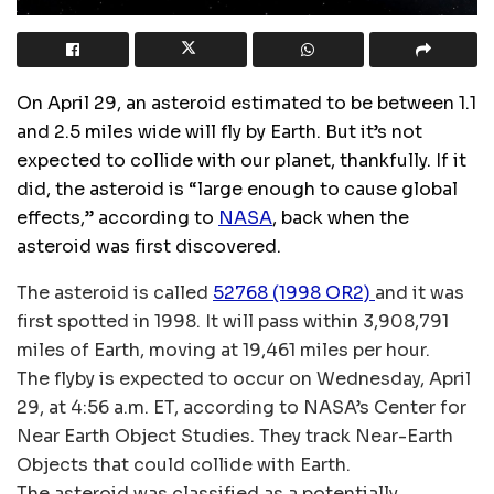
On April 29, an asteroid estimated to be between 1.1
and 2.5 miles wide will fly by Earth. But it’s not
expected to collide with our planet, thankfully. If it
did, the asteroid is “large enough to cause global
effects,” according to
NASA
, back when the
asteroid was first discovered.
The asteroid is called
52768 (1998 OR2)
and it was
first spotted in 1998. It will pass within 3,908,791
miles of Earth, moving at 19,461 miles per hour.
The flyby is expected to occur on Wednesday, April
29, at 4:56 a.m. ET, according to NASA’s Center for
Near Earth Object Studies. They track Near-Earth
Objects that could collide with Earth.
The asteroid was classified as a potentially