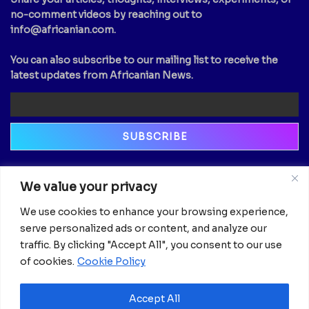
no-comment videos by reaching out to
info@africanian.com
.
You can also subscribe to our mailing list to receive the
latest updates from Africanian News.
Newsletter
We value your privacy
Email
We use cookies to enhance your browsing experience,
serve personalized ads or content, and analyze our
traffic. By clicking "Accept All", you consent to our use
of cookies.
Cookie Policy
Accept All