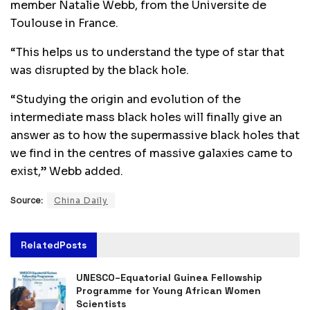
member Natalie Webb, from the Universite de
Toulouse in France.
“This helps us to understand the type of star that
was disrupted by the black hole.
“Studying the origin and evolution of the
intermediate mass black holes will finally give an
answer as to how the supermassive black holes that
we find in the centres of massive galaxies came to
exist,” Webb added.
Source:
China Daily
Related
Posts
UNESCO–Equatorial Guinea Fellowship
Programme for Young African Women
Scientists