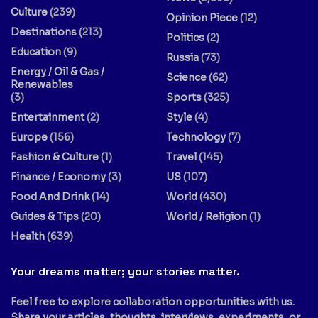
Culture
(239)
Opinion Piece
(12)
Destinations
(213)
Politics
(2)
Education
(9)
Russia
(73)
Energy / Oil & Gas /
Science
(62)
Renewables
(3)
Sports
(325)
Entertainment
(2)
Style
(4)
Europe
(156)
Technology
(7)
Fashion & Culture
(1)
Travel
(145)
Finance / Economy
(3)
US
(107)
Food And Drink
(14)
World
(430)
Guides & Tips
(20)
World / Religion
(1)
Health
(639)
Your dreams matter; your stories matter.
Feel free to explore collaboration opportunities with us.
Share your articles, thoughts, interviews, experiments, or