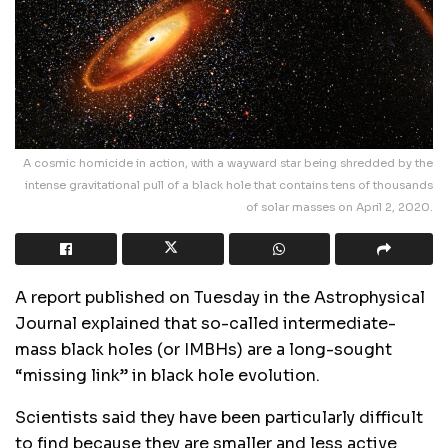
A cosmic homicide in action, with a wayward star being shredded by the
intense gravitational pull of a black hole that contains tens of thousands
of solar masses on April 2, 2020.
A report published on Tuesday in the Astrophysical
Journal explained that so-called intermediate-
mass black holes (or IMBHs) are a long-sought
“missing link” in black hole evolution.
Scientists said they have been particularly difficult
to find because they are smaller and less active