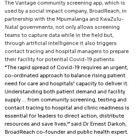
The Vantage community screening app, which is
used by a social impact company, BroadReach, in
partnership with the Mpumalanga and KwaZulu-
Natal governments, not only allows screening
teams to capture data while in the field but,
through artificial intelligence it also triggers
contact tracing and hospital managers to prepare
their facility for potential Covid-19 patients.
“The rapid spread of Covid-19 requires an urgent,
co-ordinated approach to balance rising patient
need for care and hospitals’ capacity to deliver it.
Understanding both patient demand and facility
supply … from community screening, testing and
contact tracing to hospital and clinic readiness is
essential for leaders to direct action, distribute
resources and save lives,” said Dr Ernest Darkoh,
BroadReach co-founder and public health expert.