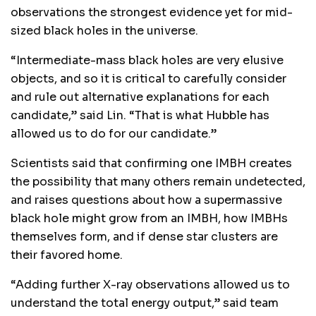
observations the strongest evidence yet for mid-
sized black holes in the universe.
“Intermediate-mass black holes are very elusive
objects, and so it is critical to carefully consider
and rule out alternative explanations for each
candidate,” said Lin. “That is what Hubble has
allowed us to do for our candidate.”
Scientists said that confirming one IMBH creates
the possibility that many others remain undetected,
and raises questions about how a supermassive
black hole might grow from an IMBH, how IMBHs
themselves form, and if dense star clusters are
their favored home.
“Adding further X-ray observations allowed us to
understand the total energy output,” said team