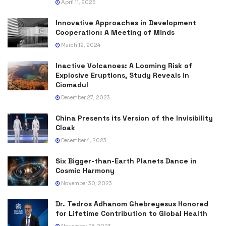
April 11, 2025
Innovative Approaches in Development
Cooperation: A Meeting of Minds
March 12, 2024
Inactive Volcanoes: A Looming Risk of
Explosive Eruptions, Study Reveals in
Ciomadul
December 27, 2023
China Presents its Version of the Invisibility
Cloak
December 4, 2023
Six Bigger-than-Earth Planets Dance in
Cosmic Harmony
November 30, 2023
Dr. Tedros Adhanom Ghebreyesus Honored
for Lifetime Contribution to Global Health