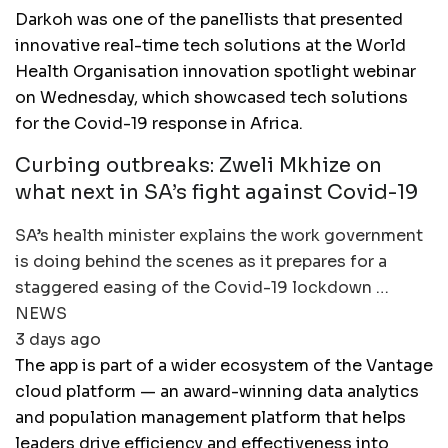
Darkoh was one of the panellists that presented
innovative real-time tech solutions at the World
Health Organisation innovation spotlight webinar
on Wednesday, which showcased tech solutions
for the Covid-19 response in Africa.
Curbing outbreaks: Zweli Mkhize on
what next in SA’s fight against Covid-19
SA’s health minister explains the work government
is doing behind the scenes as it prepares for a
staggered easing of the Covid-19 lockdown …
NEWS
3 days ago
The app is part of a wider ecosystem of the Vantage
cloud platform — an award-winning data analytics
and population management platform that helps
leaders drive efficiency and effectiveness into