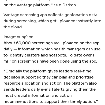
on the Vantage platform,” said Darkoh.
Vantage screening app collects geolocation data
during screening, which get uploaded instantly into
the cloud.
Image:
supplied
About 60,000 screenings are uploaded on the app
daily — information which health managers can use
to identify clusters and hotspots. To date over 1
million screenings have been done using the app.
“Crucially the platform gives leaders real-time
decision support so they can plan and prioritise
resource allocation and action. The platform also
sends leaders daily e-mail alerts giving them the
most crucial information and action
recommendations to support their timely action,”