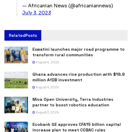
— Africanian News (@africaniannews)
July 3, 2023
Related
Posts
Eswatini launches major road programme to
transform rural communities
August 6, 2026
Ghana advances rice production with $18.8
million AfDB investment
August 4, 2026
Miva Open University, Terra Industries
partner to boost robotics education
August 3, 2026
Ecobank GE approves CFA15 billion capital
increase plan to meet COBAC rules