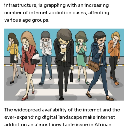
infrastructure, is grappling with an increasing
number of internet addiction cases, affecting
various age groups.
The widespread availability of the internet and the
ever-expanding digital landscape make internet
addiction an almost inevitable issue in African