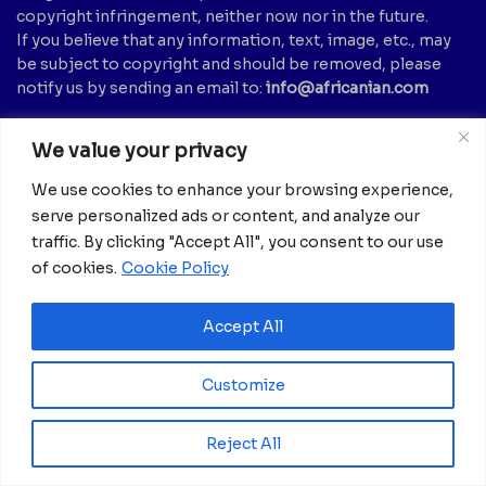
copyright infringement, neither now nor in the future.
If you believe that any information, text, image, etc., may
be subject to copyright and should be removed, please
notify us by sending an email to:
info@africanian.com
News Categories
We value your privacy
Agriculture
(6)
Hotels
(5)
We use cookies to enhance your browsing experience,
America
(39)
Innovation &
serve personalized ads or content, and analyze our
Entrepreneurship
Asia
(133)
traffic. By clicking "Accept All", you consent to our use
(1)
of cookies.
Cookie Policy
Banking
(1)
International Health
(1)
Business
(1,261)
Meetings And Tech
(375)
Accept All
Business & Economy
(1)
News
(2,595)
Culture
(239)
Opinion Piece
(12)
Customize
Destinations
(213)
Politics
(2)
Education
(9)
Russia
(73)
Reject All
Energy / Oil & Gas /
Science
(62)
Renewables