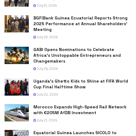
July 31, 2026
BGFIBank Guinea Ecuatorial Reports Strong
2025 Performance at Annual Shareholders’
Meeting
July 29, 2026
GABI Opens Nominations to Celebrate
Africa’s Unstoppable Entrepreneurs and
Changemakers
July 25, 2026
Uganda’s Ghetto Kids to Shine at FIFA World
Cup Final Halftime Show
July 22, 2026
Morocco Expands High-Speed Rail Network
with €205M AfDB Investment
July 21, 2026
Equatorial Guinea Launches SICOLO to