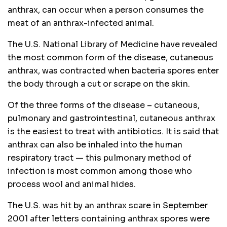
anthrax, can occur when a person consumes the
meat of an anthrax-infected animal.
The U.S. National Library of Medicine have revealed
the most common form of the disease, cutaneous
anthrax, was contracted when bacteria spores enter
the body through a cut or scrape on the skin.
Of the three forms of the disease – cutaneous,
pulmonary and gastrointestinal, cutaneous anthrax
is the easiest to treat with antibiotics. It is said that
anthrax can also be inhaled into the human
respiratory tract — this pulmonary method of
infection is most common among those who
process wool and animal hides.
The U.S. was hit by an anthrax scare in September
2001 after letters containing anthrax spores were