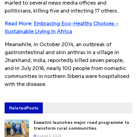
mailed to several news media offices and
politicians, killing five and infecting 17 others.
Read More:
Embracing Eco-Healthy Choices –
Sustainable Living in Africa
Meanwhile, in October 2014, an outbreak of
gastrointestinal and skin anthrax in a village in
Jharkhand, India, reportedly killed seven people,
and in July 2016, nearly 100 people from nomadic
communities in northern Siberia were hospitalised
with the disease.
Related
Posts
Eswatini launches major road programme to
transform rural communities
August 6, 2026