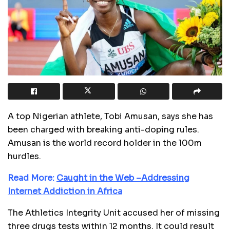
A top Nigerian athlete, Tobi Amusan, says she has
been charged with breaking anti-doping rules.
Amusan is the world record holder in the 100m
hurdles.
Read More:
Caught in the Web –Addressing
Internet Addiction in Africa
The Athletics Integrity Unit accused her of missing
three drugs tests within 12 months. It could result