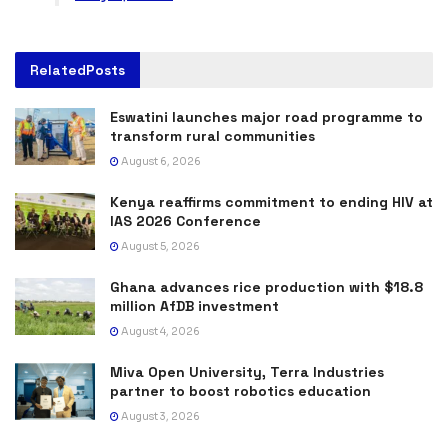
Related
Posts
Eswatini launches major road programme to
transform rural communities
August 6, 2026
Kenya reaffirms commitment to ending HIV at
IAS 2026 Conference
August 5, 2026
Ghana advances rice production with $18.8
million AfDB investment
August 4, 2026
Miva Open University, Terra Industries
partner to boost robotics education
August 3, 2026