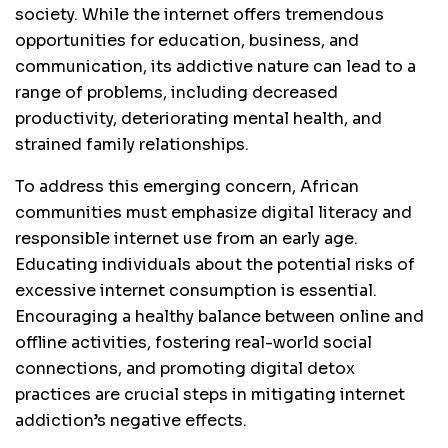
society. While the internet offers tremendous
opportunities for education, business, and
communication, its addictive nature can lead to a
range of problems, including decreased
productivity, deteriorating mental health, and
strained family relationships.
To address this emerging concern, African
communities must emphasize digital literacy and
responsible internet use from an early age.
Educating individuals about the potential risks of
excessive internet consumption is essential.
Encouraging a healthy balance between online and
offline activities, fostering real-world social
connections, and promoting digital detox
practices are crucial steps in mitigating internet
addiction’s negative effects.