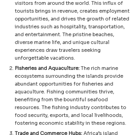
visitors from around the world. This influx of
tourists brings in revenue, creates employment
opportunities, and drives the growth of related
industries such as hospitality, transportation,
and entertainment. The pristine beaches,
diverse marine life, and unique cultural
experiences draw travelers seeking
unforgettable vacations.
Fisheries and Aquaculture:
The rich marine
ecosystems surrounding the islands provide
abundant opportunities for fisheries and
aquaculture. Fishing communities thrive,
benefiting from the bountiful seafood
resources. The fishing industry contributes to
food security, exports, and local livelihoods,
fostering economic stability in these regions.
Trade and Commerce Hubs:
Africa’s island