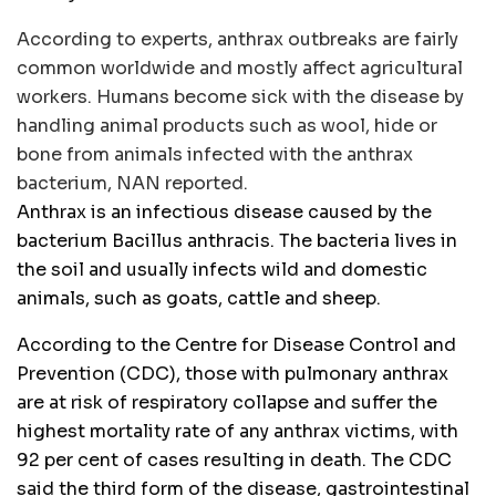
According to experts, anthrax outbreaks are fairly
common worldwide and mostly affect agricultural
workers. Humans become sick with the disease by
handling animal products such as wool, hide or
bone from animals infected with the anthrax
bacterium, NAN reported.
Anthrax is an infectious disease caused by the
bacterium Bacillus anthracis. The bacteria lives in
the soil and usually infects wild and domestic
animals, such as goats, cattle and sheep.
According to the Centre for Disease Control and
Prevention (CDC), those with pulmonary anthrax
are at risk of respiratory collapse and suffer the
highest mortality rate of any anthrax victims, with
92 per cent of cases resulting in death. The CDC
said the third form of the disease, gastrointestinal