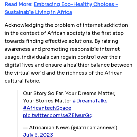
Read More:
Embracing Eco-Healthy Choices –
Sustainable Living in Africa
Acknowledging the problem of internet addiction
in the context of African society is the first step
towards finding effective solutions. By raising
awareness and promoting responsible internet
usage, individuals can regain control over their
digital lives and ensure a healthier balance between
the virtual world and the richness of the African
cultural fabric.
Our Story So Far. Your Dreams Matter,
Your Stories Matter
#DreamsTalks
#AfricantechSpace
pic.twitter.com/seZElwurGq
— Africanian News (@africaniannews)
July 3, 2023