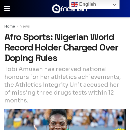
English
Home
News
Afro Sports: Nigerian World
Record Holder Charged Over
Doping Rules
Tobi Amusan has received national
honours for her athletics achievements,
the Athletics Integrity Unit accused her
of missing three drugs tests within 12
months.