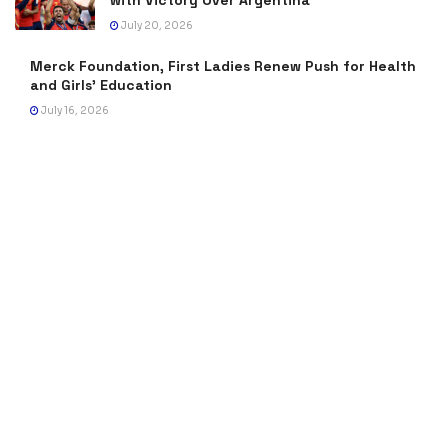
with Victory Over Argentina
July 20, 2026
Merck Foundation, First Ladies Renew Push for Health
and Girls’ Education
July 16, 2026