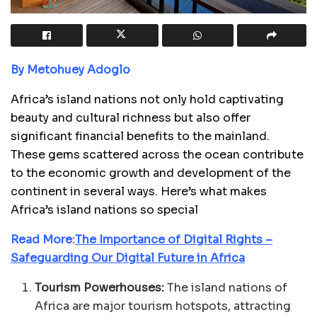
By Metohuey Adoglo
Africa’s island nations not only hold captivating
beauty and cultural richness but also offer
significant financial benefits to the mainland.
These gems scattered across the ocean contribute
to the economic growth and development of the
continent in several ways. Here’s what makes
Africa’s island nations so special
Read More:
The Importance of Digital Rights –
Safeguarding Our Digital Future in Africa
Tourism Powerhouses:
The island nations of
Africa are major tourism hotspots, attracting