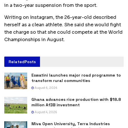
in a two-year suspension from the sport.
Writing on Instagram, the 26-year-old described
herself as a clean athlete. She said she would fight
the charge so that she could compete at the World
Championships in August.
Related
Posts
Eswatini launches major road programme to
transform rural communities
August 6, 2026
Ghana advances rice production with $18.8
million AfDB investment
August 4, 2026
Miva Open University, Terra Industries