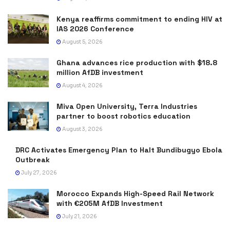
Kenya reaffirms commitment to ending HIV at
IAS 2026 Conference
August 5, 2026
Ghana advances rice production with $18.8
million AfDB investment
August 4, 2026
Miva Open University, Terra Industries
partner to boost robotics education
August 3, 2026
DRC Activates Emergency Plan to Halt Bundibugyo Ebola
Outbreak
July 27, 2026
Morocco Expands High-Speed Rail Network
with €205M AfDB Investment
July 21, 2026