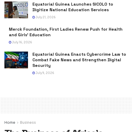
Equatorial Guinea Launches SICOLO to
Digitize National Education Services
July 21, 2026
Merck Foundation, First Ladies Renew Push for Health
and Girls’ Education
July 16, 2026
Equatorial Guinea Enacts Cybercrime Law to
Combat Fake News and Strengthen Digital
Security
July 9, 2026
Home
Business