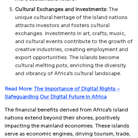
Cultural Exchanges and Investments:
The
unique cultural heritage of the island nations
attracts investors and fosters cultural
exchanges. Investments in art, crafts, music,
and cultural events contribute to the growth of
creative industries, creating employment and
export opportunities. The islands become
cultural melting pots, enriching the diversity
and vibrancy of Africa’s cultural landscape.
Read More:
The Importance of Digital Rights –
Safeguarding Our Digital Future in Africa
The financial benefits derived from Africa’s island
nations extend beyond their shores, positively
impacting the mainland economies. These islands
serve as economic engines, driving tourism, trade,