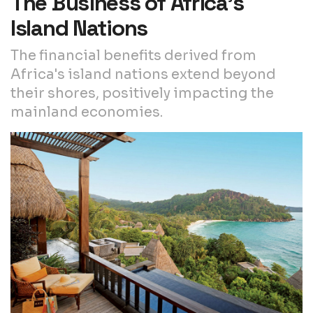
The Business of Africa’s
Island Nations
The financial benefits derived from
Africa's island nations extend beyond
their shores, positively impacting the
mainland economies.