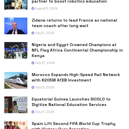
partner to boost robotics education
August 3, 2026
Zidane returns to lead France as national
team coach after long wait
July 31, 2026
Nigeria and Egypt Crowned Champions at
NFL Flag Africa Continental Championship in
Kenya
July 27, 2026
Morocco Expands High-Speed Rail Network
with €205M AfDB Investment
July 21, 2026
Equatorial Guinea Launches SICOLO to
Digitize National Education Services
July 21, 2026
Spain Lift Second FIFA World Cup Trophy