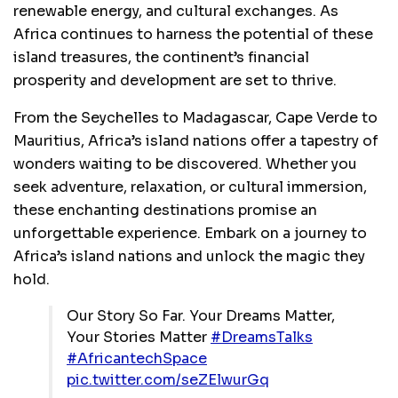
renewable energy, and cultural exchanges. As
Africa continues to harness the potential of these
island treasures, the continent’s financial
prosperity and development are set to thrive.
From the Seychelles to Madagascar, Cape Verde to
Mauritius, Africa’s island nations offer a tapestry of
wonders waiting to be discovered. Whether you
seek adventure, relaxation, or cultural immersion,
these enchanting destinations promise an
unforgettable experience. Embark on a journey to
Africa’s island nations and unlock the magic they
hold.
Our Story So Far. Your Dreams Matter,
Your Stories Matter
#DreamsTalks
#AfricantechSpace
pic.twitter.com/seZElwurGq