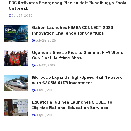
DRC Activates Emergency Plan to Halt Bundibugyo Ebola
Outbreak
July 27, 2026
Gabon Launches KIMBA CONNECT 2026
Innovation Challenge for Startups
July 24, 2026
Uganda’s Ghetto Kids to Shine at FIFA World
Cup Final Halftime Show
July 22, 2026
Morocco Expands High-Speed Rail Network
with €205M AfDB Investment
July 21, 2026
Equatorial Guinea Launches SICOLO to
Digitize National Education Services
July 21, 2026