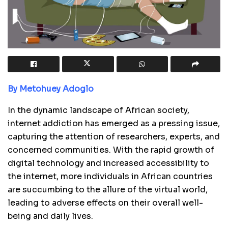
By Metohuey Adoglo
In the dynamic landscape of African society,
internet addiction has emerged as a pressing issue,
capturing the attention of researchers, experts, and
concerned communities. With the rapid growth of
digital technology and increased accessibility to
the internet, more individuals in African countries
are succumbing to the allure of the virtual world,
leading to adverse effects on their overall well-
being and daily lives.