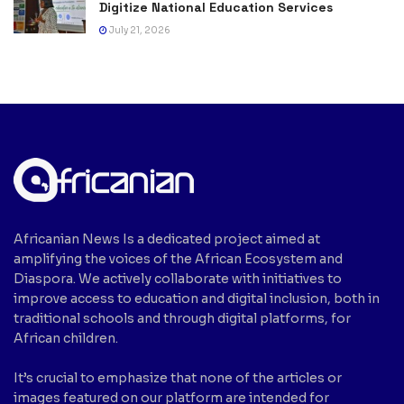
Digitize National Education Services
July 21, 2026
Africanian News Is a dedicated project aimed at
amplifying the voices of the African Ecosystem and
Diaspora. We actively collaborate with initiatives to
improve access to education and digital inclusion, both in
traditional schools and through digital platforms, for
African children.
It’s crucial to emphasize that none of the articles or
images featured on our platform are intended for