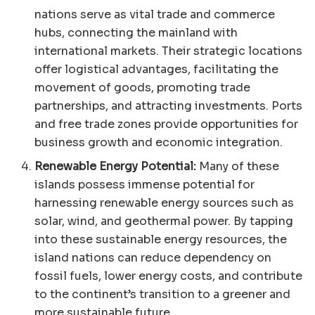
nations serve as vital trade and commerce
hubs, connecting the mainland with
international markets. Their strategic locations
offer logistical advantages, facilitating the
movement of goods, promoting trade
partnerships, and attracting investments. Ports
and free trade zones provide opportunities for
business growth and economic integration.
Renewable Energy Potential:
Many of these
islands possess immense potential for
harnessing renewable energy sources such as
solar, wind, and geothermal power. By tapping
into these sustainable energy resources, the
island nations can reduce dependency on
fossil fuels, lower energy costs, and contribute
to the continent’s transition to a greener and
more sustainable future.