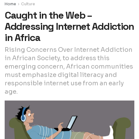
Home
Culture
Caught in the Web –
Addressing Internet Addiction
in Africa
Rising Concerns Over Internet Addiction
in African Society, to address this
emerging concern, African communities
must emphasize digital literacy and
responsible internet use from an early
age.