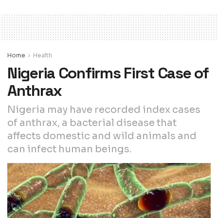
Home
Health
Nigeria Confirms First Case of
Anthrax
Nigeria may have recorded index cases
of anthrax, a bacterial disease that
affects domestic and wild animals and
can infect human beings.