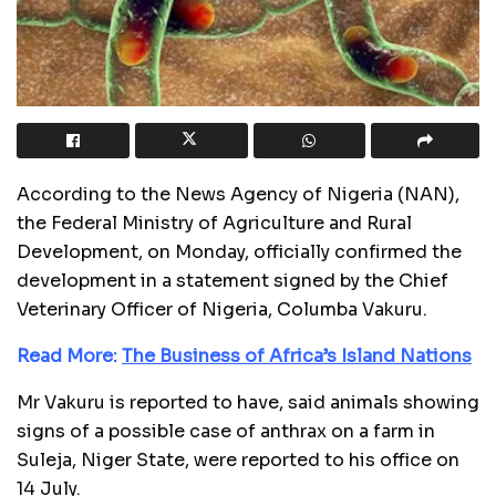
According to the News Agency of Nigeria (NAN),
the Federal Ministry of Agriculture and Rural
Development, on Monday, officially confirmed the
development in a statement signed by the Chief
Veterinary Officer of Nigeria, Columba Vakuru.
Read More:
The Business of Africa’s Island Nations
Mr Vakuru is reported to have, said animals showing
signs of a possible case of anthrax on a farm in
Suleja, Niger State, were reported to his office on
14 July.