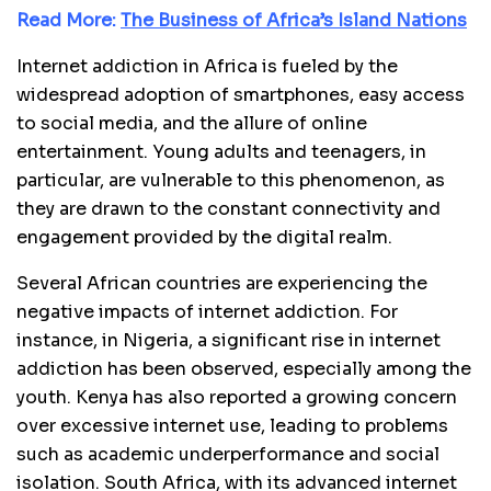
Read More:
The Business of Africa’s Island Nations
Internet addiction in Africa is fueled by the
widespread adoption of smartphones, easy access
to social media, and the allure of online
entertainment. Young adults and teenagers, in
particular, are vulnerable to this phenomenon, as
they are drawn to the constant connectivity and
engagement provided by the digital realm.
Several African countries are experiencing the
negative impacts of internet addiction. For
instance, in Nigeria, a significant rise in internet
addiction has been observed, especially among the
youth. Kenya has also reported a growing concern
over excessive internet use, leading to problems
such as academic underperformance and social
isolation. South Africa, with its advanced internet