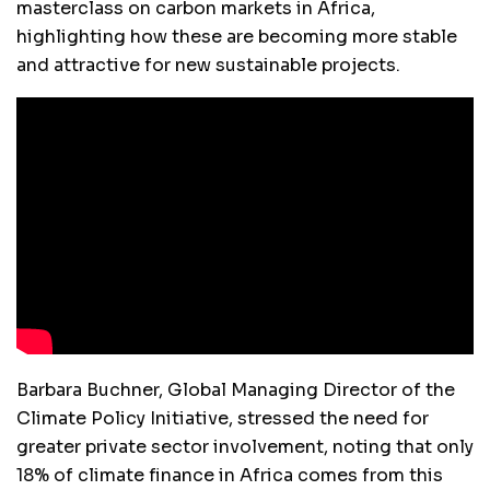
masterclass on carbon markets in Africa,
highlighting how these are becoming more stable
and attractive for new sustainable projects.
Barbara Buchner, Global Managing Director of the
Climate Policy Initiative, stressed the need for
greater private sector involvement, noting that only
18% of climate finance in Africa comes from this