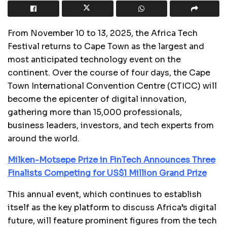
From November 10 to 13, 2025, the Africa Tech
Festival returns to Cape Town as the largest and
most anticipated technology event on the
continent. Over the course of four days, the Cape
Town International Convention Centre (CTICC) will
become the epicenter of digital innovation,
gathering more than 15,000 professionals,
business leaders, investors, and tech experts from
around the world.
Milken-Motsepe Prize in FinTech Announces Three
Finalists Competing for US$1 Million Grand Prize
This annual event, which continues to establish
itself as the key platform to discuss Africa’s digital
future, will feature prominent figures from the tech