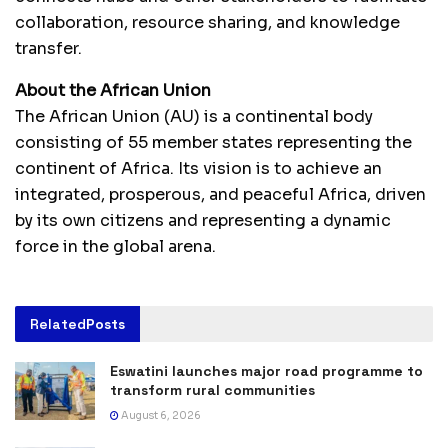
collaboration, resource sharing, and knowledge
transfer.
About the African Union
The African Union (AU) is a continental body
consisting of 55 member states representing the
continent of Africa. Its vision is to achieve an
integrated, prosperous, and peaceful Africa, driven
by its own citizens and representing a dynamic
force in the global arena.
Related
Posts
Eswatini launches major road programme to
transform rural communities
August 6, 2026