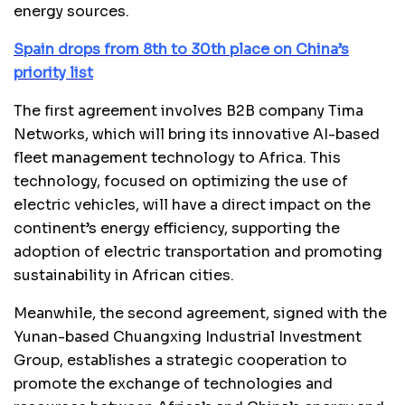
energy sources.
Spain drops from 8th to 30th place on China’s
priority list
The first agreement involves B2B company Tima
Networks, which will bring its innovative AI-based
fleet management technology to Africa. This
technology, focused on optimizing the use of
electric vehicles, will have a direct impact on the
continent’s energy efficiency, supporting the
adoption of electric transportation and promoting
sustainability in African cities.
Meanwhile, the second agreement, signed with the
Yunan-based Chuangxing Industrial Investment
Group, establishes a strategic cooperation to
promote the exchange of technologies and