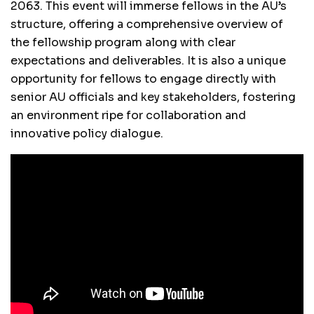
2063. This event will immerse fellows in the AU’s
structure, offering a comprehensive overview of
the fellowship program along with clear
expectations and deliverables. It is also a unique
opportunity for fellows to engage directly with
senior AU officials and key stakeholders, fostering
an environment ripe for collaboration and
innovative policy dialogue.