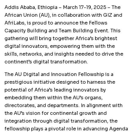
Addis Ababa, Ethiopia – March 17-19, 2025 – The
African Union (AU), in collaboration with GIZ and
AfriLabs, is proud to announce the Fellows
Capacity Building and Team Building Event. This
gathering will bring together Africa’s brightest
digital innovators, empowering them with the
skills, networks, and insights needed to drive the
continent’s digital transformation.
The AU Digital and Innovation Fellowship is a
prestigious initiative designed to harness the
potential of Africa’s leading innovators by
embedding them within the AU’s organs,
directorates, and departments. In alignment with
the AU’s vision for continental growth and
integration through digital transformation, the
fellowship plays a pivotal role in advancing Agenda