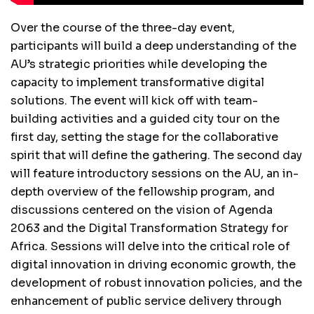
Over the course of the three-day event,
participants will build a deep understanding of the
AU’s strategic priorities while developing the
capacity to implement transformative digital
solutions. The event will kick off with team-
building activities and a guided city tour on the
first day, setting the stage for the collaborative
spirit that will define the gathering. The second day
will feature introductory sessions on the AU, an in-
depth overview of the fellowship program, and
discussions centered on the vision of Agenda
2063 and the Digital Transformation Strategy for
Africa. Sessions will delve into the critical role of
digital innovation in driving economic growth, the
development of robust innovation policies, and the
enhancement of public service delivery through