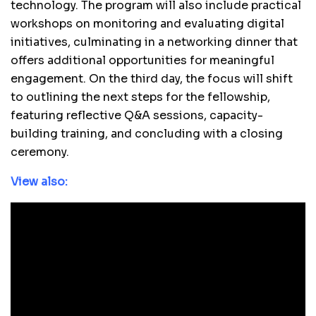
technology. The program will also include practical
workshops on monitoring and evaluating digital
initiatives, culminating in a networking dinner that
offers additional opportunities for meaningful
engagement. On the third day, the focus will shift
to outlining the next steps for the fellowship,
featuring reflective Q&A sessions, capacity-
building training, and concluding with a closing
ceremony.
View also: