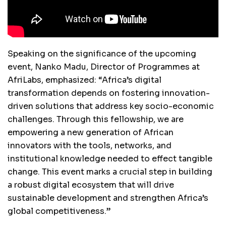
Speaking on the significance of the upcoming
event, Nanko Madu, Director of Programmes at
AfriLabs, emphasized: “Africa’s digital
transformation depends on fostering innovation-
driven solutions that address key socio-economic
challenges. Through this fellowship, we are
empowering a new generation of African
innovators with the tools, networks, and
institutional knowledge needed to effect tangible
change. This event marks a crucial step in building
a robust digital ecosystem that will drive
sustainable development and strengthen Africa’s
global competitiveness.”