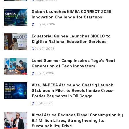
Gabon Launches KIMBA CONNECT 2026
Innovation Challenge for Startups
July 24, 2026
Equatorial Guinea Launches SICOLO to
Digitize National Education Services
July 21, 2026
Lomé Summer Camp Inspires Togo’s Next
Generation of Tech Innovators
July 13, 2026
Visa, M-PESA Africa and Onafriq Launch
Stablecoin Pilot to Revolutionize Cross-
Border Payments in DR Congo
July 8, 2026
Airtel Africa Reduces Diesel Consumption by
9.1 Million Litres, Strengthening Its
Sustainability Drive