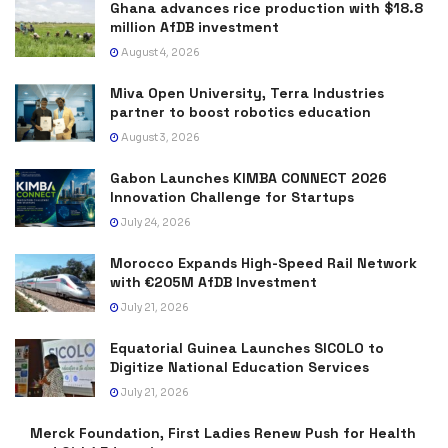
Ghana advances rice production with $18.8
million AfDB investment
August 4, 2026
Miva Open University, Terra Industries
partner to boost robotics education
August 3, 2026
Gabon Launches KIMBA CONNECT 2026
Innovation Challenge for Startups
July 24, 2026
Morocco Expands High-Speed Rail Network
with €205M AfDB Investment
July 21, 2026
Equatorial Guinea Launches SICOLO to
Digitize National Education Services
July 21, 2026
Merck Foundation, First Ladies Renew Push for Health