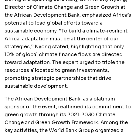
Director of Climate Change and Green Growth at
the African Development Bank, emphasized Africa’s
potential to lead global efforts toward a
sustainable economy. “To build a climate-resilient
Africa, adaptation must be at the center of our
strategies,” Nyong stated, highlighting that only
10% of global climate finance flows are directed
toward adaptation. The expert urged to triple the
resources allocated to green investments,
promoting strategic partnerships that drive
sustainable development.
The African Development Bank, as a platinum
sponsor of the event, reaffirmed its commitment to
green growth through its 2021-2030 Climate
Change and Green Growth Framework. Among the
key activities, the World Bank Group organized a