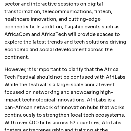
sector and interactive sessions on digital
transformation, telecommunications, fintech,
healthcare innovation, and cutting-edge
connectivity. In addition, flagship events such as
AfricaCom and AfricaTech will provide spaces to
explore the latest trends and tech solutions driving
economic and social development across the
continent.
However, it is important to clarify that the Africa
Tech Festival should not be confused with AfriLabs.
While the festival is a large-scale annual event
focused on networking and showcasing high-
impact technological innovations, AfriLabs is a
pan-African network of innovation hubs that works
continuously to strengthen local tech ecosystems.
With over 400 hubs across 52 countries, AfriLabs
fosters entrepreneurship and training at the