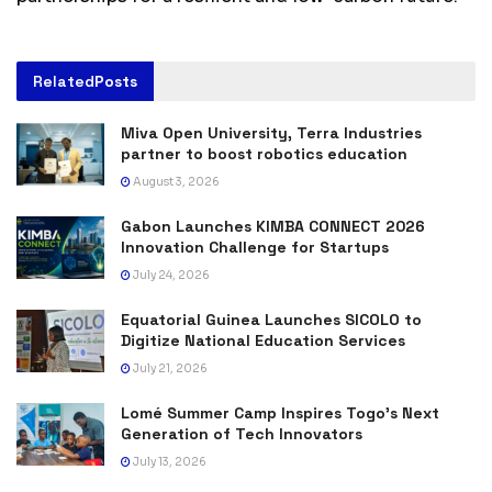
Related
Posts
Miva Open University, Terra Industries
partner to boost robotics education
August 3, 2026
Gabon Launches KIMBA CONNECT 2026
Innovation Challenge for Startups
July 24, 2026
Equatorial Guinea Launches SICOLO to
Digitize National Education Services
July 21, 2026
Lomé Summer Camp Inspires Togo’s Next
Generation of Tech Innovators
July 13, 2026