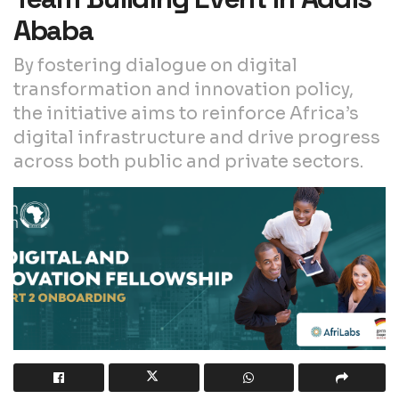
Ababa
By fostering dialogue on digital
transformation and innovation policy,
the initiative aims to reinforce Africa’s
digital infrastructure and drive progress
across both public and private sectors.