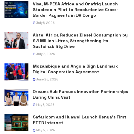
Visa, M-PESA Africa and Onafriq Launch
Stablecoin Pilot to Revolutionize Cross-
Border Payments in DR Congo
July 8, 2026
Airtel Africa Reduces Diesel Consumption by
9.1 Million Litres, Strengthening Its
Sustainability Drive
July 7, 2026
Mozambique and Angola Sign Landmark
Digital Cooperation Agreement
June 25, 2026
Dreams Hub Pursues Innovation Partnerships
During China Visit
May 8, 2026
Safaricom and Huawei Launch Kenya’s First
FTTR Internet
May 6, 2026