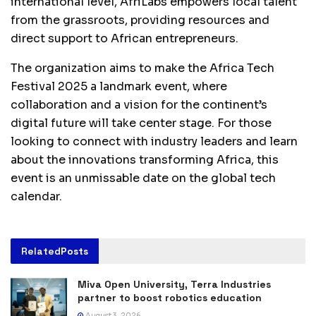
international level, AfriLabs empowers local talent
from the grassroots, providing resources and
direct support to African entrepreneurs.
The organization aims to make the Africa Tech
Festival 2025 a landmark event, where
collaboration and a vision for the continent’s
digital future will take center stage. For those
looking to connect with industry leaders and learn
about the innovations transforming Africa, this
event is an unmissable date on the global tech
calendar.
Related
Posts
Miva Open University, Terra Industries
partner to boost robotics education
August 3, 2026