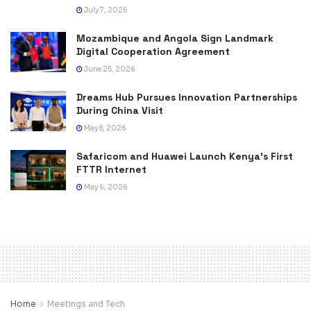
July 7, 2026
Mozambique and Angola Sign Landmark
Digital Cooperation Agreement
June 25, 2026
Dreams Hub Pursues Innovation Partnerships
During China Visit
May 8, 2026
Safaricom and Huawei Launch Kenya’s First
FTTR Internet
May 6, 2026
Home
Meetings and Tech