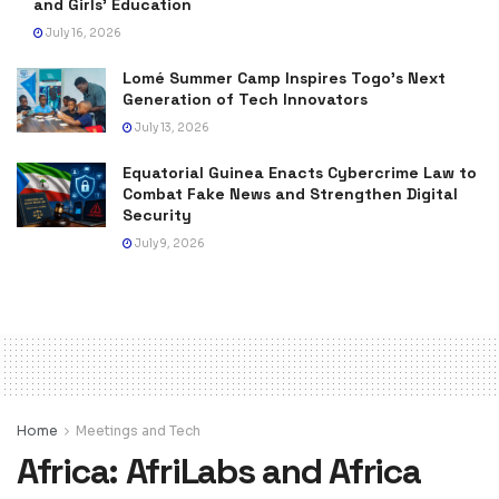
and Girls’ Education
July 16, 2026
Lomé Summer Camp Inspires Togo’s Next
Generation of Tech Innovators
July 13, 2026
Equatorial Guinea Enacts Cybercrime Law to
Combat Fake News and Strengthen Digital
Security
July 9, 2026
Home
Meetings and Tech
Africa: AfriLabs and Africa