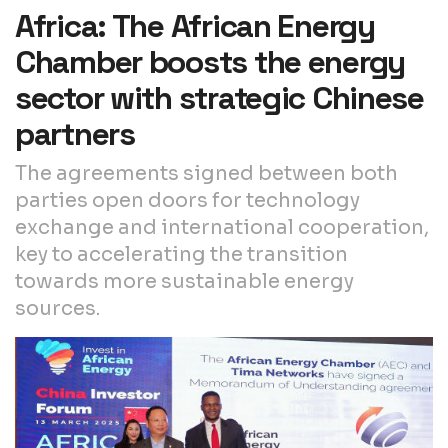
Africa: The African Energy
Chamber boosts the energy
sector with strategic Chinese
partners
The agreements signed between both
parties open doors for technology
exchange and international cooperation,
key to accelerating the transition
towards more sustainable energy
sources.