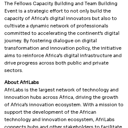
The Fellows Capacity Building and Team Building
Event is a strategic effort to not only build the
capacity of Africa’s digital innovators but also to
cultivate a dynamic network of professionals
committed to accelerating the continent’s digital
journey. By fostering dialogue on digital
transformation and innovation policy, the initiative
aims to reinforce Africa’s digital infrastructure and
drive progress across both public and private
sectors.
About AfriLabs
AfriLabs is the largest network of technology and
innovation hubs across Africa, driving the growth
of Africa’s innovation ecosystem. With a mission to
support the development of the African
technology and innovation ecosystem, AfriLabs
connects hubs and other stakeholders to facilitate