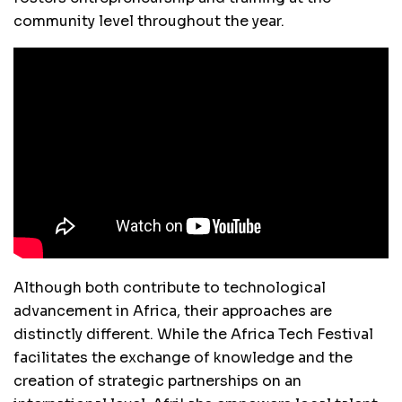
community level throughout the year.
Although both contribute to technological
advancement in Africa, their approaches are
distinctly different. While the Africa Tech Festival
facilitates the exchange of knowledge and the
creation of strategic partnerships on an