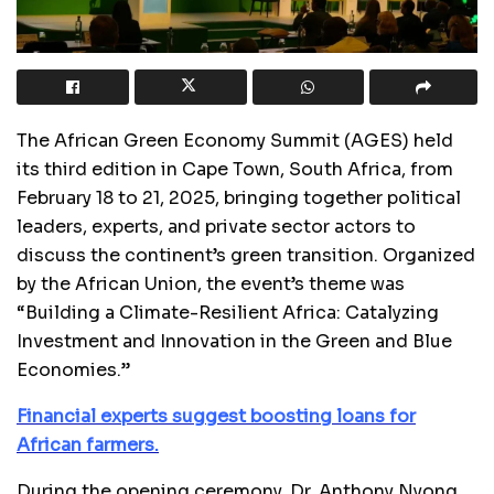
The African Green Economy Summit (AGES) held
its third edition in Cape Town, South Africa, from
February 18 to 21, 2025, bringing together political
leaders, experts, and private sector actors to
discuss the continent’s green transition. Organized
by the African Union, the event’s theme was
“Building a Climate-Resilient Africa: Catalyzing
Investment and Innovation in the Green and Blue
Economies.”
Financial experts suggest boosting loans for
African farmers.
During the opening ceremony, Dr. Anthony Nyong,