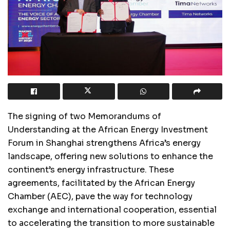
The signing of two Memorandums of
Understanding at the African Energy Investment
Forum in Shanghai strengthens Africa’s energy
landscape, offering new solutions to enhance the
continent’s energy infrastructure. These
agreements, facilitated by the African Energy
Chamber (AEC), pave the way for technology
exchange and international cooperation, essential
to accelerating the transition to more sustainable