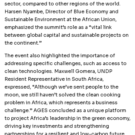
sector, compared to other regions of the world.
Harsen Nyambe, Director of Blue Economy and
Sustainable Environment at the African Union,
emphasized the summit’s role as a “vital link
between global capital and sustainable projects on
the continent.”
The event also highlighted the importance of
addressing specific challenges, such as access to
clean technologies. Maxwell Gomera, UNDP
Resident Representative in South Africa,
expressed, “Although we’ve sent people to the
moon, we still haven’t solved the clean cooking
problem in Africa, which represents a business
challenge.” AGES concluded as a unique platform
to project Africa’s leadership in the green economy,
driving key investments and strengthening
partnerships for a resilient and low-carbon future.