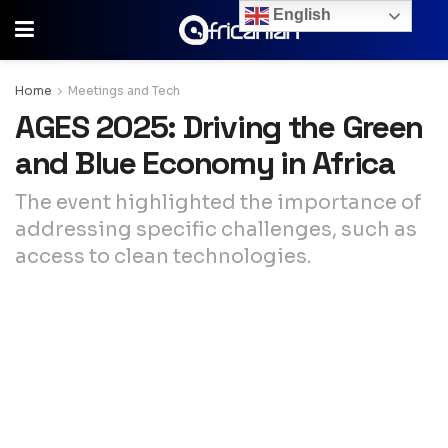
English
Home
Meetings and Tech
AGES 2025: Driving the Green
and Blue Economy in Africa
The event highlighted the importance of
addressing specific challenges, such as
access to clean technologies.