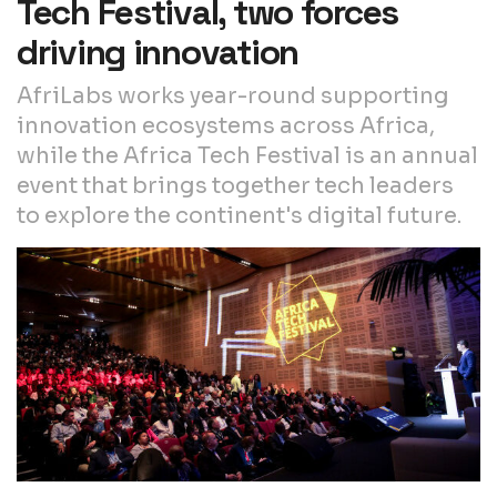
Tech Festival, two forces
driving innovation
AfriLabs works year-round supporting
innovation ecosystems across Africa,
while the Africa Tech Festival is an annual
event that brings together tech leaders
to explore the continent's digital future.