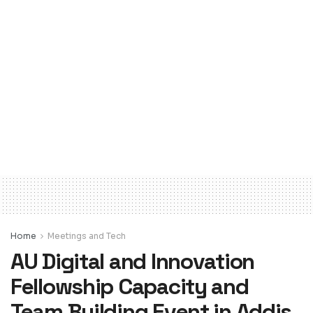
Home
Meetings and Tech
AU Digital and Innovation
Fellowship Capacity and
Team Building Event in Addis