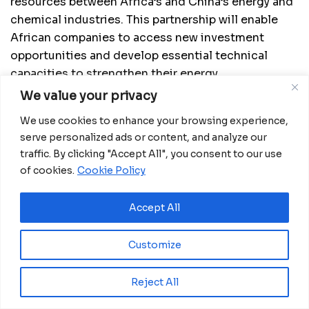
resources between Africa’s and China’s energy and
chemical industries. This partnership will enable
African companies to access new investment
opportunities and develop essential technical
capacities to strengthen their energy
infrastructures.
We value your privacy
View also:
We use cookies to enhance your browsing experience,
serve personalized ads or content, and analyze our
traffic. By clicking "Accept All", you consent to our use
of cookies.
Cookie Policy
Accept All
Customize
Reject All