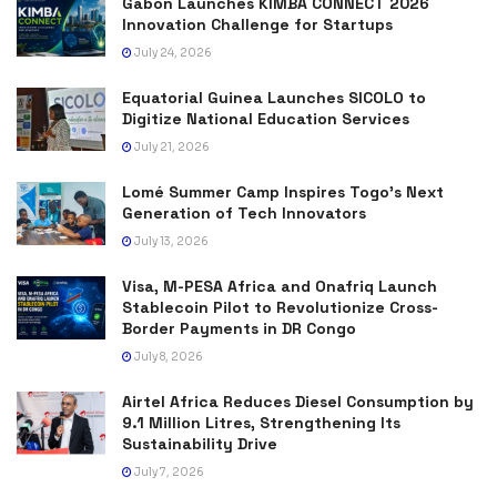
Gabon Launches KIMBA CONNECT 2026
Innovation Challenge for Startups
July 24, 2026
Equatorial Guinea Launches SICOLO to
Digitize National Education Services
July 21, 2026
Lomé Summer Camp Inspires Togo’s Next
Generation of Tech Innovators
July 13, 2026
Visa, M-PESA Africa and Onafriq Launch
Stablecoin Pilot to Revolutionize Cross-
Border Payments in DR Congo
July 8, 2026
Airtel Africa Reduces Diesel Consumption by
9.1 Million Litres, Strengthening Its
Sustainability Drive
July 7, 2026