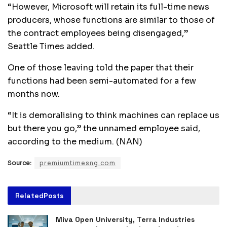
“However, Microsoft will retain its full-time news
producers, whose functions are similar to those of
the contract employees being disengaged,”
Seattle Times added.
One of those leaving told the paper that their
functions had been semi-automated for a few
months now.
“It is demoralising to think machines can replace us
but there you go,” the unnamed employee said,
according to the medium. (NAN)
Source:
premiumtimesng.com
Related
Posts
Miva Open University, Terra Industries