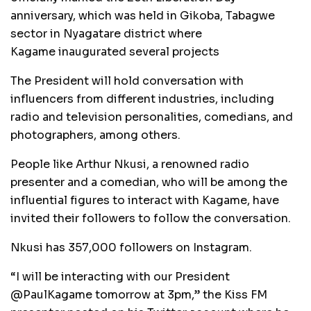
anniversary, which was held in Gikoba, Tabagwe
sector in Nyagatare district where
Kagame inaugurated several projects
The President will hold conversation with
influencers from different industries, including
radio and television personalities, comedians, and
photographers, among others.
People like Arthur Nkusi, a renowned radio
presenter and a comedian, who will be among the
influential figures to interact with Kagame, have
invited their followers to follow the conversation.
Nkusi has 357,000 followers on Instagram.
“I will be interacting with our President
@PaulKagame tomorrow at 3pm,” the Kiss FM