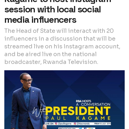
session with local social
media influencers
The Head of State will interact with 20
influencers in a discussion that will be
streamed live on his Instagram account,
and be aired live on the national
broadcaster, Rwanda Television.