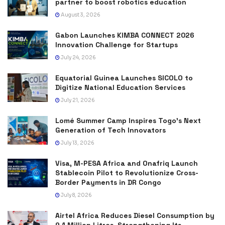
partner to boost robotics education
August 3, 2026
Gabon Launches KIMBA CONNECT 2026
Innovation Challenge for Startups
July 24, 2026
Equatorial Guinea Launches SICOLO to
Digitize National Education Services
July 21, 2026
Lomé Summer Camp Inspires Togo’s Next
Generation of Tech Innovators
July 13, 2026
Visa, M-PESA Africa and Onafriq Launch
Stablecoin Pilot to Revolutionize Cross-
Border Payments in DR Congo
July 8, 2026
Airtel Africa Reduces Diesel Consumption by