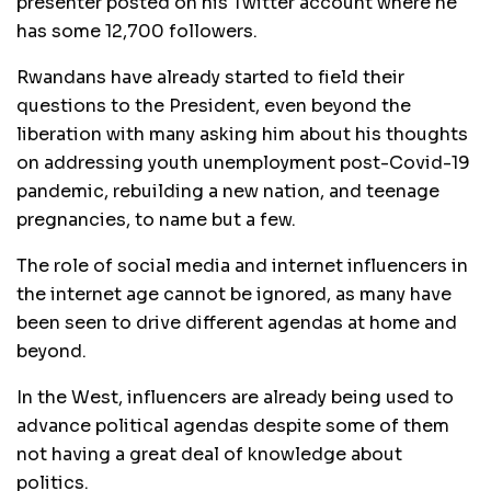
presenter posted on his Twitter account where he
has some 12,700 followers.
Rwandans have already started to field their
questions to the President, even beyond the
liberation with many asking him about his thoughts
on addressing youth unemployment post-Covid-19
pandemic, rebuilding a new nation, and teenage
pregnancies, to name but a few.
The role of social media and internet influencers in
the internet age cannot be ignored, as many have
been seen to drive different agendas at home and
beyond.
In the West, influencers are already being used to
advance political agendas despite some of them
not having a great deal of knowledge about
politics.