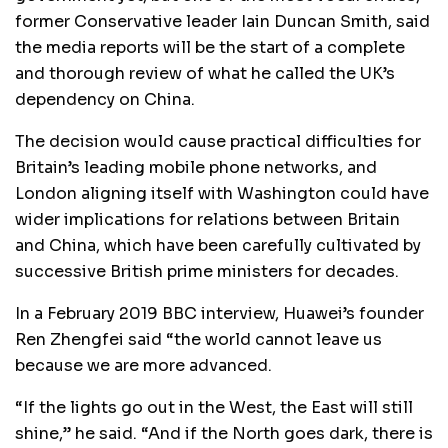
former Conservative leader Iain Duncan Smith, said
the media reports will be the start of a complete
and thorough review of what he called the UK’s
dependency on China.
The decision would cause practical difficulties for
Britain’s leading mobile phone networks, and
London aligning itself with Washington could have
wider implications for relations between Britain
and China, which have been carefully cultivated by
successive British prime ministers for decades.
In a February 2019 BBC interview, Huawei’s founder
Ren Zhengfei said “the world cannot leave us
because we are more advanced.
“If the lights go out in the West, the East will still
shine,” he said. “And if the North goes dark, there is