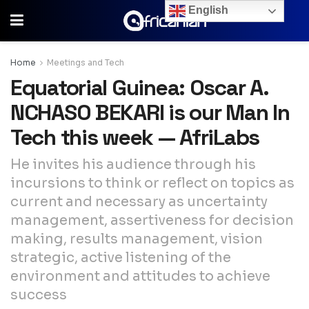
English
Home
Meetings and Tech
Equatorial Guinea: Oscar A.
NCHASO BEKARI is our Man In
Tech this week — AfriLabs
He invites his audience through his
incursions to think or reflect on topics as
current and necessary as uncertainty
management, assertiveness for decision
making, results management, vision
strategic, active listening of the
environment and attitudes to achieve
success