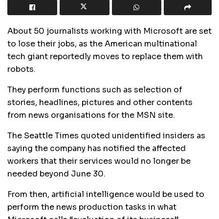
About 50 journalists working with Microsoft are set
to lose their jobs, as the American multinational
tech giant reportedly moves to replace them with
robots.
They perform functions such as selection of
stories, headlines, pictures and other contents
from news organisations for the MSN site.
The Seattle Times quoted unidentified insiders as
saying the company has notified the affected
workers that their services would no longer be
needed beyond June 30.
From then, artificial intelligence would be used to
perform the news production tasks in what