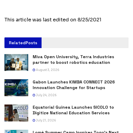
This article was last edited on 8/25/2021
Related
Posts
Miva Open University, Terra Industries
partner to boost robotics education
August 3, 2026
Gabon Launches KIMBA CONNECT 2026
Innovation Challenge for Startups
July 24, 2026
Equatorial Guinea Launches SICOLO to
Digitize National Education Services
July 21, 2026
Lomé Summer Camp Inspires Togo’s Next