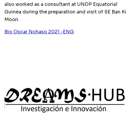
also worked as a consultant at UNDP Equatorial
Guinea during the preparation and visit of SE Ban Ki
Moon.
Bio Oscar Nchaso 2021 -ENG