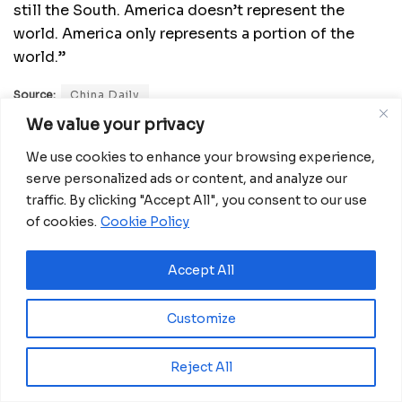
still the South. America doesn’t represent the
world. America only represents a portion of the
world.”
Source:
China Daily
We value your privacy
Related
Posts
We use cookies to enhance your browsing experience,
serve personalized ads or content, and analyze our
Miva Open University, Terra Industries
traffic. By clicking "Accept All", you consent to our use
partner to boost robotics education
of cookies.
Cookie Policy
August 3, 2026
Accept All
Gabon Launches KIMBA CONNECT 2026
Innovation Challenge for Startups
July 24, 2026
Customize
Equatorial Guinea Launches SICOLO to
Digitize National Education Services
Reject All
July 21, 2026