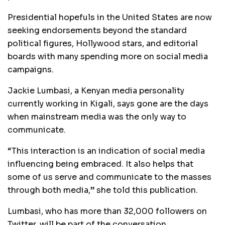
Presidential hopefuls in the United States are now
seeking endorsements beyond the standard
political figures, Hollywood stars, and editorial
boards with many spending more on social media
campaigns.
Jackie Lumbasi, a Kenyan media personality
currently working in Kigali, says gone are the days
when mainstream media was the only way to
communicate.
“This interaction is an indication of social media
influencing being embraced. It also helps that
some of us serve and communicate to the masses
through both media,” she told this publication.
Lumbasi, who has more than 32,000 followers on
Twitter, will be part of the conversation.