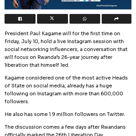
President Paul Kagame will for the first time on
Friday, July 10, hold a live Instagram session with
social networking influencers, a conversation that
will focus on Rwanda’s 26-year journey after
liberation that himself led.
Kagame considered one of the most active Heads
of State on social media, already has a huge
following on Instagram with more than 600,000
followers.
He also has some 1.9 million followers on Twitter.
The discussion comes a few days after Rwandans
officially marked the 26th Liberation Day