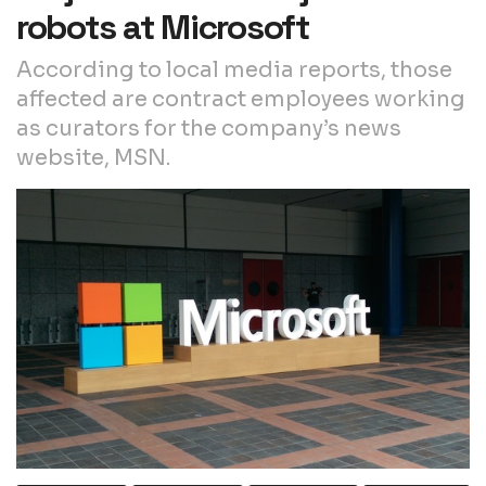
robots at Microsoft
According to local media reports, those
affected are contract employees working
as curators for the company’s news
website, MSN.