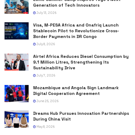
Generation of Tech Innovators
July 13, 2026
Visa, M-PESA Africa and Onafriq Launch
Stablecoin Pilot to Revolutionize Cross-
Border Payments in DR Congo
July 8, 2026
Airtel Africa Reduces Diesel Consumption by
9.1 Million Litres, Strengthening Its
Sustainability Drive
July 7, 2026
Mozambique and Angola Sign Landmark
Digital Cooperation Agreement
June 25, 2026
Dreams Hub Pursues Innovation Partnerships
During China Visit
May 8, 2026