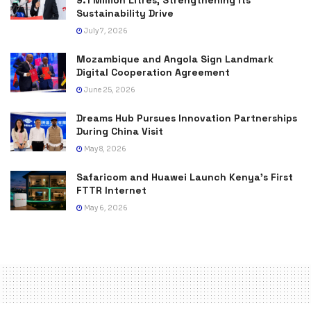
9.1 Million Litres, Strengthening Its
Sustainability Drive
July 7, 2026
Mozambique and Angola Sign Landmark
Digital Cooperation Agreement
June 25, 2026
Dreams Hub Pursues Innovation Partnerships
During China Visit
May 8, 2026
Safaricom and Huawei Launch Kenya’s First
FTTR Internet
May 6, 2026