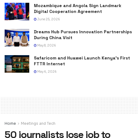
Mozambique and Angola Sign Landmark
Digital Cooperation Agreement
June 25, 2026
Dreams Hub Pursues Innovation Partnerships
During China Visit
May 8, 2026
Safaricom and Huawei Launch Kenya’s First
FTTR Internet
May 6, 2026
Home
Meetings and Tech
50 journalists lose job to