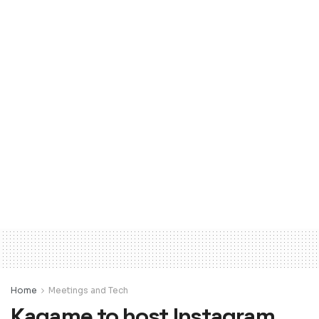
Home
Meetings and Tech
Kagame to host Instagram