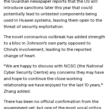
the Guardian newspaper reports that the US will
introduce sanctions later this year that could
potentially lead to untested components being
used in Huawei systems, leaving them open to the
threat of security exploitation.
The novel coronavirus outbreak has added strength
to a bloc in Johnson’s own party opposed to
China’s involvement, leading to the reported
change of heart.
“We are happy to discuss with NCSC (the National
Cyber Security Centre) any concerns they may have
and hope to continue the close working
relationship we have enjoyed for the last 10 years,”
Zhang added.
There has been no official confirmation from the
government yet, but one of the most vocal critics,