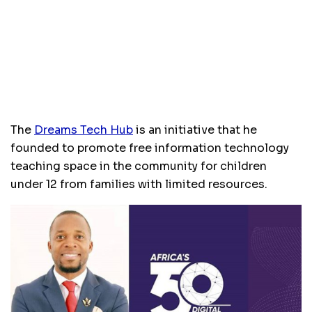
The
Dreams Tech Hub
is an initiative that he
founded to promote free information technology
teaching space in the community for children
under 12 from families with limited resources.