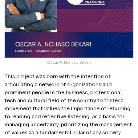
Oscar A. Nchaso Bekari
This project was born with the intention of
articulating a network of organizations and
prominent people in the business, professional,
tech and cultural field of the country to foster a
movement that values the importance of returning
to reading and reflective listening, as a basis for
managing uncertainty, prioritizing the management
of values as a fundamental pillar of any society.