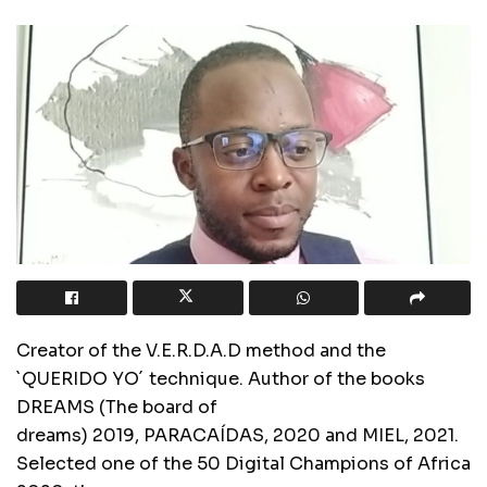
Creator of the V.E.R.D.A.D method and the
`QUERIDO YO´ technique. Author of the books
DREAMS (The board of
dreams) 2019, PARACAÍDAS, 2020 and MIEL, 2021.
Selected one of the 50 Digital Champions of Africa