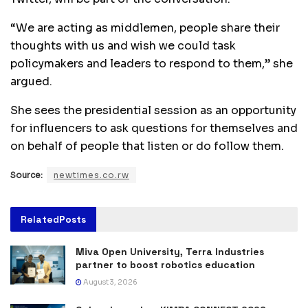
“We are acting as middlemen, people share their
thoughts with us and wish we could task
policymakers and leaders to respond to them,” she
argued.
She sees the presidential session as an opportunity
for influencers to ask questions for themselves and
on behalf of people that listen or do follow them.
Source:
newtimes.co.rw
Related
Posts
Miva Open University, Terra Industries
partner to boost robotics education
August 3, 2026