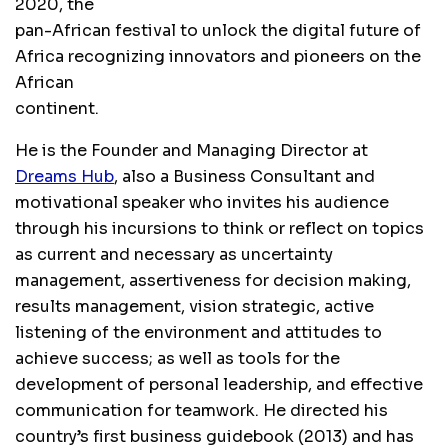
2020, the
pan-African festival to unlock the digital future of
Africa recognizing innovators and pioneers on the
African
continent.
He is the Founder and Managing Director at
Dreams Hub
, also a Business Consultant and
motivational speaker who invites his audience
through his incursions to think or reflect on topics
as current and necessary as uncertainty
management, assertiveness for decision making,
results management, vision strategic, active
listening of the environment and attitudes to
achieve success; as well as tools for the
development of personal leadership, and effective
communication for teamwork. He directed his
country’s first business guidebook (2013) and has