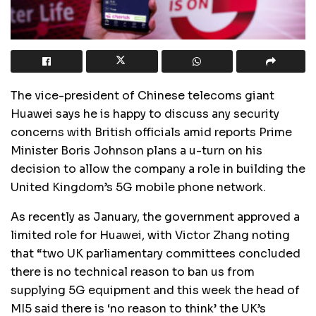
The vice-president of Chinese telecoms giant
Huawei says he is happy to discuss any security
concerns with British officials amid reports Prime
Minister Boris Johnson plans a u-turn on his
decision to allow the company a role in building the
United Kingdom’s 5G mobile phone network.
As recently as January, the government approved a
limited role for Huawei, with Victor Zhang noting
that “two UK parliamentary committees concluded
there is no technical reason to ban us from
supplying 5G equipment and this week the head of
MI5 said there is ‘no reason to think’ the UK’s