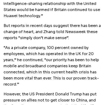
intelligence-sharing relationship with the United
States would be harmed if Britain continued to use
Huawei technology.”
But reports in recent days suggest there has been a
change of heart, and Zhang told Newsweek these
reports “simply don’t make sense”.
“As a private company, 100 percent owned by
employees, which has operated in the UK for 20
years,” he continued, “our priority has been to help
mobile and broadband companies keep Britain
connected, which in this current health crisis has
been more vital than ever. This is our proven track-
record.”
However, the US President Donald Trump has put
pressure on allies not to get closer to China, and