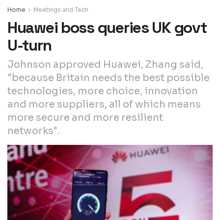
Home
Meetings and Tech
Huawei boss queries UK govt
U-turn
Johnson approved Huawei, Zhang said,
"because Britain needs the best possible
technologies, more choice, innovation
and more suppliers, all of which means
more secure and more resilient
networks".