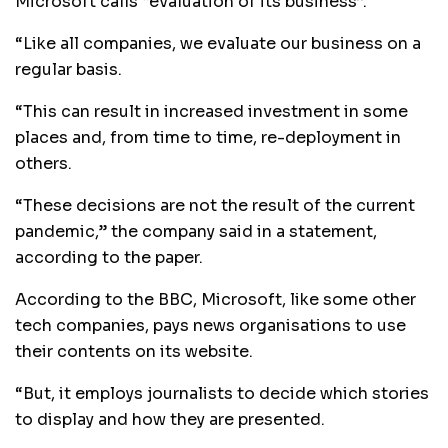
Microsoft calls “evaluation of its business”.
“Like all companies, we evaluate our business on a
regular basis.
“This can result in increased investment in some
places and, from time to time, re-deployment in
others.
“These decisions are not the result of the current
pandemic,” the company said in a statement,
according to the paper.
According to the BBC, Microsoft, like some other
tech companies, pays news organisations to use
their contents on its website.
“But, it employs journalists to decide which stories
to display and how they are presented.