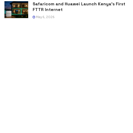
Safaricom and Huawei Launch Kenya’s First
FTTR Internet
May 6, 2026