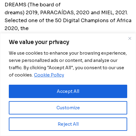
DREAMS (The board of
dreams) 2019, PARACAÍDAS, 2020 and MIEL, 2021.
Selected one of the 50 Digital Champions of Africa
2020, the
pan-African festival to unlock the digital future of
We value your privacy
Africa recognizing innovators and pioneers on the
African
We use cookies to enhance your browsing experience,
continent.
serve personalized ads or content, and analyze our
traffic. By clicking "Accept All", you consent to our use
He is the Founder and Managing Director at
of cookies.
Cookie Policy
Dreams Hub
, also a Business Consultant and
motivational speaker who invites his audience
Accept All
through his incursions to think or reflect on topics
as current and necessary as uncertainty
Customize
management, assertiveness for decision making,
results management, vision strategic, active
Reject All
listening of the environment and attitudes to
achieve success; as well as tools for the