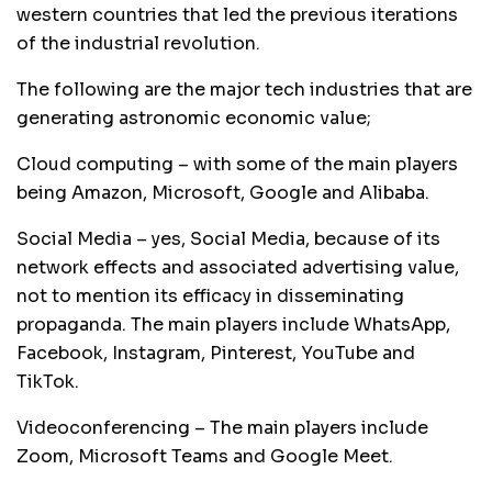
western countries that led the previous iterations
of the industrial revolution.
The following are the major tech industries that are
generating astronomic economic value;
Cloud computing – with some of the main players
being Amazon, Microsoft, Google and Alibaba.
Social Media – yes, Social Media, because of its
network effects and associated advertising value,
not to mention its efficacy in disseminating
propaganda. The main players include WhatsApp,
Facebook, Instagram, Pinterest, YouTube and
TikTok.
Videoconferencing – The main players include
Zoom, Microsoft Teams and Google Meet.