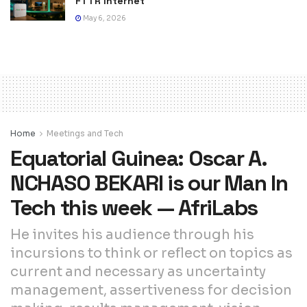
FTTR Internet
May 6, 2026
Home
Meetings and Tech
Equatorial Guinea: Oscar A.
NCHASO BEKARI is our Man In
Tech this week — AfriLabs
He invites his audience through his
incursions to think or reflect on topics as
current and necessary as uncertainty
management, assertiveness for decision