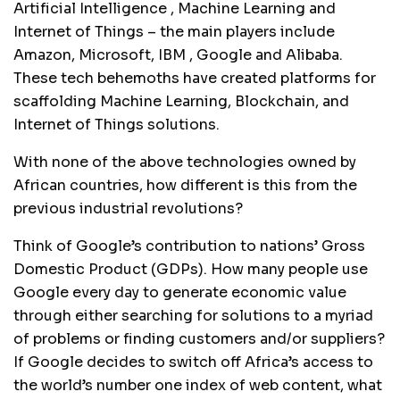
Artificial Intelligence , Machine Learning and
Internet of Things – the main players include
Amazon, Microsoft, IBM , Google and Alibaba.
These tech behemoths have created platforms for
scaffolding Machine Learning, Blockchain, and
Internet of Things solutions.
With none of the above technologies owned by
African countries, how different is this from the
previous industrial revolutions?
Think of Google’s contribution to nations’ Gross
Domestic Product (GDPs). How many people use
Google every day to generate economic value
through either searching for solutions to a myriad
of problems or finding customers and/or suppliers?
If Google decides to switch off Africa’s access to
the world’s number one index of web content, what