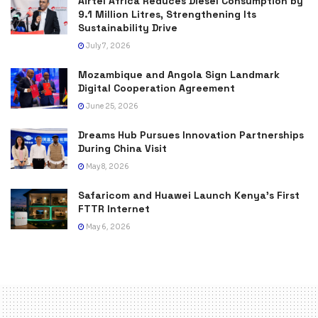
Airtel Africa Reduces Diesel Consumption by
9.1 Million Litres, Strengthening Its
Sustainability Drive
July 7, 2026
Mozambique and Angola Sign Landmark
Digital Cooperation Agreement
June 25, 2026
Dreams Hub Pursues Innovation Partnerships
During China Visit
May 8, 2026
Safaricom and Huawei Launch Kenya’s First
FTTR Internet
May 6, 2026