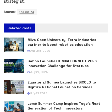
strategist.
Source:
iol.co.za
Related
Posts
Miva Open University, Terra Industries
partner to boost robotics education
August 3, 2026
Gabon Launches KIMBA CONNECT 2026
Innovation Challenge for Startups
July 24, 2026
Equatorial Guinea Launches SICOLO to
Digitize National Education Services
July 21, 2026
Lomé Summer Camp Inspires Togo’s Next
Generation of Tech Innovators