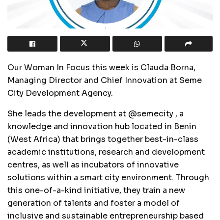
Our Woman In Focus this week is Clauda Borna,
Managing Director and Chief Innovation at Seme
City Development Agency.
She leads the development at @semecity , a
knowledge and innovation hub located in Benin
(West Africa) that brings together best-in-class
academic institutions, research and development
centres, as well as incubators of innovative
solutions within a smart city environment. Through
this one-of-a-kind initiative, they train a new
generation of talents and foster a model of
inclusive and sustainable entrepreneurship based