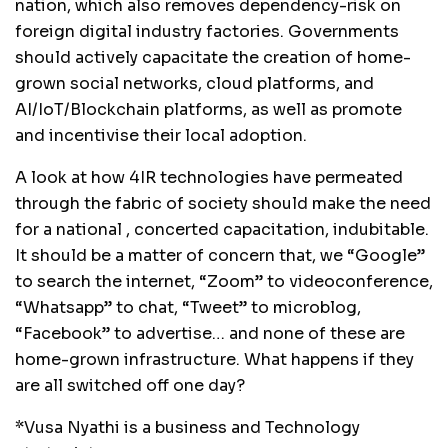
nation, which also removes dependency-risk on
foreign digital industry factories. Governments
should actively capacitate the creation of home-
grown social networks, cloud platforms, and
AI/IoT/Blockchain platforms, as well as promote
and incentivise their local adoption.
A look at how 4IR technologies have permeated
through the fabric of society should make the need
for a national , concerted capacitation, indubitable.
It should be a matter of concern that, we “Google”
to search the internet, “Zoom” to videoconference,
“Whatsapp” to chat, “Tweet” to microblog,
“Facebook” to advertise… and none of these are
home-grown infrastructure. What happens if they
are all switched off one day?
*Vusa Nyathi is a business and Technology