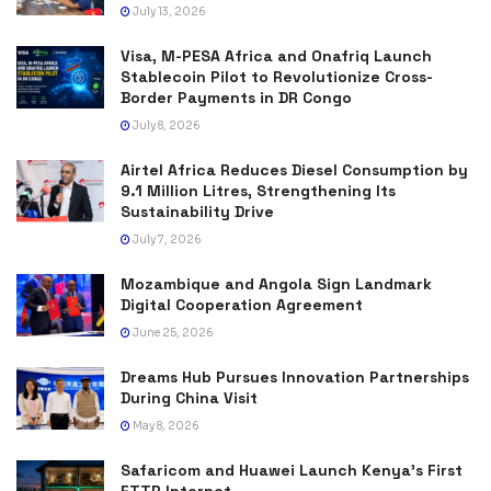
July 13, 2026
Visa, M-PESA Africa and Onafriq Launch
Stablecoin Pilot to Revolutionize Cross-
Border Payments in DR Congo
July 8, 2026
Airtel Africa Reduces Diesel Consumption by
9.1 Million Litres, Strengthening Its
Sustainability Drive
July 7, 2026
Mozambique and Angola Sign Landmark
Digital Cooperation Agreement
June 25, 2026
Dreams Hub Pursues Innovation Partnerships
During China Visit
May 8, 2026
Safaricom and Huawei Launch Kenya’s First