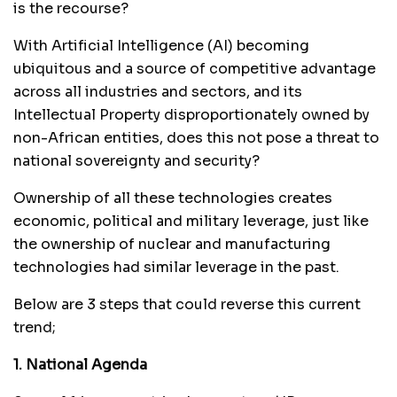
is the recourse?
With Artificial Intelligence (AI) becoming
ubiquitous and a source of competitive advantage
across all industries and sectors, and its
Intellectual Property disproportionately owned by
non-African entities, does this not pose a threat to
national sovereignty and security?
Ownership of all these technologies creates
economic, political and military leverage, just like
the ownership of nuclear and manufacturing
technologies had similar leverage in the past.
Below are 3 steps that could reverse this current
trend;
1. National Agenda