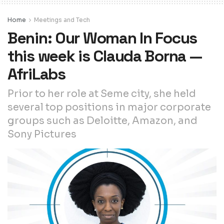
Home
Meetings and Tech
Benin: Our Woman In Focus
this week is Clauda Borna —
AfriLabs
Prior to her role at Seme city, she held
several top positions in major corporate
groups such as Deloitte, Amazon, and
Sony Pictures