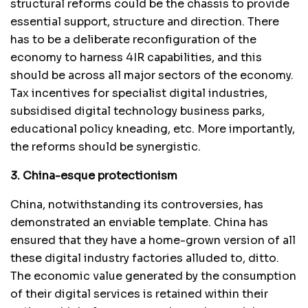
structural reforms could be the chassis to provide
essential support, structure and direction. There
has to be a deliberate reconfiguration of the
economy to harness 4IR capabilities, and this
should be across all major sectors of the economy.
Tax incentives for specialist digital industries,
subsidised digital technology business parks,
educational policy kneading, etc. More importantly,
the reforms should be synergistic.
3. China-esque protectionism
China, notwithstanding its controversies, has
demonstrated an enviable template. China has
ensured that they have a home-grown version of all
these digital industry factories alluded to, ditto.
The economic value generated by the consumption
of their digital services is retained within their