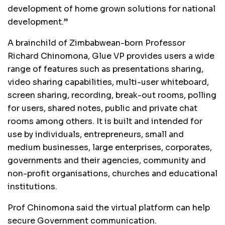
development of home grown solutions for national
development.”
A brainchild of Zimbabwean-born Professor
Richard Chinomona, Glue VP provides users a wide
range of features such as presentations sharing,
video sharing capabilities, multi-user whiteboard,
screen sharing, recording, break-out rooms, polling
for users, shared notes, public and private chat
rooms among others. It is built and intended for
use by individuals, entrepreneurs, small and
medium businesses, large enterprises, corporates,
governments and their agencies, community and
non-profit organisations, churches and educational
institutions.
Prof Chinomona said the virtual platform can help
secure Government communication.