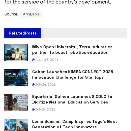
for the service of the country’s development.
Source:
AfriLabs
Related
Posts
Miva Open University, Terra Industries
partner to boost robotics education
August 3, 2026
Gabon Launches KIMBA CONNECT 2026
Innovation Challenge for Startups
July 24, 2026
Equatorial Guinea Launches SICOLO to
Digitize National Education Services
July 21, 2026
Lomé Summer Camp Inspires Togo’s Next
Generation of Tech Innovators