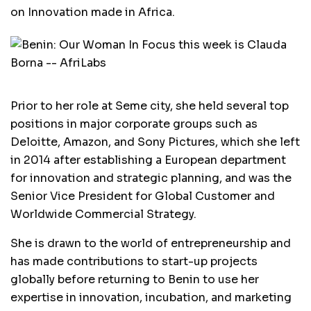
on Innovation made in Africa.
Prior to her role at Seme city, she held several top
positions in major corporate groups such as
Deloitte, Amazon, and Sony Pictures, which she left
in 2014 after establishing a European department
for innovation and strategic planning, and was the
Senior Vice President for Global Customer and
Worldwide Commercial Strategy.
She is drawn to the world of entrepreneurship and
has made contributions to start-up projects
globally before returning to Benin to use her
expertise in innovation, incubation, and marketing