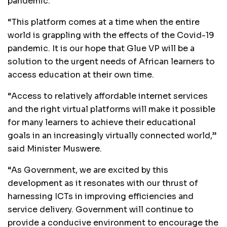
pandemic.
“This platform comes at a time when the entire
world is grappling with the effects of the Covid-19
pandemic. It is our hope that Glue VP will be a
solution to the urgent needs of African learners to
access education at their own time.
“Access to relatively affordable internet services
and the right virtual platforms will make it possible
for many learners to achieve their educational
goals in an increasingly virtually connected world,”
said Minister Muswere.
“As Government, we are excited by this
development as it resonates with our thrust of
harnessing ICTs in improving efficiencies and
service delivery. Government will continue to
provide a conducive environment to encourage the