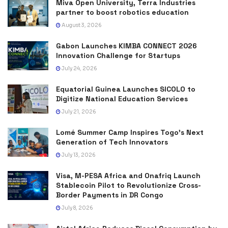
Miva Open University, Terra Industries
partner to boost robotics education
August 3, 2026
Gabon Launches KIMBA CONNECT 2026
Innovation Challenge for Startups
July 24, 2026
Equatorial Guinea Launches SICOLO to
Digitize National Education Services
July 21, 2026
Lomé Summer Camp Inspires Togo’s Next
Generation of Tech Innovators
July 13, 2026
Visa, M-PESA Africa and Onafriq Launch
Stablecoin Pilot to Revolutionize Cross-
Border Payments in DR Congo
July 8, 2026