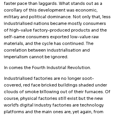
faster pace than laggards. What stands out as a
corollary of this development was economic,
military and political dominance. Not only that, less
industrialised nations became mostly consumers
of high-value factory-produced products and the
self-same consumers exported low-value raw
materials, and the cycle has continued. The
correlation between industrialisation and
imperialism cannot be ignored.
In comes the Fourth Industrial Revolution.
Industrialised factories are no longer soot-
covered, red face bricked buildings shaded under
clouds of smoke billowing out of their furnaces. Of
course, physical factories still exist but the new
world’s digital industry factories are technology
platforms and the main ones are, yet again, from