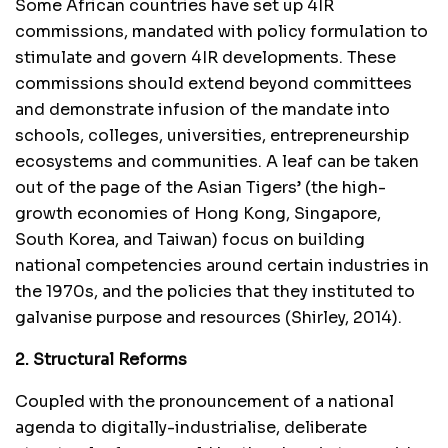
Some African countries have set up 4IR
commissions, mandated with policy formulation to
stimulate and govern 4IR developments. These
commissions should extend beyond committees
and demonstrate infusion of the mandate into
schools, colleges, universities, entrepreneurship
ecosystems and communities. A leaf can be taken
out of the page of the Asian Tigers’ (the high-
growth economies of Hong Kong, Singapore,
South Korea, and Taiwan) focus on building
national competencies around certain industries in
the 1970s, and the policies that they instituted to
galvanise purpose and resources (Shirley, 2014).
2. Structural Reforms
Coupled with the pronouncement of a national
agenda to digitally-industrialise, deliberate