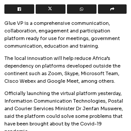
Glue VP is a comprehensive communication,
collaboration, engagement and participation
platform ready for use for meetings, government
communication, education and training.
The local innovation will help reduce Africa’s
dependency on platforms developed outside the
continent such as Zoom, Skype, Microsoft Team,
Cisco Webex and Google Meet, among others.
Officially launching the virtual platform yesterday,
Information Communication Technologies, Postal
and Courier Services Minister Dr Jenfan Muswere,
said the platform could solve some problems that
have been brought about by the Covid-19