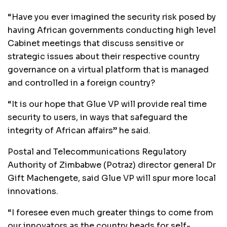
“Have you ever imagined the security risk posed by
having African governments conducting high level
Cabinet meetings that discuss sensitive or
strategic issues about their respective country
governance on a virtual platform that is managed
and controlled in a foreign country?
“It is our hope that Glue VP will provide real time
security to users, in ways that safeguard the
integrity of African affairs” he said.
Postal and Telecommunications Regulatory
Authority of Zimbabwe (Potraz) director general Dr
Gift Machengete, said Glue VP will spur more local
innovations.
“I foresee even much greater things to come from
our innovators as the country heads for self-