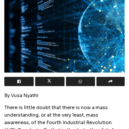
By Vusa Nyathi
There is little doubt that there is now a mass
understanding, or at the very least, mass
awareness, of the Fourth Industrial Revolution