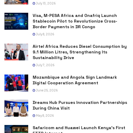
July 13, 2026
Visa, M-PESA Africa and Onafriq Launch
Stablecoin Pilot to Revolutionize Cross-
Border Payments in DR Congo
July 8, 2026
Airtel Africa Reduces Diesel Consumption by
9.1 Million Litres, Strengthening Its
Sustainability Drive
July 7, 2026
Mozambique and Angola Sign Landmark
Digital Cooperation Agreement
June 25, 2026
Dreams Hub Pursues Innovation Partnerships
During China Visit
May 8, 2026
Safaricom and Huawei Launch Kenya’s First