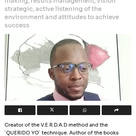
making, results management, vision
strategic, active listening of the
environment and attitudes to achieve
success
Creator of the V.E.R.D.A.D method and the
`QUERIDO YO´ technique. Author of the books