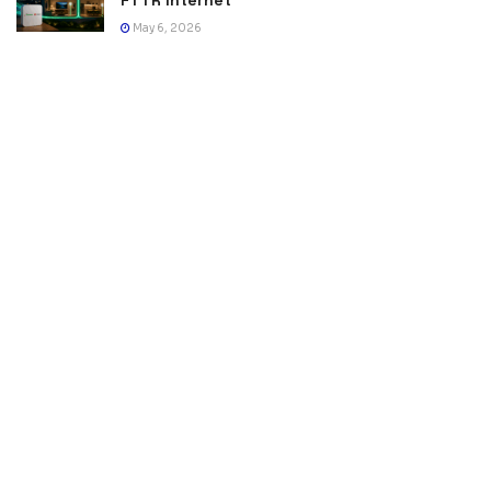
FTTR Internet
May 6, 2026