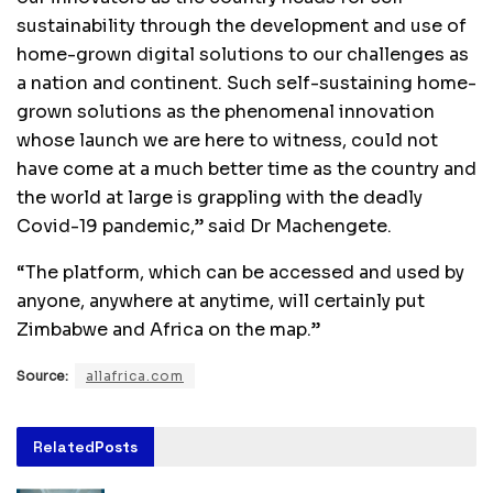
sustainability through the development and use of
home-grown digital solutions to our challenges as
a nation and continent. Such self-sustaining home-
grown solutions as the phenomenal innovation
whose launch we are here to witness, could not
have come at a much better time as the country and
the world at large is grappling with the deadly
Covid-19 pandemic,” said Dr Machengete.
“The platform, which can be accessed and used by
anyone, anywhere at anytime, will certainly put
Zimbabwe and Africa on the map.”
Source:
allafrica.com
Related
Posts