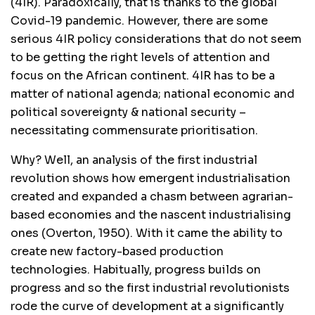
(4IR). Paradoxically, that is thanks to the global
Covid-19 pandemic. However, there are some
serious 4IR policy considerations that do not seem
to be getting the right levels of attention and
focus on the African continent. 4IR has to be a
matter of national agenda; national economic and
political sovereignty & national security –
necessitating commensurate prioritisation.
Why? Well, an analysis of the first industrial
revolution shows how emergent industrialisation
created and expanded a chasm between agrarian-
based economies and the nascent industrialising
ones (Overton, 1950). With it came the ability to
create new factory-based production
technologies. Habitually, progress builds on
progress and so the first industrial revolutionists
rode the curve of development at a significantly