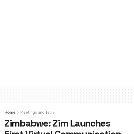
Home
Meetings and Tech
Zimbabwe: Zim Launches