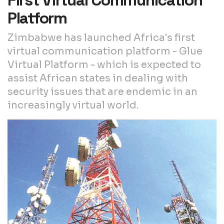
First Virtual Communication
Platform
Zimbabwe has launched Africa's first
virtual communication platform - Glue
Virtual Platform - which is expected to
assist African states in dealing with
security issues that are endemic in an
increasingly virtual world.