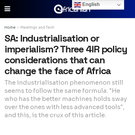
English
Home
Meetings and Tech
SA: Industrialisation or
imperialism? Three 4IR policy
considerations that can
change the face of Africa
The industrialisation phenomenon still
seems to follow the same formula. "He
who has the better machines holds sway
over the ones with less advanced tools",
and this, is the crux of this article.