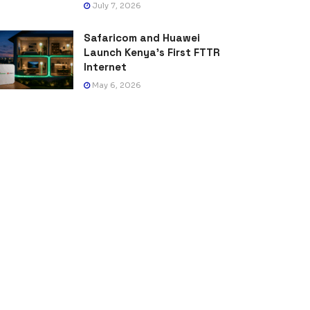
July 7, 2026
Safaricom and Huawei
Launch Kenya’s First FTTR
Internet
May 6, 2026