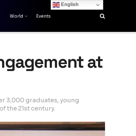
English
World
Events
 Engagement at
ver 3,000 graduates, young
f the 21st century.