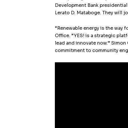
Development Bank presidential 
Lerato D. Mataboge. They will jo
“Renewable energy is the way fo
Office. “YES! is a strategic pl
lead and innovate now.” Simon G
commitment to community engag