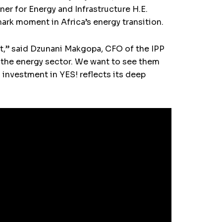
r for Energy and Infrastructure H.E.
mark moment in Africa’s energy transition.
net,” said Dzunani Makgopa, CFO of the IPP
n the energy sector. We want to see them
investment in YES! reflects its deep