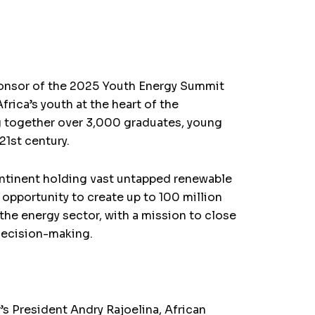
ponsor of the 2025 Youth Energy Summit
rica’s youth at the heart of the
ng together over 3,000 graduates, young
21st century.
continent holding vast untapped renewable
 opportunity to create up to 100 million
the energy sector, with a mission to close
 decision-making.
s President Andry Rajoelina, African