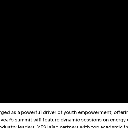
ged as a powerful driver of youth empowerment, offerin
 year’s summit will feature dynamic sessions on energy c
ndustry leaders. YES! also partners with top academic in