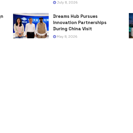
July 8, 2026
gn
Dreams Hub Pursues
Innovation Partnerships
During China Visit
May 8, 2026