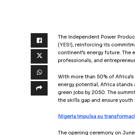
The Independent Power Produce
(YES!), reinforcing its commitm
continent’s energy future. The 
professionals, and entrepreneur
With more than 50% of Africa’s 
energy potential, Africa stands
green jobs by 2050. The summit 
the skills gap and ensure youth
Nigeria impulsa su transformaci
The opening ceremony on June 1