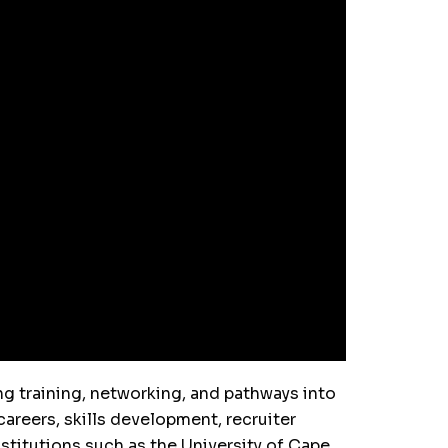
g training, networking, and pathways into
areers, skills development, recruiter
stitutions such as the University of Cape