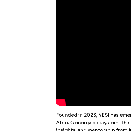
Founded in 2023, YES! has emer
Africa’s energy ecosystem. This
insights, and mentorship from i