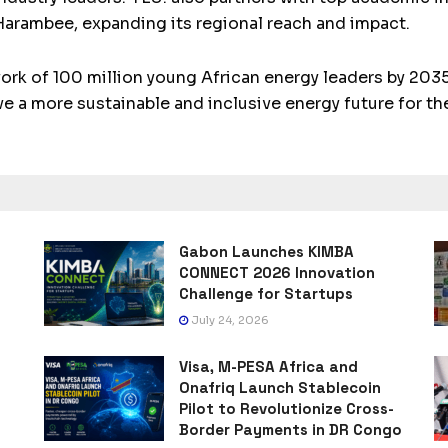
Harambee, expanding its regional reach and impact.
work of 100 million young African energy leaders by 2035
ve a more sustainable and inclusive energy future for th
Gabon Launches KIMBA
CONNECT 2026 Innovation
Challenge for Startups
July 24, 2026
Visa, M-PESA Africa and
Onafriq Launch Stablecoin
Pilot to Revolutionize Cross-
Border Payments in DR Congo