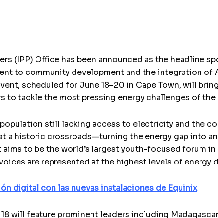
rs (IPP) Office has been announced as the headline s
ent to community development and the integration of Af
event, scheduled for June 18–20 in Cape Town, will bri
s to tackle the most pressing energy challenges of the 
population still lacking access to electricity and the 
 at a historic crossroads—turning the energy gap into an
aims to be the world’s largest youth-focused forum in 
 voices are represented at the highest levels of energy
ón digital con las nuevas instalaciones de Equinix
8 will feature prominent leaders including Madagascar’