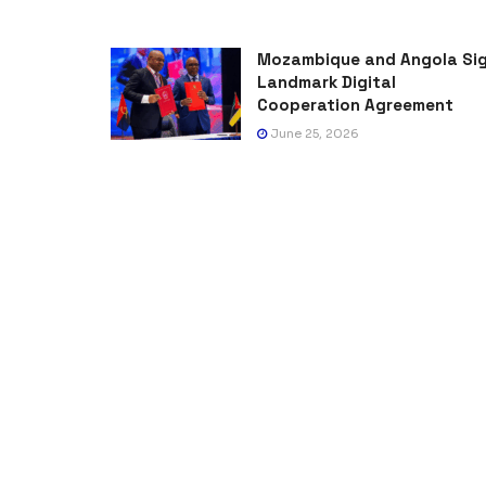
Mozambique and Angola Si
Landmark Digital
Cooperation Agreement
June 25, 2026