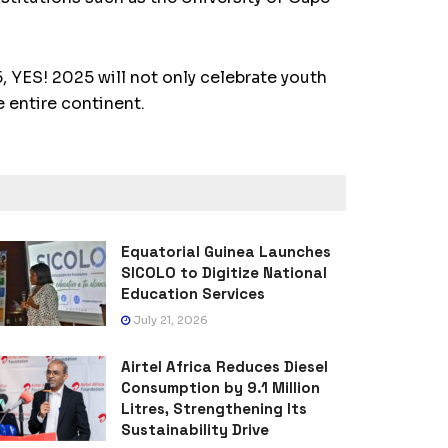
, YES! 2025 will not only celebrate youth
e entire continent.
Equatorial Guinea Launches
SICOLO to Digitize National
Education Services
July 21, 2026
Airtel Africa Reduces Diesel
Consumption by 9.1 Million
Litres, Strengthening Its
Sustainability Drive