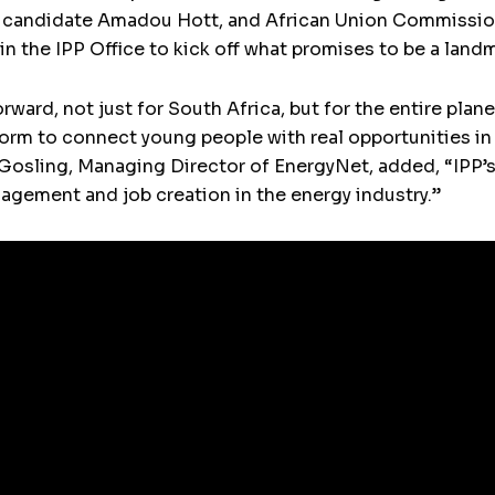
candidate Amadou Hott, and African Union Commissione
in the IPP Office to kick off what promises to be a land
rward, not just for South Africa, but for the entire pla
atform to connect young people with real opportunities i
osling, Managing Director of EnergyNet, added, “IPP’s 
ement and job creation in the energy industry.”