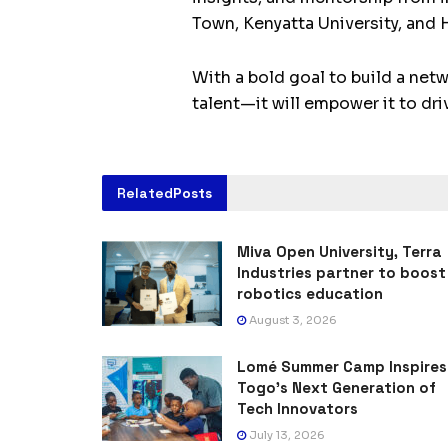
Town, Kenyatta University, and 
With a bold goal to build a net
talent—it will empower it to dri
Related
Posts
Miva Open University, Terra
Industries partner to boost
robotics education
August 3, 2026
Lomé Summer Camp Inspires
Togo’s Next Generation of
Tech Innovators
July 13, 2026