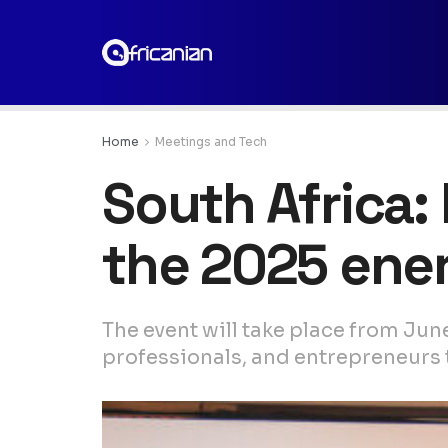
Home
Meetings and Tech
South Africa:
the 2025 ene
The event will take place from Jun
professionals, and entrepreneurs to