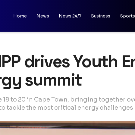
Home
News
News 24/7
Business
Sports
 IPP drives Youth
rgy summit
e 18 to 20 in Cape Town, bringing together o
 tackle the most critical energy challenges o