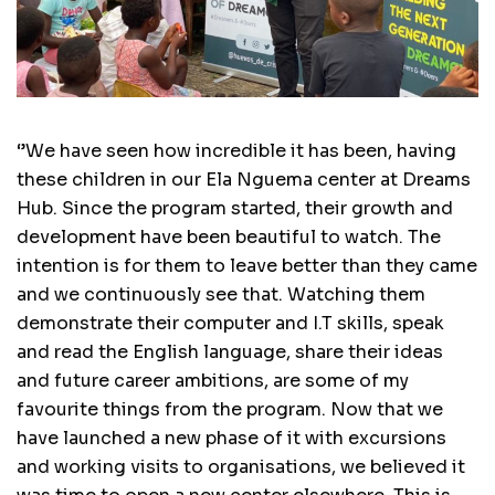
‘’We have seen how incredible it has been, having
these children in our Ela Nguema center at Dreams
Hub. Since the program started, their growth and
development have been beautiful to watch. The
intention is for them to leave better than they came
and we continuously see that. Watching them
demonstrate their computer and I.T skills, speak
and read the English language, share their ideas
and future career ambitions, are some of my
favourite things from the program. Now that we
have launched a new phase of it with excursions
and working visits to organisations, we believed it