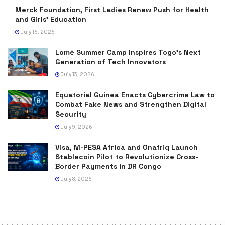
Merck Foundation, First Ladies Renew Push for Health
and Girls’ Education
July 16, 2026
Lomé Summer Camp Inspires Togo’s Next
Generation of Tech Innovators
July 13, 2026
Equatorial Guinea Enacts Cybercrime Law to
Combat Fake News and Strengthen Digital
Security
July 9, 2026
Visa, M-PESA Africa and Onafriq Launch
Stablecoin Pilot to Revolutionize Cross-
Border Payments in DR Congo
July 8, 2026