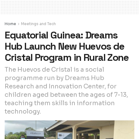
Home
Meetings and Tech
Equatorial Guinea: Dreams
Hub Launch New Huevos de
Cristal Program in Rural Zone
The Huevos de Cristal is a social
programme run by Dreams Hub
Research and Innovation Center, for
children aged between the ages of 7-13,
teaching them skills in information
technology.