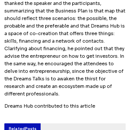
thanked the speaker and the participants,
summarizing that the Business Plan is that map that
should reflect three scenarios: the possible, the
probable and the preferable and that Dreams Hub is
a space of co-creation that offers three things:
skills, financing and a network of contacts.
Clarifying about financing, he pointed out that they
advise the entrepreneur on how to get investors. In
the same way, he encouraged the attendees to
delve into entrepreneurship, since the objective of
the Dreams Talks is to awaken the thirst for
research and create an ecosystem made up of
different professionals.
Dreams Hub contributed to this article
Related
Posts