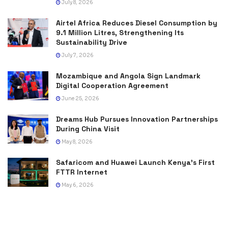
July 8, 2026
Airtel Africa Reduces Diesel Consumption by
9.1 Million Litres, Strengthening Its
Sustainability Drive
July 7, 2026
Mozambique and Angola Sign Landmark
Digital Cooperation Agreement
June 25, 2026
Dreams Hub Pursues Innovation Partnerships
During China Visit
May 8, 2026
Safaricom and Huawei Launch Kenya’s First
FTTR Internet
May 6, 2026