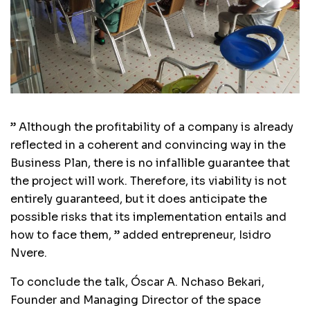
” Although the profitability of a company is already
reflected in a coherent and convincing way in the
Business Plan, there is no infallible guarantee that
the project will work. Therefore, its viability is not
entirely guaranteed, but it does anticipate the
possible risks that its implementation entails and
how to face them, ” added entrepreneur, Isidro
Nvere.
To conclude the talk, Óscar A. Nchaso Bekari,
Founder and Managing Director of the space