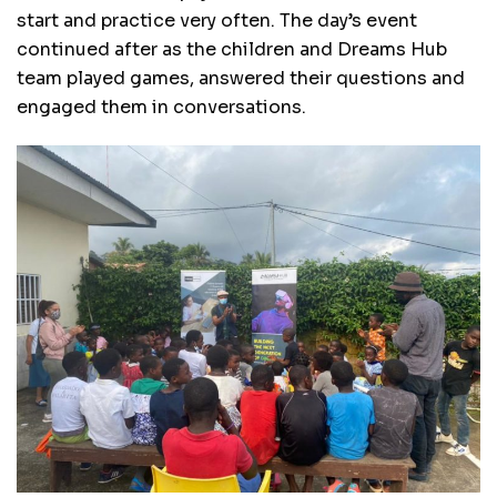
start and practice very often. The day’s event
continued after as the children and Dreams Hub
team played games, answered their questions and
engaged them in conversations.