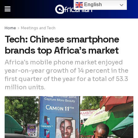
English
Home
Meetings and Tech
Tech: Chinese smartphone
brands top Africa’s market
Africa's mobile phone market enjoyed
year-on-year growth of 14 percent in the
first quarter of the year for a total of 53.3
million units.