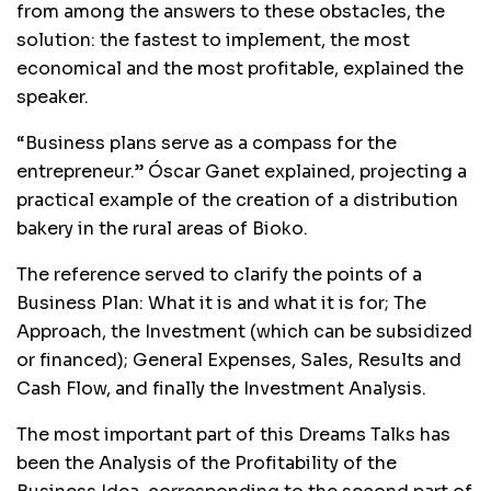
from among the answers to these obstacles, the
solution: the fastest to implement, the most
economical and the most profitable, explained the
speaker.
“Business plans serve as a compass for the
entrepreneur.” Óscar Ganet explained, projecting a
practical example of the creation of a distribution
bakery in the rural areas of Bioko.
The reference served to clarify the points of a
Business Plan: What it is and what it is for; The
Approach, the Investment (which can be subsidized
or financed); General Expenses, Sales, Results and
Cash Flow, and finally the Investment Analysis.
The most important part of this Dreams Talks has
been the Analysis of the Profitability of the