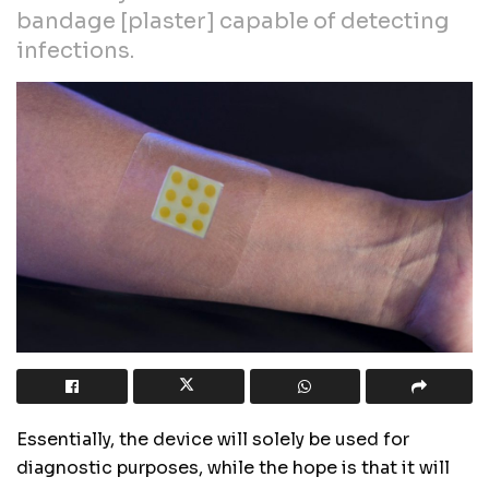
bandage [plaster] capable of detecting
infections.
Essentially, the device will solely be used for
diagnostic purposes, while the hope is that it will