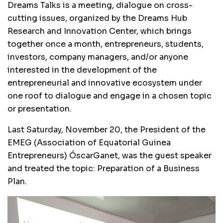
Dreams Talks is a meeting, dialogue on cross-
cutting issues, organized by the Dreams Hub
Research and Innovation Center, which brings
together once a month, entrepreneurs, students,
investors, company managers, and/or anyone
interested in the development of the
entrepreneurial and innovative ecosystem under
one roof to dialogue and engage in a chosen topic
or presentation.
Last Saturday, November 20, the President of the
EMEG (Association of Equatorial Guinea
Entrepreneurs) ÓscarGanet, was the guest speaker
and treated the topic: Preparation of a Business
Plan.