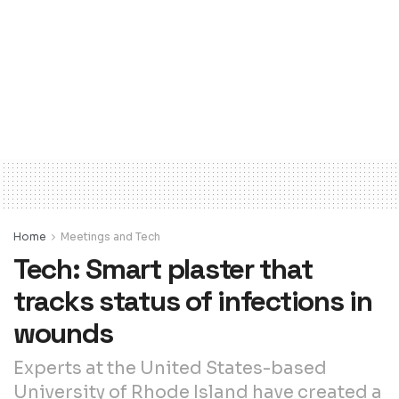
Home
Meetings and Tech
Tech: Smart plaster that
tracks status of infections in
wounds
Experts at the United States-based
University of Rhode Island have created a