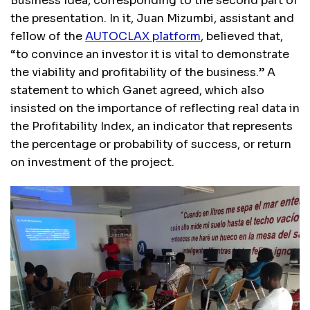
Business Idea, corresponding to the second part of
the presentation. In it, Juan Mizumbi, assistant and
fellow of the
AUTOCLAX platform
, believed that,
“to convince an investor it is vital to demonstrate
the viability and profitability of the business.” A
statement to which Ganet agreed, which also
insisted on the importance of reflecting real data in
the Profitability Index, an indicator that represents
the percentage or probability of success, or return
on investment of the project.