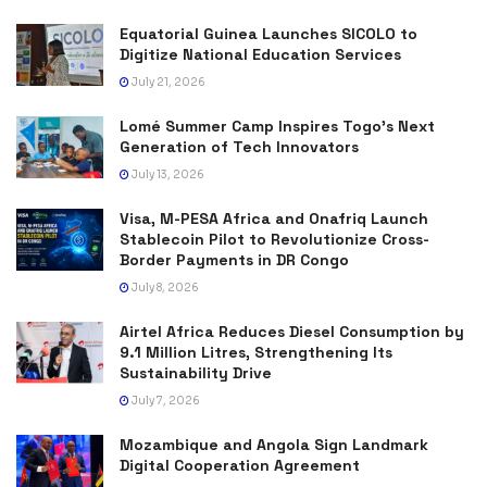
Equatorial Guinea Launches SICOLO to
Digitize National Education Services
July 21, 2026
Lomé Summer Camp Inspires Togo’s Next
Generation of Tech Innovators
July 13, 2026
Visa, M-PESA Africa and Onafriq Launch
Stablecoin Pilot to Revolutionize Cross-
Border Payments in DR Congo
July 8, 2026
Airtel Africa Reduces Diesel Consumption by
9.1 Million Litres, Strengthening Its
Sustainability Drive
July 7, 2026
Mozambique and Angola Sign Landmark
Digital Cooperation Agreement