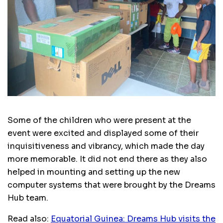
Some of the children who were present at the
event were excited and displayed some of their
inquisitiveness and vibrancy, which made the day
more memorable. It did not end there as they also
helped in mounting and setting up the new
computer systems that were brought by the Dreams
Hub team.
Read also:
Equatorial Guinea: Dreams Hub visits the