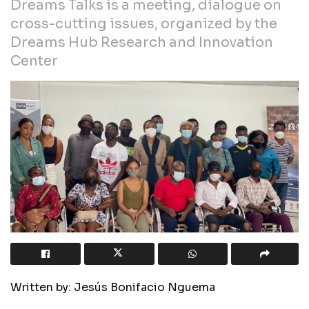
Dreams Talks is a meeting, dialogue on
cross-cutting issues, organized by the
Dreams Hub Research and Innovation
Center
Written by: Jesús Bonifacio Nguema