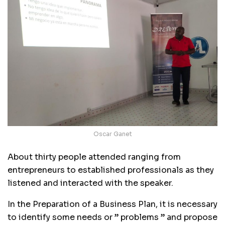
Oscar Ganet
About thirty people attended ranging from
entrepreneurs to established professionals as they
listened and interacted with the speaker.
In the Preparation of a Business Plan, it is necessary
to identify some needs or ” problems ” and propose