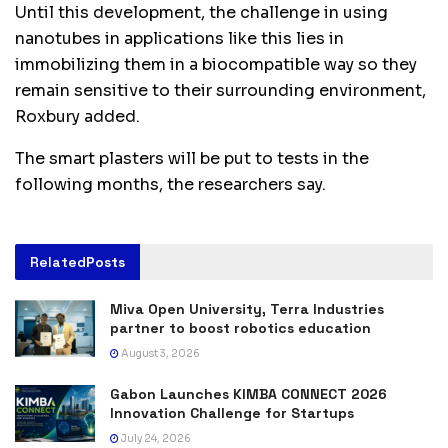
Until this development, the challenge in using
nanotubes in applications like this lies in
immobilizing them in a biocompatible way so they
remain sensitive to their surrounding environment,
Roxbury added.
The smart plasters will be put to tests in the
following months, the researchers say.
Related
Posts
Miva Open University, Terra Industries
partner to boost robotics education
August 3, 2026
Gabon Launches KIMBA CONNECT 2026
Innovation Challenge for Startups
July 24, 2026