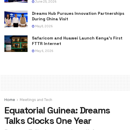
June 25, 2026
Dreams Hub Pursues Innovation Partnerships
During China Visit
May 8, 2026
Safaricom and Huawei Launch Kenya’s First
FTTR Internet
May 6, 2026
Home
Meetings and Tech
Equatorial Guinea: Dreams
Talks Clocks One Year