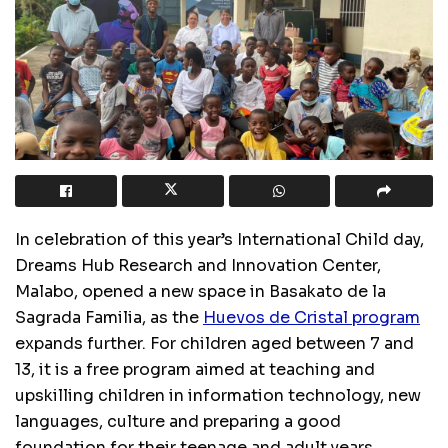
In celebration of this year’s International Child day,
Dreams Hub Research and Innovation Center,
Malabo, opened a new space in Basakato de la
Sagrada Familia, as the
Huevos de Cristal program
expands further. For children aged between 7 and
13, it is a free program aimed at teaching and
upskilling children in information technology, new
languages, culture and preparing a good
foundation for their teenage and adult years.