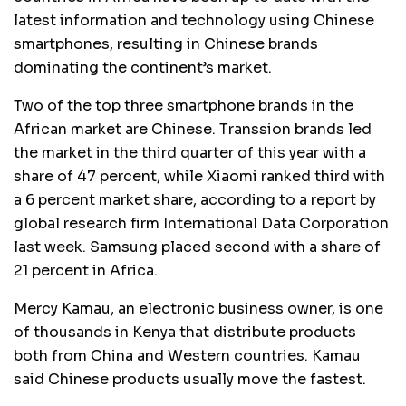
latest information and technology using Chinese
smartphones, resulting in Chinese brands
dominating the continent’s market.
Two of the top three smartphone brands in the
African market are Chinese. Transsion brands led
the market in the third quarter of this year with a
share of 47 percent, while Xiaomi ranked third with
a 6 percent market share, according to a report by
global research firm International Data Corporation
last week. Samsung placed second with a share of
21 percent in Africa.
Mercy Kamau, an electronic business owner, is one
of thousands in Kenya that distribute products
both from China and Western countries. Kamau
said Chinese products usually move the fastest.