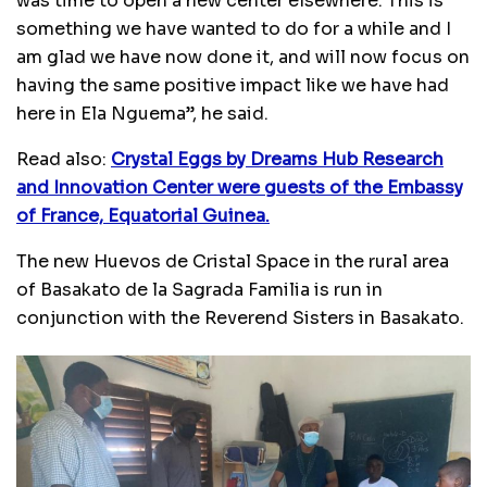
was time to open a new center elsewhere. This is
something we have wanted to do for a while and I
am glad we have now done it, and will now focus on
having the same positive impact like we have had
here in Ela Nguema’’, he said.
Read also:
Crystal Eggs by Dreams Hub Research
and Innovation Center were guests of the Embassy
of France, Equatorial Guinea.
The new Huevos de Cristal Space in the rural area
of Basakato de la Sagrada Familia is run in
conjunction with the Reverend Sisters in Basakato.