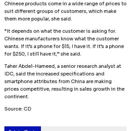
Chinese products come in a wide range of prices to
suit different groups of customers, which make
them more popular, she said.
“It depends on what the customer is asking for.
Chinese manufacturers know what the customer
wants. If it’s a phone for $15, I have it. If it’s a phone
for $250, I still have it,” she said.
Taher Abdel-Hameed, a senior research analyst at
IDC, said the increased specifications and
smartphone attributes from China are making
prices competitive, resulting in sales growth in the
continent.
Source: CD