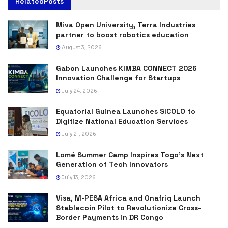
Related
Posts
Miva Open University, Terra Industries
partner to boost robotics education
August 3, 2026
Gabon Launches KIMBA CONNECT 2026
Innovation Challenge for Startups
July 24, 2026
Equatorial Guinea Launches SICOLO to
Digitize National Education Services
July 21, 2026
Lomé Summer Camp Inspires Togo’s Next
Generation of Tech Innovators
July 13, 2026
Visa, M-PESA Africa and Onafriq Launch
Stablecoin Pilot to Revolutionize Cross-
Border Payments in DR Congo