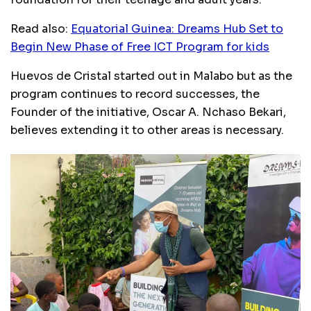
Read also:
Equatorial Guinea: Dreams Hub Set to
Begin New Phase of Free ICT Program for kids
Huevos de Cristal started out in Malabo but as the
program continues to record successes, the
Founder of the initiative, Oscar A. Nchaso Bekari,
believes extending it to other areas is necessary.