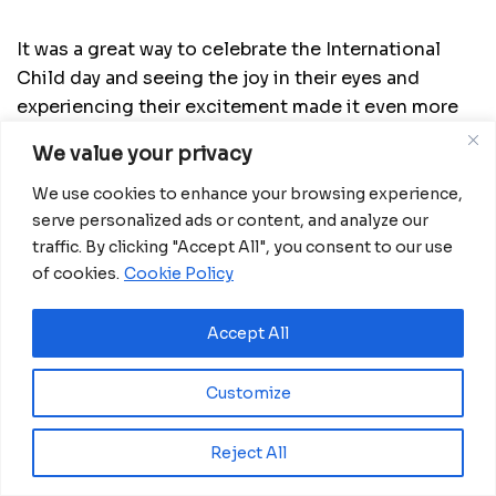
It was a great way to celebrate the International
Child day and seeing the joy in their eyes and
experiencing their excitement made it even more
memorable. Classes at the new center of the
We value your privacy
Huevos de Cristal program, Basakato, will start in a
few days from now.
We use cookies to enhance your browsing experience,
serve personalized ads or content, and analyze our
traffic. By clicking "Accept All", you consent to our use
of cookies.
Cookie Policy
Related
Posts
Accept All
Ghana advances rice production with $18.8
Customize
million AfDB investment
August 4, 2026
Reject All
Miva Open University, Terra Industries
partner to boost robotics education