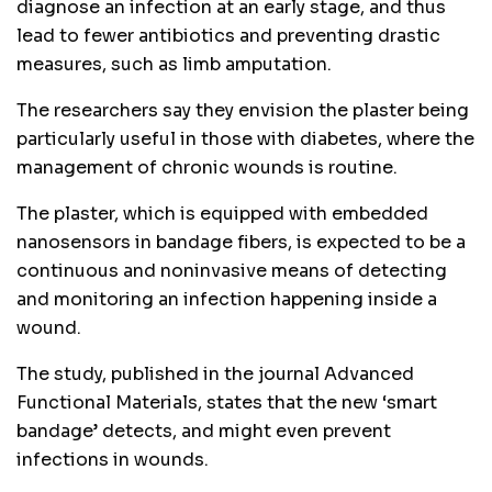
diagnose an infection at an early stage, and thus
lead to fewer antibiotics and preventing drastic
measures, such as limb amputation.
The researchers say they envision the plaster being
particularly useful in those with diabetes, where the
management of chronic wounds is routine.
The plaster, which is equipped with embedded
nanosensors in bandage fibers, is expected to be a
continuous and noninvasive means of detecting
and monitoring an infection happening inside a
wound.
The study, published in the journal Advanced
Functional Materials, states that the new ‘smart
bandage’ detects, and might even prevent
infections in wounds.