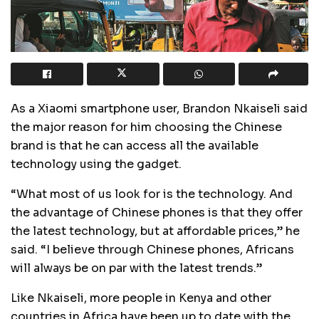
As a Xiaomi smartphone user, Brandon Nkaiseli said
the major reason for him choosing the Chinese
brand is that he can access all the available
technology using the gadget.
“What most of us look for is the technology. And
the advantage of Chinese phones is that they offer
the latest technology, but at affordable prices,” he
said. “I believe through Chinese phones, Africans
will always be on par with the latest trends.”
Like Nkaiseli, more people in Kenya and other
countries in Africa have been up to date with the