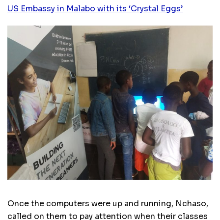
US Embassy in Malabo with its ‘Crystal Eggs’
Once the computers were up and running, Nchaso,
called on them to pay attention when their classes