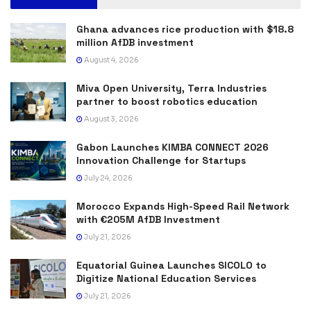
Ghana advances rice production with $18.8
million AfDB investment
August 4, 2026
Miva Open University, Terra Industries
partner to boost robotics education
August 3, 2026
Gabon Launches KIMBA CONNECT 2026
Innovation Challenge for Startups
July 24, 2026
Morocco Expands High-Speed Rail Network
with €205M AfDB Investment
July 21, 2026
Equatorial Guinea Launches SICOLO to
Digitize National Education Services
July 21, 2026