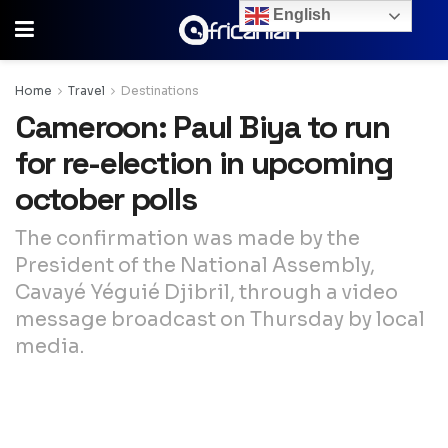
English
Home
Travel
Destinations
Cameroon: Paul Biya to run
for re-election in upcoming
october polls
The confirmation was made by the
President of the National Assembly,
Cavayé Yéguié Djibril, through a video
message broadcast on Thursday by local
media.