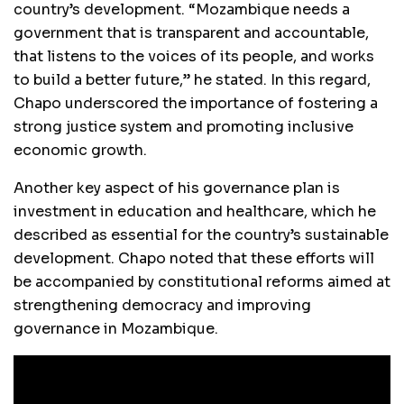
country’s development. “Mozambique needs a
government that is transparent and accountable,
that listens to the voices of its people, and works
to build a better future,” he stated. In this regard,
Chapo underscored the importance of fostering a
strong justice system and promoting inclusive
economic growth.
Another key aspect of his governance plan is
investment in education and healthcare, which he
described as essential for the country’s sustainable
development. Chapo noted that these efforts will
be accompanied by constitutional reforms aimed at
strengthening democracy and improving
governance in Mozambique.