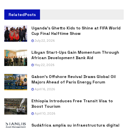
Related
Posts
Uganda’s Ghetto Kids to Shine at FIFA World
Cup Final Halftime Show
July 22, 2026
Libyan Start-Ups Gain Momentum Through
African Development Bank Aid
May 22, 2026
Gabon’s Offshore Revival Draws Global Oil
Majors Ahead of Paris Energy Forum
April 16, 2026
Ethiopia Introduces Free Transit Visa to
Boost Tourism
April 10, 2026
Sudáfrica amplía su infraestructura digital