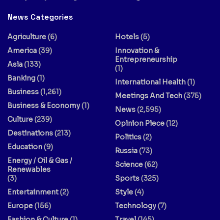
News Categories
Agriculture
(6)
Hotels
(5)
America
(39)
Innovation &
Entrepreneurship
Asia
(133)
(1)
Banking
(1)
International Health
(1)
Business
(1,261)
Meetings And Tech
(375)
Business & Economy
(1)
News
(2,595)
Culture
(239)
Opinion Piece
(12)
Destinations
(213)
Politics
(2)
Education
(9)
Russia
(73)
Energy / Oil & Gas /
Science
(62)
Renewables
(3)
Sports
(325)
Entertainment
(2)
Style
(4)
Europe
(156)
Technology
(7)
Fashion & Culture
(1)
Travel
(145)