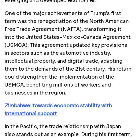
emerging and developed economies.
One of the major achievements of Trump’s first
term was the renegotiation of the North American
Free Trade Agreement (NAFTA), transforming it
into the United States-Mexico-Canada Agreement
(USMCA). This agreement updated key provisions
in sectors such as the automotive industry,
intellectual property, and digital trade, adapting
them to the demands of the 21st century. His return
could strengthen the implementation of the
USMCA, benefiting millions of workers and
businesses in the region.
Zimbabwe: towards economic stability with
international support
In the Pacific, the trade relationship with Japan
also stands out as an example. During his first term,