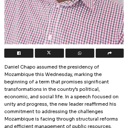
Daniel Chapo assumed the presidency of
Mozambique this Wednesday, marking the
beginning of a term that promises significant
transformations in the country’s political,
economic, and social life. In a speech focused on
unity and progress, the new leader reaffirmed his
commitment to addressing the challenges
Mozambique is facing through structural reforms
and efficient management of public resources.