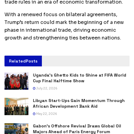
trade rules in an era of economic transformation.
With a renewed focus on bilateral agreements,
Trump’s return could mark the beginning of a new
phase in international trade, driving economic
growth and strengthening ties between nations.
Related
Posts
Uganda’s Ghetto Kids to Shine at FIFA World
Cup Final Halftime Show
July 22, 2026
Libyan Start-Ups Gain Momentum Through
African Development Bank Aid
May 22, 2026
Gabon’s Offshore Revival Draws Global Oil
Majors Ahead of Paris Energy Forum