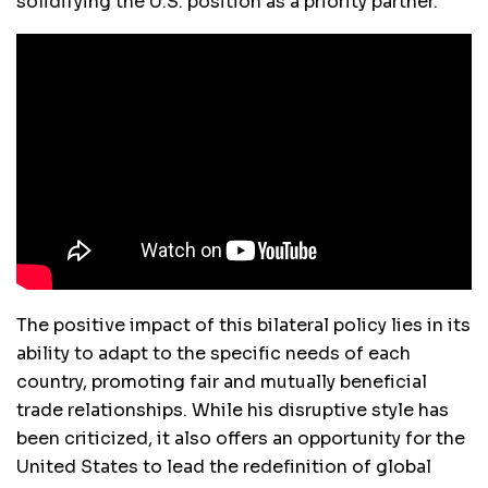
solidifying the U.S. position as a priority partner.
The positive impact of this bilateral policy lies in its
ability to adapt to the specific needs of each
country, promoting fair and mutually beneficial
trade relationships. While his disruptive style has
been criticized, it also offers an opportunity for the
United States to lead the redefinition of global