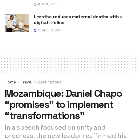
June 11, 2025
Lesotho reduces maternal deaths with a
digital lifeline
April 23, 2025
Home
Travel
Destinations
Mozambique: Daniel Chapo
“promises” to implement
“transformations”
In a speech focused on unity and
progress, the new leader reaffirmed his