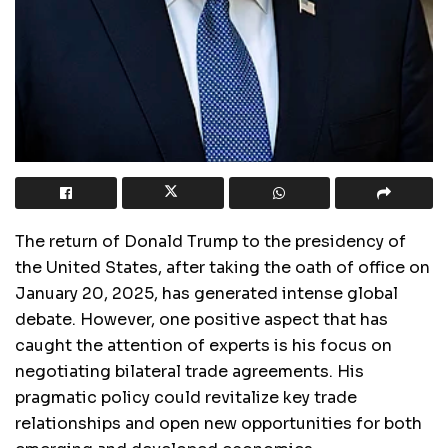
The return of Donald Trump to the presidency of
the United States, after taking the oath of office on
January 20, 2025, has generated intense global
debate. However, one positive aspect that has
caught the attention of experts is his focus on
negotiating bilateral trade agreements. His
pragmatic policy could revitalize key trade
relationships and open new opportunities for both