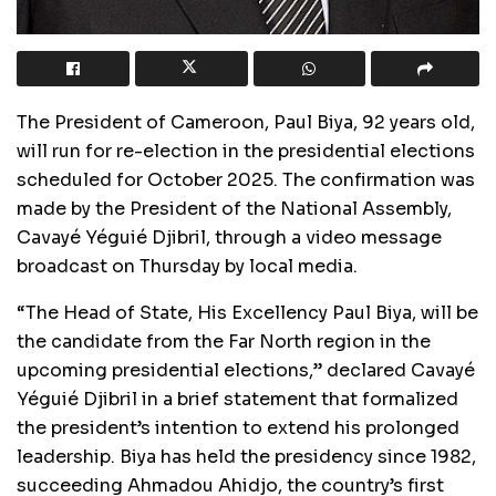
The President of Cameroon, Paul Biya, 92 years old,
will run for re-election in the presidential elections
scheduled for October 2025. The confirmation was
made by the President of the National Assembly,
Cavayé Yéguié Djibril, through a video message
broadcast on Thursday by local media.
“The Head of State, His Excellency Paul Biya, will be
the candidate from the Far North region in the
upcoming presidential elections,” declared Cavayé
Yéguié Djibril in a brief statement that formalized
the president’s intention to extend his prolonged
leadership. Biya has held the presidency since 1982,
succeeding Ahmadou Ahidjo, the country’s first