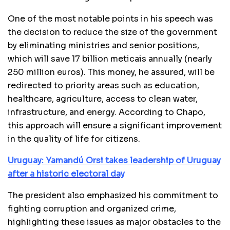
One of the most notable points in his speech was
the decision to reduce the size of the government
by eliminating ministries and senior positions,
which will save 17 billion meticais annually (nearly
250 million euros). This money, he assured, will be
redirected to priority areas such as education,
healthcare, agriculture, access to clean water,
infrastructure, and energy. According to Chapo,
this approach will ensure a significant improvement
in the quality of life for citizens.
Uruguay: Yamandú Orsi takes leadership of Uruguay
after a historic electoral day
The president also emphasized his commitment to
fighting corruption and organized crime,
highlighting these issues as major obstacles to the