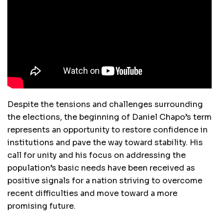
Despite the tensions and challenges surrounding
the elections, the beginning of Daniel Chapo’s term
represents an opportunity to restore confidence in
institutions and pave the way toward stability. His
call for unity and his focus on addressing the
population’s basic needs have been received as
positive signals for a nation striving to overcome
recent difficulties and move toward a more
promising future.