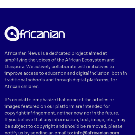
Africanian News Is a dedicated project aimed at
amplifying the voices of the African Ecosystem and
Diaspora. We actively collaborate with initiatives to
improve access to education and digital inclusion, both in
traditional schools and through digital platforms, for
African children.
It’s crucial to emphasize that none of the articles or
images featured on our platform are intended for
copyright infringement, neither now nor in the future.
If you believe that any information, text, image, etc., may
be subject to copyright and should be removed, please
notify us by sending an email to:
info@africanian.com