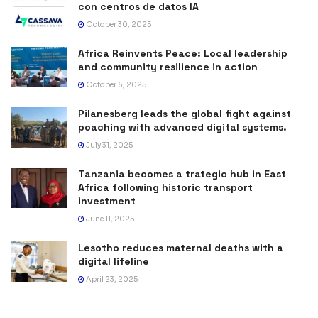
con centros de datos IA
October 30, 2025
Africa Reinvents Peace: Local leadership
and community resilience in action
October 6, 2025
Pilanesberg leads the global fight against
poaching with advanced digital systems.
July 31, 2025
Tanzania becomes a trategic hub in East
Africa following historic transport
investment
June 11, 2025
Lesotho reduces maternal deaths with a
digital lifeline
April 23, 2025