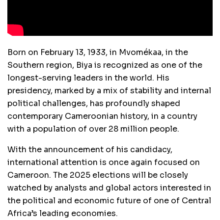
Born on February 13, 1933, in Mvomékaa, in the
Southern region, Biya is recognized as one of the
longest-serving leaders in the world. His
presidency, marked by a mix of stability and internal
political challenges, has profoundly shaped
contemporary Cameroonian history, in a country
with a population of over 28 million people.
With the announcement of his candidacy,
international attention is once again focused on
Cameroon. The 2025 elections will be closely
watched by analysts and global actors interested in
the political and economic future of one of Central
Africa’s leading economies.