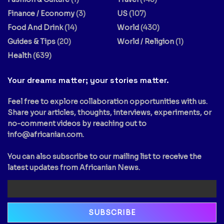
Finance / Economy
(3)
US
(107)
Food And Drink
(14)
World
(430)
Guides & Tips
(20)
World / Religion
(1)
Health
(639)
Your dreams matter; your stories matter.
Feel free to explore collaboration opportunities with us.
Share your articles, thoughts, interviews, experiments, or
no-comment videos by reaching out to
info@africanian.com
.
You can also subscribe to our mailing list to receive the
latest updates from Africanian News.