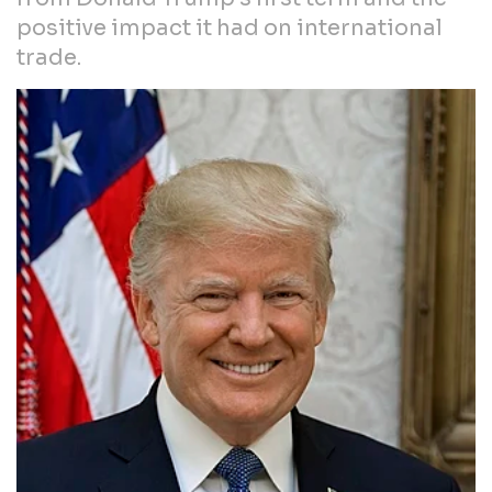
positive impact it had on international
trade.