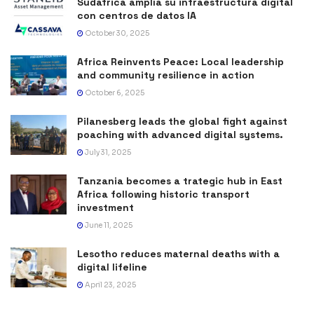
Sudáfrica amplía su infraestructura digital
con centros de datos IA
October 30, 2025
Africa Reinvents Peace: Local leadership
and community resilience in action
October 6, 2025
Pilanesberg leads the global fight against
poaching with advanced digital systems.
July 31, 2025
Tanzania becomes a trategic hub in East
Africa following historic transport
investment
June 11, 2025
Lesotho reduces maternal deaths with a
digital lifeline
April 23, 2025