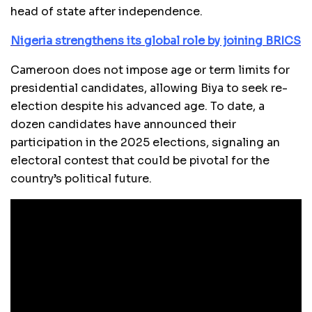
head of state after independence.
Nigeria strengthens its global role by joining BRICS
Cameroon does not impose age or term limits for
presidential candidates, allowing Biya to seek re-
election despite his advanced age. To date, a
dozen candidates have announced their
participation in the 2025 elections, signaling an
electoral contest that could be pivotal for the
country’s political future.