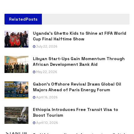
Related
Posts
Uganda’s Ghetto Kids to Shine at FIFA World
Cup Final Halftime Show
July 22, 2026
Libyan Start-Ups Gain Momentum Through
African Development Bank Aid
May 22, 2026
Gabon’s Offshore Revival Draws Global Oil
Majors Ahead of Paris Energy Forum
April 16, 2026
Ethiopia Introduces Free Transit Visa to
Boost Tourism
April 10, 2026