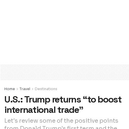
Home
Travel
Destinations
U.S.: Trump returns “to boost
international trade”
Let's review some of the positive points
from Donald Trump's first term and the