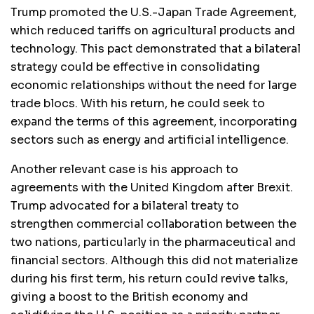
Trump promoted the U.S.-Japan Trade Agreement,
which reduced tariffs on agricultural products and
technology. This pact demonstrated that a bilateral
strategy could be effective in consolidating
economic relationships without the need for large
trade blocs. With his return, he could seek to
expand the terms of this agreement, incorporating
sectors such as energy and artificial intelligence.
Another relevant case is his approach to
agreements with the United Kingdom after Brexit.
Trump advocated for a bilateral treaty to
strengthen commercial collaboration between the
two nations, particularly in the pharmaceutical and
financial sectors. Although this did not materialize
during his first term, his return could revive talks,
giving a boost to the British economy and