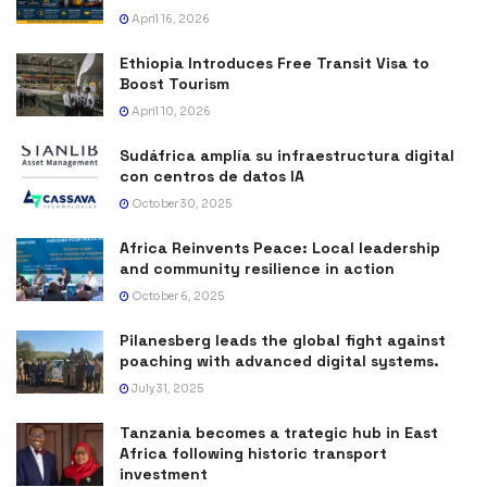
April 16, 2026
Ethiopia Introduces Free Transit Visa to
Boost Tourism
April 10, 2026
Sudáfrica amplía su infraestructura digital
con centros de datos IA
October 30, 2025
Africa Reinvents Peace: Local leadership
and community resilience in action
October 6, 2025
Pilanesberg leads the global fight against
poaching with advanced digital systems.
July 31, 2025
Tanzania becomes a trategic hub in East
Africa following historic transport
investment