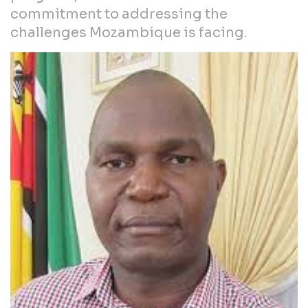
commitment to addressing the
challenges Mozambique is facing.