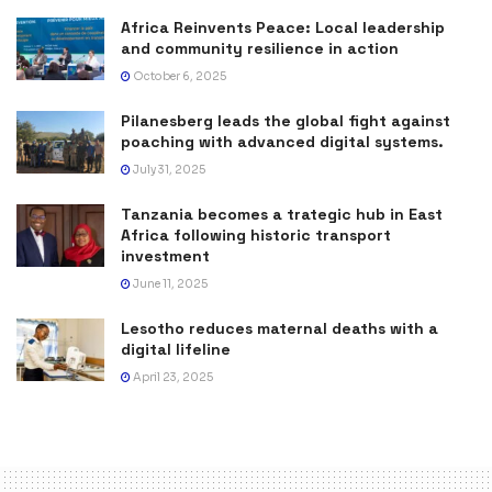
Africa Reinvents Peace: Local leadership
and community resilience in action
October 6, 2025
Pilanesberg leads the global fight against
poaching with advanced digital systems.
July 31, 2025
Tanzania becomes a trategic hub in East
Africa following historic transport
investment
June 11, 2025
Lesotho reduces maternal deaths with a
digital lifeline
April 23, 2025