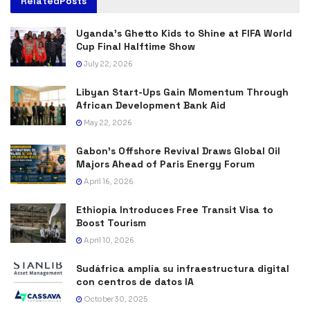
Related
Posts
Uganda’s Ghetto Kids to Shine at FIFA World
Cup Final Halftime Show
July 22, 2026
Libyan Start-Ups Gain Momentum Through
African Development Bank Aid
May 22, 2026
Gabon’s Offshore Revival Draws Global Oil
Majors Ahead of Paris Energy Forum
April 16, 2026
Ethiopia Introduces Free Transit Visa to
Boost Tourism
April 10, 2026
Sudáfrica amplía su infraestructura digital
con centros de datos IA
October 30, 2025