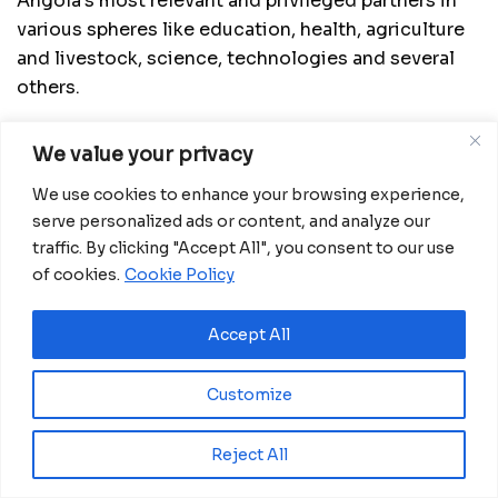
Angola’s most relevant and privileged partners in
various spheres like education, health, agriculture
and livestock, science, technologies and several
others.
He said he believes the virtual meeting will
We value your privacy
contribute to reinforce and consolidate
cooperation in the political, diplomatic, economic,
We use cookies to enhance your browsing experience,
commercial and cultural spheres, and lay the bases
serve personalized ads or content, and analyze our
traffic. By clicking "Accept All", you consent to our use
for a strategic cooperation between the two
of cookies.
Cookie Policy
countries.
Téte António spoke of the need for the parties to
Accept All
continue working hard towards creating and
putting in place cooperation mechanisms that
Customize
secure the signing of cooperation accords in
various fields like health, visa suppression on
Reject All
diplomatic and service passports and others.