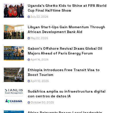
Uganda’s Ghetto Kids to Shine at FIFA World
Cup Final Halftime Show
July 22, 2026
Libyan Start-Ups Gain Momentum Through
African Development Bank Aid
May 22, 2026
Gabon’s Offshore Revival Draws Global Oil
Majors Ahead of Paris Energy Forum
April 16, 2026
Ethiopia Introduces Free Transit Visa to
Boost Tourism
April 10, 2026
Sudáfrica amplía su infraestructura digital
con centros de datos IA
October 30, 2025
Africa Reinvents Peace: Local leadership