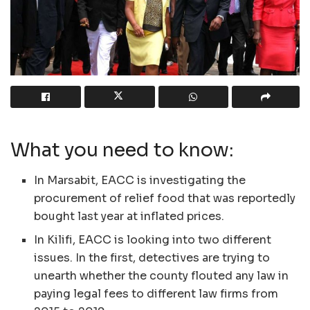
What you need to know:
In Marsabit, EACC is investigating the
procurement of relief food that was reportedly
bought last year at inflated prices.
In Kilifi, EACC is looking into two different
issues. In the first, detectives are trying to
unearth whether the county flouted any law in
paying legal fees to different law firms from