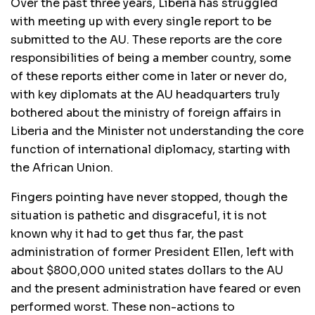
Over the past three years, Liberia has struggled
with meeting up with every single report to be
submitted to the AU. These reports are the core
responsibilities of being a member country, some
of these reports either come in later or never do,
with key diplomats at the AU headquarters truly
bothered about the ministry of foreign affairs in
Liberia and the Minister not understanding the core
function of international diplomacy, starting with
the African Union.
Fingers pointing have never stopped, though the
situation is pathetic and disgraceful, it is not
known why it had to get thus far, the past
administration of former President Ellen, left with
about $800,000 united states dollars to the AU
and the present administration have feared or even
performed worst. These non-actions to