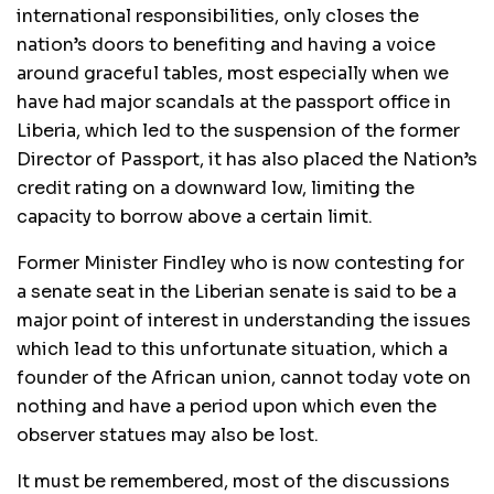
international responsibilities, only closes the
nation’s doors to benefiting and having a voice
around graceful tables, most especially when we
have had major scandals at the passport office in
Liberia, which led to the suspension of the former
Director of Passport, it has also placed the Nation’s
credit rating on a downward low, limiting the
capacity to borrow above a certain limit.
Former Minister Findley who is now contesting for
a senate seat in the Liberian senate is said to be a
major point of interest in understanding the issues
which lead to this unfortunate situation, which a
founder of the African union, cannot today vote on
nothing and have a period upon which even the
observer statues may also be lost.
It must be remembered, most of the discussions