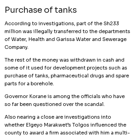
Purchase of tanks
According to investigations, part of the Sh233
million was illegally transferred to the departments
of Water, Health and Garissa Water and Sewerage
Company.
The rest of the money was withdrawn in cash and
some of it used for development projects such as
purchase of tanks, pharmaceutical drugs and spare
parts for a borehole.
Governor Korane is among the officials who have
so far been questioned over the scandal.
Also nearing a close are investigations into
whether Elgeyo Marakwet’s Tolgos influenced the
county to award a firm associated with him a multi-