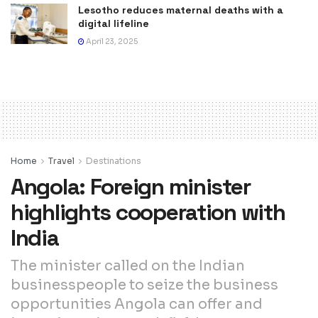
Lesotho reduces maternal deaths with a
digital lifeline
April 23, 2025
Home
Travel
Destinations
Angola: Foreign minister
highlights cooperation with
India
The minister called on the Indian
businesspeople to seize the business
opportunities Angola can offer and