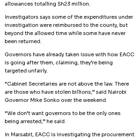
allowances totalling Sh23 million.
Investigators says some of the expenditures under
investigation were reimbursed to the county, but
beyond the allowed time while some have never
been returned.
Governors have already taken issue with how EACC
is going after them, claiming, they’re being
targeted unfairly.
“Cabinet Secretaries are not above the law. There
are those who have stolen billions,” said Nairobi
Governor Mike Sonko over the weekend.
“We don’t want governors to be the only ones
being arrested,” he said.
In Marsabit, EACC is investigating the procurement