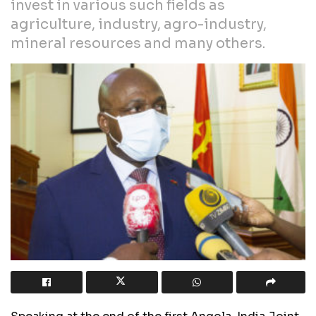
invest in various such fields as
agriculture, industry, agro-industry,
mineral resources and many others.