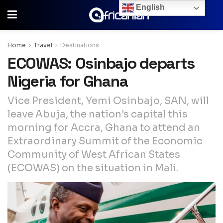
English
Home
Travel
Destinations
ECOWAS: Osinbajo departs
Nigeria for Ghana
Vice President, Yemi Osinbajo, SAN, will
leave Abuja, the nation’s capital this
morning for Accra, Ghana to attend an
Extraordinary Summit of the Economic
Community of West African States
(ECOWAS) on the situation in Mali.