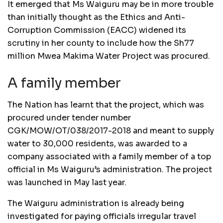
It emerged that Ms Waiguru may be in more trouble
than initially thought as the Ethics and Anti-
Corruption Commission (EACC) widened its
scrutiny in her county to include how the Sh77
million Mwea Makima Water Project was procured.
A family member
The Nation has learnt that the project, which was
procured under tender number
CGK/MOW/OT/038/2017-2018 and meant to supply
water to 30,000 residents, was awarded to a
company associated with a family member of a top
official in Ms Waiguru’s administration. The project
was launched in May last year.
The Waiguru administration is already being
investigated for paying officials irregular travel