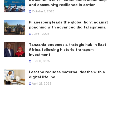
and community resilience in action
October 6, 2025
Pilanesberg leads the global fight against
poaching with advanced digital systems.
July 31, 2025
Tanzania becomes a trategic hub in East
Africa following historic transport
investment
June 11, 2025
Lesotho reduces maternal deaths with a
digital lifeline
April 23, 2025