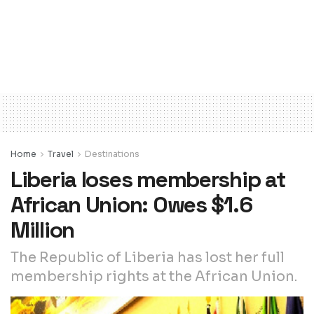
Home
Travel
Destinations
Liberia loses membership at
African Union: Owes $1.6
Million
The Republic of Liberia has lost her full
membership rights at the African Union.