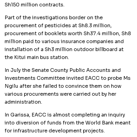
Sh150 million contracts.
Part of the investigations border on the
procurement of pesticides at Sh8.3 million,
procurement of booklets worth Sh37.4 million, Sh8
million paid to various insurance companies and
installation of a Sh3 million outdoor billboard at
the Kitui main bus station.
In July the Senate County Public Accounts and
Investments Committee invited EACC to probe Ms
Ngilu after she failed to convince them on how
various procurements were carried out by her
administration.
In Garissa, EACC is almost completing an inquiry
into diversion of funds from the World Bank meant
for infrastructure development projects.