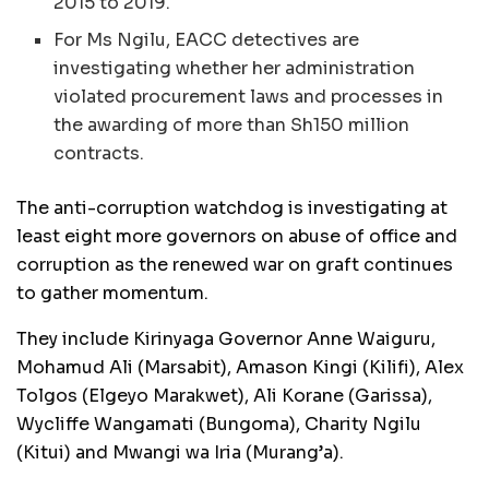
2015 to 2019.
For Ms Ngilu, EACC detectives are
investigating whether her administration
violated procurement laws and processes in
the awarding of more than Sh150 million
contracts.
The anti-corruption watchdog is investigating at
least eight more governors on abuse of office and
corruption as the renewed war on graft continues
to gather momentum.
They include Kirinyaga Governor Anne Waiguru,
Mohamud Ali (Marsabit), Amason Kingi (Kilifi), Alex
Tolgos (Elgeyo Marakwet), Ali Korane (Garissa),
Wycliffe Wangamati (Bungoma), Charity Ngilu
(Kitui) and Mwangi wa Iria (Murang’a).