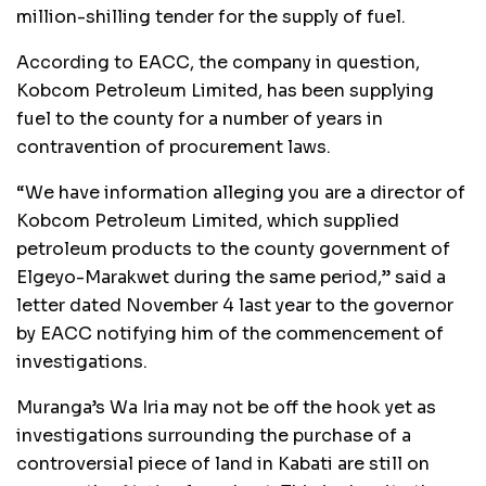
million-shilling tender for the supply of fuel.
According to EACC, the company in question,
Kobcom Petroleum Limited, has been supplying
fuel to the county for a number of years in
contravention of procurement laws.
“We have information alleging you are a director of
Kobcom Petroleum Limited, which supplied
petroleum products to the county government of
Elgeyo-Marakwet during the same period,” said a
letter dated November 4 last year to the governor
by EACC notifying him of the commencement of
investigations.
Muranga’s Wa Iria may not be off the hook yet as
investigations surrounding the purchase of a
controversial piece of land in Kabati are still on