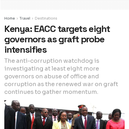
Home
Travel
Destinations
Kenya: EACC targets eight
governors as graft probe
intensifies
The anti-corruption watchdog is
investigating at least eight more
governors on abuse of office and
corruption as the renewed war on graft
continues to gather momentum.