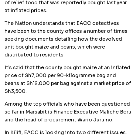
of relief food that was reportedly bought last year
at inflated prices.
The Nation understands that EACC detectives
have been to the county offices a number of times
seeking documents detailing how the devolved
unit bought maize and beans, which were
distributed to residents.
It’s said that the county bought maize at an inflated
price of Sh7,000 per 90-kilogramme bag and
beans at Sh12,000 per bag against a market price of
Sh3,500.
Among the top officials who have been questioned
so far in Marsabit is Finance Executive Maliche Boru
and the head of procurement Wario Jurumo.
In Kilifi, EACC is looking into two different issues.