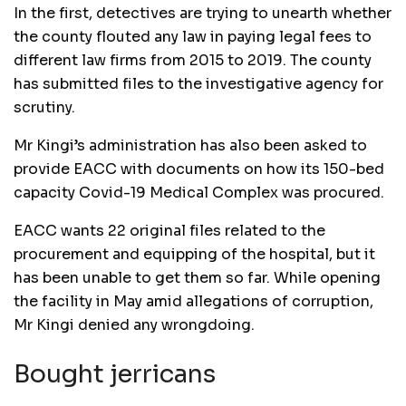
In the first, detectives are trying to unearth whether
the county flouted any law in paying legal fees to
different law firms from 2015 to 2019. The county
has submitted files to the investigative agency for
scrutiny.
Mr Kingi’s administration has also been asked to
provide EACC with documents on how its 150-bed
capacity Covid-19 Medical Complex was procured.
EACC wants 22 original files related to the
procurement and equipping of the hospital, but it
has been unable to get them so far. While opening
the facility in May amid allegations of corruption,
Mr Kingi denied any wrongdoing.
Bought jerricans