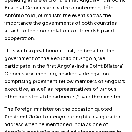
Speaking at the end of the first Angola-India Joint
Bilateral Commission video-conference, Téte
António told journalists the event shows the
importance the governments of both countries
attach to the good relations of friendship and
cooperation.
“It is with a great honour that, on behalf of the
government of the Republic of Angola, we
participate in the first Angola-India Joint Bilateral
Commission meeting, heading a delegation
comprising prominent fellow members of Angola’s
executive, as well as representatives of various
other ministerial departments,” said the minister.
The Foreign minister on the occasion quoted
President João Lourenço during his inauguration
address when he mentioned India as one of