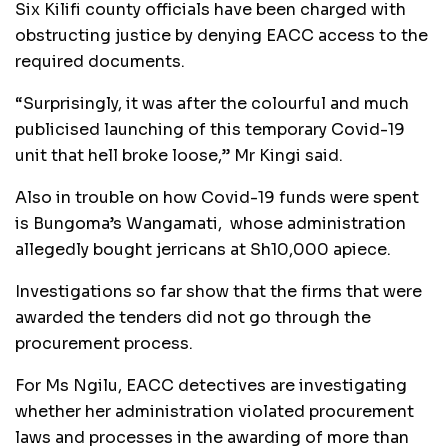
Six Kilifi county officials have been charged with
obstructing justice by denying EACC access to the
required documents.
“Surprisingly, it was after the colourful and much
publicised launching of this temporary Covid-19
unit that hell broke loose,” Mr Kingi said.
Also in trouble on how Covid-19 funds were spent
is Bungoma’s Wangamati, whose administration
allegedly bought jerricans at Sh10,000 apiece.
Investigations so far show that the firms that were
awarded the tenders did not go through the
procurement process.
For Ms Ngilu, EACC detectives are investigating
whether her administration violated procurement
laws and processes in the awarding of more than