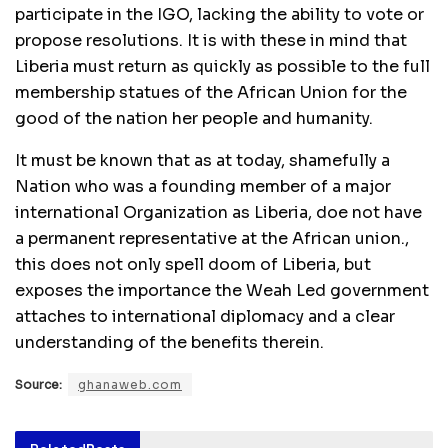
participate in the IGO, lacking the ability to vote or
propose resolutions. It is with these in mind that
Liberia must return as quickly as possible to the full
membership statues of the African Union for the
good of the nation her people and humanity.
It must be known that as at today, shamefully a
Nation who was a founding member of a major
international Organization as Liberia, doe not have
a permanent representative at the African union.,
this does not only spell doom of Liberia, but
exposes the importance the Weah Led government
attaches to international diplomacy and a clear
understanding of the benefits therein.
Source:
ghanaweb.com