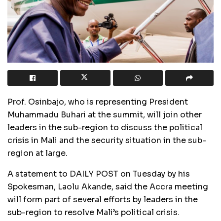
Prof. Osinbajo, who is representing President
Muhammadu Buhari at the summit, will join other
leaders in the sub-region to discuss the political
crisis in Mali and the security situation in the sub-
region at large.
A statement to DAILY POST on Tuesday by his
Spokesman, Laolu Akande, said the Accra meeting
will form part of several efforts by leaders in the
sub-region to resolve Mali’s political crisis.