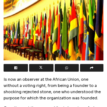
Is now an observer at the African Union, one
without a voting right, from being a founder to a
shocking rejected stone, one who understood the
purpose for which the organization was founded.