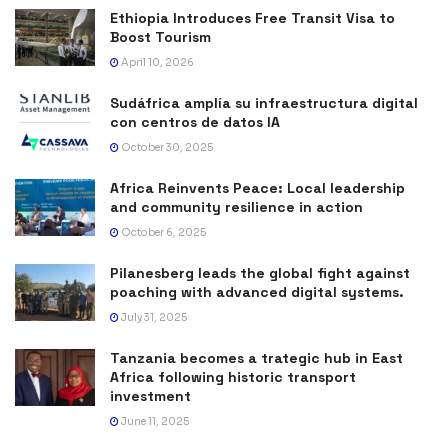
Ethiopia Introduces Free Transit Visa to
Boost Tourism
April 10, 2026
Sudáfrica amplía su infraestructura digital
con centros de datos IA
October 30, 2025
Africa Reinvents Peace: Local leadership
and community resilience in action
October 6, 2025
Pilanesberg leads the global fight against
poaching with advanced digital systems.
July 31, 2025
Tanzania becomes a trategic hub in East
Africa following historic transport
investment
June 11, 2025