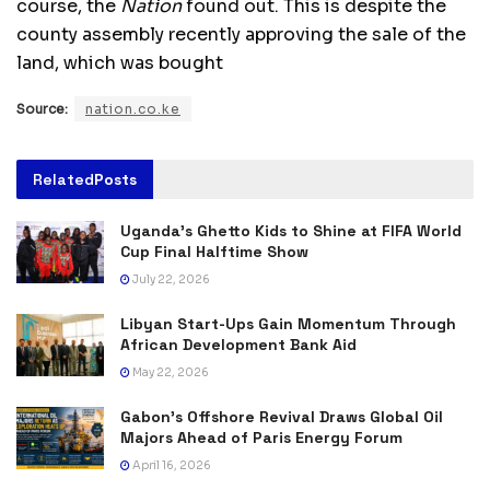
course, the
Nation
found out. This is despite the
county assembly recently approving the sale of the
land, which was bought
Source:
nation.co.ke
Related
Posts
Uganda’s Ghetto Kids to Shine at FIFA World
Cup Final Halftime Show
July 22, 2026
Libyan Start-Ups Gain Momentum Through
African Development Bank Aid
May 22, 2026
Gabon’s Offshore Revival Draws Global Oil
Majors Ahead of Paris Energy Forum
April 16, 2026