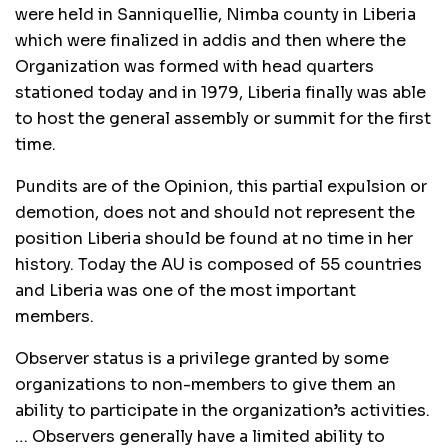
were held in Sanniquellie, Nimba county in Liberia
which were finalized in addis and then where the
Organization was formed with head quarters
stationed today and in 1979, Liberia finally was able
to host the general assembly or summit for the first
time.
Pundits are of the Opinion, this partial expulsion or
demotion, does not and should not represent the
position Liberia should be found at no time in her
history. Today the AU is composed of 55 countries
and Liberia was one of the most important
members.
Observer status is a privilege granted by some
organizations to non-members to give them an
ability to participate in the organization’s activities.
… Observers generally have a limited ability to