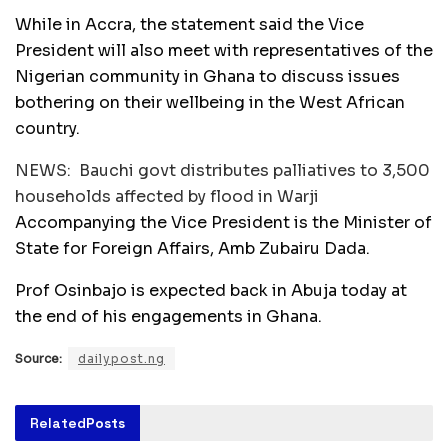
While in Accra, the statement said the Vice
President will also meet with representatives of the
Nigerian community in Ghana to discuss issues
bothering on their wellbeing in the West African
country.
NEWS:
Bauchi govt distributes palliatives to 3,500
households affected by flood in Warji
Accompanying the Vice President is the Minister of
State for Foreign Affairs, Amb Zubairu Dada.
Prof Osinbajo is expected back in Abuja today at
the end of his engagements in Ghana.
Source:
dailypost.ng
Related
Posts