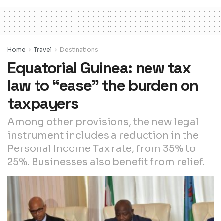
Home
Travel
Destinations
Equatorial Guinea: new tax
law to “ease” the burden on
taxpayers
Among other provisions, the new legal
instrument includes a reduction in the
Personal Income Tax rate, from 35% to
25%. Businesses also benefit from relief.