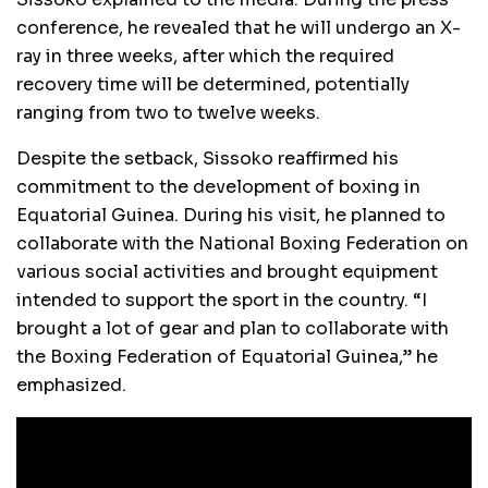
conference, he revealed that he will undergo an X-
ray in three weeks, after which the required
recovery time will be determined, potentially
ranging from two to twelve weeks.
Despite the setback, Sissoko reaffirmed his
commitment to the development of boxing in
Equatorial Guinea. During his visit, he planned to
collaborate with the National Boxing Federation on
various social activities and brought equipment
intended to support the sport in the country. “I
brought a lot of gear and plan to collaborate with
the Boxing Federation of Equatorial Guinea,” he
emphasized.