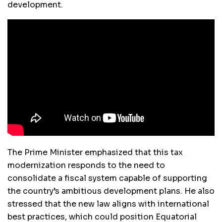
development.
The Prime Minister emphasized that this tax
modernization responds to the need to
consolidate a fiscal system capable of supporting
the country’s ambitious development plans. He also
stressed that the new law aligns with international
best practices, which could position Equatorial