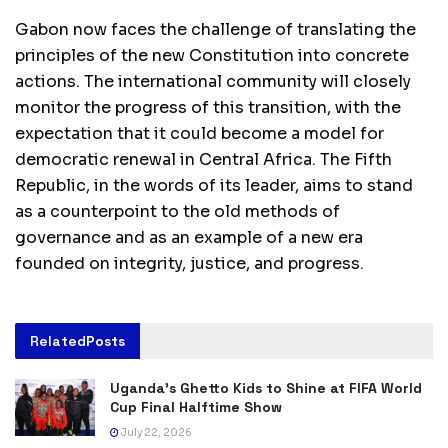
Gabon now faces the challenge of translating the
principles of the new Constitution into concrete
actions. The international community will closely
monitor the progress of this transition, with the
expectation that it could become a model for
democratic renewal in Central Africa. The Fifth
Republic, in the words of its leader, aims to stand
as a counterpoint to the old methods of
governance and as an example of a new era
founded on integrity, justice, and progress.
Related
Posts
Uganda’s Ghetto Kids to Shine at FIFA World
Cup Final Halftime Show
July 22, 2026