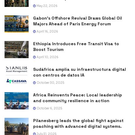
May 22, 2026
Gabon’s Offshore Revival Draws Global Oil
Majors Ahead of Paris Energy Forum
April 16, 2026
Ethiopia Introduces Free Transit Visa to
Boost Tourism
April 10, 2026
Sudáfrica amplía su infraestructura digital
con centros de datos IA
October 30, 2025
Africa Reinvents Peace: Local leadership
and community resilience in action
October 6, 2025
Pilanesberg leads the global fight against
poaching with advanced digital systems.
July 31, 2025