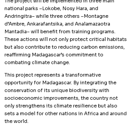
The project will be implemented in three main
national parks –Lokobe, Nosy Hara, and
Andringitra– while three others –Montagne
d’Ambre, Ankarafantsika, and Analamazaotra
Mantadia– will benefit from training programs.
These actions will not only protect critical habitats
but also contribute to reducing carbon emissions,
reaffirming Madagascar’s commitment to
combating climate change.
This project represents a transformative
opportunity for Madagascar. By integrating the
conservation of its unique biodiversity with
socioeconomic improvements, the country not
only strengthens its climate resilience but also
sets a model for other nations in Africa and around
the world.