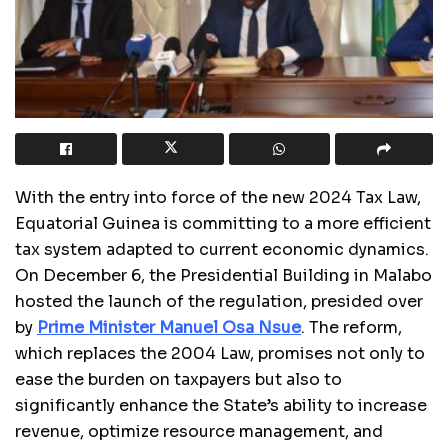
With the entry into force of the new 2024 Tax Law,
Equatorial Guinea is committing to a more efficient
tax system adapted to current economic dynamics.
On December 6, the Presidential Building in Malabo
hosted the launch of the regulation, presided over
by
Prime Minister Manuel Osa Nsue
. The reform,
which replaces the 2004 Law, promises not only to
ease the burden on taxpayers but also to
significantly enhance the State’s ability to increase
revenue, optimize resource management, and