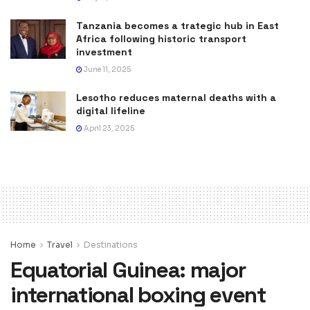
Tanzania becomes a trategic hub in East
Africa following historic transport
investment
June 11, 2025
Lesotho reduces maternal deaths with a
digital lifeline
April 23, 2025
Home
Travel
Destinations
Equatorial Guinea: major
international boxing event