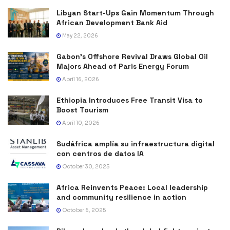
Libyan Start-Ups Gain Momentum Through
African Development Bank Aid
May 22, 2026
Gabon’s Offshore Revival Draws Global Oil
Majors Ahead of Paris Energy Forum
April 16, 2026
Ethiopia Introduces Free Transit Visa to
Boost Tourism
April 10, 2026
Sudáfrica amplía su infraestructura digital
con centros de datos IA
October 30, 2025
Africa Reinvents Peace: Local leadership
and community resilience in action
October 6, 2025