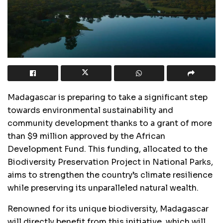
Madagascar is preparing to take a significant step
towards environmental sustainability and
community development thanks to a grant of more
than $9 million approved by the African
Development Fund. This funding, allocated to the
Biodiversity Preservation Project in National Parks,
aims to strengthen the country’s climate resilience
while preserving its unparalleled natural wealth.
Renowned for its unique biodiversity, Madagascar
will directly benefit from this initiative, which will