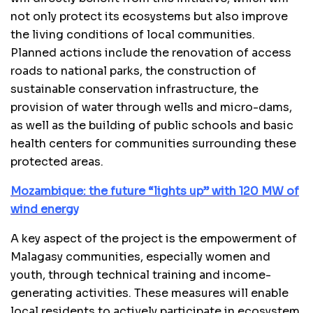
not only protect its ecosystems but also improve
the living conditions of local communities.
Planned actions include the renovation of access
roads to national parks, the construction of
sustainable conservation infrastructure, the
provision of water through wells and micro-dams,
as well as the building of public schools and basic
health centers for communities surrounding these
protected areas.
Mozambique: the future “lights up” with 120 MW of
wind energy
A key aspect of the project is the empowerment of
Malagasy communities, especially women and
youth, through technical training and income-
generating activities. These measures will enable
local residents to actively participate in ecosystem