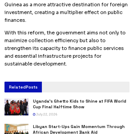
Guinea as a more attractive destination for foreign
investment, creating a multiplier effect on public
finances.
With this reform, the government aims not only to
maximize collection efficiency but also to
strengthen its capacity to finance public services
and essential infrastructure projects for
sustainable development.
Related
Posts
Uganda’s Ghetto Kids to Shine at FIFA World
Cup Final Halftime Show
July 22, 2026
Libyan Start-Ups Gain Momentum Through
African Development Bank Aid