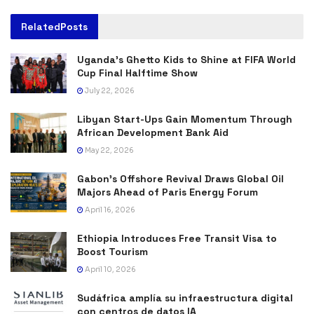
Related
Posts
Uganda’s Ghetto Kids to Shine at FIFA World
Cup Final Halftime Show
July 22, 2026
Libyan Start-Ups Gain Momentum Through
African Development Bank Aid
May 22, 2026
Gabon’s Offshore Revival Draws Global Oil
Majors Ahead of Paris Energy Forum
April 16, 2026
Ethiopia Introduces Free Transit Visa to
Boost Tourism
April 10, 2026
Sudáfrica amplía su infraestructura digital
con centros de datos IA