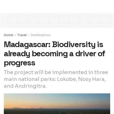
Home
Travel
Destinations
Madagascar: Biodiversity is
already becoming a driver of
progress
The project will be implemented in three
main national parks: Lokobe, Nosy Hara,
and Andringitra.