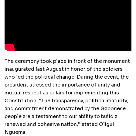
The ceremony took place in front of the monument
inaugurated last August in honor of the soldiers
who led the political change. During the event, the
president stressed the importance of unity and
mutual respect as pillars for implementing this
Constitution. “The transparency, political maturity,
and commitment demonstrated by the Gabonese
people are a testament to our ability to build a
renewed and cohesive nation,” stated Oligui
Nguema.