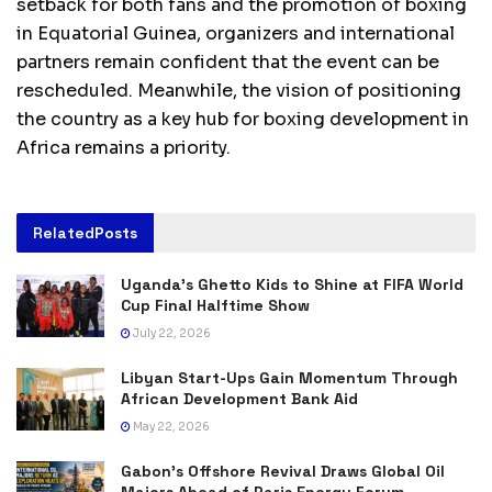
setback for both fans and the promotion of boxing
in Equatorial Guinea, organizers and international
partners remain confident that the event can be
rescheduled. Meanwhile, the vision of positioning
the country as a key hub for boxing development in
Africa remains a priority.
Related
Posts
Uganda’s Ghetto Kids to Shine at FIFA World
Cup Final Halftime Show
July 22, 2026
Libyan Start-Ups Gain Momentum Through
African Development Bank Aid
May 22, 2026
Gabon’s Offshore Revival Draws Global Oil