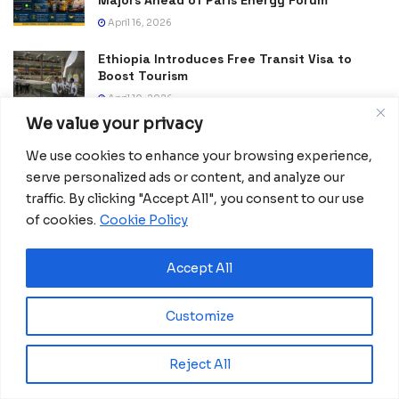
Majors Ahead of Paris Energy Forum
April 16, 2026
Ethiopia Introduces Free Transit Visa to
Boost Tourism
April 10, 2026
We value your privacy
Sudáfrica amplía su infraestructura digital
con centros de datos IA
We use cookies to enhance your browsing experience,
October 30, 2025
serve personalized ads or content, and analyze our
traffic. By clicking "Accept All", you consent to our use
Africa Reinvents Peace: Local leadership
of cookies.
Cookie Policy
and community resilience in action
October 6, 2025
Accept All
Pilanesberg leads the global fight against
poaching with advanced digital systems.
Customize
July 31, 2025
Tanzania becomes a trategic hub in East
Reject All
Africa following historic transport
investment