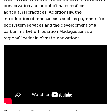
conservation and adopt climate-resilient
agricultural practices. Additionally, the
introduction of mechanisms such as payments for
ecosystem services and the development of a
carbon market will position Madagascar as a
regional leader in climate innovations.