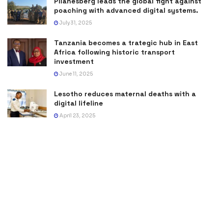
Pilanesberg leads the global fight against
poaching with advanced digital systems.
July 31, 2025
Tanzania becomes a trategic hub in East
Africa following historic transport
investment
June 11, 2025
Lesotho reduces maternal deaths with a
digital lifeline
April 23, 2025