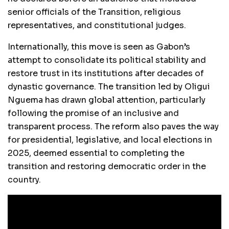
senior officials of the Transition, religious
representatives, and constitutional judges.
Internationally, this move is seen as Gabon’s
attempt to consolidate its political stability and
restore trust in its institutions after decades of
dynastic governance. The transition led by Oligui
Nguema has drawn global attention, particularly
following the promise of an inclusive and
transparent process. The reform also paves the way
for presidential, legislative, and local elections in
2025, deemed essential to completing the
transition and restoring democratic order in the
country.