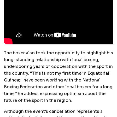
The boxer also took the opportunity to highlight his
long-standing relationship with local boxing,
underscoring years of cooperation with the sport in
the country. “This is not my first time in Equatorial
Guinea; I have been working with the National
Boxing Federation and other local boxers for a long
time,” he added, expressing optimism about the
future of the sport in the region.
Although the event’s cancellation represents a