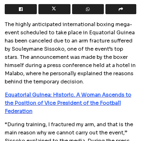
The highly anticipated international boxing mega-
event scheduled to take place in Equatorial Guinea
has been canceled due to an arm fracture suffered
by Souleymane Sissoko, one of the event’s top
stars. The announcement was made by the boxer
himself during a press conference held at a hotel in
Malabo, where he personally explained the reasons
behind the temporary decision.
Equatorial Guinea: Historic. A Woman Ascends to
the Position of Vice President of the Football
Federation
“During training, I fractured my arm, and that is the
main reason why we cannot carry out the event,”
Sissoko explained to the media. During the press