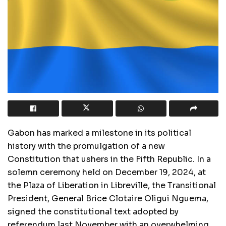
Gabon has marked a milestone in its political
history with the promulgation of a new
Constitution that ushers in the Fifth Republic. In a
solemn ceremony held on December 19, 2024, at
the Plaza of Liberation in Libreville, the Transitional
President, General Brice Clotaire Oligui Nguema,
signed the constitutional text adopted by
referendum last November with an overwhelming