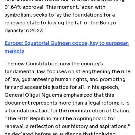
91.64% approval. This moment, laden with
symbolism, seeks to lay the foundations for a
renewed state following the fall of the Bongo
dynasty in 2023.
Europe: Equatorial Guinean cocoa, key to european
markets
The new Constitution, now the country’s
fundamental law, focuses on strengthening the rule
of law, guaranteeing human rights, and promoting
fair and accessible justice for all. In his speech,
General Oligui Nguema emphasized that this
document represents more than a legal reform; it is
a foundational act for the reconstruction of Gabon.
“The Fifth Republic must be a springboard for
renewal, a reflection of our history and aspirations,”
he declared before an audience that included