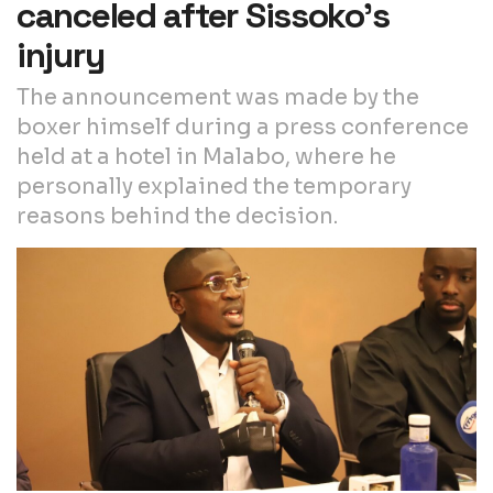
canceled after Sissoko’s
injury
The announcement was made by the
boxer himself during a press conference
held at a hotel in Malabo, where he
personally explained the temporary
reasons behind the decision.