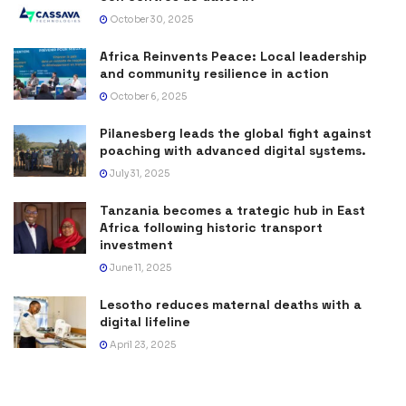
October 30, 2025
Africa Reinvents Peace: Local leadership
and community resilience in action
October 6, 2025
Pilanesberg leads the global fight against
poaching with advanced digital systems.
July 31, 2025
Tanzania becomes a trategic hub in East
Africa following historic transport
investment
June 11, 2025
Lesotho reduces maternal deaths with a
digital lifeline
April 23, 2025