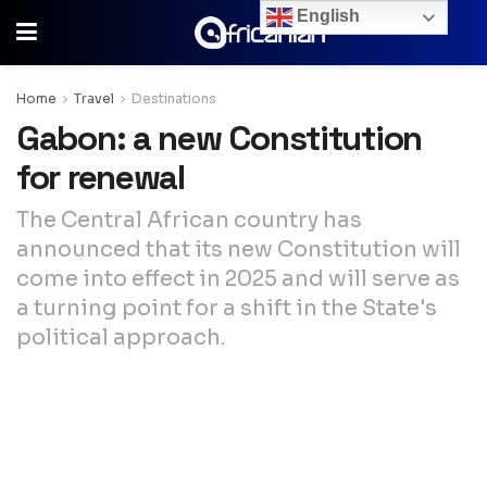
English
Home
Travel
Destinations
Gabon: a new Constitution
for renewal
The Central African country has
announced that its new Constitution will
come into effect in 2025 and will serve as
a turning point for a shift in the State's
political approach.