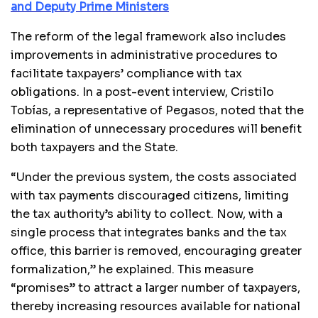
and Deputy Prime Ministers
The reform of the legal framework also includes
improvements in administrative procedures to
facilitate taxpayers’ compliance with tax
obligations. In a post-event interview, Cristilo
Tobías, a representative of Pegasos, noted that the
elimination of unnecessary procedures will benefit
both taxpayers and the State.
“Under the previous system, the costs associated
with tax payments discouraged citizens, limiting
the tax authority’s ability to collect. Now, with a
single process that integrates banks and the tax
office, this barrier is removed, encouraging greater
formalization,” he explained. This measure
“promises” to attract a larger number of taxpayers,
thereby increasing resources available for national