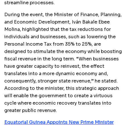
streamline processes.
During the event, the Minister of Finance, Planning,
and Economic Development, Iván Bakale Ebee
Molina, highlighted that the tax reductions for
individuals and businesses, such as lowering the
Personal Income Tax from 35% to 25%, are
designed to stimulate the economy while boosting
fiscal revenue in the long term. “When businesses
have greater capacity to reinvest, the effect
translates into a more dynamic economy and,
consequently, stronger state revenue,” he stated.
According to the minister, this strategic approach
will enable the government to create a virtuous
cycle where economic recovery translates into
greater public revenue.
Equatorial Guinea Appoints New Prime Minister