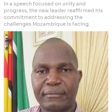
In a speech focused on unity and
progress, the new leader reaffirmed his
commitment to addressing the
challenges Mozambique is facing.