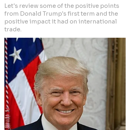
Let's review some of the positive points
from Donald Trump's first term and the
positive impact it had on international
trade.