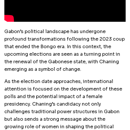
Gabon’s political landscape has undergone
profound transformations following the 2023 coup
that ended the Bongo era. In this context, the
upcoming elections are seen as a turning point in
the renewal of the Gabonese state, with Chaning
emerging as a symbol of change.
As the election date approaches, international
attention is focused on the development of these
polls and the potential impact of a female
presidency. Chaning’s candidacy not only
challenges traditional power structures in Gabon
but also sends a strong message about the
growing role of women in shaping the political