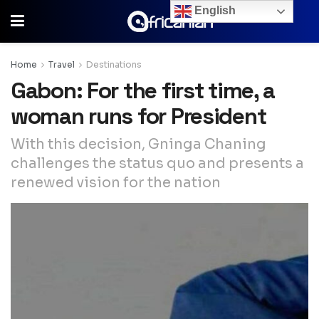
English
Home
Travel
Destinations
Gabon: For the first time, a
woman runs for President
With this decision, Gninga Chaning
challenges the status quo and presents a
renewed vision for the nation