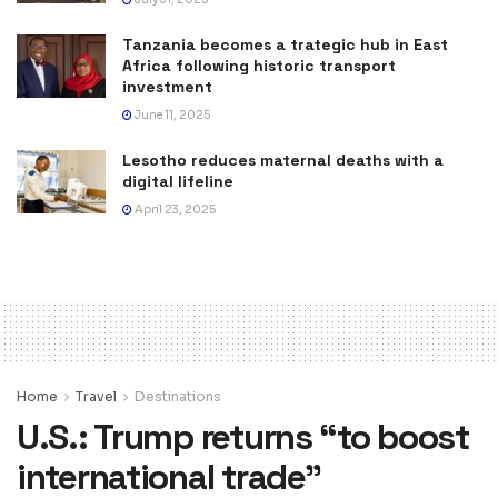
Tanzania becomes a trategic hub in East
Africa following historic transport
investment
June 11, 2025
Lesotho reduces maternal deaths with a
digital lifeline
April 23, 2025
Home
Travel
Destinations
U.S.: Trump returns “to boost
international trade”