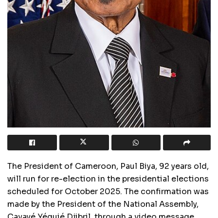
The President of Cameroon, Paul Biya, 92 years old,
will run for re-election in the presidential elections
scheduled for October 2025. The confirmation was
made by the President of the National Assembly,
Cavayé Yéguié Djibril, through a video message