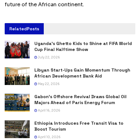
future of the African continent.
Related
Posts
Uganda’s Ghetto Kids to Shine at FIFA World
Cup Final Halftime Show
July 22, 2026
Libyan Start-Ups Gain Momentum Through
African Development Bank Aid
May 22, 2026
Gabon’s Offshore Revival Draws Global Oil
Majors Ahead of Paris Energy Forum
April 16, 2026
Ethiopia Introduces Free Transit Visa to
Boost Tourism
April 10, 2026