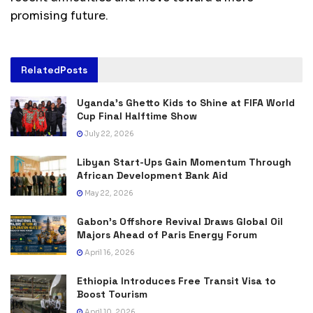
promising future.
Related
Posts
Uganda’s Ghetto Kids to Shine at FIFA World
Cup Final Halftime Show
July 22, 2026
Libyan Start-Ups Gain Momentum Through
African Development Bank Aid
May 22, 2026
Gabon’s Offshore Revival Draws Global Oil
Majors Ahead of Paris Energy Forum
April 16, 2026
Ethiopia Introduces Free Transit Visa to
Boost Tourism
April 10, 2026