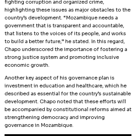
fighting corruption and organized crime,
highlighting these issues as major obstacles to the
country’s development. “Mozambique needs a
government that is transparent and accountable,
that listens to the voices of its people, and works
to build a better future,” he stated. In this regard,
Chapo underscored the importance of fostering a
strong justice system and promoting inclusive
economic growth.
Another key aspect of his governance plan is
investment in education and healthcare, which he
described as essential for the country’s sustainable
development. Chapo noted that these efforts will
be accompanied by constitutional reforms aimed at
strengthening democracy and improving
governance in Mozambique.