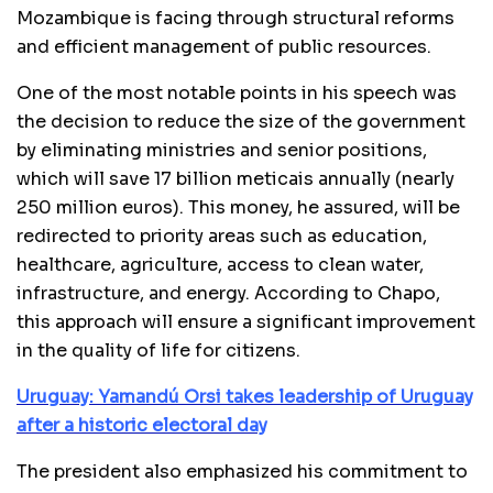
Mozambique is facing through structural reforms
and efficient management of public resources.
One of the most notable points in his speech was
the decision to reduce the size of the government
by eliminating ministries and senior positions,
which will save 17 billion meticais annually (nearly
250 million euros). This money, he assured, will be
redirected to priority areas such as education,
healthcare, agriculture, access to clean water,
infrastructure, and energy. According to Chapo,
this approach will ensure a significant improvement
in the quality of life for citizens.
Uruguay: Yamandú Orsi takes leadership of Uruguay
after a historic electoral day
The president also emphasized his commitment to