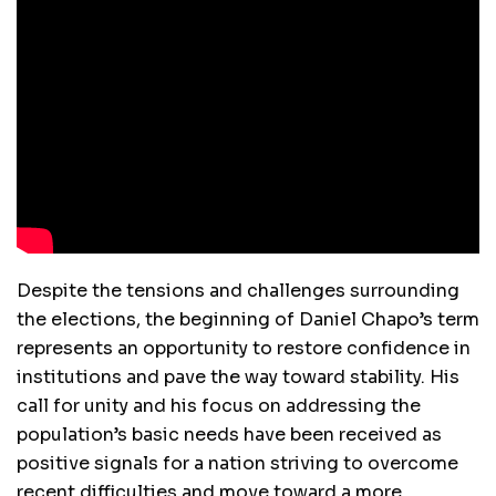
Despite the tensions and challenges surrounding
the elections, the beginning of Daniel Chapo’s term
represents an opportunity to restore confidence in
institutions and pave the way toward stability. His
call for unity and his focus on addressing the
population’s basic needs have been received as
positive signals for a nation striving to overcome
recent difficulties and move toward a more