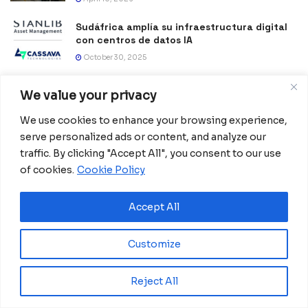
Sudáfrica amplía su infraestructura digital
con centros de datos IA
October 30, 2025
Africa Reinvents Peace: Local leadership
We value your privacy
and community resilience in action
October 6, 2025
We use cookies to enhance your browsing experience,
serve personalized ads or content, and analyze our
Pilanesberg leads the global fight against
traffic. By clicking "Accept All", you consent to our use
poaching with advanced digital systems.
of cookies.
Cookie Policy
July 31, 2025
Tanzania becomes a trategic hub in East
Accept All
Africa following historic transport
investment
Customize
June 11, 2025
Lesotho reduces maternal deaths with a
Reject All
digital lifeline
April 23, 2025