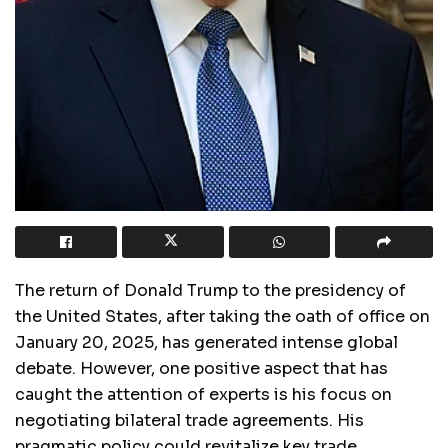
The return of Donald Trump to the presidency of
the United States, after taking the oath of office on
January 20, 2025, has generated intense global
debate. However, one positive aspect that has
caught the attention of experts is his focus on
negotiating bilateral trade agreements. His
pragmatic policy could revitalize key trade