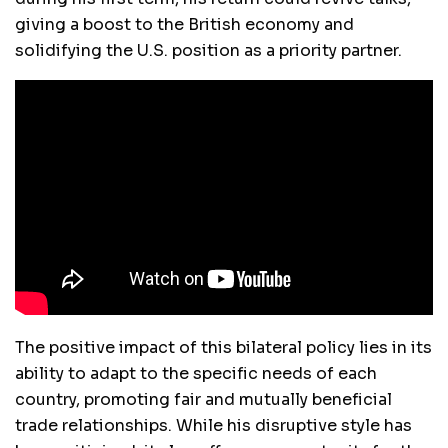
giving a boost to the British economy and
solidifying the U.S. position as a priority partner.
The positive impact of this bilateral policy lies in its
ability to adapt to the specific needs of each
country, promoting fair and mutually beneficial
trade relationships. While his disruptive style has