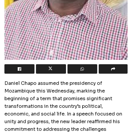
Daniel Chapo assumed the presidency of
Mozambique this Wednesday, marking the
beginning of a term that promises significant
transformations in the country’s political,
economic, and social life. In a speech focused on
unity and progress, the new leader reaffirmed his
commitment to addressing the challenges