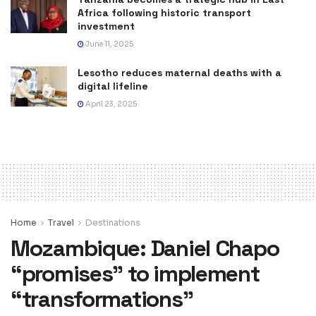
Africa following historic transport
investment
June 11, 2025
Lesotho reduces maternal deaths with a
digital lifeline
April 23, 2025
Home
Travel
Destinations
Mozambique: Daniel Chapo
“promises” to implement
“transformations”