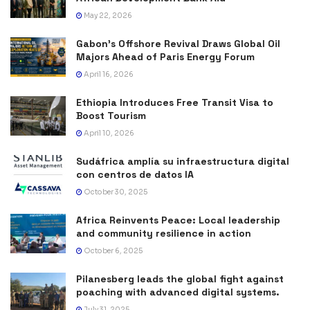
May 22, 2026
Gabon’s Offshore Revival Draws Global Oil
Majors Ahead of Paris Energy Forum
April 16, 2026
Ethiopia Introduces Free Transit Visa to
Boost Tourism
April 10, 2026
Sudáfrica amplía su infraestructura digital
con centros de datos IA
October 30, 2025
Africa Reinvents Peace: Local leadership
and community resilience in action
October 6, 2025
Pilanesberg leads the global fight against
poaching with advanced digital systems.
July 31, 2025