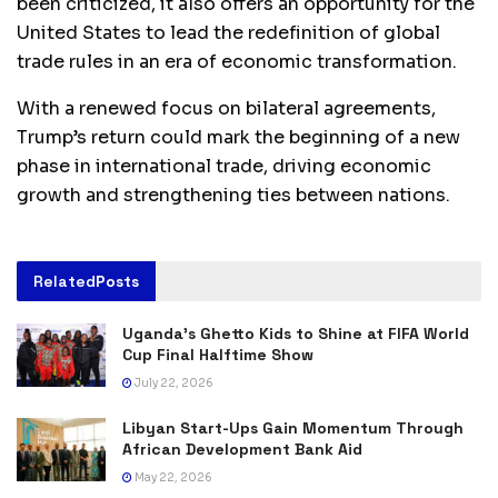
been criticized, it also offers an opportunity for the
United States to lead the redefinition of global
trade rules in an era of economic transformation.
With a renewed focus on bilateral agreements,
Trump’s return could mark the beginning of a new
phase in international trade, driving economic
growth and strengthening ties between nations.
Related
Posts
Uganda’s Ghetto Kids to Shine at FIFA World
Cup Final Halftime Show
July 22, 2026
Libyan Start-Ups Gain Momentum Through
African Development Bank Aid
May 22, 2026