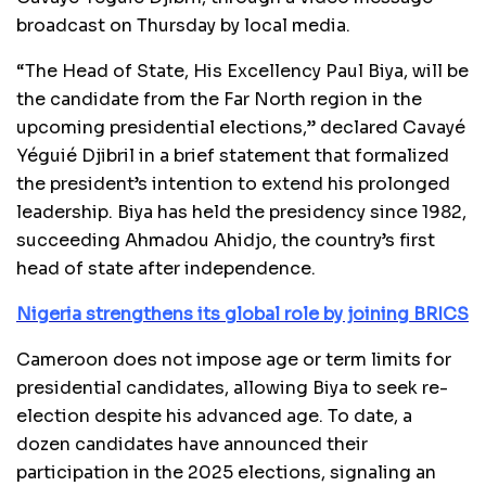
broadcast on Thursday by local media.
“The Head of State, His Excellency Paul Biya, will be
the candidate from the Far North region in the
upcoming presidential elections,” declared Cavayé
Yéguié Djibril in a brief statement that formalized
the president’s intention to extend his prolonged
leadership. Biya has held the presidency since 1982,
succeeding Ahmadou Ahidjo, the country’s first
head of state after independence.
Nigeria strengthens its global role by joining BRICS
Cameroon does not impose age or term limits for
presidential candidates, allowing Biya to seek re-
election despite his advanced age. To date, a
dozen candidates have announced their
participation in the 2025 elections, signaling an