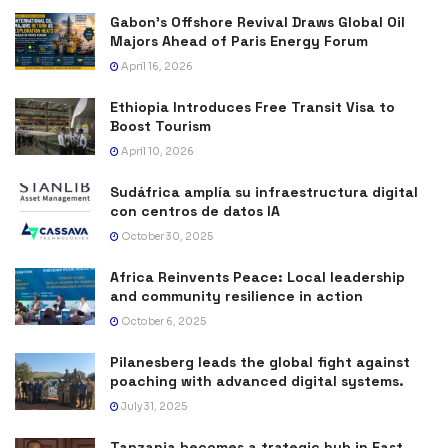
Gabon’s Offshore Revival Draws Global Oil
Majors Ahead of Paris Energy Forum
April 16, 2026
Ethiopia Introduces Free Transit Visa to
Boost Tourism
April 10, 2026
Sudáfrica amplía su infraestructura digital
con centros de datos IA
October 30, 2025
Africa Reinvents Peace: Local leadership
and community resilience in action
October 6, 2025
Pilanesberg leads the global fight against
poaching with advanced digital systems.
July 31, 2025
Tanzania becomes a trategic hub in East