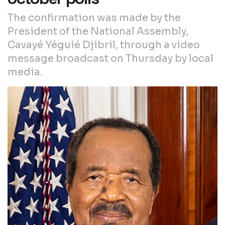
The confirmation was made by the
President of the National Assembly,
Cavayé Yéguié Djibril, through a video
message broadcast on Thursday by local
media.