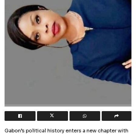
Gabon’s political history enters a new chapter with