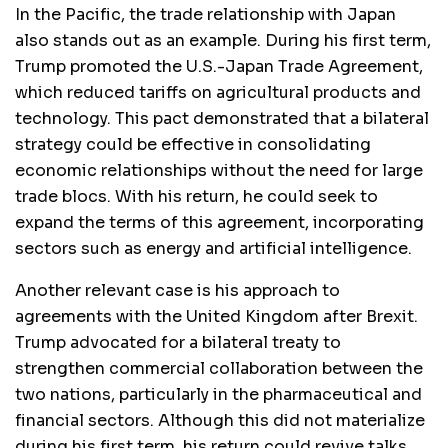
In the Pacific, the trade relationship with Japan
also stands out as an example. During his first term,
Trump promoted the U.S.-Japan Trade Agreement,
which reduced tariffs on agricultural products and
technology. This pact demonstrated that a bilateral
strategy could be effective in consolidating
economic relationships without the need for large
trade blocs. With his return, he could seek to
expand the terms of this agreement, incorporating
sectors such as energy and artificial intelligence.
Another relevant case is his approach to
agreements with the United Kingdom after Brexit.
Trump advocated for a bilateral treaty to
strengthen commercial collaboration between the
two nations, particularly in the pharmaceutical and
financial sectors. Although this did not materialize
during his first term, his return could revive talks,