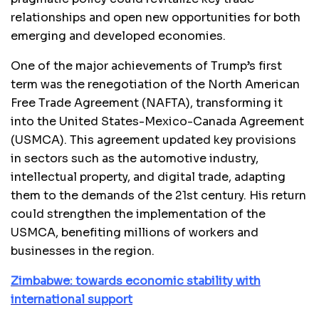
relationships and open new opportunities for both
emerging and developed economies.
One of the major achievements of Trump’s first
term was the renegotiation of the North American
Free Trade Agreement (NAFTA), transforming it
into the United States-Mexico-Canada Agreement
(USMCA). This agreement updated key provisions
in sectors such as the automotive industry,
intellectual property, and digital trade, adapting
them to the demands of the 21st century. His return
could strengthen the implementation of the
USMCA, benefiting millions of workers and
businesses in the region.
Zimbabwe: towards economic stability with
international support