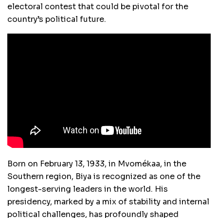
electoral contest that could be pivotal for the
country’s political future.
Born on February 13, 1933, in Mvomékaa, in the
Southern region, Biya is recognized as one of the
longest-serving leaders in the world. His
presidency, marked by a mix of stability and internal
political challenges, has profoundly shaped