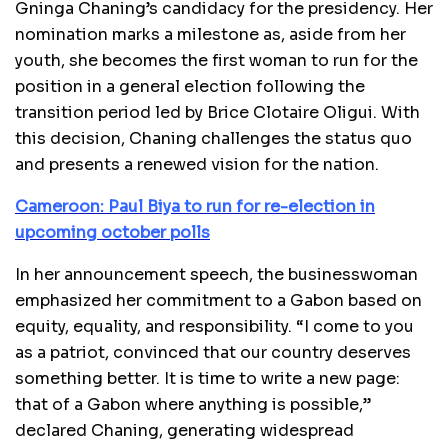
Gninga Chaning’s candidacy for the presidency. Her
nomination marks a milestone as, aside from her
youth, she becomes the first woman to run for the
position in a general election following the
transition period led by Brice Clotaire Oligui. With
this decision, Chaning challenges the status quo
and presents a renewed vision for the nation.
Cameroon: Paul Biya to run for re-election in
upcoming october polls
In her announcement speech, the businesswoman
emphasized her commitment to a Gabon based on
equity, equality, and responsibility. “I come to you
as a patriot, convinced that our country deserves
something better. It is time to write a new page:
that of a Gabon where anything is possible,”
declared Chaning, generating widespread