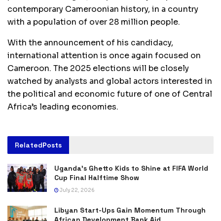
contemporary Cameroonian history, in a country
with a population of over 28 million people.
With the announcement of his candidacy,
international attention is once again focused on
Cameroon. The 2025 elections will be closely
watched by analysts and global actors interested in
the political and economic future of one of Central
Africa’s leading economies.
Related
Posts
Uganda’s Ghetto Kids to Shine at FIFA World
Cup Final Halftime Show
July 22, 2026
Libyan Start-Ups Gain Momentum Through
African Development Bank Aid