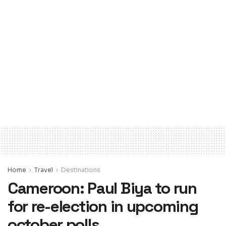
Home
Travel
Destinations
Cameroon: Paul Biya to run
for re-election in upcoming
october polls