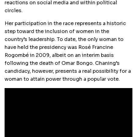
reactions on social media and within political
circles.
Her participation in the race represents a historic
step toward the inclusion of women in the
country’s leadership. To date, the only woman to
have held the presidency was Rosé Francine
Rogombé in 2009, albeit on an interim basis
following the death of Omar Bongo. Chaning’s
candidacy, however, presents a real possibility for a
woman to attain power through a popular vote.