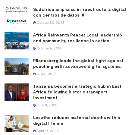
Sudáfrica amplía su infraestructura digital
con centros de datos IA
October 30, 2025
Africa Reinvents Peace: Local leadership
and community resilience in action
October 6, 2025
Pilanesberg leads the global fight against
poaching with advanced digital systems.
July 31, 2025
Tanzania becomes a trategic hub in East
Africa following historic transport
investment
June 11, 2025
Lesotho reduces maternal deaths with a
digital lifeline
April 23, 2025