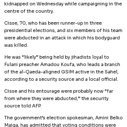
kidnapped on Wednesday while campaigning in the
centre of the country.
Cisse, 70, who has been runner-up in three
presidential elections, and six members of his team
were abducted in an attack in which his bodyguard
was killed.
He was “likely” being held by jihadists loyal to
Fulani preacher Amadou Koufa, who leads a branch
of the al-Qaeda-aligned GSIM active in the Sahel,
according to a security source and a local official.
Cisse and his entourage were probably now “far
from where they were abducted,” the security
source told AFP.
The government’s election spokesman, Amini Belko
Maiga, has admitted that voting conditions were