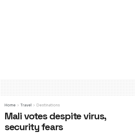
Home
Travel
Destinations
Mali votes despite virus,
security fears