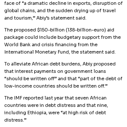
face of “a dramatic decline in exports, disruption of
global chains, and the sudden drying up of travel
and tourism,” Abiy’s statement said.
The proposed $150-billion (138-billion-euro) aid
package could include budgetary support from the
World Bank and crisis financing from the
International Monetary Fund, the statement said.
To alleviate African debt burdens, Abiy proposed
that interest payments on government loans
“should be written off” and that “part of the debt of
low-income countries should be written off.”
The IMF reported last year that seven African
countries were in debt distress and that nine,
including Ethiopia, were “at high risk of debt
distress.”