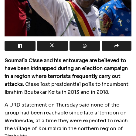
Soumaila Cisse and his entourage are believed to
have been kidnapped during an election campaign
in a region where terrorists frequently carry out
attacks.
Cisse lost presidential polls to incumbent
Ibrahim Boubakar Keita in 2013 and in 2018.
A
URD
statement on Thursday said none of the
group had been reachable since late afternoon on
Wednesday, at a time they were expected to reach
the village of Koumaira in the northern region of