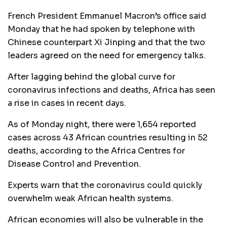
French President Emmanuel Macron’s office said
Monday that he had spoken by telephone with
Chinese counterpart Xi Jinping and that the two
leaders agreed on the need for emergency talks.
After lagging behind the global curve for
coronavirus infections and deaths, Africa has seen
a rise in cases in recent days.
As of Monday night, there were 1,654 reported
cases across 43 African countries resulting in 52
deaths, according to the Africa Centres for
Disease Control and Prevention.
Experts warn that the coronavirus could quickly
overwhelm weak African health systems.
African economies will also be vulnerable in the