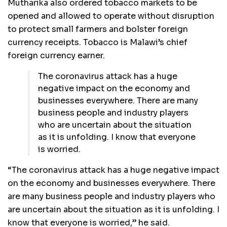
Mutharika also ordered tobacco markets to be
opened and allowed to operate without disruption
to protect small farmers and bolster foreign
currency receipts. Tobacco is Malawi’s chief
foreign currency earner.
The coronavirus attack has a huge
negative impact on the economy and
businesses everywhere. There are many
business people and industry players
who are uncertain about the situation
as it is unfolding. I know that everyone
is worried.
“The coronavirus attack has a huge negative impact
on the economy and businesses everywhere. There
are many business people and industry players who
are uncertain about the situation as it is unfolding. I
know that everyone is worried,” he said.