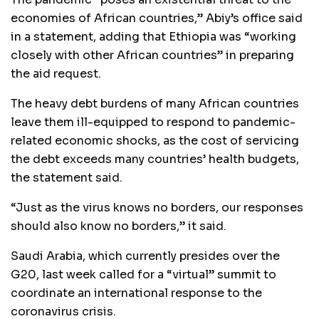
economies of African countries,” Abiy’s office said
in a statement, adding that Ethiopia was “working
closely with other African countries” in preparing
the aid request.
The heavy debt burdens of many African countries
leave them ill-equipped to respond to pandemic-
related economic shocks, as the cost of servicing
the debt exceeds many countries’ health budgets,
the statement said.
“Just as the virus knows no borders, our responses
should also know no borders,” it said.
Saudi Arabia, which currently presides over the
G20, last week called for a “virtual” summit to
coordinate an international response to the
coronavirus crisis.