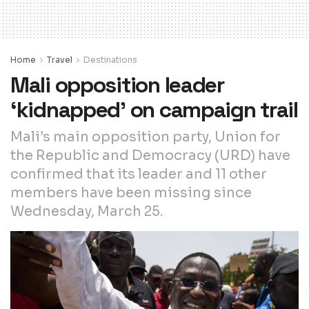
Home
Travel
Destinations
Mali opposition leader
‘kidnapped’ on campaign trail
Mali’s main opposition party, Union for
the Republic and Democracy (URD) have
confirmed that its leader and 11 other
members have been missing since
Wednesday, March 25.