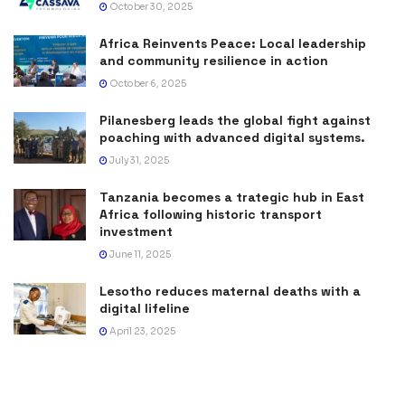
October 30, 2025
Africa Reinvents Peace: Local leadership
and community resilience in action
October 6, 2025
Pilanesberg leads the global fight against
poaching with advanced digital systems.
July 31, 2025
Tanzania becomes a trategic hub in East
Africa following historic transport
investment
June 11, 2025
Lesotho reduces maternal deaths with a
digital lifeline
April 23, 2025