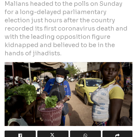
Malians headed to the polls on Sunday
for a long-delayed parliamentary
election just hours after the country
recorded its first coronavirus death and
with the leading opposition figure
kidnapped and believed to be in the
hands of jihadists.