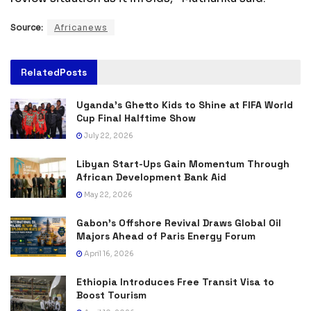
Source:
Africanews
Related
Posts
Uganda’s Ghetto Kids to Shine at FIFA World
Cup Final Halftime Show
July 22, 2026
Libyan Start-Ups Gain Momentum Through
African Development Bank Aid
May 22, 2026
Gabon’s Offshore Revival Draws Global Oil
Majors Ahead of Paris Energy Forum
April 16, 2026
Ethiopia Introduces Free Transit Visa to
Boost Tourism