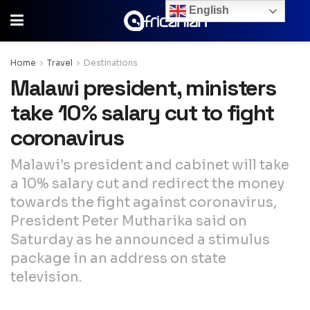
English
Home
Travel
Destinations
Malawi president, ministers
take 10% salary cut to fight
coronavirus
Malawi’s president and cabinet will take
a 10% salary cut and redirect the money
towards the fight against coronavirus,
President Peter Mutharika said on
Saturday as he announced a stimulus
package in an address on state
television.