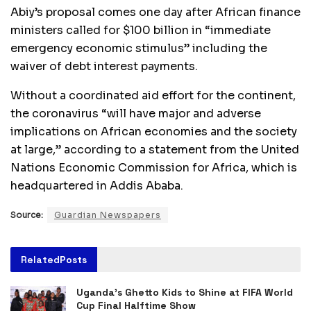
Abiy’s proposal comes one day after African finance
ministers called for $100 billion in “immediate
emergency economic stimulus” including the
waiver of debt interest payments.
Without a coordinated aid effort for the continent,
the coronavirus “will have major and adverse
implications on African economies and the society
at large,” according to a statement from the United
Nations Economic Commission for Africa, which is
headquartered in Addis Ababa.
Source:
Guardian Newspapers
Related
Posts
Uganda’s Ghetto Kids to Shine at FIFA World
Cup Final Halftime Show