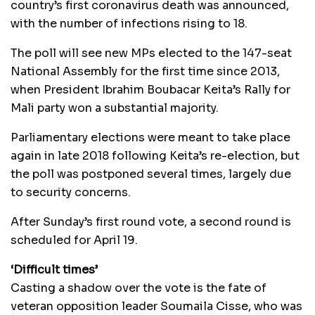
country’s first coronavirus death was announced,
with the number of infections rising to 18.
The poll will see new MPs elected to the 147-seat
National Assembly for the first time since 2013,
when President Ibrahim Boubacar Keita’s Rally for
Mali party won a substantial majority.
Parliamentary elections were meant to take place
again in late 2018 following Keita’s re-election, but
the poll was postponed several times, largely due
to security concerns.
After Sunday’s first round vote, a second round is
scheduled for April 19.
‘Difficult times’
Casting a shadow over the vote is the fate of
veteran opposition leader Soumaila Cisse, who was