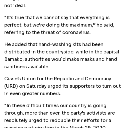
not ideal.
“It’s true that we cannot say that everything is
perfect, but we’re doing the maximum,” he said,
referring to the threat of coronavirus.
He added that hand-washing kits had been
distributed in the countryside, while in the capital
Bamako, authorities would make masks and hand
sanitisers available.
Cisse’s Union for the Republic and Democracy
(URD) on Saturday urged its supporters to turn out
in even greater numbers.
“In these difficult times our country is going
through, more than ever, the party’s activists are
resolutely urged to redouble their efforts for a
massive participation in the March 29, 2020