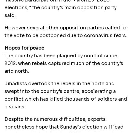
elections,” the country’s main opposition party
said.
However several other opposition parties called for
the vote to be postponed due to coronavirus fears.
Hopes for peace
The country has been plagued by conflict since
2012, when rebels captured much of the country’s
arid north.
Jihadists overtook the rebels in the north and
swept into the country’s centre, accelerating a
conflict which has killed thousands of soldiers and
civilians.
Despite the numerous difficulties, experts
nonetheless hope that Sunday’s election will lead