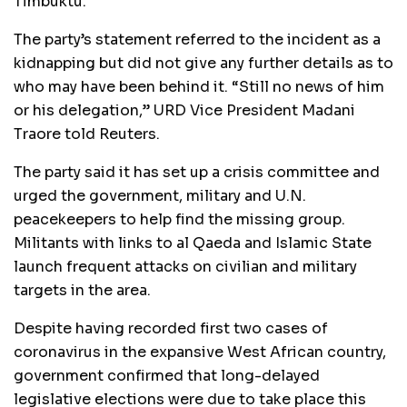
Timbuktu.
The party’s statement referred to the incident as a
kidnapping but did not give any further details as to
who may have been behind it. “Still no news of him
or his delegation,”
URD
Vice President Madani
Traore told Reuters.
The party said it has set up a crisis committee and
urged the government, military and U.N.
peacekeepers to help find the missing group.
Militants with links to al Qaeda and Islamic State
launch frequent attacks on civilian and military
targets in the area.
Despite having recorded first two cases of
coronavirus in the expansive West African country,
government confirmed that long-delayed
legislative elections were due to take place this