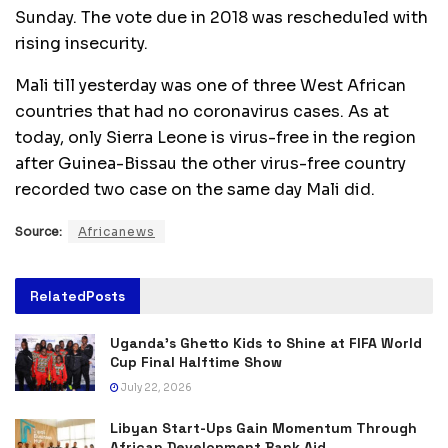
Sunday. The vote due in 2018 was rescheduled with
rising insecurity.
Mali till yesterday was one of three West African
countries that had no coronavirus cases. As at
today, only Sierra Leone is virus-free in the region
after Guinea-Bissau the other virus-free country
recorded two case on the same day Mali did.
Source:
Africanews
Related
Posts
Uganda’s Ghetto Kids to Shine at FIFA World
Cup Final Halftime Show
July 22, 2026
Libyan Start-Ups Gain Momentum Through
African Development Bank Aid