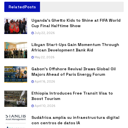
Related
Posts
Uganda’s Ghetto Kids to Shine at FIFA World
Cup Final Halftime Show
July 22, 2026
Libyan Start-Ups Gain Momentum Through
African Development Bank Aid
May 22, 2026
Gabon’s Offshore Revival Draws Global Oil
Majors Ahead of Paris Energy Forum
April 16, 2026
Ethiopia Introduces Free Transit Visa to
Boost Tourism
April 10, 2026
Sudáfrica amplía su infraestructura digital
con centros de datos IA