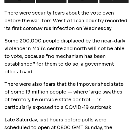
There were security fears about the vote even
before the war-torn West African country recorded
its first coronavirus infection on Wednesday.
Some 200,000 people displaced by the near-daily
violence in Mali’s centre and north will not be able
to vote, because “no mechanism has been
established” for them to do so, a government
official said.
There were also fears that the impoverished state
of some 19 million people — where large swathes
of territory lie outside state control — is
particularly exposed to a COVID-19 outbreak.
Late Saturday, just hours before polls were
scheduled to open at 0800 GMT Sunday, the