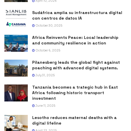
April 10, 2026
Sudáfrica amplía su infraestructura digital
con centros de datos IA
October 30, 2025
Africa Reinvents Peace: Local leadership
and community resilience in action
October 6, 2025
Pilanesberg leads the global fight against
poaching with advanced digital systems.
July 31, 2025
Tanzania becomes a trategic hub in East
Africa following historic transport
investment
June 11, 2025
Lesotho reduces maternal deaths with a
digital lifeline
April 23, 2025