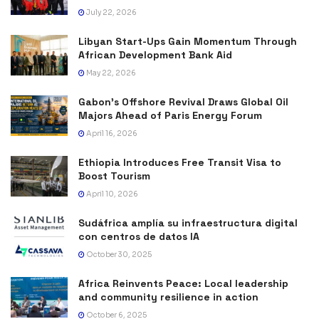
July 22, 2026
Libyan Start-Ups Gain Momentum Through
African Development Bank Aid
May 22, 2026
Gabon’s Offshore Revival Draws Global Oil
Majors Ahead of Paris Energy Forum
April 16, 2026
Ethiopia Introduces Free Transit Visa to
Boost Tourism
April 10, 2026
Sudáfrica amplía su infraestructura digital
con centros de datos IA
October 30, 2025
Africa Reinvents Peace: Local leadership
and community resilience in action
October 6, 2025