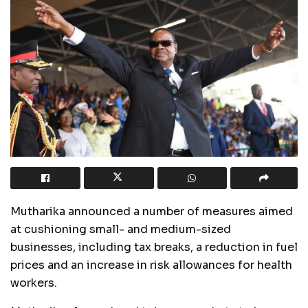
Mutharika announced a number of measures aimed
at cushioning small- and medium-sized
businesses, including tax breaks, a reduction in fuel
prices and an increase in risk allowances for health
workers.