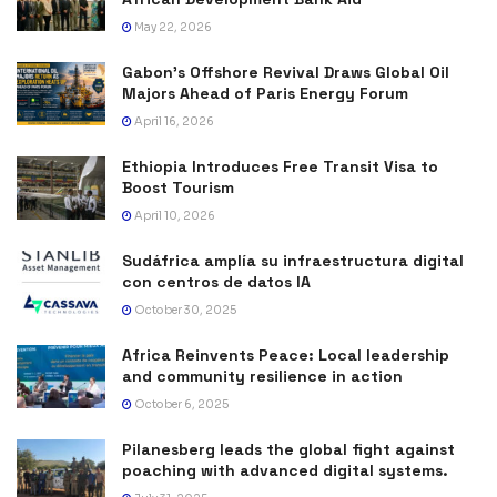
May 22, 2026
Gabon’s Offshore Revival Draws Global Oil
Majors Ahead of Paris Energy Forum
April 16, 2026
Ethiopia Introduces Free Transit Visa to
Boost Tourism
April 10, 2026
Sudáfrica amplía su infraestructura digital
con centros de datos IA
October 30, 2025
Africa Reinvents Peace: Local leadership
and community resilience in action
October 6, 2025
Pilanesberg leads the global fight against
poaching with advanced digital systems.