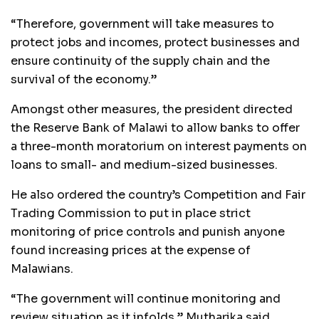
“Therefore, government will take measures to
protect jobs and incomes, protect businesses and
ensure continuity of the supply chain and the
survival of the economy.”
Amongst other measures, the president directed
the Reserve Bank of Malawi to allow banks to offer
a three-month moratorium on interest payments on
loans to small- and medium-sized businesses.
He also ordered the country’s Competition and Fair
Trading Commission to put in place strict
monitoring of price controls and punish anyone
found increasing prices at the expense of
Malawians.
“The government will continue monitoring and
review situation as it infolds,” Mutharika said.