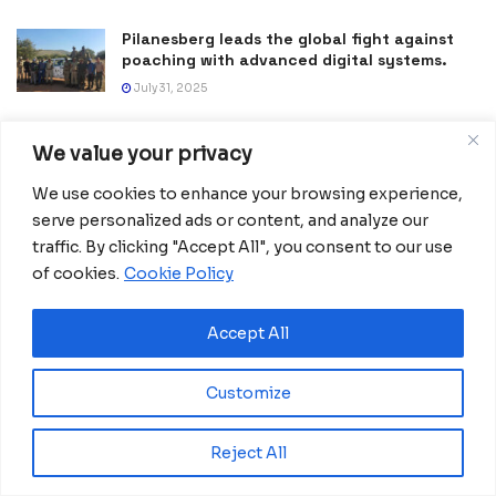
Pilanesberg leads the global fight against
poaching with advanced digital systems.
July 31, 2025
Tanzania becomes a trategic hub in East
We value your privacy
Africa following historic transport
investment
We use cookies to enhance your browsing experience,
June 11, 2025
serve personalized ads or content, and analyze our
traffic. By clicking "Accept All", you consent to our use
Lesotho reduces maternal deaths with a
digital lifeline
of cookies.
Cookie Policy
April 23, 2025
Accept All
Customize
Reject All