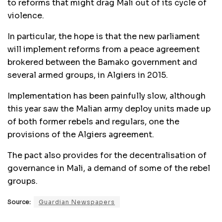
to reforms that might drag Mali out of its cycle of
violence.
In particular, the hope is that the new parliament
will implement reforms from a peace agreement
brokered between the Bamako government and
several armed groups, in Algiers in 2015.
Implementation has been painfully slow, although
this year saw the Malian army deploy units made up
of both former rebels and regulars, one the
provisions of the Algiers agreement.
The pact also provides for the decentralisation of
governance in Mali, a demand of some of the rebel
groups.
Source:
Guardian Newspapers