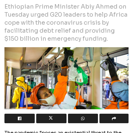
Ethiopian Prime Minister Abiy Ahmed on
Tuesday urged G20 leaders to help Africa
cope with the coronavirus crisis by
facilitating debt relief and providing
$150 billion in emergency funding.
The pandemic “poses an existential threat to the