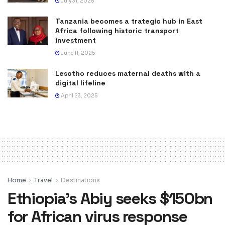
July 31, 2025
Tanzania becomes a trategic hub in East
Africa following historic transport
investment
June 11, 2025
Lesotho reduces maternal deaths with a
digital lifeline
April 23, 2025
Home
Travel
Destinations
Ethiopia’s Abiy seeks $150bn
for African virus response