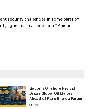
nt security challenges in some parts of
urity agencies in attendance,” Ahmad
Gabon’s Offshore Revival
Draws Global Oil Majors
Ahead of Paris Energy Forum
April 16, 2026