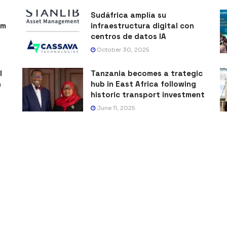
Sudáfrica amplía su
sm
infraestructura digital con
centros de datos IA
October 30, 2025
l
Tanzania becomes a trategic
h
hub in East Africa following
historic transport investment
June 11, 2025