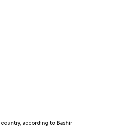
 country, according to Bashir