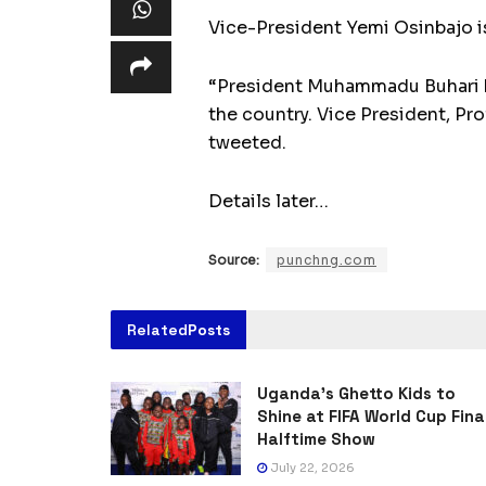
Vice-President Yemi Osinbajo is
“President Muhammadu Buhari ha
the country. Vice President, Pr
tweeted.
Details later…
Source:
punchng.com
Related
Posts
Uganda’s Ghetto Kids to
Shine at FIFA World Cup Fina
Halftime Show
July 22, 2026