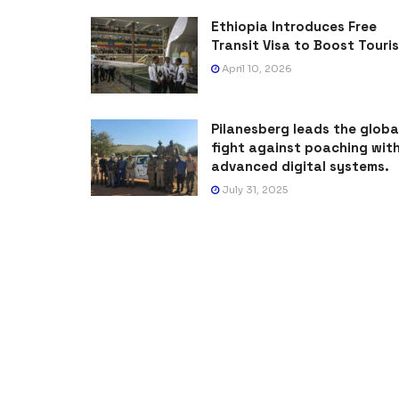
Ethiopia Introduces Free
Transit Visa to Boost Touri
April 10, 2026
Pilanesberg leads the globa
fight against poaching wit
advanced digital systems.
July 31, 2025