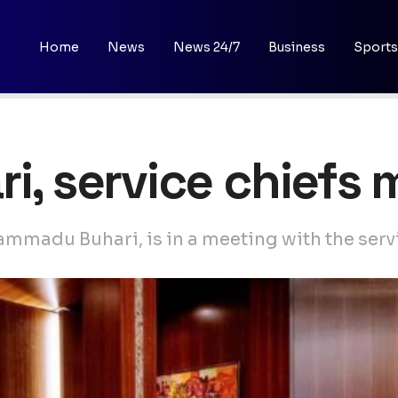
Home
News
News 24/7
Business
Sports
ri, service chiefs
mmadu Buhari, is in a meeting with the serv