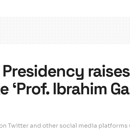
: Presidency raise
 ‘Prof. Ibrahim Ga
 Twitter and other social media platforms w