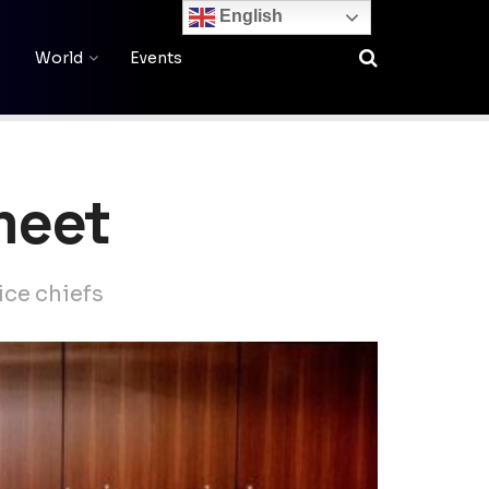
English
World
Events
 meet
ice chiefs