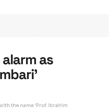
s alarm as
mbari’
ith the name ‘Prof. Ibrahim