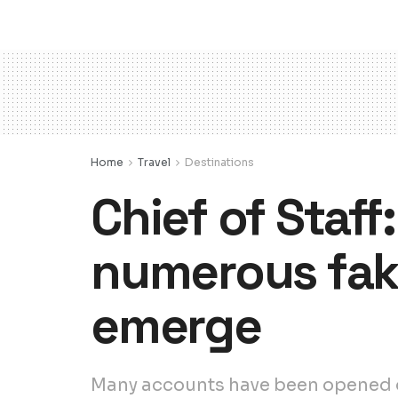
Home
Travel
Destinations
Chief of Staff
numerous fake
emerge
Many accounts have been opened on