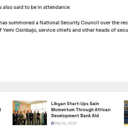
 also said to be in attendance.
s summoned a National Security Council over the rece
of Yemi Osinbajo, service chiefs and other heads of sec
Libyan Start-Ups Gain
l
Momentum Through African
Development Bank Aid
May 22, 2026