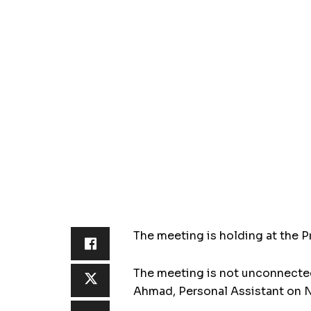
The meeting is holding at the Pr
The meeting is not unconnected 
Ahmad, Personal Assistant on N