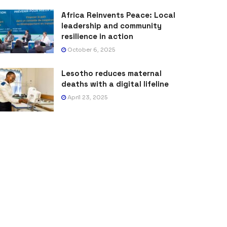
Africa Reinvents Peace: Local
leadership and community
resilience in action
October 6, 2025
Lesotho reduces maternal
deaths with a digital lifeline
April 23, 2025