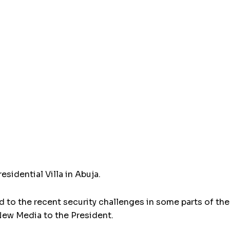
esidential Villa in Abuja.
to the recent security challenges in some parts of the
ew Media to the President.