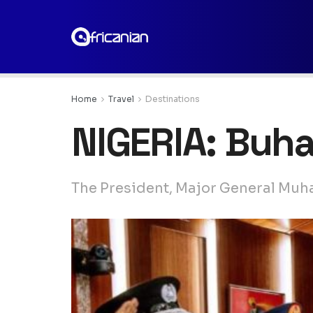
Home
Travel
Destinations
NIGERIA: Buha
The President, Major General Muha