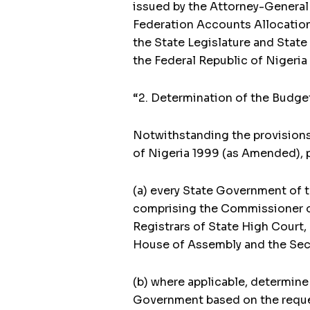
issued by the Attorney-General 
Federation Accounts Allocation 
the State Legislature and State 
the Federal Republic of Nigeri
“2. Determination of the Budge
Notwithstanding the provisions 
of Nigeria 1999 (as Amended), p
(a) every State Government of 
comprising the Commissioner of
Registrars of State High Court,
House of Assembly and the Secr
(b) where applicable, determine
Government based on the reques