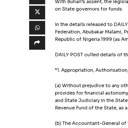
With Buhari’s assent, the legisl
on State governors for funds.
In the details released to DAI
Federation, Abubakar Malami, Pr
Republic of Nigeria 1999 (as A
DAILY POST culled details of th
“1. Appropriation, Authorisation
(a) Without prejudice to any ot
provides for financial autonomy
and State Judiciary in the Stat
Revenue Fund of the State, as a 
(b) The Accountant-General of t