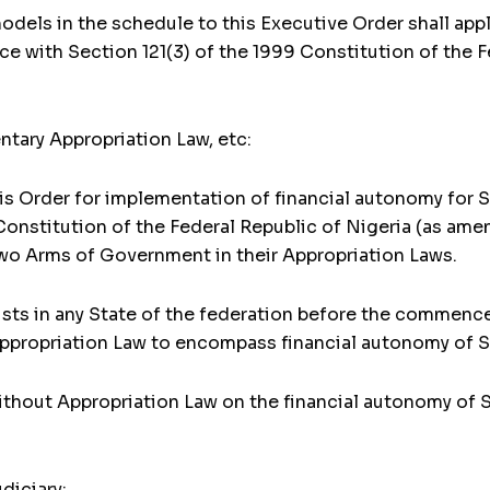
dels in the schedule to this Executive Order shall appl
ce with Section 121(3) of the 1999 Constitution of the 
tary Appropriation Law, etc:
 Order for implementation of financial autonomy for Sta
Constitution of the Federal Republic of Nigeria (as amen
two Arms of Government in their Appropriation Laws.
ists in any State of the federation before the commenc
ppropriation Law to encompass financial autonomy of St
ithout Appropriation Law on the financial autonomy of S
diciary: