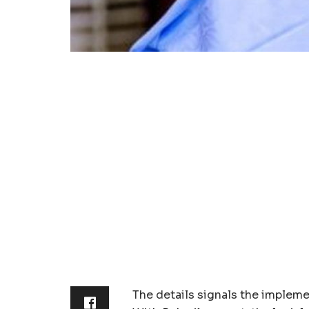
The details signals the impleme