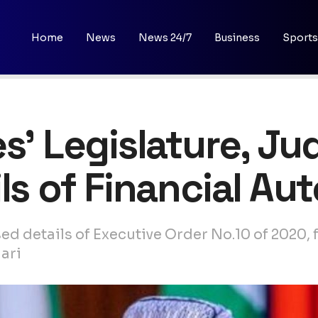
Home
News
News 24/7
Business
Sports
s’ Legislature, Jud
ils of Financial A
d details of Executive Order No.10 of 2020, f
ari