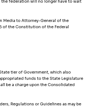
 the federation will no longer have to wait
on Media to Attorney-General of the
 of the Constitution of the Federal
 State tier of Government, which also
 appropriated funds to the State Legislature
shall be a charge upon the Consolidated
rders, Regulations or Guidelines as may be