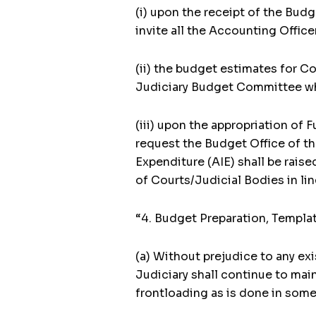
(i) upon the receipt of the Bud
invite all the Accounting Offic
(ii) the budget estimates for C
Judiciary Budget Committee wh
(iii) upon the appropriation of
request the Budget Office of the
Expenditure (AIE) shall be raise
of Courts/Judicial Bodies in lin
“4. Budget Preparation, Templa
(a) Without prejudice to any exi
Judiciary shall continue to mai
frontloading as is done in some