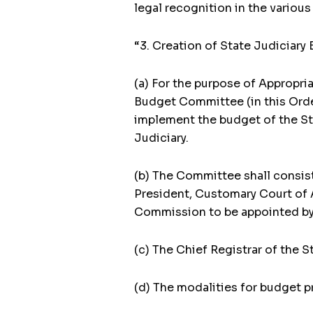
legal recognition in the variou
“3. Creation of State Judiciar
(a) For the purpose of Appropria
Budget Committee (in this Order
implement the budget of the St
Judiciary.
(b) The Committee shall consist
President, Customary Court of 
Commission to be appointed by 
(c) The Chief Registrar of the S
(d) The modalities for budget p