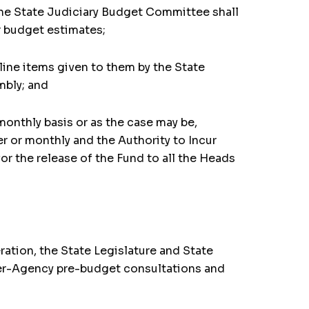
, the State Judiciary Budget Committee shall
r budget estimates;
line items given to them by the State
mbly; and
monthly basis or as the case may be,
er or monthly and the Authority to Incur
or the release of the Fund to all the Heads
ration, the State Legislature and State
inter-Agency pre-budget consultations and