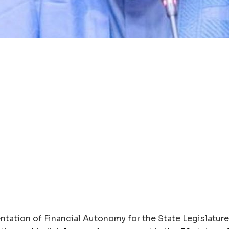
ntation of Financial Autonomy for the State Legislatur