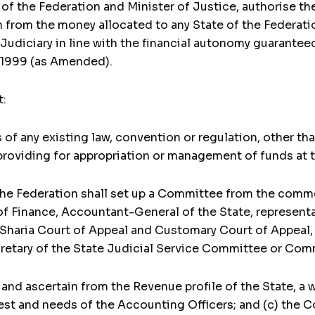
of the Federation and Minister of Justice, authorise th
from the money allocated to any State of the Federation
Judiciary in line with the financial autonomy guaranteed
a 1999 (as Amended).
t:
of any existing law, convention or regulation, other th
roviding for appropriation or management of funds at t
the Federation shall set up a Committee from the com
 Finance, Accountant-General of the State, representat
 Sharia Court of Appeal and Customary Court of Appeal, 
etary of the State Judicial Service Committee or Com
 and ascertain from the Revenue profile of the State, a
t and needs of the Accounting Officers; and (c) the 