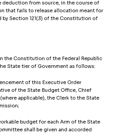
e deduction from source, in the course of
 that fails to release allocation meant for
 by Section 121(3) of the Constitution of
an the Constitution of the Federal Republic
he State tier of Government as follows:
mencement of this Executive Order
ive of the State Budget Office, Chief
(where applicable), the Clerk to the State
mission;
 workable budget for each Arm of the State
Committee shall be given and accorded