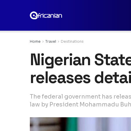
Home
Travel
Destinations
Nigerian State
releases deta
The federal government has release
law by President Mohammadu Buh