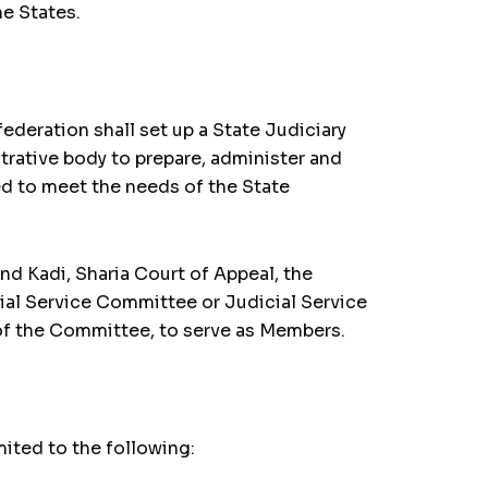
he States.
federation shall set up a State Judiciary
trative body to prepare, administer and
ed to meet the needs of the State
nd Kadi, Sharia Court of Appeal, the
ial Service Committee or Judicial Service
of the Committee, to serve as Members.
mited to the following: