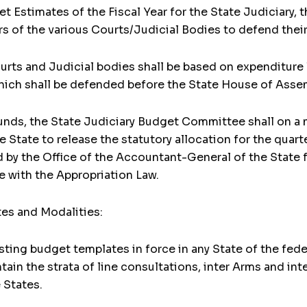
get Estimates of the Fiscal Year for the State Judiciary
ers of the various Courts/Judicial Bodies to defend thei
ourts and Judicial bodies shall be based on expenditure 
ich shall be defended before the State House of Asse
 Funds, the State Judiciary Budget Committee shall on a 
 State to release the statutory allocation for the quart
d by the Office of the Accountant-General of the State f
e with the Appropriation Law.
tes and Modalities:
sting budget templates in force in any State of the fede
ntain the strata of line consultations, inter Arms and 
 States.