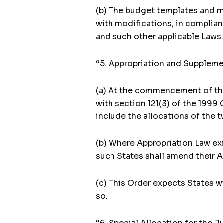
(b) The budget templates and mo
with modifications, in complian
and such other applicable Laws.
“5. Appropriation and Supplemen
(a) At the commencement of this
with section 121(3) of the 1999 
include the allocations of the 
(b) Where Appropriation Law ex
such States shall amend their A
(c) This Order expects States w
so.
“6. Special Allocation for the Ju