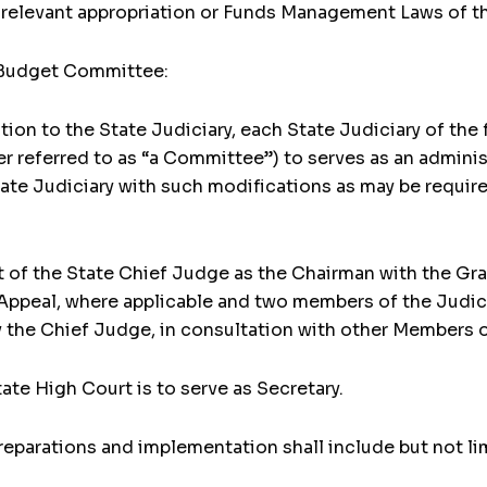
s relevant appropriation or Funds Management Laws of t
y Budget Committee:
tion to the State Judiciary, each State Judiciary of the 
 referred to as “a Committee”) to serves as an adminis
ate Judiciary with such modifications as may be requir
 of the State Chief Judge as the Chairman with the Gra
Appeal, where applicable and two members of the Judic
the Chief Judge, in consultation with other Members 
tate High Court is to serve as Secretary.
reparations and implementation shall include but not li