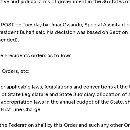
ative and judicial arms of government in the 36 states of
LY POST on Tuesday by Umar Gwandu, Special Assistant 
esident Buhari said his decision was based on Section 5
mended).
e Presidents orders as follows:
, Orders, etc:
her applicable laws, legislations and conventions at the
 of State Legislature and State Judiciary, allocation of
e appropriation laws in the annual budget of the State, 
First Line Charge.
he Federation shall by this Order and such any other O