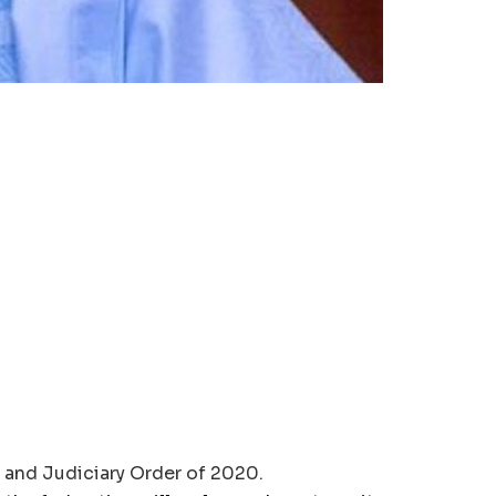
e and Judiciary Order of 2020.