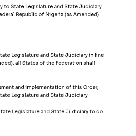
y to State Legislature and State Judiciary
Federal Republic of Nigeria (as Amended)
te Legislature and State Judiciary in line
ded), all States of the Federation shall
ement and implementation of this Order,
ate Legislature and State Judiciary.
tate Legislature and State Judiciary to do