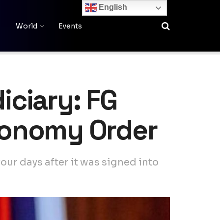
English
World
Events
iciary: FG
utonomy Order
our days after it was signed into