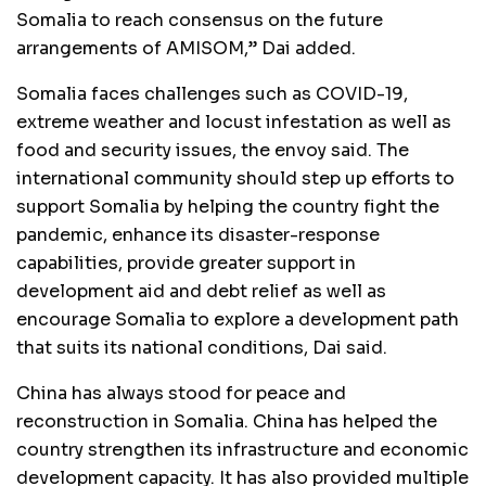
Somalia to reach consensus on the future
arrangements of AMISOM,” Dai added.
Somalia faces challenges such as COVID-19,
extreme weather and locust infestation as well as
food and security issues, the envoy said. The
international community should step up efforts to
support Somalia by helping the country fight the
pandemic, enhance its disaster-response
capabilities, provide greater support in
development aid and debt relief as well as
encourage Somalia to explore a development path
that suits its national conditions, Dai said.
China has always stood for peace and
reconstruction in Somalia. China has helped the
country strengthen its infrastructure and economic
development capacity. It has also provided multiple