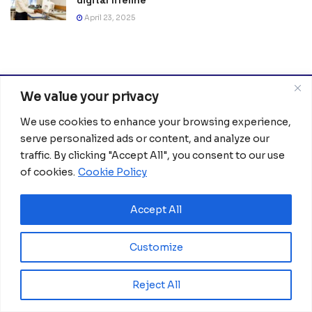
digital lifeline
April 23, 2025
We value your privacy
We use cookies to enhance your browsing experience,
serve personalized ads or content, and analyze our
traffic. By clicking "Accept All", you consent to our use
of cookies.
Cookie Policy
Africanian News Is a dedicated project aimed at
amplifying the voices of the African Ecosystem and
Accept All
Diaspora. We actively collaborate with initiatives to
improve access to education and digital inclusion, both in
traditional schools and through digital platforms, for
Customize
African children.
Reject All
It’s crucial to emphasize that none of the articles or
images featured on our platform are intended for