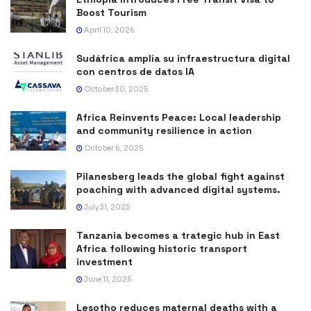
Boost Tourism
April 10, 2026
Sudáfrica amplía su infraestructura digital
con centros de datos IA
October 30, 2025
Africa Reinvents Peace: Local leadership
and community resilience in action
October 6, 2025
Pilanesberg leads the global fight against
poaching with advanced digital systems.
July 31, 2025
Tanzania becomes a trategic hub in East
Africa following historic transport
investment
June 11, 2025
Lesotho reduces maternal deaths with a