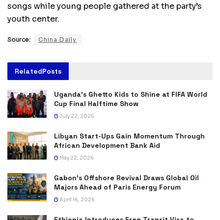
songs while young people gathered at the party’s
youth center.
Source:
China Daily
Related
Posts
Uganda’s Ghetto Kids to Shine at FIFA World
Cup Final Halftime Show
July 22, 2026
Libyan Start-Ups Gain Momentum Through
African Development Bank Aid
May 22, 2026
Gabon’s Offshore Revival Draws Global Oil
Majors Ahead of Paris Energy Forum
April 16, 2026
Ethiopia Introduces Free Transit Visa to