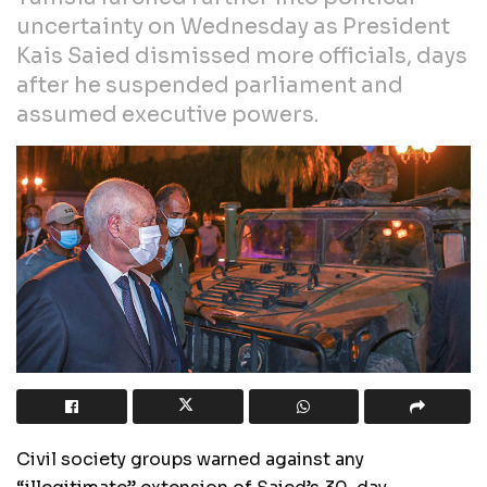
uncertainty on Wednesday as President
Kais Saied dismissed more officials, days
after he suspended parliament and
assumed executive powers.
Civil society groups warned against any