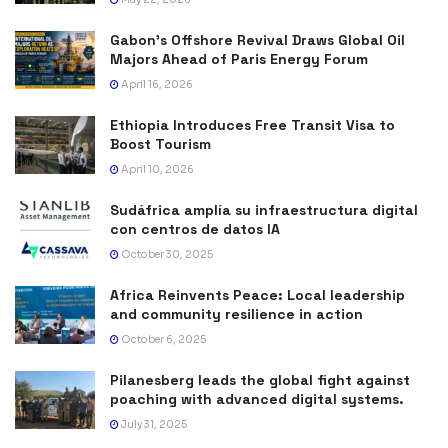
Gabon’s Offshore Revival Draws Global Oil
Majors Ahead of Paris Energy Forum
April 16, 2026
Ethiopia Introduces Free Transit Visa to
Boost Tourism
April 10, 2026
Sudáfrica amplía su infraestructura digital
con centros de datos IA
October 30, 2025
Africa Reinvents Peace: Local leadership
and community resilience in action
October 6, 2025
Pilanesberg leads the global fight against
poaching with advanced digital systems.
July 31, 2025