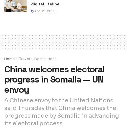
digital lifeline
April 23, 2025
Home
Travel
Destinations
China welcomes electoral
progress in Somalia — UN
envoy
A Chinese envoy to the United Nations
said Thursday that China welcomes the
progress made by Somalia in advancing
its electoral process.