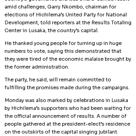
amid challenges, Garry Nkombo, chairman for
elections of Hichilema’s United Party for National
Development, told reporters at the Results Totaling
Center in Lusaka, the country’s capital.
He thanked young people for turning up in huge
numbers to vote, saying this demonstrated that
they were tired of the economic malaise brought by
the former administration.
The party, he said, will remain committed to
fulfilling the promises made during the campaigns.
Monday was also marked by celebrations in Lusaka
by Hichilema’s supporters who had been waiting for
the official announcement of results. A number of
people gathered at the president-elect’s residence
on the outskirts of the capital singing jubilant