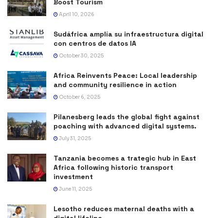
Boost Tourism
April 10, 2026
Sudáfrica amplía su infraestructura digital
con centros de datos IA
October 30, 2025
Africa Reinvents Peace: Local leadership
and community resilience in action
October 6, 2025
Pilanesberg leads the global fight against
poaching with advanced digital systems.
July 31, 2025
Tanzania becomes a trategic hub in East
Africa following historic transport
investment
June 11, 2025
Lesotho reduces maternal deaths with a