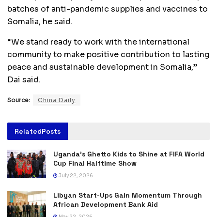
batches of anti-pandemic supplies and vaccines to
Somalia, he said.
“We stand ready to work with the international
community to make positive contribution to lasting
peace and sustainable development in Somalia,”
Dai said.
Source:
China Daily
Related
Posts
Uganda’s Ghetto Kids to Shine at FIFA World
Cup Final Halftime Show
July 22, 2026
Libyan Start-Ups Gain Momentum Through
African Development Bank Aid
May 22, 2026