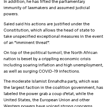
In addition, he has lifted the parliamentary
immunity of lawmakers and assumed judicial
powers.
Saied said his actions are justified under the
Constitution, which allows the head of state to
take unspecified exceptional measures in the event
of an “imminent threat”.
On top of the political turmoil, the North African
nation is beset by a crippling economic crisis
including soaring inflation and high unemployment,
as well as surging COVID-19 infections.
The moderate Islamist Ennahdha party, which was
the largest faction in the coalition government, has
labeled the power grab a coup d’etat, while the
United States, the European Union and other
Western powers have voiced strong concerns.