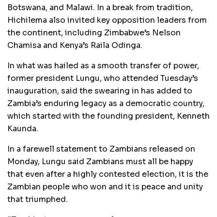
Botswana, and Malawi. In a break from tradition,
Hichilema also invited key opposition leaders from
the continent, including Zimbabwe’s Nelson
Chamisa and Kenya’s Raila Odinga.
In what was hailed as a smooth transfer of power,
former president Lungu, who attended Tuesday’s
inauguration, said the swearing in has added to
Zambia’s enduring legacy as a democratic country,
which started with the founding president, Kenneth
Kaunda.
In a farewell statement to Zambians released on
Monday, Lungu said Zambians must all be happy
that even after a highly contested election, it is the
Zambian people who won and it is peace and unity
that triumphed.