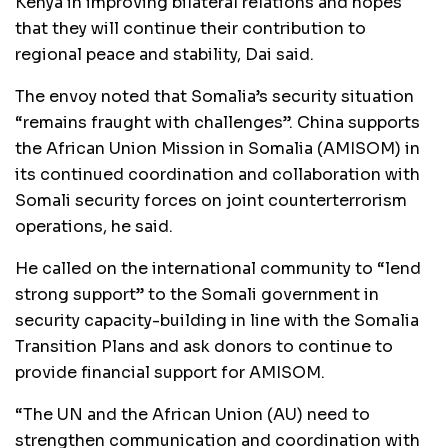
Kenya in improving bilateral relations and hopes
that they will continue their contribution to
regional peace and stability, Dai said.
The envoy noted that Somalia’s security situation
“remains fraught with challenges”. China supports
the African Union Mission in Somalia (AMISOM) in
its continued coordination and collaboration with
Somali security forces on joint counterterrorism
operations, he said.
He called on the international community to “lend
strong support” to the Somali government in
security capacity-building in line with the Somalia
Transition Plans and ask donors to continue to
provide financial support for AMISOM.
“The UN and the African Union (AU) need to
strengthen communication and coordination with