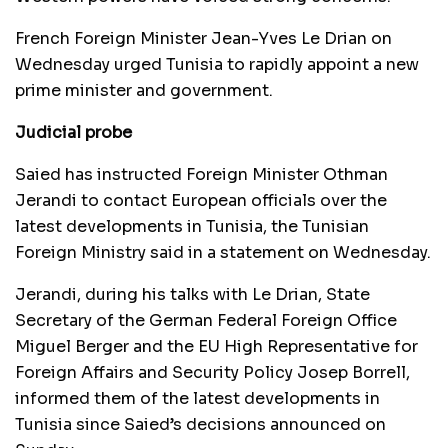
French Foreign Minister Jean-Yves Le Drian on
Wednesday urged Tunisia to rapidly appoint a new
prime minister and government.
Judicial probe
Saied has instructed Foreign Minister Othman
Jerandi to contact European officials over the
latest developments in Tunisia, the Tunisian
Foreign Ministry said in a statement on Wednesday.
Jerandi, during his talks with Le Drian, State
Secretary of the German Federal Foreign Office
Miguel Berger and the EU High Representative for
Foreign Affairs and Security Policy Josep Borrell,
informed them of the latest developments in
Tunisia since Saied’s decisions announced on