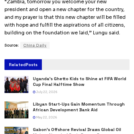
“Zambia, tomorrow you welcome your new
president and open a new chapter for the country,
and my prayer is that this new chapter will be filled
with hope and fulfill the aspirations of all citizens,
building on the foundation we laid,” Lungu said.
Source:
China Daily
Related
Posts
Uganda’s Ghetto Kids to Shine at FIFA World
Cup Final Halftime Show
July 22, 2026
Libyan Start-Ups Gain Momentum Through
African Development Bank Aid
May 22, 2026
Gabon’s Offshore Revival Draws Global Oil