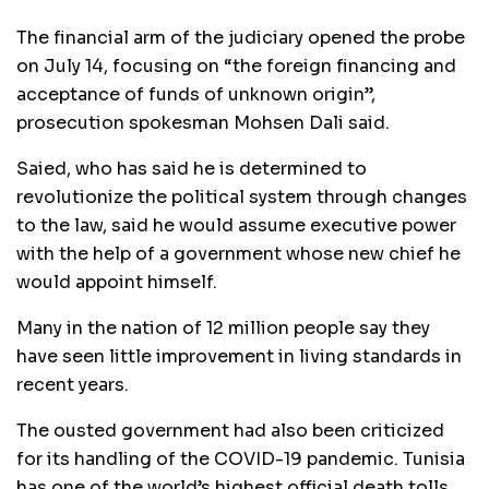
The financial arm of the judiciary opened the probe
on July 14, focusing on “the foreign financing and
acceptance of funds of unknown origin”,
prosecution spokesman Mohsen Dali said.
Saied, who has said he is determined to
revolutionize the political system through changes
to the law, said he would assume executive power
with the help of a government whose new chief he
would appoint himself.
Many in the nation of 12 million people say they
have seen little improvement in living standards in
recent years.
The ousted government had also been criticized
for its handling of the COVID-19 pandemic. Tunisia
has one of the world’s highest official death tolls