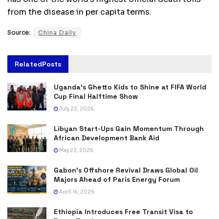
from the disease in per capita terms.
Source:
China Daily
Related
Posts
Uganda’s Ghetto Kids to Shine at FIFA World
Cup Final Halftime Show
July 22, 2026
Libyan Start-Ups Gain Momentum Through
African Development Bank Aid
May 22, 2026
Gabon’s Offshore Revival Draws Global Oil
Majors Ahead of Paris Energy Forum
April 16, 2026
Ethiopia Introduces Free Transit Visa to