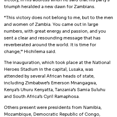
triumph heralded a new dawn for Zambians.
“This victory does not belong to me, but to the men
and women of Zambia. You came out in large
numbers, with great energy and passion, and you
sent a clear and resounding message that has
reverberated around the world. It is time for
change,” Hichilema said.
The inauguration, which took place at the National
Heroes Stadium in the capital, Lusaka, was
attended by several African heads of state,
including Zimbabwe’s Emerson Mnangagwa,
Kenya’s Uhuru Kenyatta, Tanzania’s Samia Suluhu
and South Africa’s Cyril Ramaphosa.
Others present were presidents from Namibia,
Mozambique, Democratic Republic of Congo,