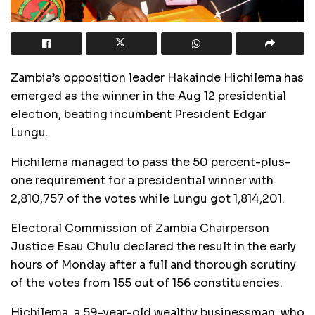
Zambia’s opposition leader Hakainde Hichilema has
emerged as the winner in the Aug 12 presidential
election, beating incumbent President Edgar
Lungu.
Hichilema managed to pass the 50 percent-plus-
one requirement for a presidential winner with
2,810,757 of the votes while Lungu got 1,814,201.
Electoral Commission of Zambia Chairperson
Justice Esau Chulu declared the result in the early
hours of Monday after a full and thorough scrutiny
of the votes from 155 out of 156 constituencies.
Hichilema, a 59-year-old wealthy businessman, who