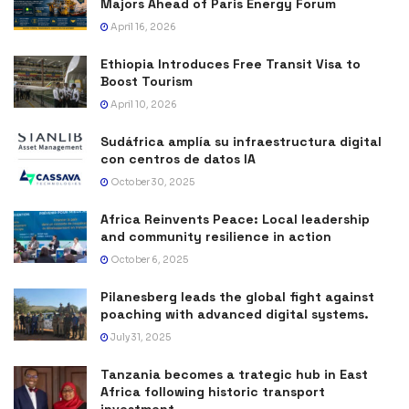
Majors Ahead of Paris Energy Forum
April 16, 2026
Ethiopia Introduces Free Transit Visa to
Boost Tourism
April 10, 2026
Sudáfrica amplía su infraestructura digital
con centros de datos IA
October 30, 2025
Africa Reinvents Peace: Local leadership
and community resilience in action
October 6, 2025
Pilanesberg leads the global fight against
poaching with advanced digital systems.
July 31, 2025
Tanzania becomes a trategic hub in East
Africa following historic transport
investment