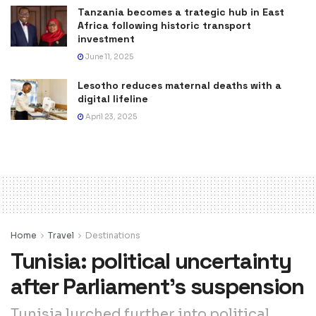
Tanzania becomes a trategic hub in East
Africa following historic transport
investment
June 11, 2025
Lesotho reduces maternal deaths with a
digital lifeline
April 23, 2025
Home
Travel
Destinations
Tunisia: political uncertainty
after Parliament’s suspension
Tunisia lurched further into political