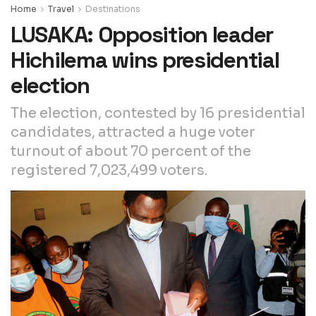
Home
Travel
Destinations
LUSAKA: Opposition leader
Hichilema wins presidential
election
The election, contested by 16 presidential
candidates, attracted a huge voter
turnout of about 70 percent of the
registered 7,023,499 voters.