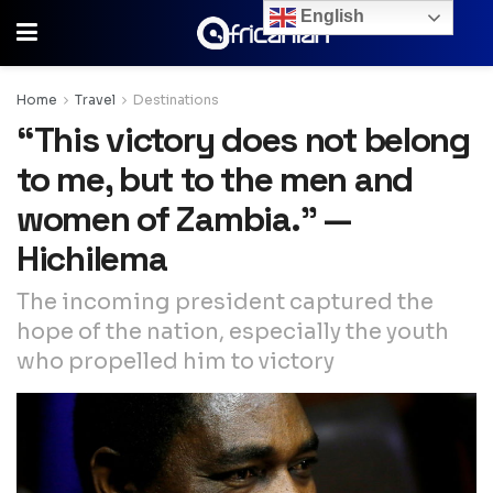
English
Home
Travel
Destinations
“This victory does not belong
to me, but to the men and
women of Zambia.” —
Hichilema
The incoming president captured the
hope of the nation, especially the youth
who propelled him to victory