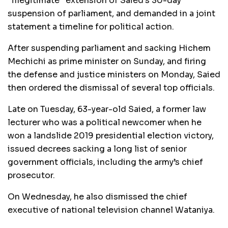
“illegitimate” extension of Saied’s 30-day
suspension of parliament, and demanded in a joint
statement a timeline for political action.
After suspending parliament and sacking Hichem
Mechichi as prime minister on Sunday, and firing
the defense and justice ministers on Monday, Saied
then ordered the dismissal of several top officials.
Late on Tuesday, 63-year-old Saied, a former law
lecturer who was a political newcomer when he
won a landslide 2019 presidential election victory,
issued decrees sacking a long list of senior
government officials, including the army’s chief
prosecutor.
On Wednesday, he also dismissed the chief
executive of national television channel Wataniya.