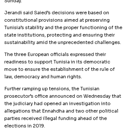
Sunday.
Jerandi said Saied’s decisions were based on
constitutional provisions aimed at preserving
Tunisia’s stability and the proper functioning of the
state institutions, protecting and ensuring their
sustainability amid the unprecedented challenges.
The three European officials expressed their
readiness to support Tunisia in its democratic
move to ensure the establishment of the rule of
law, democracy and human rights.
Further ramping up tensions, the Tunisian
prosecutor’s office announced on Wednesday that
the judiciary had opened an investigation into
allegations that Ennahdha and two other political
parties received illegal funding ahead of the
elections in 2019.