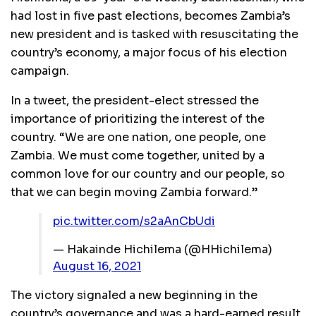
had lost in five past elections, becomes Zambia’s
new president and is tasked with resuscitating the
country’s economy, a major focus of his election
campaign.
In a tweet, the president-elect stressed the
importance of prioritizing the interest of the
country. “We are one nation, one people, one
Zambia. We must come together, united by a
common love for our country and our people, so
that we can begin moving Zambia forward.”
pic.twitter.com/s2aAnCbUdi
— Hakainde Hichilema (@HHichilema)
August 16, 2021
The victory signaled a new beginning in the
country’s governance and was a hard-earned result