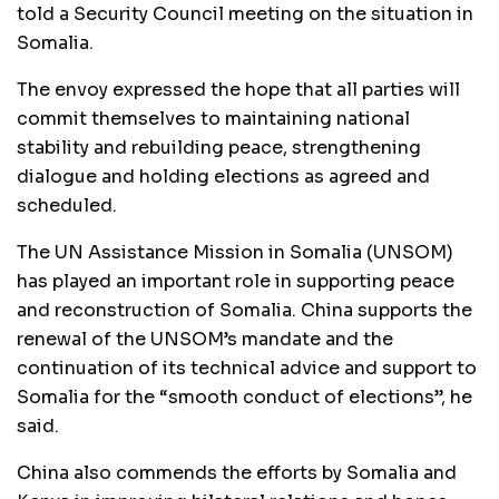
told a Security Council meeting on the situation in
Somalia.
The envoy expressed the hope that all parties will
commit themselves to maintaining national
stability and rebuilding peace, strengthening
dialogue and holding elections as agreed and
scheduled.
The UN Assistance Mission in Somalia (UNSOM)
has played an important role in supporting peace
and reconstruction of Somalia. China supports the
renewal of the UNSOM’s mandate and the
continuation of its technical advice and support to
Somalia for the “smooth conduct of elections”, he
said.
China also commends the efforts by Somalia and