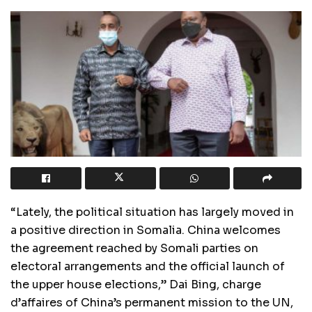
“Lately, the political situation has largely moved in
a positive direction in Somalia. China welcomes
the agreement reached by Somali parties on
electoral arrangements and the official launch of
the upper house elections,” Dai Bing, charge
d’affaires of China’s permanent mission to the UN,