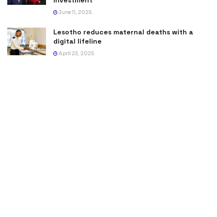
June 11, 2025
Lesotho reduces maternal deaths with a
digital lifeline
April 23, 2025