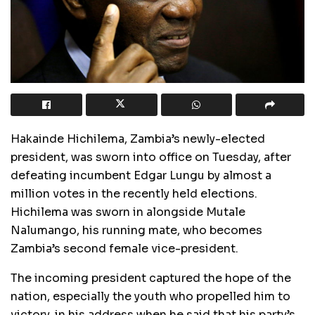
Hakainde Hichilema, Zambia’s newly-elected
president, was sworn into office on Tuesday, after
defeating incumbent Edgar Lungu by almost a
million votes in the recently held elections.
Hichilema was sworn in alongside Mutale
Nalumango, his running mate, who becomes
Zambia’s second female vice-president.
The incoming president captured the hope of the
nation, especially the youth who propelled him to
victory, in his address when he said that his party’s