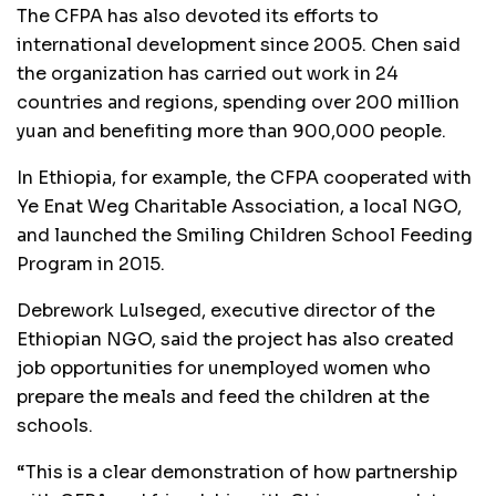
The CFPA has also devoted its efforts to
international development since 2005. Chen said
the organization has carried out work in 24
countries and regions, spending over 200 million
yuan and benefiting more than 900,000 people.
In Ethiopia, for example, the CFPA cooperated with
Ye Enat Weg Charitable Association, a local NGO,
and launched the Smiling Children School Feeding
Program in 2015.
Debrework Lulseged, executive director of the
Ethiopian NGO, said the project has also created
job opportunities for unemployed women who
prepare the meals and feed the children at the
schools.
“This is a clear demonstration of how partnership