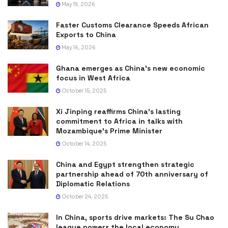
May 19, 2026
Faster Customs Clearance Speeds African
Exports to China
May 16, 2026
Ghana emerges as China’s new economic
focus in West Africa
October 15, 2025
Xi Jinping reaffirms China’s lasting
commitment to Africa in talks with
Mozambique’s Prime Minister
October 14, 2025
China and Egypt strengthen strategic
partnership ahead of 70th anniversary of
Diplomatic Relations
October 24, 2025
In China, sports drive markets: The Su Chao
league powers the local economy