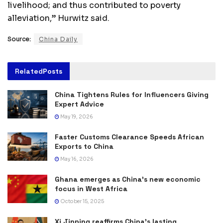
livelihood; and thus contributed to poverty
alleviation,” Hurwitz said.
Source:
China Daily
Related
Posts
China Tightens Rules for Influencers Giving
Expert Advice
May 19, 2026
Faster Customs Clearance Speeds African
Exports to China
May 16, 2026
Ghana emerges as China’s new economic
focus in West Africa
October 15, 2025
Xi Jinping reaffirms China’s lasting