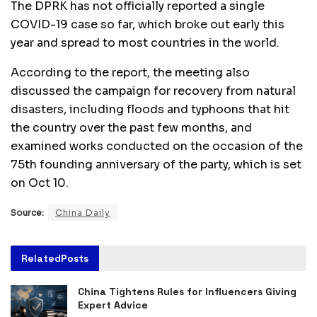
The DPRK has not officially reported a single
COVID-19 case so far, which broke out early this
year and spread to most countries in the world.
According to the report, the meeting also
discussed the campaign for recovery from natural
disasters, including floods and typhoons that hit
the country over the past few months, and
examined works conducted on the occasion of the
75th founding anniversary of the party, which is set
on Oct 10.
Source:
China Daily
Related
Posts
China Tightens Rules for Influencers Giving
Expert Advice