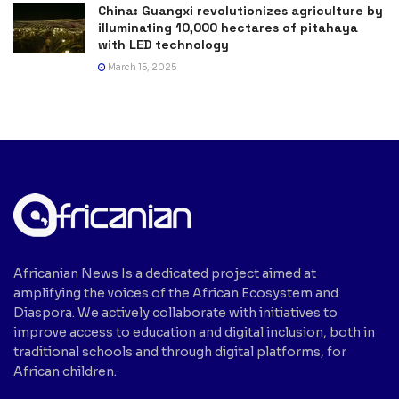
China: Guangxi revolutionizes agriculture by
illuminating 10,000 hectares of pitahaya
with LED technology
March 15, 2025
Africanian News Is a dedicated project aimed at
amplifying the voices of the African Ecosystem and
Diaspora. We actively collaborate with initiatives to
improve access to education and digital inclusion, both in
traditional schools and through digital platforms, for
African children.