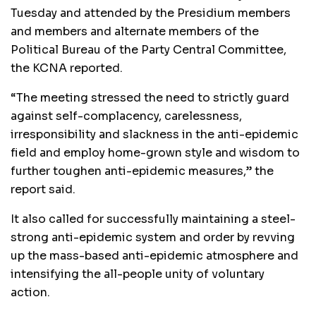
Tuesday and attended by the Presidium members
and members and alternate members of the
Political Bureau of the Party Central Committee,
the KCNA reported.
“The meeting stressed the need to strictly guard
against self-complacency, carelessness,
irresponsibility and slackness in the anti-epidemic
field and employ home-grown style and wisdom to
further toughen anti-epidemic measures,” the
report said.
It also called for successfully maintaining a steel-
strong anti-epidemic system and order by revving
up the mass-based anti-epidemic atmosphere and
intensifying the all-people unity of voluntary
action.