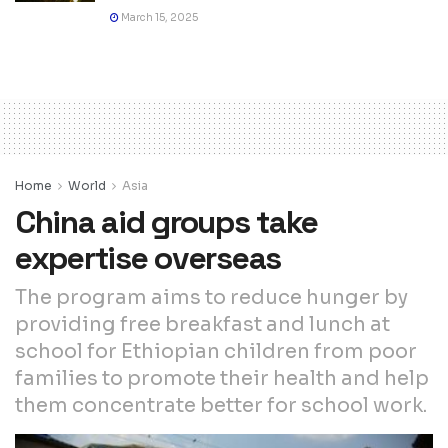
March 15, 2025
Home
World
Asia
China aid groups take
expertise overseas
The program aims to reduce hunger by
providing free breakfast and lunch at
school for Ethiopian children from poor
families to promote their health and help
them concentrate better for school work.