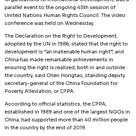
parallel event to the ongoing 45th session of
United Nations Human Rights Council. The video
conference was held on Wednesday.
The Declaration on the Right to Development,
adopted by the UN in 1986, stated that the right to
development is “an inalienable human right”, and
China has made remarkable achievements in
ensuring the right is realized, both in and outside
the country, said Chen Hongtao, standing deputy
secretary-general of the China Foundation for
Poverty Alleviation, or CFPA.
According to official statistics, the CFPA,
established in 1989 and one of the largest NGOs in
China, had supported more than 40 million people
in the country by the end of 2019.