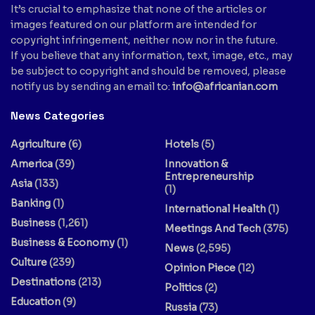
It’s crucial to emphasize that none of the articles or
images featured on our platform are intended for
copyright infringement, neither now nor in the future.
If you believe that any information, text, image, etc., may
be subject to copyright and should be removed, please
notify us by sending an email to:
info@africanian.com
News Categories
Agriculture
(6)
Hotels
(5)
America
(39)
Innovation &
Entrepreneurship
Asia
(133)
(1)
Banking
(1)
International Health
(1)
Business
(1,261)
Meetings And Tech
(375)
Business & Economy
(1)
News
(2,595)
Culture
(239)
Opinion Piece
(12)
Destinations
(213)
Politics
(2)
Education
(9)
Russia
(73)