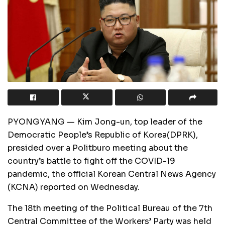
PYONGYANG — Kim Jong-un, top leader of the
Democratic People’s Republic of Korea(DPRK),
presided over a Politburo meeting about the
country’s battle to fight off the COVID-19
pandemic, the official Korean Central News Agency
(KCNA) reported on Wednesday.
The 18th meeting of the Political Bureau of the 7th
Central Committee of the Workers’ Party was held