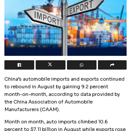
China’s automobile imports and exports continued
to rebound in August by gaining 9.2 percent
month-on-month, according to data provided by
the China Association of Automobile
Manufacturers (CAAM).
Month on month, auto imports climbed 10.6
percent to $7.11 billion in August while exports rose