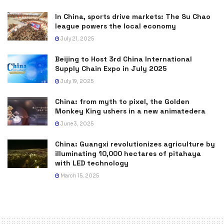
In China, sports drive markets: The Su Chao
league powers the local economy
July 21, 2025
Beijing to Host 3rd China International
Supply Chain Expo in July 2025
July 19, 2025
China: from myth to pixel, the Golden
Monkey King ushers in a new animatedera
June 3, 2025
China: Guangxi revolutionizes agriculture by
illuminating 10,000 hectares of pitahaya
with LED technology
March 15, 2025