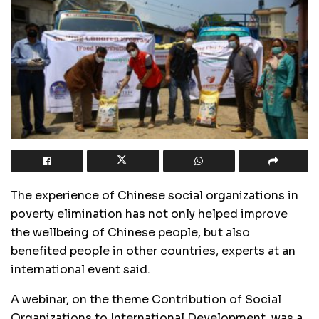
The experience of Chinese social organizations in
poverty elimination has not only helped improve
the wellbeing of Chinese people, but also
benefited people in other countries, experts at an
international event said.
A webinar, on the theme Contribution of Social
Organizations to International Development, was a