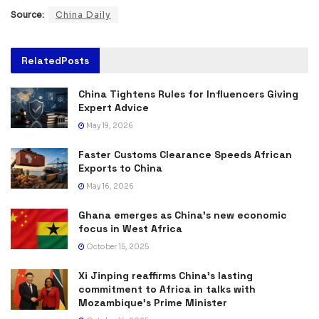
Source:
China Daily
Related
Posts
China Tightens Rules for Influencers Giving
Expert Advice
May 19, 2026
Faster Customs Clearance Speeds African
Exports to China
May 16, 2026
Ghana emerges as China’s new economic
focus in West Africa
October 15, 2025
Xi Jinping reaffirms China’s lasting
commitment to Africa in talks with
Mozambique’s Prime Minister