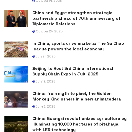
October 14, 2025
China and Egypt strengthen strategic
partnership ahead of 70th anniversary of
Diplomatic Relations
October 24, 2025
In China, sports drive markets: The Su Chao
league powers the local economy
July 21, 2025
Beijing to Host 3rd China International
Supply Chain Expo in July 2025
July 19, 2025
China: from myth to pixel, the Golden
Monkey King ushers in a new animatedera
June 3, 2025
China: Guangxi revolutionizes agriculture by
illuminating 10,000 hectares of pitahaya
with LED technology