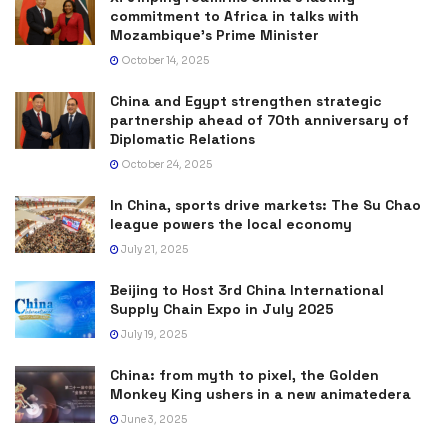
commitment to Africa in talks with
Mozambique’s Prime Minister
October 14, 2025
China and Egypt strengthen strategic
partnership ahead of 70th anniversary of
Diplomatic Relations
October 24, 2025
In China, sports drive markets: The Su Chao
league powers the local economy
July 21, 2025
Beijing to Host 3rd China International
Supply Chain Expo in July 2025
July 19, 2025
China: from myth to pixel, the Golden
Monkey King ushers in a new animatedera
June 3, 2025