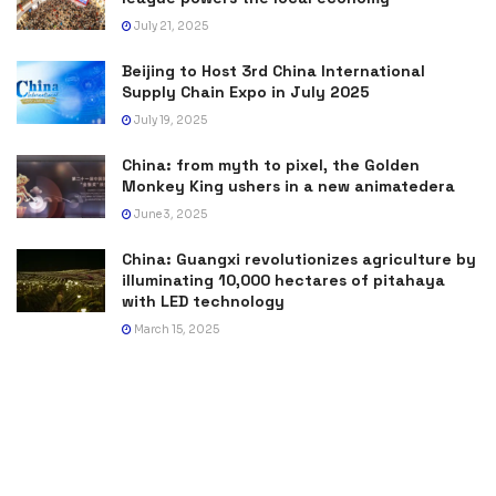
July 21, 2025
Beijing to Host 3rd China International
Supply Chain Expo in July 2025
July 19, 2025
China: from myth to pixel, the Golden
Monkey King ushers in a new animatedera
June 3, 2025
China: Guangxi revolutionizes agriculture by
illuminating 10,000 hectares of pitahaya
with LED technology
March 15, 2025