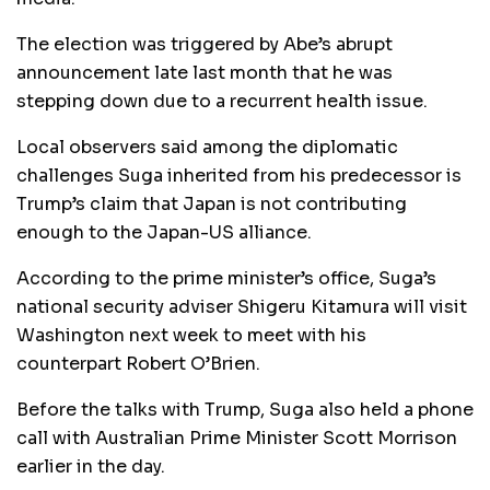
The election was triggered by Abe’s abrupt
announcement late last month that he was
stepping down due to a recurrent health issue.
Local observers said among the diplomatic
challenges Suga inherited from his predecessor is
Trump’s claim that Japan is not contributing
enough to the Japan-US alliance.
According to the prime minister’s office, Suga’s
national security adviser Shigeru Kitamura will visit
Washington next week to meet with his
counterpart Robert O’Brien.
Before the talks with Trump, Suga also held a phone
call with Australian Prime Minister Scott Morrison
earlier in the day.