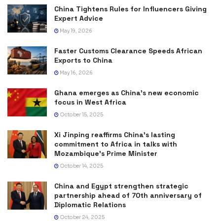
China Tightens Rules for Influencers Giving
Expert Advice
May 19, 2026
Faster Customs Clearance Speeds African
Exports to China
May 16, 2026
Ghana emerges as China’s new economic
focus in West Africa
October 15, 2025
Xi Jinping reaffirms China’s lasting
commitment to Africa in talks with
Mozambique’s Prime Minister
October 14, 2025
China and Egypt strengthen strategic
partnership ahead of 70th anniversary of
Diplomatic Relations
October 24, 2025