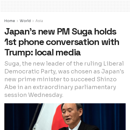
Home
World
Asia
Japan’s new PM Suga holds
1st phone conversation with
Trump: local media
Suga, the new leader of the ruling Liberal
Democratic Party, was chosen as Japan's
new prime minister to succeed Shinzo
Abe in an extraordinary parliamentary
session Wednesday.