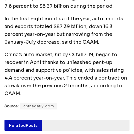
7.6 percent to $6.37 billion during the period.
In the first eight months of the year, auto imports
and exports totaled $87.39 billion, down 16.3
percent year-on-year but narrowing from the
January-July decrease, said the CAAM.
China’s auto market, hit by COVID-19, began to
recover in April thanks to unleashed pent-up
demand and supportive policies, with sales rising
4.4 percent year-on-year. This ended a contraction
streak over the previous 21 months, according to
CAAM.
Source:
chinadaily.com
Related
Posts