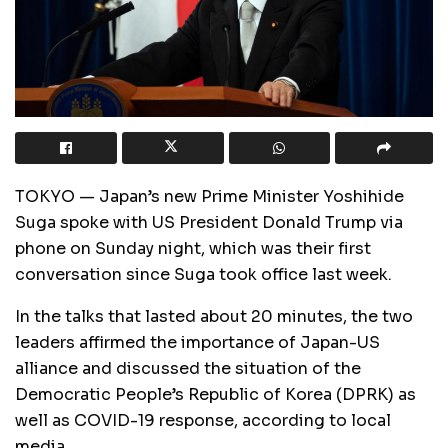
TOKYO — Japan’s new Prime Minister Yoshihide
Suga spoke with US President Donald Trump via
phone on Sunday night, which was their first
conversation since Suga took office last week.
In the talks that lasted about 20 minutes, the two
leaders affirmed the importance of Japan-US
alliance and discussed the situation of the
Democratic People’s Republic of Korea (DPRK) as
well as COVID-19 response, according to local
media.