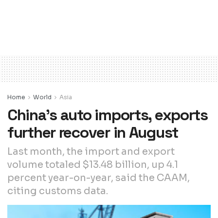
Home
World
Asia
China’s auto imports, exports
further recover in August
Last month, the import and export
volume totaled $13.48 billion, up 4.1
percent year-on-year, said the CAAM,
citing customs data.