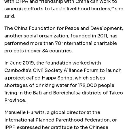
with CFPA and friendship with China can work to
synergize efforts to tackle livelihood burdens,” she
said.
The China Foundation for Peace and Development,
another social organization, founded in 2011, has
performed more than 70 international charitable
projects in over 34 countries.
In June 2019, the foundation worked with
Cambodia’s Civil Society Alliance Forum to launch
a project called Happy Spring, which solves
shortages of drinking water for 172,000 people
living in the Bati and Boreichulsa districts of Takeo
Province.
Manuelle Hurwitz, a global director at the
International Planned Parenthood Federation, or
IPPF, expressed her gratitude to the Chinese