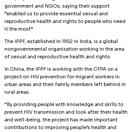
government and NGOs, saying their support
“enabled us to provide essential sexual and
reproductive health and rights to people who need
it the most”.
The IPPF, established in 1952 in India, is a global
nongovernmental organization working in the area
of sexual and reproductive health and rights.
In China, the IPPF is working with the CFPA on a
project on HIV prevention for migrant workers in
urban areas and their family members left behind in
rural areas.
“By providing people with knowledge and skills to
prevent HIV transmission and look after their health
and well-being, the project has made important
contributions to improving people’s health and