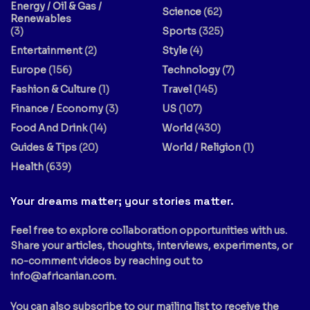
Energy / Oil & Gas /
Science
(62)
Renewables
(3)
Sports
(325)
Entertainment
(2)
Style
(4)
Europe
(156)
Technology
(7)
Fashion & Culture
(1)
Travel
(145)
Finance / Economy
(3)
US
(107)
Food And Drink
(14)
World
(430)
Guides & Tips
(20)
World / Religion
(1)
Health
(639)
Your dreams matter; your stories matter.
Feel free to explore collaboration opportunities with us.
Share your articles, thoughts, interviews, experiments, or
no-comment videos by reaching out to
info@africanian.com
.
You can also subscribe to our mailing list to receive the