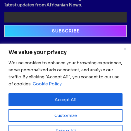
latest updates from Africanian News.
Newsletter
We value your privacy
Email
We use cookies to enhance your browsing experience,
serve personalized ads or content, and analyze our
traffic. By clicking "Accept All", you consent to our use
of cookies.
Cookie Policy
Accept All
Customize