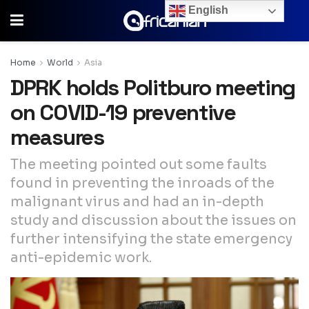
English
Home
World
Asia
DPRK holds Politburo meeting
on COVID-19 preventive
measures
The meeting pointed out some faults
found in preventing the inroads of the
malignant virus and had an in-depth
study and discussion about the issues on
further intensifying the state emergency
anti-epidemic work.