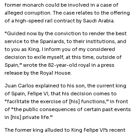
former monarch could be involved in a case of
alleged corruption. The case relates to the offering
of a high-speed rail contract by Saudi Arabia.
“Guided now by the conviction to render the best
service to the Spaniards, to their institutions, and
to you as King, I inform you of my considered
decision to exile myself, at this time, outside of
Spain,” wrote the 82-year-old royal in a press
release by the Royal House.
Juan Carlos explained to his son, the current king
of Spain, Felipe VI, that his decision comes to
“facilitate the exercise of [his] functions,” in front
of “the public consequences of certain past events
in [his] private life.”
The former king alluded to King Felipe VI’s recent