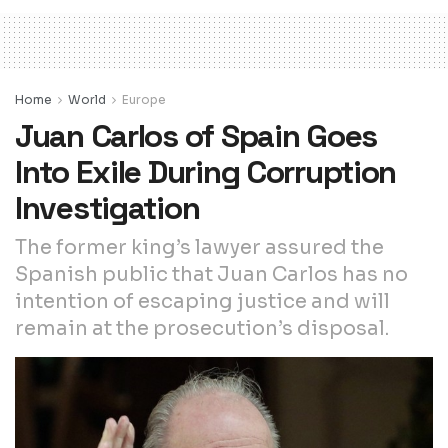
Home
World
Europe
Juan Carlos of Spain Goes
Into Exile During Corruption
Investigation
The former king’s lawyer assured the
Spanish public that Juan Carlos has no
intention of escaping justice and will
remain at the prosecution’s disposal.