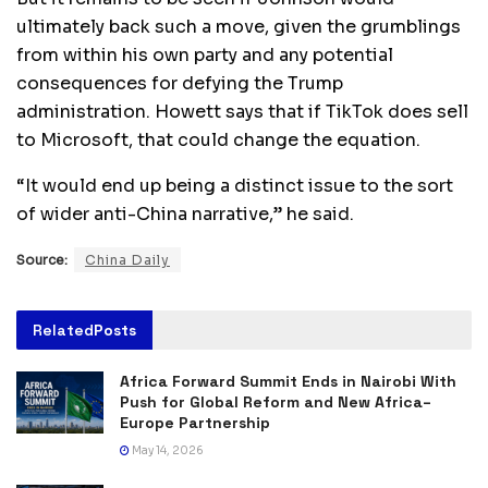
ultimately back such a move, given the grumblings
from within his own party and any potential
consequences for defying the Trump
administration. Howett says that if TikTok does sell
to Microsoft, that could change the equation.
“It would end up being a distinct issue to the sort
of wider anti-China narrative,” he said.
Source:
China Daily
Related
Posts
Africa Forward Summit Ends in Nairobi With
Push for Global Reform and New Africa–
Europe Partnership
May 14, 2026