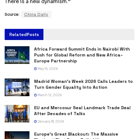
There is a new dynamism.”
Source:
China Daily
Related
Posts
Africa Forward Summit Ends in Nairobi With
Push for Global Reform and New Africa–
Europe Partnership
May 14, 2026
Madrid Woman’s Week 2026 Calls Leaders to
Turn Gender Equality Into Action
March 12, 2026
EU and Mercosur Seal Landmark Trade Deal
After Decades of Talks
January 18, 2026
Europe’s Great Blackout: The Massive