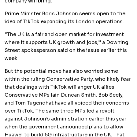
company will bring.
Prime Minister Boris Johnson seems open to the
idea of TikTok expanding its London operations.
“The UK is a fair and open market for investment
where it supports UK growth and jobs,” a Downing
Street spokesperson said on the issue earlier this
week.
But the potential move has also worried some
within the ruling Conservative Party, who likely fear
that dealings with TikTok will anger UK allies.
Conservative MPs Iain Duncan Smith, Bob Seely,
and Tom Tugendhat have all voiced their concerns
over TikTok. The same three MPs led a revolt
against Johnson’s administration earlier this year
when the government announced plans to allow
Huawei to build 5G infrastructure in the UK. That