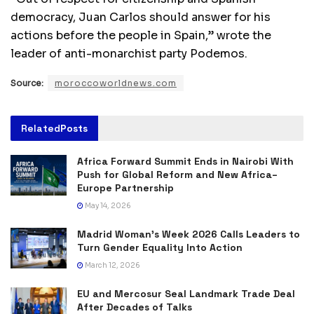
democracy, Juan Carlos should answer for his
actions before the people in Spain,” wrote the
leader of anti-monarchist party Podemos.
Source:
moroccoworldnews.com
Related
Posts
Africa Forward Summit Ends in Nairobi With
Push for Global Reform and New Africa–
Europe Partnership
May 14, 2026
Madrid Woman’s Week 2026 Calls Leaders to
Turn Gender Equality Into Action
March 12, 2026
EU and Mercosur Seal Landmark Trade Deal
After Decades of Talks