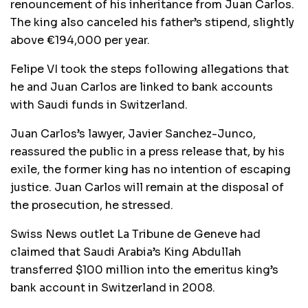
renouncement of his inheritance from Juan Carlos.
The king also canceled his father’s stipend, slightly
above €194,000 per year.
Felipe VI took the steps following allegations that
he and Juan Carlos are linked to bank accounts
with Saudi funds in Switzerland.
Juan Carlos’s lawyer, Javier Sanchez-Junco,
reassured the public in a press release that, by his
exile, the former king has no intention of escaping
justice. Juan Carlos will remain at the disposal of
the prosecution, he stressed.
Swiss News outlet La Tribune de Geneve had
claimed that Saudi Arabia’s King Abdullah
transferred $100 million into the emeritus king’s
bank account in Switzerland in 2008.