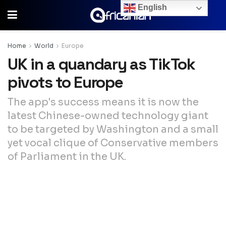
English
Home
World
Europe
UK in a quandary as TikTok
pivots to Europe
The app's success means it is now the
latest Chinese-owned technology giant
to be targeted by Washington and a small
yet vocal clique of Conservative members
of Parliament in the UK.