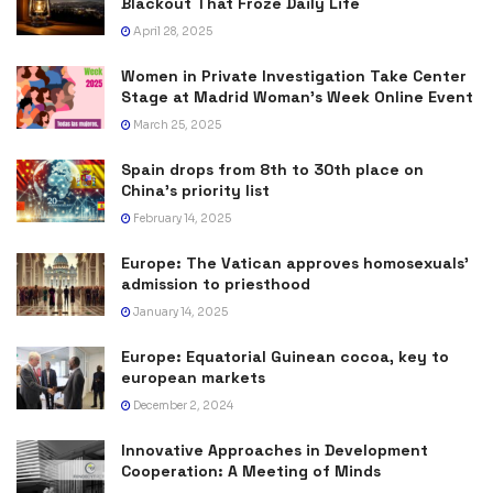
Blackout That Froze Daily Life
April 28, 2025
Women in Private Investigation Take Center
Stage at Madrid Woman’s Week Online Event
March 25, 2025
Spain drops from 8th to 30th place on
China’s priority list
February 14, 2025
Europe: The Vatican approves homosexuals’
admission to priesthood
January 14, 2025
Europe: Equatorial Guinean cocoa, key to
european markets
December 2, 2024
Innovative Approaches in Development
Cooperation: A Meeting of Minds