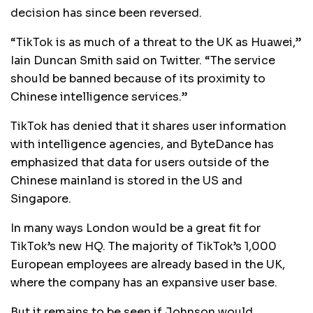
decision has since been reversed.
“TikTok is as much of a threat to the UK as Huawei,”
Iain Duncan Smith said on Twitter. “The service
should be banned because of its proximity to
Chinese intelligence services.”
TikTok has denied that it shares user information
with intelligence agencies, and ByteDance has
emphasized that data for users outside of the
Chinese mainland is stored in the US and
Singapore.
In many ways London would be a great fit for
TikTok’s new HQ. The majority of TikTok’s 1,000
European employees are already based in the UK,
where the company has an expansive user base.
But it remains to be seen if Johnson would