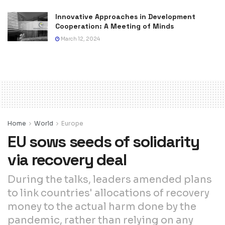
Innovative Approaches in Development
Cooperation: A Meeting of Minds
March 12, 2024
Home
World
Europe
EU sows seeds of solidarity
via recovery deal
During the talks, leaders amended plans
to link countries' allocations of recovery
money to the actual harm done by the
pandemic, rather than relying on any