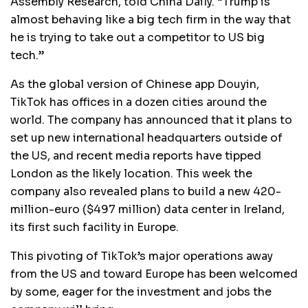
Assembly Research, told China Daily. “Trump is
almost behaving like a big tech firm in the way that
he is trying to take out a competitor to US big
tech.”
As the global version of Chinese app Douyin,
TikTok has offices in a dozen cities around the
world. The company has announced that it plans to
set up new international headquarters outside of
the US, and recent media reports have tipped
London as the likely location. This week the
company also revealed plans to build a new 420-
million-euro ($497 million) data center in Ireland,
its first such facility in Europe.
This pivoting of TikTok’s major operations away
from the US and toward Europe has been welcomed
by some, eager for the investment and jobs the