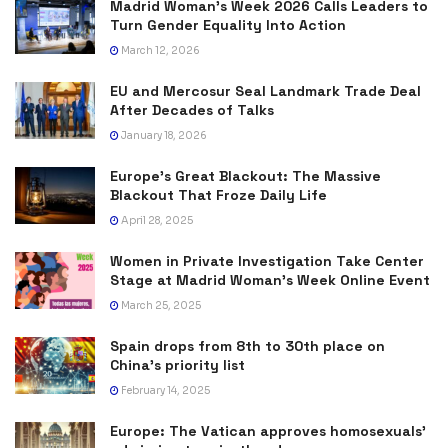
Madrid Woman’s Week 2026 Calls Leaders to
Turn Gender Equality Into Action
March 12, 2026
EU and Mercosur Seal Landmark Trade Deal
After Decades of Talks
January 18, 2026
Europe’s Great Blackout: The Massive
Blackout That Froze Daily Life
April 28, 2025
Women in Private Investigation Take Center
Stage at Madrid Woman’s Week Online Event
March 25, 2025
Spain drops from 8th to 30th place on
China’s priority list
February 14, 2025
Europe: The Vatican approves homosexuals’