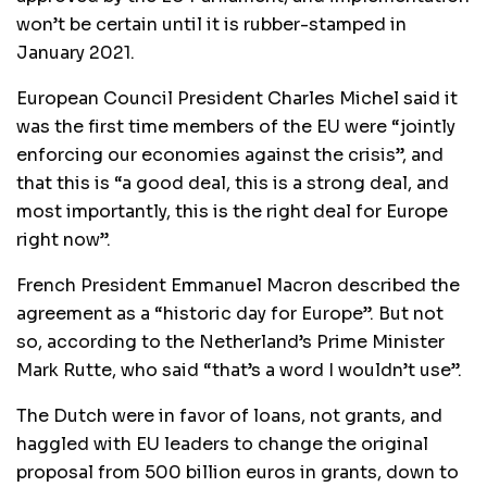
won’t be certain until it is rubber-stamped in
January 2021.
European Council President Charles Michel said it
was the first time members of the EU were “jointly
enforcing our economies against the crisis”, and
that this is “a good deal, this is a strong deal, and
most importantly, this is the right deal for Europe
right now”.
French President Emmanuel Macron described the
agreement as a “historic day for Europe”. But not
so, according to the Netherland’s Prime Minister
Mark Rutte, who said “that’s a word I wouldn’t use”.
The Dutch were in favor of loans, not grants, and
haggled with EU leaders to change the original
proposal from 500 billion euros in grants, down to