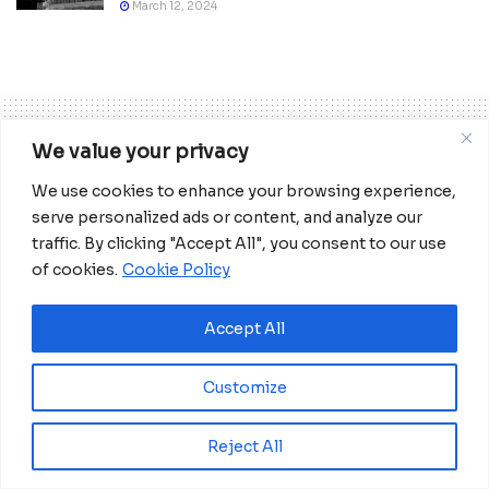
March 12, 2024
We value your privacy
We use cookies to enhance your browsing experience,
Home
World
Europe
serve personalized ads or content, and analyze our
Germany rejects Trump’s
traffic. By clicking "Accept All", you consent to our use
proposal to let Russia back
of cookies.
Cookie Policy
into G7
Accept All
Germany, which took over the rotating
six-month EU presidency on July 1, has
Customize
taken on a mediating role in the conflict
in Libya and Ukraine.
Reject All