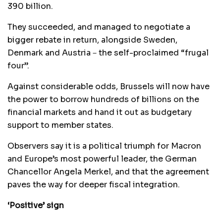
390 billion.
They succeeded, and managed to negotiate a
bigger rebate in return, alongside Sweden,
Denmark and Austria－the self-proclaimed “frugal
four”.
Against considerable odds, Brussels will now have
the power to borrow hundreds of billions on the
financial markets and hand it out as budgetary
support to member states.
Observers say it is a political triumph for Macron
and Europe’s most powerful leader, the German
Chancellor Angela Merkel, and that the agreement
paves the way for deeper fiscal integration.
‘Positive’ sign