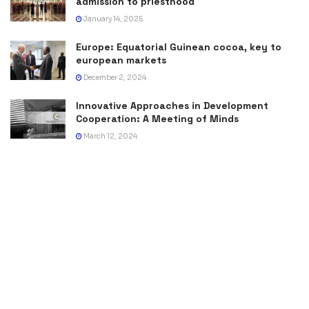
admission to priesthood
January 14, 2025
Europe: Equatorial Guinean cocoa, key to
european markets
December 2, 2024
Innovative Approaches in Development
Cooperation: A Meeting of Minds
March 12, 2024