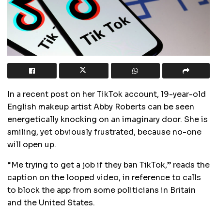
In a recent post on her TikTok account, 19-year-old
English makeup artist Abby Roberts can be seen
energetically knocking on an imaginary door. She is
smiling, yet obviously frustrated, because no-one
will open up.
“Me trying to get a job if they ban TikTok,” reads the
caption on the looped video, in reference to calls
to block the app from some politicians in Britain
and the United States.