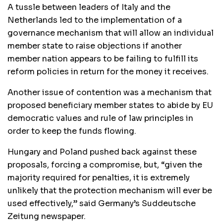
A tussle between leaders of Italy and the
Netherlands led to the implementation of a
governance mechanism that will allow an individual
member state to raise objections if another
member nation appears to be failing to fulfill its
reform policies in return for the money it receives.
Another issue of contention was a mechanism that
proposed beneficiary member states to abide by EU
democratic values and rule of law principles in
order to keep the funds flowing.
Hungary and Poland pushed back against these
proposals, forcing a compromise, but, “given the
majority required for penalties, it is extremely
unlikely that the protection mechanism will ever be
used effectively,” said Germany’s Suddeutsche
Zeitung newspaper.