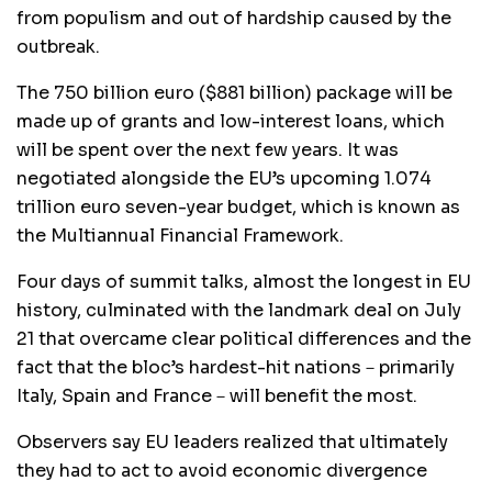
from populism and out of hardship caused by the
outbreak.
The 750 billion euro ($881 billion) package will be
made up of grants and low-interest loans, which
will be spent over the next few years. It was
negotiated alongside the EU’s upcoming 1.074
trillion euro seven-year budget, which is known as
the Multiannual Financial Framework.
Four days of summit talks, almost the longest in EU
history, culminated with the landmark deal on July
21 that overcame clear political differences and the
fact that the bloc’s hardest-hit nations－primarily
Italy, Spain and France－will benefit the most.
Observers say EU leaders realized that ultimately
they had to act to avoid economic divergence