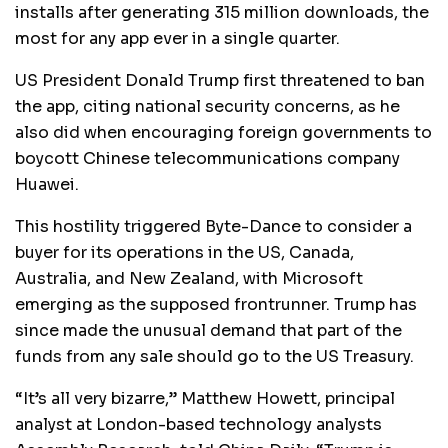
installs after generating 315 million downloads, the
most for any app ever in a single quarter.
US President Donald Trump first threatened to ban
the app, citing national security concerns, as he
also did when encouraging foreign governments to
boycott Chinese telecommunications company
Huawei.
This hostility triggered Byte-Dance to consider a
buyer for its operations in the US, Canada,
Australia, and New Zealand, with Microsoft
emerging as the supposed frontrunner. Trump has
since made the unusual demand that part of the
funds from any sale should go to the US Treasury.
“It’s all very bizarre,” Matthew Howett, principal
analyst at London-based technology analysts