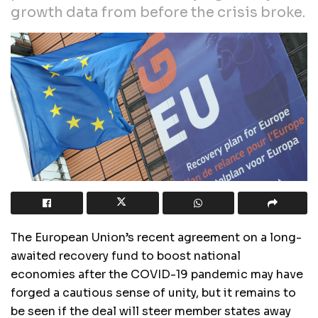
growth data from before the crisis broke.
The European Union’s recent agreement on a long-
awaited recovery fund to boost national
economies after the COVID-19 pandemic may have
forged a cautious sense of unity, but it remains to
be seen if the deal will steer member states away