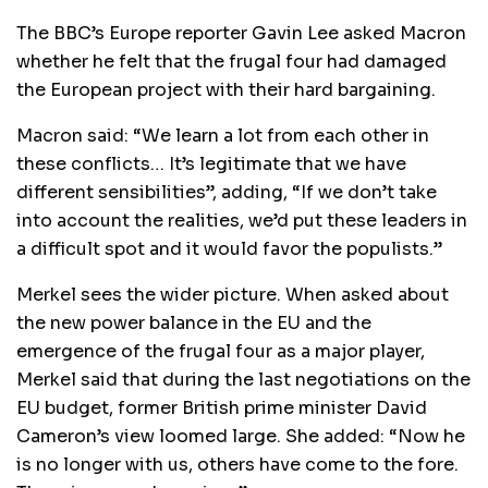
The BBC’s Europe reporter Gavin Lee asked Macron
whether he felt that the frugal four had damaged
the European project with their hard bargaining.
Macron said: “We learn a lot from each other in
these conflicts… It’s legitimate that we have
different sensibilities”, adding, “If we don’t take
into account the realities, we’d put these leaders in
a difficult spot and it would favor the populists.”
Merkel sees the wider picture. When asked about
the new power balance in the EU and the
emergence of the frugal four as a major player,
Merkel said that during the last negotiations on the
EU budget, former British prime minister David
Cameron’s view loomed large. She added: “Now he
is no longer with us, others have come to the fore.