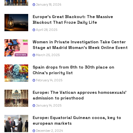
January 18, 2026
Europe’s Great Blackout: The Massive
Blackout That Froze Daily Life
April 28, 2025
Women in Private Investigation Take Center
Stage at Madrid Woman’s Week Online Event
March 25, 2025
Spain drops from 8th to 30th place on
China’s priority list
February 14, 2025
Europe: The Vatican approves homosexuals’
admission to priesthood
January 14, 2025
Europe: Equatorial Guinean cocoa, key to
european markets
December 2, 2024