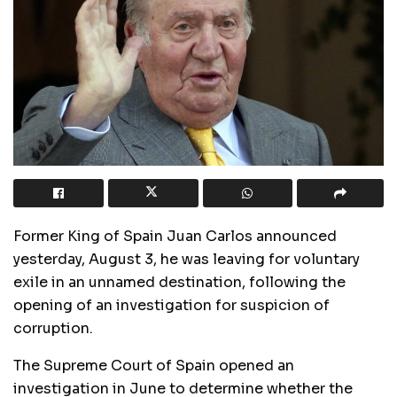
Former King of Spain Juan Carlos announced
yesterday, August 3, he was leaving for voluntary
exile in an unnamed destination, following the
opening of an investigation for suspicion of
corruption.
The Supreme Court of Spain opened an
investigation in June to determine whether the