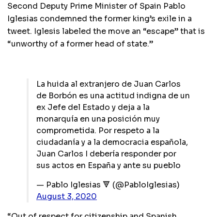
Second Deputy Prime Minister of Spain Pablo
Iglesias condemned the former king’s exile in a
tweet. Iglesis labeled the move an “escape” that is
“unworthy of a former head of state.”
La huida al extranjero de Juan Carlos
de Borbón es una actitud indigna de un
ex Jefe del Estado y deja a la
monarquía en una posición muy
comprometida. Por respeto a la
ciudadanía y a la democracia española,
Juan Carlos I debería responder por
sus actos en España y ante su pueblo
— Pablo Iglesias 🔻 (@PabloIglesias)
August 3, 2020
“Out of respect for citizenship and Spanish