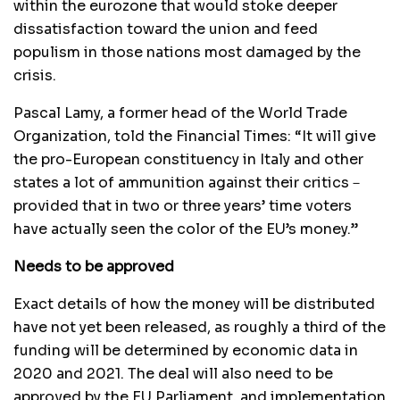
within the eurozone that would stoke deeper
dissatisfaction toward the union and feed
populism in those nations most damaged by the
crisis.
Pascal Lamy, a former head of the World Trade
Organization, told the Financial Times: “It will give
the pro-European constituency in Italy and other
states a lot of ammunition against their critics－
provided that in two or three years’ time voters
have actually seen the color of the EU’s money.”
Needs to be approved
Exact details of how the money will be distributed
have not yet been released, as roughly a third of the
funding will be determined by economic data in
2020 and 2021. The deal will also need to be
approved by the EU Parliament, and implementation