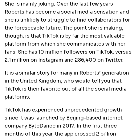
She is mainly joking. Over the last few years
Roberts has become a social media sensation and
she is unlikely to struggle to find collaborators for
the foreseeable future. The point she is making,
though, is that TikTok is by far the most valuable
platform from which she communicates with her
fans. She has 10 million followers on TikTok, versus
2.1 million on Instagram and 286,400 on Twitter.
It is a similar story for many in Roberts’ generation
in the United Kingdom, who would tell you that
TikTok is their favorite out of all the social media
platforms.
TikTok has experienced unprecedented growth
since it was launched by Beijing-based internet
company ByteDance in 2017. In the first three
months of this year, the app crossed 2 billion