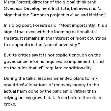
Marta Foresti, director of the global think tank
Overseas Development Institute, believes it is “a
sign that the European project is alive and kicking”.
In a blog post, Foresti said: “Most importantly, it is a
signal that even with the looming nationalists’
threats, it remains in the interest of most countries
to cooperate in the face of adversity.”
But its critics say it is not explicit enough on the
governance reforms required to implement it, and
on the rules that will regulate conditionality.
During the talks, leaders amended plans to link
countries’ allocations of recovery money to the
actual harm done by the pandemic, rather than
relying on any growth data from before the crisis
broke.