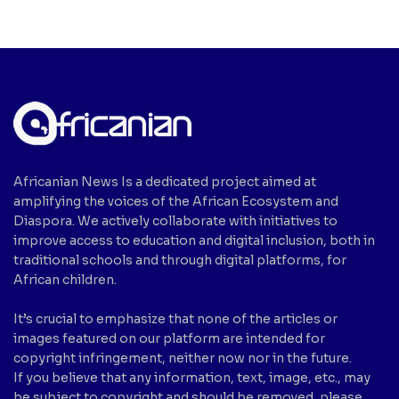
Africanian News Is a dedicated project aimed at
amplifying the voices of the African Ecosystem and
Diaspora. We actively collaborate with initiatives to
improve access to education and digital inclusion, both in
traditional schools and through digital platforms, for
African children.
It’s crucial to emphasize that none of the articles or
images featured on our platform are intended for
copyright infringement, neither now nor in the future.
If you believe that any information, text, image, etc., may
be subject to copyright and should be removed, please