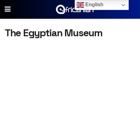
English
The Egyptian Museum