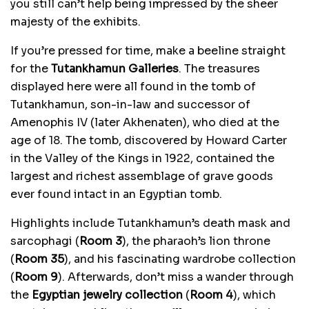
you still can’t help being impressed by the sheer
majesty of the exhibits.
If you’re pressed for time, make a beeline straight
for the
Tutankhamun Galleries
. The treasures
displayed here were all found in the tomb of
Tutankhamun, son-in-law and successor of
Amenophis IV (later Akhenaten), who died at the
age of 18. The tomb, discovered by Howard Carter
in the Valley of the Kings in 1922, contained the
largest and richest assemblage of grave goods
ever found intact in an Egyptian tomb.
Highlights include Tutankhamun’s death mask and
sarcophagi (
Room 3
), the pharaoh’s lion throne
(
Room 35
), and his fascinating wardrobe collection
(
Room 9
). Afterwards, don’t miss a wander through
the
Egyptian jewelry collection
(
Room 4
), which