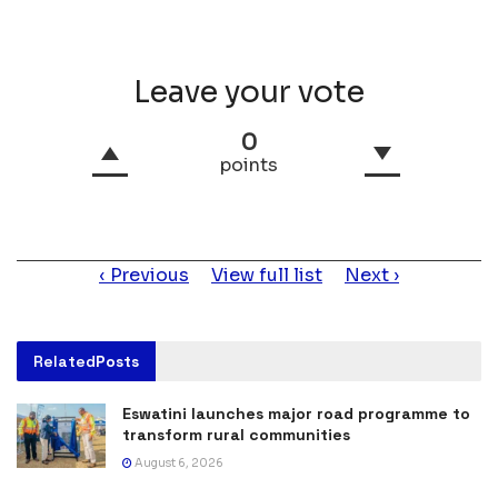
Leave your vote
0
points
Item
Previous
View full list
Next
navigation
Related
Posts
Eswatini launches major road programme to
transform rural communities
August 6, 2026