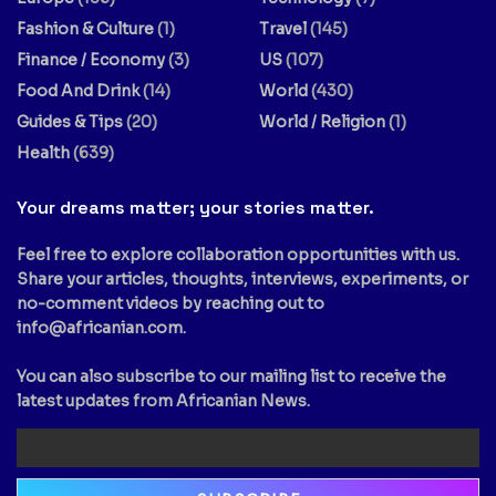
Fashion & Culture
(1)
Travel
(145)
Finance / Economy
(3)
US
(107)
Food And Drink
(14)
World
(430)
Guides & Tips
(20)
World / Religion
(1)
Health
(639)
Your dreams matter; your stories matter.
Feel free to explore collaboration opportunities with us.
Share your articles, thoughts, interviews, experiments, or
no-comment videos by reaching out to
info@africanian.com
.
You can also subscribe to our mailing list to receive the
latest updates from Africanian News.