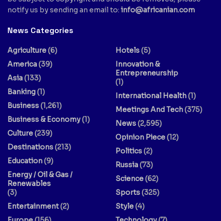
notify us by sending an email to:
info@africanian.com
News Categories
Agriculture
(6)
Hotels
(5)
America
(39)
Innovation &
Entrepreneurship
Asia
(133)
(1)
Banking
(1)
International Health
(1)
Business
(1,261)
Meetings And Tech
(375)
Business & Economy
(1)
News
(2,595)
Culture
(239)
Opinion Piece
(12)
Destinations
(213)
Politics
(2)
Education
(9)
Russia
(73)
Energy / Oil & Gas /
Science
(62)
Renewables
(3)
Sports
(325)
Entertainment
(2)
Style
(4)
Europe
(156)
Technology
(7)