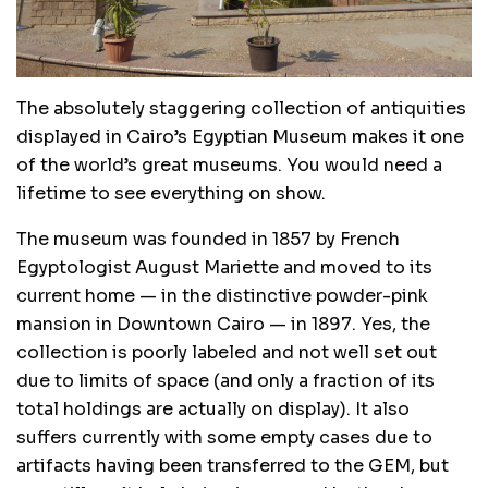
The absolutely staggering collection of antiquities
displayed in Cairo’s Egyptian Museum makes it one
of the world’s great museums. You would need a
lifetime to see everything on show.
The museum was founded in 1857 by French
Egyptologist August Mariette and moved to its
current home — in the distinctive powder-pink
mansion in Downtown Cairo — in 1897. Yes, the
collection is poorly labeled and not well set out
due to limits of space (and only a fraction of its
total holdings are actually on display). It also
suffers currently with some empty cases due to
artifacts having been transferred to the GEM, but