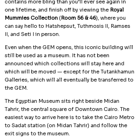
contains more bling than you’ll ever see again in
one lifetime, and finish off by viewing the
Royal
Mummies Collection
(
Room 56 & 46
), where you
can say hello to Hatshepsut, Tuthmosis II, Ramses
II, and Seti I in person.
Even when the GEM opens, this iconic building will
still be used as a museum. It has not been
announced which collections will stay here and
which will be moved — except for the Tutankhamun
Galleries, which will all eventually be transferred to
the GEM.
The Egyptian Museum sits right beside Midan
Tahrir, the central square of Downtown Cairo. The
easiest way to arrive here is to take the Cairo Metro
to Sadat station (on Midan Tahrir) and follow the
exit signs to the museum.