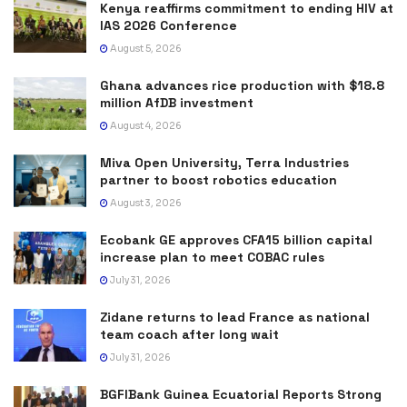
Kenya reaffirms commitment to ending HIV at
IAS 2026 Conference
August 5, 2026
Ghana advances rice production with $18.8
million AfDB investment
August 4, 2026
Miva Open University, Terra Industries
partner to boost robotics education
August 3, 2026
Ecobank GE approves CFA15 billion capital
increase plan to meet COBAC rules
July 31, 2026
Zidane returns to lead France as national
team coach after long wait
July 31, 2026
BGFIBank Guinea Ecuatorial Reports Strong