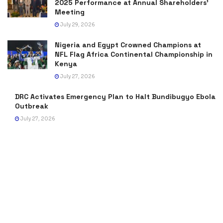
2025 Performance at Annual Shareholders’
Meeting
July 29, 2026
Nigeria and Egypt Crowned Champions at
NFL Flag Africa Continental Championship in
Kenya
July 27, 2026
DRC Activates Emergency Plan to Halt Bundibugyo Ebola
Outbreak
July 27, 2026