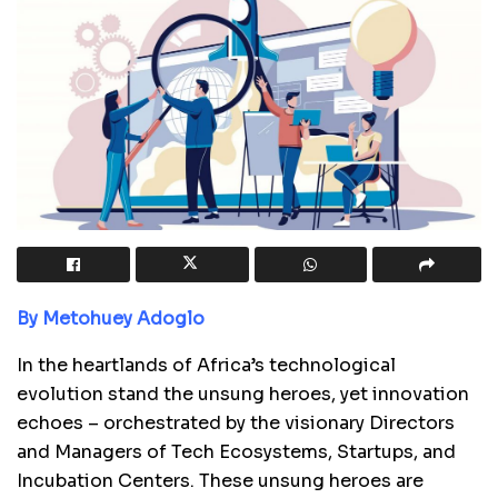
By Metohuey Adoglo
In the heartlands of Africa’s technological
evolution stand the unsung heroes, yet innovation
echoes – orchestrated by the visionary Directors
and Managers of Tech Ecosystems, Startups, and
Incubation Centers. These unsung heroes are