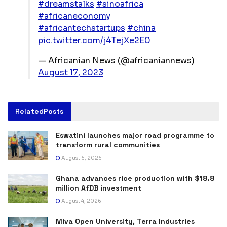
#dreamstalks
#sinoafrica
#africaneconomy
#africantechstartups
#china
pic.twitter.com/j4TejXe2E0
— Africanian News (@africaniannews)
August 17, 2023
Related
Posts
Eswatini launches major road programme to
transform rural communities
August 6, 2026
Ghana advances rice production with $18.8
million AfDB investment
August 4, 2026
Miva Open University, Terra Industries