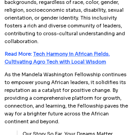
backgrounds, regardless of race, color, gender,
religion, socioeconomic status, disability, sexual
orientation, or gender identity. This inclusivity
fosters a rich and diverse community of leaders,
contributing to cross-cultural understanding and
collaboration.
Read More:
Tech Harmony in African Fields,
Cultivating Agro Tech with Local Wisdom
As the Mandela Washington Fellowship continues
to empower young African leaders, it solidifies its
reputation as a catalyst for positive change. By
providing a comprehensive platform for growth,
connection, and learning, the Fellowship paves the
way for a brighter future across the African
continent and beyond.
Our Story So Far. Your Dreams Matter,