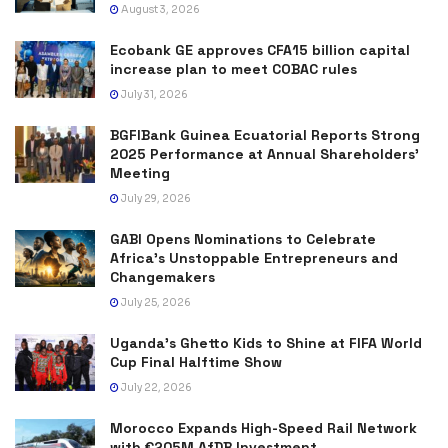
August 3, 2026
Ecobank GE approves CFA15 billion capital
increase plan to meet COBAC rules
July 31, 2026
BGFIBank Guinea Ecuatorial Reports Strong
2025 Performance at Annual Shareholders’
Meeting
July 29, 2026
GABI Opens Nominations to Celebrate
Africa’s Unstoppable Entrepreneurs and
Changemakers
July 25, 2026
Uganda’s Ghetto Kids to Shine at FIFA World
Cup Final Halftime Show
July 22, 2026
Morocco Expands High-Speed Rail Network
with €205M AfDB Investment