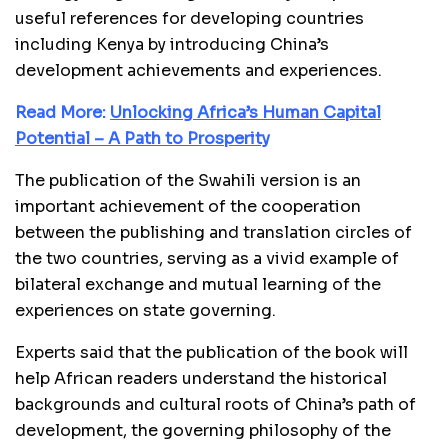
useful references for developing countries
including Kenya by introducing China’s
development achievements and experiences.
Read More:
Unlocking Africa’s Human Capital
Potential – A Path to Prosperity
The publication of the Swahili version is an
important achievement of the cooperation
between the publishing and translation circles of
the two countries, serving as a vivid example of
bilateral exchange and mutual learning of the
experiences on state governing.
Experts said that the publication of the book will
help African readers understand the historical
backgrounds and cultural roots of China’s path of
development, the governing philosophy of the