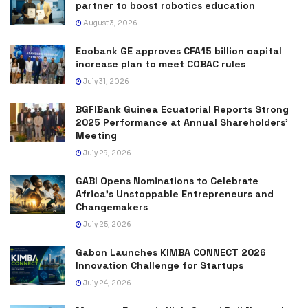
partner to boost robotics education
August 3, 2026
Ecobank GE approves CFA15 billion capital
increase plan to meet COBAC rules
July 31, 2026
BGFIBank Guinea Ecuatorial Reports Strong
2025 Performance at Annual Shareholders’
Meeting
July 29, 2026
GABI Opens Nominations to Celebrate
Africa’s Unstoppable Entrepreneurs and
Changemakers
July 25, 2026
Gabon Launches KIMBA CONNECT 2026
Innovation Challenge for Startups
July 24, 2026