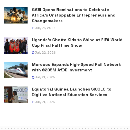
GABI Opens Nominations to Celebrate
Africa’s Unstoppable Entrepreneurs and
Changemakers
July 25, 2026
Uganda’s Ghetto Kids to Shine at FIFA World
Cup Final Halftime Show
July 22, 2026
Morocco Expands High-Speed Rail Network
with €205M AfDB Investment
July 21, 2026
Equatorial Guinea Launches SICOLO to
Digitize National Education Services
July 21, 2026