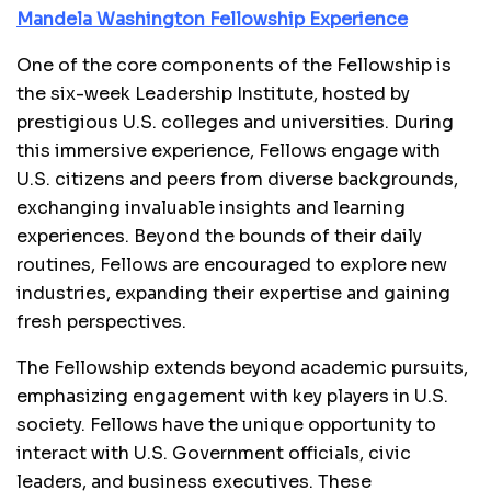
Mandela Washington Fellowship Experience
One of the core components of the Fellowship is
the six-week Leadership Institute, hosted by
prestigious U.S. colleges and universities. During
this immersive experience, Fellows engage with
U.S. citizens and peers from diverse backgrounds,
exchanging invaluable insights and learning
experiences. Beyond the bounds of their daily
routines, Fellows are encouraged to explore new
industries, expanding their expertise and gaining
fresh perspectives.
The Fellowship extends beyond academic pursuits,
emphasizing engagement with key players in U.S.
society. Fellows have the unique opportunity to
interact with U.S. Government officials, civic
leaders, and business executives. These