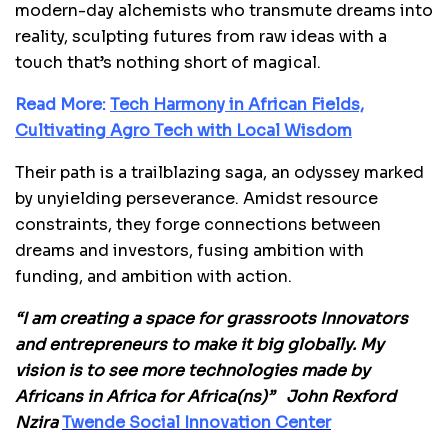
modern-day alchemists who transmute dreams into
reality, sculpting futures from raw ideas with a
touch that’s nothing short of magical.
Read More:
Tech Harmony in African Fields,
Cultivating Agro Tech with Local Wisdom
Their path is a trailblazing saga, an odyssey marked
by unyielding perseverance. Amidst resource
constraints, they forge connections between
dreams and investors, fusing ambition with
funding, and ambition with action.
“I am creating a space for grassroots Innovators
and entrepreneurs to make it big globally. My
vision is to see more technologies made by
Africans in Africa for Africa(ns)” John Rexford
Nzira
Twende Social Innovation Center