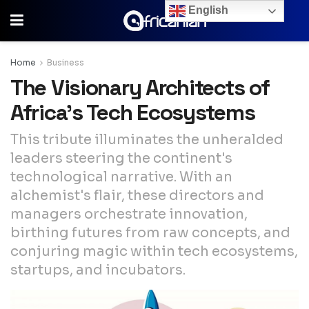
English
Home
Business
The Visionary Architects of
Africa’s Tech Ecosystems
This tribute illuminates the unheralded
leaders steering the continent's
technological narrative. With an
alchemist's flair, these directors and
managers orchestrate innovation,
birthing futures from raw concepts, and
conjuring magic within tech ecosystems,
startups, and incubators.