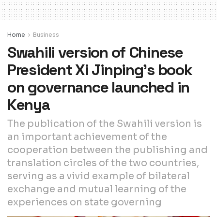
Home
Business
Swahili version of Chinese
President Xi Jinping’s book
on governance launched in
Kenya
The publication of the Swahili version is
an important achievement of the
cooperation between the publishing and
translation circles of the two countries,
serving as a vivid example of bilateral
exchange and mutual learning of the
experiences on state governing