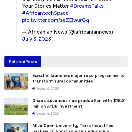
Your Stories Matter
#DreamsTalks
#AfricantechSpace
pic.twitter.com/seZElwurGq
— Africanian News (@africaniannews)
July 3, 2023
Related
Posts
Eswatini launches major road programme to
transform rural communities
August 6, 2026
Ghana advances rice production with $18.8
million AfDB investment
August 4, 2026
Miva Open University, Terra Industries
partner to boost robotics education