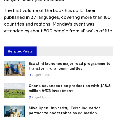
The first volume of the book has so far been
published in 37 languages, covering more than 180
countries and regions. Monday’s event was
attended by about 500 people from all walks of life.
Related
Posts
Eswatini launches major road programme to
transform rural communities
August 6, 2026
Ghana advances rice production with $18.8
million AfDB investment
August 4, 2026
Miva Open University, Terra Industries
partner to boost robotics education