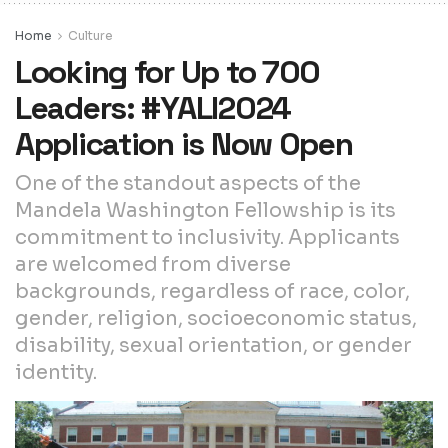
Home
Culture
Looking for Up to 700
Leaders: #YALI2024
Application is Now Open
One of the standout aspects of the
Mandela Washington Fellowship is its
commitment to inclusivity. Applicants
are welcomed from diverse
backgrounds, regardless of race, color,
gender, religion, socioeconomic status,
disability, sexual orientation, or gender
identity.