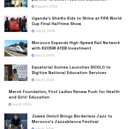
August 3, 2026
Uganda’s Ghetto Kids to Shine at FIFA World
Cup Final Halftime Show
July 22, 2026
Morocco Expands High-Speed Rail Network
with €205M AfDB Investment
July 21, 2026
Equatorial Guinea Launches SICOLO to
Digitize National Education Services
July 21, 2026
Merck Foundation, First Ladies Renew Push for Health
and Girls’ Education
July 16, 2026
Jowee Omicil Brings Borderless Jazz to
Morocco’s Jazzablanca Festival
July 14, 2026