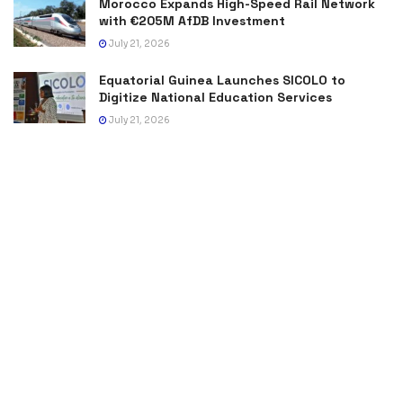
Morocco Expands High-Speed Rail Network
with €205M AfDB Investment
July 21, 2026
Equatorial Guinea Launches SICOLO to
Digitize National Education Services
July 21, 2026