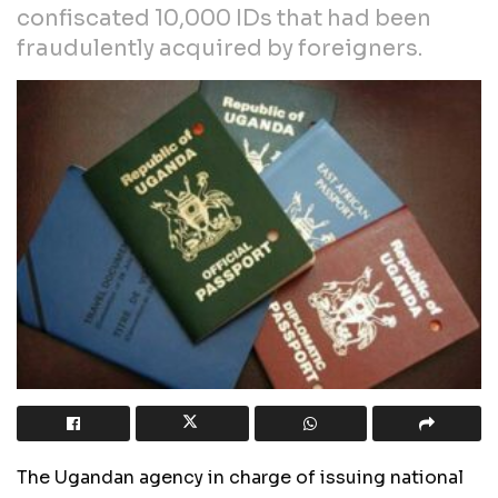
confiscated 10,000 IDs that had been
fraudulently acquired by foreigners.
The Ugandan agency in charge of issuing national