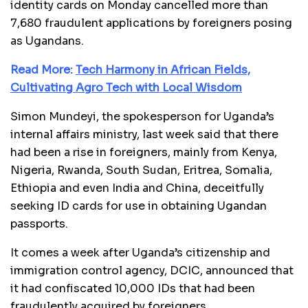
identity cards on Monday cancelled more than
7,680 fraudulent applications by foreigners posing
as Ugandans.
Read More:
Tech Harmony in African Fields,
Cultivating Agro Tech with Local Wisdom
Simon Mundeyi, the spokesperson for Uganda’s
internal affairs ministry, last week said that there
had been a rise in foreigners, mainly from Kenya,
Nigeria, Rwanda, South Sudan, Eritrea, Somalia,
Ethiopia and even India and China, deceitfully
seeking ID cards for use in obtaining Ugandan
passports.
It comes a week after Uganda’s citizenship and
immigration control agency, DCIC, announced that
it had confiscated 10,000 IDs that had been
fraudulently acquired by foreigners.