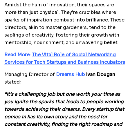
Amidst the hum of innovation, their spaces are
more than just physical. They’re crucibles where
sparks of inspiration combust into brilliance. These
directors, akin to master gardeners, tend to the
saplings of creativity, fostering their growth with
mentorship, nourishment, and unwavering belief.
Read More:
The Vital Role of Social Networking
Services for Tech Startups and Business Incubators
Managing Director of
Dreams Hub
Ivan Dougan
stated;
“It’s a challenging job but one worth your time as
you ignite the sparks that leads to people working
towards achieving their dreams. Every startup that
comes in has its own story and the need for
constant creativity, finding the right roadmap and