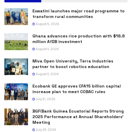
Eswatini launches major road programme to
transform rural communities
August 6, 2026
Ghana advances rice production with $18.8
million AfDB investment
August 4, 2026
Miva Open University, Terra Industries
partner to boost robotics education
August 3, 2026
Ecobank GE approves CFA15 billion capital
increase plan to meet COBAC rules
July 31, 2026
BGFIBank Guinea Ecuatorial Reports Strong
2025 Performance at Annual Shareholders’
Meeting
July 29, 2026