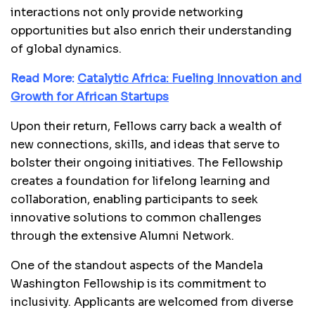
interactions not only provide networking
opportunities but also enrich their understanding
of global dynamics.
Read More:
Catalytic Africa: Fueling Innovation and
Growth for African Startups
Upon their return, Fellows carry back a wealth of
new connections, skills, and ideas that serve to
bolster their ongoing initiatives. The Fellowship
creates a foundation for lifelong learning and
collaboration, enabling participants to seek
innovative solutions to common challenges
through the extensive Alumni Network.
One of the standout aspects of the Mandela
Washington Fellowship is its commitment to
inclusivity. Applicants are welcomed from diverse