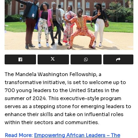
The Mandela Washington Fellowship, a
transformative initiative, is set to welcome up to
700 young leaders to the United States in the
summer of 2024. This executive-style program
serves as a stepping stone for emerging leaders to
enhance their skills and take on influential roles
within their sectors and communities.
Read More:
Empowering African Leaders – The