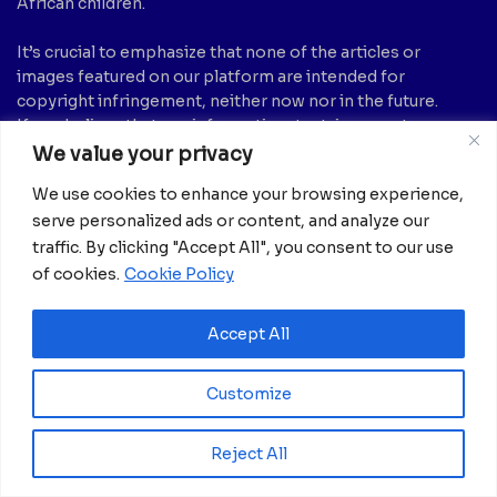
African children.
It’s crucial to emphasize that none of the articles or
images featured on our platform are intended for
copyright infringement, neither now nor in the future.
If you believe that any information, text, image, etc., may
be subject to copyright and should be removed, please
We value your privacy
notify us by sending an email to:
info@africanian.com
We use cookies to enhance your browsing experience,
News Categories
serve personalized ads or content, and analyze our
traffic. By clicking "Accept All", you consent to our use
Agriculture
(6)
Hotels
(5)
of cookies.
Cookie Policy
America
(39)
Innovation &
Entrepreneurship
Asia
(133)
Accept All
(1)
Banking
(1)
International Health
(1)
Business
(1,261)
Customize
Meetings And Tech
(375)
Business & Economy
(1)
News
(2,595)
Culture
(239)
Reject All
Opinion Piece
(12)
Destinations
(213)
Politics
(2)