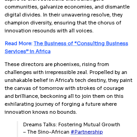
communities, galvanize economies, and dismantle
digital divides. In their unwavering resolve, they
champion diversity, ensuring that the chorus of
innovation resounds with all voices.
Read More:
The Business of “Consulting Business
Services” in Africa
These directors are phoenixes, rising from
challenges with irrepressible zeal. Propelled by an
unshakable belief in Africa’s tech destiny, they paint
the canvas of tomorrow with strokes of courage
and brilliance, beckoning all to join them on this
exhilarating journey of forging a future where
innovation knows no bounds.
Dreams Talks: Fostering Mutual Growth
– The Sino-African
#Partnership