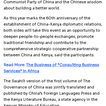
Communist Party of China and the Chinese wisdom
about building a better world.
As this year marks the 60th anniversary of the
establishment of China-Kenya diplomatic relations,
both sides will take this event as an opportunity to
deepen people-to-people exchanges, promote
traditional friendship and contribute to the
comprehensive strategic cooperative partnership
between China and Kenya, said the participants.
Read More:
The Business of “Consulting Business
Services” in Africa
The Swahili version of the first volume of The
Governance of China was jointly translated and
published by China’s Foreign Languages Press and
the Kenya Literature Bureau, a state agency in the
Kenyan Ministry of Education.