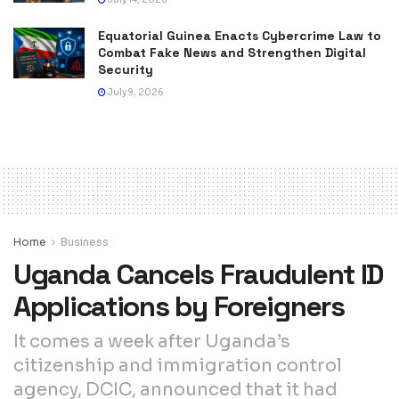
Equatorial Guinea Enacts Cybercrime Law to
Combat Fake News and Strengthen Digital
Security
July 9, 2026
Home
Business
Uganda Cancels Fraudulent ID
Applications by Foreigners
It comes a week after Uganda’s
citizenship and immigration control
agency, DCIC, announced that it had