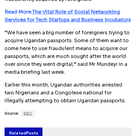
Read More:
The Vital Role of Social Networking
Services for Tech Startups and Business Incubators
“We have seen a big number of foreigners trying to
acquire Ugandan passports. Some of them want to
come here to use fraudulent means to acquire our
passports, which are much sought after the world
over since they went digital,” said Mr Mundeyi in a
media briefing last week.
Earlier this month, Ugandan authorities arrested
two Nigerians and a Congolese national for
illegally attempting to obtain Ugandan passports.
Source:
BBC
Related
Posts