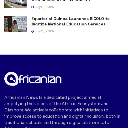
July 21, 2026
Equatorial Guinea Launches SICOLO to
Digitize National Education Services
July 21, 2026
Africanian News Is a dedicated project aimed at
amplifying the voices of the African Ecosystem and
Diaspora. We actively collaborate with initiatives to
improve access to education and digital inclusion, both in
traditional schools and through digital platforms, for