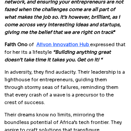
network, and ensuring your entrepreneurs are not
fazed when the challenges come are all part of
what makes the job so. It’s however, brilliant, as i
come across very interesting ideas and startups,
giving me the belief that we are right on track
“
Faith Ono
of
Aiivon Innovation Hub
expressed that
for her its a lifestyle
“Building anything great
doesn’t take time it takes you. Get on it! “
In adversity, they find audacity. Their leadership is a
lighthouse for entrepreneurs, guiding them
through stormy seas of failures, reminding them
that every crash of a wave is a precursor to the
crest of success.
Their dreams know no limits, mirroring the
boundless potential of Africa’s tech frontier. They
aspire to craft solutions that transfigure