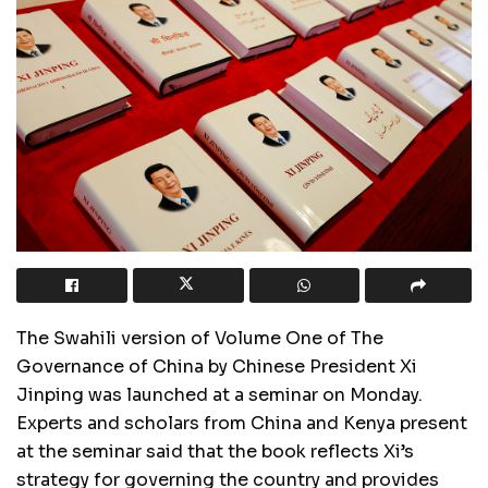
The Swahili version of Volume One of The
Governance of China by Chinese President Xi
Jinping was launched at a seminar on Monday.
Experts and scholars from China and Kenya present
at the seminar said that the book reflects Xi’s
strategy for governing the country and provides