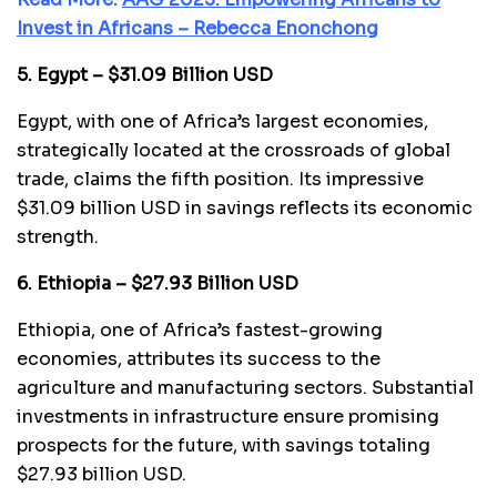
Invest in Africans – Rebecca Enonchong
5. Egypt – $31.09 Billion USD
Egypt, with one of Africa’s largest economies,
strategically located at the crossroads of global
trade, claims the fifth position. Its impressive
$31.09 billion USD in savings reflects its economic
strength.
6. Ethiopia – $27.93 Billion USD
Ethiopia, one of Africa’s fastest-growing
economies, attributes its success to the
agriculture and manufacturing sectors. Substantial
investments in infrastructure ensure promising
prospects for the future, with savings totaling
$27.93 billion USD.