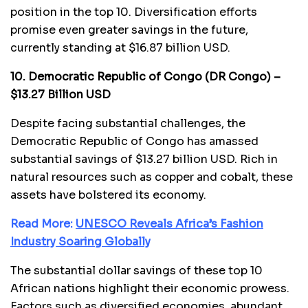
position in the top 10. Diversification efforts
promise even greater savings in the future,
currently standing at $16.87 billion USD.
10. Democratic Republic of Congo (DR Congo) –
$13.27 Billion USD
Despite facing substantial challenges, the
Democratic Republic of Congo has amassed
substantial savings of $13.27 billion USD. Rich in
natural resources such as copper and cobalt, these
assets have bolstered its economy.
Read More:
UNESCO Reveals Africa’s Fashion
Industry Soaring Globally
The substantial dollar savings of these top 10
African nations highlight their economic prowess.
Factors such as diversified economies, abundant