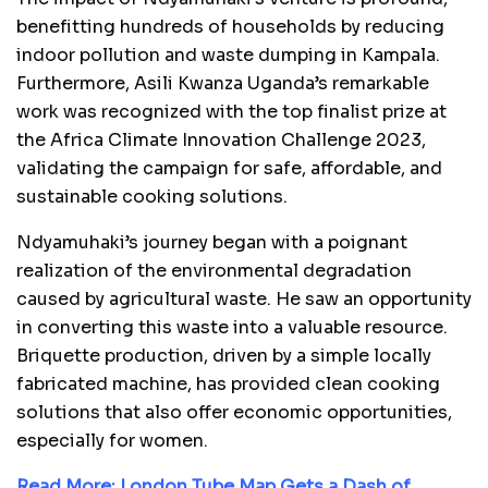
benefitting hundreds of households by reducing
indoor pollution and waste dumping in Kampala.
Furthermore, Asili Kwanza Uganda’s remarkable
work was recognized with the top finalist prize at
the Africa Climate Innovation Challenge 2023,
validating the campaign for safe, affordable, and
sustainable cooking solutions.
Ndyamuhaki’s journey began with a poignant
realization of the environmental degradation
caused by agricultural waste. He saw an opportunity
in converting this waste into a valuable resource.
Briquette production, driven by a simple locally
fabricated machine, has provided clean cooking
solutions that also offer economic opportunities,
especially for women.
Read More:
London Tube Map Gets a Dash of