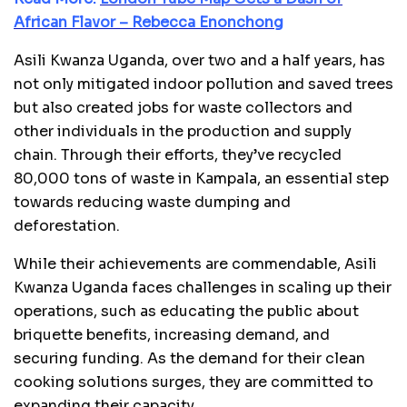
African Flavor – Rebecca Enonchong
Asili Kwanza Uganda, over two and a half years, has
not only mitigated indoor pollution and saved trees
but also created jobs for waste collectors and
other individuals in the production and supply
chain. Through their efforts, they’ve recycled
80,000 tons of waste in Kampala, an essential step
towards reducing waste dumping and
deforestation.
While their achievements are commendable, Asili
Kwanza Uganda faces challenges in scaling up their
operations, such as educating the public about
briquette benefits, increasing demand, and
securing funding. As the demand for their clean
cooking solutions surges, they are committed to
expanding their capacity.