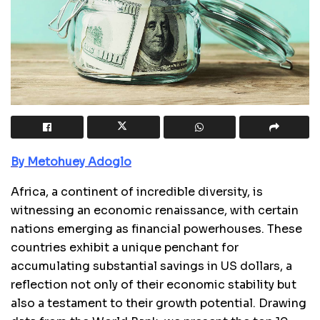
By Metohuey Adoglo
Africa, a continent of incredible diversity, is
witnessing an economic renaissance, with certain
nations emerging as financial powerhouses. These
countries exhibit a unique penchant for
accumulating substantial savings in US dollars, a
reflection not only of their economic stability but
also a testament to their growth potential. Drawing