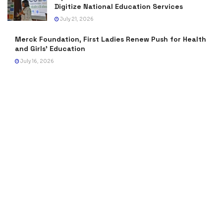
Digitize National Education Services
July 21, 2026
Merck Foundation, First Ladies Renew Push for Health
and Girls’ Education
July 16, 2026