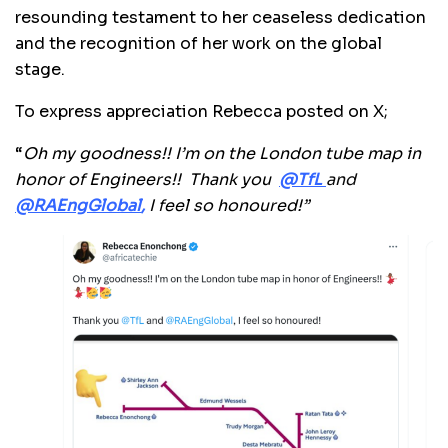
resounding testament to her ceaseless dedication
and the recognition of her work on the global
stage.
To express appreciation Rebecca posted on X;
“
Oh my goodness!! I’m on the London tube map in
honor of Engineers!!
Thank you
@TfL
and
@
RAEngGlobal
,
I feel so honoured!”