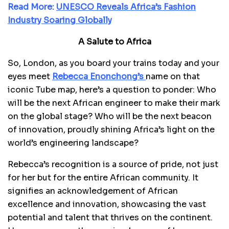
Read More:
UNESCO Reveals Africa’s Fashion
Industry Soaring Globally
A Salute to Africa
So, London, as you board your trains today and your
eyes meet
Rebecca Enonchong’s
name on that
iconic Tube map, here’s a question to ponder: Who
will be the next African engineer to make their mark
on the global stage? Who will be the next beacon
of innovation, proudly shining Africa’s light on the
world’s engineering landscape?
Rebecca’s recognition is a source of pride, not just
for her but for the entire African community. It
signifies an acknowledgement of African
excellence and innovation, showcasing the vast
potential and talent that thrives on the continent.