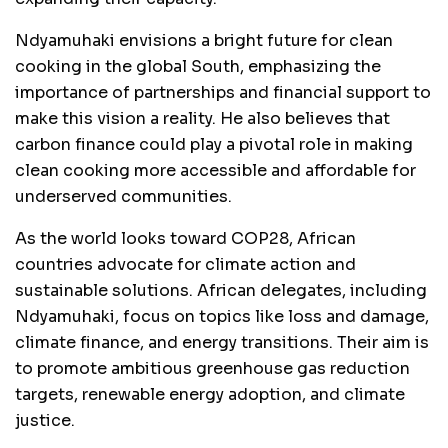
Ndyamuhaki envisions a bright future for clean
cooking in the global South, emphasizing the
importance of partnerships and financial support to
make this vision a reality. He also believes that
carbon finance could play a pivotal role in making
clean cooking more accessible and affordable for
underserved communities.
As the world looks toward COP28, African
countries advocate for climate action and
sustainable solutions. African delegates, including
Ndyamuhaki, focus on topics like loss and damage,
climate finance, and energy transitions. Their aim is
to promote ambitious greenhouse gas reduction
targets, renewable energy adoption, and climate
justice.