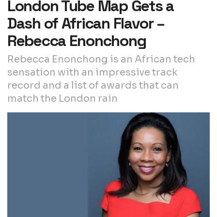
London Tube Map Gets a
Dash of African Flavor –
Rebecca Enonchong
Rebecca Enonchong is an African tech
sensation with an impressive track
record and a list of awards that can
match the London rain