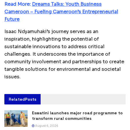
Read More:
Dreams Talks: Youth Business
Cameroon – Fueling Cameroon’s Entrepreneurial
Future
Isaac Ndyamuhaki’s journey serves as an
inspiration, highlighting the potential of
sustainable innovations to address critical
challenges. It underscores the importance of
community involvement and partnerships to create
tangible solutions for environmental and societal
issues.
Related
Posts
Eswatini launches major road programme to
transform rural communities
August 6, 2026