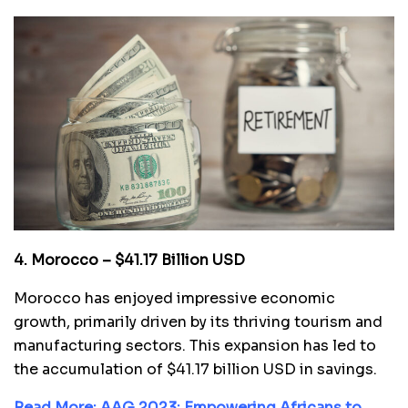
4. Morocco – $41.17 Billion USD
Morocco has enjoyed impressive economic
growth, primarily driven by its thriving tourism and
manufacturing sectors. This expansion has led to
the accumulation of $41.17 billion USD in savings.
Read More:
AAG 2023: Empowering Africans to