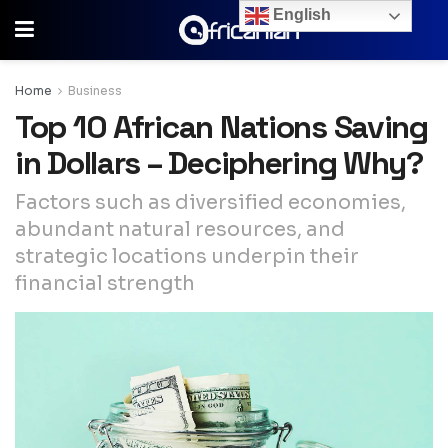
English
Home
Business
Top 10 African Nations Saving
in Dollars – Deciphering Why?
Factors such as diversified economies,
abundant natural resources, and
strategic locations underpin their
financial strength