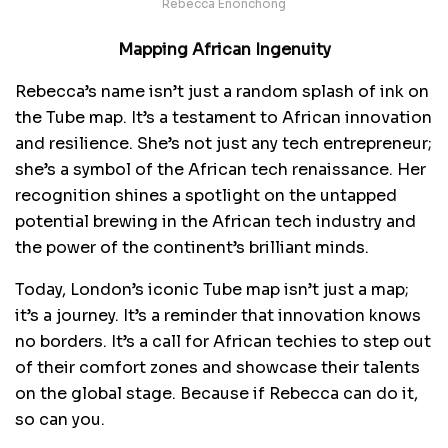
Rebecca Enonchong
Mapping African Ingenuity
Rebecca’s name isn’t just a random splash of ink on
the Tube map. It’s a testament to African innovation
and resilience. She’s not just any tech entrepreneur;
she’s a symbol of the African tech renaissance. Her
recognition shines a spotlight on the untapped
potential brewing in the African tech industry and
the power of the continent’s brilliant minds.
Today, London’s iconic Tube map isn’t just a map;
it’s a journey. It’s a reminder that innovation knows
no borders. It’s a call for African techies to step out
of their comfort zones and showcase their talents
on the global stage. Because if Rebecca can do it,
so can you.