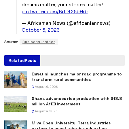
dreams matter, your stories matter!
pic.twitter.com/BdDt25bFkb
— Africanian News (@africaniannews)
October 5, 2023
Source:
Business Insider
Related
Posts
Eswatini launches major road programme to
transform rural communities
August 6, 2026
Ghana advances rice production with $18.8
million AfDB investment
August 4, 2026
Miva Open University, Terra Industries
partner to boost robotics education