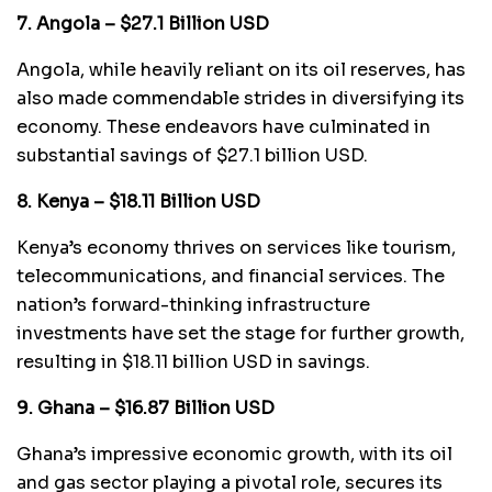
7. Angola – $27.1 Billion USD
Angola, while heavily reliant on its oil reserves, has
also made commendable strides in diversifying its
economy. These endeavors have culminated in
substantial savings of $27.1 billion USD.
8. Kenya – $18.11 Billion USD
Kenya’s economy thrives on services like tourism,
telecommunications, and financial services. The
nation’s forward-thinking infrastructure
investments have set the stage for further growth,
resulting in $18.11 billion USD in savings.
9. Ghana – $16.87 Billion USD
Ghana’s impressive economic growth, with its oil
and gas sector playing a pivotal role, secures its