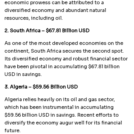
economic prowess can be attributed to a
diversified economy and abundant natural
resources, including oil.
2. South Africa – $67.81 Billion USD
As one of the most developed economies on the
continent, South Africa secures the second spot.
Its diversified economy and robust financial sector
have been pivotal in accumulating $67.81 billion
USD in savings.
3. Algeria – $59.56 Billion USD
Algeria relies heavily on its oil and gas sector,
which has been instrumental in accumulating
$59.56 billion USD in savings. Recent efforts to
diversify the economy augur well for its financial
future.