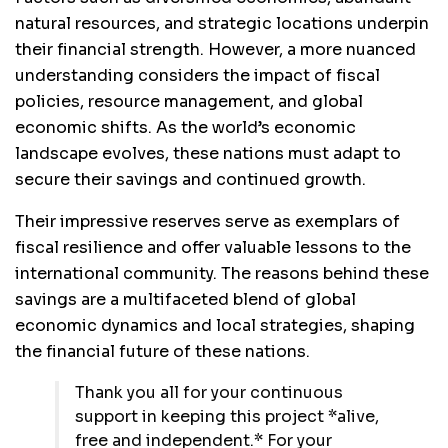
natural resources, and strategic locations underpin
their financial strength. However, a more nuanced
understanding considers the impact of fiscal
policies, resource management, and global
economic shifts. As the world’s economic
landscape evolves, these nations must adapt to
secure their savings and continued growth.
Their impressive reserves serve as exemplars of
fiscal resilience and offer valuable lessons to the
international community. The reasons behind these
savings are a multifaceted blend of global
economic dynamics and local strategies, shaping
the financial future of these nations.
Thank you all for your continuous
support in keeping this project *alive,
free and independent.* For your