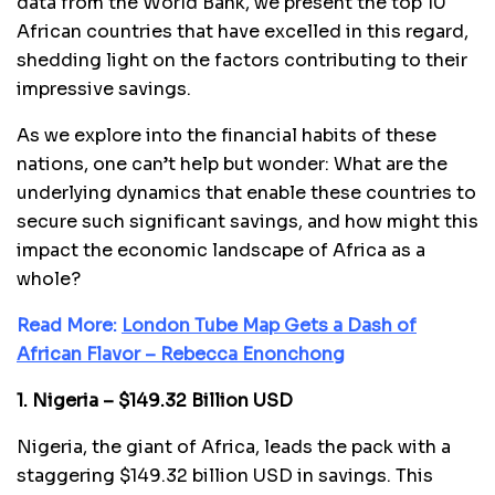
data from the World Bank, we present the top 10
African countries that have excelled in this regard,
shedding light on the factors contributing to their
impressive savings.
As we explore into the financial habits of these
nations, one can’t help but wonder: What are the
underlying dynamics that enable these countries to
secure such significant savings, and how might this
impact the economic landscape of Africa as a
whole?
Read More:
London Tube Map Gets a Dash of
African Flavor – Rebecca Enonchong
1. Nigeria – $149.32 Billion USD
Nigeria, the giant of Africa, leads the pack with a
staggering $149.32 billion USD in savings. This