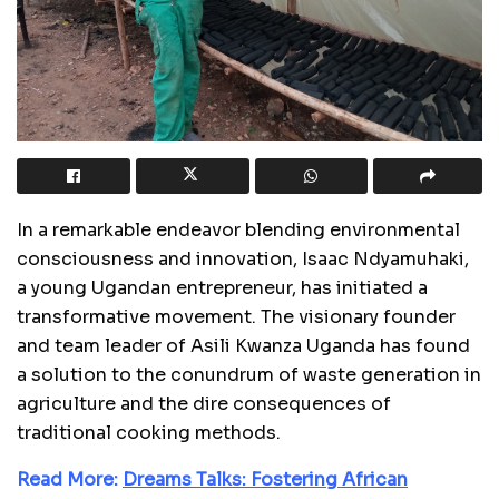
In a remarkable endeavor blending environmental
consciousness and innovation, Isaac Ndyamuhaki,
a young Ugandan entrepreneur, has initiated a
transformative movement. The visionary founder
and team leader of Asili Kwanza Uganda has found
a solution to the conundrum of waste generation in
agriculture and the dire consequences of
traditional cooking methods.
Read More:
Dreams Talks: Fostering African