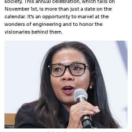
society. This annual celebration, which falls on
November 1st, is more than just a date on the
calendar. It’s an opportunity to marvel at the
wonders of engineering and to honor the
visionaries behind them.