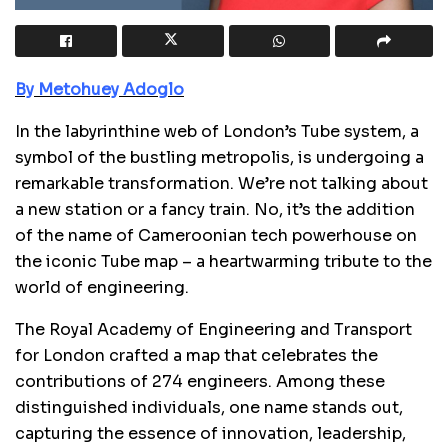
By Metohuey Adoglo
In the labyrinthine web of London’s Tube system, a
symbol of the bustling metropolis, is undergoing a
remarkable transformation. We’re not talking about
a new station or a fancy train. No, it’s the addition
of the name of Cameroonian tech powerhouse on
the iconic Tube map –
a heartwarming tribute to the
world of engineering.
The Royal Academy of Engineering and Transport
for London crafted a map that celebrates the
contributions of 274 engineers. Among these
distinguished individuals, one name stands out,
capturing the essence of innovation, leadership,