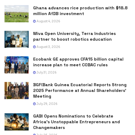
Ghana advances rice production with $18.8
million AfDB investment
August 4, 2026
Miva Open University, Terra Industries
partner to boost robotics education
August 3, 2026
Ecobank GE approves CFA15 billion capital
increase plan to meet COBAC rules
July 31, 2026
BGFIBank Guinea Ecuatorial Reports Strong
2025 Performance at Annual Shareholders’
Meeting
July 29, 2026
GABI Opens Nominations to Celebrate
Africa’s Unstoppable Entrepreneurs and
Changemakers