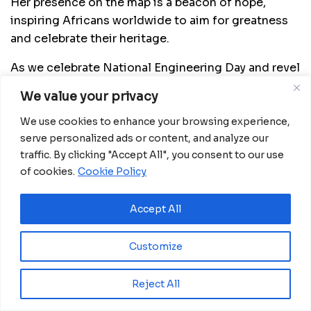
Her presence on the map is a beacon of hope,
inspiring Africans worldwide to aim for greatness
and celebrate their heritage.
As we celebrate National Engineering Day and revel
in the stories of these engineering icons, Rebecca
We value your privacy
Enonchong’s triumph stands as a testament to the
global reach of African excellence. She reminds us
We use cookies to enhance your browsing experience,
serve personalized ads or content, and analyze our
that innovation knows no boundaries, and in the
traffic. By clicking "Accept All", you consent to our use
celebration of her achievements, we find a source
of cookies.
Cookie Policy
of pride and inspiration.
https://twitter.com/i/status/1709934273330139196
Accept All
Customize
Related
Posts
Reject All
Eswatini launches major road programme to
transform rural communities