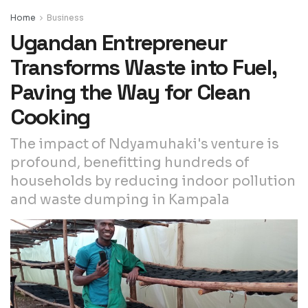
Home
Business
Ugandan Entrepreneur
Transforms Waste into Fuel,
Paving the Way for Clean
Cooking
The impact of Ndyamuhaki's venture is
profound, benefitting hundreds of
households by reducing indoor pollution
and waste dumping in Kampala