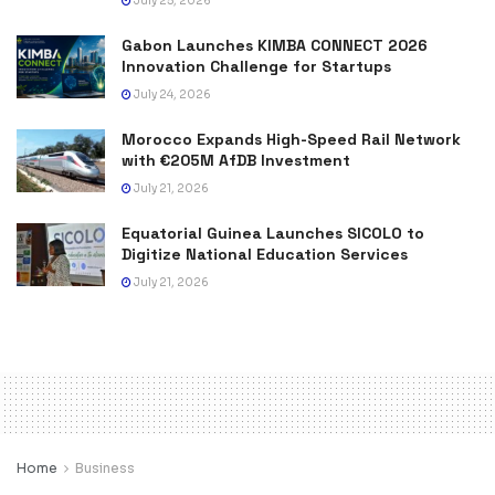
July 25, 2026
Gabon Launches KIMBA CONNECT 2026
Innovation Challenge for Startups
July 24, 2026
Morocco Expands High-Speed Rail Network
with €205M AfDB Investment
July 21, 2026
Equatorial Guinea Launches SICOLO to
Digitize National Education Services
July 21, 2026
Home
Business