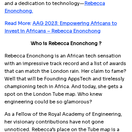
and a dedication to technology—
Rebecca
Enonchong.
Read More:
AAG 2023: Empowering Africans to
Invest in Africans – Rebecca Enonchong
Who is Rebecca Enonchong ?
Rebecca Enonchong is an African tech sensation
with an impressive track record and a list of awards
that can match the London rain. Her claim to fame?
Well that will be Founding AppsTech and tirelessly
championing tech in Africa. And today, she gets a
spot on the London Tube map. Who knew
engineering could be so glamorous?
As a Fellow of the Royal Academy of Engineering,
her visionary contributions have not gone
unnoticed. Rebecca’s place on the Tube map is a