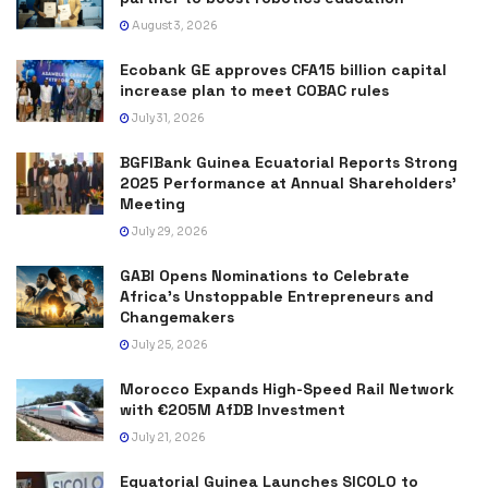
August 3, 2026
Ecobank GE approves CFA15 billion capital
increase plan to meet COBAC rules
July 31, 2026
BGFIBank Guinea Ecuatorial Reports Strong
2025 Performance at Annual Shareholders’
Meeting
July 29, 2026
GABI Opens Nominations to Celebrate
Africa’s Unstoppable Entrepreneurs and
Changemakers
July 25, 2026
Morocco Expands High-Speed Rail Network
with €205M AfDB Investment
July 21, 2026
Equatorial Guinea Launches SICOLO to