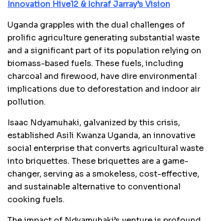
Innovation Hive12 & Ichraf Jarray’s Vision
Uganda grapples with the dual challenges of
prolific agriculture generating substantial waste
and a significant part of its population relying on
biomass-based fuels. These fuels, including
charcoal and firewood, have dire environmental
implications due to deforestation and indoor air
pollution.
Isaac Ndyamuhaki, galvanized by this crisis,
established Asili Kwanza Uganda, an innovative
social enterprise that converts agricultural waste
into briquettes. These briquettes are a game-
changer, serving as a smokeless, cost-effective,
and sustainable alternative to conventional
cooking fuels.
The impact of Ndyamuhaki’s venture is profound,