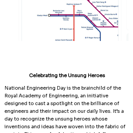
Celebrating the Unsung Heroes
National Engineering Day is the brainchild of the
Royal Academy of Engineering, an initiative
designed to cast a spotlight on the brilliance of
engineers and their impact on our daily lives. It’s a
day to recognize the unsung heroes whose
inventions and ideas have woven into the fabric of