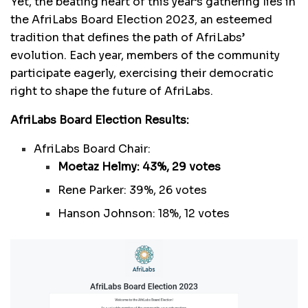
Yet, the beating heart of this year’s gathering lies in
the AfriLabs Board Election 2023, an esteemed
tradition that defines the path of AfriLabs’
evolution. Each year, members of the community
participate eagerly, exercising their democratic
right to shape the future of AfriLabs.
AfriLabs Board Election Results:
AfriLabs Board Chair:
Moetaz Helmy: 43%, 29 votes
Rene Parker: 39%, 26 votes
Hanson Johnson: 18%, 12 votes