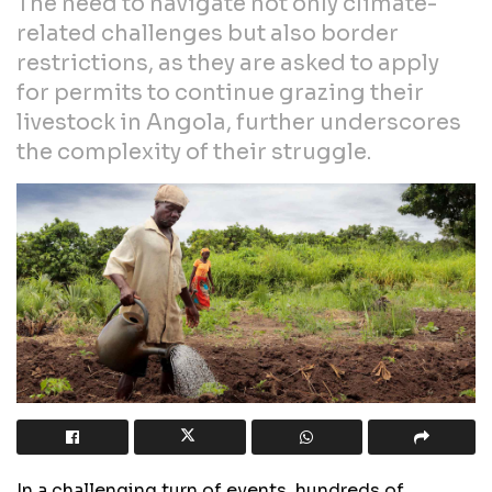
The need to navigate not only climate-
related challenges but also border
restrictions, as they are asked to apply
for permits to continue grazing their
livestock in Angola, further underscores
the complexity of their struggle.
In a challenging turn of events, hundreds of