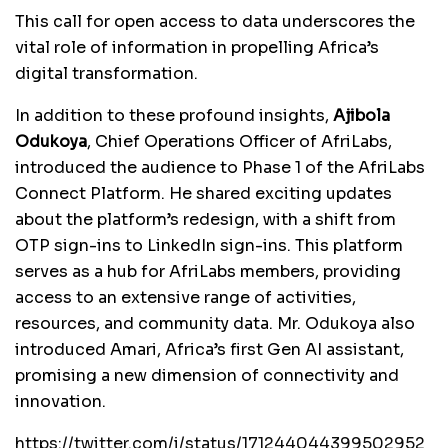
This call for open access to data underscores the
vital role of information in propelling Africa’s
digital transformation.
In addition to these profound insights,
Ajibola
Odukoya
, Chief Operations Officer of AfriLabs,
introduced the audience to Phase 1 of the AfriLabs
Connect Platform. He shared exciting updates
about the platform’s redesign, with a shift from
OTP sign-ins to LinkedIn sign-ins. This platform
serves as a hub for AfriLabs members, providing
access to an extensive range of activities,
resources, and community data. Mr. Odukoya also
introduced Amari, Africa’s first Gen AI assistant,
promising a new dimension of connectivity and
innovation.
https://twitter.com/i/status/171244044399502952