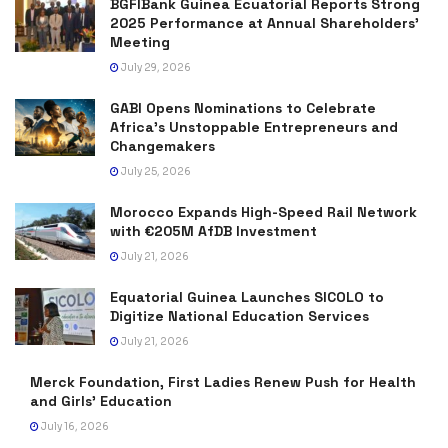
BGFIBank Guinea Ecuatorial Reports Strong
2025 Performance at Annual Shareholders’
Meeting
July 29, 2026
GABI Opens Nominations to Celebrate
Africa’s Unstoppable Entrepreneurs and
Changemakers
July 25, 2026
Morocco Expands High-Speed Rail Network
with €205M AfDB Investment
July 21, 2026
Equatorial Guinea Launches SICOLO to
Digitize National Education Services
July 21, 2026
Merck Foundation, First Ladies Renew Push for Health
and Girls’ Education
July 16, 2026