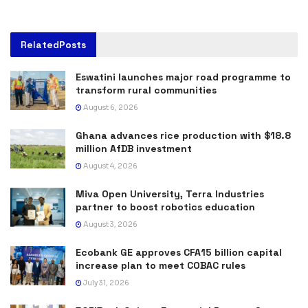
Related
Posts
Eswatini launches major road programme to
transform rural communities
August 6, 2026
Ghana advances rice production with $18.8
million AfDB investment
August 4, 2026
Miva Open University, Terra Industries
partner to boost robotics education
August 3, 2026
Ecobank GE approves CFA15 billion capital
increase plan to meet COBAC rules
July 31, 2026