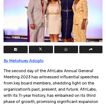
By Metohuey Adoglo
The second day of the AfriLabs Annual General
Meeting 2023 has witnessed influential speeches
from key board members, shedding light on the
organization’s past, present, and future. AfriLabs,
with its 11-year history, has embarked on its third
phase of growth, promising significant expansion