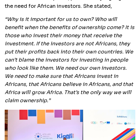
the need for African investors. She stated,
“Why is it important for us to own? Who will
benefit when the benefits of ownership come? It is
those who invest their money that receive the
investment. If the investors are not Africans, they
put their profits back into their own countries. We
can’t blame the investors for investing in people
who look like them. We need our own investors.
We need to make sure that Africans invest in
Africans, that Africans believe in Africans, and that
Africa will grow Africa. That’s the only way we will
claim ownership.”