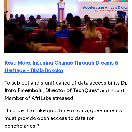
Read More:
Inspiring Change Through Dreams &
Heritage – Bisila Bokoko
To subject and significance of data accessibility
Dr.
Itoro Emembolu
,
Director of TechQuest
and Board
Member of AfriLabs stressed,
“In order to make good use of data, governments
must provide open access to data for
beneficiaries.”