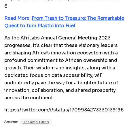
6
Read More:
From Trash to Treasure: The Remarkable
Quest to Turn Plastic into Fuel
As the AfriLabs Annual General Meeting 2023
progresses, it’s clear that these visionary leaders
are shaping Africa’s innovation ecosystem with a
profound commitment to African ownership and
growth. Their wisdom and insights, along with a
dedicated focus on data accessibility, will
undoubtedly pave the way for a brighter future of
innovation, collaboration, and shared prosperity
across the continent.
https://twitter.com/i/status/1709934273330139196
Source:
Dreams Hubs