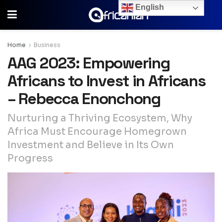
English
Home
Business
AAG 2023: Empowering
Africans to Invest in Africans
– Rebecca Enonchong
Nurturing a Thriving Ecosystem, Why
Africa Must Encourage Homegrown
Investment and Believe in Its Own
Progress