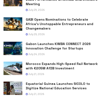
Meeting
July 29, 2026
GABI Opens Nominations to Celebrate
Africa’s Unstoppable Entrepreneurs and
Changemakers
July 25, 2026
Gabon Launches KIMBA CONNECT 2026
Innovation Challenge for Startups
July 24, 2026
Morocco Expands High-Speed Rail Network
with €205M AfDB Investment
July 21, 2026
Equatorial Guinea Launches SICOLO to
Digitize National Education Services
July 21, 2026