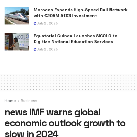
Morocco Expands High-Speed Rail Network
with €205M AfDB Investment
July 21, 2026
Equatorial Guinea Launches SICOLO to
Digitize National Education Services
July 21, 2026
Home
Business
news IMF warns global
economic outlook growth to
slow in 2024