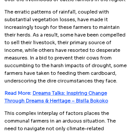
The erratic patterns of rainfall, coupled with
substantial vegetation losses, have made it
increasingly tough for these farmers to maintain
their herds. As a result, some have been compelled
to sell their livestock, their primary source of
income, while others have resorted to desperate
measures. In a bid to prevent their cows from
succumbing to the harsh impacts of drought, some
farmers have taken to feeding them cardboard,
underscoring the dire circumstances they face.
Read More:
Dreams Talks: Inspiring Change
Through Dreams & Heritage – Bisila Bokoko
This complex interplay of factors places the
communal farmers in an arduous situation. The
need to navigate not only climate-related