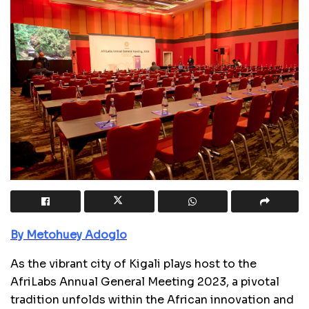
By Metohuey Adoglo
As the vibrant city of Kigali plays host to the
AfriLabs Annual General Meeting 2023, a pivotal
tradition unfolds within the African innovation and