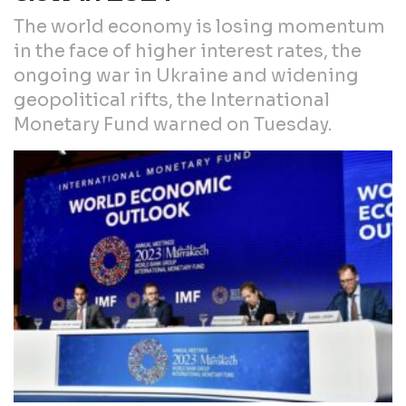
The world economy is losing momentum
in the face of higher interest rates, the
ongoing war in Ukraine and widening
geopolitical rifts, the International
Monetary Fund warned on Tuesday.