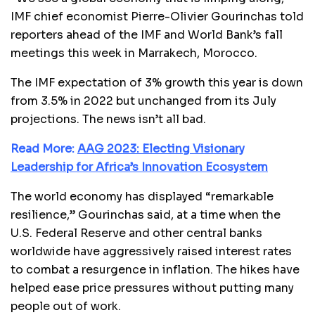
IMF chief economist Pierre-Olivier Gourinchas told
reporters ahead of the IMF and World Bank’s fall
meetings this week in Marrakech, Morocco.
The IMF expectation of 3% growth this year is down
from 3.5% in 2022 but unchanged from its July
projections. The news isn’t all bad.
Read More:
AAG 2023: Electing Visionary
Leadership for Africa’s Innovation Ecosystem
The world economy has displayed “remarkable
resilience,” Gourinchas said, at a time when the
U.S. Federal Reserve and other central banks
worldwide have aggressively raised interest rates
to combat a resurgence in inflation. The hikes have
helped ease price pressures without putting many
people out of work.