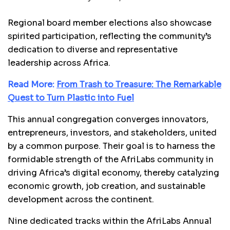
Regional board member elections also showcase
spirited participation, reflecting the community’s
dedication to diverse and representative
leadership across Africa.
Read More:
From Trash to Treasure: The Remarkable
Quest to Turn Plastic into Fuel
This annual congregation converges innovators,
entrepreneurs, investors, and stakeholders, united
by a common purpose. Their goal is to harness the
formidable strength of the AfriLabs community in
driving Africa’s digital economy, thereby catalyzing
economic growth, job creation, and sustainable
development across the continent.
Nine dedicated tracks within the AfriLabs Annual