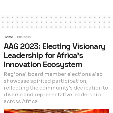
Home
Business
AAG 2023: Electing Visionary
Leadership for Africa’s
Innovation Ecosystem
Regional board member elections also
showcase spirited participation,
reflecting the community's dedication to
diverse and representative leadership
across Africa.