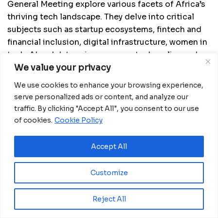
General Meeting explore various facets of Africa’s
thriving tech landscape. They delve into critical
subjects such as startup ecosystems, fintech and
financial inclusion, digital infrastructure, women in
tech, AI and data science, green tech, policy and
We value your privacy
regulation, the future of work, and impact
innovation.
We use cookies to enhance your browsing experience,
serve personalized ads or content, and analyze our
As the annual tradition unfolds and anticipation
traffic. By clicking "Accept All", you consent to our use
fills the air, Africa’s innovation community looks
of cookies.
Cookie Policy
toward its newly elected leaders. They hold the key
to steering the course of Africa’s innovation
Accept All
ecosystem, propelling it to greater heights of
success, inclusivity, and impact.
Customize
Reject All