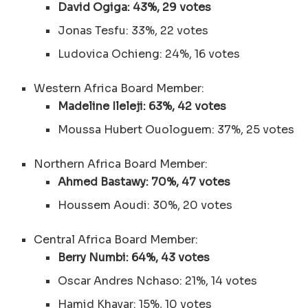
David Ogiga: 43%, 29 votes
Jonas Tesfu: 33%, 22 votes
Ludovica Ochieng: 24%, 16 votes
Western Africa Board Member:
Madeline Ileleji: 63%, 42 votes
Moussa Hubert Ouologuem: 37%, 25 votes
Northern Africa Board Member:
Ahmed Bastawy: 70%, 47 votes
Houssem Aoudi: 30%, 20 votes
Central Africa Board Member:
Berry Numbi: 64%, 43 votes
Oscar Andres Nchaso: 21%, 14 votes
Hamid Khayar: 15%, 10 votes