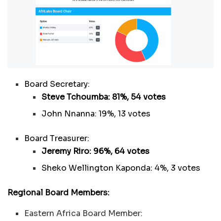
Board Secretary:
Steve Tchoumba: 81%, 54 votes
John Nnanna: 19%, 13 votes
Board Treasurer:
Jeremy Riro: 96%, 64 votes
Sheko Wellington Kaponda: 4%, 3 votes
Regional Board Members:
Eastern Africa Board Member: