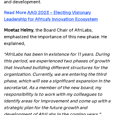
and development.
Read More
AAG 2023 – Electing Visionary
Leadership for Africa’s Innovation Ecosystem
Moetaz Helmy
, the Board Chair of AfriLabs,
emphasized the importance of this new phase. He
explained,
“AfriLabs has been in existence for 11 years. During
this period, we experienced two phases of growth
that involved building different structures for the
organization. Currently, we are entering the third
phase, which will see a significant expansion in the
secretariat. As a member of the new board, my
responsibility is to work with my colleagues to
identify areas for improvement and come up with a
strategic plan for the future growth and
development of AfriLabs in the coming years.”