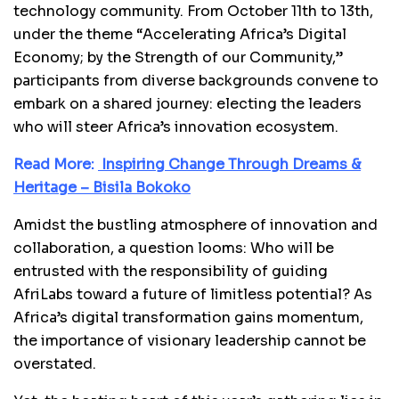
technology community. From October 11th to 13th,
under the theme “Accelerating Africa’s Digital
Economy; by the Strength of our Community,”
participants from diverse backgrounds convene to
embark on a shared journey: electing the leaders
who will steer Africa’s innovation ecosystem.
Read More:
Inspiring Change Through Dreams &
Heritage – Bisila Bokoko
Amidst the bustling atmosphere of innovation and
collaboration, a question looms: Who will be
entrusted with the responsibility of guiding
AfriLabs toward a future of limitless potential? As
Africa’s digital transformation gains momentum,
the importance of visionary leadership cannot be
overstated.