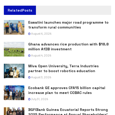
Related
Posts
Eswatini launches major road programme to
transform rural communities
August 6, 2026
Ghana advances rice production with $18.8
million AfDB investment
August 4, 2026
Miva Open University, Terra Industries
partner to boost robotics education
August 3, 2026
Ecobank GE approves CFA15 billion capital
increase plan to meet COBAC rules
July 31, 2026
BGFIBank Guinea Ecuatorial Reports Strong
2025 Performance at Annual Shareholders’