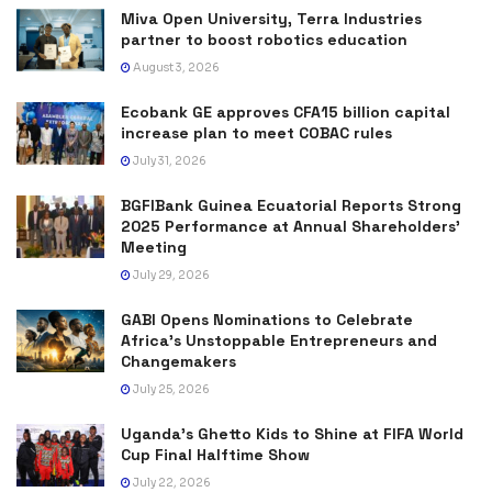
Miva Open University, Terra Industries
partner to boost robotics education
August 3, 2026
Ecobank GE approves CFA15 billion capital
increase plan to meet COBAC rules
July 31, 2026
BGFIBank Guinea Ecuatorial Reports Strong
2025 Performance at Annual Shareholders’
Meeting
July 29, 2026
GABI Opens Nominations to Celebrate
Africa’s Unstoppable Entrepreneurs and
Changemakers
July 25, 2026
Uganda’s Ghetto Kids to Shine at FIFA World
Cup Final Halftime Show
July 22, 2026