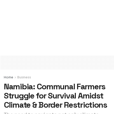
Home
Business
Namibia: Communal Farmers
Struggle for Survival Amidst
Climate & Border Restrictions