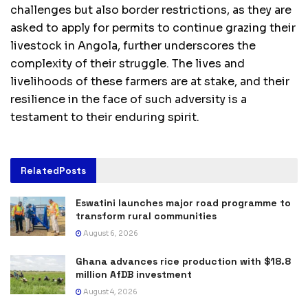
challenges but also border restrictions, as they are
asked to apply for permits to continue grazing their
livestock in Angola, further underscores the
complexity of their struggle. The lives and
livelihoods of these farmers are at stake, and their
resilience in the face of such adversity is a
testament to their enduring spirit.
Related
Posts
Eswatini launches major road programme to
transform rural communities
August 6, 2026
Ghana advances rice production with $18.8
million AfDB investment
August 4, 2026