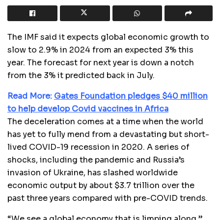
The IMF said it expects global economic growth to
slow to 2.9% in 2024 from an expected 3% this
year. The forecast for next year is down a notch
from the 3% it predicted back in July.
Read More:
Gates Foundation pledges $40 million
to help develop Covid vaccines in Africa
The deceleration comes at a time when the world
has yet to fully mend from a devastating but short-
lived COVID-19 recession in 2020. A series of
shocks, including the pandemic and Russia’s
invasion of Ukraine, has slashed worldwide
economic output by about $3.7 trillion over the
past three years compared with pre-COVID trends.
“We see a global economy that is limping along,”