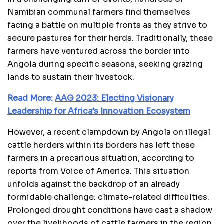
Namibian communal farmers find themselves
facing a battle on multiple fronts as they strive to
secure pastures for their herds. Traditionally, these
farmers have ventured across the border into
Angola during specific seasons, seeking grazing
lands to sustain their livestock.
Read More:
AAG 2023: Electing Visionary
Leadership for Africa’s Innovation Ecosystem
However, a recent clampdown by Angola on illegal
cattle herders within its borders has left these
farmers in a precarious situation, according to
reports from Voice of America. This situation
unfolds against the backdrop of an already
formidable challenge: climate-related difficulties.
Prolonged drought conditions have cast a shadow
over the livelihoods of cattle farmers in the region.