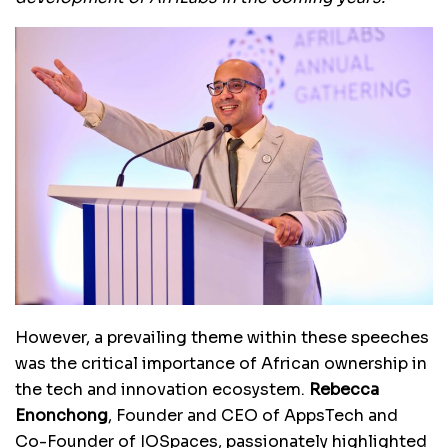
However, a prevailing theme within these speeches
was the critical importance of African ownership in
the tech and innovation ecosystem.
Rebecca
Enonchong
, Founder and CEO of AppsTech and
Co-Founder of IOSpaces, passionately highlighted