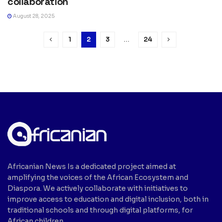
collaboration
August 28, 2025
1
2
3
…
24
Africanian News Is a dedicated project aimed at
amplifying the voices of the African Ecosystem and
Diaspora. We actively collaborate with initiatives to
improve access to education and digital inclusion, both in
traditional schools and through digital platforms, for
African children.