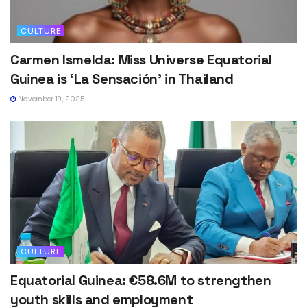
CULTURE
Carmen Ismelda: Miss Universe Equatorial
Guinea is ‘La Sensación’ in Thailand
November 19, 2025
CULTURE
Equatorial Guinea: €58.6M to strengthen
youth skills and employment