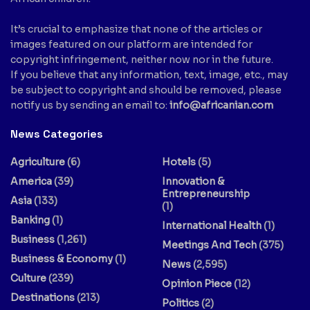
It’s crucial to emphasize that none of the articles or
images featured on our platform are intended for
copyright infringement, neither now nor in the future.
If you believe that any information, text, image, etc., may
be subject to copyright and should be removed, please
notify us by sending an email to:
info@africanian.com
News Categories
Agriculture
(6)
Hotels
(5)
America
(39)
Innovation &
Entrepreneurship
Asia
(133)
(1)
Banking
(1)
International Health
(1)
Business
(1,261)
Meetings And Tech
(375)
Business & Economy
(1)
News
(2,595)
Culture
(239)
Opinion Piece
(12)
Destinations
(213)
Politics
(2)