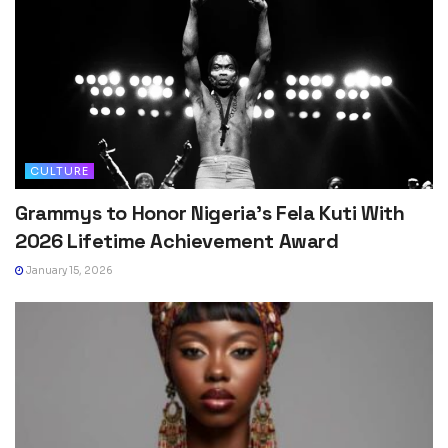
CULTURE
Grammys to Honor Nigeria’s Fela Kuti With
2026 Lifetime Achievement Award
January 15, 2026