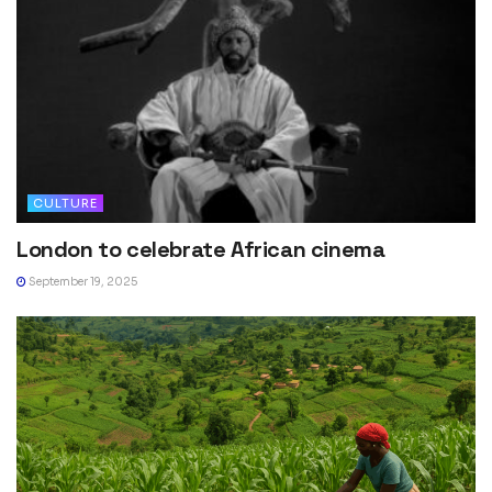
CULTURE
London to celebrate African cinema
September 19, 2025