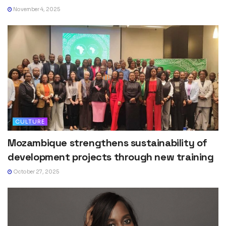
November 4, 2025
CULTURE
Mozambique strengthens sustainability of
development projects through new training
October 27, 2025