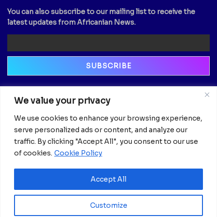
You can also subscribe to our mailing list to receive the
latest updates from Africanian News.
Newsletter
We value your privacy
Email
We use cookies to enhance your browsing experience,
serve personalized ads or content, and analyze our
traffic. By clicking "Accept All", you consent to our use
of cookies.
Cookie Policy
Accept All
Customize