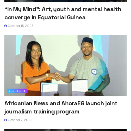
“In My Mind”: Art, youth and mental health
converge in Equatorial Guinea
October 15, 2025
CULTURE
Africanian News and AhoraEG launch joint
journalism training program
October 7, 2025