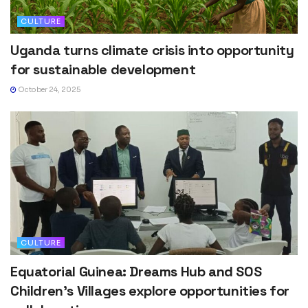
CULTURE
Uganda turns climate crisis into opportunity
for sustainable development
October 24, 2025
CULTURE
Equatorial Guinea: Dreams Hub and SOS
Children’s Villages explore opportunities for