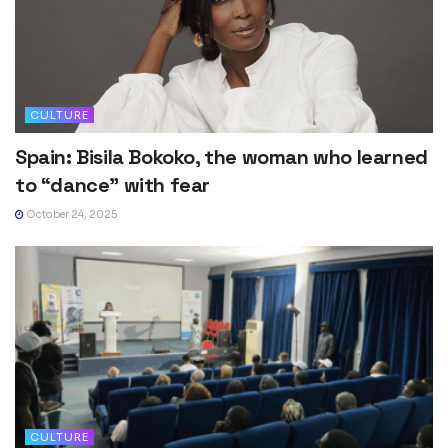
CULTURE
Spain: Bisila Bokoko, the woman who learned
to “dance” with fear
October 24, 2025
CULTURE