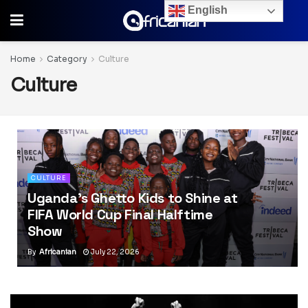
English
Home
Category
Culture
Culture
CULTURE
Uganda’s Ghetto Kids to Shine at
FIFA World Cup Final Halftime
Show
By
Africanian
July 22, 2026