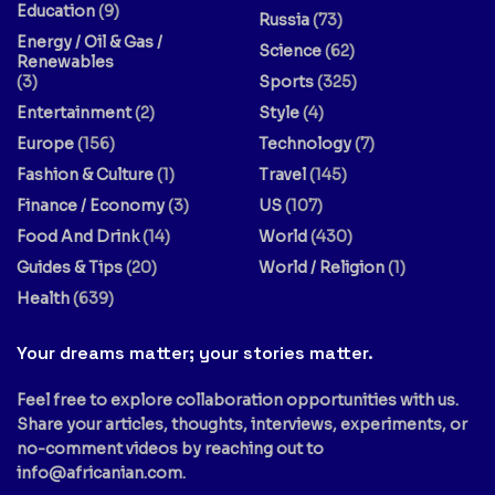
Education
(9)
Russia
(73)
Energy / Oil & Gas /
Science
(62)
Renewables
(3)
Sports
(325)
Entertainment
(2)
Style
(4)
Europe
(156)
Technology
(7)
Fashion & Culture
(1)
Travel
(145)
Finance / Economy
(3)
US
(107)
Food And Drink
(14)
World
(430)
Guides & Tips
(20)
World / Religion
(1)
Health
(639)
Your dreams matter; your stories matter.
Feel free to explore collaboration opportunities with us.
Share your articles, thoughts, interviews, experiments, or
no-comment videos by reaching out to
info@africanian.com
.