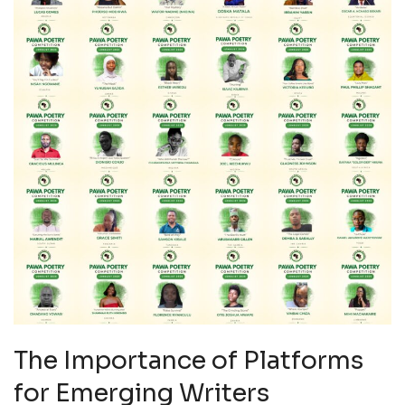
The Importance of Platforms
for Emerging Writers