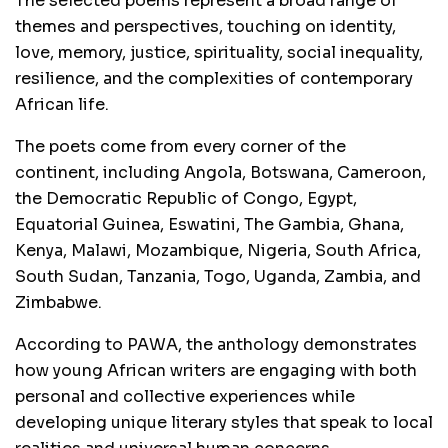
The selected poems represent a broad range of
themes and perspectives, touching on identity,
love, memory, justice, spirituality, social inequality,
resilience, and the complexities of contemporary
African life.
The poets come from every corner of the
continent, including Angola, Botswana, Cameroon,
the Democratic Republic of Congo, Egypt,
Equatorial Guinea, Eswatini, The Gambia, Ghana,
Kenya, Malawi, Mozambique, Nigeria, South Africa,
South Sudan, Tanzania, Togo, Uganda, Zambia, and
Zimbabwe.
According to PAWA, the anthology demonstrates
how young African writers are engaging with both
personal and collective experiences while
developing unique literary styles that speak to local