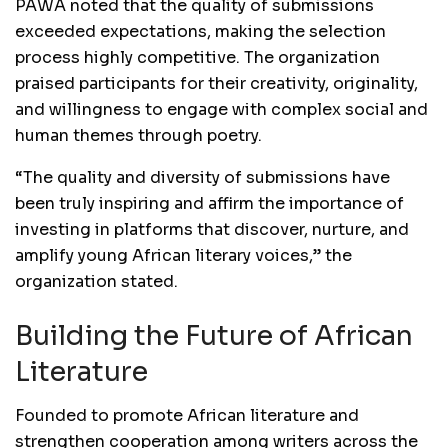
PAWA noted that the quality of submissions
exceeded expectations, making the selection
process highly competitive. The organization
praised participants for their creativity, originality,
and willingness to engage with complex social and
human themes through poetry.
“The quality and diversity of submissions have
been truly inspiring and affirm the importance of
investing in platforms that discover, nurture, and
amplify young African literary voices,” the
organization stated.
Building the Future of African
Literature
Founded to promote African literature and
strengthen cooperation among writers across the