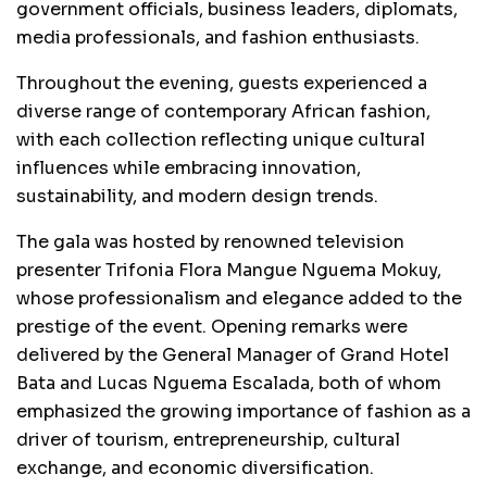
government officials, business leaders, diplomats,
media professionals, and fashion enthusiasts.
Throughout the evening, guests experienced a
diverse range of contemporary African fashion,
with each collection reflecting unique cultural
influences while embracing innovation,
sustainability, and modern design trends.
The gala was hosted by renowned television
presenter Trifonia Flora Mangue Nguema Mokuy,
whose professionalism and elegance added to the
prestige of the event. Opening remarks were
delivered by the General Manager of Grand Hotel
Bata and Lucas Nguema Escalada, both of whom
emphasized the growing importance of fashion as a
driver of tourism, entrepreneurship, cultural
exchange, and economic diversification.