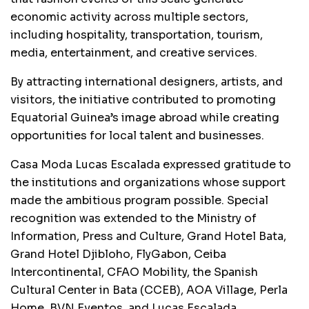
economic activity across multiple sectors,
including hospitality, transportation, tourism,
media, entertainment, and creative services.
By attracting international designers, artists, and
visitors, the initiative contributed to promoting
Equatorial Guinea’s image abroad while creating
opportunities for local talent and businesses.
Casa Moda Lucas Escalada expressed gratitude to
the institutions and organizations whose support
made the ambitious program possible. Special
recognition was extended to the Ministry of
Information, Press and Culture, Grand Hotel Bata,
Grand Hotel Djibloho, FlyGabon, Ceiba
Intercontinental, CFAO Mobility, the Spanish
Cultural Center in Bata (CCEB), AOA Village, Perla
Home, BVN Eventos, and Lucas Escalada