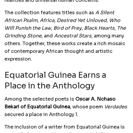
realities and universal human concerns.
The collection features titles such as
A Silent
African Psalm
,
Africa, Desired Yet Unloved
,
Who
Will Punish the Law
,
Bird of Prey
,
Black Hearts
,
The
Grinding Stone
, and
Ancestral Stars
, among many
others. Together, these works create a rich mosaic
of contemporary African thought and artistic
expression.
Equatorial Guinea Earns a
Place in the Anthology
Among the selected poets is
Oscar A. Nchaso
Bekari of Equatorial Guinea
, whose poem
Verdades
secured a place in Anthology 1.
The inclusion of a writer from Equatorial Guinea is