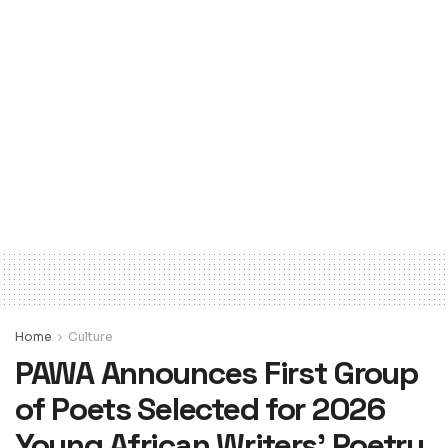
Home
Culture
PAWA Announces First Group
of Poets Selected for 2026
Young African Writers’ Poetry