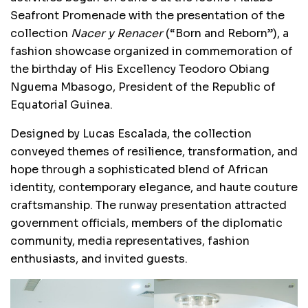
Seafront Promenade with the presentation of the
collection
Nacer y Renacer
(“Born and Reborn”), a
fashion showcase organized in commemoration of
the birthday of His Excellency Teodoro Obiang
Nguema Mbasogo, President of the Republic of
Equatorial Guinea.
Designed by Lucas Escalada, the collection
conveyed themes of resilience, transformation, and
hope through a sophisticated blend of African
identity, contemporary elegance, and haute couture
craftsmanship. The runway presentation attracted
government officials, members of the diplomatic
community, media representatives, fashion
enthusiasts, and invited guests.