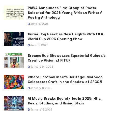
PAWA Announces First Group of Poets
Selected for 2026 Young African Writers’
Poetry Anthology
June 16, 2026
Burna Boy Reaches New Heights With FIFA
World Cup 2026 Opening Show
June 15, 2026
Dreams Hub Showcases Equatorial Guinea’s
Creative Vision at FITUR
January 24, 2026
Where Football Meets Heritage: Morocco
Celebrates Craft in the Shadow of AFCON
January 18, 2026
AI Music Breaks Boundaries in 2025: Hits,
Deals, Studios, and Rising Stars
January 15, 2026