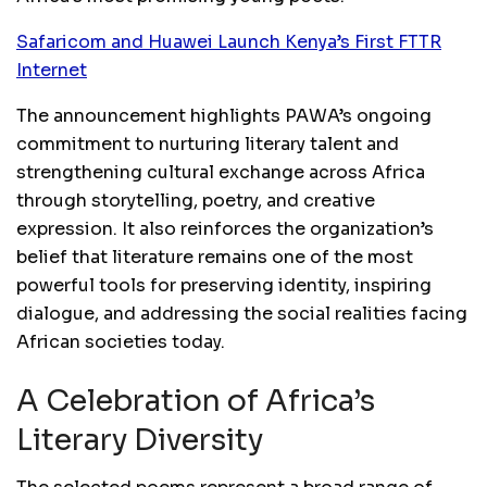
Safaricom and Huawei Launch Kenya’s First FTTR
Internet
The announcement highlights PAWA’s ongoing
commitment to nurturing literary talent and
strengthening cultural exchange across Africa
through storytelling, poetry, and creative
expression. It also reinforces the organization’s
belief that literature remains one of the most
powerful tools for preserving identity, inspiring
dialogue, and addressing the social realities facing
African societies today.
A Celebration of Africa’s
Literary Diversity