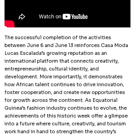
The successful completion of the activities
between June 6 and June 13 reinforces Casa Moda
Lucas Escalada’s growing reputation as an
international platform that connects creativity,
entrepreneurship, cultural identity, and
development. More importantly, it demonstrates
how African talent continues to drive innovation,
foster cooperation, and create new opportunities
for growth across the continent. As Equatorial
Guinea’s fashion industry continues to evolve, the
achievements of this historic week offer a glimpse
into a future where culture, creativity, and tourism
work hand in hand to strengthen the country’s