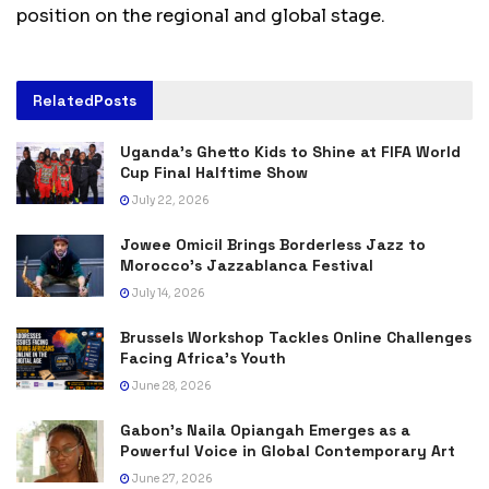
position on the regional and global stage.
Related
Posts
Uganda’s Ghetto Kids to Shine at FIFA World
Cup Final Halftime Show
July 22, 2026
Jowee Omicil Brings Borderless Jazz to
Morocco’s Jazzablanca Festival
July 14, 2026
Brussels Workshop Tackles Online Challenges
Facing Africa’s Youth
June 28, 2026
Gabon’s Naila Opiangah Emerges as a
Powerful Voice in Global Contemporary Art
June 27, 2026