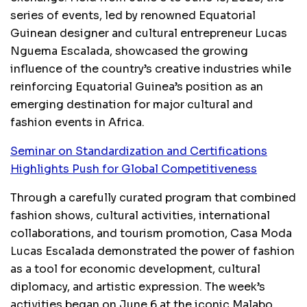
series of events, led by renowned Equatorial
Guinean designer and cultural entrepreneur Lucas
Nguema Escalada, showcased the growing
influence of the country’s creative industries while
reinforcing Equatorial Guinea’s position as an
emerging destination for major cultural and
fashion events in Africa.
Seminar on Standardization and Certifications
Highlights Push for Global Competitiveness
Through a carefully curated program that combined
fashion shows, cultural activities, international
collaborations, and tourism promotion, Casa Moda
Lucas Escalada demonstrated the power of fashion
as a tool for economic development, cultural
diplomacy, and artistic expression. The week’s
activities began on June 6 at the iconic Malabo