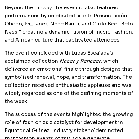
Beyond the runway, the evening also featured
performances by celebrated artists Presentación
Obono, Ivi_Lanez, Nene Bantu, and Cirilo Bee “Beto
Nass,” creating a dynamic fusion of music, fashion,
and African culture that captivated attendees.
The event concluded with Lucas Escalada’s
acclaimed collection
Nacer y Renacer
, which
delivered an emotional finale through designs that
symbolized renewal, hope, and transformation. The
collection received enthusiastic applause and was
widely regarded as one of the defining moments of
the week.
The success of the events highlighted the growing
role of fashion as a catalyst for development in
Equatorial Guinea. Industry stakeholders noted
that fashion events of this scale generate