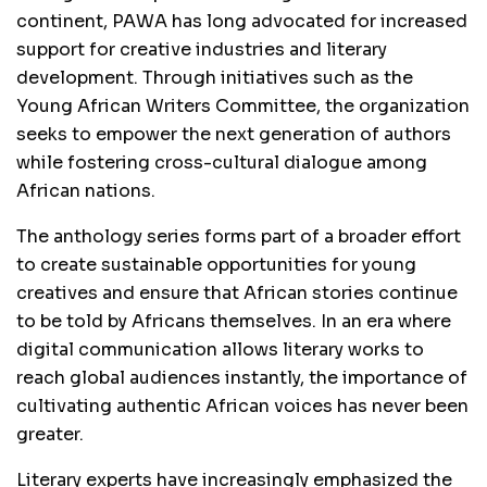
continent, PAWA has long advocated for increased
support for creative industries and literary
development. Through initiatives such as the
Young African Writers Committee, the organization
seeks to empower the next generation of authors
while fostering cross-cultural dialogue among
African nations.
The anthology series forms part of a broader effort
to create sustainable opportunities for young
creatives and ensure that African stories continue
to be told by Africans themselves. In an era where
digital communication allows literary works to
reach global audiences instantly, the importance of
cultivating authentic African voices has never been
greater.
Literary experts have increasingly emphasized the