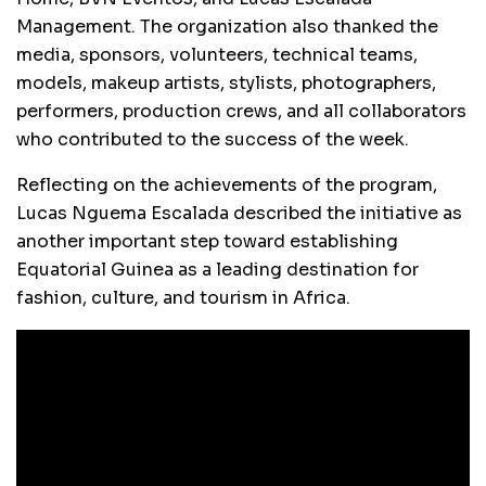
Management. The organization also thanked the
media, sponsors, volunteers, technical teams,
models, makeup artists, stylists, photographers,
performers, production crews, and all collaborators
who contributed to the success of the week.
Reflecting on the achievements of the program,
Lucas Nguema Escalada described the initiative as
another important step toward establishing
Equatorial Guinea as a leading destination for
fashion, culture, and tourism in Africa.