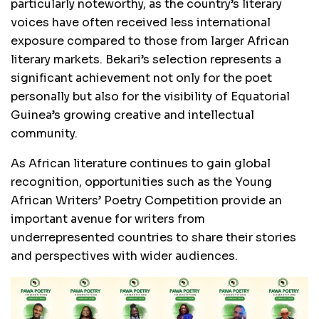
particularly noteworthy, as the country’s literary
voices have often received less international
exposure compared to those from larger African
literary markets. Bekari’s selection represents a
significant achievement not only for the poet
personally but also for the visibility of Equatorial
Guinea’s growing creative and intellectual
community.
As African literature continues to gain global
recognition, opportunities such as the Young
African Writers’ Poetry Competition provide an
important avenue for writers from
underrepresented countries to share their stories
and perspectives with wider audiences.