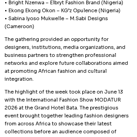
• Bright Nzenwa – Elbryt Fashion Brand (Nigeria)
• Ekong Ekong Okon – KG’z Opulence (Nigeria)
• Sabina Iyoso Mukwelle – M.Sabi Designs
(Cameroon)
The gathering provided an opportunity for
designers, institutions, media organizations, and
business partners to strengthen professional
networks and explore future collaborations aimed
at promoting African fashion and cultural
integration.
The highlight of the week took place on June 13
with the International Fashion Show MODATUR
2026 at the Grand Hotel Bata. The prestigious
event brought together leading fashion designers
from across Africa to showcase their latest
collections before an audience composed of