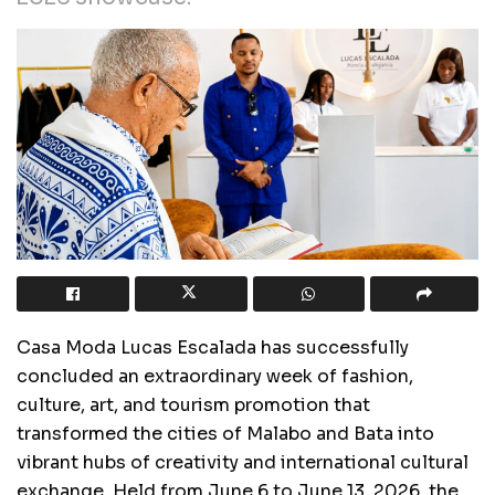
Casa Moda Lucas Escalada has successfully
concluded an extraordinary week of fashion,
culture, art, and tourism promotion that
transformed the cities of Malabo and Bata into
vibrant hubs of creativity and international cultural
exchange. Held from June 6 to June 13, 2026, the