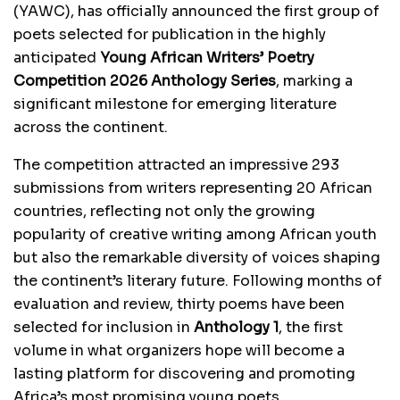
(YAWC), has officially announced the first group of
poets selected for publication in the highly
anticipated
Young African Writers’ Poetry
Competition 2026 Anthology Series
, marking a
significant milestone for emerging literature
across the continent.
The competition attracted an impressive 293
submissions from writers representing 20 African
countries, reflecting not only the growing
popularity of creative writing among African youth
but also the remarkable diversity of voices shaping
the continent’s literary future. Following months of
evaluation and review, thirty poems have been
selected for inclusion in
Anthology 1
, the first
volume in what organizers hope will become a
lasting platform for discovering and promoting
Africa’s most promising young poets.