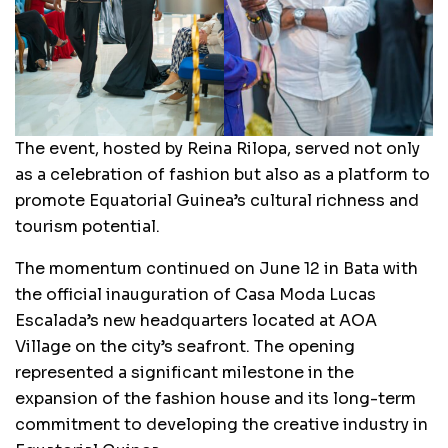
The event, hosted by Reina Rilopa, served not only
as a celebration of fashion but also as a platform to
promote Equatorial Guinea’s cultural richness and
tourism potential.
The momentum continued on June 12 in Bata with
the official inauguration of Casa Moda Lucas
Escalada’s new headquarters located at AOA
Village on the city’s seafront. The opening
represented a significant milestone in the
expansion of the fashion house and its long-term
commitment to developing the creative industry in