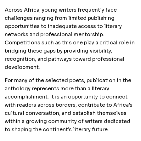
Across Africa, young writers frequently face
challenges ranging from limited publishing
opportunities to inadequate access to literary
networks and professional mentorship.
Competitions such as this one play a critical role in
bridging these gaps by providing visibility,
recognition, and pathways toward professional
development.
For many of the selected poets, publication in the
anthology represents more than a literary
accomplishment. It is an opportunity to connect
with readers across borders, contribute to Africa’s
cultural conversation, and establish themselves
within a growing community of writers dedicated
to shaping the continent’s literary future.