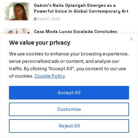
Gabon’s Naila Opiangah Emerges as a
Powerful Voice in Global Contemporary Art
June 27, 2026
Casa Moda Lucas Escalada Concludes
Historic Week of Fashion, Culture and
We value your privacy
Tourism Promotion in Equatorial Guinea
June 22, 2026
We use cookies to enhance your browsing experience,
serve personalized ads or content, and analyze our
Burna Boy Reaches New Heights With FIFA
traffic. By clicking "Accept All", you consent to our use
World Cup 2026 Opening Show
of cookies.
Cookie Policy
June 15, 2026
Dreams Hub Showcases Equatorial Guinea’s
Accept All
Creative Vision at FITUR
January 24, 2026
Customize
Where Football Meets Heritage: Morocco
Celebrates Craft in the Shadow of AFCON
Reject All
January 18, 2026