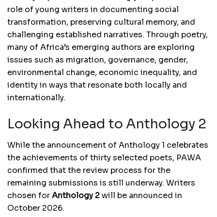
role of young writers in documenting social
transformation, preserving cultural memory, and
challenging established narratives. Through poetry,
many of Africa’s emerging authors are exploring
issues such as migration, governance, gender,
environmental change, economic inequality, and
identity in ways that resonate both locally and
internationally.
Looking Ahead to Anthology 2
While the announcement of Anthology 1 celebrates
the achievements of thirty selected poets, PAWA
confirmed that the review process for the
remaining submissions is still underway. Writers
chosen for
Anthology 2
will be announced in
October 2026.