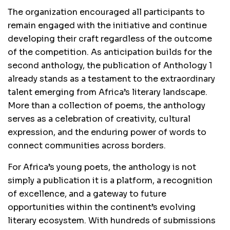
The organization encouraged all participants to
remain engaged with the initiative and continue
developing their craft regardless of the outcome
of the competition. As anticipation builds for the
second anthology, the publication of Anthology 1
already stands as a testament to the extraordinary
talent emerging from Africa’s literary landscape.
More than a collection of poems, the anthology
serves as a celebration of creativity, cultural
expression, and the enduring power of words to
connect communities across borders.
For Africa’s young poets, the anthology is not
simply a publication it is a platform, a recognition
of excellence, and a gateway to future
opportunities within the continent’s evolving
literary ecosystem. With hundreds of submissions