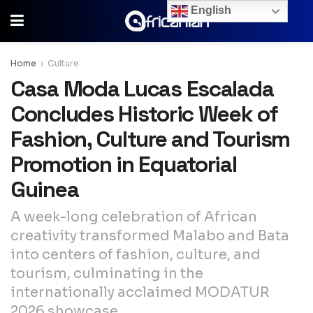
English
Home
Culture
Casa Moda Lucas Escalada
Concludes Historic Week of
Fashion, Culture and Tourism
Promotion in Equatorial
Guinea
A week-long celebration of African
creativity transformed Malabo and Bata
into centers of fashion, culture, and
tourism, culminating in the
internationally acclaimed MODATUR
2026 showcase.