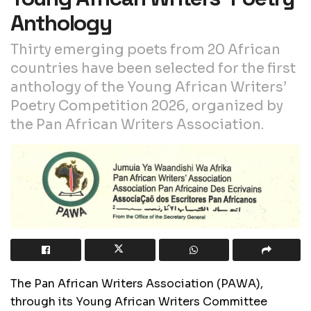
Anthology
Thirty emerging poets from 20 African
countries have been selected for the first
anthology of the Young African Writers’
Poetry Competition 2026, organized by
the Pan African Writers Association.
The Pan African Writers Association (PAWA),
through its Young African Writers Committee