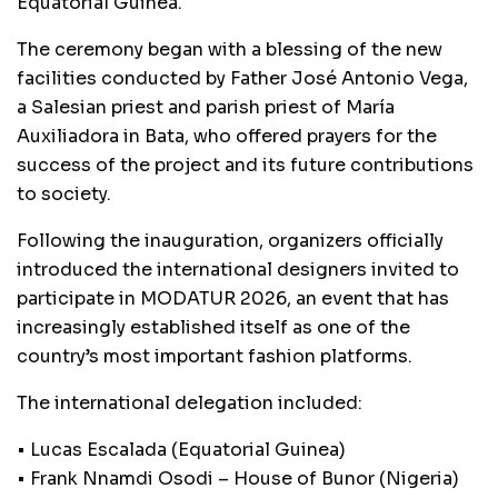
Equatorial Guinea.
The ceremony began with a blessing of the new
facilities conducted by Father José Antonio Vega,
a Salesian priest and parish priest of María
Auxiliadora in Bata, who offered prayers for the
success of the project and its future contributions
to society.
Following the inauguration, organizers officially
introduced the international designers invited to
participate in MODATUR 2026, an event that has
increasingly established itself as one of the
country’s most important fashion platforms.
The international delegation included:
• Lucas Escalada (Equatorial Guinea)
• Frank Nnamdi Osodi – House of Bunor (Nigeria)