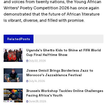
and voices from twenty nations, the Young African
Writers’ Poetry Competition 2026 has once again
demonstrated that the future of African literature
is vibrant, diverse, and filled with promise.
Related
Posts
Uganda’s Ghetto Kids to Shine at FIFA World
Cup Final Halftime Show
July 22, 2026
Jowee Omicil Brings Borderless Jazz to
Morocco’s Jazzablanca Festival
July 14, 2026
Brussels Workshop Tackles Online Challenges
Facing Africa’s Youth
June 28, 2026