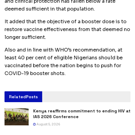
and clinical protection has fallen below a rate
deemed sufficient in that population.
It added that the objective of a booster dose is to
restore vaccine effectiveness from that deemed no
longer sufficient.
Also and in line with WHO’s recommendation, at
least 40 per cent of eligible Nigerians should be
vaccinated before the nation begins to push for
COVID-19 booster shots.
Related
Posts
Kenya reaffirms commitment to ending HIV at
IAS 2026 Conference
August 5, 2026