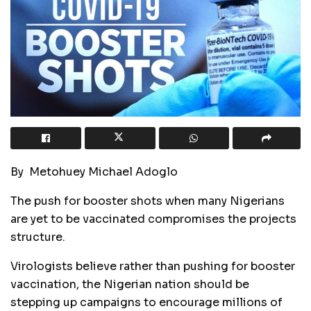
By Metohuey Michael Adoglo
The push for booster shots when many Nigerians
are yet to be vaccinated compromises the projects
structure.
Virologists believe rather than pushing for booster
vaccination, the Nigerian nation should be
stepping up campaigns to encourage millions of