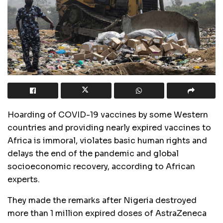
Hoarding of COVID-19 vaccines by some Western
countries and providing nearly expired vaccines to
Africa is immoral, violates basic human rights and
delays the end of the pandemic and global
socioeconomic recovery, according to African
experts.
They made the remarks after Nigeria destroyed
more than 1 million expired doses of AstraZeneca