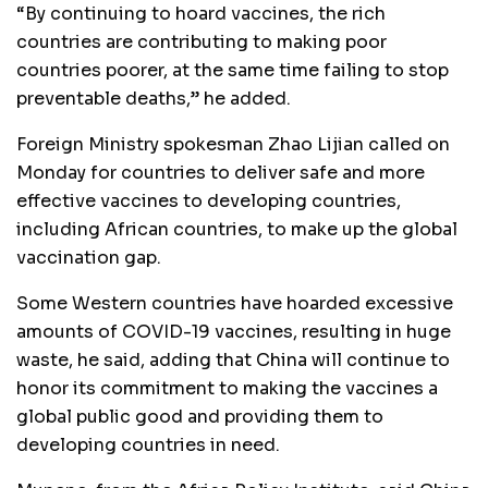
“By continuing to hoard vaccines, the rich
countries are contributing to making poor
countries poorer, at the same time failing to stop
preventable deaths,” he added.
Foreign Ministry spokesman Zhao Lijian called on
Monday for countries to deliver safe and more
effective vaccines to developing countries,
including African countries, to make up the global
vaccination gap.
Some Western countries have hoarded excessive
amounts of COVID-19 vaccines, resulting in huge
waste, he said, adding that China will continue to
honor its commitment to making the vaccines a
global public good and providing them to
developing countries in need.