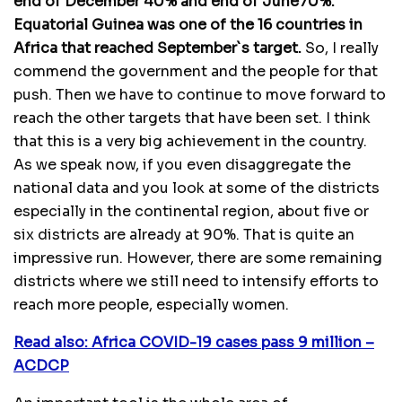
end of December 40% and end of June70%.
Equatorial Guinea was one of the 16 countries in
Africa that reached September`s target.
So, I really
commend the government and the people for that
push. Then we have to continue to move forward to
reach the other targets that have been set. I think
that this is a very big achievement in the country.
As we speak now, if you even disaggregate the
national data and you look at some of the districts
especially in the continental region, about five or
six districts are already at 90%. That is quite an
impressive run. However, there are some remaining
districts where we still need to intensify efforts to
reach more people, especially women.
Read also: Africa COVID-19 cases pass 9 million –
ACDCP