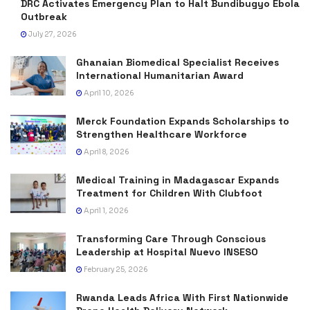
DRC Activates Emergency Plan to Halt Bundibugyo Ebola
Outbreak
July 27, 2026
Ghanaian Biomedical Specialist Receives
International Humanitarian Award
April 10, 2026
Merck Foundation Expands Scholarships to
Strengthen Healthcare Workforce
April 8, 2026
Medical Training in Madagascar Expands
Treatment for Children With Clubfoot
April 1, 2026
Transforming Care Through Conscious
Leadership at Hospital Nuevo INSESO
February 25, 2026
Rwanda Leads Africa With First Nationwide