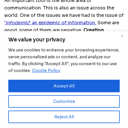
An important tool is the whole area of
communication. This is also an issue across the
world. One of the issues we have had is the issue of
‘
infodemic
’, an epidemic of information.
Some are
good, some of them are negative.
Creating
awareness and demand for the vaccine is an area
We value your privacy
where the Ministry of Health, WHO, UNICEF and
We use cookies to enhance your browsing experience,
other partners,
we are all working on, and this is an
serve personalized ads or content, and analyze our
area where we will call on people who work with the
traffic. By clicking "Accept All", you consent to our use
youth to really join forces with the government and
of cookies.
Cookie Policy
us to make sure we really reach the maximum
number of people with the correct messages.
Accept All
Another strategy to get people to embrace the
vaccine and demand it is identifying some well-
Customize
known figures, role models in the community,
sports figures, political figures, figures in media
Reject All
and culture that the people really look up to and