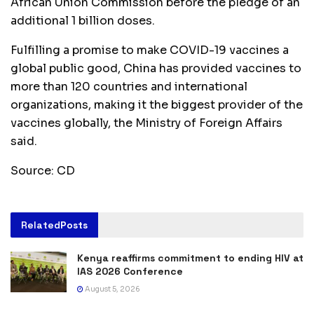
African Union Commission before the pledge of an
additional 1 billion doses.
Fulfilling a promise to make COVID-19 vaccines a
global public good, China has provided vaccines to
more than 120 countries and international
organizations, making it the biggest provider of the
vaccines globally, the Ministry of Foreign Affairs
said.
Source: CD
Related
Posts
Kenya reaffirms commitment to ending HIV at
IAS 2026 Conference
August 5, 2026