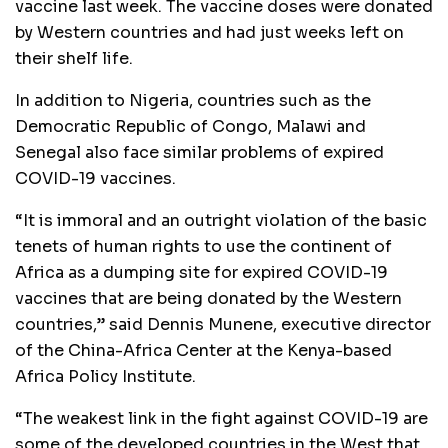
vaccine last week. The vaccine doses were donated
by Western countries and had just weeks left on
their shelf life.
In addition to Nigeria, countries such as the
Democratic Republic of Congo, Malawi and
Senegal also face similar problems of expired
COVID-19 vaccines.
“It is immoral and an outright violation of the basic
tenets of human rights to use the continent of
Africa as a dumping site for expired COVID-19
vaccines that are being donated by the Western
countries,” said Dennis Munene, executive director
of the China-Africa Center at the Kenya-based
Africa Policy Institute.
“The weakest link in the fight against COVID-19 are
some of the developed countries in the West that