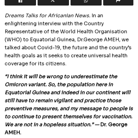
Dreams Talks for Africanian News.
In an
enlightening interview with the Country
Representative of the World Health Organisation
(WHO) to Equatorial Guinea, Dr.George AMEH, we
talked about Covid-19, the future and the country’s
health goals as it seeks to create universal health
coverage for its citizens.
“I think it will be wrong to underestimate the
Omicron variant. So, the population here in
Equatorial Guinea and indeed in our continent will
still have to remain vigilant and practice those
preventive measures, and my message to people is
to continue to present themselves for vaccination.
We are not in a hopeless situation.” —
Dr. George
AMEH.