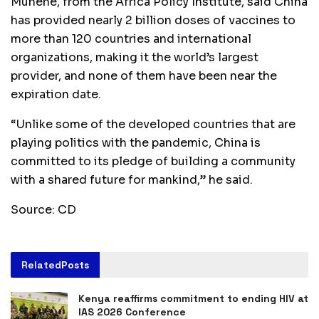
Munene, from the Africa Policy Institute, said China
has provided nearly 2 billion doses of vaccines to
more than 120 countries and international
organizations, making it the world’s largest
provider, and none of them have been near the
expiration date.
“Unlike some of the developed countries that are
playing politics with the pandemic, China is
committed to its pledge of building a community
with a shared future for mankind,” he said.
Source: CD
Related
Posts
Kenya reaffirms commitment to ending HIV at
IAS 2026 Conference