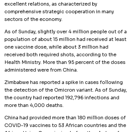
excellent relations, as characterized by
comprehensive strategic cooperation in many
sectors of the economy.
As of Sunday, slightly over 4 million people out of a
population of about 15 million had received at least
one vaccine dose, while about 3 million had
received both required shots, according to the
Health Ministry. More than 95 percent of the doses
administered were from China.
Zimbabwe has reported a spike in cases following
the detection of the Omicron variant. As of Sunday,
the country had reported 192,796 infections and
more than 4,000 deaths.
China had provided more than 180 million doses of
COVID-19 vaccines to 53 African countries and the