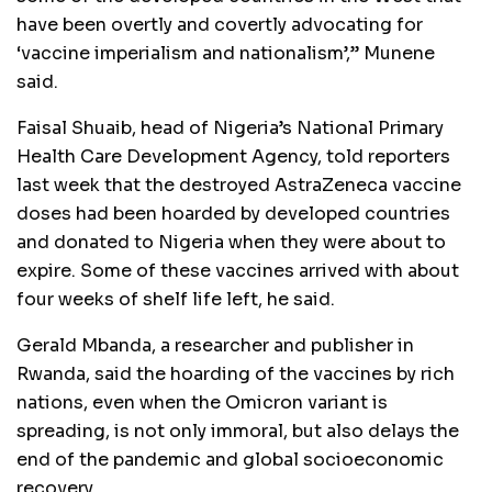
have been overtly and covertly advocating for
‘vaccine imperialism and nationalism’,” Munene
said.
Faisal Shuaib, head of Nigeria’s National Primary
Health Care Development Agency, told reporters
last week that the destroyed AstraZeneca vaccine
doses had been hoarded by developed countries
and donated to Nigeria when they were about to
expire. Some of these vaccines arrived with about
four weeks of shelf life left, he said.
Gerald Mbanda, a researcher and publisher in
Rwanda, said the hoarding of the vaccines by rich
nations, even when the Omicron variant is
spreading, is not only immoral, but also delays the
end of the pandemic and global socioeconomic
recovery.