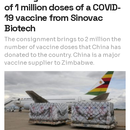
of 1 million doses of a COVID-
19 vaccine from Sinovac
Biotech
The consignment brings to 2 million the
number of vaccine doses that China has
donated to the country. China is a major
vaccine supplier to Zimbabwe.