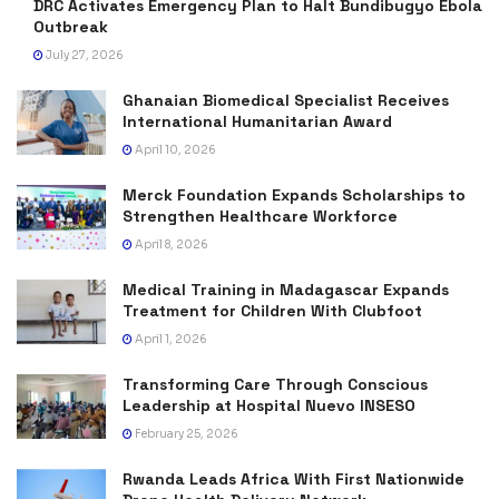
DRC Activates Emergency Plan to Halt Bundibugyo Ebola
Outbreak
July 27, 2026
Ghanaian Biomedical Specialist Receives
International Humanitarian Award
April 10, 2026
Merck Foundation Expands Scholarships to
Strengthen Healthcare Workforce
April 8, 2026
Medical Training in Madagascar Expands
Treatment for Children With Clubfoot
April 1, 2026
Transforming Care Through Conscious
Leadership at Hospital Nuevo INSESO
February 25, 2026
Rwanda Leads Africa With First Nationwide