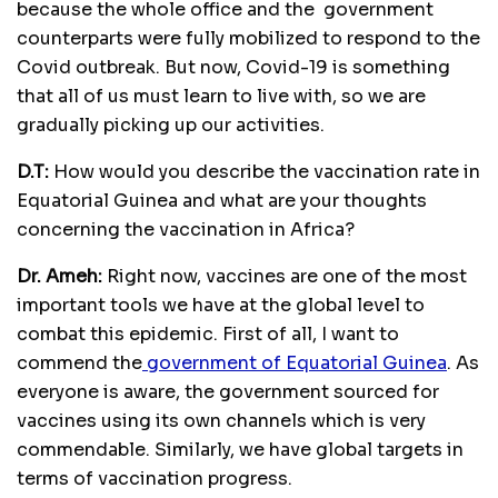
because the whole office and the government
counterparts were fully mobilized to respond to the
Covid outbreak. But now, Covid-19 is something
that all of us must learn to live with, so we are
gradually picking up our activities.
D.T:
How would you describe the vaccination rate in
Equatorial Guinea and what are your thoughts
concerning the vaccination in Africa?
Dr. Ameh:
Right now, vaccines are one of the most
important tools we have at the global level to
combat this epidemic. First of all, I want to
commend the
government of Equatorial Guinea
. As
everyone is aware, the government sourced for
vaccines using its own channels which is very
commendable. Similarly, we have global targets in
terms of vaccination progress.