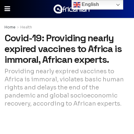
English
Home
Health
Covid-19: Providing nearly
expired vaccines to Africa is
immoral, African experts.
Providing nearly expired vaccines to
Africa is immoral, violates basic human
rights and delays the end of the
pandemic and global socioeconomic
recovery, according to African experts.