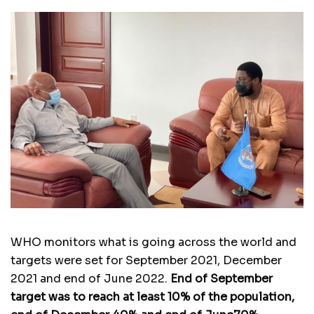
WHO monitors what is going across the world and
targets were set for September 2021, December
2021 and end of June 2022.
End of September
target was to reach at least 10% of the population,