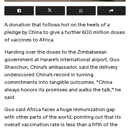
A donation that follows hot on the heels of a
pledge by China to give a further 600 million doses
of vaccines to Africa.
Handing over the doses to the Zimbabwean
government at Harare’s international airport, Guo
Shaochun, China’s ambassador, said the delivery
underscored China’s record in turning
commitments into tangible outcomes. “China
always honors its promises and walks the talk,” he
said.
Guo said Africa faces a huge immunization gap
with other parts of the world, pointing out that its
overall vaccination rate is less than a fifth of the