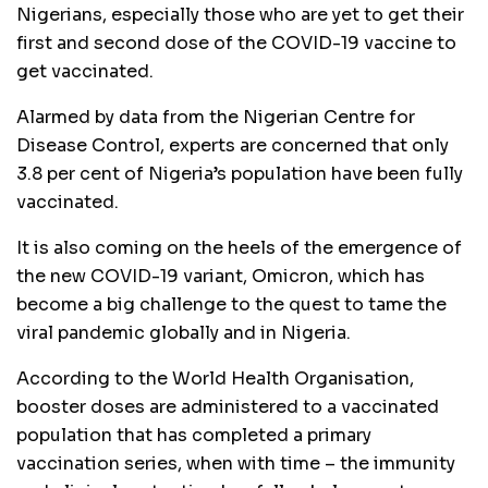
Nigerians, especially those who are yet to get their
first and second dose of the COVID-19 vaccine to
get vaccinated.
Alarmed by data from the Nigerian Centre for
Disease Control, experts are concerned that only
3.8 per cent of Nigeria’s population have been fully
vaccinated.
It is also coming on the heels of the emergence of
the new COVID-19 variant, Omicron, which has
become a big challenge to the quest to tame the
viral pandemic globally and in Nigeria.
According to the World Health Organisation,
booster doses are administered to a vaccinated
population that has completed a primary
vaccination series, when with time – the immunity