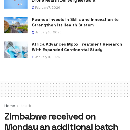
Drone Health Delivery Network
February 7, 2026
Rwanda Invests in Skills and Innovation to
Strengthen Its Health System
January 30, 2026
Africa Advances Mpox Treatment Research
With Expanded Continental Study
January 11, 2026
Home
Health
Zimbabwe received on
Monday an additional batch