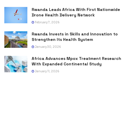
Rwanda Leads Africa With First Nationwide
Drone Health Delivery Network
February 7, 2026
Rwanda Invests in Skills and Innovation to
Strengthen Its Health System
January 30, 2026
Africa Advances Mpox Treatment Research
With Expanded Continental Study
January 11, 2026