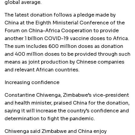
global average.
The latest donation follows a pledge made by
China at the Eighth Ministerial Conference of the
Forum on China-Africa Cooperation to provide
another 1 billion COVID-19 vaccine doses to Africa.
The sum includes 600 million doses as donation
and 400 million doses to be provided through such
means as joint production by Chinese companies
and relevant African countries.
Increasing confidence
Constantine Chiwenga, Zimbabwe’s vice-president
and health minister, praised China for the donation,
saying it will increase the country’s confidence and
determination to fight the pandemic.
Chiwenga said Zimbabwe and China enjoy