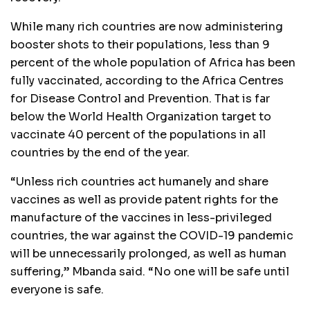
While many rich countries are now administering
booster shots to their populations, less than 9
percent of the whole population of Africa has been
fully vaccinated, according to the Africa Centres
for Disease Control and Prevention. That is far
below the World Health Organization target to
vaccinate 40 percent of the populations in all
countries by the end of the year.
“Unless rich countries act humanely and share
vaccines as well as provide patent rights for the
manufacture of the vaccines in less-privileged
countries, the war against the COVID-19 pandemic
will be unnecessarily prolonged, as well as human
suffering,” Mbanda said. “No one will be safe until
everyone is safe.