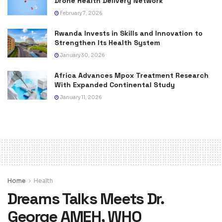
Drone Health Delivery Network
February 7, 2026
Rwanda Invests in Skills and Innovation to
Strengthen Its Health System
January 30, 2026
Africa Advances Mpox Treatment Research
With Expanded Continental Study
January 11, 2026
Home
Health
Dreams Talks Meets Dr.
George AMEH, WHO