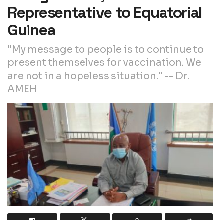
Representative to Equatorial
Guinea
"My message to people is to continue to
present themselves for vaccination. We
are not in a hopeless situation." -- Dr.
AMEH