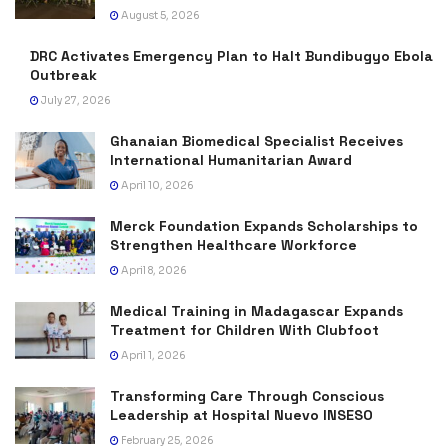
August 5, 2026
DRC Activates Emergency Plan to Halt Bundibugyo Ebola
Outbreak
July 27, 2026
Ghanaian Biomedical Specialist Receives
International Humanitarian Award
April 10, 2026
Merck Foundation Expands Scholarships to
Strengthen Healthcare Workforce
April 8, 2026
Medical Training in Madagascar Expands
Treatment for Children With Clubfoot
April 1, 2026
Transforming Care Through Conscious
Leadership at Hospital Nuevo INSESO
February 25, 2026