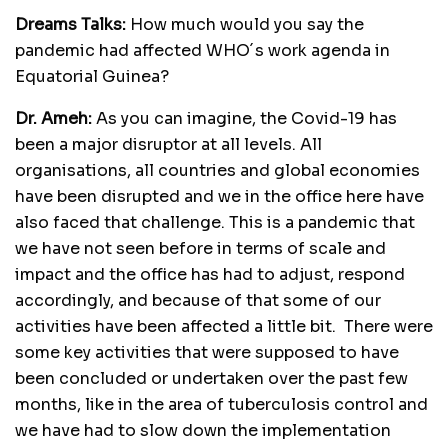
Dreams Talks:
How much would you say the
pandemic had affected WHO´s work agenda in
Equatorial Guinea?
Dr. Ameh:
As you can imagine, the Covid-19 has
been a major disruptor at all levels. All
organisations, all countries and global economies
have been disrupted and we in the office here have
also faced that challenge. This is a pandemic that
we have not seen before in terms of scale and
impact and the office has had to adjust, respond
accordingly, and because of that some of our
activities have been affected a little bit. There were
some key activities that were supposed to have
been concluded or undertaken over the past few
months, like in the area of tuberculosis control and
we have had to slow down the implementation