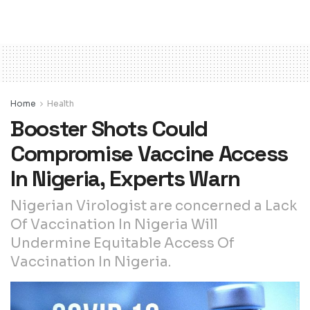
Home
Health
Booster Shots Could
Compromise Vaccine Access
In Nigeria, Experts Warn
Nigerian Virologist are concerned a Lack
Of Vaccination In Nigeria Will
Undermine Equitable Access Of
Vaccination In Nigeria.