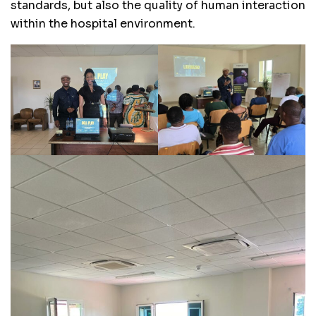
standards, but also the quality of human interaction
within the hospital environment.