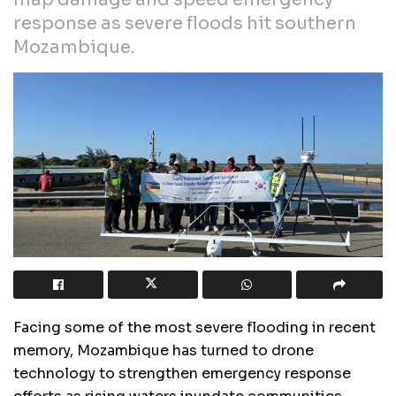
response as severe floods hit southern
Mozambique.
Facing some of the most severe flooding in recent
memory, Mozambique has turned to drone
technology to strengthen emergency response