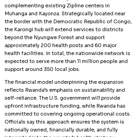
complementing existing Zipline centers in
Muhanga and Kayonza. Strategically located near
the border with the Democratic Republic of Congo,
the Karongi hub will extend services to districts
beyond the Nyungwe Forest and support
approximately 200 health posts and 60 major
health facilities. In total, the nationwide network is
expected to serve more than 11 million people and
support around 350 local jobs.
The financial model underpinning the expansion
reflects Rwanda’s emphasis on sustainability and
self-reliance. The U.S. government will provide
upfront infrastructure funding, while Rwanda has
committed to covering ongoing operational costs.
Officials say this approach ensures the system is
nationally owned, financially durable, and fully