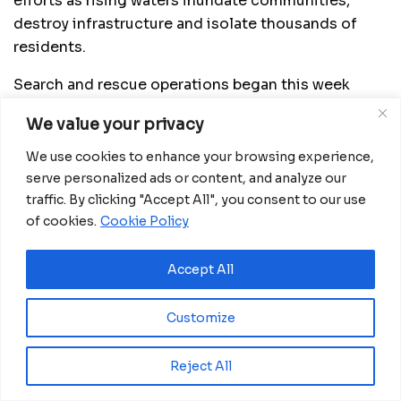
efforts as rising waters inundate communities,
destroy infrastructure and isolate thousands of
residents.
Search and rescue operations began this week
using advanced drones financed by the African
We value your privacy
Development Bank Group through the Korea-Africa
Economic Cooperation Trust Fund. The technology
We use cookies to enhance your browsing experience,
is being deployed with support from Korean
serve personalized ads or content, and analyze our
traffic. By clicking "Accept All", you consent to our use
experts and Mozambican teams trained to operate
of cookies.
Cookie Policy
the equipment as part of a broader disaster
preparedness initiative.
Accept All
Equipped with high-resolution cameras and
artificial intelligence capabilities, the drones are
Customize
capturing real-time images of flooded areas,
helping authorities identify people in need of
Reject All
rescue, assess damage to roads and buildings, and