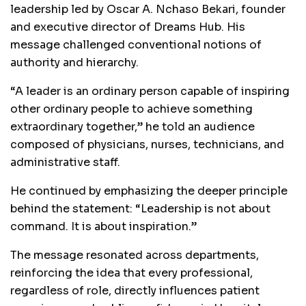
leadership led by Oscar A. Nchaso Bekari, founder
and executive director of Dreams Hub. His
message challenged conventional notions of
authority and hierarchy.
“A leader is an ordinary person capable of inspiring
other ordinary people to achieve something
extraordinary together,” he told an audience
composed of physicians, nurses, technicians, and
administrative staff.
He continued by emphasizing the deeper principle
behind the statement: “Leadership is not about
command. It is about inspiration.”
The message resonated across departments,
reinforcing the idea that every professional,
regardless of role, directly influences patient