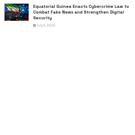
Equatorial Guinea Enacts Cybercrime Law to
Combat Fake News and Strengthen Digital
Security
July 9, 2026