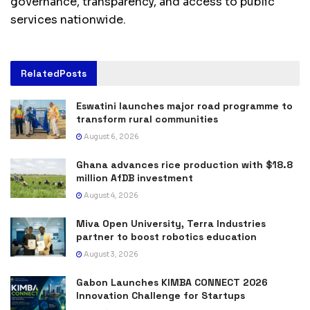
governance, transparency, and access to public
services nationwide.
Related
Posts
Eswatini launches major road programme to
transform rural communities
August 6, 2026
Ghana advances rice production with $18.8
million AfDB investment
August 4, 2026
Miva Open University, Terra Industries
partner to boost robotics education
August 3, 2026
Gabon Launches KIMBA CONNECT 2026
Innovation Challenge for Startups