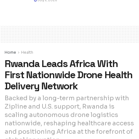
July 9, 2026
Home
Health
Rwanda Leads Africa With
First Nationwide Drone Health
Delivery Network
Backed by a long-term partnership with
Zipline and U.S. support, Rwanda is
scaling autonomous drone logistics
nationwide, reshaping healthcare access
and positioning Africa at the forefront of