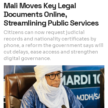
Mali Moves Key Legal
Documents Online,
Streamlining Public Services
Citizens can now request judicial
records and nationality certificates by
phone, a reform the government says will
cut delays, ease access and strengthen
digital governance.