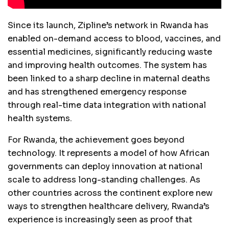
Since its launch, Zipline’s network in Rwanda has
enabled on-demand access to blood, vaccines, and
essential medicines, significantly reducing waste
and improving health outcomes. The system has
been linked to a sharp decline in maternal deaths
and has strengthened emergency response
through real-time data integration with national
health systems.
For Rwanda, the achievement goes beyond
technology. It represents a model of how African
governments can deploy innovation at national
scale to address long-standing challenges. As
other countries across the continent explore new
ways to strengthen healthcare delivery, Rwanda’s
experience is increasingly seen as proof that