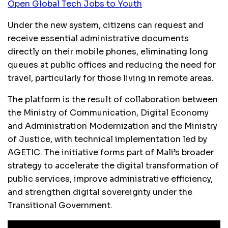
Open Global Tech Jobs to Youth
Under the new system, citizens can request and
receive essential administrative documents
directly on their mobile phones, eliminating long
queues at public offices and reducing the need for
travel, particularly for those living in remote areas.
The platform is the result of collaboration between
the Ministry of Communication, Digital Economy
and Administration Modernization and the Ministry
of Justice, with technical implementation led by
AGETIC. The initiative forms part of Mali’s broader
strategy to accelerate the digital transformation of
public services, improve administrative efficiency,
and strengthen digital sovereignty under the
Transitional Government.