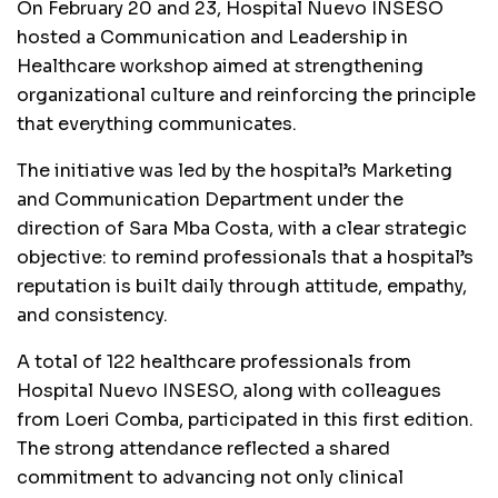
On February 20 and 23, Hospital Nuevo INSESO
hosted a Communication and Leadership in
Healthcare workshop aimed at strengthening
organizational culture and reinforcing the principle
that everything communicates.
The initiative was led by the hospital’s Marketing
and Communication Department under the
direction of Sara Mba Costa, with a clear strategic
objective: to remind professionals that a hospital’s
reputation is built daily through attitude, empathy,
and consistency.
A total of 122 healthcare professionals from
Hospital Nuevo INSESO, along with colleagues
from Loeri Comba, participated in this first edition.
The strong attendance reflected a shared
commitment to advancing not only clinical