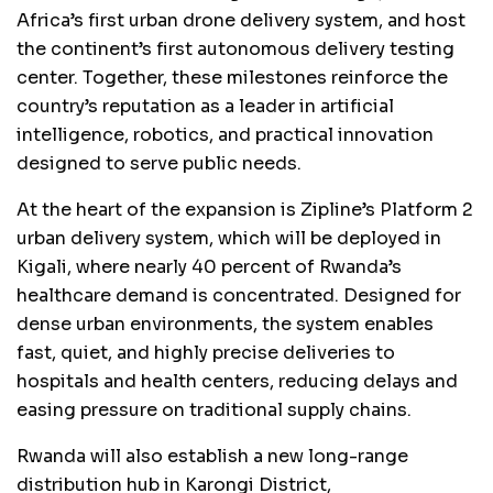
Africa’s first urban drone delivery system, and host
the continent’s first autonomous delivery testing
center. Together, these milestones reinforce the
country’s reputation as a leader in artificial
intelligence, robotics, and practical innovation
designed to serve public needs.
At the heart of the expansion is Zipline’s Platform 2
urban delivery system, which will be deployed in
Kigali, where nearly 40 percent of Rwanda’s
healthcare demand is concentrated. Designed for
dense urban environments, the system enables
fast, quiet, and highly precise deliveries to
hospitals and health centers, reducing delays and
easing pressure on traditional supply chains.
Rwanda will also establish a new long-range
distribution hub in Karongi District,