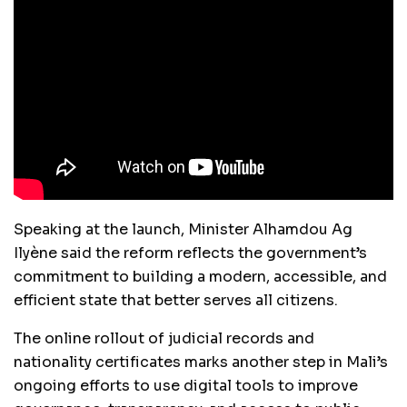
Speaking at the launch, Minister Alhamdou Ag
Ilyène said the reform reflects the government’s
commitment to building a modern, accessible, and
efficient state that better serves all citizens.
The online rollout of judicial records and
nationality certificates marks another step in Mali’s
ongoing efforts to use digital tools to improve