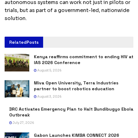
autonomous systems can work not just in pilots or
trials, but as part of a government-led, nationwide
solution.
Related
Posts
Kenya reaffirms commitment to ending HIV at
IAS 2026 Conference
August 5, 2026
Miva Open University, Terra Industries
partner to boost robotics education
August 3, 2026
DRC Activates Emergency Plan to Halt Bundibugyo Ebola
Outbreak
July 27, 2026
Gabon Launches KIMBA CONNECT 2026