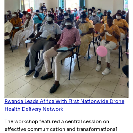
Rwanda Leads Africa With First Nationwide Drone
Health Delivery Network
The workshop featured a central session on
effective communication and transformational