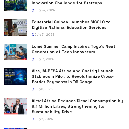
Innovation Challenge for Startups
July 24, 2026
Equatorial Guinea Launches SICOLO to
Digitize National Education Services
July 21, 2026
Lomé Summer Camp Inspires Togo’s Next
Generation of Tech Innovators
July 13, 2026
Visa, M-PESA Africa and Onafriq Launch
Stablecoin Pilot to Revolutionize Cross-
Border Payments in DR Congo
July 8, 2026
Airtel Africa Reduces Diesel Consumption by
9.1 Million Litres, Strengthening Its
Sustainability Drive
July 7, 2026