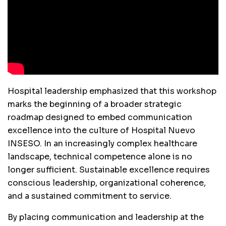
Hospital leadership emphasized that this workshop
marks the beginning of a broader strategic
roadmap designed to embed communication
excellence into the culture of Hospital Nuevo
INSESO. In an increasingly complex healthcare
landscape, technical competence alone is no
longer sufficient. Sustainable excellence requires
conscious leadership, organizational coherence,
and a sustained commitment to service.
By placing communication and leadership at the