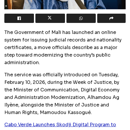
The Government of Mali has launched an online
system for issuing judicial records and nationality
certificates, a move officials describe as a major
step toward modernizing the country’s public
administration.
The service was officially introduced on Tuesday,
February 10, 2026, during the Week of Justice, by
the Minister of Communication, Digital Economy
and Administration Modernization, Alhamdou Ag
Ilyène, alongside the Minister of Justice and
Human Rights, Mamoudou Kassogué.
Cabo Verde Launches Skodji Digital Program to