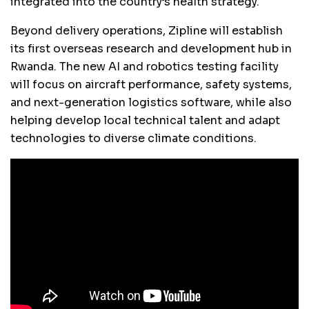
integrated into the country’s health strategy.
Beyond delivery operations, Zipline will establish
its first overseas research and development hub in
Rwanda. The new AI and robotics testing facility
will focus on aircraft performance, safety systems,
and next-generation logistics software, while also
helping develop local technical talent and adapt
technologies to diverse climate conditions.