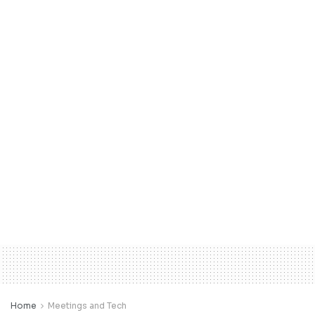
Home
Meetings and Tech