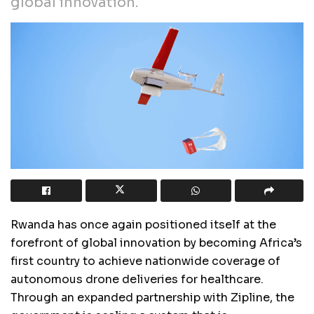
global innovation.
Rwanda has once again positioned itself at the
forefront of global innovation by becoming Africa’s
first country to achieve nationwide coverage of
autonomous drone deliveries for healthcare.
Through an expanded partnership with Zipline, the