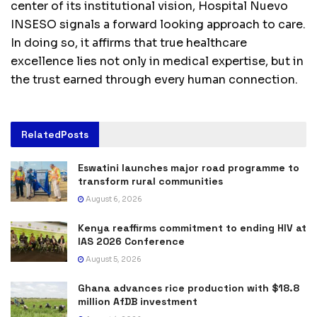
center of its institutional vision, Hospital Nuevo
INSESO signals a forward looking approach to care.
In doing so, it affirms that true healthcare
excellence lies not only in medical expertise, but in
the trust earned through every human connection.
Related
Posts
Eswatini launches major road programme to
transform rural communities
August 6, 2026
Kenya reaffirms commitment to ending HIV at
IAS 2026 Conference
August 5, 2026
Ghana advances rice production with $18.8
million AfDB investment