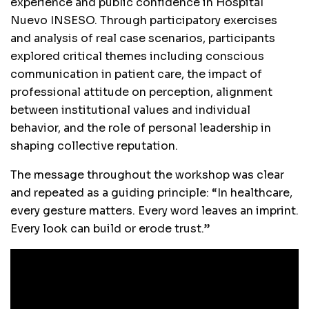
experience and public confidence in Hospital
Nuevo INSESO. Through participatory exercises
and analysis of real case scenarios, participants
explored critical themes including conscious
communication in patient care, the impact of
professional attitude on perception, alignment
between institutional values and individual
behavior, and the role of personal leadership in
shaping collective reputation.
The message throughout the workshop was clear
and repeated as a guiding principle: “In healthcare,
every gesture matters. Every word leaves an imprint.
Every look can build or erode trust.”