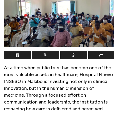
At a time when public trust has become one of the
most valuable assets in healthcare, Hospital Nuevo
INSESO in Malabo is investing not only in clinical
innovation, but in the human dimension of
medicine. Through a focused effort on
communication and leadership, the institution is
reshaping how care is delivered and perceived.