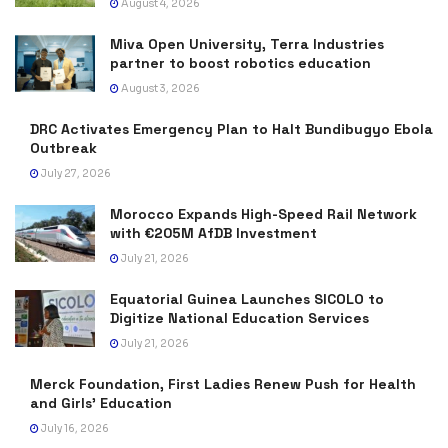
August 4, 2026
Miva Open University, Terra Industries
partner to boost robotics education
August 3, 2026
DRC Activates Emergency Plan to Halt Bundibugyo Ebola
Outbreak
July 27, 2026
Morocco Expands High-Speed Rail Network
with €205M AfDB Investment
July 21, 2026
Equatorial Guinea Launches SICOLO to
Digitize National Education Services
July 21, 2026
Merck Foundation, First Ladies Renew Push for Health
and Girls’ Education
July 16, 2026