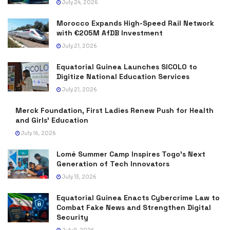
July 24, 2026
Morocco Expands High-Speed Rail Network
with €205M AfDB Investment
July 21, 2026
Equatorial Guinea Launches SICOLO to
Digitize National Education Services
July 21, 2026
Merck Foundation, First Ladies Renew Push for Health
and Girls’ Education
July 16, 2026
Lomé Summer Camp Inspires Togo’s Next
Generation of Tech Innovators
July 13, 2026
Equatorial Guinea Enacts Cybercrime Law to
Combat Fake News and Strengthen Digital
Security