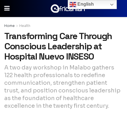
English
Home
Health
Transforming Care Through
Conscious Leadership at
Hospital Nuevo INSESO
A two day workshop in Malabo gathers
122 health professionals to redefine
communication, strengthen patient
trust, and position conscious leadership
as the foundation of healthcare
excellence in the twenty first century.