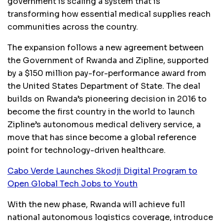
government is scaling a system that is
transforming how essential medical supplies reach
communities across the country.
The expansion follows a new agreement between
the Government of Rwanda and Zipline, supported
by a $150 million pay-for-performance award from
the United States Department of State. The deal
builds on Rwanda’s pioneering decision in 2016 to
become the first country in the world to launch
Zipline’s autonomous medical delivery service, a
move that has since become a global reference
point for technology-driven healthcare.
Cabo Verde Launches Skodji Digital Program to
Open Global Tech Jobs to Youth
With the new phase, Rwanda will achieve full
national autonomous logistics coverage, introduce