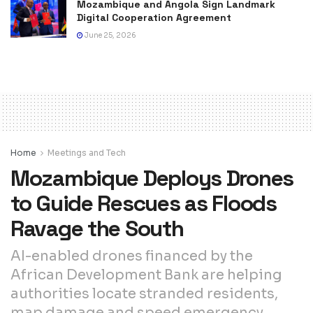
Mozambique and Angola Sign Landmark
Digital Cooperation Agreement
June 25, 2026
Home
Meetings and Tech
Mozambique Deploys Drones
to Guide Rescues as Floods
Ravage the South
AI-enabled drones financed by the
African Development Bank are helping
authorities locate stranded residents,
map damage and speed emergency