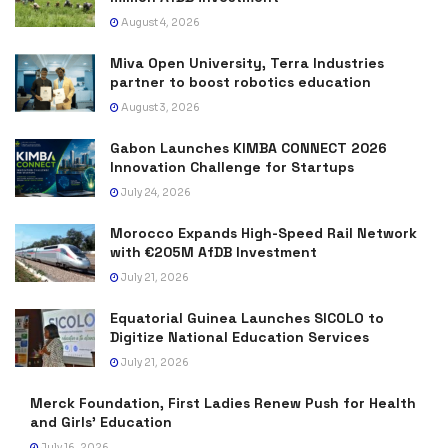
August 4, 2026
Miva Open University, Terra Industries
partner to boost robotics education
August 3, 2026
Gabon Launches KIMBA CONNECT 2026
Innovation Challenge for Startups
July 24, 2026
Morocco Expands High-Speed Rail Network
with €205M AfDB Investment
July 21, 2026
Equatorial Guinea Launches SICOLO to
Digitize National Education Services
July 21, 2026
Merck Foundation, First Ladies Renew Push for Health
and Girls’ Education
July 16, 2026