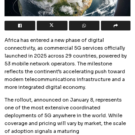
Africa has entered a new phase of digital
connectivity, as commercial 5G services officially
launched in 2025 across 29 countries, powered by
53 mobile network operators. The milestone
reflects the continent’s accelerating push toward
modern telecommunications infrastructure and a
more integrated digital economy.
The rollout, announced on January 8, represents
one of the most extensive coordinated
deployments of 5G anywhere in the world. While
coverage and pricing will vary by market, the scale
of adoption signals a maturing