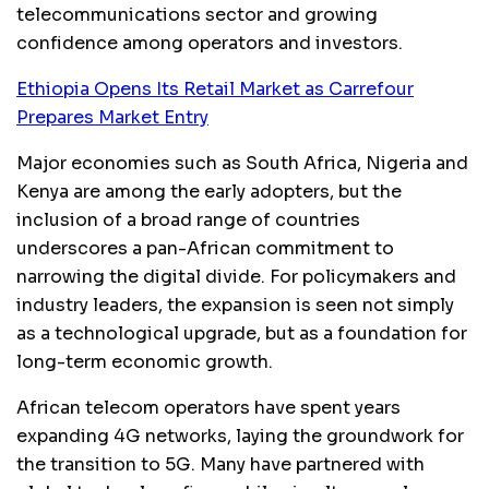
telecommunications sector and growing
confidence among operators and investors.
Ethiopia Opens Its Retail Market as Carrefour
Prepares Market Entry
Major economies such as South Africa, Nigeria and
Kenya are among the early adopters, but the
inclusion of a broad range of countries
underscores a pan-African commitment to
narrowing the digital divide. For policymakers and
industry leaders, the expansion is seen not simply
as a technological upgrade, but as a foundation for
long-term economic growth.
African telecom operators have spent years
expanding 4G networks, laying the groundwork for
the transition to 5G. Many have partnered with