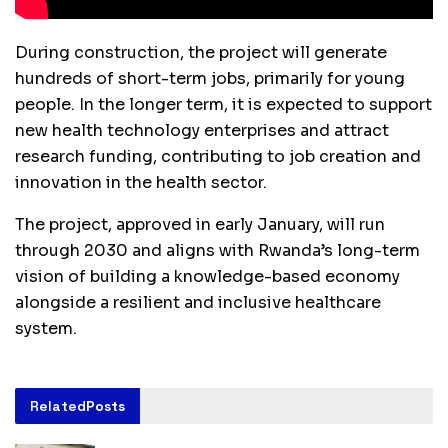
During construction, the project will generate
hundreds of short-term jobs, primarily for young
people. In the longer term, it is expected to support
new health technology enterprises and attract
research funding, contributing to job creation and
innovation in the health sector.
The project, approved in early January, will run
through 2030 and aligns with Rwanda’s long-term
vision of building a knowledge-based economy
alongside a resilient and inclusive healthcare
system.
Related
Posts