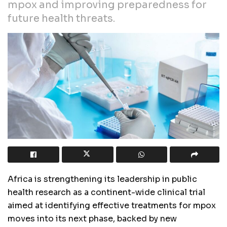
mpox and improving preparedness for
future health threats.
Africa is strengthening its leadership in public
health research as a continent-wide clinical trial
aimed at identifying effective treatments for mpox
moves into its next phase, backed by new