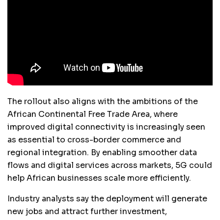
The rollout also aligns with the ambitions of the
African Continental Free Trade Area, where
improved digital connectivity is increasingly seen
as essential to cross-border commerce and
regional integration. By enabling smoother data
flows and digital services across markets, 5G could
help African businesses scale more efficiently.
Industry analysts say the deployment will generate
new jobs and attract further investment,