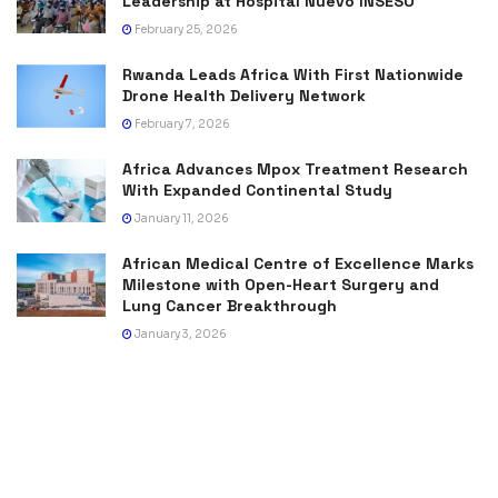
Leadership at Hospital Nuevo INSESO
February 25, 2026
Rwanda Leads Africa With First Nationwide
Drone Health Delivery Network
February 7, 2026
Africa Advances Mpox Treatment Research
With Expanded Continental Study
January 11, 2026
African Medical Centre of Excellence Marks
Milestone with Open-Heart Surgery and
Lung Cancer Breakthrough
January 3, 2026