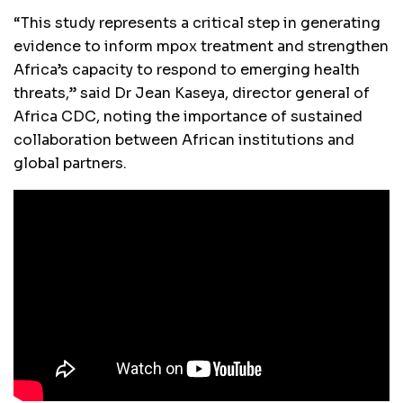
“This study represents a critical step in generating
evidence to inform mpox treatment and strengthen
Africa’s capacity to respond to emerging health
threats,” said Dr Jean Kaseya, director general of
Africa CDC, noting the importance of sustained
collaboration between African institutions and
global partners.