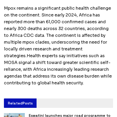
Mpox remains a significant public health challenge
on the continent. Since early 2024, Africa has
reported more than 61,000 confirmed cases and
nearly 300 deaths across 32 countries, according
to Africa CDC data. The continent is affected by
multiple mpox clades, underscoring the need for
locally driven research and treatment
strategies.Health experts say initiatives such as
MOSA signal a shift toward greater scientific self-
reliance, with Africa increasingly leading research
agendas that address its own disease burden while
contributing to global health security.
Related
Posts
Eswatini launches major road programme to