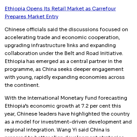
Ethiopia Opens Its Retail Market as Carrefour
Prepares Market Entry
Chinese officials said the discussions focused on
accelerating trade and economic cooperation,
upgrading infrastructure links and expanding
collaboration under the Belt and Road Initiative.
Ethiopia has emerged as a central partner in the
programme, as China seeks deeper engagement
with young, rapidly expanding economies across
the continent.
With the International Monetary Fund forecasting
Ethiopia’s economic growth at 7.2 per cent this
year, Chinese leaders have highlighted the country
as a model for investment-driven development and
regional integration. Wang Yi said China is