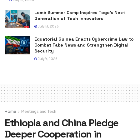
Lomé Summer Camp Inspires Togo’s Next
Generation of Tech Innovators
July 13, 2026
Equatorial Guinea Enacts Cybercrime Law to
Combat Fake News and Strengthen Digital
Security
July 9, 2026
Home
Meetings and Tech
Ethiopia and China Pledge
Deeper Cooperation in