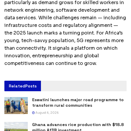
particularly as demand grows for skilled workers in
network engineering, software development and
data services. While challenges remain — including
infrastructure costs and regulatory alignment —
the 2025 launch marks a turning point. For Africa’s
young, tech-savvy population, 5G represents more
than connectivity. It signals a platform on which
innovation, entrepreneurship and global
competitiveness can continue to grow.
Related
Posts
Eswatini launches major road programme to
transform rural communities
August 6, 2026
Ghana advances rice production with $18.8
million AfDB investment