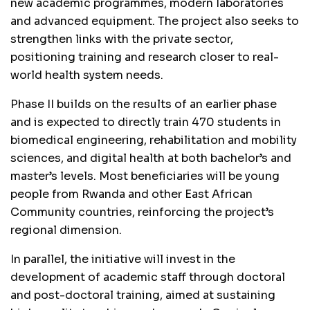
new academic programmes, modern laboratories
and advanced equipment. The project also seeks to
strengthen links with the private sector,
positioning training and research closer to real-
world health system needs.
Phase II builds on the results of an earlier phase
and is expected to directly train 470 students in
biomedical engineering, rehabilitation and mobility
sciences, and digital health at both bachelor’s and
master’s levels. Most beneficiaries will be young
people from Rwanda and other East African
Community countries, reinforcing the project’s
regional dimension.
In parallel, the initiative will invest in the
development of academic staff through doctoral
and post-doctoral training, aimed at sustaining