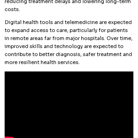
reducing treatment delays and lowering long-term
costs.
Digital health tools and telemedicine are expected
to expand access to care, particularly for patients
in remote areas far from major hospitals. Over time,
improved skills and technology are expected to
contribute to better diagnosis, safer treatment and
more resilient health services.