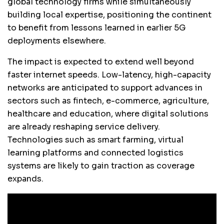
global technology firms while simultaneously
building local expertise, positioning the continent
to benefit from lessons learned in earlier 5G
deployments elsewhere.
The impact is expected to extend well beyond
faster internet speeds. Low-latency, high-capacity
networks are anticipated to support advances in
sectors such as fintech, e-commerce, agriculture,
healthcare and education, where digital solutions
are already reshaping service delivery.
Technologies such as smart farming, virtual
learning platforms and connected logistics
systems are likely to gain traction as coverage
expands.