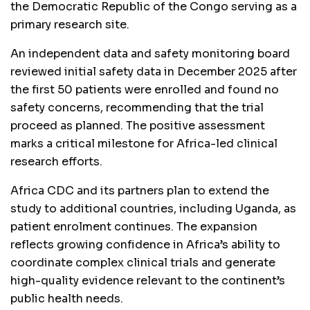
the Democratic Republic of the Congo serving as a
primary research site.
An independent data and safety monitoring board
reviewed initial safety data in December 2025 after
the first 50 patients were enrolled and found no
safety concerns, recommending that the trial
proceed as planned. The positive assessment
marks a critical milestone for Africa-led clinical
research efforts.
Africa CDC and its partners plan to extend the
study to additional countries, including Uganda, as
patient enrolment continues. The expansion
reflects growing confidence in Africa’s ability to
coordinate complex clinical trials and generate
high-quality evidence relevant to the continent’s
public health needs.