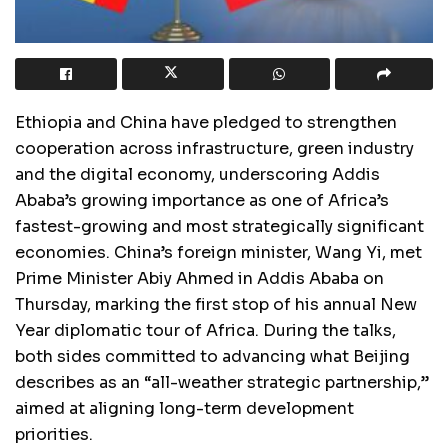
Ethiopia and China have pledged to strengthen
cooperation across infrastructure, green industry
and the digital economy, underscoring Addis
Ababa’s growing importance as one of Africa’s
fastest-growing and most strategically significant
economies. China’s foreign minister, Wang Yi, met
Prime Minister Abiy Ahmed in Addis Ababa on
Thursday, marking the first stop of his annual New
Year diplomatic tour of Africa. During the talks,
both sides committed to advancing what Beijing
describes as an “all-weather strategic partnership,”
aimed at aligning long-term development
priorities.