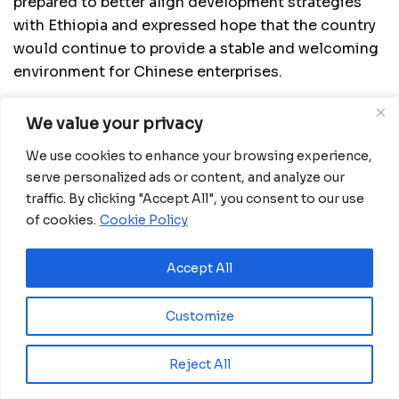
prepared to better align development strategies
with Ethiopia and expressed hope that the country
would continue to provide a stable and welcoming
environment for Chinese enterprises.
We value your privacy
We use cookies to enhance your browsing experience,
serve personalized ads or content, and analyze our
traffic. By clicking "Accept All", you consent to our use
of cookies.
Cookie Policy
Accept All
Customize
Beyond traditional sectors such as energy,
transportation and construction, the two countries
Reject All
agreed to deepen cooperation in newer areas