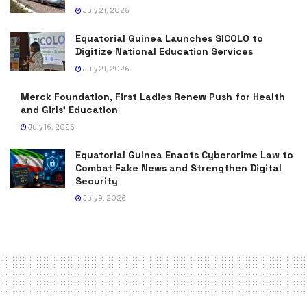
July 21, 2026
Equatorial Guinea Launches SICOLO to
Digitize National Education Services
July 21, 2026
Merck Foundation, First Ladies Renew Push for Health
and Girls’ Education
July 16, 2026
Equatorial Guinea Enacts Cybercrime Law to
Combat Fake News and Strengthen Digital
Security
July 9, 2026