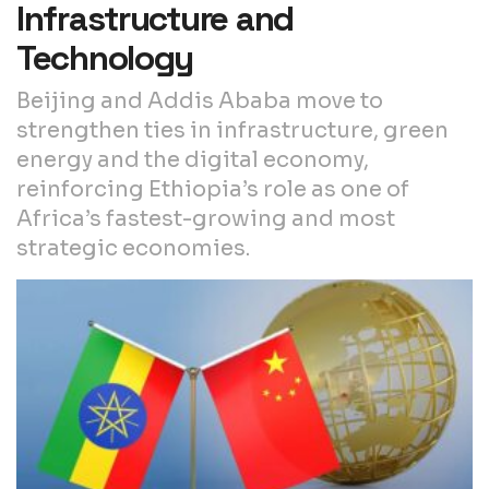
Infrastructure and
Technology
Beijing and Addis Ababa move to
strengthen ties in infrastructure, green
energy and the digital economy,
reinforcing Ethiopia’s role as one of
Africa’s fastest-growing and most
strategic economies.