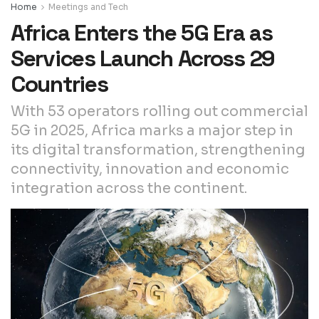
Home
Meetings and Tech
Africa Enters the 5G Era as
Services Launch Across 29
Countries
With 53 operators rolling out commercial
5G in 2025, Africa marks a major step in
its digital transformation, strengthening
connectivity, innovation and economic
integration across the continent.