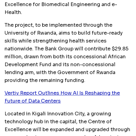
Excellence for Biomedical Engineering and e-
Health.
The project, to be implemented through the
University of Rwanda, aims to build future-ready
skills while strengthening health services
nationwide. The Bank Group will contribute $29.85
million, drawn from both its concessional African
Development Fund and its non-concessional
lending arm, with the Government of Rwanda
providing the remaining funding.
Vertiv Report Outlines How AI Is Reshaping the
Future of Data Centers
Located in Kigali Innovation City, a growing
technology hub in the capital, the Centre of
Excellence will be expanded and upgraded through