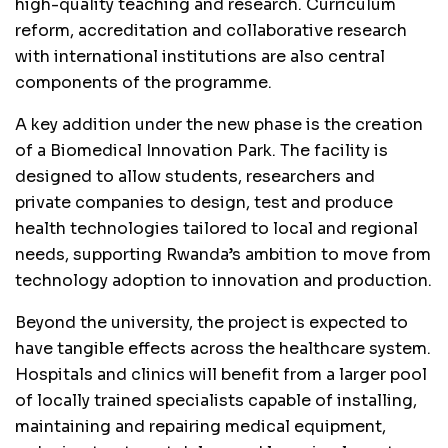
high-quality teaching and research. Curriculum
reform, accreditation and collaborative research
with international institutions are also central
components of the programme.
A key addition under the new phase is the creation
of a Biomedical Innovation Park. The facility is
designed to allow students, researchers and
private companies to design, test and produce
health technologies tailored to local and regional
needs, supporting Rwanda’s ambition to move from
technology adoption to innovation and production.
Beyond the university, the project is expected to
have tangible effects across the healthcare system.
Hospitals and clinics will benefit from a larger pool
of locally trained specialists capable of installing,
maintaining and repairing medical equipment,