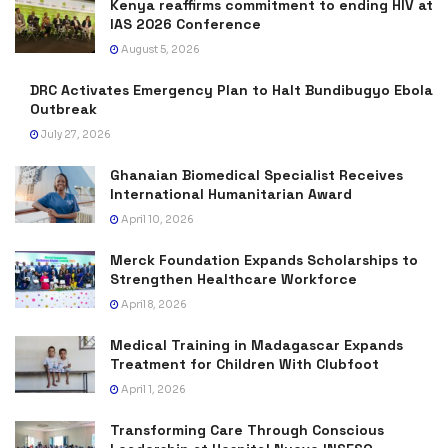
Kenya reaffirms commitment to ending HIV at
IAS 2026 Conference
August 5, 2026
DRC Activates Emergency Plan to Halt Bundibugyo Ebola
Outbreak
July 27, 2026
Ghanaian Biomedical Specialist Receives
International Humanitarian Award
April 10, 2026
Merck Foundation Expands Scholarships to
Strengthen Healthcare Workforce
April 8, 2026
Medical Training in Madagascar Expands
Treatment for Children With Clubfoot
April 1, 2026
Transforming Care Through Conscious