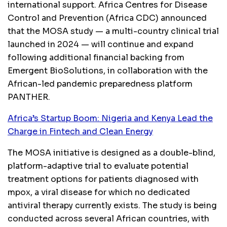
international support. Africa Centres for Disease
Control and Prevention (Africa CDC) announced
that the MOSA study — a multi-country clinical trial
launched in 2024 — will continue and expand
following additional financial backing from
Emergent BioSolutions, in collaboration with the
African-led pandemic preparedness platform
PANTHER.
Africa’s Startup Boom: Nigeria and Kenya Lead the
Charge in Fintech and Clean Energy
The MOSA initiative is designed as a double-blind,
platform-adaptive trial to evaluate potential
treatment options for patients diagnosed with
mpox, a viral disease for which no dedicated
antiviral therapy currently exists. The study is being
conducted across several African countries, with