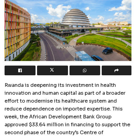
Rwanda is deepening its investment in health
innovation and human capital as part of a broader
effort to modernise its healthcare system and
reduce dependence on imported expertise. This
week, the African Development Bank Group
approved $33.64 million in financing to support the
second phase of the country’s Centre of