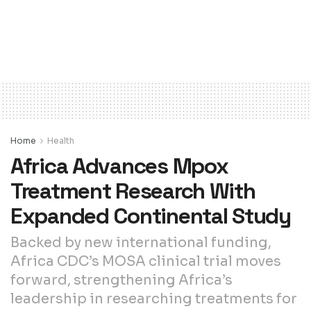
Home
Health
Africa Advances Mpox
Treatment Research With
Expanded Continental Study
Backed by new international funding,
Africa CDC’s MOSA clinical trial moves
forward, strengthening Africa’s
leadership in researching treatments for