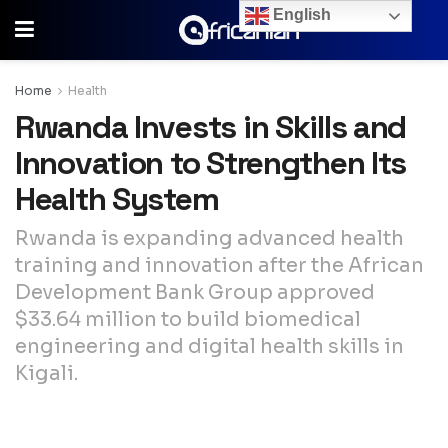
English
Home
Health
Rwanda Invests in Skills and
Innovation to Strengthen Its
Health System
Rwanda is expanding advanced health
training and innovation after the African
Development Bank Group approved
$33.64 million to build biomedical
engineering and digital health skills in
Kigali.