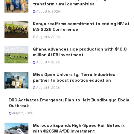
transform rural communities
August 6, 2026
Kenya reaffirms commitment to ending HIV at
IAS 2026 Conference
August 5, 2026
Ghana advances rice production with $18.8
million AfDB investment
August 4, 2026
Miva Open University, Terra Industries
partner to boost robotics education
August 3, 2026
DRC Activates Emergency Plan to Halt Bundibugyo Ebola
Outbreak
July 27, 2026
Morocco Expands High-Speed Rail Network
with €205M AfDB Investment