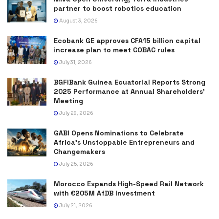
partner to boost robotics education
August 3, 2026
Ecobank GE approves CFA15 billion capital
increase plan to meet COBAC rules
July 31, 2026
BGFIBank Guinea Ecuatorial Reports Strong
2025 Performance at Annual Shareholders’
Meeting
July 29, 2026
GABI Opens Nominations to Celebrate
Africa’s Unstoppable Entrepreneurs and
Changemakers
July 25, 2026
Morocco Expands High-Speed Rail Network
with €205M AfDB Investment
July 21, 2026