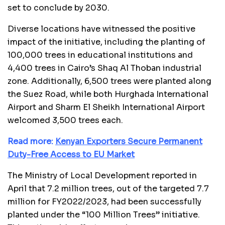
set to conclude by 2030.
Diverse locations have witnessed the positive
impact of the initiative, including the planting of
100,000 trees in educational institutions and
4,400 trees in Cairo’s Shaq Al Thoban industrial
zone. Additionally, 6,500 trees were planted along
the Suez Road, while both Hurghada International
Airport and Sharm El Sheikh International Airport
welcomed 3,500 trees each.
Read more:
Kenyan Exporters Secure Permanent
Duty-Free Access to EU Market
The Ministry of Local Development reported in
April that 7.2 million trees, out of the targeted 7.7
million for FY2022/2023, had been successfully
planted under the “100 Million Trees” initiative.