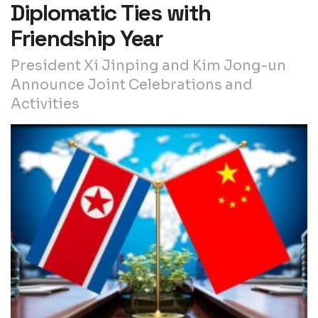
Diplomatic Ties with
Friendship Year
President Xi Jinping and Kim Jong-un
Announce Joint Celebrations and
Activities