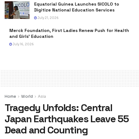
Equatorial Guinea Launches SICOLO to
Digitize National Education Services
July 21, 2026
Merck Foundation, First Ladies Renew Push for Health
and Girls’ Education
July 16, 2026
Home
World
Asia
Tragedy Unfolds: Central
Japan Earthquakes Leave 55
Dead and Counting