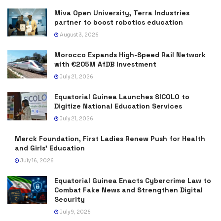
Miva Open University, Terra Industries
partner to boost robotics education
August 3, 2026
Morocco Expands High-Speed Rail Network
with €205M AfDB Investment
July 21, 2026
Equatorial Guinea Launches SICOLO to
Digitize National Education Services
July 21, 2026
Merck Foundation, First Ladies Renew Push for Health
and Girls’ Education
July 16, 2026
Equatorial Guinea Enacts Cybercrime Law to
Combat Fake News and Strengthen Digital
Security
July 9, 2026