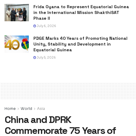
Frida Oyana to Represent Equatorial Guinea
in the International Mission ShakthiSAT
Phase II
July 6, 2026
PDGE Marks 40 Years of Promoting National
Unity, Stability and Development in
Equatorial Guinea
July 5, 2026
Home
World
Asia
China and DPRK
Commemorate 75 Years of