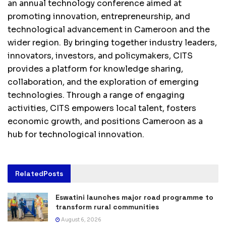
an annual technology conference aimed at
promoting innovation, entrepreneurship, and
technological advancement in Cameroon and the
wider region. By bringing together industry leaders,
innovators, investors, and policymakers, CITS
provides a platform for knowledge sharing,
collaboration, and the exploration of emerging
technologies. Through a range of engaging
activities, CITS empowers local talent, fosters
economic growth, and positions Cameroon as a
hub for technological innovation.
Related
Posts
Eswatini launches major road programme to
transform rural communities
August 6, 2026