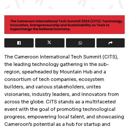
The Cameroon International Tech Summit (CITS),
the leading technology gathering in the sub-
region, spearheaded by Mountain Hub and a
consortium of tech companies, ecosystem
builders, and various stakeholders, unites
visionaries, industry leaders, and innovators from
across the globe. CITS stands as a multifaceted
event with the goal of promoting technological
progress, empowering local talent, and showcasing
Cameroon’s potential as a hub for startup and