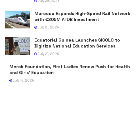
July 25, 2026
Morocco Expands High-Speed Rail Network
with €205M AfDB Investment
July 21, 2026
Equatorial Guinea Launches SICOLO to
Digitize National Education Services
July 21, 2026
Merck Foundation, First Ladies Renew Push for Health
and Girls’ Education
July 16, 2026