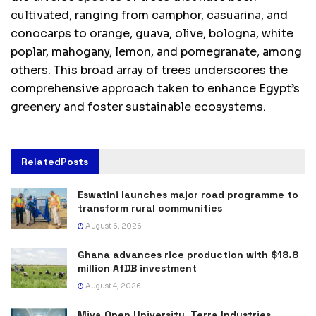
cultivated, ranging from camphor, casuarina, and
conocarps to orange, guava, olive, bologna, white
poplar, mahogany, lemon, and pomegranate, among
others. This broad array of trees underscores the
comprehensive approach taken to enhance Egypt’s
greenery and foster sustainable ecosystems.
Related
Posts
Eswatini launches major road programme to
transform rural communities
August 6, 2026
Ghana advances rice production with $18.8
million AfDB investment
August 4, 2026
Miva Open University, Terra Industries