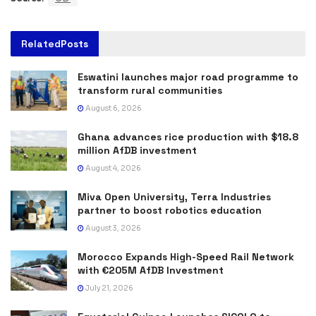
Related
Posts
Eswatini launches major road programme to
transform rural communities
August 6, 2026
Ghana advances rice production with $18.8
million AfDB investment
August 4, 2026
Miva Open University, Terra Industries
partner to boost robotics education
August 3, 2026
Morocco Expands High-Speed Rail Network
with €205M AfDB Investment
July 21, 2026