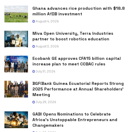
Ghana advances rice production with $18.8
million AfDB investment
August 4, 2026
Miva Open University, Terra Industries
partner to boost robotics education
August 3, 2026
Ecobank GE approves CFA15 billion capital
increase plan to meet COBAC rules
July 31, 2026
BGFIBank Guinea Ecuatorial Reports Strong
2025 Performance at Annual Shareholders’
Meeting
July 29, 2026
GABI Opens Nominations to Celebrate
Africa’s Unstoppable Entrepreneurs and
Changemakers