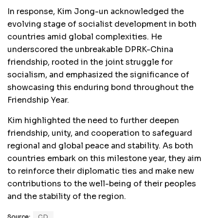
In response, Kim Jong-un acknowledged the
evolving stage of socialist development in both
countries amid global complexities. He
underscored the unbreakable DPRK-China
friendship, rooted in the joint struggle for
socialism, and emphasized the significance of
showcasing this enduring bond throughout the
Friendship Year.
Kim highlighted the need to further deepen
friendship, unity, and cooperation to safeguard
regional and global peace and stability. As both
countries embark on this milestone year, they aim
to reinforce their diplomatic ties and make new
contributions to the well-being of their peoples
and the stability of the region.
Source:
CD