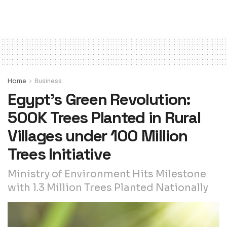
Home
Business
Egypt’s Green Revolution:
500K Trees Planted in Rural
Villages under 100 Million
Trees Initiative
Ministry of Environment Hits Milestone
with 1.3 Million Trees Planted Nationally