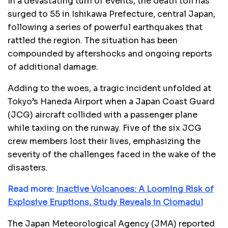
In a devastating turn of events, the death toll has
surged to 55 in Ishikawa Prefecture, central Japan,
following a series of powerful earthquakes that
rattled the region. The situation has been
compounded by aftershocks and ongoing reports
of additional damage.
Adding to the woes, a tragic incident unfolded at
Tokyo’s Haneda Airport when a Japan Coast Guard
(JCG) aircraft collided with a passenger plane
while taxiing on the runway. Five of the six JCG
crew members lost their lives, emphasizing the
severity of the challenges faced in the wake of the
disasters.
Read more:
Inactive Volcanoes: A Looming Risk of
Explosive Eruptions, Study Reveals in Ciomadul
The Japan Meteorological Agency (JMA) reported