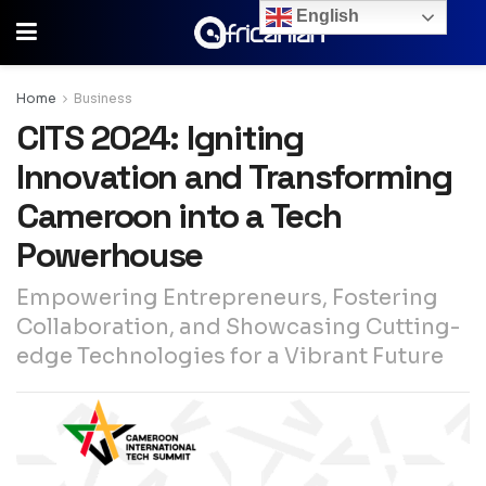
English
Home
Business
CITS 2024: Igniting
Innovation and Transforming
Cameroon into a Tech
Powerhouse
Empowering Entrepreneurs, Fostering
Collaboration, and Showcasing Cutting-
edge Technologies for a Vibrant Future