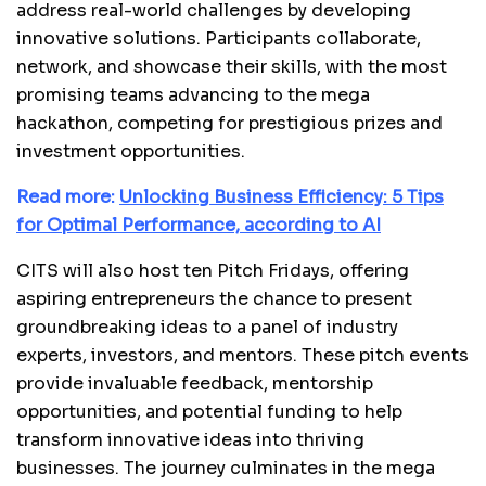
address real-world challenges by developing
innovative solutions. Participants collaborate,
network, and showcase their skills, with the most
promising teams advancing to the mega
hackathon, competing for prestigious prizes and
investment opportunities.
Read more:
Unlocking Business Efficiency: 5 Tips
for Optimal Performance, according to AI
CITS will also host ten Pitch Fridays, offering
aspiring entrepreneurs the chance to present
groundbreaking ideas to a panel of industry
experts, investors, and mentors. These pitch events
provide invaluable feedback, mentorship
opportunities, and potential funding to help
transform innovative ideas into thriving
businesses. The journey culminates in the mega