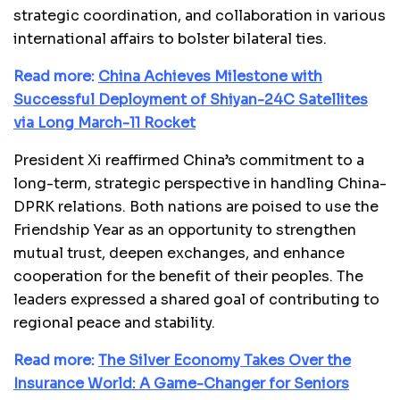
strategic coordination, and collaboration in various
international affairs to bolster bilateral ties.
Read more:
China Achieves Milestone with
Successful Deployment of Shiyan-24C Satellites
via Long March-11 Rocket
President Xi reaffirmed China’s commitment to a
long-term, strategic perspective in handling China-
DPRK relations. Both nations are poised to use the
Friendship Year as an opportunity to strengthen
mutual trust, deepen exchanges, and enhance
cooperation for the benefit of their peoples. The
leaders expressed a shared goal of contributing to
regional peace and stability.
Read more:
The Silver Economy Takes Over the
Insurance World: A Game-Changer for Seniors