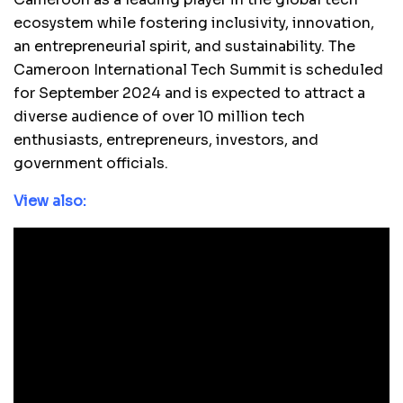
ecosystem while fostering inclusivity, innovation,
an entrepreneurial spirit, and sustainability. The
Cameroon International Tech Summit is scheduled
for September 2024 and is expected to attract a
diverse audience of over 10 million tech
enthusiasts, entrepreneurs, investors, and
government officials.
View also: