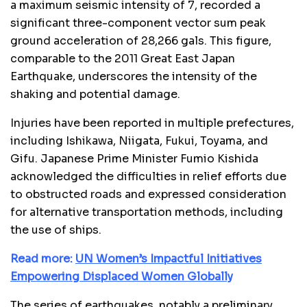
a maximum seismic intensity of 7, recorded a
significant three-component vector sum peak
ground acceleration of 28,266 gals. This figure,
comparable to the 2011 Great East Japan
Earthquake, underscores the intensity of the
shaking and potential damage.
Injuries have been reported in multiple prefectures,
including Ishikawa, Niigata, Fukui, Toyama, and
Gifu. Japanese Prime Minister Fumio Kishida
acknowledged the difficulties in relief efforts due
to obstructed roads and expressed consideration
for alternative transportation methods, including
the use of ships.
Read more:
UN Women’s Impactful Initiatives
Empowering Displaced Women Globally
The series of earthquakes, notably a preliminary