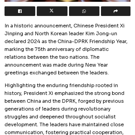
In a historic announcement, Chinese President Xi
Jinping and North Korean leader Kim Jong-un
declared 2024 as the China-DPRK Friendship Year,
marking the 75th anniversary of diplomatic
relations between the two nations. The
announcement was made during New Year
greetings exchanged between the leaders.
Highlighting the enduring friendship rooted in
history, President Xi emphasized the strong bond
between China and the DPRK, forged by previous
generations of leaders during revolutionary
struggles and deepened throughout socialist
development. The leaders have maintained close
communication, fostering practical cooperation,