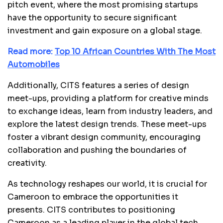
pitch event, where the most promising startups
have the opportunity to secure significant
investment and gain exposure on a global stage.
Read more:
Top 10 African Countries With The Most
Automobiles
Additionally, CITS features a series of design
meet-ups, providing a platform for creative minds
to exchange ideas, learn from industry leaders, and
explore the latest design trends. These meet-ups
foster a vibrant design community, encouraging
collaboration and pushing the boundaries of
creativity.
As technology reshapes our world, it is crucial for
Cameroon to embrace the opportunities it
presents. CITS contributes to positioning
Cameroon as a leading player in the global tech