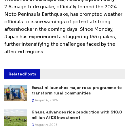
7.6-magnitude quake, officially termed the 2024
Noto Peninsula Earthquake, has prompted weather
officials to issue warnings of potential strong
aftershocks in the coming days. Since Monday,
Japan has experienced a staggering 155 quakes,
further intensifying the challenges faced by the
affected regions.
Related
Posts
Eswatini launches major road programme to
transform rural communities
August 6, 2026
Ghana advances rice production with $18.8
million AfDB investment
August 4, 2026