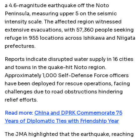
a 4.6-magnitude earthquake off the Noto
Peninsula, measuring upper 5 on the seismic
intensity scale. The affected region witnessed
extensive evacuations, with 57,360 people seeking
refuge in 955 locations across Ishikawa and Niigata
prefectures.
Reports indicate disrupted water supply in 16 cities
and towns in the quake-hit Noto region.
Approximately 1,000 Self-Defense Force officers
have been deployed for rescue operations, facing
challenges due to road obstructions hindering
relief efforts.
Read more:
China and DPRK Commemorate 75
Years of Diplomatic Ties with Friendship Year
The JMA highlighted that the earthquake, reaching