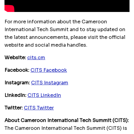
For more information about the Cameroon
International Tech Summit and to stay updated on
the latest announcements, please visit the official
website and social media handles.
Website:
cits.cm
Facebook:
CITS Facebook
Instagram:
CITS Instagram
LinkedIn:
CITS LinkedIn
Twitter:
CITS Twitter
About Cameroon International Tech Summit (CITS):
The Cameroon International Tech Summit (CITS) is