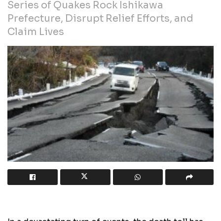
Series of Quakes Rock Ishikawa
Prefecture, Disrupt Relief Efforts, and
Claim Lives