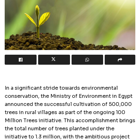
In a significant stride towards environmental
conservation, the Ministry of Environment in Egypt
announced the successful cultivation of 500,000
trees in rural villages as part of the ongoing 100
Million Trees initiative. This accomplishment brings
the total number of trees planted under the
initiative to 1.3 million, with the ambitious project