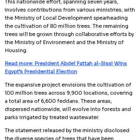
This nationwide effort, spanning seven years,
involves contributions from various ministries, with
the Ministry of Local Development spearheading
the cultivation of 80 million trees. The remaining
trees will be grown through collaborative efforts by
the Ministry of Environment and the Ministry of
Housing.
Read more: President Abdel Fattah al-Sissi Wins
Egypt’s Presidential Election
The expansive project envisions the cultivation of
100 million trees across 9,900 locations, covering
a total area of 6,600 feddans. These areas,
dispersed nationwide, will evolve into forests and
parks irrigated by treated wastewater.
The statement released by the ministry disclosed
the diverse species of trees that have been