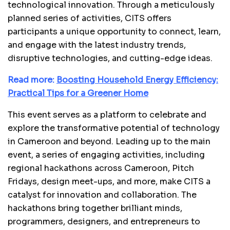
technological innovation. Through a meticulously
planned series of activities, CITS offers
participants a unique opportunity to connect, learn,
and engage with the latest industry trends,
disruptive technologies, and cutting-edge ideas.
Read more:
Boosting Household Energy Efficiency:
Practical Tips for a Greener Home
This event serves as a platform to celebrate and
explore the transformative potential of technology
in Cameroon and beyond. Leading up to the main
event, a series of engaging activities, including
regional hackathons across Cameroon, Pitch
Fridays, design meet-ups, and more, make CITS a
catalyst for innovation and collaboration. The
hackathons bring together brilliant minds,
programmers, designers, and entrepreneurs to