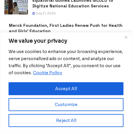
Equatorial Guinea Launches SICOLO to
Digitize National Education Services
July 21, 2026
Merck Foundation, First Ladies Renew Push for Health
and Girls’ Education
July 16, 2026
We value your privacy
Equatorial Guinea Enacts Cybercrime Law to
We use cookies to enhance your browsing experience,
Combat Fake News and Strengthen Digital
serve personalized ads or content, and analyze our
Security
traffic. By clicking "Accept All", you consent to our use
July 9, 2026
of cookies.
Cookie Policy
Frida Oyana to Represent Equatorial Guinea
in the International Mission ShakthiSAT
Accept All
Phase II
July 6, 2026
Customize
PDGE Marks 40 Years of Promoting National
Unity, Stability and Development in
Reject All
Equatorial Guinea
July 5, 2026