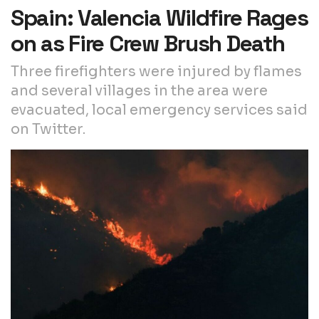
Spain: Valencia Wildfire Rages
on as Fire Crew Brush Death
Three firefighters were injured by flames
and several villages in the area were
evacuated, local emergency services said
on Twitter.