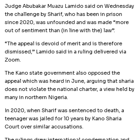
Judge Abubakar Muazu Lamido said on Wednesday
the challenge by Sharif, who has been in prison
since 2020, was unfounded and was made “more
out of sentiment than (in line with the) law”.
“The appeal is devoid of merit and is therefore
dismissed,” Lamido said in a ruling delivered via
Zoom.
The Kano state government also opposed the
appeal which was heard in June, arguing that sharia
does not violate the national charter, a view held by
many in northern Nigeria.
In 2020, when Sharif was sentenced to death, a
teenager was jailed for 10 years by Kano Sharia
Court over similar accusations.
The rulings drew international condemnation and