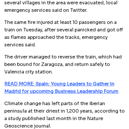
several villages in the area were evacuated, local
emergency services said on Twitter.
The same fire injured at least 10 passengers on a
train on Tuesday, after several panicked and got off
as flames approached the tracks, emergency
services said.
The driver managed to reverse the train, which had
been bound for Zaragoza, and return safely to
Valencia city station.
READ MORE: Spain: Young Leaders to Gather in
Madrid for upcoming Business Leadership Forum
Climate change has left parts of the Iberian
peninsula at their driest in 1,200 years, according to
a study published last month in the Nature
Geoscience journal.