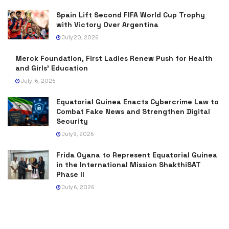
Spain Lift Second FIFA World Cup Trophy
with Victory Over Argentina
July 20, 2026
Merck Foundation, First Ladies Renew Push for Health
and Girls’ Education
July 16, 2026
Equatorial Guinea Enacts Cybercrime Law to
Combat Fake News and Strengthen Digital
Security
July 9, 2026
Frida Oyana to Represent Equatorial Guinea
in the International Mission ShakthiSAT
Phase II
July 6, 2026