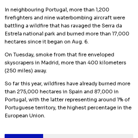
In neighbouring Portugal, more than 1,200
firefighters and nine waterbombing aircraft were
battling a wildfire that has ravaged the Serra da
Estrela national park and burned more than 17,000
hectares since it began on Aug. 6.
On Tuesday, smoke from that fire enveloped
skyscrapers in Madrid, more than 400 kilometers
(250 miles) away.
So far this year, wildfires have already burned more
than 275,000 hectares in Spain and 87,000 in
Portugal, with the latter representing around 1% of
Portuguese territory, the highest percentage in the
European Union.