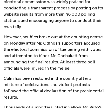
electoral commission was widely praised for
conducting a transparent process by posting on its
website results from more than 46,000 polling
stations and encouraging anyone to conduct their
own tally.
However, scuffles broke out at the counting centre
on Monday after Mr. Odinga’s supporters accused
the electoral commission of tampering with votes
and attempted to block Mr. Chebukati from
announcing the final results. At least three poll
officials were injured in the melee.
Calm has been restored in the country after a
mixture of celebrations and violent protests
followed the official declaration of the presidential
results.
Thousands of supporters, clad in yellow, Mr. Ruto’s