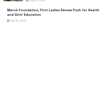
July 21, 2026
Merck Foundation, First Ladies Renew Push for Health
and Girls’ Education
July 16, 2026