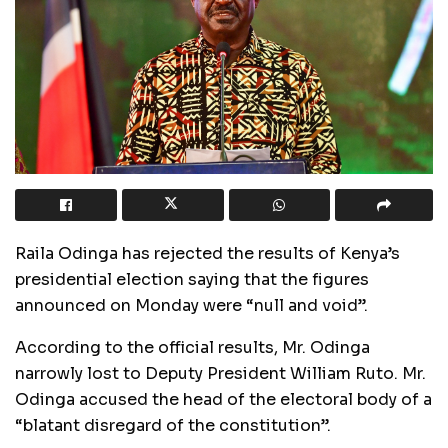
Raila Odinga has rejected the results of Kenya’s
presidential election saying that the figures
announced on Monday were “null and void”.
According to the official results, Mr. Odinga
narrowly lost to Deputy President William Ruto. Mr.
Odinga accused the head of the electoral body of a
“blatant disregard of the constitution”.