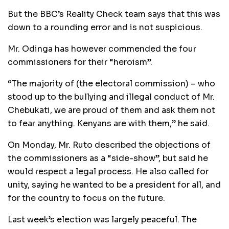
But the BBC’s Reality Check team says that this was
down to a rounding error and is not suspicious.
Mr. Odinga has however commended the four
commissioners for their “heroism”.
“The majority of (the electoral commission) – who
stood up to the bullying and illegal conduct of Mr.
Chebukati, we are proud of them and ask them not
to fear anything. Kenyans are with them,” he said.
On Monday, Mr. Ruto described the objections of
the commissioners as a “side-show”, but said he
would respect a legal process. He also called for
unity, saying he wanted to be a president for all, and
for the country to focus on the future.
Last week’s election was largely peaceful. The