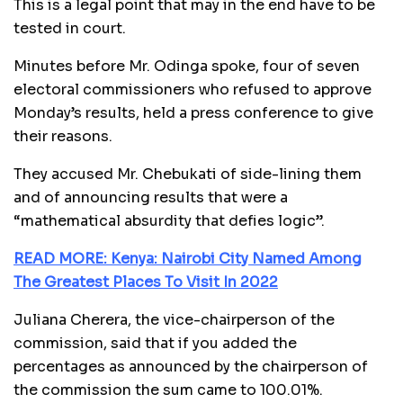
This is a legal point that may in the end have to be
tested in court.
Minutes before Mr. Odinga spoke, four of seven
electoral commissioners who refused to approve
Monday’s results, held a press conference to give
their reasons.
They accused Mr. Chebukati of side-lining them
and of announcing results that were a
“mathematical absurdity that defies logic”.
READ MORE: Kenya: Nairobi City Named Among
The Greatest Places To Visit In 2022
Juliana Cherera, the vice-chairperson of the
commission, said that if you added the
percentages as announced by the chairperson of
the commission the sum came to 100.01%.