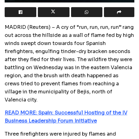
MADRID (Reuters) – A cry of “run, run, run, run” rang
out across the hillside as a wall of flame fed by high
winds swept down towards four Spanish
firefighters, engulfing tinder-dry bracken seconds
after they fled for their lives. The wildfire they were
battling on Wednesday was in the eastern Valencia
region, and the brush with death happened as
crews tried to prevent flames from reaching a
village in the municipality of Bejis, north of
Valencia city.
READ MORE: Spain: Successful Hosting of the IV
Business Leadership Forum Initiative
Three firefighters were injured by flames and