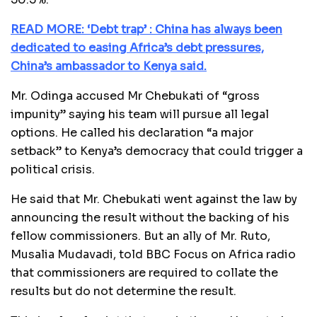
READ MORE: ‘Debt trap’ : China has always been
dedicated to easing Africa’s debt pressures,
China’s ambassador to Kenya said.
Mr. Odinga accused Mr Chebukati of “gross
impunity” saying his team will pursue all legal
options. He called his declaration “a major
setback” to Kenya’s democracy that could trigger a
political crisis.
He said that Mr. Chebukati went against the law by
announcing the result without the backing of his
fellow commissioners. But an ally of Mr. Ruto,
Musalia Mudavadi, told BBC Focus on Africa radio
that commissioners are required to collate the
results but do not determine the result.