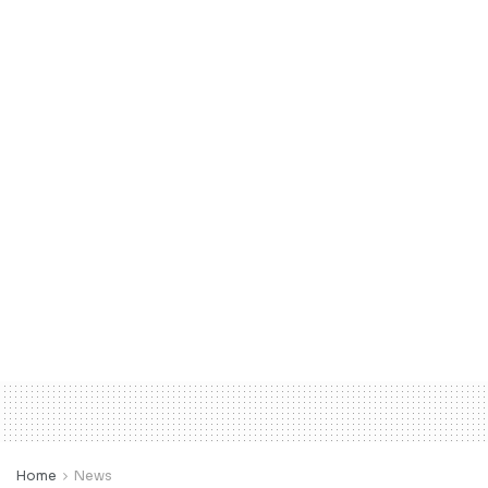
Home
News