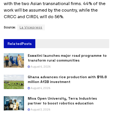
with the two Asian transnational firms. 44% of the
work will be assumed by the country, while the
CRCC and CIRDL will do 56%.
Source:
La Vicepress
Related
Posts
Eswatini launches major road programme to
transform rural communities
August 6, 2026
Ghana advances rice production with $18.8
million AfDB investment
August 4, 2026
Miva Open University, Terra Industries
partner to boost robotics education
August 3, 2026