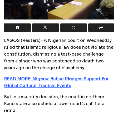
LAGOS (Reuters)- A Nigerian court on Wednesday
ruled that Islamic religious law does not violate the
constitution, dismissing a test-case challenge
from a singer who was sentenced to death two
years ago on the charge of blasphemy.
READ MORE: Nigeria: Buhari Pledges Support For
Global Cultural, Tourism Events
But in a majority decision, the court in northern
Kano state also upheld a lower court’s call for a
retrial.