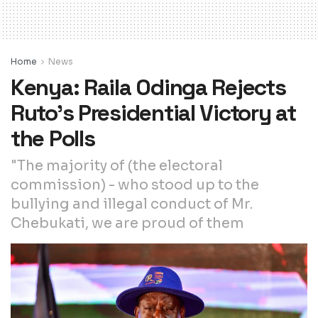
Home
News
Kenya: Raila Odinga Rejects
Ruto’s Presidential Victory at
the Polls
"The majority of (the electoral
commission) - who stood up to the
bullying and illegal conduct of Mr.
Chebukati, we are proud of them