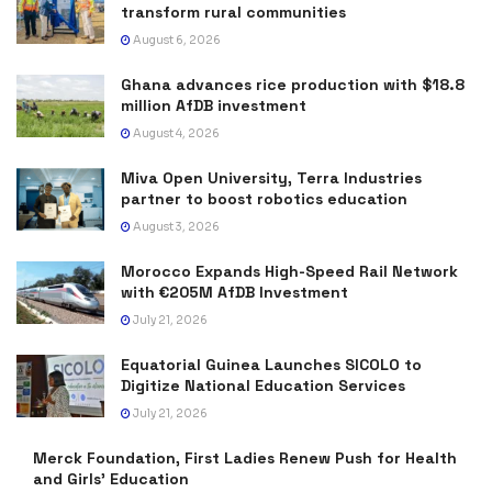
transform rural communities
August 6, 2026
Ghana advances rice production with $18.8
million AfDB investment
August 4, 2026
Miva Open University, Terra Industries
partner to boost robotics education
August 3, 2026
Morocco Expands High-Speed Rail Network
with €205M AfDB Investment
July 21, 2026
Equatorial Guinea Launches SICOLO to
Digitize National Education Services
July 21, 2026
Merck Foundation, First Ladies Renew Push for Health
and Girls’ Education