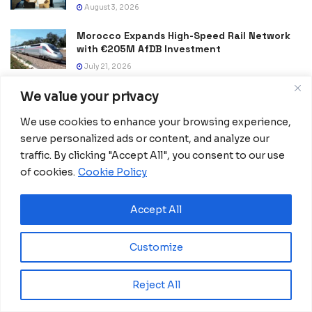
August 3, 2026
Morocco Expands High-Speed Rail Network
with €205M AfDB Investment
July 21, 2026
Equatorial Guinea Launches SICOLO to
We value your privacy
Digitize National Education Services
We use cookies to enhance your browsing experience,
July 21, 2026
serve personalized ads or content, and analyze our
Merck Foundation, First Ladies Renew Push for Health
traffic. By clicking "Accept All", you consent to our use
and Girls’ Education
of cookies.
Cookie Policy
July 16, 2026
Accept All
Equatorial Guinea Enacts Cybercrime Law to
Combat Fake News and Strengthen Digital
Security
Customize
July 9, 2026
Reject All
Frida Oyana to Represent Equatorial Guinea
in the International Mission ShakthiSAT
Phase II