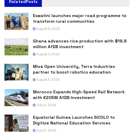
Related
Posts
Eswatini launches major road programme to
transform rural communities
August 6, 2026
Ghana advances rice production with $18.8
million AfDB investment
August 4, 2026
Miva Open University, Terra Industries
partner to boost robotics education
August 3, 2026
Morocco Expands High-Speed Rail Network
with €205M AfDB Investment
July 21, 2026
Equatorial Guinea Launches SICOLO to
Digitize National Education Services
July 21, 2026