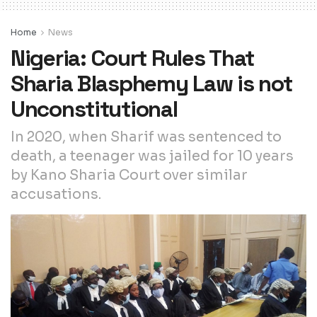
Home
News
Nigeria: Court Rules That
Sharia Blasphemy Law is not
Unconstitutional
In 2020, when Sharif was sentenced to
death, a teenager was jailed for 10 years
by Kano Sharia Court over similar
accusations.