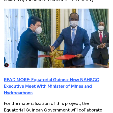
READ MORE: Equatorial Guinea: New NAHSCO
Executive Meet With Minister of Mines and
Hydrocarbons
For the materialization of this project, the
Equatorial Guinean Government will collaborate