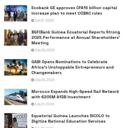
Ecobank GE approves CFA15 billion capital
increase plan to meet COBAC rules
July 31, 2026
BGFIBank Guinea Ecuatorial Reports Strong
2025 Performance at Annual Shareholders’
Meeting
July 29, 2026
GABI Opens Nominations to Celebrate
Africa’s Unstoppable Entrepreneurs and
Changemakers
July 25, 2026
Morocco Expands High-Speed Rail Network
with €205M AfDB Investment
July 21, 2026
Equatorial Guinea Launches SICOLO to
Digitize National Education Services