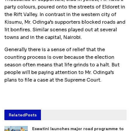
party colours, poured onto the streets of Eldoret in
the Rift Valley. In contrast in the western city of
Kisumu, Mr. Odinga’s supporters blocked roads and
lit bonfires. Similar scenes played out at several
towns and in the capital, Nairobi.
Generally there is a sense of relief that the
counting process is over because the election
season often means that life grinds to a halt. But
people will be paying attention to Mr. Odinga’s
plans to file a case at the Supreme Court.
Related
Posts
Eswatini launches major road programme to