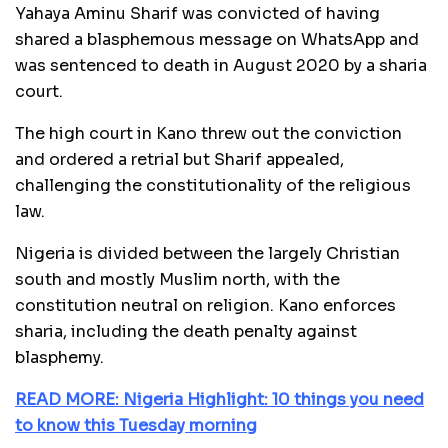
Yahaya Aminu Sharif was convicted of having
shared a blasphemous message on WhatsApp and
was sentenced to death in August 2020 by a sharia
court.
The high court in Kano threw out the conviction
and ordered a retrial but Sharif appealed,
challenging the constitutionality of the religious
law.
Nigeria is divided between the largely Christian
south and mostly Muslim north, with the
constitution neutral on religion. Kano enforces
sharia, including the death penalty against
blasphemy.
READ MORE: Nigeria Highlight: 10 things you need
to know this Tuesday morning