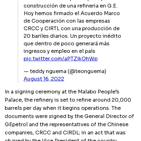
construcción de una refineria en G.E.
Hoy hemos firmado el Acuerdo Marco
de Cooperación con las empresas
CRCC y CIRTL con una producción de
20 bariles diarios. Un proyecto inédito
que dentro de poco generará más
ingresos y empleo en el país
pic.twitter.com/aPTZIkQhWp
— teddy nguema (@teonguema)
August 16, 2022
In a signing ceremony at the Malabo People’s
Palace, the refinery is set to refine around 20,000
barrels per day when it begins operations. The
documents were signed by the General Director of
GEpetrol and the representatives of the Chinese
companies, CRCC and CIRDL; in an act that was
chaired by the Vice President of the country.