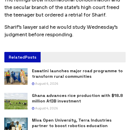
the secular branch of the state’s high court freed
the teenager but ordered a retrial for Sharif.
Sharif’s lawyer said he would study Wednesday’s
judgment before responding.
Related
Posts
Eswatini launches major road programme to
transform rural communities
August 6, 2026
Ghana advances rice production with $18.8
million AfDB investment
August 4, 2026
Miva Open University, Terra Industries
partner to boost robotics education