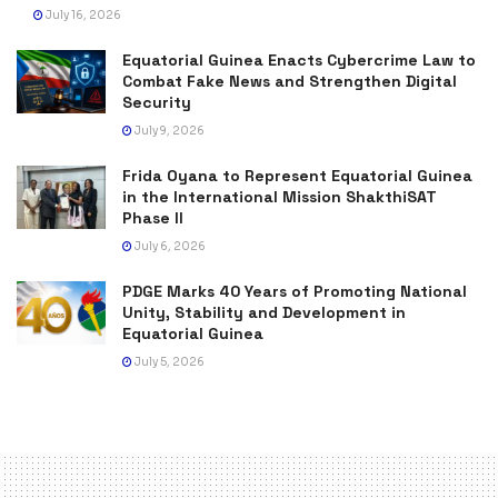
July 16, 2026
Equatorial Guinea Enacts Cybercrime Law to
Combat Fake News and Strengthen Digital
Security
July 9, 2026
Frida Oyana to Represent Equatorial Guinea
in the International Mission ShakthiSAT
Phase II
July 6, 2026
PDGE Marks 40 Years of Promoting National
Unity, Stability and Development in
Equatorial Guinea
July 5, 2026