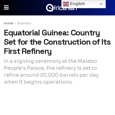
English
Home
Business
Equatorial Guinea: Country
Set for the Construction of Its
First Refinery
In a signing ceremony at the Malabo
People's Palace, the refinery is set to
refine around 20,000 barrels per day
when it begins operations.