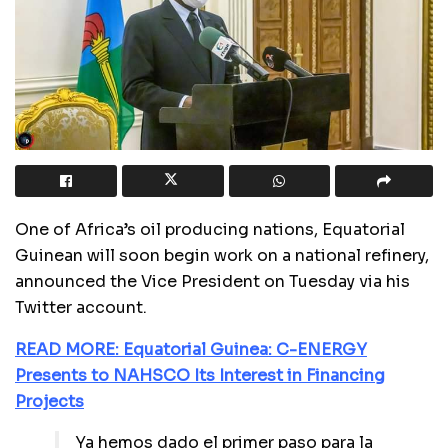
One of Africa’s oil producing nations, Equatorial
Guinean will soon begin work on a national refinery,
announced the Vice President on Tuesday via his
Twitter account.
READ MORE: Equatorial Guinea: C-ENERGY
Presents to NAHSCO Its Interest in Financing
Projects
Ya hemos dado el primer paso para la