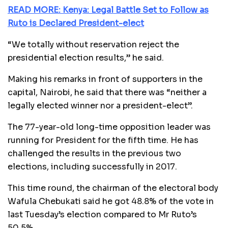
READ MORE: Kenya: Legal Battle Set to Follow as
Ruto is Declared President-elect
“We totally without reservation reject the
presidential election results,” he said.
Making his remarks in front of supporters in the
capital, Nairobi, he said that there was “neither a
legally elected winner nor a president-elect”.
The 77-year-old long-time opposition leader was
running for President for the fifth time. He has
challenged the results in the previous two
elections, including successfully in 2017.
This time round, the chairman of the electoral body
Wafula Chebukati said he got 48.8% of the vote in
last Tuesday’s election compared to Mr Ruto’s
50.5%.