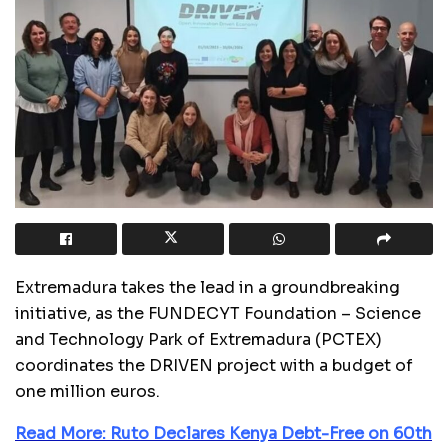
Extremadura takes the lead in a groundbreaking
initiative, as the FUNDECYT Foundation – Science
and Technology Park of Extremadura (PCTEX)
coordinates the DRIVEN project with a budget of
one million euros.
Read More: Ruto Declares Kenya Debt-Free on 60th