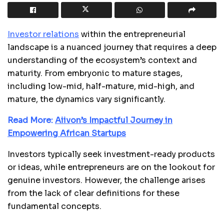
Investor relations
within the entrepreneurial
landscape is a nuanced journey that requires a deep
understanding of the ecosystem’s context and
maturity. From embryonic to mature stages,
including low-mid, half-mature, mid-high, and
mature, the dynamics vary significantly.
Read More:
Aiivon’s Impactful Journey in
Empowering African Startups
Investors typically seek investment-ready products
or ideas, while entrepreneurs are on the lookout for
genuine investors. However, the challenge arises
from the lack of clear definitions for these
fundamental concepts.