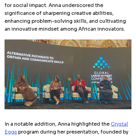
for social impact. Anna underscored the
significance of sharpening creative abilities,
enhancing problem-solving skills, and cultivating
an innovative mindset among African innovators.
In a notable addition, Anna highlighted the
Crystal
Eggs
program during her presentation, founded by