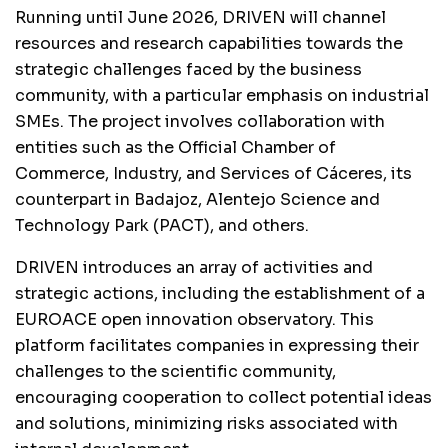
Running until June 2026, DRIVEN will channel
resources and research capabilities towards the
strategic challenges faced by the business
community, with a particular emphasis on industrial
SMEs. The project involves collaboration with
entities such as the Official Chamber of
Commerce, Industry, and Services of Cáceres, its
counterpart in Badajoz, Alentejo Science and
Technology Park (PACT), and others.
DRIVEN introduces an array of activities and
strategic actions, including the establishment of a
EUROACE open innovation observatory. This
platform facilitates companies in expressing their
challenges to the scientific community,
encouraging cooperation to collect potential ideas
and solutions, minimizing risks associated with