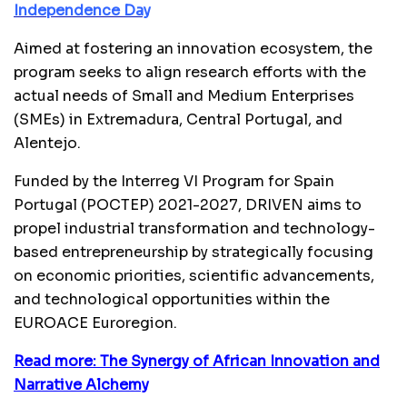
Independence Day
Aimed at fostering an innovation ecosystem, the
program seeks to align research efforts with the
actual needs of Small and Medium Enterprises
(SMEs) in Extremadura, Central Portugal, and
Alentejo.
Funded by the Interreg VI Program for Spain
Portugal (POCTEP) 2021-2027, DRIVEN aims to
propel industrial transformation and technology-
based entrepreneurship by strategically focusing
on economic priorities, scientific advancements,
and technological opportunities within the
EUROACE Euroregion.
Read more: The Synergy of African Innovation and
Narrative Alchemy