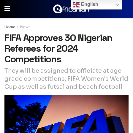
English
Home
News
FIFA Approves 30 Nigerian
Referees for 2024
Competitions
They will be assigned to officiate at age-
grade competitions, FIFA Women's World
Cup as well as futsal and beach football