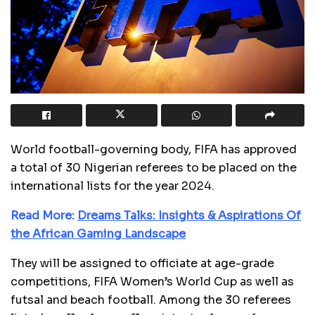
World football-governing body, FIFA has approved
a total of 30 Nigerian referees to be placed on the
international lists for the year 2024.
Read More:
Dreams Talks: Insights & Aspirations Of
the African Gaming Landscape
They will be assigned to officiate at age-grade
competitions, FIFA Women’s World Cup as well as
futsal and beach football. Among the 30 referees