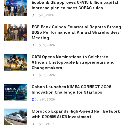
Ecobank GE approves CFA15 billion capital
increase plan to meet COBAC rules
July 31, 2026
BGFIBank Guinea Ecuatorial Reports Strong
2025 Performance at Annual Shareholders’
Meeting
July 29, 2026
GABI Opens Nominations to Celebrate
Africa’s Unstoppable Entrepreneurs and
Changemakers
July 25, 2026
Gabon Launches KIMBA CONNECT 2026
Innovation Challenge for Startups
July 24, 2026
Morocco Expands High-Speed Rail Network
with €205M AfDB Investment
July 21, 2026