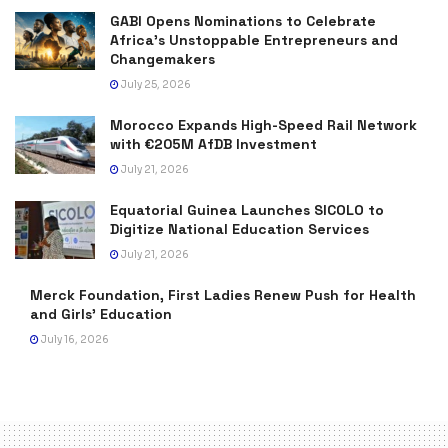
GABI Opens Nominations to Celebrate
Africa’s Unstoppable Entrepreneurs and
Changemakers
July 25, 2026
Morocco Expands High-Speed Rail Network
with €205M AfDB Investment
July 21, 2026
Equatorial Guinea Launches SICOLO to
Digitize National Education Services
July 21, 2026
Merck Foundation, First Ladies Renew Push for Health
and Girls’ Education
July 16, 2026