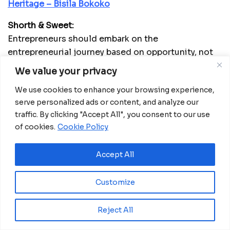
Heritage – Bisila Bokoko
Shorth & Sweet:
Entrepreneurs should embark on the
entrepreneurial journey based on opportunity, not
necessity. Investors should be prepared to earn or
We value your privacy
learn. Both parties need a mechanism to qualify
We use cookies to enhance your browsing experience,
each other, preventing unrealistic expectations,
serve personalized ads or content, and analyze our
mitigating risks, and managing uncertainties.
traffic. By clicking "Accept All", you consent to our use
More about Africanian News
of cookies.
Cookie Policy
Accept All
Customize
Reject All