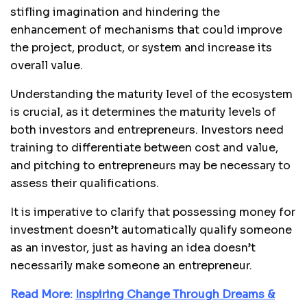
stifling imagination and hindering the
enhancement of mechanisms that could improve
the project, product, or system and increase its
overall value.
Understanding the maturity level of the ecosystem
is crucial, as it determines the maturity levels of
both investors and entrepreneurs. Investors need
training to differentiate between cost and value,
and pitching to entrepreneurs may be necessary to
assess their qualifications.
It is imperative to clarify that possessing money for
investment doesn’t automatically qualify someone
as an investor, just as having an idea doesn’t
necessarily make someone an entrepreneur.
Read More:
Inspiring Change Through Dreams &