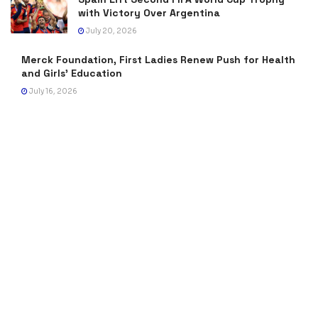
with Victory Over Argentina
July 20, 2026
Merck Foundation, First Ladies Renew Push for Health
and Girls’ Education
July 16, 2026