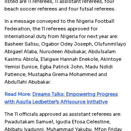
listed are 11 referees, 11 assistant referees, four
beach soccer referees and four futsal referees.
In a message conveyed to the Nigeria Football
Federation, the 11 referees approved for
international duty from Nigeria for next year are:
Basheer Salisu, Ogabor Odey Joseph, Olufunmilayo
Abigael Alaba, Nurudeen Abubakar, Abdulsalam
Kasimu Abiola, Elaigwe Hannah Enekole, Akintoye
Yemisi Eunice, Egba Patrick John, Madu Ndidi
Patience, Mustapha Grema Mohammed and
Abdullahi Abubakar.
Read More:
Dreams Talks: Empowering Progress
with Aquila Ledbetter’s Afrisource Initiative
The 11 officials approved as assistant referees are:
Pwadutakam Samuel, Igudia Efosa Celestine,
Abibatu Iyadunni, Muhammad Yakubu, Mfon Friday