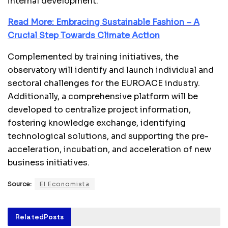
internal development.
Read More: Embracing Sustainable Fashion – A
Crucial Step Towards Climate Action
Complemented by training initiatives, the
observatory will identify and launch individual and
sectoral challenges for the EUROACE industry.
Additionally, a comprehensive platform will be
developed to centralize project information,
fostering knowledge exchange, identifying
technological solutions, and supporting the pre-
acceleration, incubation, and acceleration of new
business initiatives.
Source:
El Economista
Related
Posts