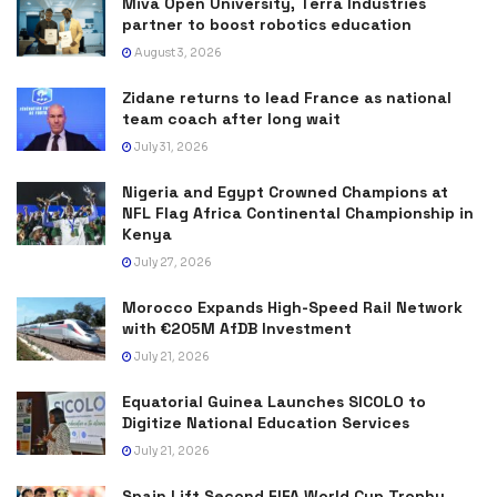
Miva Open University, Terra Industries
partner to boost robotics education
August 3, 2026
Zidane returns to lead France as national
team coach after long wait
July 31, 2026
Nigeria and Egypt Crowned Champions at
NFL Flag Africa Continental Championship in
Kenya
July 27, 2026
Morocco Expands High-Speed Rail Network
with €205M AfDB Investment
July 21, 2026
Equatorial Guinea Launches SICOLO to
Digitize National Education Services
July 21, 2026
Spain Lift Second FIFA World Cup Trophy