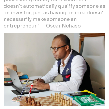
doesn't automatically qualify someone as
an investor, just as having an idea doesn't
necessarily make someone an
entrepreneur." -- Oscar Nchaso