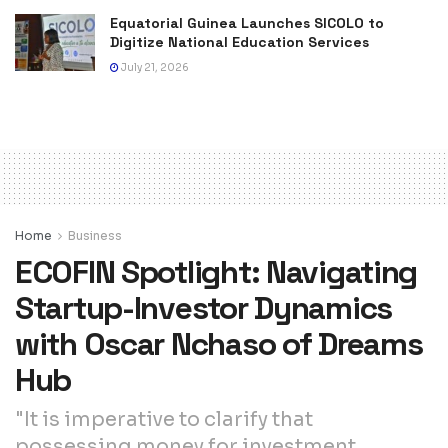
Equatorial Guinea Launches SICOLO to
Digitize National Education Services
July 21, 2026
Home
Business
ECOFIN Spotlight: Navigating
Startup-Investor Dynamics
with Oscar Nchaso of Dreams
Hub
"It is imperative to clarify that
possessing money for investment