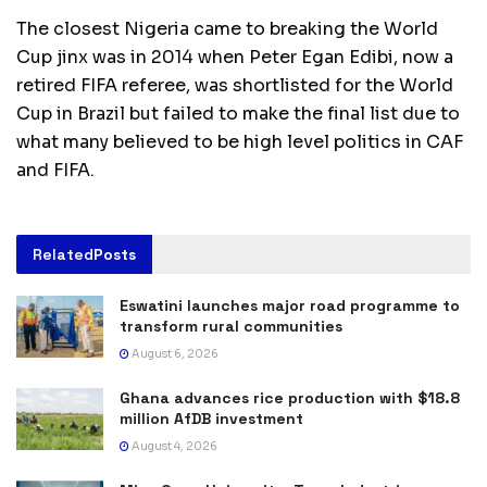
The closest Nigeria came to breaking the World
Cup jinx was in 2014 when Peter Egan Edibi, now a
retired FIFA referee, was shortlisted for the World
Cup in Brazil but failed to make the final list due to
what many believed to be high level politics in CAF
and FIFA.
Related
Posts
Eswatini launches major road programme to
transform rural communities
August 6, 2026
Ghana advances rice production with $18.8
million AfDB investment
August 4, 2026