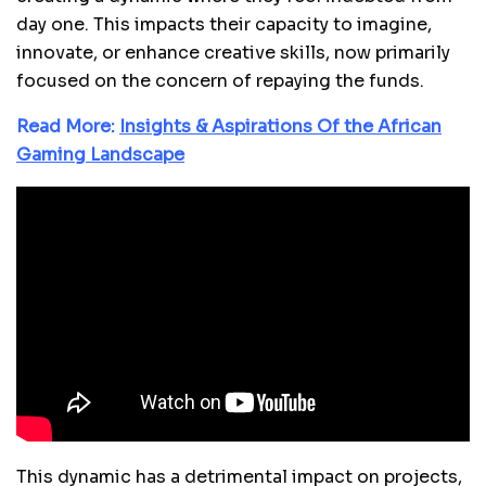
day one. This impacts their capacity to imagine,
innovate, or enhance creative skills, now primarily
focused on the concern of repaying the funds.
Read More:
Insights & Aspirations Of the African
Gaming Landscape
This dynamic has a detrimental impact on projects,