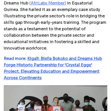
Dreams Hub
(
AfriLabs Member
)
in Equatorial
Guinea. She hailed it as an exemplary case study
illustrating the private sector’s role in bridging the
skills gap through early-years training. The program
stands as a testament to the potential of
collaboration between the private sector and
educational initiatives in fostering a skilled and
innovative workforce.
Read more:
Kigali: Bisila Bokoko and Dreams Hub
Forge Historic Partnership for ‘Crystal Eggs’
Project, Elevating Education and Empowerment
Across Continents