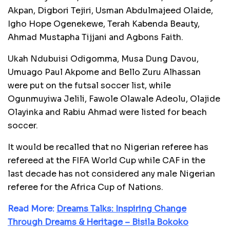
Akpan, Digbori Tejiri, Usman Abdulmajeed Olaide,
Igho Hope Ogenekewe, Terah Kabenda Beauty,
Ahmad Mustapha Tijjani and Agbons Faith.
Ukah Ndubuisi Odigomma, Musa Dung Davou,
Umuago Paul Akpome and Bello Zuru Alhassan
were put on the futsal soccer list, while
Ogunmuyiwa Jelili, Fawole Olawale Adeolu, Olajide
Olayinka and Rabiu Ahmad were listed for beach
soccer.
It would be recalled that no Nigerian referee has
refereed at the FIFA World Cup while CAF in the
last decade has not considered any male Nigerian
referee for the Africa Cup of Nations.
Read More:
Dreams Talks: Inspiring Change
Through Dreams & Heritage – Bisila Bokoko