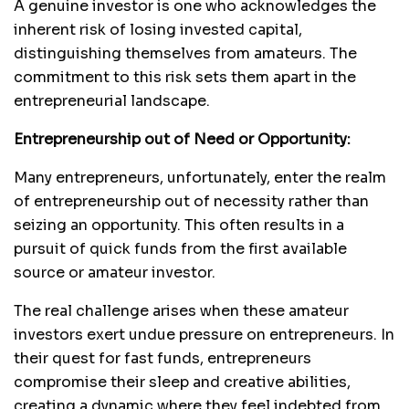
A genuine investor is one who acknowledges the
inherent risk of losing invested capital,
distinguishing themselves from amateurs. The
commitment to this risk sets them apart in the
entrepreneurial landscape.
Entrepreneurship out of Need or Opportunity:
Many entrepreneurs, unfortunately, enter the realm
of entrepreneurship out of necessity rather than
seizing an opportunity. This often results in a
pursuit of quick funds from the first available
source or amateur investor.
The real challenge arises when these amateur
investors exert undue pressure on entrepreneurs. In
their quest for fast funds, entrepreneurs
compromise their sleep and creative abilities,
creating a dynamic where they feel indebted from