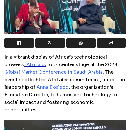
In a vibrant display of Africa’s technological
prowess,
AfriLabs
took center stage at the 2023
Global Market Conference in Saudi Arabia
. The
event spotlighted AfriLabs’ commitment, under the
leadership o
f
Anna Ekeledo
,
the organization’s
Executive Director, to harnessing technology for
social impact and fostering economic
opportunities.