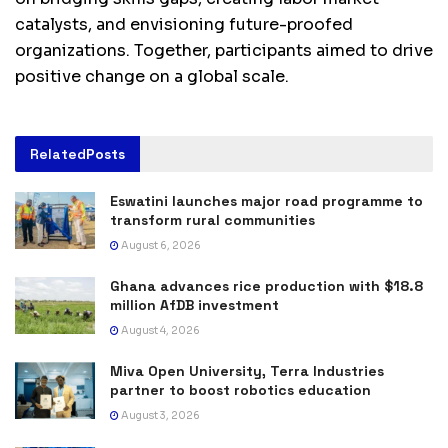
catalysts, and envisioning future-proofed
organizations. Together, participants aimed to drive
positive change on a global scale.
Related
Posts
Eswatini launches major road programme to
transform rural communities
August 6, 2026
Ghana advances rice production with $18.8
million AfDB investment
August 4, 2026
Miva Open University, Terra Industries
partner to boost robotics education
August 3, 2026