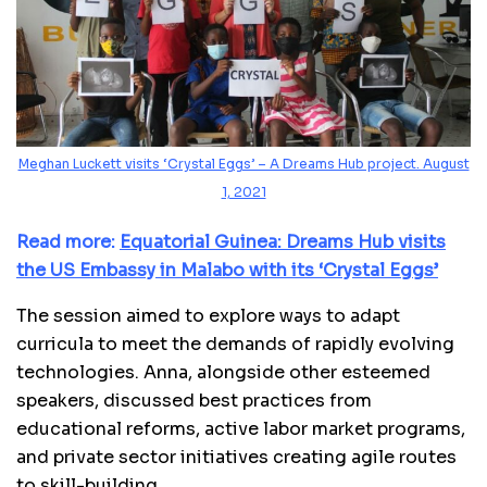
Meghan Luckett visits ‘Crystal Eggs’ – A Dreams Hub project. August
1, 2021
Read more:
Equatorial Guinea: Dreams Hub visits
the US Embassy in Malabo with its ‘Crystal Eggs’
The session aimed to explore ways to adapt
curricula to meet the demands of rapidly evolving
technologies. Anna, alongside other esteemed
speakers, discussed best practices from
educational reforms, active labor market programs,
and private sector initiatives creating agile routes
to skill-building.