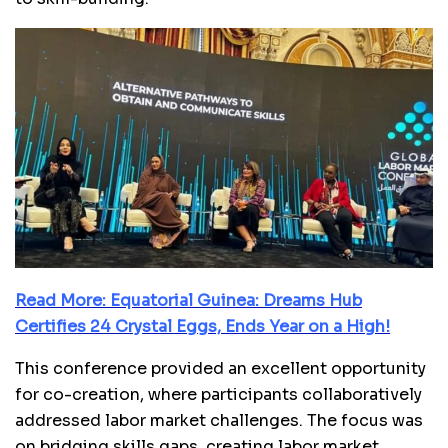
Read More: Equatorial Guinea: Dreams Hub
Certifies 24 Crystal Eggs, Ends Year on a High!
This conference provided an excellent opportunity
for co-creation, where participants collaboratively
addressed labor market challenges. The focus was
on bridging skills gaps, creating labor market