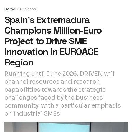
Home
Business
Spain’s Extremadura
Champions Million-Euro
Project to Drive SME
Innovation in EUROACE
Region
Running until June 2026, DRIVEN will
channel resources and research
capabilities towards the strategic
challenges faced by the business
community, with a particular emphasis
on industrial SMEs