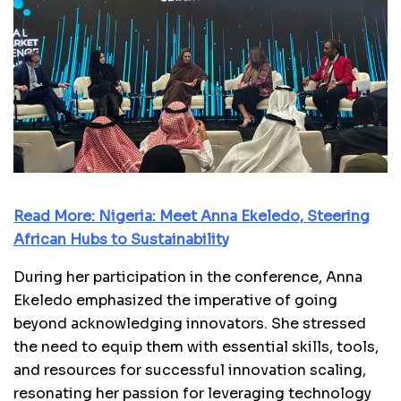
Read More:
Nigeria: Meet Anna Ekeledo, Steering
African Hubs to Sustainability
During her participation in the conference, Anna
Ekeledo emphasized the imperative of going
beyond acknowledging innovators. She stressed
the need to equip them with essential skills, tools,
and resources for successful innovation scaling,
resonating her passion for leveraging technology