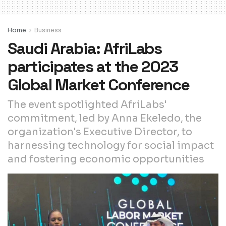
Home
Business
Saudi Arabia: AfriLabs
participates at the 2023
Global Market Conference
The event spotlighted AfriLabs'
commitment, led by Anna Ekeledo, the
organization's Executive Director, to
harnessing technology for social impact
and fostering economic opportunities