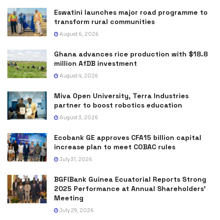
Eswatini launches major road programme to
transform rural communities
August 6, 2026
Ghana advances rice production with $18.8
million AfDB investment
August 4, 2026
Miva Open University, Terra Industries
partner to boost robotics education
August 3, 2026
Ecobank GE approves CFA15 billion capital
increase plan to meet COBAC rules
July 31, 2026
BGFIBank Guinea Ecuatorial Reports Strong
2025 Performance at Annual Shareholders’
Meeting
July 29, 2026