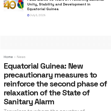
Unity, Stability and Development in
Equatorial Guinea
July 5, 2026
Home
News
Equatorial Guinea: New
precautionary measures to
reinforce the second phase of
relaxation of the State of
Sanitary Alarm