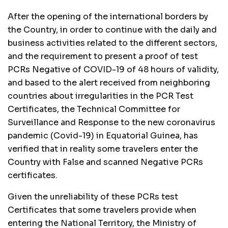
After the opening of the international borders by
the Country, in order to continue with the daily and
business activities related to the different sectors,
and the requirement to present a proof of test
PCRs Negative of COVID-19 of 48 hours of validity,
and based to the alert received from neighboring
countries about irregularities in the PCR Test
Certificates, the Technical Committee for
Surveillance and Response to the new coronavirus
pandemic (Covid-19) in Equatorial Guinea, has
verified that in reality some travelers enter the
Country with False and scanned Negative PCRs
certificates.
Given the unreliability of these PCRs test
Certificates that some travelers provide when
entering the National Territory, the Ministry of