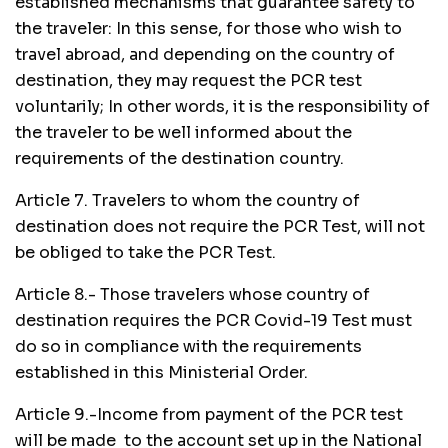
established mechanisms that guarantee safety to
the traveler: In this sense, for those who wish to
travel abroad, and depending on the country of
destination, they may request the PCR test
voluntarily; In other words, it is the responsibility of
the traveler to be well informed about the
requirements of the destination country.
Article 7. Travelers to whom the country of
destination does not require the PCR Test, will not
be obliged to take the PCR Test.
Article 8.- Those travelers whose country of
destination requires the PCR Covid-19 Test must
do so in compliance with the requirements
established in this Ministerial Order.
Article 9.-Income from payment of the PCR test
will be made to the account set up in the National