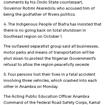
comments by his Ondo State counterpart,
Governor Rotimi Akeredolu who accused him of
being the godfather of Rivers politics.
4. The Indigenous People of Biafra has insisted that
there is no going back on total shutdown in
Southeast region on October 1.
The outlawed separatist group said all businesses,
motor parks and means of transportation will be
shut down to protest the Nigerian Government’s
refusal to allow the region peacefully secede.
5. Four persons lost their lives in a fatal accident
involving three vehicles, which crashed into each
other in Anambra on Monday.
The Acting Public Education Officer Anambra
Command of the Federal Road Safety Corps, Kamal