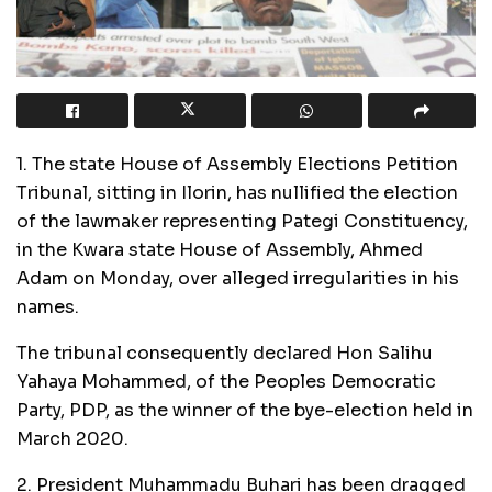
1. The state House of Assembly Elections Petition
Tribunal, sitting in Ilorin, has nullified the election
of the lawmaker representing Pategi Constituency,
in the Kwara state House of Assembly, Ahmed
Adam on Monday, over alleged irregularities in his
names.
The tribunal consequently declared Hon Salihu
Yahaya Mohammed, of the Peoples Democratic
Party, PDP, as the winner of the bye-election held in
March 2020.
2. President Muhammadu Buhari has been dragged