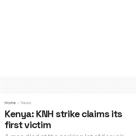
Home
News
Kenya: KNH strike claims its
first victim