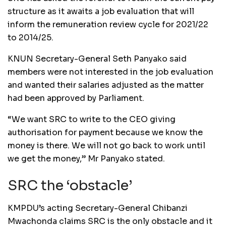
structure as it awaits a job evaluation that will
inform the remuneration review cycle for 2021/22
to 2014/25.
KNUN Secretary-General Seth Panyako said
members were not interested in the job evaluation
and wanted their salaries adjusted as the matter
had been approved by Parliament.
“We want SRC to write to the CEO giving
authorisation for payment because we know the
money is there. We will not go back to work until
we get the money,” Mr Panyako stated.
SRC the ‘obstacle’
KMPDU’s acting Secretary-General Chibanzi
Mwachonda claims SRC is the only obstacle and it