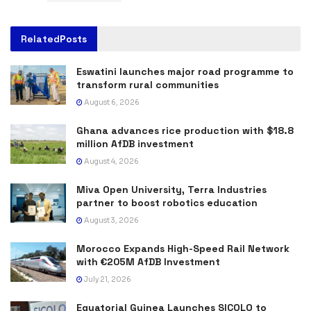
Related
Posts
Eswatini launches major road programme to
transform rural communities
August 6, 2026
Ghana advances rice production with $18.8
million AfDB investment
August 4, 2026
Miva Open University, Terra Industries
partner to boost robotics education
August 3, 2026
Morocco Expands High-Speed Rail Network
with €205M AfDB Investment
July 21, 2026
Equatorial Guinea Launches SICOLO to