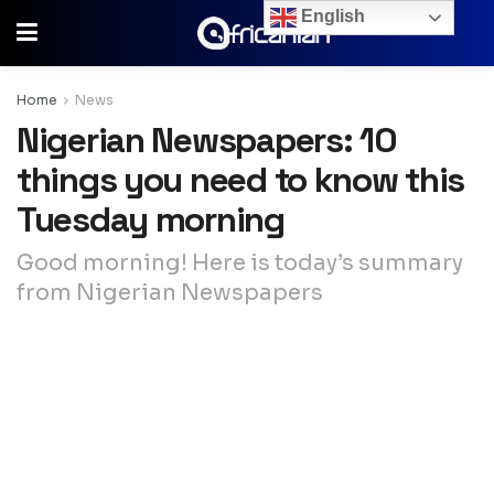
English
Home
News
Nigerian Newspapers: 10
things you need to know this
Tuesday morning
Good morning! Here is today’s summary
from Nigerian Newspapers