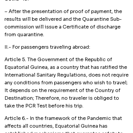
– After the presentation of proof of payment, the
results will be delivered and the Quarantine Sub-
commission will issue a Certificate of discharge
from quarantine.
II.- For passengers traveling abroad:
Article 5. The Government of the Republic of
Equatorial Guinea, as a country that has ratified the
International Sanitary Regulations, does not require
any conditions from passengers who wish to travel;
It depends on the requirement of the Country of
Destination; Therefore, no traveler is obliged to
take the PCR Test before his trip.
Article 6.- In the framework of the Pandemic that
affects all countries, Equatorial Guinea has