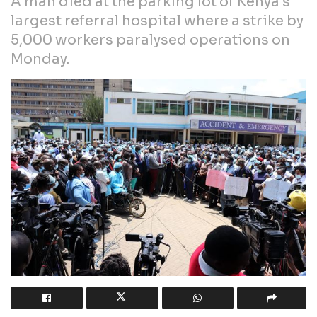
A man died at the parking lot of Kenya’s
largest referral hospital where a strike by
5,000 workers paralysed operations on
Monday.