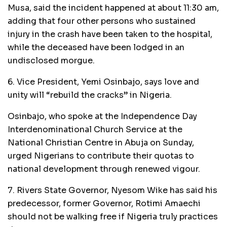
Musa, said the incident happened at about 11:30 am,
adding that four other persons who sustained
injury in the crash have been taken to the hospital,
while the deceased have been lodged in an
undisclosed morgue.
6. Vice President, Yemi Osinbajo, says love and
unity will “rebuild the cracks” in Nigeria.
Osinbajo, who spoke at the Independence Day
Interdenominational Church Service at the
National Christian Centre in Abuja on Sunday,
urged Nigerians to contribute their quotas to
national development through renewed vigour.
7. Rivers State Governor, Nyesom Wike has said his
predecessor, former Governor, Rotimi Amaechi
should not be walking free if Nigeria truly practices