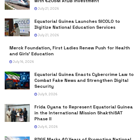
with €205M AfDB Investment
July 21, 2026
Equatorial Guinea Launches SICOLO to
Digitize National Education Services
July 21, 2026
Merck Foundation, First Ladies Renew Push for Health
and Girls’ Education
July 16, 2026
Equatorial Guinea Enacts Cybercrime Law to
Combat Fake News and Strengthen Digital
Security
July 9, 2026
Frida Oyana to Represent Equatorial Guinea
in the International Mission ShakthiSAT
Phase II
July 6, 2026
PDGE Marks 40 Years of Promoting National