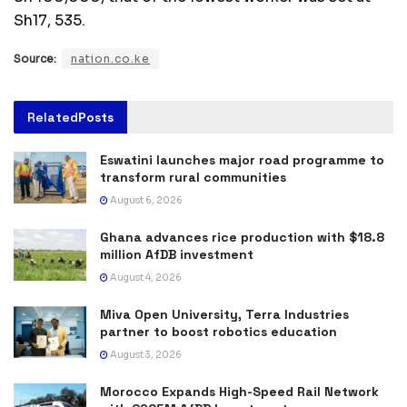
Sh17, 535.
Source:
nation.co.ke
Related
Posts
Eswatini launches major road programme to
transform rural communities
August 6, 2026
Ghana advances rice production with $18.8
million AfDB investment
August 4, 2026
Miva Open University, Terra Industries
partner to boost robotics education
August 3, 2026
Morocco Expands High-Speed Rail Network