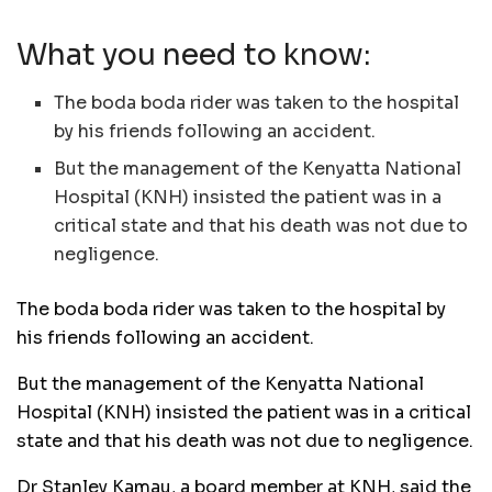
What you need to know:
The boda boda rider was taken to the hospital
by his friends following an accident.
But the management of the Kenyatta National
Hospital (KNH) insisted the patient was in a
critical state and that his death was not due to
negligence.
The boda boda rider was taken to the hospital by
his friends following an accident.
But the management of the Kenyatta National
Hospital (KNH) insisted the patient was in a critical
state and that his death was not due to negligence.
Dr Stanley Kamau, a board member at KNH, said the