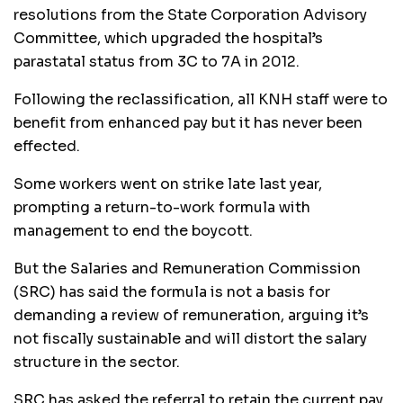
resolutions from the State Corporation Advisory
Committee, which upgraded the hospital’s
parastatal status from 3C to 7A in 2012.
Following the reclassification, all KNH staff were to
benefit from enhanced pay but it has never been
effected.
Some workers went on strike late last year,
prompting a return-to-work formula with
management to end the boycott.
But the Salaries and Remuneration Commission
(SRC) has said the formula is not a basis for
demanding a review of remuneration, arguing it’s
not fiscally sustainable and will distort the salary
structure in the sector.
SRC has asked the referral to retain the current pay