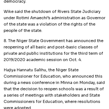
democracy.
Wike said the shutdown of Rivers State Judiciary
under Rotimi Amaechi’s administration as Governor
of the state was a violation of the rights of the
people of the state.
8. The Niger State Government has announced the
reopening of all basic and post-basic classes of
private and public institutions for the third term of
2019/2020 academic session on Oct. 4.
Hajiya Hannatu Salihu, the Niger State
Commissioner for Education, who announced this
during a news conference in Minna on Monday, said
that the decision to reopen schools was a result of
a series of meetings with stakeholders and State
Commissioners for Education, where resolutions
were adopted.