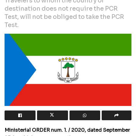
Travelers to whom the country of
destination does not require the PCR
Test, will not be obliged to take the PCR
Test.
Ministerial ORDER num. 1. / 2020, dated September