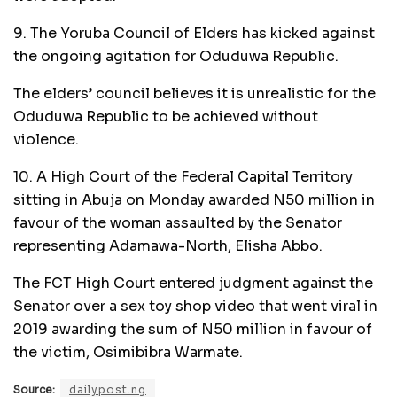
9. The Yoruba Council of Elders has kicked against
the ongoing agitation for Oduduwa Republic.
The elders’ council believes it is unrealistic for the
Oduduwa Republic to be achieved without
violence.
10. A High Court of the Federal Capital Territory
sitting in Abuja on Monday awarded N50 million in
favour of the woman assaulted by the Senator
representing Adamawa-North, Elisha Abbo.
The FCT High Court entered judgment against the
Senator over a sex toy shop video that went viral in
2019 awarding the sum of N50 million in favour of
the victim, Osimibibra Warmate.
Source:
dailypost.ng