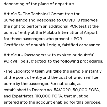
depending of the place of departure.
Article 3- The Technical Committee for
Surveillance and Response to COVID 19 reserves
the right to perform an additional PCR test at the
point of entry at the Malabo International Airport
for those passengers who present a PCR
Certificate of doubtful origin, falsified or scanned .
Article 4.- Passengers with expired or doubtful
PCR will be subjected to the following procedures:
-The Laboratory team will take the sample instantly
at the point of entry and the cost of which will be
borne by the passenger. For nationals, as
established in Decree no. 54/2020, 50,000 F.CFA,
and Expatriates, 110,000 F.CFA. that must be
entered into the account enabled for this purpose.