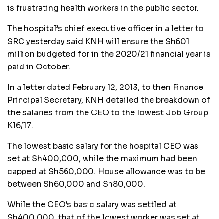
is frustrating health workers in the public sector.
The hospital’s chief executive officer in a letter to
SRC yesterday said KNH will ensure the Sh601
million budgeted for in the 2020/21 financial year is
paid in October.
In a letter dated February 12, 2013, to then Finance
Principal Secretary, KNH detailed the breakdown of
the salaries from the CEO to the lowest Job Group
K16/17.
The lowest basic salary for the hospital CEO was
set at Sh400,000, while the maximum had been
capped at Sh560,000. House allowance was to be
between Sh60,000 and Sh80,000.
While the CEO’s basic salary was settled at
Sh400,000, that of the lowest worker was set at