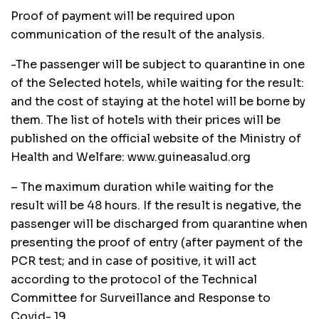
Proof of payment will be required upon
communication of the result of the analysis.
-The passenger will be subject to quarantine in one
of the Selected hotels, while waiting for the result:
and the cost of staying at the hotel will be borne by
them. The list of hotels with their prices will be
published on the official website of the Ministry of
Health and Welfare: www.guineasalud.org
– The maximum duration while waiting for the
result will be 48 hours. If the result is negative, the
passenger will be discharged from quarantine when
presenting the proof of entry (after payment of the
PCR test; and in case of positive, it will act
according to the protocol of the Technical
Committee for Surveillance and Response to
Covid- 19.