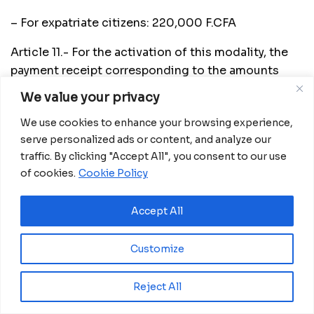
– For expatriate citizens: 220,000 F.CFA
Article 11.- For the activation of this modality, the
payment receipt corresponding to the amounts
reflected in article 10 of this Ministerial Order is
We value your privacy
also required. Sampling will be requested through
We use cookies to enhance your browsing experience,
the COVID-19 Certificate Management Office at
serve personalized ads or content, and analyze our
the Ministry of Health and Social Welfare by calling
traffic. By clicking "Accept All", you consent to our use
666733454. The result will be guaranteed provided
of cookies.
Cookie Policy
that there is still a minimum time of six (6} hours
before the departure of the affected person’s flight.
Accept All
Article 12.- Excluded from the corresponding forms
of payment of the PCR Covid-I9 tests included in
Customize
this Ministerial Order are;
Reject All
a) The Health Personnel duly justified by means
of the official card, the Personal Identity