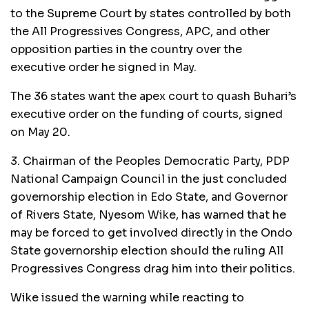
to the Supreme Court by states controlled by both
the All Progressives Congress, APC, and other
opposition parties in the country over the
executive order he signed in May.
The 36 states want the apex court to quash Buhari’s
executive order on the funding of courts, signed
on May 20.
3. Chairman of the Peoples Democratic Party, PDP
National Campaign Council in the just concluded
governorship election in Edo State, and Governor
of Rivers State, Nyesom Wike, has warned that he
may be forced to get involved directly in the Ondo
State governorship election should the ruling All
Progressives Congress drag him into their politics.
Wike issued the warning while reacting to