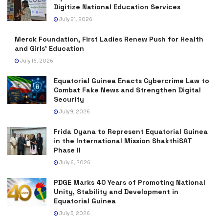
Digitize National Education Services
July 21, 2026
Merck Foundation, First Ladies Renew Push for Health
and Girls’ Education
July 16, 2026
Equatorial Guinea Enacts Cybercrime Law to
Combat Fake News and Strengthen Digital
Security
July 9, 2026
Frida Oyana to Represent Equatorial Guinea
in the International Mission ShakthiSAT
Phase II
July 6, 2026
PDGE Marks 40 Years of Promoting National
Unity, Stability and Development in
Equatorial Guinea
July 5, 2026