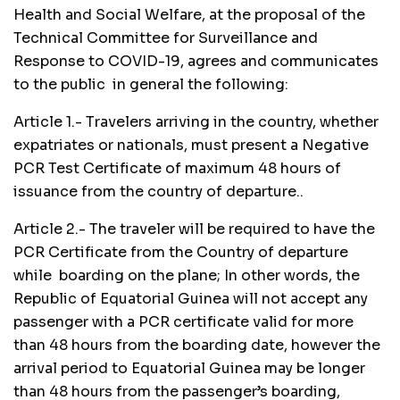
Health and Social Welfare, at the proposal of the
Technical Committee for Surveillance and
Response to COVID-19, agrees and communicates
to the public in general the following:
Article 1.- Travelers arriving in the country, whether
expatriates or nationals, must present a Negative
PCR Test Certificate of maximum 48 hours of
issuance from the country of departure..
Article 2.- The traveler will be required to have the
PCR Certificate from the Country of departure
while boarding on the plane; In other words, the
Republic of Equatorial Guinea will not accept any
passenger with a PCR certificate valid for more
than 48 hours from the boarding date, however the
arrival period to Equatorial Guinea may be longer
than 48 hours from the passenger’s boarding,