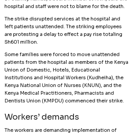
hospital and staff were not to blame for the death.
The strike disrupted services at the hospital and
left patients unattended. The striking employees
are protesting a delay to effect a pay rise totaling
Sh601 million.
Some families were forced to move unattended
patients from the hospital as members of the Kenya
Union of Domestic, Hotels, Educational
Institutions and Hospital Workers (Kudheiha), the
Kenya National Union of Nurses (KNUN), and the
Kenya Medical Practitioners, Pharmacists and
Dentists Union (KMPDU) commenced their strike.
Workers’ demands
The workers are demanding implementation of