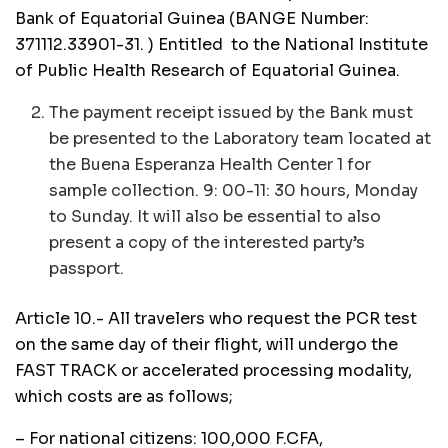
Bank of Equatorial Guinea (BANGE Number:
371112.33901-31. ) Entitled to the National Institute
of Public Health Research of Equatorial Guinea.
The payment receipt issued by the Bank must
be presented to the Laboratory team located at
the Buena Esperanza Health Center 1 for
sample collection. 9: 00-11: 30 hours, Monday
to Sunday. It will also be essential to also
present a copy of the interested party’s
passport.
Article 10.- All travelers who request the PCR test
on the same day of their flight, will undergo the
FAST TRACK or accelerated processing modality,
which costs are as follows;
– For national citizens: 100,000 F.CFA,