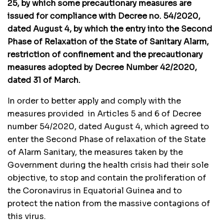
25, by which some precautionary measures are
issued for compliance with Decree no. 54/2020,
dated August 4, by which the entry into the Second
Phase of Relaxation of the State of Sanitary Alarm,
restriction of confinement and the precautionary
measures adopted by Decree Number 42/2020,
dated 31 of March.
In order to better apply and comply with the
measures provided in Articles 5 and 6 of Decree
number 54/2020, dated August 4, which agreed to
enter the Second Phase of relaxation of the State
of Alarm Sanitary, the measures taken by the
Government during the health crisis had their sole
objective, to stop and contain the proliferation of
the Coronavirus in Equatorial Guinea and to
protect the nation from the massive contagions of
this virus.