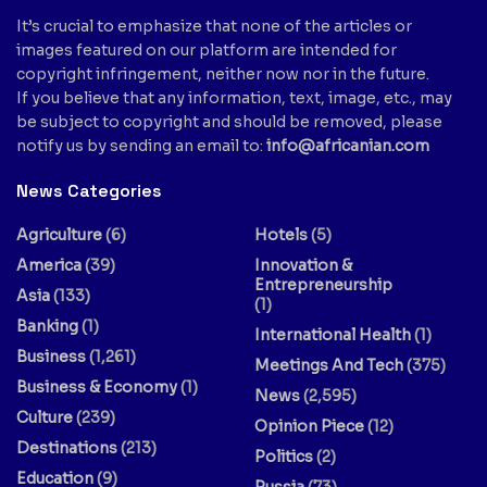
It’s crucial to emphasize that none of the articles or
images featured on our platform are intended for
copyright infringement, neither now nor in the future.
If you believe that any information, text, image, etc., may
be subject to copyright and should be removed, please
notify us by sending an email to:
info@africanian.com
News Categories
Agriculture
(6)
Hotels
(5)
America
(39)
Innovation &
Entrepreneurship
Asia
(133)
(1)
Banking
(1)
International Health
(1)
Business
(1,261)
Meetings And Tech
(375)
Business & Economy
(1)
News
(2,595)
Culture
(239)
Opinion Piece
(12)
Destinations
(213)
Politics
(2)
Education
(9)