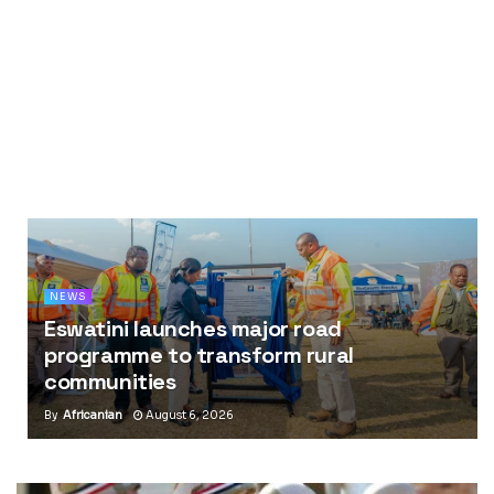
NEWS
Eswatini launches major road
programme to transform rural
communities
By
Africanian
August 6, 2026