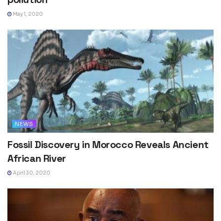
May 1, 2020
NEWS
Fossil Discovery in Morocco Reveals Ancient
African River
April 30, 2020