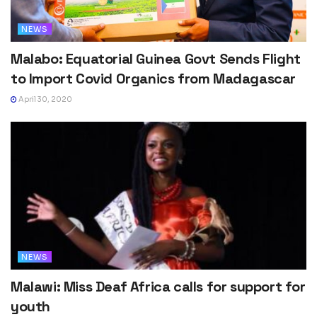
NEWS
Malabo: Equatorial Guinea Govt Sends Flight
to Import Covid Organics from Madagascar
April 30, 2020
NEWS
Malawi: Miss Deaf Africa calls for support for
youth