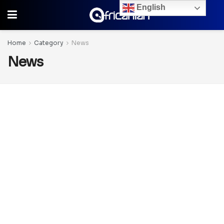
English
Home
Category
News
News