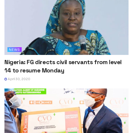
NEWS
Nigeria: FG directs civil servants from level
14 to resume Monday
April 30, 2020