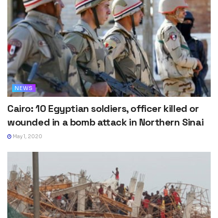
NEWS
Cairo: 10 Egyptian soldiers, officer killed or
wounded in a bomb attack in Northern Sinai
May 1, 2020