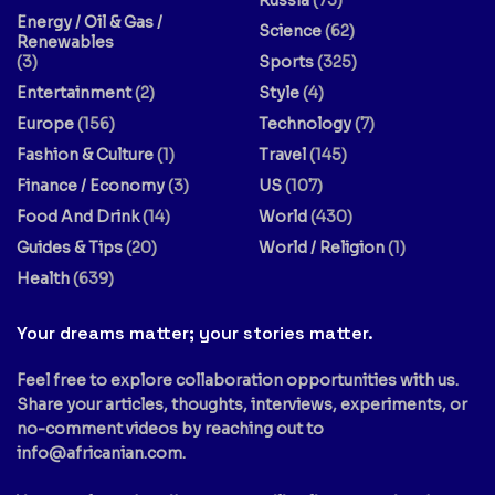
Russia
(73)
Energy / Oil & Gas /
Science
(62)
Renewables
(3)
Sports
(325)
Entertainment
(2)
Style
(4)
Europe
(156)
Technology
(7)
Fashion & Culture
(1)
Travel
(145)
Finance / Economy
(3)
US
(107)
Food And Drink
(14)
World
(430)
Guides & Tips
(20)
World / Religion
(1)
Health
(639)
Your dreams matter; your stories matter.
Feel free to explore collaboration opportunities with us.
Share your articles, thoughts, interviews, experiments, or
no-comment videos by reaching out to
info@africanian.com
.