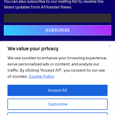
You can also subscribe to our mailing list to receive the
latest updates from Africanian News.
Newsletter
We value your privacy
Email
We use cookies to enhance your browsing experience,
serve personalized ads or content, and analyze our
traffic. By clicking "Accept All", you consent to our use
of cookies.
Cookie Policy
Accept All
Customize