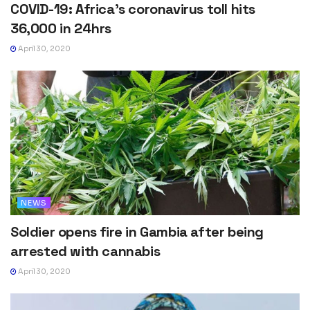
COVID-19: Africa’s coronavirus toll hits
36,000 in 24hrs
April 30, 2020
NEWS
Soldier opens fire in Gambia after being
arrested with cannabis
April 30, 2020