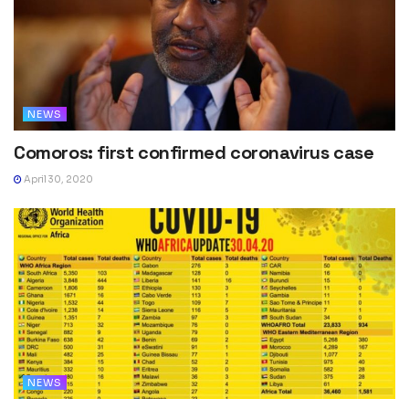
NEWS
Comoros: first confirmed coronavirus case
April 30, 2020
NEWS