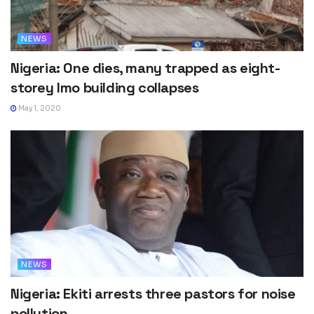
NEWS
Nigeria: One dies, many trapped as eight-
storey Imo building collapses
May 1, 2020
NEWS
Nigeria: Ekiti arrests three pastors for noise
pollution