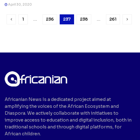
April 30, 2020
1
…
236
237
238
…
261
Africanian News Is a dedicated project aimed at
amplifying the voices of the African Ecosystem and
Diaspora. We actively collaborate with initiatives to
improve access to education and digital inclusion, both in
traditional schools and through digital platforms, for
African children.