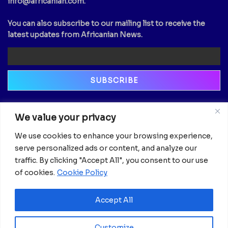
info@africanian.com
.
You can also subscribe to our mailing list to receive the
latest updates from Africanian News.
Newsletter
We value your privacy
Email
We use cookies to enhance your browsing experience,
serve personalized ads or content, and analyze our
traffic. By clicking "Accept All", you consent to our use
of cookies.
Cookie Policy
Accept All
Customize