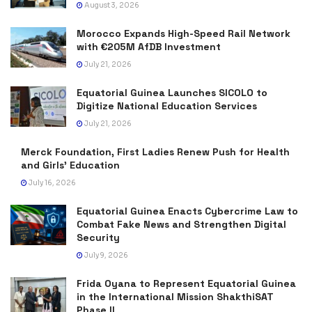
August 3, 2026
Morocco Expands High-Speed Rail Network
with €205M AfDB Investment
July 21, 2026
Equatorial Guinea Launches SICOLO to
Digitize National Education Services
July 21, 2026
Merck Foundation, First Ladies Renew Push for Health
and Girls’ Education
July 16, 2026
Equatorial Guinea Enacts Cybercrime Law to
Combat Fake News and Strengthen Digital
Security
July 9, 2026
Frida Oyana to Represent Equatorial Guinea
in the International Mission ShakthiSAT
Phase II