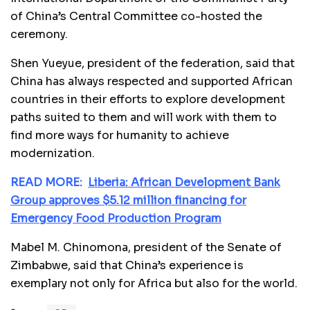
of China’s Central Committee co-hosted the
ceremony.
Shen Yueyue, president of the federation, said that
China has always respected and supported African
countries in their efforts to explore development
paths suited to them and will work with them to
find more ways for humanity to achieve
modernization.
READ MORE:
Liberia: African Development Bank
Group approves $5.12 million financing for
Emergency Food Production Program
Mabel M. Chinomona, president of the Senate of
Zimbabwe, said that China’s experience is
exemplary not only for Africa but also for the world.