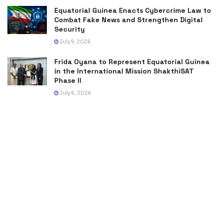
Equatorial Guinea Enacts Cybercrime Law to
Combat Fake News and Strengthen Digital
Security
July 9, 2026
Frida Oyana to Represent Equatorial Guinea
in the International Mission ShakthiSAT
Phase II
July 6, 2026