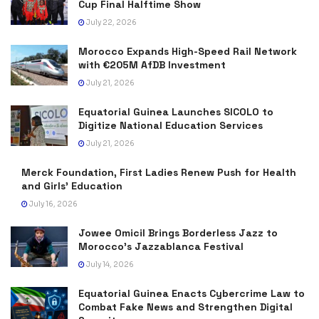
Cup Final Halftime Show
July 22, 2026
Morocco Expands High-Speed Rail Network
with €205M AfDB Investment
July 21, 2026
Equatorial Guinea Launches SICOLO to
Digitize National Education Services
July 21, 2026
Merck Foundation, First Ladies Renew Push for Health
and Girls’ Education
July 16, 2026
Jowee Omicil Brings Borderless Jazz to
Morocco’s Jazzablanca Festival
July 14, 2026
Equatorial Guinea Enacts Cybercrime Law to
Combat Fake News and Strengthen Digital