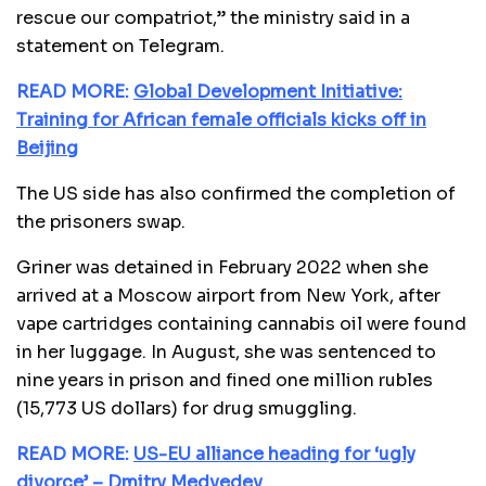
rescue our compatriot,” the ministry said in a
statement on Telegram.
READ MORE:
Global Development Initiative:
Training for African female officials kicks off in
Beijing
The US side has also confirmed the completion of
the prisoners swap.
Griner was detained in February 2022 when she
arrived at a Moscow airport from New York, after
vape cartridges containing cannabis oil were found
in her luggage. In August, she was sentenced to
nine years in prison and fined one million rubles
(15,773 US dollars) for drug smuggling.
READ MORE:
US-EU alliance heading for ‘ugly
divorce’ – Dmitry Medvedev