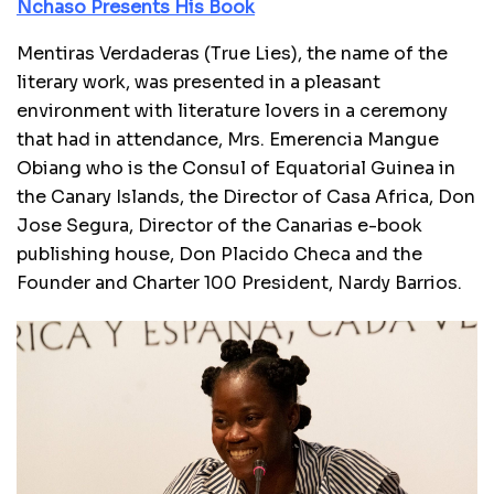
Nchaso Presents His Book
Mentiras Verdaderas (True Lies), the name of the
literary work, was presented in a pleasant
environment with literature lovers in a ceremony
that had in attendance, Mrs. Emerencia Mangue
Obiang who is the Consul of Equatorial Guinea in
the Canary Islands, the Director of Casa Africa, Don
Jose Segura, Director of the Canarias e-book
publishing house, Don Placido Checa and the
Founder and Charter 100 President, Nardy Barrios.