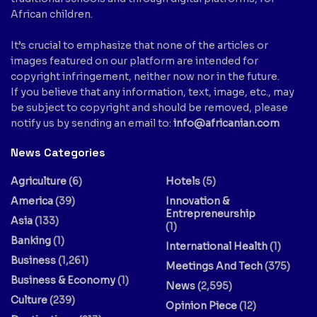
African children.
It’s crucial to emphasize that none of the articles or
images featured on our platform are intended for
copyright infringement, neither now nor in the future.
If you believe that any information, text, image, etc., may
be subject to copyright and should be removed, please
notify us by sending an email to:
info@africanian.com
News Categories
Agriculture
(6)
Hotels
(5)
America
(39)
Innovation &
Entrepreneurship
Asia
(133)
(1)
Banking
(1)
International Health
(1)
Business
(1,261)
Meetings And Tech
(375)
Business & Economy
(1)
News
(2,595)
Culture
(239)
Opinion Piece
(12)