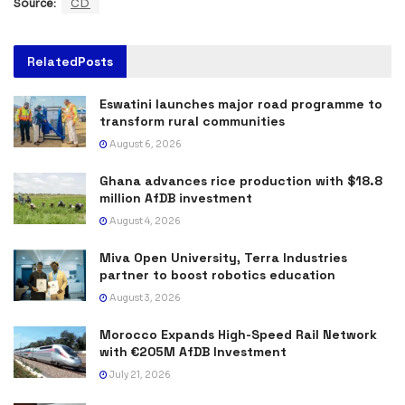
Source:
CD
Related
Posts
Eswatini launches major road programme to
transform rural communities
August 6, 2026
Ghana advances rice production with $18.8
million AfDB investment
August 4, 2026
Miva Open University, Terra Industries
partner to boost robotics education
August 3, 2026
Morocco Expands High-Speed Rail Network
with €205M AfDB Investment
July 21, 2026