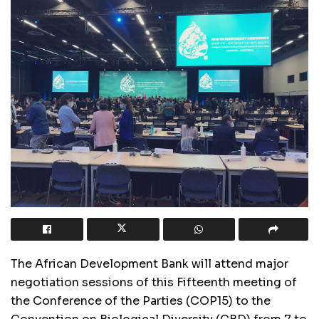
The African Development Bank will attend major
negotiation sessions of this Fifteenth meeting of
the Conference of the Parties (COP15) to the