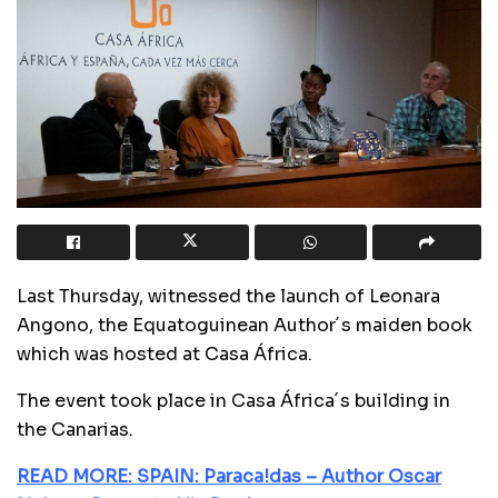
Last Thursday, witnessed the launch of Leonara
Angono, the Equatoguinean Author´s maiden book
which was hosted at Casa África.
The event took place in Casa África´s building in
the Canarias.
READ MORE: SPAIN: Paraca!das – Author Oscar