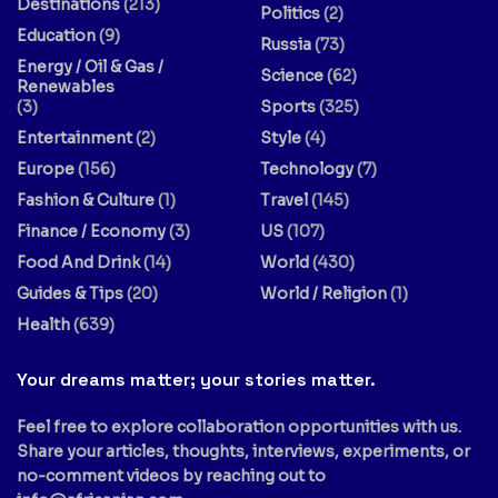
Destinations
(213)
Politics
(2)
Education
(9)
Russia
(73)
Energy / Oil & Gas /
Science
(62)
Renewables
(3)
Sports
(325)
Entertainment
(2)
Style
(4)
Europe
(156)
Technology
(7)
Fashion & Culture
(1)
Travel
(145)
Finance / Economy
(3)
US
(107)
Food And Drink
(14)
World
(430)
Guides & Tips
(20)
World / Religion
(1)
Health
(639)
Your dreams matter; your stories matter.
Feel free to explore collaboration opportunities with us.
Share your articles, thoughts, interviews, experiments, or
no-comment videos by reaching out to