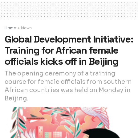
Home
News
Global Development Initiative:
Training for African female
officials kicks off in Beijing
The opening ceremony of a training
course for female officials from southern
African countries was held on Monday in
Beijing.