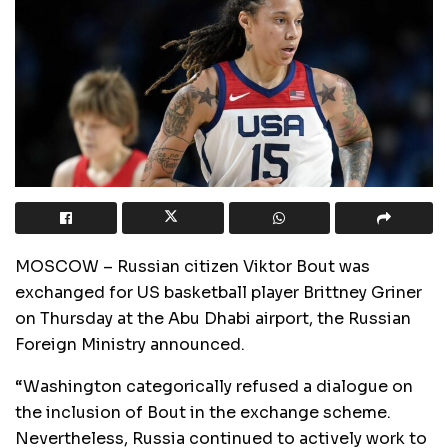
MOSCOW – Russian citizen Viktor Bout was
exchanged for US basketball player Brittney Griner
on Thursday at the Abu Dhabi airport, the Russian
Foreign Ministry announced.
“Washington categorically refused a dialogue on
the inclusion of Bout in the exchange scheme.
Nevertheless, Russia continued to actively work to