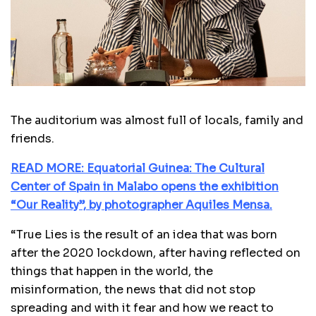
The auditorium was almost full of locals, family and
friends.
READ MORE: Equatorial Guinea: The Cultural
Center of Spain in Malabo opens the exhibition
“Our Reality”, by photographer Aquiles Mensa.
“True Lies is the result of an idea that was born
after the 2020 lockdown, after having reflected on
things that happen in the world, the
misinformation, the news that did not stop
spreading and with it fear and how we react to