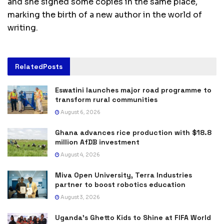
and she signed some copies in the same place,
marking the birth of a new author in the world of
writing.
Related
Posts
Eswatini launches major road programme to
transform rural communities
August 6, 2026
Ghana advances rice production with $18.8
million AfDB investment
August 4, 2026
Miva Open University, Terra Industries
partner to boost robotics education
August 3, 2026
Uganda’s Ghetto Kids to Shine at FIFA World