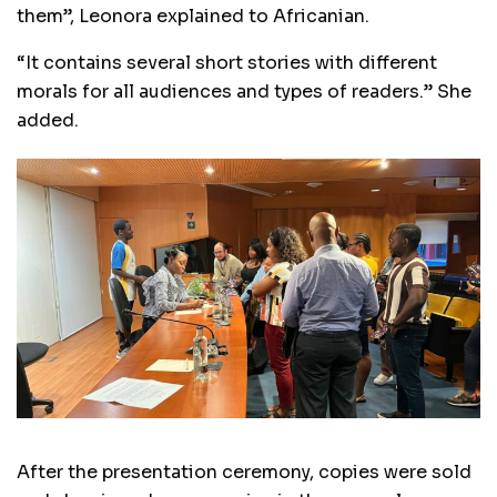
them”, Leonora explained to Africanian.
“It contains several short stories with different
morals for all audiences and types of readers.” She
added.
After the presentation ceremony, copies were sold