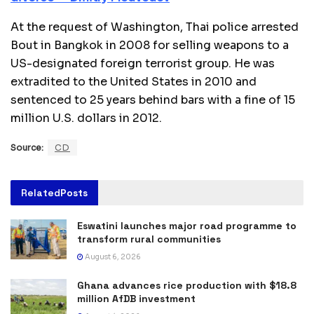
At the request of Washington, Thai police arrested
Bout in Bangkok in 2008 for selling weapons to a
US-designated foreign terrorist group. He was
extradited to the United States in 2010 and
sentenced to 25 years behind bars with a fine of 15
million U.S. dollars in 2012.
Source:
CD
Related
Posts
Eswatini launches major road programme to
transform rural communities
August 6, 2026
Ghana advances rice production with $18.8
million AfDB investment