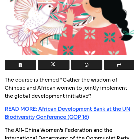
The course is themed “Gather the wisdom of
Chinese and African women to jointly implement
the global development initiative”.
READ MORE:
African Development Bank at the UN
Biodiversity Conference (COP 15)
The All-China Women’s Federation and the
International Department of the Communist Party