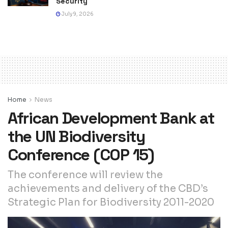
Security
July 9, 2026
Home
News
African Development Bank at
the UN Biodiversity
Conference (COP 15)
The conference will review the
achievements and delivery of the CBD’s
Strategic Plan for Biodiversity 2011-2020