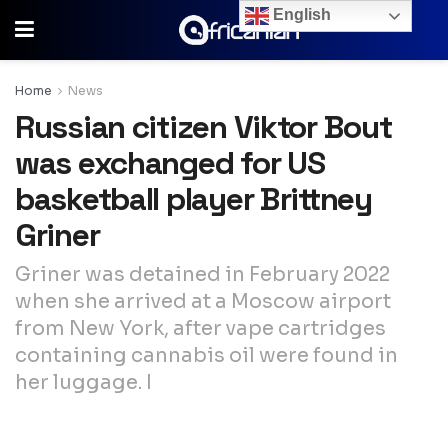
English
Home
News
Russian citizen Viktor Bout
was exchanged for US
basketball player Brittney
Griner
Griner was detained in February 2022
when she arrived at a Moscow airport
from New York, after vape cartridges
containing cannabis oil were found in
her luggage. I