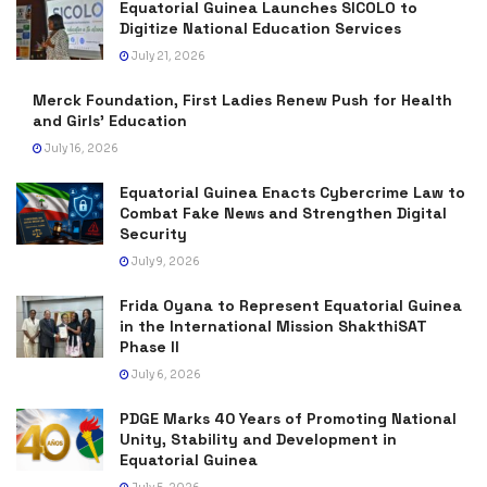
Equatorial Guinea Launches SICOLO to
Digitize National Education Services
July 21, 2026
Merck Foundation, First Ladies Renew Push for Health
and Girls’ Education
July 16, 2026
Equatorial Guinea Enacts Cybercrime Law to
Combat Fake News and Strengthen Digital
Security
July 9, 2026
Frida Oyana to Represent Equatorial Guinea
in the International Mission ShakthiSAT
Phase II
July 6, 2026
PDGE Marks 40 Years of Promoting National
Unity, Stability and Development in
Equatorial Guinea