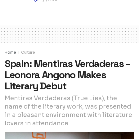
July 5, 2026
Home
Culture
Spain: Mentiras Verdaderas –
Leonora Angono Makes
Literary Debut
Mentiras Verdaderas (True Lies), the
name of the literary work, was presented
in a pleasant environment with literature
lovers in attendance