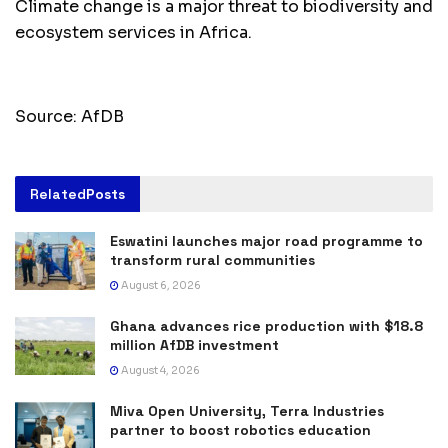
Climate change is a major threat to biodiversity and
ecosystem services in Africa.
Source: AfDB
Related
Posts
Eswatini launches major road programme to
transform rural communities
August 6, 2026
Ghana advances rice production with $18.8
million AfDB investment
August 4, 2026
Miva Open University, Terra Industries
partner to boost robotics education