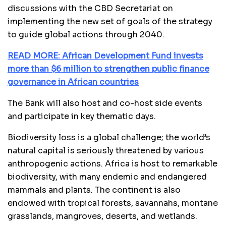
discussions with the CBD Secretariat on
implementing the new set of goals of the strategy
to guide global actions through 2040.
READ MORE: African Development Fund invests
more than $6 million to strengthen public finance
governance in African countries
The Bank will also host and co-host side events
and participate in key thematic days.
Biodiversity loss is a global challenge; the world’s
natural capital is seriously threatened by various
anthropogenic actions. Africa is host to remarkable
biodiversity, with many endemic and endangered
mammals and plants. The continent is also
endowed with tropical forests, savannahs, montane
grasslands, mangroves, deserts, and wetlands.