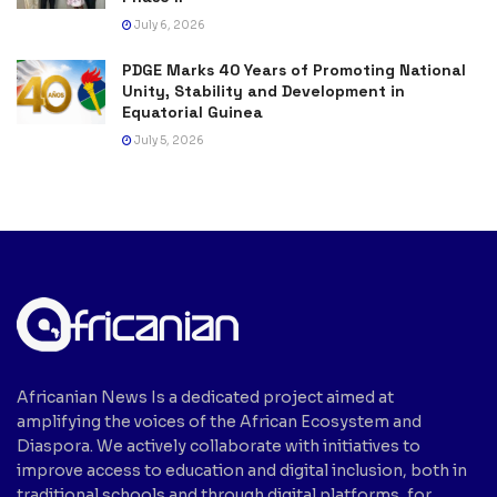
July 6, 2026
PDGE Marks 40 Years of Promoting National
Unity, Stability and Development in
Equatorial Guinea
July 5, 2026
Africanian News Is a dedicated project aimed at
amplifying the voices of the African Ecosystem and
Diaspora. We actively collaborate with initiatives to
improve access to education and digital inclusion, both in
traditional schools and through digital platforms, for