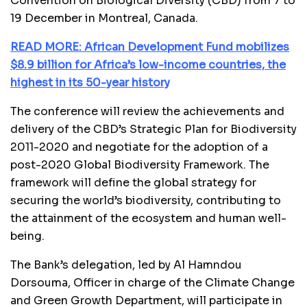
Convention on Biological Diversity (CBD) from 7 to
19 December in Montreal, Canada.
READ MORE: African Development Fund mobilizes
$8.9 billion for Africa’s low-income countries, the
highest in its 50-year history
The conference will review the achievements and
delivery of the CBD’s Strategic Plan for Biodiversity
2011-2020 and negotiate for the adoption of a
post-2020 Global Biodiversity Framework. The
framework will define the global strategy for
securing the world’s biodiversity, contributing to
the attainment of the ecosystem and human well-
being.
The Bank’s delegation, led by Al Hamndou
Dorsouma, Officer in charge of the Climate Change
and Green Growth Department, will participate in