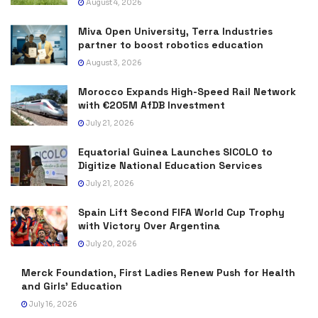
August 4, 2026
Miva Open University, Terra Industries
partner to boost robotics education
August 3, 2026
Morocco Expands High-Speed Rail Network
with €205M AfDB Investment
July 21, 2026
Equatorial Guinea Launches SICOLO to
Digitize National Education Services
July 21, 2026
Spain Lift Second FIFA World Cup Trophy
with Victory Over Argentina
July 20, 2026
Merck Foundation, First Ladies Renew Push for Health
and Girls’ Education
July 16, 2026