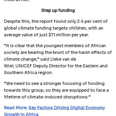
Step up funding
Despite this, the report found only 2.4 per cent of
global climate funding targets children, with an
average value of just $71 million per year.
“It is clear that the youngest members of African
society are bearing the brunt of the harsh effects of
climate change,” said Lieke van de
Wiel, UNICEF Deputy Director for the Eastern and
Southern Africa region.
“We need to see a stronger focusing of funding
towards this group, so they are equipped to face a
lifetime of climate-induced disruptions.”
Read More:
Key Factors Driving Digital Economy
Growth in Africa