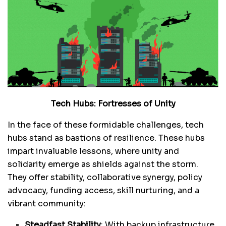
Tech Hubs: Fortresses of Unity
In the face of these formidable challenges, tech
hubs stand as bastions of resilience. These hubs
impart invaluable lessons, where unity and
solidarity emerge as shields against the storm.
They offer stability, collaborative synergy, policy
advocacy, funding access, skill nurturing, and a
vibrant community:
Steadfast Stability
: With backup infrastructure