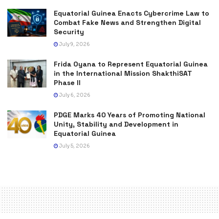
Equatorial Guinea Enacts Cybercrime Law to
Combat Fake News and Strengthen Digital
Security
July 9, 2026
Frida Oyana to Represent Equatorial Guinea
in the International Mission ShakthiSAT
Phase II
July 6, 2026
PDGE Marks 40 Years of Promoting National
Unity, Stability and Development in
Equatorial Guinea
July 5, 2026