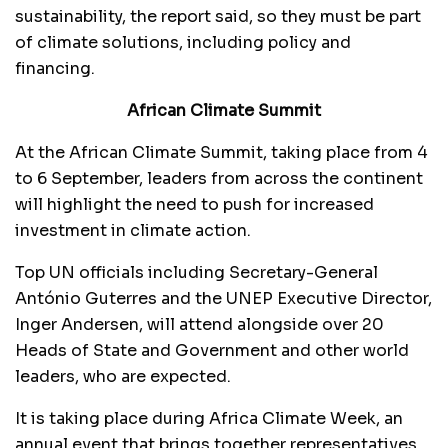
sustainability, the report said, so they must be part
of climate solutions, including policy and
financing.
African Climate Summit
At the African Climate Summit, taking place from 4
to 6 September, leaders from across the continent
will highlight the need to push for increased
investment in climate action.
Top UN officials including Secretary-General
António Guterres and the UNEP Executive Director,
Inger Andersen, will attend alongside over 20
Heads of State and Government and other world
leaders, who are expected.
It is taking place during Africa Climate Week, an
annual event that brings together representatives