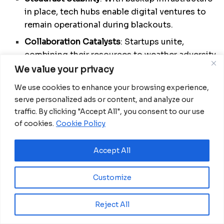
in place, tech hubs enable digital ventures to
remain operational during blackouts.
Collaboration Catalysts
: Startups unite,
combining their resources to weather adversity
through collective problem-solving.
We value your privacy
Advocates of Progress
: Tech hubs champion
We use cookies to enhance your browsing experience,
favorable policies, ensuring the industry’s
serve personalized ads or content, and analyze our
growth even amidst political turbulence.
traffic. By clicking "Accept All", you consent to our use
of cookies.
Cookie Policy
Financial Gateway
: By forging connections
with alternative funding sources, tech hubs
Accept All
amplify support for the tech ecosystem.
Skillcrafting Workshops
: Training and
Customize
mentorship provide startups with the tools to
adapt and endure.
Reject All
Community Builders
: Tech hubs cultivate a