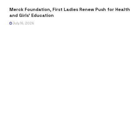
Merck Foundation, First Ladies Renew Push for Health
and Girls’ Education
July 16, 2026