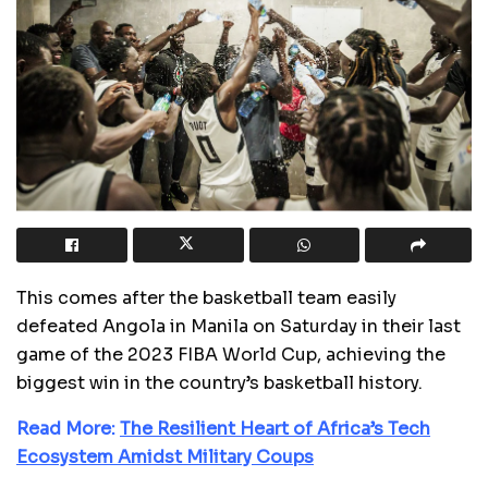
This comes after the basketball team easily
defeated Angola in Manila on Saturday in their last
game of the 2023 FIBA World Cup, achieving the
biggest win in the country’s basketball history.
Read More:
The Resilient Heart of Africa’s Tech
Ecosystem Amidst Military Coups