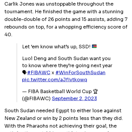
Carlik Jones was unstoppable throughout the
tournament. He finished the game with a stunning
double-double of 26 points and 15 assists, adding 7
rebounds on top, for a whopping efficiency score of
40.
Let ‘em know what’s up, SSD!
Luol Deng and South Sudan want you
to know where they’re going next year
🗣️
#FIBAWC
x
#WinForSouthSudan
pic.twitter.com/aJfIvtkowq
— FIBA Basketball World Cup 🏆
(@FIBAWC)
September 2, 2023
South Sudan needed Egypt to either lose against
New Zealand or win by 2 points less than they did.
With the Pharaohs not achieving their goal, the