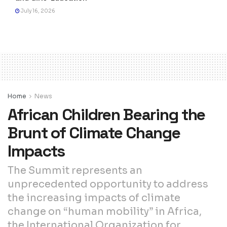
July 16, 2026
Home
News
African Children Bearing the
Brunt of Climate Change
Impacts
The Summit represents an
unprecedented opportunity to address
the increasing impacts of climate
change on “human mobility” in Africa,
the International Organization for