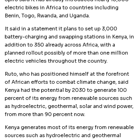
electric bikes in Africa to countries including
Benin, Togo, Rwanda, and Uganda.
It said in a statement it plans to set up 3,000
battery-charging and swapping stations in Kenya, in
addition to 350 already across Africa, with a
planned rollout possibly of more than one million
electric vehicles throughout the country.
Ruto, who has positioned himself at the forefront
of African efforts to combat climate change, said
Kenya had the potential by 2030 to generate 100
percent of its energy from renewable sources such
as hydroelectric, geothermal, solar and wind power,
from more than 90 percent now.
Kenya generates most of its energy from renewable
sources such as hydroelectric and geothermal