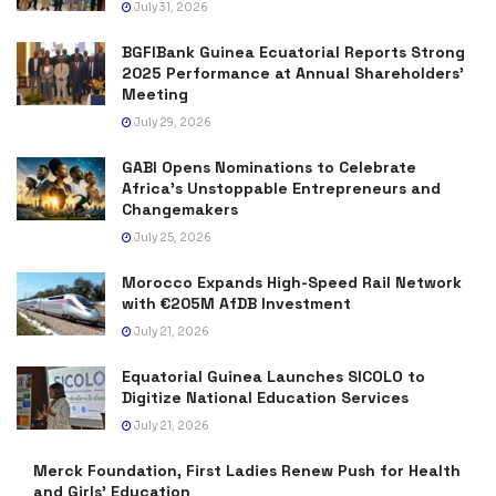
July 31, 2026
BGFIBank Guinea Ecuatorial Reports Strong
2025 Performance at Annual Shareholders’
Meeting
July 29, 2026
GABI Opens Nominations to Celebrate
Africa’s Unstoppable Entrepreneurs and
Changemakers
July 25, 2026
Morocco Expands High-Speed Rail Network
with €205M AfDB Investment
July 21, 2026
Equatorial Guinea Launches SICOLO to
Digitize National Education Services
July 21, 2026
Merck Foundation, First Ladies Renew Push for Health
and Girls’ Education