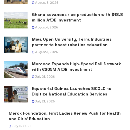
August 6, 2026
Ghana advances rice production with $18.8
million AfDB investment
August 4, 2026
Miva Open University, Terra Industries
partner to boost robotics education
August 3, 2026
Morocco Expands High-Speed Rail Network
with €205M AfDB Investment
July 21, 2026
Equatorial Guinea Launches SICOLO to
Digitize National Education Services
July 21, 2026
Merck Foundation, First Ladies Renew Push for Health
and Girls’ Education
July 16, 2026