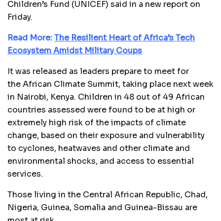
Children’s Fund (UNICEF) said in a new report on
Friday.
Read More:
The Resilient Heart of Africa’s Tech
Ecosystem Amidst Military Coups
It was released as leaders prepare to meet for
the African Climate Summit, taking place next week
in Nairobi, Kenya. Children in 48 out of 49 African
countries assessed were found to be at high or
extremely high risk of the impacts of climate
change, based on their exposure and vulnerability
to cyclones, heatwaves and other climate and
environmental shocks, and access to essential
services.
Those living in the Central African Republic, Chad,
Nigeria, Guinea, Somalia and Guinea-Bissau are
most at risk.