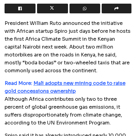
President William Ruto announced the initiative
with African startup Spiro just days before he hosts
the first Africa Climate Summit in the Kenyan
capital Nairobi next week. About two million
motorbikes are on the roads in Kenya, he said,
mostly “boda bodas” or two-wheeled taxis that are
commonly used across the continent.
Read More:
Mali adopts new mining code to raise
gold concessions ownership
Although Africa contributes only two to three
percent of global greenhouse gas emissions, it
suffers disproportionately from climate change,
according to the UN Environment Program.
Spiro said it has already introduced nearly 10,000