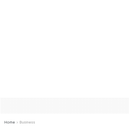
Home
Business