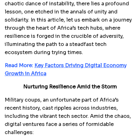
chaotic dance of instability, there lies a profound
lesson, one etched in the annals of unity and
solidarity. In this article, let us embark on a journey
through the heart of Africa’s tech hubs, where
resilience is forged in the crucible of adversity,
illuminating the path to a steadfast tech
ecosystem during trying times.
Read More:
Key Factors Driving Digital Economy
Growth in Africa
Nurturing Resilience Amid the Storm
Military coups, an unfortunate part of Africa’s
recent history, cast ripples across industries,
including the vibrant tech sector. Amid the chaos,
digital ventures face a series of formidable
challenges: