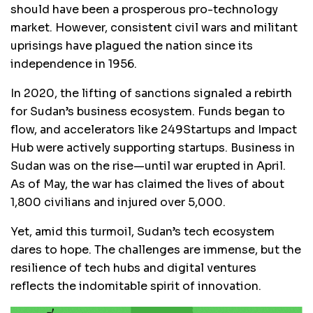
should have been a prosperous pro-technology
market. However, consistent civil wars and militant
uprisings have plagued the nation since its
independence in 1956.
In 2020, the lifting of sanctions signaled a rebirth
for Sudan’s business ecosystem. Funds began to
flow, and accelerators like 249Startups and Impact
Hub were actively supporting startups. Business in
Sudan was on the rise—until war erupted in April.
As of May, the war has claimed the lives of about
1,800 civilians and injured over 5,000.
Yet, amid this turmoil, Sudan’s tech ecosystem
dares to hope. The challenges are immense, but the
resilience of tech hubs and digital ventures
reflects the indomitable spirit of
innovation.