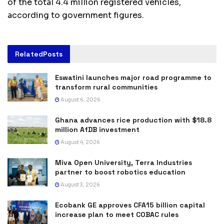
of the total 4.4 million registered vehicles,
according to government figures.
Related
Posts
Eswatini launches major road programme to
transform rural communities
August 6, 2026
Ghana advances rice production with $18.8
million AfDB investment
August 4, 2026
Miva Open University, Terra Industries
partner to boost robotics education
August 3, 2026
Ecobank GE approves CFA15 billion capital
increase plan to meet COBAC rules