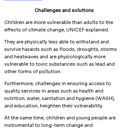
Challenges and solutions
Children are more vulnerable than adults to the
effects of climate change, UNICEF explained.
They are physically less able to withstand and
survive hazards such as floods, droughts, storms
and heatwaves and are physiologically more
vulnerable to toxic substances such as lead and
other forms of pollution.
Furthermore, challenges in ensuring access to
quality services in areas such as health and
nutrition; water, sanitation and hygiene (WASH),
and education, heighten their vulnerability.
At the same time, children and young people are
instrumental to long-term change and