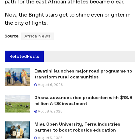
path for the east African athletes became clear.
Now, the Bright stars get to shine even brighter in
the city of lights.
Source:
Africa News
Related
Posts
Eswatini launches major road programme to
transform rural communities
August 6, 2026
Ghana advances rice production with $18.8
million AfDB investment
August 4, 2026
Miva Open University, Terra Industries
partner to boost robotics education
August 3, 2026