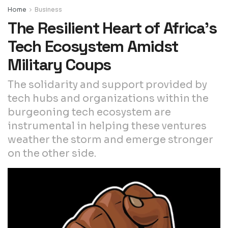
Home
Business
The Resilient Heart of Africa’s
Tech Ecosystem Amidst
Military Coups
The solidarity and support provided by
tech hubs and organizations within the
burgeoning tech ecosystem are
instrumental in helping these ventures
weather the storm and emerge stronger
on the other side.