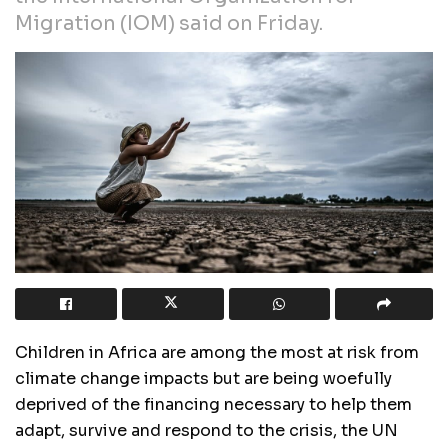
Migration (IOM) said on Friday.
Children in Africa are among the most at risk from
climate change impacts but are being woefully
deprived of the financing necessary to help them
adapt, survive and respond to the crisis, the UN