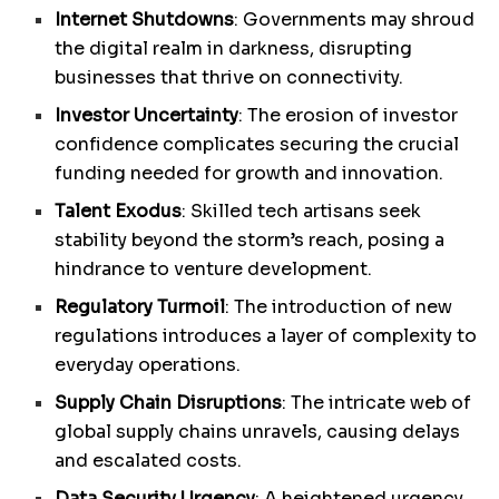
Internet Shutdowns
: Governments may shroud
the digital realm in darkness, disrupting
businesses that thrive on connectivity.
Investor Uncertainty
: The erosion of investor
confidence complicates securing the crucial
funding needed for growth and innovation.
Talent Exodus
: Skilled tech artisans seek
stability beyond the storm’s reach, posing a
hindrance to venture development.
Regulatory Turmoil
: The introduction of new
regulations introduces a layer of complexity to
everyday operations.
Supply Chain Disruptions
: The intricate web of
global supply chains unravels, causing delays
and escalated costs.
Data Security Urgency
: A heightened urgency