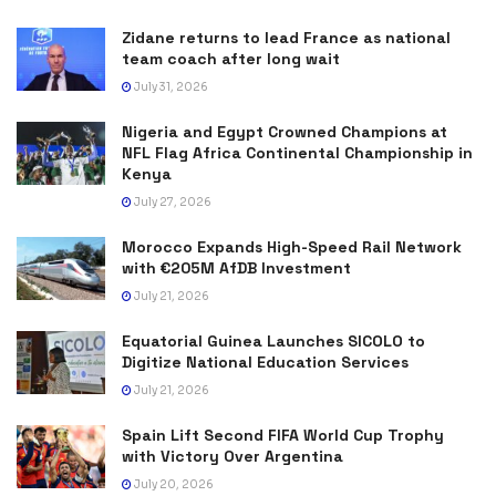
Zidane returns to lead France as national
team coach after long wait
July 31, 2026
Nigeria and Egypt Crowned Champions at
NFL Flag Africa Continental Championship in
Kenya
July 27, 2026
Morocco Expands High-Speed Rail Network
with €205M AfDB Investment
July 21, 2026
Equatorial Guinea Launches SICOLO to
Digitize National Education Services
July 21, 2026
Spain Lift Second FIFA World Cup Trophy
with Victory Over Argentina
July 20, 2026