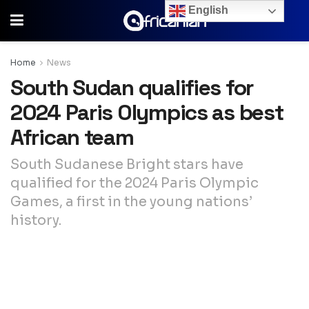
English
Home
News
South Sudan qualifies for
2024 Paris Olympics as best
African team
South Sudanese Bright stars have
qualified for the 2024 Paris Olympic
Games, a first in the young nations’
history.