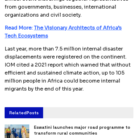
from governments, businesses, international
organizations and civil society.
Read More:
The Visionary Architects of Africa’s
Tech Ecosystems
Last year, more than 7.5 million internal disaster
displacements were registered on the continent.
IOM cited a 2021 report which warned that without
efficient and sustained climate action, up to 105
million people in Africa could become internal
migrants by the end of this year.
Related
Posts
Eswatini launches major road programme to
transform rural communities