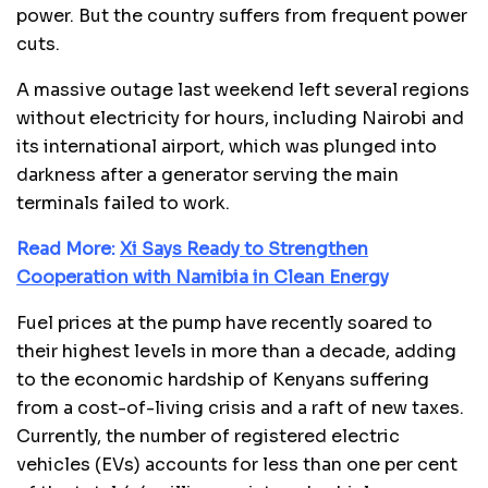
power. But the country suffers from frequent power
cuts.
A massive outage last weekend left several regions
without electricity for hours, including Nairobi and
its international airport, which was plunged into
darkness after a generator serving the main
terminals failed to work.
Read More:
Xi Says Ready to Strengthen
Cooperation with Namibia in Clean Energy
Fuel prices at the pump have recently soared to
their highest levels in more than a decade, adding
to the economic hardship of Kenyans suffering
from a cost-of-living crisis and a raft of new taxes.
Currently, the number of registered electric
vehicles (EVs) accounts for less than one per cent