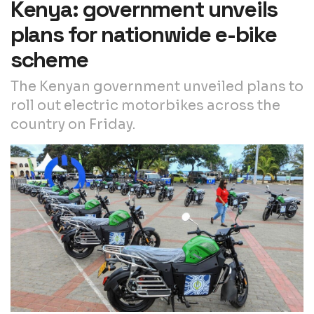
Kenya: government unveils
plans for nationwide e-bike
scheme
The Kenyan government unveiled plans to
roll out electric motorbikes across the
country on Friday.