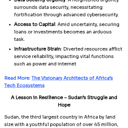
surrounds data security, necessitating
fortification through advanced cybersecurity.
Access to Capital
: Amid uncertainty, securing
loans or investments becomes an arduous
task.
Infrastructure Strain
: Diverted resources afflict
service reliability, impacting vital functions
such as power and internet
Read More:
The Visionary Architects of Africa’s
Tech Ecosystems
A Lesson in Resilience – Sudan’s Struggle and
Hope
Sudan, the third largest country in Africa by land
size with a youthful population of over 45 million,