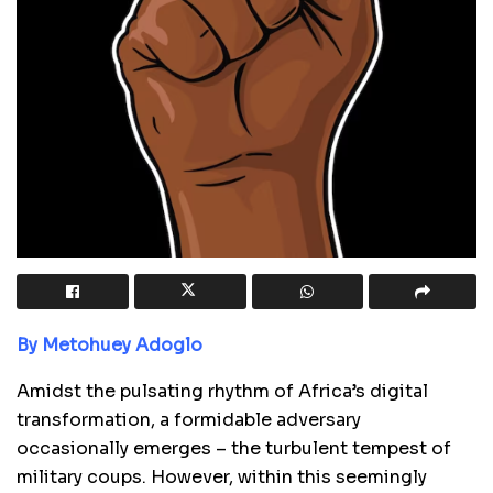
By Metohuey Adoglo
Amidst the pulsating rhythm of Africa’s digital
transformation, a formidable adversary
occasionally emerges – the turbulent tempest of
military coups. However, within this seemingly