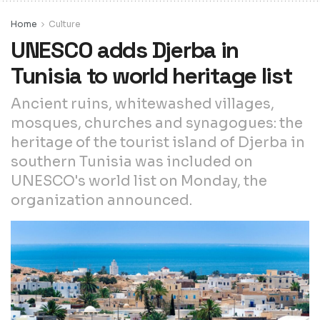
Home
Culture
UNESCO adds Djerba in
Tunisia to world heritage list
Ancient ruins, whitewashed villages,
mosques, churches and synagogues: the
heritage of the tourist island of Djerba in
southern Tunisia was included on
UNESCO's world list on Monday, the
organization announced.