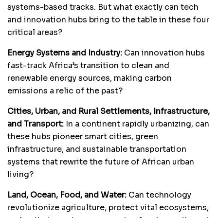
systems-based tracks. But what exactly can tech
and innovation hubs bring to the table in these four
critical areas?
Energy Systems and Industry:
Can innovation hubs
fast-track Africa’s transition to clean and
renewable energy sources, making carbon
emissions a relic of the past?
Cities, Urban, and Rural Settlements, Infrastructure,
and Transport:
In a continent rapidly urbanizing, can
these hubs pioneer smart cities, green
infrastructure, and sustainable transportation
systems that rewrite the future of African urban
living?
Land, Ocean, Food, and Water:
Can technology
revolutionize agriculture, protect vital ecosystems,