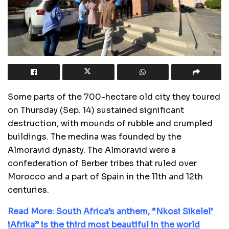
Some parts of the 700-hectare old city they toured
on Thursday (Sep. 14) sustained significant
destruction, with mounds of rubble and crumpled
buildings. The medina was founded by the
Almoravid dynasty. The Almoravid were a
confederation of Berber tribes that ruled over
Morocco and a part of Spain in the 11th and 12th
centuries.
Read More:
South Africa’s anthem, “Nkosi Sikelel’
iAfrika” is the third most beautiful in the world