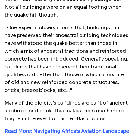
Not all buildings were on an equal footing when
the quake hit, though.
“One expert’s observation is that, buildings that
have preserved their ancestral building techniques
have withstood the quake better than those in
which a mix of ancestral traditions and reinforced
concrete has been introduced. Generally speaking,
buildings that have preserved their traditional
qualities did better than those in which a mixture
of old and new reinforced concrete structures,
bricks, breeze blocks, etc…”
Many of the old city’s buildings are built of ancient
adobe or mud brick. This makes them much more
fragile in the event of rain, el-Basur warns.
Read More:
Navigating Africa’s Aviation Landscape