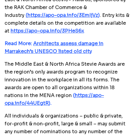
the RAK Chamber of Commerce &
Industry
(
https://apo-opa.info/3EmIjVz
)
. Entry kits &
complete details on the competition are available
at
https://apo-opa.info/3PHeS6x
Read More:
Architects assess damage in
Marrakech’s UNESCO listed old city
The Middle East & North Africa Stevie Awards are
the region
’
s only awards program to recognize
innovation in the workplace in all its forms. The
awards are open to all organizations within 18
nations in the MENA region
(
https://apo-
opa.info/44UEgtR
)
.
All individuals & organizations – public & private,
for-profit & non-profit, large & small – may submit
any number of nominations to any number of the