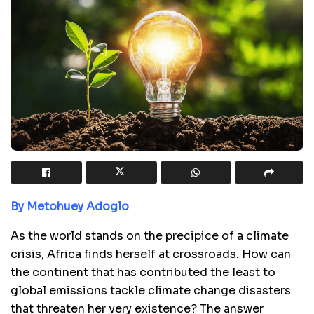
By Metohuey Adoglo
As the world stands on the precipice of a climate
crisis, Africa finds herself at crossroads. How can
the continent that has contributed the least to
global emissions tackle climate change disasters
that threaten her very existence? The answer