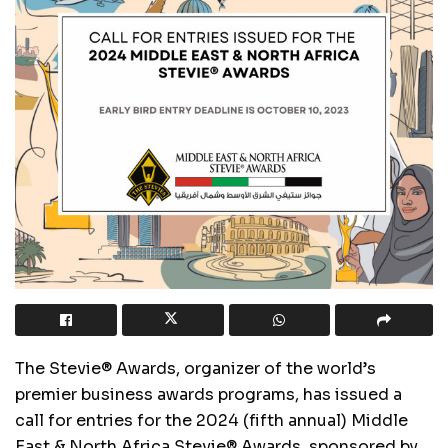
The Stevie® Awards, organizer of the world
’
s
premier business awards programs, has issued a
call for entries for the 2024 (fifth annual) Middle
East & North Africa Stevie® Awards, sponsored by