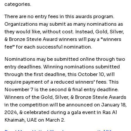
categories.
There are no entry fees in this awards program.
Organizations may submit as many nominations as
they would like, without cost. Instead, Gold, Silver,
& Bronze Stevie Award winners will pay a
“
winners
fee” for each successful nomination.
Nominations may be submitted online through two
entry deadlines. Winning nominations submitted
through the first deadline, this October 10, will
require payment of a reduced winners’ fees. This
November 7 is the second & final entry deadline.
Winners of the Gold, Silver, & Bronze Stevie Awards
in the competition will be announced on January 18,
2024, & celebrated during a gala event in Ras Al
Khaimah, UAE on March 2.