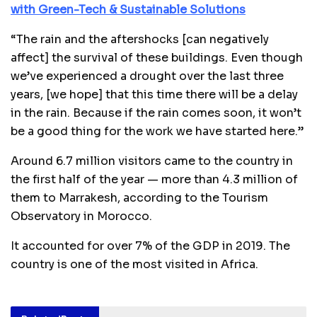
with Green-Tech & Sustainable Solutions
“The rain and the aftershocks [can negatively
affect] the survival of these buildings. Even though
we’ve experienced a drought over the last three
years, [we hope] that this time there will be a delay
in the rain. Because if the rain comes soon, it won’t
be a good thing for the work we have started here.”
Around 6.7 million visitors came to the country in
the first half of the year — more than 4.3 million of
them to Marrakesh, according to the Tourism
Observatory in Morocco.
It accounted for over 7% of the GDP in 2019. The
country is one of the most visited in Africa.