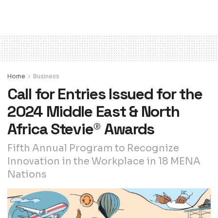
Home
Business
Call for Entries Issued for the
2024 Middle East & North
Africa Stevie® Awards
Fifth Annual Program to Recognize
Innovation in the Workplace in 18 MENA
Nations