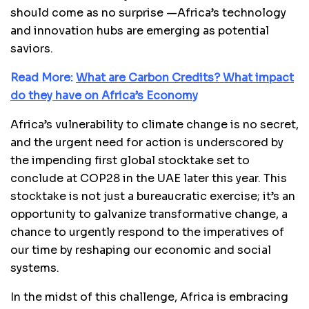
should come as no surprise —Africa’s technology
and innovation hubs are emerging as potential
saviors.
Read More:
What are Carbon Credits? What impact
do they have on Africa’s Economy
Africa’s vulnerability to climate change is no secret,
and the urgent need for action is underscored by
the impending first global stocktake set to
conclude at COP28 in the UAE later this year. This
stocktake is not just a bureaucratic exercise; it’s an
opportunity to galvanize transformative change, a
chance to urgently respond to the imperatives of
our time by reshaping our economic and social
systems.
In the midst of this challenge, Africa is embracing