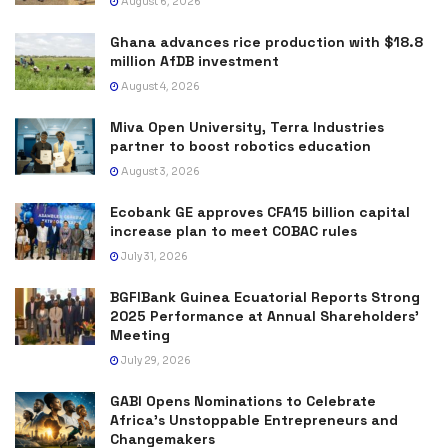
August 6, 2026
Ghana advances rice production with $18.8
million AfDB investment
August 4, 2026
Miva Open University, Terra Industries
partner to boost robotics education
August 3, 2026
Ecobank GE approves CFA15 billion capital
increase plan to meet COBAC rules
July 31, 2026
BGFIBank Guinea Ecuatorial Reports Strong
2025 Performance at Annual Shareholders’
Meeting
July 29, 2026
GABI Opens Nominations to Celebrate
Africa’s Unstoppable Entrepreneurs and
Changemakers