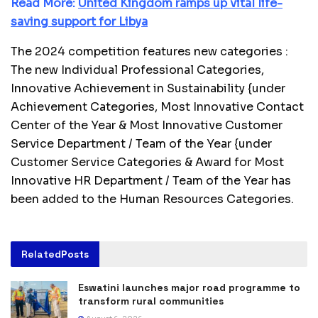
Read More:
United Kingdom ramps up vital life-
saving support for Libya
The 2024 competition features new categories :
The new Individual Professional Categories,
Innovative Achievement in Sustainability {under
Achievement Categories, Most Innovative Contact
Center of the Year & Most Innovative Customer
Service Department / Team of the Year {under
Customer Service Categories & Award for Most
Innovative HR Department / Team of the Year has
been added to the Human Resources Categories.
Related
Posts
Eswatini launches major road programme to
transform rural communities