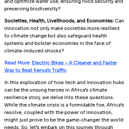
and optimize water use, ensuring food security and
preserving biodiversity?
Societies, Health, Livelihoods, and Economies:
Can
innovation not only make societies more resilient
to climate change but also safeguard health
systems and bolster economies in the face of
climate-induced shocks?
Read More:
Electric Bikes – A Cleaner and Faster
Way to Beat Kenya’s Traffic
In this exploration of how tech and innovation hubs
can be the unsung heroes in Africa’s climate
resilience story, we delve into these questions.
While the climate crisis is a formidable foe, Africa’s
resolve, coupled with the power of innovation,
might just prove to be the game-changer the world
needs. So, let’s embark on this journey through