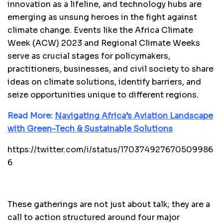
innovation as a lifeline, and technology hubs are
emerging as unsung heroes in the fight against
climate change. Events like the Africa Climate
Week (ACW) 2023 and Regional Climate Weeks
serve as crucial stages for policymakers,
practitioners, businesses, and civil society to share
ideas on climate solutions, identify barriers, and
seize opportunities unique to different regions.
Read More:
Navigating Africa’s Aviation Landscape
with Green-Tech & Sustainable Solutions
https://twitter.com/i/status/170374927670509986
6
These gatherings are not just about talk; they are a
call to action structured around four major