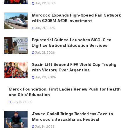
July 22, 2026
Morocco Expands High-Speed Rail Network
with €205M AfDB Investment
July 21, 2026
Equatorial Guinea Launches SICOLO to
Digitize National Education Services
July 21, 2026
Spain Lift Second FIFA World Cup Trophy
with Victory Over Argentina
July 20, 2026
Merck Foundation, First Ladies Renew Push for Health
and Girls’ Education
July 16, 2026
Jowee Omicil Brings Borderless Jazz to
Morocco’s Jazzablanca Festival
July 14, 2026