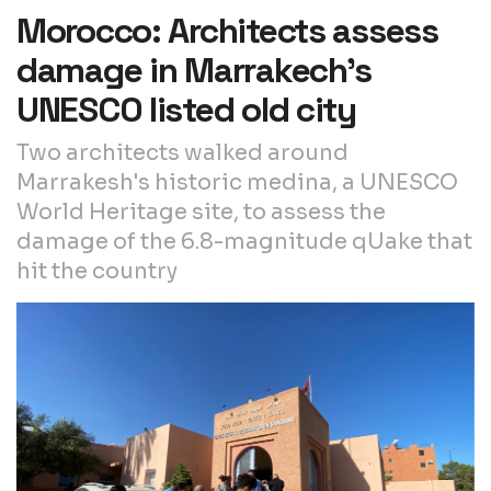
Morocco: Architects assess
damage in Marrakech’s
UNESCO listed old city
Two architects walked around
Marrakesh's historic medina, a UNESCO
World Heritage site, to assess the
damage of the 6.8-magnitude qUake that
hit the country