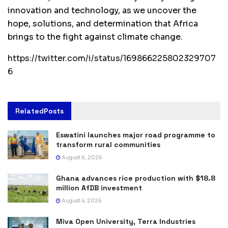
innovation and technology, as we uncover the
hope, solutions, and determination that Africa
brings to the fight against climate change.
https://twitter.com/i/status/169866225802329707
6
Related
Posts
Eswatini launches major road programme to
transform rural communities
August 6, 2026
Ghana advances rice production with $18.8
million AfDB investment
August 4, 2026
Miva Open University, Terra Industries