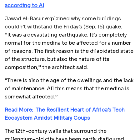
according to AI
Jawad el-Basur explained why some buildings
couldn’t withstand the Friday’s (Sep. 15) quake.
“It was a devastating earthquake. It’s completely
normal for the medina to be affected for a number
of reasons. The first reason is the dilapidated state
of the structure, but also the nature of its
composition,” the architect said.
“There is also the age of the dwellings and the lack
of maintenance. All this means that the medina is
somewhat affected.”
Read More:
The Resilient Heart of Africa’s Tech
Ecosystem Amidst Military Coups
The 12th-century walls that surround the
millennium-old city have been partly disfigured.