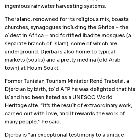
ingenious rainwater harvesting systems.
The island, renowned for its religious mix, boasts
churches, synagogues including the Ghriba – the
oldest in Africa – and fortified Ibadite mosques (a
separate branch of Islam), some of which are
underground. Djerba is also home to typical
markets (souks) and a pretty medina (old Arab
town) at Houm Soukt.
Former Tunisian Tourism Minister René Trabelsi, a
Djerbian by birth, told AFP he was delighted that his
island had been listed as a UNESCO World
Heritage site. “It’s the result of extraordinary work,
carried out with love, and it rewards the work of
many people,” he said.
Djerba is “an exceptional testimony to a unique