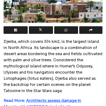
Djerba, which covers 514 km2, is the largest island
in North Africa. Its landscape is a combination of
desert areas bordering the sea and fields cultivated
with palm and olive trees. Considered the
mythological island where in Homer’s Odyssey,
Ulysses and his navigators encounter the
Lotophages (lotus eaters), Djerba also served as
the backdrop for certain scenes on the planet
Tatooine in the Star Wars saga.
Read More:
Architects assess damage in