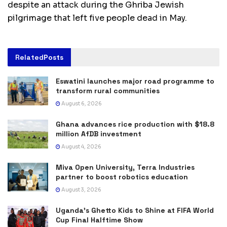
despite an attack during the Ghriba Jewish
pilgrimage that left five people dead in May.
Related
Posts
Eswatini launches major road programme to
transform rural communities
August 6, 2026
Ghana advances rice production with $18.8
million AfDB investment
August 4, 2026
Miva Open University, Terra Industries
partner to boost robotics education
August 3, 2026
Uganda’s Ghetto Kids to Shine at FIFA World
Cup Final Halftime Show