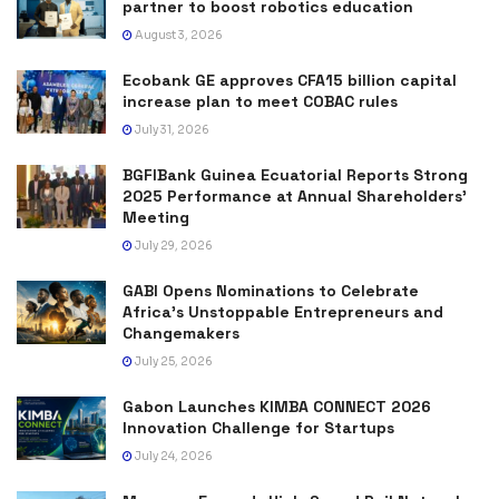
partner to boost robotics education
August 3, 2026
Ecobank GE approves CFA15 billion capital
increase plan to meet COBAC rules
July 31, 2026
BGFIBank Guinea Ecuatorial Reports Strong
2025 Performance at Annual Shareholders’
Meeting
July 29, 2026
GABI Opens Nominations to Celebrate
Africa’s Unstoppable Entrepreneurs and
Changemakers
July 25, 2026
Gabon Launches KIMBA CONNECT 2026
Innovation Challenge for Startups
July 24, 2026