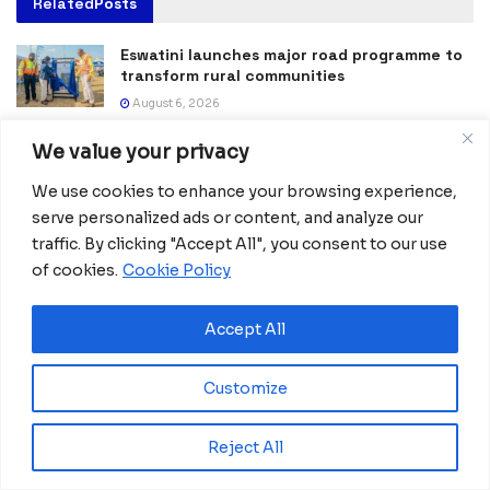
Related
Posts
Eswatini launches major road programme to
transform rural communities
August 6, 2026
Ghana advances rice production with $18.8
We value your privacy
million AfDB investment
We use cookies to enhance your browsing experience,
August 4, 2026
serve personalized ads or content, and analyze our
Miva Open University, Terra Industries
traffic. By clicking "Accept All", you consent to our use
partner to boost robotics education
of cookies.
Cookie Policy
August 3, 2026
Accept All
Ecobank GE approves CFA15 billion capital
increase plan to meet COBAC rules
July 31, 2026
Customize
BGFIBank Guinea Ecuatorial Reports Strong
Reject All
2025 Performance at Annual Shareholders’
Meeting