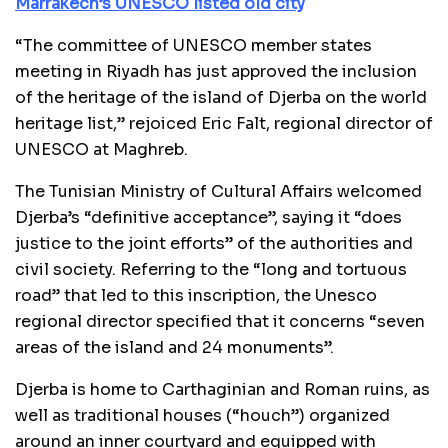
Marrakech’s UNESCO listed old city
“The committee of UNESCO member states
meeting in Riyadh has just approved the inclusion
of the heritage of the island of Djerba on the world
heritage list,” rejoiced Eric Falt, regional director of
UNESCO at Maghreb.
The Tunisian Ministry of Cultural Affairs welcomed
Djerba’s “definitive acceptance”, saying it “does
justice to the joint efforts” of the authorities and
civil society. Referring to the “long and tortuous
road” that led to this inscription, the Unesco
regional director specified that it concerns “seven
areas of the island and 24 monuments”.
Djerba is home to Carthaginian and Roman ruins, as
well as traditional houses (“houch”) organized
around an inner courtyard and equipped with