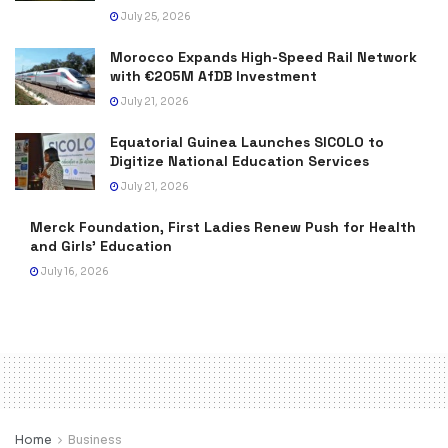
July 25, 2026
Morocco Expands High-Speed Rail Network
with €205M AfDB Investment
July 21, 2026
Equatorial Guinea Launches SICOLO to
Digitize National Education Services
July 21, 2026
Merck Foundation, First Ladies Renew Push for Health
and Girls’ Education
July 16, 2026
Home
Business