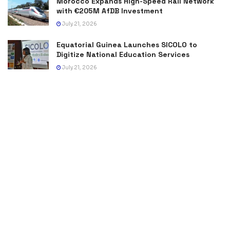
Morocco Expands High-Speed Rail Network
with €205M AfDB Investment
July 21, 2026
Equatorial Guinea Launches SICOLO to
Digitize National Education Services
July 21, 2026