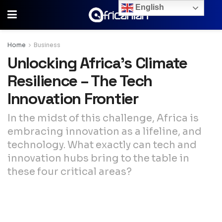
English
Home
Business
Unlocking Africa’s Climate
Resilience – The Tech
Innovation Frontier
In the midst of this challenge, Africa is
embracing innovation as a lifeline, and
technology. What exactly can tech and
innovation hubs bring to the table in
these four critical areas?