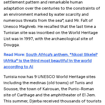
settlement pattern and remarkable human
adaptation over the centuries to the constraints of
an environment marked by water scarcity and
numerous threats from the sea”, said Mr. Falt of
Unesco Maghreb. He recalled that the last time a
Tunisian site was inscribed on the World Heritage
List was in 1997, with the archaeological site of
Dougga.
Read More:
South Africa’s anthem, “Nkosi Sikelel’
iAfrika” is the third most beautiful in the world
according to AI
Tunisia now has 9 UNESCO World Heritage sites
including the medinas (old towns) of Tunis and
Sousse, the town of Kairouan, the Punic-Roman
site of Carthage and the amphitheater of El Jem.
This summer, Djerba received thousands of tourists