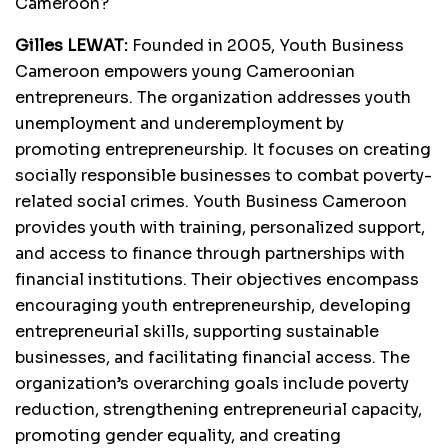
Cameroon?
Gilles LEWAT:
Founded in 2005, Youth Business
Cameroon empowers young Cameroonian
entrepreneurs. The organization addresses youth
unemployment and underemployment by
promoting entrepreneurship. It focuses on creating
socially responsible businesses to combat poverty-
related social crimes. Youth Business Cameroon
provides youth with training, personalized support,
and access to finance through partnerships with
financial institutions. Their objectives encompass
encouraging youth entrepreneurship, developing
entrepreneurial skills, supporting sustainable
businesses, and facilitating financial access. The
organization’s overarching goals include poverty
reduction, strengthening entrepreneurial capacity,
promoting gender equality, and creating