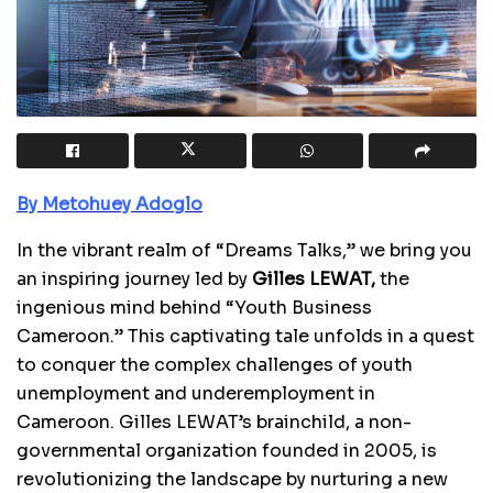
By Metohuey Adoglo
In the vibrant realm of “Dreams Talks,” we bring you
an inspiring journey led by
Gilles LEWAT,
the
ingenious mind behind “Youth Business
Cameroon.” This captivating tale unfolds in a quest
to conquer the complex challenges of youth
unemployment and underemployment in
Cameroon. Gilles LEWAT’s brainchild, a non-
governmental organization founded in 2005, is
revolutionizing the landscape by nurturing a new