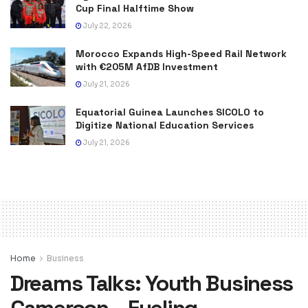
Cup Final Halftime Show
July 22, 2026
Morocco Expands High-Speed Rail Network
with €205M AfDB Investment
July 21, 2026
Equatorial Guinea Launches SICOLO to
Digitize National Education Services
July 21, 2026
Home
Business
Dreams Talks: Youth Business
Cameroon – Fueling