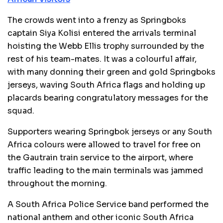
The crowds went into a frenzy as Springboks
captain Siya Kolisi entered the arrivals terminal
hoisting the Webb Ellis trophy surrounded by the
rest of his team-mates. It was a colourful affair,
with many donning their green and gold Springboks
jerseys, waving South Africa flags and holding up
placards bearing congratulatory messages for the
squad.
Supporters wearing Springbok jerseys or any South
Africa colours were allowed to travel for free on
the Gautrain train service to the airport, where
traffic leading to the main terminals was jammed
throughout the morning.
A South Africa Police Service band performed the
national anthem and other iconic South Africa