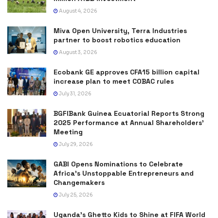
August 4, 2026
Miva Open University, Terra Industries
partner to boost robotics education
August 3, 2026
Ecobank GE approves CFA15 billion capital
increase plan to meet COBAC rules
July 31, 2026
BGFIBank Guinea Ecuatorial Reports Strong
2025 Performance at Annual Shareholders’
Meeting
July 29, 2026
GABI Opens Nominations to Celebrate
Africa’s Unstoppable Entrepreneurs and
Changemakers
July 25, 2026
Uganda’s Ghetto Kids to Shine at FIFA World