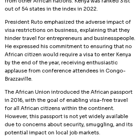
from other African nations. Kenya was ranked 31st
out of 54 states in the index in 2022.
President Ruto emphasized the adverse impact of
visa restrictions on business, explaining that they
hinder travel for entrepreneurs and businesspeople.
He expressed his commitment to ensuring that no
African citizen would require a visa to enter Kenya
by the end of the year, receiving enthusiastic
applause from conference attendees in Congo-
Brazzaville.
The African Union introduced the African passport
in 2016, with the goal of enabling visa-free travel
for all African citizens within the continent.
However, this passport is not yet widely available
due to concerns about security, smuggling, and its
potential impact on local job markets.