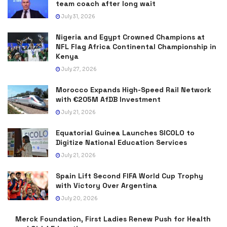
team coach after long wait
July 31, 2026
Nigeria and Egypt Crowned Champions at
NFL Flag Africa Continental Championship in
Kenya
July 27, 2026
Morocco Expands High-Speed Rail Network
with €205M AfDB Investment
July 21, 2026
Equatorial Guinea Launches SICOLO to
Digitize National Education Services
July 21, 2026
Spain Lift Second FIFA World Cup Trophy
with Victory Over Argentina
July 20, 2026
Merck Foundation, First Ladies Renew Push for Health