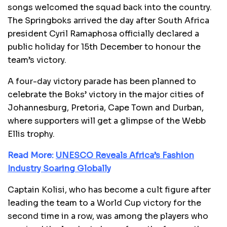
songs welcomed the squad back into the country.
The Springboks arrived the day after South Africa
president Cyril Ramaphosa officially declared a
public holiday for 15th December to honour the
team’s victory.
A four-day victory parade has been planned to
celebrate the Boks’ victory in the major cities of
Johannesburg, Pretoria, Cape Town and Durban,
where supporters will get a glimpse of the Webb
Ellis trophy.
Read More:
UNESCO Reveals Africa’s Fashion
Industry Soaring Globally
Captain Kolisi, who has become a cult figure after
leading the team to a World Cup victory for the
second time in a row, was among the players who