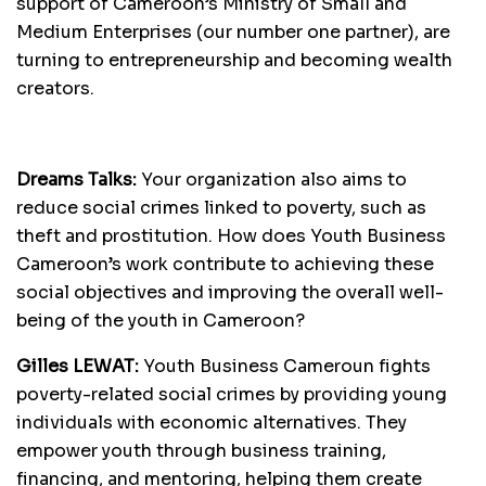
support of Cameroon’s Ministry of Small and
Medium Enterprises (our number one partner), are
turning to entrepreneurship and becoming wealth
creators.
Dreams Talks:
Your organization also aims to
reduce social crimes linked to poverty, such as
theft and prostitution. How does Youth Business
Cameroon’s work contribute to achieving these
social objectives and improving the overall well-
being of the youth in Cameroon?
Gilles LEWAT:
Youth Business Cameroun fights
poverty-related social crimes by providing young
individuals with economic alternatives. They
empower youth through business training,
financing, and mentoring, helping them create