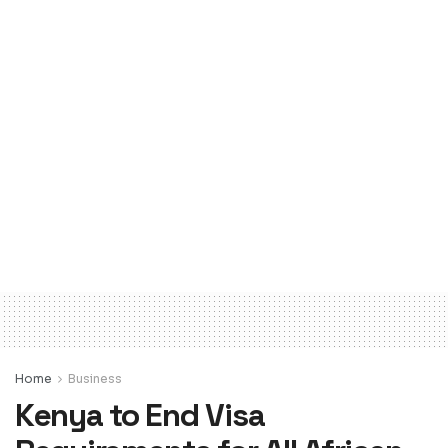
Home
Business
Kenya to End Visa