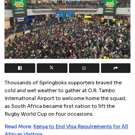
Thousands of Springboks supporters braved the
cold and wet weather to gather at O.R. Tambo
International Airport to welcome home the squad,
as South Africa became first nation to lift the
Rugby World Cup on four occasions.
Read More:
Kenya to End Visa Requirements for All
African Visitors