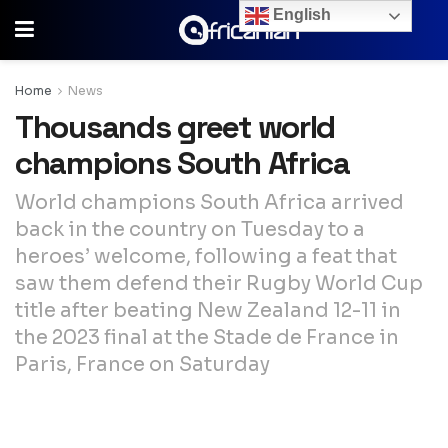
English
Home
News
Thousands greet world
champions South Africa
World champions South Africa arrived
back in the country on Tuesday to a
heroes’ welcome, following a feat that
saw them defend their Rugby World Cup
title after beating New Zealand 12-11 in
the 2023 final at the Stade de France in
Paris, France on Saturday