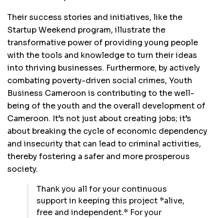
Their success stories and initiatives, like the
Startup Weekend program, illustrate the
transformative power of providing young people
with the tools and knowledge to turn their ideas
into thriving businesses. Furthermore, by actively
combating poverty-driven social crimes, Youth
Business Cameroon is contributing to the well-
being of the youth and the overall development of
Cameroon. It’s not just about creating jobs; it’s
about breaking the cycle of economic dependency
and insecurity that can lead to criminal activities,
thereby fostering a safer and more prosperous
society.
Thank you all for your continuous
support in keeping this project *alive,
free and independent.* For your