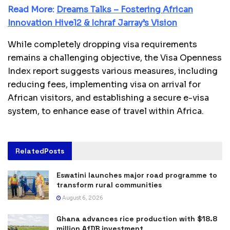
Read More:
Dreams Talks – Fostering African
Innovation Hive12 & Ichraf Jarray’s Vision
While completely dropping visa requirements
remains a challenging objective, the Visa Openness
Index report suggests various measures, including
reducing fees, implementing visa on arrival for
African visitors, and establishing a secure e-visa
system, to enhance ease of travel within Africa.
Related
Posts
Eswatini launches major road programme to
transform rural communities
August 6, 2026
Ghana advances rice production with $18.8
million AfDB investment