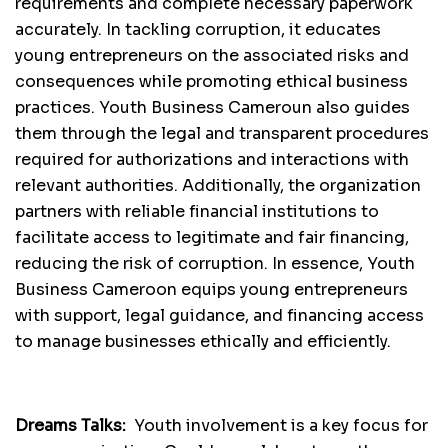
requirements and complete necessary paperwork
accurately. In tackling corruption, it educates
young entrepreneurs on the associated risks and
consequences while promoting ethical business
practices. Youth Business Cameroun also guides
them through the legal and transparent procedures
required for authorizations and interactions with
relevant authorities. Additionally, the organization
partners with reliable financial institutions to
facilitate access to legitimate and fair financing,
reducing the risk of corruption. In essence, Youth
Business Cameroon equips young entrepreneurs
with support, legal guidance, and financing access
to manage businesses ethically and efficiently.
Dreams Talks:
Youth involvement is a key focus for