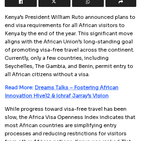
Kenya’s President William Ruto announced plans to
end visa requirements for all African visitors to
Kenya by the end of the year. This significant move
aligns with the African Union’s long-standing goal
of promoting visa-free travel across the continent.
Currently, only a few countries, including
Seychelles, The Gambia, and Benin, permit entry to
all African citizens without a visa.
Read More:
Dreams Talks – Fostering African
Innovation Hive12 & Ichraf Jarray’s Vision
While progress toward visa-free travel has been
slow, the Africa Visa Openness Index indicates that
most African countries are simplifying entry
processes and reducing restrictions for visitors