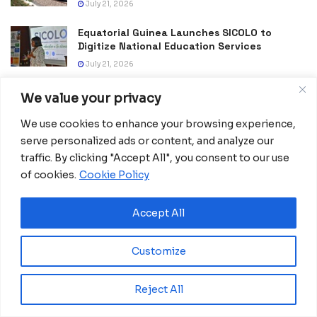
July 21, 2026
Equatorial Guinea Launches SICOLO to
Digitize National Education Services
July 21, 2026
We value your privacy
We use cookies to enhance your browsing experience,
serve personalized ads or content, and analyze our
traffic. By clicking "Accept All", you consent to our use
of cookies.
Cookie Policy
Home
Business
Nigeria and Germany seek to
Accept All
improve trade and bilateral
Customize
partnerships
The German leader, who has come under
Reject All
enormous domestic pressure to address