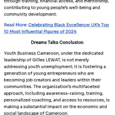
through training, financial access, and mentorship,
contributing to young people’s well-being and
community development.
Read More:
Celebrating Black Excellence: UK’s Top
10 Most Influential Figures of 2024
Dreams Talks Conclusion
Youth Business Cameroon, under the dedicated
leadership of Gilles LEWAT, is not merely
addressing youth unemployment; it is fostering a
generation of young entrepreneurs who are
becoming job creators and leaders within their
communities. The organization’s multifaceted
approach, including awareness-raising, training,
personalized coaching, and access to resources, is
making a substantial impact on the economic and
social landscape of Cameroon.