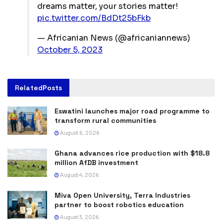
dreams matter, your stories matter!
pic.twitter.com/BdDt25bFkb
— Africanian News (@africaniannews)
October 5, 2023
Related
Posts
Eswatini launches major road programme to
transform rural communities
August 6, 2026
Ghana advances rice production with $18.8
million AfDB investment
August 4, 2026
Miva Open University, Terra Industries
partner to boost robotics education
August 3, 2026