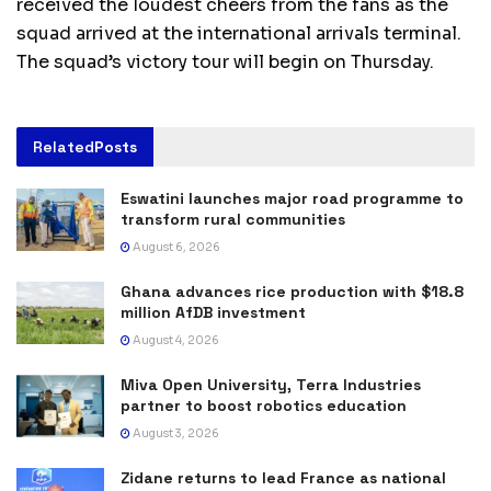
received the loudest cheers from the fans as the
squad arrived at the international arrivals terminal.
The squad’s victory tour will begin on Thursday.
Related
Posts
Eswatini launches major road programme to
transform rural communities
August 6, 2026
Ghana advances rice production with $18.8
million AfDB investment
August 4, 2026
Miva Open University, Terra Industries
partner to boost robotics education
August 3, 2026
Zidane returns to lead France as national