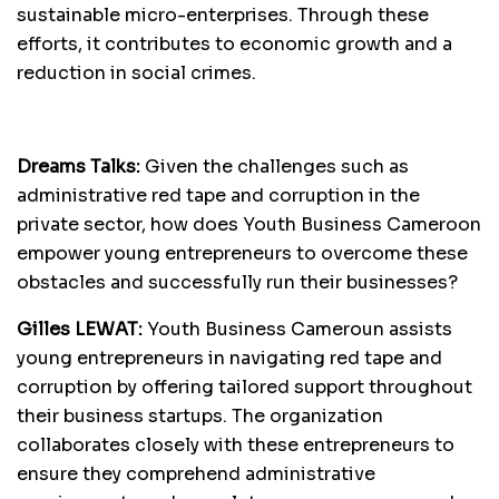
sustainable micro-enterprises. Through these
efforts, it contributes to economic growth and a
reduction in social crimes.
Dreams Talks:
Given the challenges such as
administrative red tape and corruption in the
private sector, how does Youth Business Cameroon
empower young entrepreneurs to overcome these
obstacles and successfully run their businesses?
Gilles LEWAT:
Youth Business Cameroun assists
young entrepreneurs in navigating red tape and
corruption by offering tailored support throughout
their business startups. The organization
collaborates closely with these entrepreneurs to
ensure they comprehend administrative