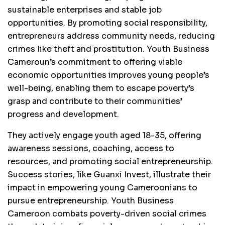
sustainable enterprises and stable job
opportunities. By promoting social responsibility,
entrepreneurs address community needs, reducing
crimes like theft and prostitution. Youth Business
Cameroun’s commitment to offering viable
economic opportunities improves young people’s
well-being, enabling them to escape poverty’s
grasp and contribute to their communities’
progress and development.
They actively engage youth aged 18-35, offering
awareness sessions, coaching, access to
resources, and promoting social entrepreneurship.
Success stories, like Guanxi Invest, illustrate their
impact in empowering young Cameroonians to
pursue entrepreneurship. Youth Business
Cameroon combats poverty-driven social crimes