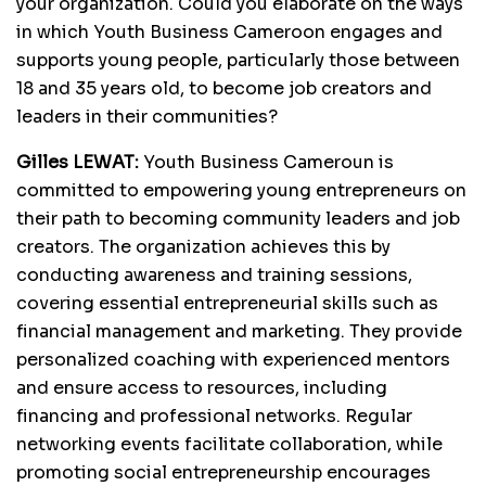
your organization. Could you elaborate on the ways
in which Youth Business Cameroon engages and
supports young people, particularly those between
18 and 35 years old, to become job creators and
leaders in their communities?
Gilles LEWAT:
Youth Business Cameroun is
committed to empowering young entrepreneurs on
their path to becoming community leaders and job
creators. The organization achieves this by
conducting awareness and training sessions,
covering essential entrepreneurial skills such as
financial management and marketing. They provide
personalized coaching with experienced mentors
and ensure access to resources, including
financing and professional networks. Regular
networking events facilitate collaboration, while
promoting social entrepreneurship encourages