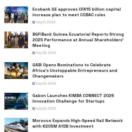
Ecobank GE approves CFA15 billion capital
increase plan to meet COBAC rules
July 31, 2026
BGFIBank Guinea Ecuatorial Reports Strong
2025 Performance at Annual Shareholders’
Meeting
July 29, 2026
GABI Opens Nominations to Celebrate
Africa’s Unstoppable Entrepreneurs and
Changemakers
July 25, 2026
Gabon Launches KIMBA CONNECT 2026
Innovation Challenge for Startups
July 24, 2026
Morocco Expands High-Speed Rail Network
with €205M AfDB Investment