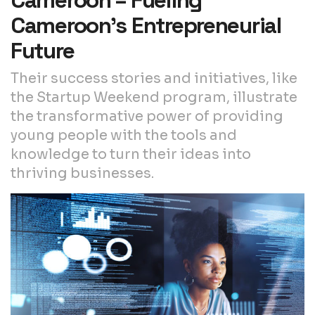
Cameroon’s Entrepreneurial
Future
Their success stories and initiatives, like
the Startup Weekend program, illustrate
the transformative power of providing
young people with the tools and
knowledge to turn their ideas into
thriving businesses.