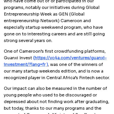
who have come out of or participated in our
programs, notably our initiatives during Global
Entrepreneurship Week as GEN (Global
entrepreneurship Network) Cameroon and
especially startup weekwend program, who have
gone on to interesting careers and are still going
strong several years on.
One of Cameroon’s first crowdfunding platforms,
Guanxi Invest
(
https://vc4a.com/ventures/guanxi-
investment/?lang=fr
)
,
was one of the winners of
our many startup weekends edition, and is now a
recognized player in Central Africa’s Fintech sector.
Our impact can also be measured in the number of
young people who used to be discouraged or
depressed about not finding work after graduating,
but today, thanks to our many programs and the