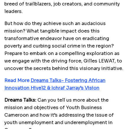
breed of trailblazers, job creators, and community
leaders.
But how do they achieve such an audacious
mission? What tangible impact does this
transformative endeavor have on eradicating
poverty and curbing social crime in the region?
Prepare to embark on a compelling exploration as
we engage with the driving force, Gilles LEWAT, to
uncover the secrets behind this visionary initiative.
Read More
Dreams Talks- Fostering African
Innovation Hive12 & Ichraf Jarray’s Vision
Dreams Talks:
Can you tell us more about the
mission and objectives of Youth Business
Cameroon and how it’s addressing the issue of
youth unemployment and underemployment in