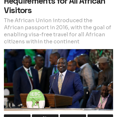
Requirements for All African
Visitors
The African Union introduced the
African passport in 2016, with the goal of
enabling visa-free travel for all African
citizens within the continent