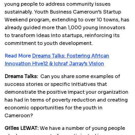
young people to address community issues
sustainably. Youth Business Cameroun’s Startup
Weekend program, extending to over 10 towns, has
already guided more than 1,000 young innovators
to transform ideas into startups, reinforcing its
commitment to youth development.
Read More
Dreams Talks: Fostering African
Innovation Hive12 & Ichraf Jarray’s Vision
Dreams Talks:
Can you share some examples of
success stories or specific initiatives that
demonstrate the positive impact your organization
has had in terms of poverty reduction and creating
economic opportunities for the youth in
Cameroon?
Gilles LEWAT:
We have a number of young people