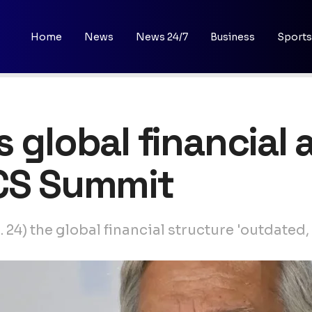
Home
News
News 24/7
Business
Sports
 global financial 
ICS Summit
24) the global financial structure 'outdated,