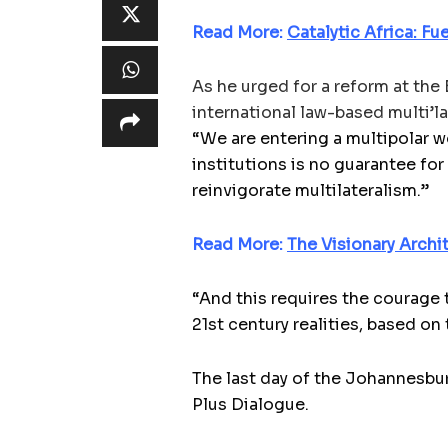
Read More:
Catalytic Africa: F
As he urged for a reform at the
international law-based multi’la
“We are entering a multipolar wo
institutions is no guarantee for
reinvigorate multilateralism.”
Read More:
The Visionary Archi
“And this requires the courage 
21st century realities, based on 
The last day of the Johannesb
Plus Dialogue.