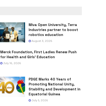
Miva Open University, Terra
Industries partner to boost
robotics education
August 3, 2026
Merck Foundation, First Ladies Renew Push
for Health and Girls’ Education
July 16, 2026
PDGE Marks 40 Years of
Promoting National Unity,
Stability and Development in
Equatorial Guinea
July 5, 2026