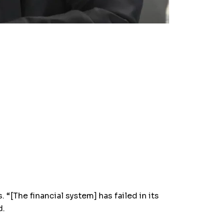
“[The financial system] has failed in its
d.