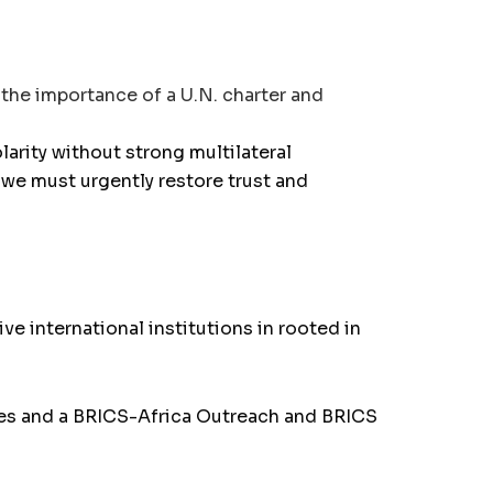
the importance of a U.N. charter and
larity without strong multilateral
, we must urgently restore trust and
e international institutions in rooted in
es and a BRICS-Africa Outreach and BRICS