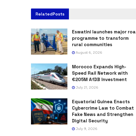
Related
Posts
Eswatini launches major ro
programme to transform
rural communities
August 6, 2026
Morocco Expands High-
Speed Rail Network with
€205M AfDB Investment
July 21, 2026
Equatorial Guinea Enacts
Cybercrime Law to Combat
Fake News and Strengthen
Digital Security
July 9, 2026