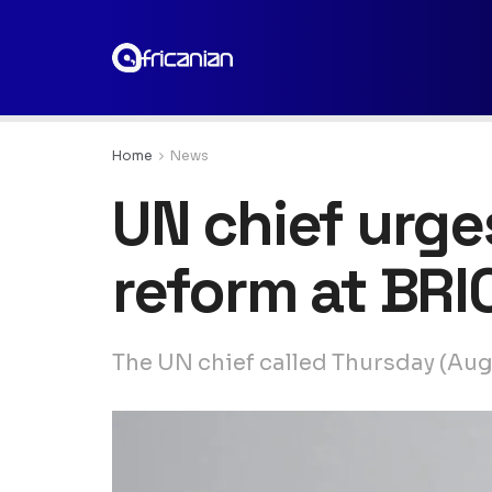
Home
News
UN chief urges
reform at BR
The UN chief called Thursday (Aug. 