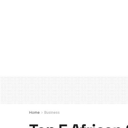
Home
Business