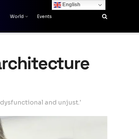
English
World
Events
architecture
 dysfunctional and unjust.'