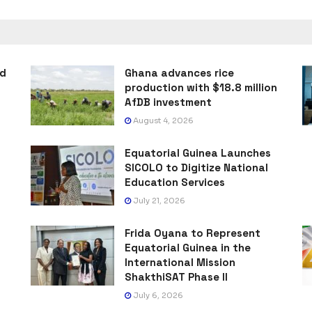
ad
Ghana advances rice
production with $18.8 million
AfDB investment
August 4, 2026
Equatorial Guinea Launches
SICOLO to Digitize National
Education Services
July 21, 2026
Frida Oyana to Represent
Equatorial Guinea in the
International Mission
ShakthiSAT Phase II
July 6, 2026