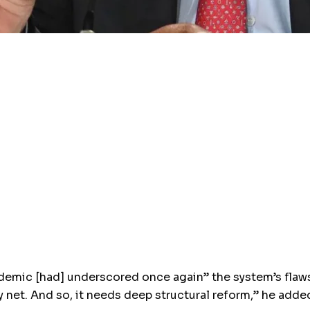
emic [had] underscored once again” the system’s flaws. 
y net. And so, it needs deep structural reform,” he adde