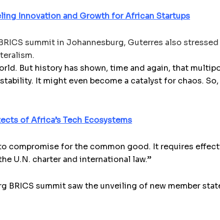
ueling Innovation and Growth for African Startups
 BRICS summit in Johannesburg, Guterres also stressed 
teralism.
rld. But history has shown, time and again, that multipo
 stability. It might even become a catalyst for chaos. So
tects of Africa’s Tech Ecosystems
to compromise for the common good. It requires effectiv
the U.N. charter and international law.”
urg BRICS summit saw the unveiling of new member stat