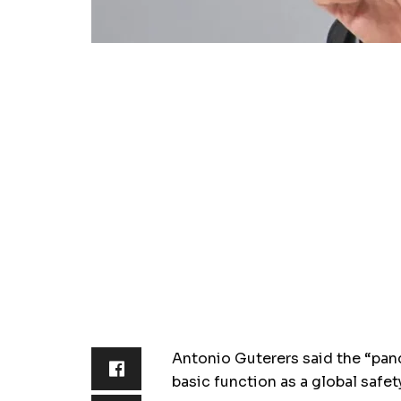
Antonio Guterers said the “pand
basic function as a global safet