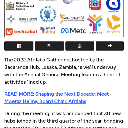
The 2022 Afrilabs Gathering, hosted by the
Jacaranda Hub, Lusaka, Zambia, is well underway
with the Annual General Meeting leading a host of
activities lined up.
READ MORE: Shaping the Next Decade: Meet
Moetaz Helmy, Board Chair, Afrilabs
During the meeting, it was announced that 30 new
hubs joined in the third quarter of the year, bringing