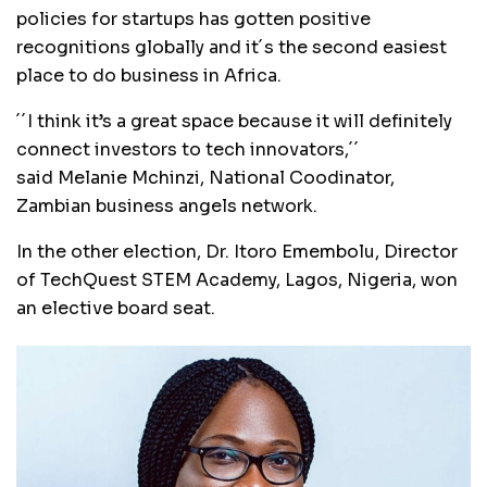
policies for startups has gotten positive
recognitions globally and it´s the second easiest
place to do business in Africa.
´´I think it’s a great space because it will definitely
connect investors to tech innovators,´´
said Melanie Mchinzi, National Coodinator,
Zambian business angels network.
In the other election, Dr. Itoro Emembolu, Director
of TechQuest STEM Academy, Lagos, Nigeria, won
an elective board seat.