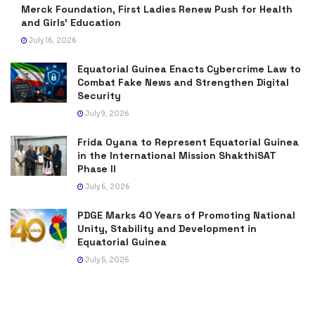
Merck Foundation, First Ladies Renew Push for Health
and Girls’ Education
July 16, 2026
Equatorial Guinea Enacts Cybercrime Law to
Combat Fake News and Strengthen Digital
Security
July 9, 2026
Frida Oyana to Represent Equatorial Guinea
in the International Mission ShakthiSAT
Phase II
July 6, 2026
PDGE Marks 40 Years of Promoting National
Unity, Stability and Development in
Equatorial Guinea
July 5, 2026