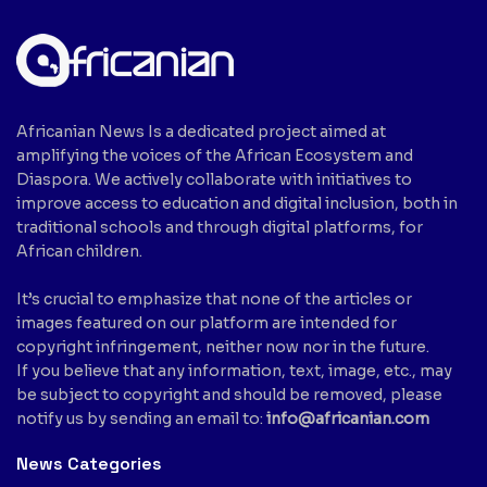
Africanian News Is a dedicated project aimed at
amplifying the voices of the African Ecosystem and
Diaspora. We actively collaborate with initiatives to
improve access to education and digital inclusion, both in
traditional schools and through digital platforms, for
African children.
It’s crucial to emphasize that none of the articles or
images featured on our platform are intended for
copyright infringement, neither now nor in the future.
If you believe that any information, text, image, etc., may
be subject to copyright and should be removed, please
notify us by sending an email to:
info@africanian.com
News Categories