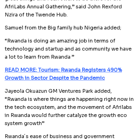
AfriLabs Annual Gathering,” said John Rexford
Nzira of the Twende Hub.
Samuel from the Big family hub Nigeria added;
“Rwanda is doing an amazing job in terms of
technology and startup and as community we have
a lot to learn from Rwanda ”
READ MORE: Tourism: Rwanda Registers 490%
Growth in Sector Despite the Pandemic
Jayeola Okuazun GM Ventures Park added,
“Rwanda is where things are happening right now in
the tech ecosystem, and the movement of Afrilabs
in Rwanda would further catalyze the growth eco
system growth”
Rwanda´s ease of business and government