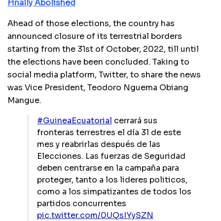
Finally Abolished
Ahead of those elections, the country has
announced closure of its terrestrial borders
starting from the 31st of October, 2022, till until
the elections have been concluded. Taking to
social media platform, Twitter, to share the news
was Vice President, Teodoro Nguema Obiang
Mangue.
#GuineaEcuatorial
cerrará sus
fronteras terrestres el día 31 de este
mes y reabrirlas después de las
Elecciones. Las fuerzas de Seguridad
deben centrarse en la campaña para
proteger, tanto a los lideres politicos,
como a los simpatizantes de todos los
partidos concurrentes
pic.twitter.com/0UQsIYySZN