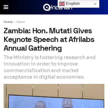
English
Home
News
Zambia: Hon. Mutati Gives
Keynote Speech at Afrilabs
Annual Gathering
The Ministry is fostering research and
innovation in order to improve
commercialization and market
acceptance in digital economies.