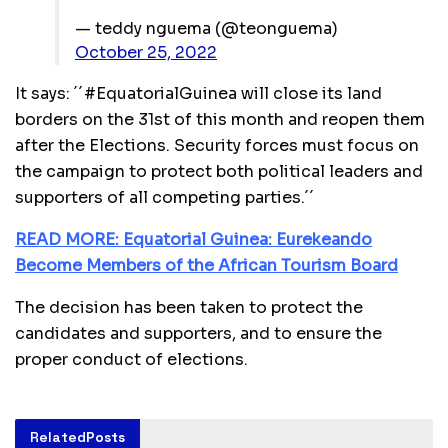
— teddy nguema (@teonguema)
October 25, 2022
It says: ´´#EquatorialGuinea will close its land
borders on the 31st of this month and reopen them
after the Elections. Security forces must focus on
the campaign to protect both political leaders and
supporters of all competing parties.´´
READ MORE: Equatorial Guinea: Eurekeando
Become Members of the African Tourism Board
The decision has been taken to protect the
candidates and supporters, and to ensure the
proper conduct of elections.
Related
Posts