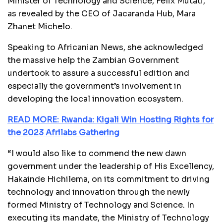
Minister of Technology and Science, Felix Mutati,
as revealed by the
CEO of Jacaranda Hub, Mara
Zhanet Michelo.
Speaking to Africanian News, she acknowledged
the massive help the Zambian Government
undertook to assure a successful edition and
especially the government’s involvement in
developing the local innovation ecosystem.
READ MORE: Rwanda: Kigali Win Hosting Rights for
the 2023 Afrilabs Gathering
“I would also like to commend the new dawn
government under the leadership of His Excellency,
Hakainde Hichilema, on its commitment to driving
technology and innovation through the newly
formed Ministry of Technology and Science. In
executing its mandate, the Ministry of Technology