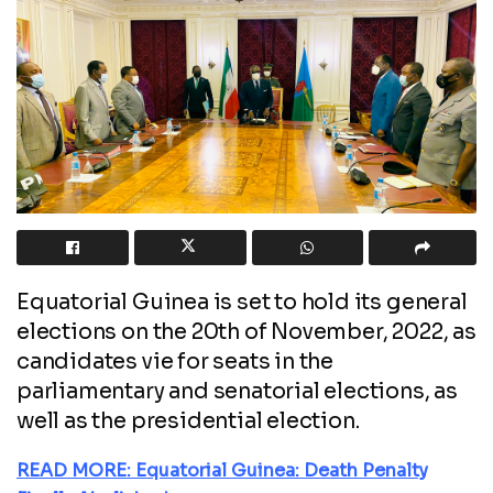
Equatorial Guinea is set to hold its general
elections on the 20th of November, 2022, as
candidates vie for seats in the
parliamentary and senatorial elections, as
well as the presidential election.
READ MORE: Equatorial Guinea: Death Penalty