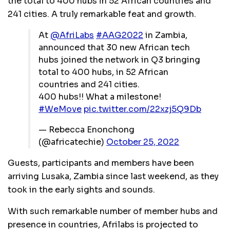
the total to 400 hubs in 52 African countries and
241 cities. A truly remarkable feat and growth.
At
@AfriLabs
#AAG2022
in Zambia,
announced that 30 new African tech
hubs joined the network in Q3 bringing
total to 400 hubs, in 52 African
countries and 241 cities.
400 hubs!! What a milestone!
#WeMove
pic.twitter.com/22xzj5Q9Db
— Rebecca Enonchong
(@africatechie)
October 25, 2022
Guests, participants and members have been
arriving Lusaka, Zambia since last weekend, as they
took in the early sights and sounds.
With such remarkable number of member hubs and
presence in countries, Afrilabs is projected to