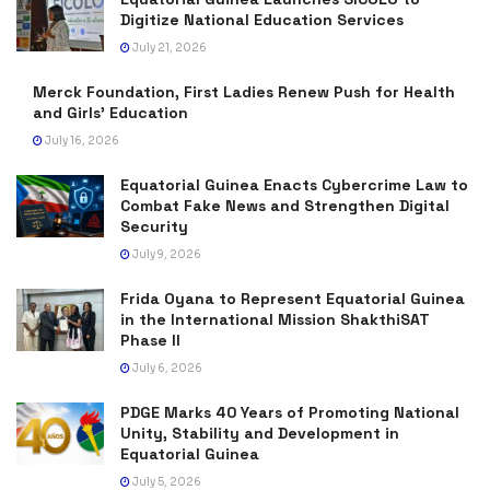
Digitize National Education Services
July 21, 2026
Merck Foundation, First Ladies Renew Push for Health
and Girls’ Education
July 16, 2026
Equatorial Guinea Enacts Cybercrime Law to
Combat Fake News and Strengthen Digital
Security
July 9, 2026
Frida Oyana to Represent Equatorial Guinea
in the International Mission ShakthiSAT
Phase II
July 6, 2026
PDGE Marks 40 Years of Promoting National
Unity, Stability and Development in
Equatorial Guinea
July 5, 2026