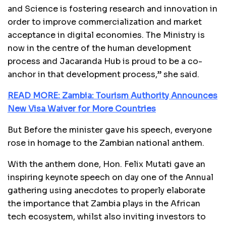
and Science is fostering research and innovation in
order to improve commercialization and market
acceptance in digital economies. The Ministry is
now in the centre of the human development
process and Jacaranda Hub is proud to be a co-
anchor in that development process,” she said.
READ MORE: Zambia: Tourism Authority Announces
New Visa Waiver for More Countries
But Before the minister gave his speech, everyone
rose in homage to the Zambian national anthem.
With the anthem done,
Hon. Felix Mutati gave an
inspiring keynote speech on day one of the Annual
gathering using anecdotes to properly elaborate
the importance that Zambia plays in the African
tech ecosystem, whilst also inviting investors to