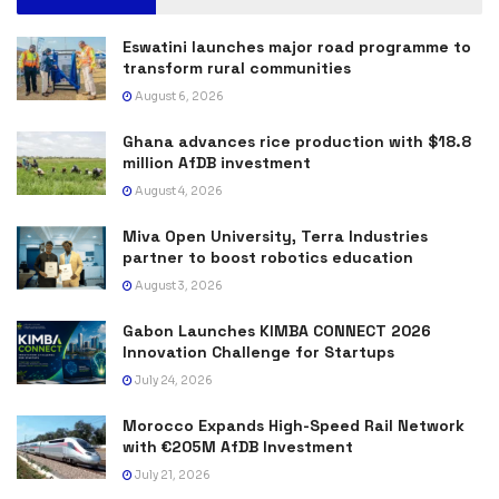
Eswatini launches major road programme to
transform rural communities
August 6, 2026
Ghana advances rice production with $18.8
million AfDB investment
August 4, 2026
Miva Open University, Terra Industries
partner to boost robotics education
August 3, 2026
Gabon Launches KIMBA CONNECT 2026
Innovation Challenge for Startups
July 24, 2026
Morocco Expands High-Speed Rail Network
with €205M AfDB Investment
July 21, 2026