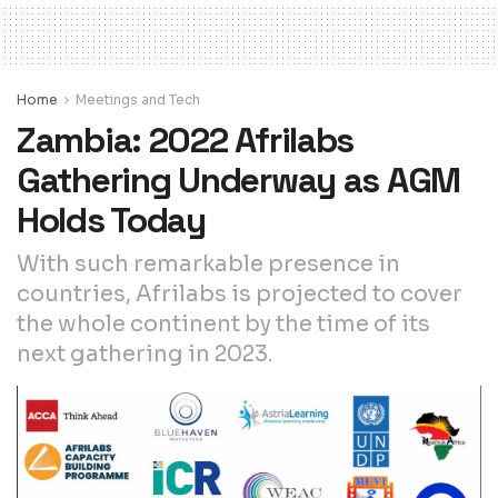
Home
Meetings and Tech
Zambia: 2022 Afrilabs
Gathering Underway as AGM
Holds Today
With such remarkable presence in
countries, Afrilabs is projected to cover
the whole continent by the time of its
next gathering in 2023.