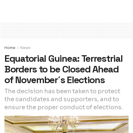
Home
News
Equatorial Guinea: Terrestrial
Borders to be Closed Ahead
of November´s Elections
The decision has been taken to protect
the candidates and supporters, and to
ensure the proper conduct of elections.