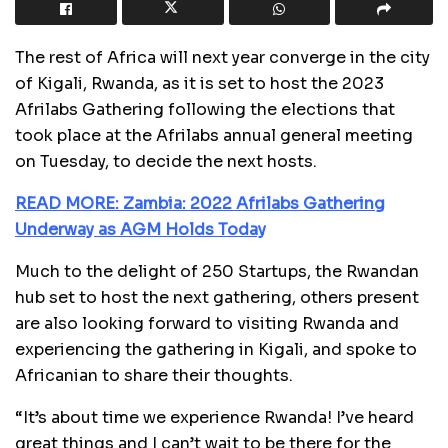
The rest of Africa will next year converge in the city
of Kigali, Rwanda, as it is set to host the 2023
Afrilabs Gathering following the elections that
took place at the Afrilabs annual general meeting
on Tuesday, to decide the next hosts.
READ MORE: Zambia: 2022 Afrilabs Gathering
Underway as AGM Holds Today
Much to the delight of 250 Startups, the Rwandan
hub set to host the next gathering, others present
are also looking forward to visiting Rwanda and
experiencing the gathering in Kigali, and spoke to
Africanian to share their thoughts.
“It’s about time we experience Rwanda! I’ve heard
great things and I can’t wait to be there for the