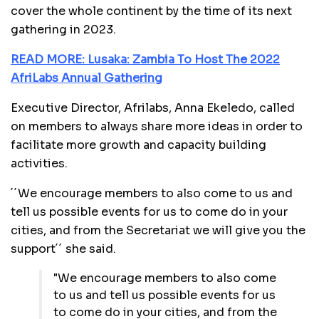
cover the whole continent by the time of its next
gathering in 2023.
READ MORE: Lusaka: Zambia To Host The 2022
AfriLabs Annual Gathering
Executive Director, Afrilabs, Anna Ekeledo, called
on members to always share more ideas in order to
facilitate more growth and capacity building
activities.
´´We encourage members to also come to us and
tell us possible events for us to come do in your
cities, and from the Secretariat we will give you the
support´´ she said.
"We encourage members to also come
to us and tell us possible events for us
to come do in your cities, and from the