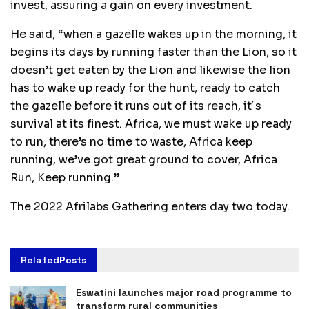
invest, assuring a gain on every investment.
He said, “when a gazelle wakes up in the morning, it
begins its days by running faster than the Lion, so it
doesn’t get eaten by the Lion and likewise the lion
has to wake up ready for the hunt, ready to catch
the gazelle before it runs out of its reach, it´s
survival at its finest. Africa, we must wake up ready
to run, there’s no time to waste, Africa keep
running, we’ve got great ground to cover, Africa
Run, Keep running.”
The 2022 Afrilabs Gathering enters day two today.
Related
Posts
Eswatini launches major road programme to
transform rural communities