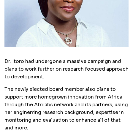
Dr. Itoro had undergone a massive campaign and
plans to work further on research focused approach
to development.
The newly elected board member also plans to
support more homegrown innovation from Africa
through the Afrilabs network and its partners, using
her enginerring research background, expertise in
monitoring and evaluation to enhance all of that
and more.