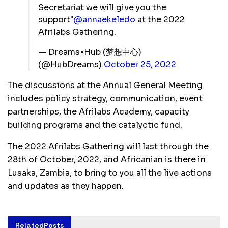
Secretariat we will give you the
support"
@annaekeledo
at the 2022
Afrilabs Gathering.
— Dreams•Hub (梦想中心)
(@HubDreams)
October 25, 2022
The discussions at the Annual General Meeting
includes policy strategy, communication, event
partnerships, the Afrilabs Academy, capacity
building programs and the catalyctic fund.
The 2022 Afrilabs Gathering will last through the
28th of October, 2022, and Africanian is there in
Lusaka, Zambia, to bring to you all the live actions
and updates as they happen.
Related
Posts