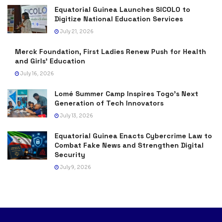
Equatorial Guinea Launches SICOLO to
Digitize National Education Services
July 21, 2026
Merck Foundation, First Ladies Renew Push for Health
and Girls’ Education
July 16, 2026
Lomé Summer Camp Inspires Togo’s Next
Generation of Tech Innovators
July 13, 2026
Equatorial Guinea Enacts Cybercrime Law to
Combat Fake News and Strengthen Digital
Security
July 9, 2026