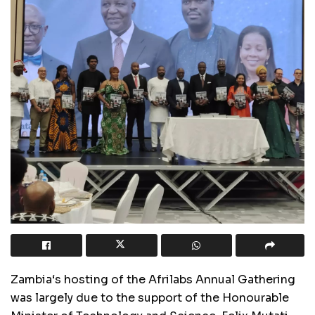
Zambia
‘
s hosting of the Afrilabs Annual Gathering
was largely due to the support of the Honourable