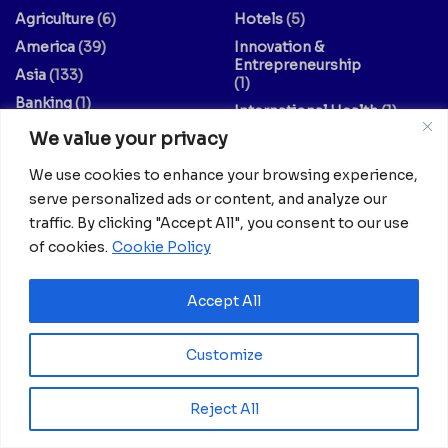
Agriculture
(6)
Hotels
(5)
America
(39)
Innovation &
Entrepreneurship
Asia
(133)
(1)
Banking
(1)
International Health
(1)
Business
(1,261)
We value your privacy
Meetings And Tech
(375)
Business & Economy
(1)
News
(2,595)
We use cookies to enhance your browsing experience,
Culture
(239)
Opinion Piece
(12)
serve personalized ads or content, and analyze our
Destinations
(213)
traffic. By clicking "Accept All", you consent to our use
Politics
(2)
Education
(9)
of cookies.
Cookie Policy
Russia
(73)
Energy / Oil & Gas /
Science
(62)
Renewables
Accept All
(3)
Sports
(325)
Entertainment
(2)
Style
(4)
Customize
Europe
(156)
Technology
(7)
Fashion & Culture
(1)
Travel
(145)
Reject All
Finance / Economy
(3)
US
(107)
Food And Drink
(14)
World
(430)