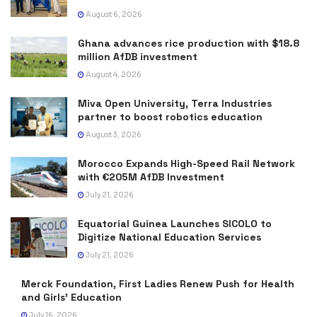
August 6, 2026
Ghana advances rice production with $18.8
million AfDB investment
August 4, 2026
Miva Open University, Terra Industries
partner to boost robotics education
August 3, 2026
Morocco Expands High-Speed Rail Network
with €205M AfDB Investment
July 21, 2026
Equatorial Guinea Launches SICOLO to
Digitize National Education Services
July 21, 2026
Merck Foundation, First Ladies Renew Push for Health
and Girls’ Education
July 16, 2026