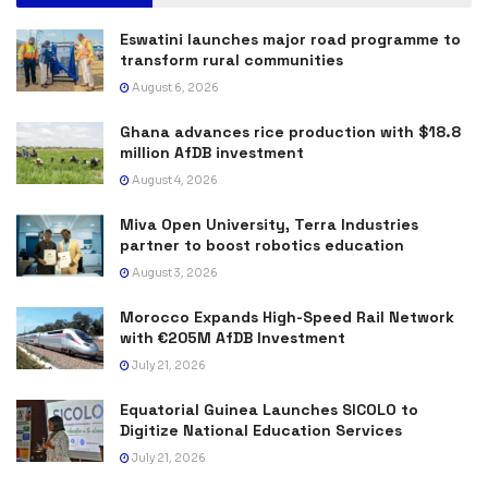
Eswatini launches major road programme to
transform rural communities
August 6, 2026
Ghana advances rice production with $18.8
million AfDB investment
August 4, 2026
Miva Open University, Terra Industries
partner to boost robotics education
August 3, 2026
Morocco Expands High-Speed Rail Network
with €205M AfDB Investment
July 21, 2026
Equatorial Guinea Launches SICOLO to
Digitize National Education Services
July 21, 2026