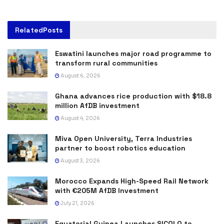
Related
Posts
Eswatini launches major road programme to
transform rural communities
August 6, 2026
Ghana advances rice production with $18.8
million AfDB investment
August 4, 2026
Miva Open University, Terra Industries
partner to boost robotics education
August 3, 2026
Morocco Expands High-Speed Rail Network
with €205M AfDB Investment
July 21, 2026
Equatorial Guinea Launches SICOLO to