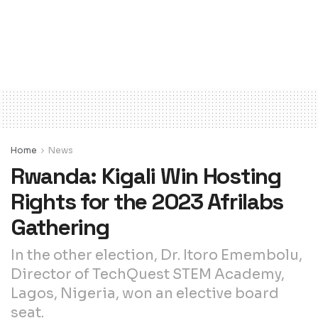
Home
News
Rwanda: Kigali Win Hosting
Rights for the 2023 Afrilabs
Gathering
In the other election, Dr. Itoro Emembolu,
Director of TechQuest STEM Academy,
Lagos, Nigeria, won an elective board
seat.