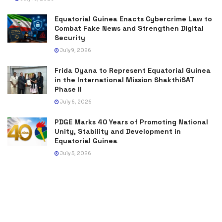
Equatorial Guinea Enacts Cybercrime Law to
Combat Fake News and Strengthen Digital
Security
July 9, 2026
Frida Oyana to Represent Equatorial Guinea
in the International Mission ShakthiSAT
Phase II
July 6, 2026
PDGE Marks 40 Years of Promoting National
Unity, Stability and Development in
Equatorial Guinea
July 5, 2026