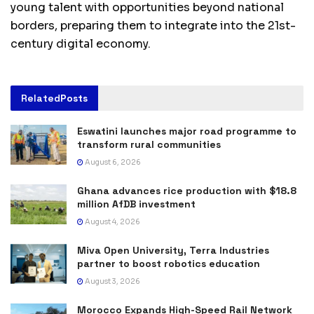
young talent with opportunities beyond national
borders, preparing them to integrate into the 21st-
century digital economy.
Related
Posts
Eswatini launches major road programme to
transform rural communities
August 6, 2026
Ghana advances rice production with $18.8
million AfDB investment
August 4, 2026
Miva Open University, Terra Industries
partner to boost robotics education
August 3, 2026
Morocco Expands High-Speed Rail Network