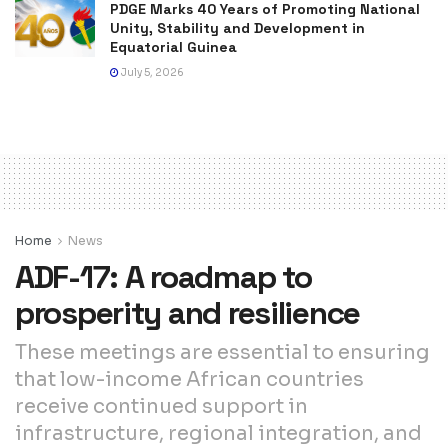
PDGE Marks 40 Years of Promoting National
Unity, Stability and Development in
Equatorial Guinea
July 5, 2026
Home
News
ADF-17: A roadmap to
prosperity and resilience
These meetings are essential to ensuring
that low-income African countries
receive continued support in
infrastructure, regional integration, and