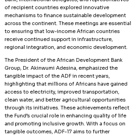
of recipient countries explored innovative
mechanisms to finance sustainable development
across the continent. These meetings are essential
to ensuring that low-income African countries
receive continued support in infrastructure,
regional integration, and economic development.
The President of the African Development Bank
Group, Dr. Akinwumi Adesina, emphasized the
tangible impact of the ADF in recent years,
highlighting that millions of Africans have gained
access to electricity, improved transportation,
clean water, and better agricultural opportunities
through its initiatives. These achievements reflect
the Fund’s crucial role in enhancing quality of life
and promoting inclusive growth. With a focus on
tangible outcomes, ADF-17 aims to further