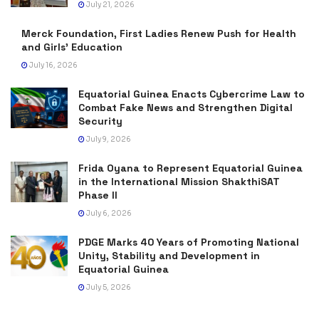
July 21, 2026
Merck Foundation, First Ladies Renew Push for Health
and Girls’ Education
July 16, 2026
Equatorial Guinea Enacts Cybercrime Law to
Combat Fake News and Strengthen Digital
Security
July 9, 2026
Frida Oyana to Represent Equatorial Guinea
in the International Mission ShakthiSAT
Phase II
July 6, 2026
PDGE Marks 40 Years of Promoting National
Unity, Stability and Development in
Equatorial Guinea
July 5, 2026