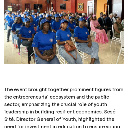
The event brought together prominent figures from
the entrepreneurial ecosystem and the public
sector, emphasizing the crucial role of youth
leadership in building resilient economies. Sesé
Sité, Director General of Youth, highlighted the
need for investment in education to ensure young