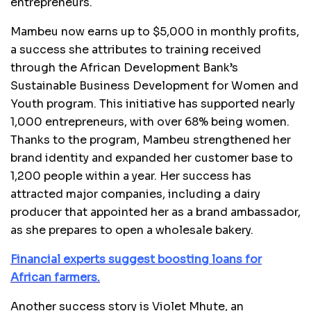
entrepreneurs.
Mambeu now earns up to $5,000 in monthly profits,
a success she attributes to training received
through the African Development Bank’s
Sustainable Business Development for Women and
Youth program. This initiative has supported nearly
1,000 entrepreneurs, with over 68% being women.
Thanks to the program, Mambeu strengthened her
brand identity and expanded her customer base to
1,200 people within a year. Her success has
attracted major companies, including a dairy
producer that appointed her as a brand ambassador,
as she prepares to open a wholesale bakery.
Financial experts suggest boosting loans for
African farmers.
Another success story is Violet Mhute, an