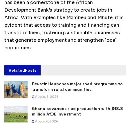
has been a cornerstone of the African
Development Bank’s strategy to create jobs in
Africa. With examples like Mambeu and Mhute, it is
evident that access to training and financing can
transform lives, fostering sustainable businesses
that generate employment and strengthen local
economies.
Related
Posts
Eswatini launches major road programme to
transform rural communities
August 6, 2026
Ghana advances rice production with $18.8
million AfDB investment
August 4, 2026