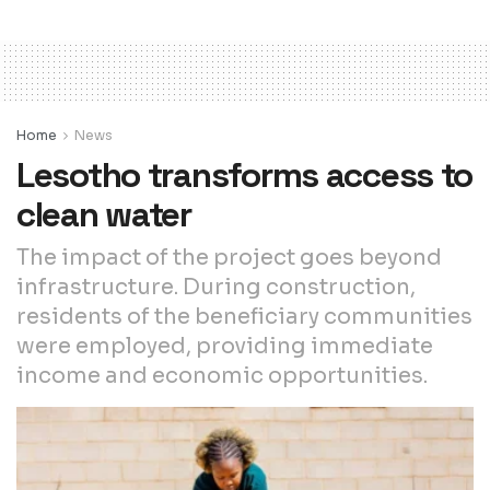
Home
News
Lesotho transforms access to
clean water
The impact of the project goes beyond
infrastructure. During construction,
residents of the beneficiary communities
were employed, providing immediate
income and economic opportunities.