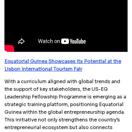
Equatorial Guinea Showcases Its Potential at the
Lisbon International Tourism Fair
With a curriculum aligned with global trends and
the support of key stakeholders, the US-EG
Leadership Fellowship Programme is emerging as a
strategic training platform, positioning Equatorial
Guinea within the global entrepreneurship agenda.
This initiative not only strengthens the country’s
entrepreneurial ecosystem but also connects