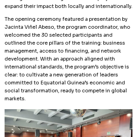
expand their impact both locally and internationally.
The opening ceremony featured a presentation by
Jacinta Viñel Abeso, the program coordinator, who
welcomed the 30 selected participants and
outlined the core pillars of the training: business
management, access to financing, and network
development. With an approach aligned with
international standards, the program’s objective is
clear: to cultivate a new generation of leaders
committed to Equatorial Guinea’s economic and
social transformation, ready to compete in global
markets.