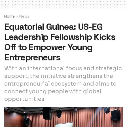
Home
News
Equatorial Guinea: US-EG
Leadership Fellowship Kicks
Off to Empower Young
Entrepreneurs
With an international focus and strategic
support, the initiative strengthens the
entrepreneurial ecosystem and aims to
connect young people with global
opportunities.