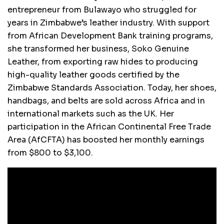
entrepreneur from Bulawayo who struggled for
years in Zimbabwe’s leather industry. With support
from African Development Bank training programs,
she transformed her business, Soko Genuine
Leather, from exporting raw hides to producing
high-quality leather goods certified by the
Zimbabwe Standards Association. Today, her shoes,
handbags, and belts are sold across Africa and in
international markets such as the UK. Her
participation in the African Continental Free Trade
Area (AfCFTA) has boosted her monthly earnings
from $800 to $3,100.