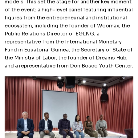
models. This set the stage for another key moment
of the event: a high-level panel featuring influential
figures from the entrepreneurial and institutional
ecosystem, including the founder of Woomax, the
Public Relations Director of EGLNG, a
representative from the International Monetary
Fund in Equatorial Guinea, the Secretary of State of
the Ministry of Labor, the founder of Dreams Hub,
and a representative from Don Bosco Youth Center.