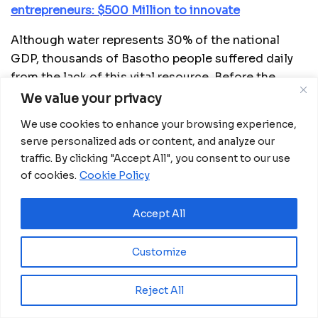
entrepreneurs: $500 Million to innovate
Although water represents 30% of the national
GDP, thousands of Basotho people suffered daily
from the lack of this vital resource. Before the
intervention, in districts like Maseru and Berea,
We value your privacy
women and girls would walk over a kilometer to
We use cookies to enhance your browsing experience,
collect water from unsafe sources, exposing
serve personalized ads or content, and analyze our
themselves to health and security risks. “Water is
traffic. By clicking "Accept All", you consent to our use
life; when there is no water, it’s as if there are no
of cookies.
Cookie Policy
people living,” recalls ‘Masechefo Sechefo,
community counselor. The crisis also affected
Accept All
schools, where students had to sacrifice hours of
learning to fetch water, while diarrheal diseases
Customize
spread due to the consumption of contaminated
water.
Reject All
To reverse this situation, the government of