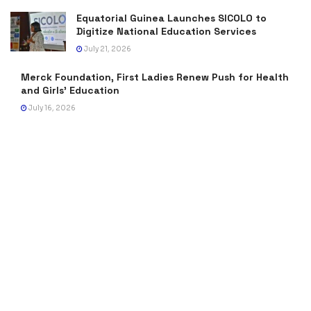
Equatorial Guinea Launches SICOLO to
Digitize National Education Services
July 21, 2026
Merck Foundation, First Ladies Renew Push for Health
and Girls’ Education
July 16, 2026