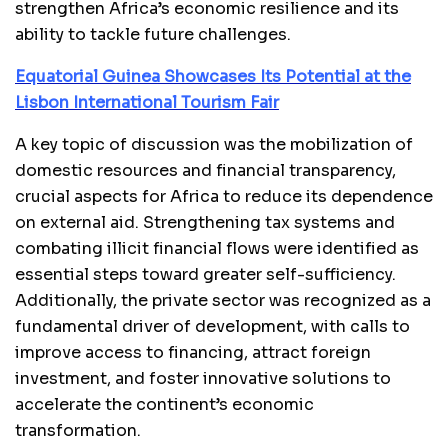
strengthen Africa’s economic resilience and its
ability to tackle future challenges.
Equatorial Guinea Showcases Its Potential at the
Lisbon International Tourism Fair
A key topic of discussion was the mobilization of
domestic resources and financial transparency,
crucial aspects for Africa to reduce its dependence
on external aid. Strengthening tax systems and
combating illicit financial flows were identified as
essential steps toward greater self-sufficiency.
Additionally, the private sector was recognized as a
fundamental driver of development, with calls to
improve access to financing, attract foreign
investment, and foster innovative solutions to
accelerate the continent’s economic
transformation.