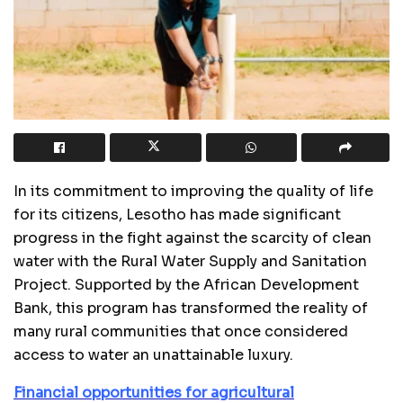
In its commitment to improving the quality of life
for its citizens, Lesotho has made significant
progress in the fight against the scarcity of clean
water with the Rural Water Supply and Sanitation
Project. Supported by the African Development
Bank, this program has transformed the reality of
many rural communities that once considered
access to water an unattainable luxury.
Financial opportunities for agricultural