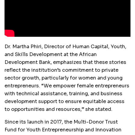
Dr. Martha Phiri, Director of Human Capital, Youth,
and Skills Development at the African
Development Bank, emphasizes that these stories
reflect the institution’s commitment to private
sector growth, particularly for women and young
entrepreneurs. “We empower female entrepreneurs
with technical assistance, training, and business
development support to ensure equitable access
to opportunities and resources,” she stated.
Since its launch in 2017, the Multi-Donor Trust
Fund for Youth Entrepreneurship and Innovation