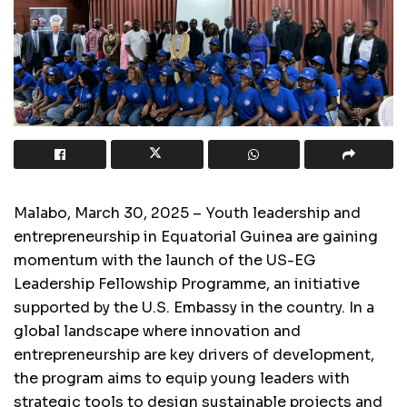
Malabo, March 30, 2025 – Youth leadership and
entrepreneurship in Equatorial Guinea are gaining
momentum with the launch of the US-EG
Leadership Fellowship Programme, an initiative
supported by the U.S. Embassy in the country. In a
global landscape where innovation and
entrepreneurship are key drivers of development,
the program aims to equip young leaders with
strategic tools to design sustainable projects and