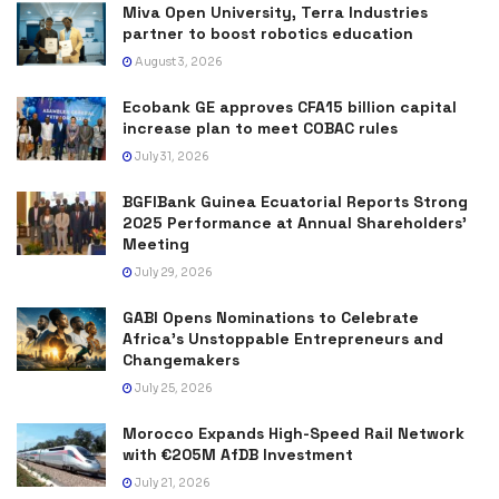
Miva Open University, Terra Industries
partner to boost robotics education
August 3, 2026
Ecobank GE approves CFA15 billion capital
increase plan to meet COBAC rules
July 31, 2026
BGFIBank Guinea Ecuatorial Reports Strong
2025 Performance at Annual Shareholders’
Meeting
July 29, 2026
GABI Opens Nominations to Celebrate
Africa’s Unstoppable Entrepreneurs and
Changemakers
July 25, 2026
Morocco Expands High-Speed Rail Network
with €205M AfDB Investment
July 21, 2026