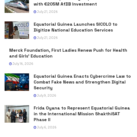
with €205M AfDB Investment
July 21, 2026
Equatorial Guinea Launches SICOLO to
Digitize National Education Services
July 21, 2026
Merck Foundation, First Ladies Renew Push for Health
and Girls’ Education
July 16, 2026
Equatorial Guinea Enacts Cybercrime Law to
Combat Fake News and Strengthen Digital
Security
July 9, 2026
Frida Oyana to Represent Equatorial Guinea
in the International Mission ShakthiSAT
Phase II
July 6, 2026