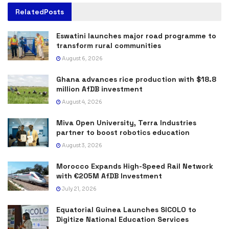
Related
Posts
Eswatini launches major road programme to
transform rural communities
August 6, 2026
Ghana advances rice production with $18.8
million AfDB investment
August 4, 2026
Miva Open University, Terra Industries
partner to boost robotics education
August 3, 2026
Morocco Expands High-Speed Rail Network
with €205M AfDB Investment
July 21, 2026
Equatorial Guinea Launches SICOLO to
Digitize National Education Services