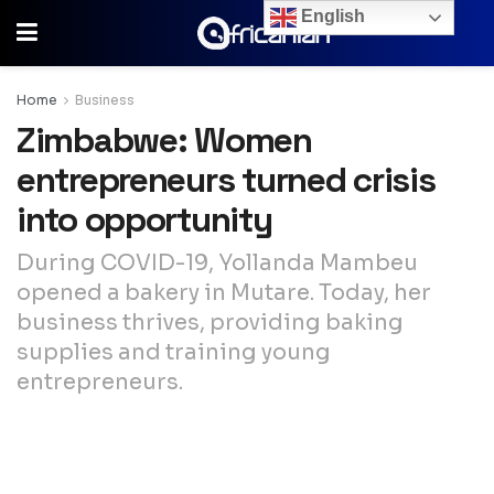
English
Home
Business
Zimbabwe: Women
entrepreneurs turned crisis
into opportunity
During COVID-19, Yollanda Mambeu
opened a bakery in Mutare. Today, her
business thrives, providing baking
supplies and training young
entrepreneurs.