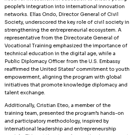
people’s integration into international innovation
networks. Elías Ondo, Director General of Civil
Society, underscored the key role of civil society in
strengthening the entrepreneurial ecosystem. A
representative from the Directorate General of
Vocational Training emphasized the importance of
technical education in the digital age, while a
Public Diplomacy Officer from the U.S. Embassy
reaffirmed the United States’ commitment to youth
empowerment, aligning the program with global
initiatives that promote knowledge diplomacy and
talent exchange.
Additionally, Cristian Eteo, a member of the
training team, presented the program’s hands-on
and participatory methodology, inspired by
international leadership and entrepreneurship