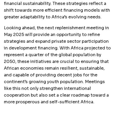
financial sustainability. These strategies reflect a
shift towards more efficient financing models with
greater adaptability to Africa’s evolving needs.
Looking ahead, the next replenishment meeting in
May 2025 will provide an opportunity to refine
strategies and expand private sector participation
in development financing. With Africa projected to
represent a quarter of the global population by
2050, these initiatives are crucial to ensuring that
African economies remain resilient, sustainable,
and capable of providing decent jobs for the
continent’s growing youth population. Meetings
like this not only strengthen international
cooperation but also set a clear roadmap toward a
more prosperous and self-sufficient Africa.