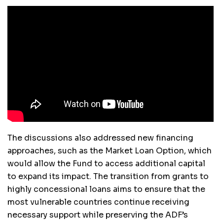
The discussions also addressed new financing
approaches, such as the Market Loan Option, which
would allow the Fund to access additional capital
to expand its impact. The transition from grants to
highly concessional loans aims to ensure that the
most vulnerable countries continue receiving
necessary support while preserving the ADF’s