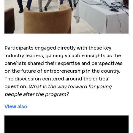
Participants engaged directly with these key
industry leaders, gaining valuable insights as the
panelists shared their expertise and perspectives
on the future of entrepreneurship in the country.
The discussion centered around the critical
question:
What is the way forward for young
people after the program?
View also: