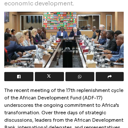
economic development.
The recent meeting of the 17th replenishment cycle
of the African Development Fund (ADF-17)
underscores the ongoing commitment to Africa’s
transformation. Over three days of strategic
discussions, leaders from the African Development
Bank, international delegates, and representatives