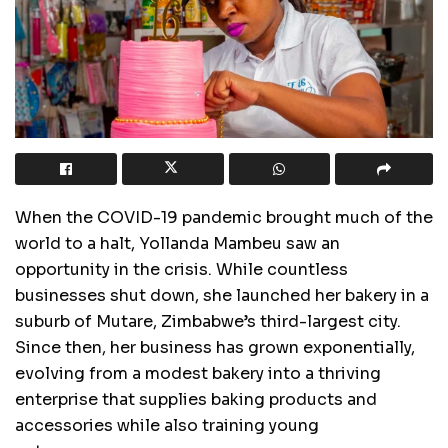
When the COVID-19 pandemic brought much of the
world to a halt, Yollanda Mambeu saw an
opportunity in the crisis. While countless
businesses shut down, she launched her bakery in a
suburb of Mutare, Zimbabwe’s third-largest city.
Since then, her business has grown exponentially,
evolving from a modest bakery into a thriving
enterprise that supplies baking products and
accessories while also training young