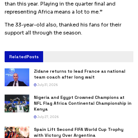
than this year. Playing in the quarter final and
representing Africa means a lot to me.”
The 33-year-old also, thanked his fans for their
support all through the season.
Related
Posts
Zidane returns to lead France as national
team coach after long wait
July 31, 2026
Nigeria and Egypt Crowned Champions at
NFL Flag Africa Continental Championship in
Kenya
July 27, 2026
Spain Lift Second FIFA World Cup Trophy
with Victory Over Argentina