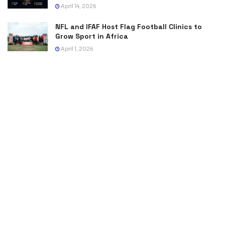
April 14, 2026
NFL and IFAF Host Flag Football Clinics to
Grow Sport in Africa
April 1, 2026