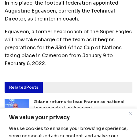
In his place, the football federation appointed
Augustine Eguavoen, currently the Technical
Director, as the interim coach.
Eguaveon, a former head coach of the Super Eagles
will now take charge of the team as it begins
preparations for the 33rd Africa Cup of Nations
taking place in Cameroon from January 9 to
February 6, 2022.
Related
Posts
Zidane returns to lead France as national
team coach after long wait
July 31, 2026
We value your privacy
Nigeria and Egypt Crowned Champions at
We use cookies to enhance your browsing experience,
NFL Flag Africa Continental Championship in
serve personalized ads or content, and analyze our