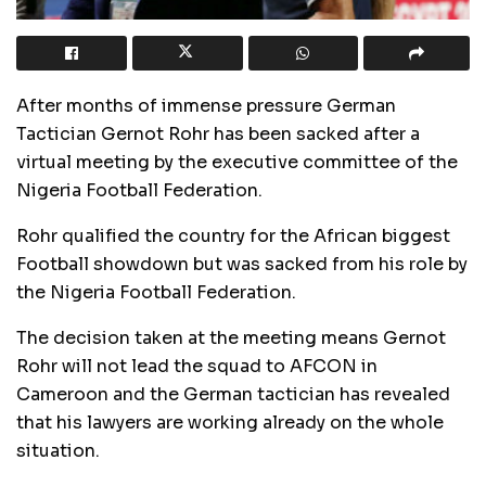
After months of immense pressure German
Tactician Gernot Rohr has been sacked after a
virtual meeting by the executive committee of the
Nigeria Football Federation.
Rohr qualified the country for the African biggest
Football showdown but was sacked from his role by
the Nigeria Football Federation.
The decision taken at the meeting means Gernot
Rohr will not lead the squad to AFCON in
Cameroon and the German tactician has revealed
that his lawyers are working already on the whole
situation.