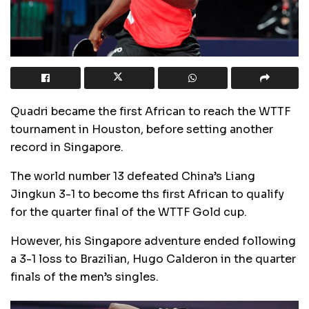
Quadri became the first African to reach the WTTF
tournament in Houston, before setting another
record in Singapore.
The world number 13 defeated China’s Liang
Jingkun 3-1 to become ths first African to qualify
for the quarter final of the WTTF Gold cup.
However, his Singapore adventure ended following
a 3-1 loss to Brazilian, Hugo Calderon in the quarter
finals of the men’s singles.