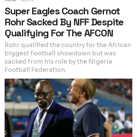
Super Eagles Coach Gernot
Rohr Sacked By NFF Despite
Qualifying For The AFCON
Rohr qualified the country for the African
biggest Football showdown but was
sacked from his role by the Nigeria
Football Federation.