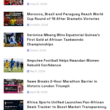
July 20, 2026
Morocco, Brazil and Paraguay Reach World
Cup Round of 16 After Dramatic Victories
June 30, 2026
Verónica Mbang Wins Equatorial Guinea’s
First Gold at African Taekwondo
Championships
June 2, 2026
Amputee Football Helps Rwandan Women
Rebuild Confidence
May 11, 2026
Sawe Breaks 2-Hour Marathon Barrier in
Historic London Triumph
April 28, 2026
Africa Sports Unified Launches Pan-African
Deals Tracker to Boost Market Transparency