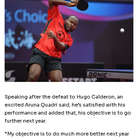
Speaking after the defeat to Hugo Calderon, an
excited Aruna Quadri said, he’s satisfied with his
performance and added that, his objective is to go
further next year.
“My objective is to do much more better next year