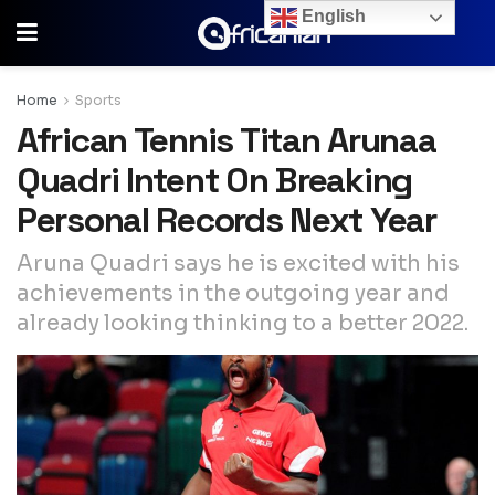
English
Home
Sports
African Tennis Titan Arunaa
Quadri Intent On Breaking
Personal Records Next Year
Aruna Quadri says he is excited with his
achievements in the outgoing year and
already looking thinking to a better 2022.