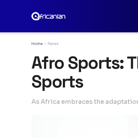
Home
News
Afro Sports: 
Sports
As Africa embraces the adaptation 