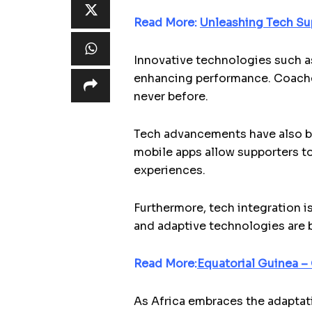
Read More:
Unleashing Tech Su
Innovative technologies such as
enhancing performance. Coaches 
never before.
Tech advancements have also br
mobile apps allow supporters to
experiences.
Furthermore, tech integration is
and adaptive technologies are br
Read More:
Equatorial Guinea –
As Africa embraces the adaptati