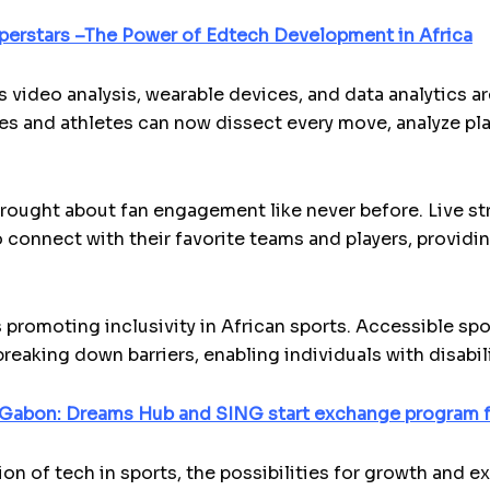
perstars –The Power of Edtech Development in Africa
 video analysis, wearable devices, and data analytics 
and athletes can now dissect every move, analyze playe
ought about fan engagement like never before. Live st
 connect with their favorite teams and players, provid
 promoting inclusivity in African sports. Accessible spo
eaking down barriers, enabling individuals with disabili
 Gabon: Dreams Hub and SING start exchange program f
on of tech in sports, the possibilities for growth and e