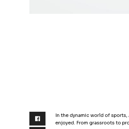
In the dynamic world of sports,
enjoyed. From grassroots to pr