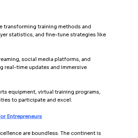
are transforming training methods and
r statistics, and fine-tune strategies like
reaming, social media platforms, and
ing real-time updates and immersive
rts equipment, virtual training programs,
ties to participate and excel.
or Entrepreneurs
xcellence are boundless. The continent is