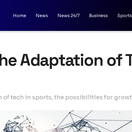
Home
News
News 24/7
Business
Sports
The Adaptation of T
of tech in sports, the possibilities for grow