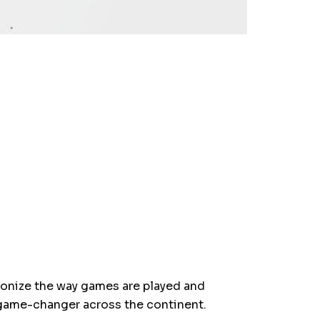
tionize the way games are played and
 game-changer across the continent.