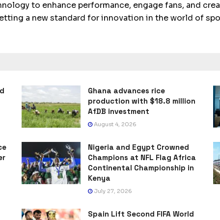
echnology to enhance performance, engage fans, and crea
setting a new standard for innovation in the world of spo
ad
Ghana advances rice
production with $18.8 million
AfDB investment
August 4, 2026
ce
Nigeria and Egypt Crowned
er
Champions at NFL Flag Africa
Continental Championship in
Kenya
July 27, 2026
Spain Lift Second FIFA World