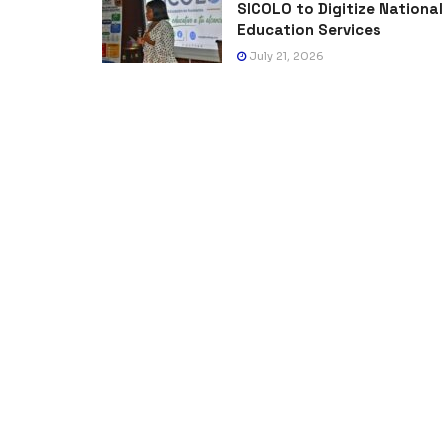
SICOLO to Digitize National
Education Services
July 21, 2026