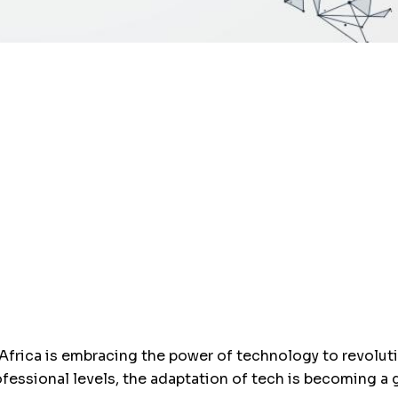
 Africa is embracing the power of technology to revolu
ofessional levels, the adaptation of tech is becoming a