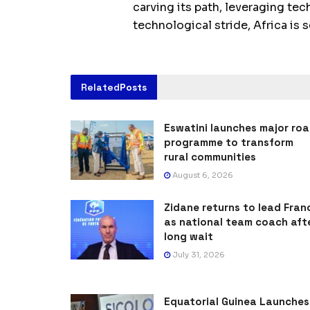
carving its path, leveraging t
technological stride, Africa is 
Related
Posts
Eswatini launches major ro
programme to transform
rural communities
August 6, 2026
Zidane returns to lead Fran
as national team coach aft
long wait
July 31, 2026
Equatorial Guinea Launches