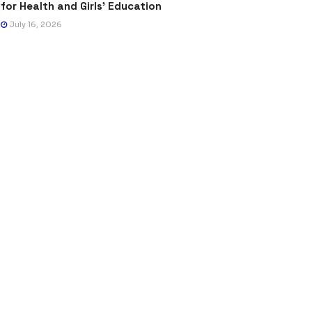
for Health and Girls’ Education
July 16, 2026