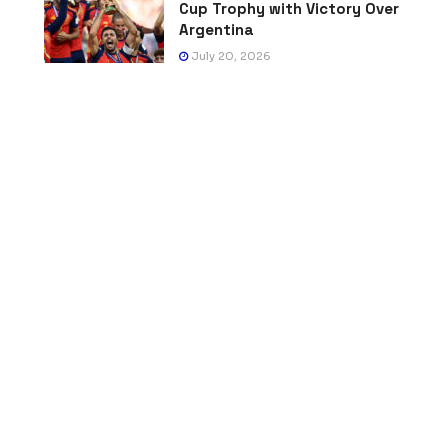
Cup Trophy with Victory Over
Argentina
July 20, 2026