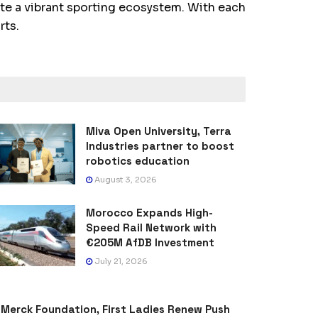
te a vibrant sporting ecosystem. With each
rts.
Miva Open University, Terra
Industries partner to boost
robotics education
August 3, 2026
Morocco Expands High-
Speed Rail Network with
€205M AfDB Investment
July 21, 2026
Merck Foundation, First Ladies Renew Push