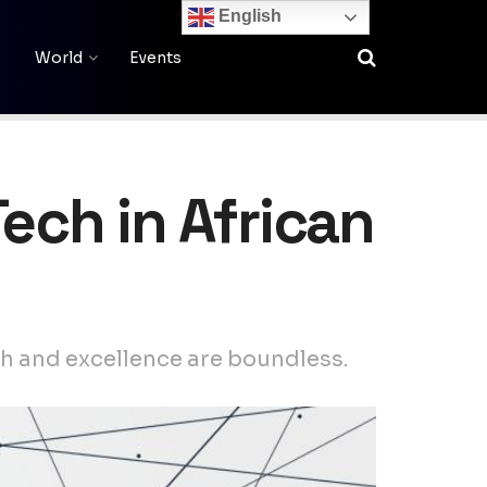
English
World
Events
ech in African
th and excellence are boundless.