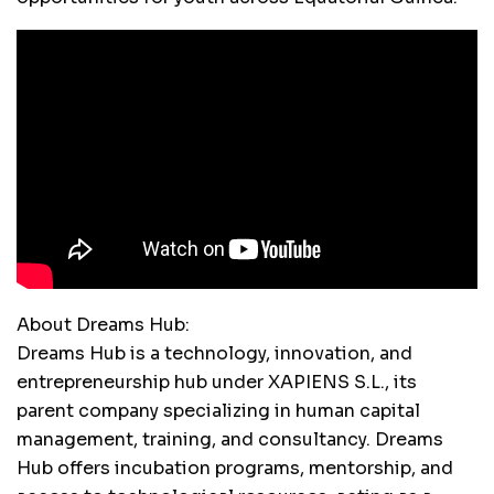
About Dreams Hub:
Dreams Hub is a technology, innovation, and
entrepreneurship hub under XAPIENS S.L., its
parent company specializing in human capital
management, training, and consultancy. Dreams
Hub offers incubation programs, mentorship, and