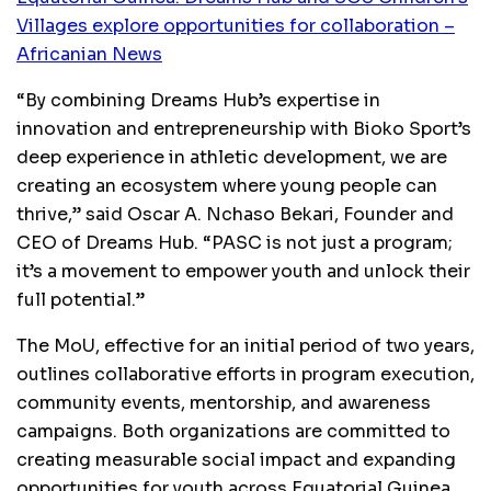
Villages explore opportunities for collaboration –
Africanian News
“By combining Dreams Hub’s expertise in
innovation and entrepreneurship with Bioko Sport’s
deep experience in athletic development, we are
creating an ecosystem where young people can
thrive,” said Oscar A. Nchaso Bekari, Founder and
CEO of Dreams Hub. “PASC is not just a program;
it’s a movement to empower youth and unlock their
full potential.”
The MoU, effective for an initial period of two years,
outlines collaborative efforts in program execution,
community events, mentorship, and awareness
campaigns. Both organizations are committed to
creating measurable social impact and expanding
opportunities for youth across Equatorial Guinea.