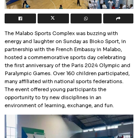
The Malabo Sports Complex was buzzing with
energy and laughter on Sunday as Bioko Sport, in
partnership with the French Embassy in Malabo,
hosted a commemorative sports day celebrating
the first anniversary of the Paris 2024 Olympic and
Paralympic Games. Over 160 children participated,
many affiliated with national sports federations.
The event offered young participants the
opportunity to try new disciplines in an
environment of learning, exchange, and fun.