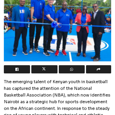
The emerging talent of Kenyan youth in basketball
has captured the attention of the National
Basketball Association (NBA), which now identifies
Nairobi as a strategic hub for sports development
on the African continent. In response to the steady