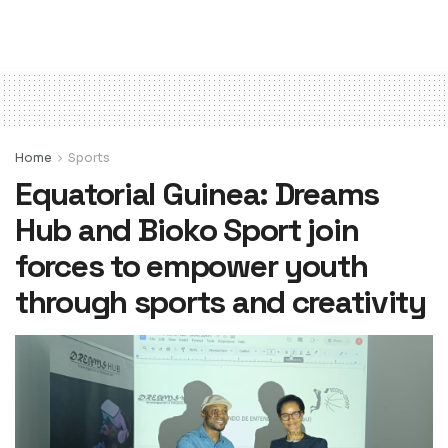
Home
Sports
Equatorial Guinea: Dreams
Hub and Bioko Sport join
forces to empower youth
through sports and creativity