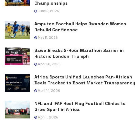
Championships
June 2, 2026
Amputee Football Helps Rwandan Women
Rebuild Confidence
May 11, 2026
Sawe Breaks 2-Hour Marathon Barrier in
Historic London Triumph
April 28, 2026
Africa Sports Unified Launches Pan-African
Deals Tracker to Boost Market Transparency
April 14, 2026
NFL and IFAF Host Flag Football Clinics to
Grow Sport in Africa
April 1, 2026