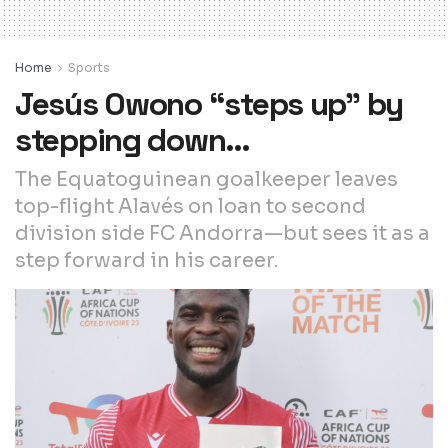
Home
Sports
Jesús Owono “steps up” by
stepping down…
The Equatoguinean goalkeeper leaves
top-flight Alavés on loan to second
division side FC Andorra—but sees it as a
step forward in his career.