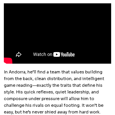
In Andorra, he’ll find a team that values building
from the back, clean distribution, and intelligent
game reading—exactly the traits that define his
style. His quick reflexes, quiet leadership, and
composure under pressure will allow him to
challenge his rivals on equal footing. It won’t be
easy, but he’s never shied away from hard work.