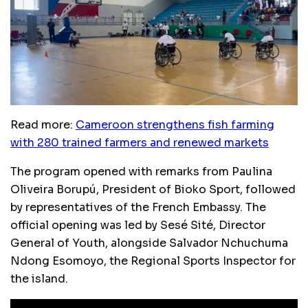
Read more:
Cameroon strengthens fish farming
with 280 trained farmers and renewed markets
The program opened with remarks from Paulina
Oliveira Borupú, President of Bioko Sport, followed
by representatives of the French Embassy. The
official opening was led by Sesé Sité, Director
General of Youth, alongside Salvador Nchuchuma
Ndong Esomoyo, the Regional Sports Inspector for
the island.