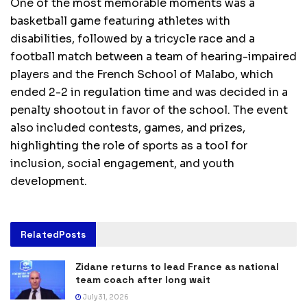
One of the most memorable moments was a
basketball game featuring athletes with
disabilities, followed by a tricycle race and a
football match between a team of hearing-impaired
players and the French School of Malabo, which
ended 2-2 in regulation time and was decided in a
penalty shootout in favor of the school. The event
also included contests, games, and prizes,
highlighting the role of sports as a tool for
inclusion, social engagement, and youth
development.
Related
Posts
Zidane returns to lead France as national
team coach after long wait
July 31, 2026