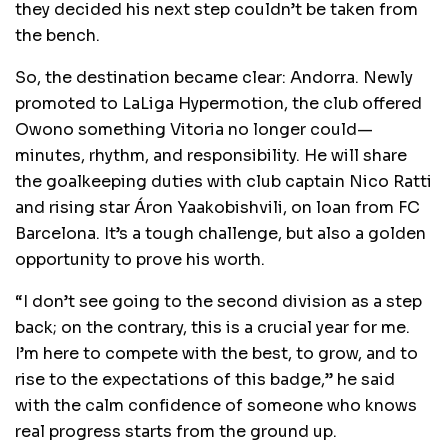
they decided his next step couldn’t be taken from
the bench.
So, the destination became clear: Andorra. Newly
promoted to LaLiga Hypermotion, the club offered
Owono something Vitoria no longer could—
minutes, rhythm, and responsibility. He will share
the goalkeeping duties with club captain Nico Ratti
and rising star Áron Yaakobishvili, on loan from FC
Barcelona. It’s a tough challenge, but also a golden
opportunity to prove his worth.
“I don’t see going to the second division as a step
back; on the contrary, this is a crucial year for me.
I’m here to compete with the best, to grow, and to
rise to the expectations of this badge,” he said
with the calm confidence of someone who knows
real progress starts from the ground up.