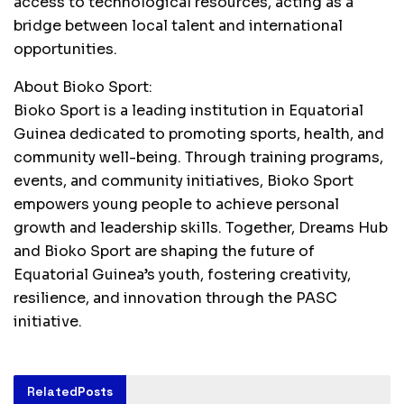
access to technological resources, acting as a
bridge between local talent and international
opportunities.
About Bioko Sport:
Bioko Sport is a leading institution in Equatorial
Guinea dedicated to promoting sports, health, and
community well-being. Through training programs,
events, and community initiatives, Bioko Sport
empowers young people to achieve personal
growth and leadership skills. Together, Dreams Hub
and Bioko Sport are shaping the future of
Equatorial Guinea’s youth, fostering creativity,
resilience, and innovation through the PASC
initiative.
Related
Posts