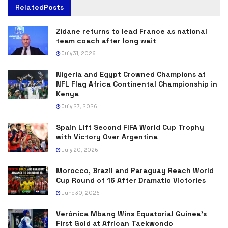
Related
Posts
Zidane returns to lead France as national
team coach after long wait
July 31, 2026
Nigeria and Egypt Crowned Champions at
NFL Flag Africa Continental Championship in
Kenya
July 27, 2026
Spain Lift Second FIFA World Cup Trophy
with Victory Over Argentina
July 20, 2026
Morocco, Brazil and Paraguay Reach World
Cup Round of 16 After Dramatic Victories
June 30, 2026
Verónica Mbang Wins Equatorial Guinea’s
First Gold at African Taekwondo