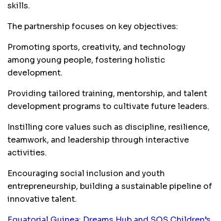
skills.
The partnership focuses on key objectives:
Promoting sports, creativity, and technology
among young people, fostering holistic
development.
Providing tailored training, mentorship, and talent
development programs to cultivate future leaders.
Instilling core values such as discipline, resilience,
teamwork, and leadership through interactive
activities.
Encouraging social inclusion and youth
entrepreneurship, building a sustainable pipeline of
innovative talent.
Equatorial Guinea: Dreams Hub and SOS Children’s