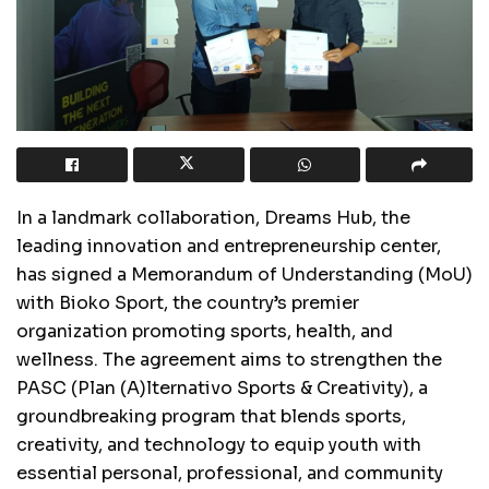
In a landmark collaboration, Dreams Hub, the
leading innovation and entrepreneurship center,
has signed a Memorandum of Understanding (MoU)
with Bioko Sport, the country’s premier
organization promoting sports, health, and
wellness. The agreement aims to strengthen the
PASC (Plan (A)lternativo Sports & Creativity), a
groundbreaking program that blends sports,
creativity, and technology to equip youth with
essential personal, professional, and community