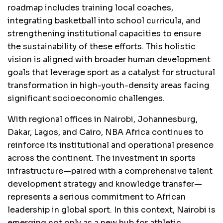
roadmap includes training local coaches,
integrating basketball into school curricula, and
strengthening institutional capacities to ensure
the sustainability of these efforts. This holistic
vision is aligned with broader human development
goals that leverage sport as a catalyst for structural
transformation in high-youth-density areas facing
significant socioeconomic challenges.
With regional offices in Nairobi, Johannesburg,
Dakar, Lagos, and Cairo, NBA Africa continues to
reinforce its institutional and operational presence
across the continent. The investment in sports
infrastructure—paired with a comprehensive talent
development strategy and knowledge transfer—
represents a serious commitment to African
leadership in global sport. In this context, Nairobi is
emerging not only as a new hub for athletic