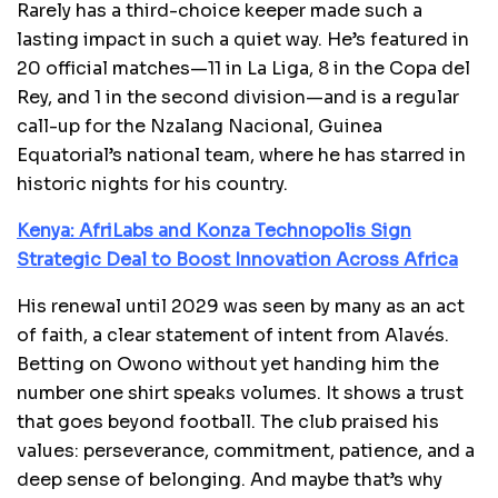
Rarely has a third-choice keeper made such a
lasting impact in such a quiet way. He’s featured in
20 official matches—11 in La Liga, 8 in the Copa del
Rey, and 1 in the second division—and is a regular
call-up for the Nzalang Nacional, Guinea
Equatorial’s national team, where he has starred in
historic nights for his country.
Kenya: AfriLabs and Konza Technopolis Sign
Strategic Deal to Boost Innovation Across Africa
His renewal until 2029 was seen by many as an act
of faith, a clear statement of intent from Alavés.
Betting on Owono without yet handing him the
number one shirt speaks volumes. It shows a trust
that goes beyond football. The club praised his
values: perseverance, commitment, patience, and a
deep sense of belonging. And maybe that’s why