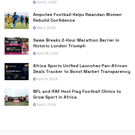
June 2, 2026
Amputee Football Helps Rwandan Women
Rebuild Confidence
May 11, 2026
Sawe Breaks 2-Hour Marathon Barrier in
Historic London Triumph
April 28, 2026
Africa Sports Unified Launches Pan-African
Deals Tracker to Boost Market Transparency
April 14, 2026
NFL and IFAF Host Flag Football Clinics to
Grow Sport in Africa
April 1, 2026