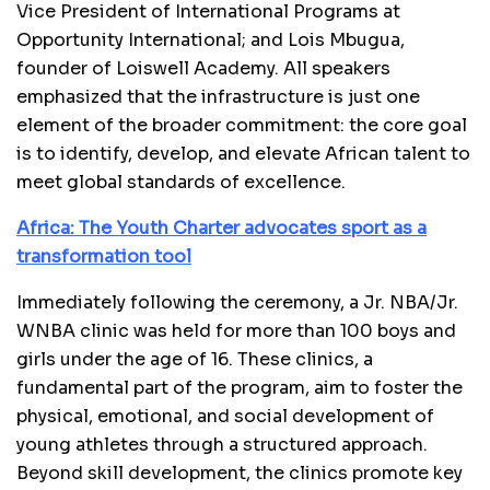
Vice President of International Programs at
Opportunity International; and Lois Mbugua,
founder of Loiswell Academy. All speakers
emphasized that the infrastructure is just one
element of the broader commitment: the core goal
is to identify, develop, and elevate African talent to
meet global standards of excellence.
Africa: The Youth Charter advocates sport as a
transformation tool
Immediately following the ceremony, a Jr. NBA/Jr.
WNBA clinic was held for more than 100 boys and
girls under the age of 16. These clinics, a
fundamental part of the program, aim to foster the
physical, emotional, and social development of
young athletes through a structured approach.
Beyond skill development, the clinics promote key