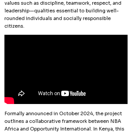
values such as discipline, teamwork, respect, and
leadership—qualities essential to building well-
rounded individuals and socially responsible
citizens.
Formally announced in October 2024, the project
outlines a collaborative framework between NBA
Africa and Opportunity International. In Kenya, this