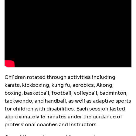
Children rotated through activities including
karate, kickboxing, kung fu, aerobics, Akong,
boxing, basketball, football, volleyball, badminton,
taekwondo, and handball, as well as adaptive sports
for children with disabilities. Each session lasted
approximately 15 minutes under the guidance of
professional coaches and instructors.