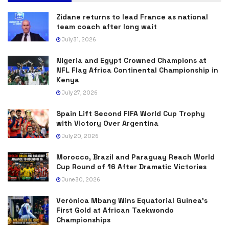
Zidane returns to lead France as national
team coach after long wait
July 31, 2026
Nigeria and Egypt Crowned Champions at
NFL Flag Africa Continental Championship in
Kenya
July 27, 2026
Spain Lift Second FIFA World Cup Trophy
with Victory Over Argentina
July 20, 2026
Morocco, Brazil and Paraguay Reach World
Cup Round of 16 After Dramatic Victories
June 30, 2026
Verónica Mbang Wins Equatorial Guinea’s
First Gold at African Taekwondo
Championships