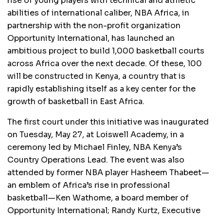
rise of young players with technical and athletic
abilities of international caliber, NBA Africa, in
partnership with the non-profit organization
Opportunity International, has launched an
ambitious project to build 1,000 basketball courts
across Africa over the next decade. Of these, 100
will be constructed in Kenya, a country that is
rapidly establishing itself as a key center for the
growth of basketball in East Africa.
The first court under this initiative was inaugurated
on Tuesday, May 27, at Loiswell Academy, in a
ceremony led by Michael Finley, NBA Kenya’s
Country Operations Lead. The event was also
attended by former NBA player Hasheem Thabeet—
an emblem of Africa’s rise in professional
basketball—Ken Wathome, a board member of
Opportunity International; Randy Kurtz, Executive