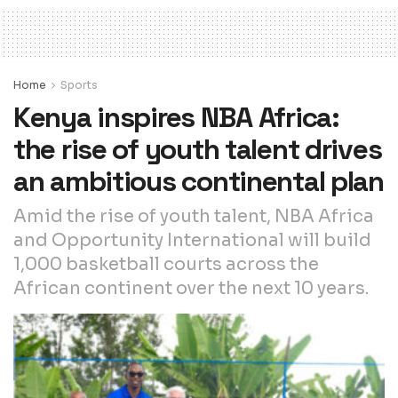
Home
Sports
Kenya inspires NBA Africa:
the rise of youth talent drives
an ambitious continental plan
Amid the rise of youth talent, NBA Africa
and Opportunity International will build
1,000 basketball courts across the
African continent over the next 10 years.