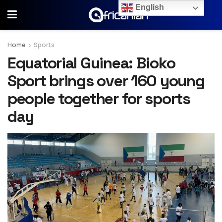
English
Home
Sports
Equatorial Guinea: Bioko
Sport brings over 160 young
people together for sports
day