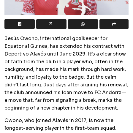
Jesús Owono, international goalkeeper for
Equatorial Guinea, has extended his contract with
Deportivo Alavés until June 2029. It’s a clear show
of faith from the club in a player who, often in the
background, has made his mark through hard work,
humility, and loyalty to the badge. But the calm
didn’t last long. Just days after signing his renewal,
the club announced his loan move to FC Andorra—
a move that, far from signaling a break, marks the
beginning of a new chapter in his development.
Owono, who joined Alavés in 2017, is now the
longest-serving player in the first-team squad.