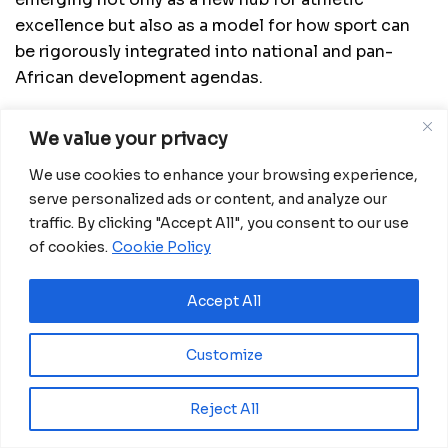
excellence but also as a model for how sport can
be rigorously integrated into national and pan-
African development agendas.
We value your privacy
Related
Posts
We use cookies to enhance your browsing experience,
serve personalized ads or content, and analyze our
Zidane returns to lead France as national
team coach after long wait
traffic. By clicking "Accept All", you consent to our use
of cookies.
Cookie Policy
July 31, 2026
Nigeria and Egypt Crowned Champions at
Accept All
NFL Flag Africa Continental Championship in
Kenya
July 27, 2026
Customize
Spain Lift Second FIFA World Cup Trophy
Reject All
with Victory Over Argentina
July 20, 2026