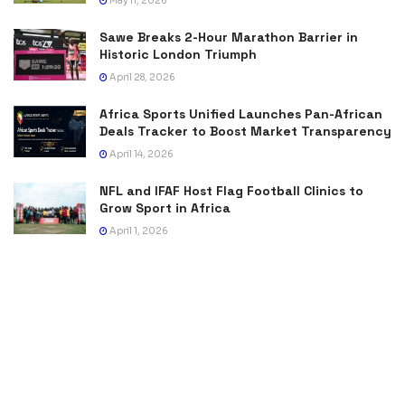
May 11, 2026
Sawe Breaks 2-Hour Marathon Barrier in
Historic London Triumph
April 28, 2026
Africa Sports Unified Launches Pan-African
Deals Tracker to Boost Market Transparency
April 14, 2026
NFL and IFAF Host Flag Football Clinics to
Grow Sport in Africa
April 1, 2026