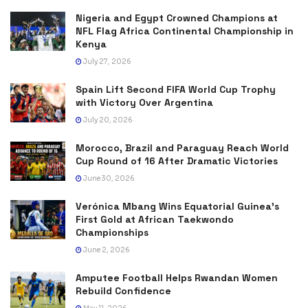
Nigeria and Egypt Crowned Champions at
NFL Flag Africa Continental Championship in
Kenya
July 27, 2026
Spain Lift Second FIFA World Cup Trophy
with Victory Over Argentina
July 20, 2026
Morocco, Brazil and Paraguay Reach World
Cup Round of 16 After Dramatic Victories
June 30, 2026
Verónica Mbang Wins Equatorial Guinea’s
First Gold at African Taekwondo
Championships
June 2, 2026
Amputee Football Helps Rwandan Women
Rebuild Confidence