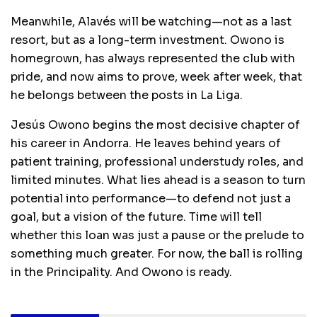
Meanwhile, Alavés will be watching—not as a last
resort, but as a long-term investment. Owono is
homegrown, has always represented the club with
pride, and now aims to prove, week after week, that
he belongs between the posts in La Liga.
Jesús Owono begins the most decisive chapter of
his career in Andorra. He leaves behind years of
patient training, professional understudy roles, and
limited minutes. What lies ahead is a season to turn
potential into performance—to defend not just a
goal, but a vision of the future. Time will tell
whether this loan was just a pause or the prelude to
something much greater. For now, the ball is rolling
in the Principality. And Owono is ready.