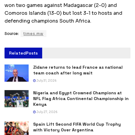
won two games against Madagascar (2-0) and
Comoros Islands (13-0) but lost 3-1 to hosts and
defending champions South Africa.
Source:
times.mw
Related
Posts
Zidane returns to lead France as national
team coach after long wait
July 31, 2026
Nigeria and Egypt Crowned Champions at
NFL Flag Africa Continental Championship in
Kenya
July 27, 2026
Spain Lift Second FIFA World Cup Trophy
with Victory Over Argentina