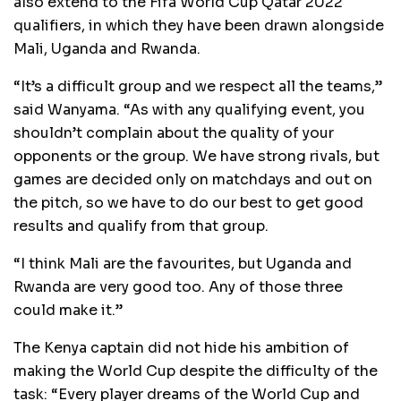
also extend to the Fifa World Cup Qatar 2022
qualifiers, in which they have been drawn alongside
Mali, Uganda and Rwanda.
“It’s a difficult group and we respect all the teams,”
said Wanyama. “As with any qualifying event, you
shouldn’t complain about the quality of your
opponents or the group. We have strong rivals, but
games are decided only on matchdays and out on
the pitch, so we have to do our best to get good
results and qualify from that group.
“I think Mali are the favourites, but Uganda and
Rwanda are very good too. Any of those three
could make it.”
The Kenya captain did not hide his ambition of
making the World Cup despite the difficulty of the
task: “Every player dreams of the World Cup and