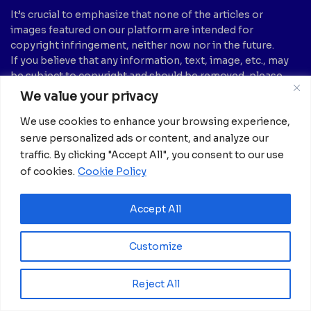
It’s crucial to emphasize that none of the articles or
images featured on our platform are intended for
copyright infringement, neither now nor in the future.
If you believe that any information, text, image, etc., may
be subject to copyright and should be removed, please
notify us by sending an email to:
info@africanian.com
We value your privacy
News Categories
We use cookies to enhance your browsing experience,
serve personalized ads or content, and analyze our
Agriculture
(6)
Hotels
(5)
traffic. By clicking "Accept All", you consent to our use
America
(39)
Innovation &
of cookies.
Cookie Policy
Entrepreneurship
Asia
(133)
(1)
Banking
(1)
Accept All
International Health
(1)
Business
(1,261)
Meetings And Tech
(375)
Business & Economy
(1)
Customize
News
(2,595)
Culture
(239)
Opinion Piece
(12)
Reject All
Destinations
(213)
Politics
(2)
Education
(9)
Russia
(73)