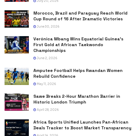
July 20, 2026
Morocco, Brazil and Paraguay Reach World
Cup Round of 16 After Dramatic Victories
June 30, 2026
Verónica Mbang Wins Equatorial Guinea’s
First Gold at African Taekwondo
Championships
June 2, 2026
Amputee Football Helps Rwandan Women
Rebuild Confidence
May 11, 2026
Sawe Breaks 2-Hour Marathon Barrier in
Historic London Triumph
April 28, 2026
Africa Sports Unified Launches Pan-African
Deals Tracker to Boost Market Transparency
April 14, 2026