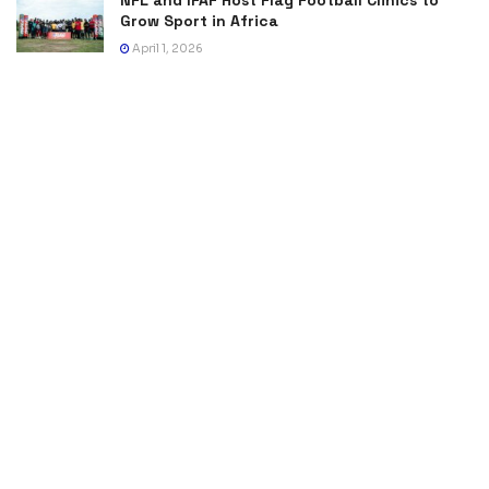
Grow Sport in Africa
April 1, 2026