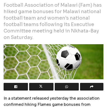
Football Association of Malawi (Fam) has
hiked game bonuses for Malawi national
football team and women’s national
football teams following its Executive
Committee meeting held in Nkhata-Bay
on Saturday.
In a statement released yesterday the association
confirmed hiking Flames game bonuses from