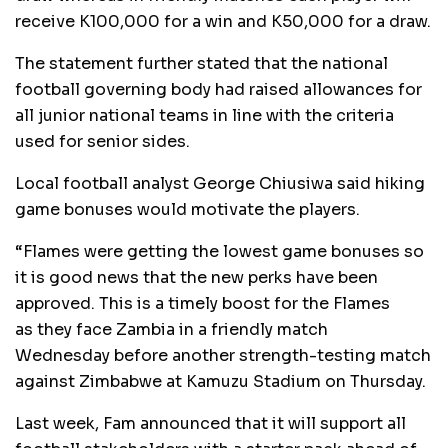
receive K100,000 for a win and K50,000 for a draw.
The statement further stated that the national
football governing body had raised allowances for
all junior national teams in line with the criteria
used for senior sides.
Local football analyst George Chiusiwa said hiking
game bonuses would motivate the players.
“Flames were getting the lowest game bonuses so
it is good news that the new perks have been
approved. This is a timely boost for the Flames
as they face Zambia in a friendly match
Wednesday before another strength-testing match
against Zimbabwe at Kamuzu Stadium on Thursday.
Last week, Fam announced that it will support all