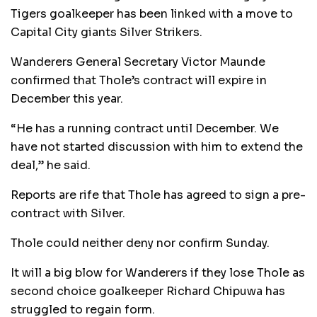
Tigers goalkeeper has been linked with a move to
Capital City giants Silver Strikers.
Wanderers General Secretary Victor Maunde
confirmed that Thole’s contract will expire in
December this year.
“He has a running contract until December. We
have not started discussion with him to extend the
deal,” he said.
Reports are rife that Thole has agreed to sign a pre-
contract with Silver.
Thole could neither deny nor confirm Sunday.
It will a big blow for Wanderers if they lose Thole as
second choice goalkeeper Richard Chipuwa has
struggled to regain form.