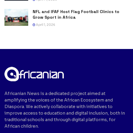
NFL and IFAF Host Flag Football Clinics to
Grow Sport in Africa
April 1, 2026
Africanian News Is a dedicated project aimed at
amplifying the voices of the African Ecosystem and
Diaspora. We actively collaborate with initiatives to
improve access to education and digital inclusion, both in
traditional schools and through digital platforms, for
African children.