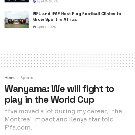
April 14, 2026
NFL and IFAF Host Flag Football Clinics to
Grow Sport in Africa
April 1, 2026
Home
Sports
Wanyama: We will fight to
play in the World Cup
“I’ve moved a lot during my career," the
Montreal Impact and Kenya star told
Fifa.com.