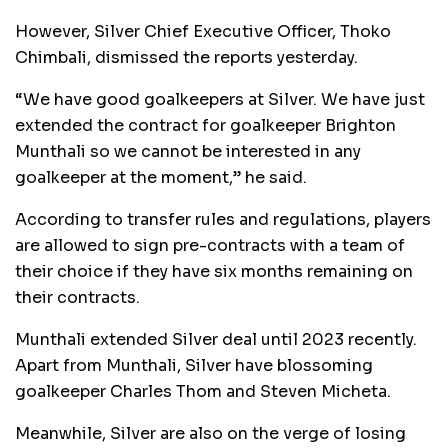
However, Silver Chief Executive Officer, Thoko
Chimbali, dismissed the reports yesterday.
“We have good goalkeepers at Silver. We have just
extended the contract for goalkeeper Brighton
Munthali so we cannot be interested in any
goalkeeper at the moment,” he said.
According to transfer rules and regulations, players
are allowed to sign pre-contracts with a team of
their choice if they have six months remaining on
their contracts.
Munthali extended Silver deal until 2023 recently.
Apart from Munthali, Silver have blossoming
goalkeeper Charles Thom and Steven Micheta.
Meanwhile, Silver are also on the verge of losing