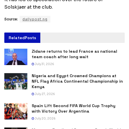
Solskjaer at the club.
Source:
dailypost.ng
Related
Posts
Zidane returns to lead France as national
team coach after long wait
July 31, 2026
Nigeria and Egypt Crowned Champions at
NFL Flag Africa Continental Championship in
Kenya
July 27, 2026
Spain Lift Second FIFA World Cup Trophy
with Victory Over Argentina
July 20, 2026