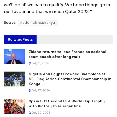
we’ll do all we can to qualify. We hope things go in
our favour and that we reach Qatar 2022.”
Source:
nation.africa/kenya
Related
Posts
Zidane returns to lead France as national
team coach after long wait
July 31, 2026
Nigeria and Egypt Crowned Champions at
NFL Flag Africa Continental Championship in
Kenya
July 27, 2026
Spain Lift Second FIFA World Cup Trophy
with Victory Over Argentina
July 20, 2026