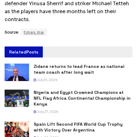
defender Yinusa Sherrif and striker Michael Tetteh
as the players have three months left on their
contracts.
Source:
times.mw
Related
Posts
Zidane returns to lead France as national
team coach after long wait
July 31, 2026
Nigeria and Egypt Crowned Champions at
NFL Flag Africa Continental Championship in
Kenya
July 27, 2026
Spain Lift Second FIFA World Cup Trophy
with Victory Over Argentina