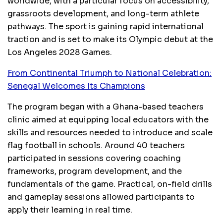
worldwide, with a particular focus on accessibility,
grassroots development, and long-term athlete
pathways. The sport is gaining rapid international
traction and is set to make its Olympic debut at the
Los Angeles 2028 Games.
From Continental Triumph to National Celebration:
Senegal Welcomes Its Champions
The program began with a Ghana-based teachers
clinic aimed at equipping local educators with the
skills and resources needed to introduce and scale
flag football in schools. Around 40 teachers
participated in sessions covering coaching
frameworks, program development, and the
fundamentals of the game. Practical, on-field drills
and gameplay sessions allowed participants to
apply their learning in real time.