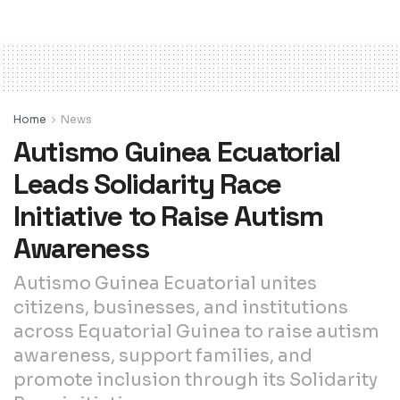
Home
News
Autismo Guinea Ecuatorial
Leads Solidarity Race
Initiative to Raise Autism
Awareness
Autismo Guinea Ecuatorial unites
citizens, businesses, and institutions
across Equatorial Guinea to raise autism
awareness, support families, and
promote inclusion through its Solidarity