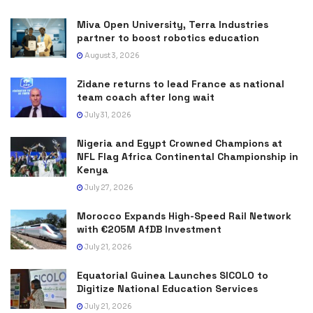
Miva Open University, Terra Industries
partner to boost robotics education
August 3, 2026
Zidane returns to lead France as national
team coach after long wait
July 31, 2026
Nigeria and Egypt Crowned Champions at
NFL Flag Africa Continental Championship in
Kenya
July 27, 2026
Morocco Expands High-Speed Rail Network
with €205M AfDB Investment
July 21, 2026
Equatorial Guinea Launches SICOLO to
Digitize National Education Services
July 21, 2026