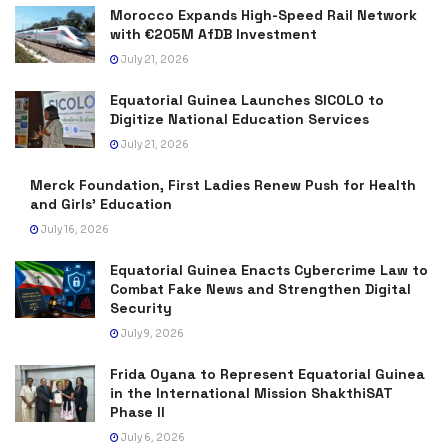
Morocco Expands High-Speed Rail Network
with €205M AfDB Investment
July 21, 2026
Equatorial Guinea Launches SICOLO to
Digitize National Education Services
July 21, 2026
Merck Foundation, First Ladies Renew Push for Health
and Girls’ Education
July 16, 2026
Equatorial Guinea Enacts Cybercrime Law to
Combat Fake News and Strengthen Digital
Security
July 9, 2026
Frida Oyana to Represent Equatorial Guinea
in the International Mission ShakthiSAT
Phase II
July 6, 2026