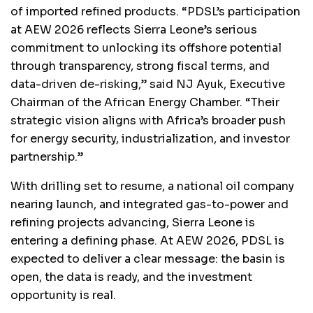
of imported refined products. “PDSL’s participation
at AEW 2026 reflects Sierra Leone’s serious
commitment to unlocking its offshore potential
through transparency, strong fiscal terms, and
data-driven de-risking,” said NJ Ayuk, Executive
Chairman of the African Energy Chamber. “Their
strategic vision aligns with Africa’s broader push
for energy security, industrialization, and investor
partnership.”
With drilling set to resume, a national oil company
nearing launch, and integrated gas-to-power and
refining projects advancing, Sierra Leone is
entering a defining phase. At AEW 2026, PDSL is
expected to deliver a clear message: the basin is
open, the data is ready, and the investment
opportunity is real.