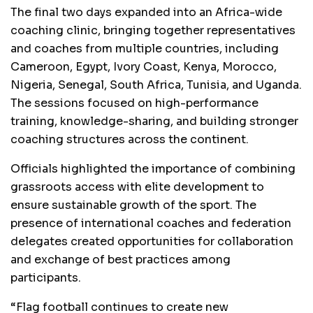
The final two days expanded into an Africa-wide
coaching clinic, bringing together representatives
and coaches from multiple countries, including
Cameroon, Egypt, Ivory Coast, Kenya, Morocco,
Nigeria, Senegal, South Africa, Tunisia, and Uganda.
The sessions focused on high-performance
training, knowledge-sharing, and building stronger
coaching structures across the continent.
Officials highlighted the importance of combining
grassroots access with elite development to
ensure sustainable growth of the sport. The
presence of international coaches and federation
delegates created opportunities for collaboration
and exchange of best practices among
participants.
“Flag football continues to create new