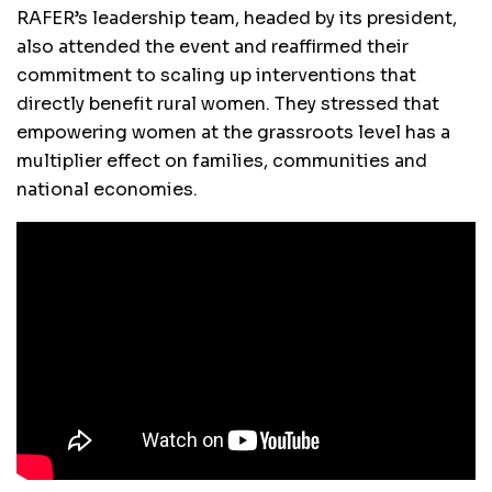
RAFER’s leadership team, headed by its president,
also attended the event and reaffirmed their
commitment to scaling up interventions that
directly benefit rural women. They stressed that
empowering women at the grassroots level has a
multiplier effect on families, communities and
national economies.