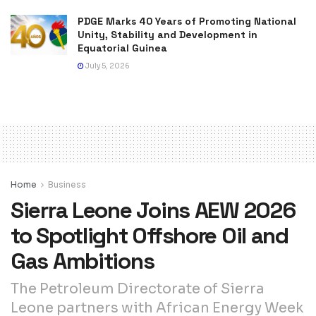
PDGE Marks 40 Years of Promoting National
Unity, Stability and Development in
Equatorial Guinea
July 5, 2026
Home
Business
Sierra Leone Joins AEW 2026
to Spotlight Offshore Oil and
Gas Ambitions
The Petroleum Directorate of Sierra
Leone partners with African Energy Week