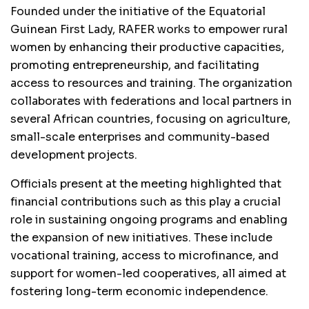
Founded under the initiative of the Equatorial
Guinean First Lady, RAFER works to empower rural
women by enhancing their productive capacities,
promoting entrepreneurship, and facilitating
access to resources and training. The organization
collaborates with federations and local partners in
several African countries, focusing on agriculture,
small-scale enterprises and community-based
development projects.
Officials present at the meeting highlighted that
financial contributions such as this play a crucial
role in sustaining ongoing programs and enabling
the expansion of new initiatives. These include
vocational training, access to microfinance, and
support for women-led cooperatives, all aimed at
fostering long-term economic independence.