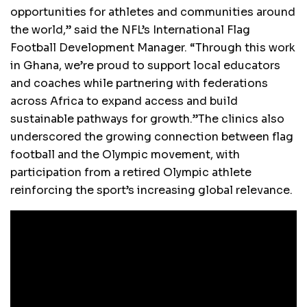
opportunities for athletes and communities around
the world,” said the NFL’s International Flag
Football Development Manager. “Through this work
in Ghana, we’re proud to support local educators
and coaches while partnering with federations
across Africa to expand access and build
sustainable pathways for growth.”The clinics also
underscored the growing connection between flag
football and the Olympic movement, with
participation from a retired Olympic athlete
reinforcing the sport’s increasing global relevance.