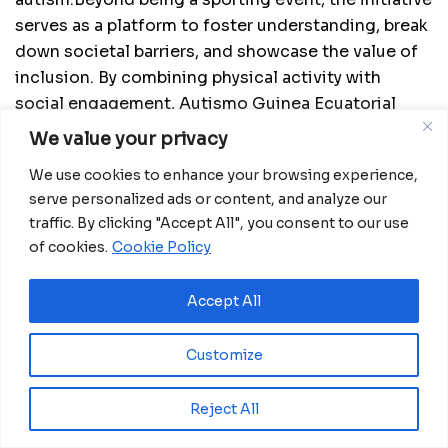
serves as a platform to foster understanding, break
down societal barriers, and showcase the value of
inclusion. By combining physical activity with
social engagement, Autismo Guinea Ecuatorial
inspires citizens to take an active role in
We value your privacy
advocating for equality and ensuring that families
We use cookies to enhance your browsing experience,
of people with autism receive recognition and
serve personalized ads or content, and analyze our
support.
traffic. By clicking "Accept All", you consent to our use
of cookies.
Cookie Policy
Accept All
Customize
Reject All