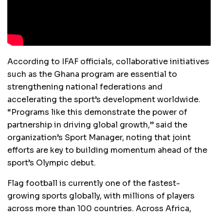
According to IFAF officials, collaborative initiatives
such as the Ghana program are essential to
strengthening national federations and
accelerating the sport’s development worldwide.
“Programs like this demonstrate the power of
partnership in driving global growth,” said the
organization’s Sport Manager, noting that joint
efforts are key to building momentum ahead of the
sport’s Olympic debut.
Flag football is currently one of the fastest-
growing sports globally, with millions of players
across more than 100 countries. Across Africa,