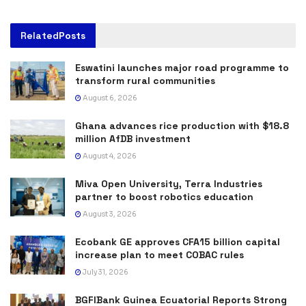
Related
Posts
Eswatini launches major road programme to
transform rural communities
August 6, 2026
Ghana advances rice production with $18.8
million AfDB investment
August 4, 2026
Miva Open University, Terra Industries
partner to boost robotics education
August 3, 2026
Ecobank GE approves CFA15 billion capital
increase plan to meet COBAC rules
July 31, 2026
BGFIBank Guinea Ecuatorial Reports Strong