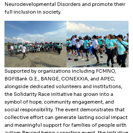
Neurodevelopmental Disorders and promote their
full inclusion in society.
Supported by organizations including FCMNO,
BGFIBank G.E., BANGE, CONEXXIA, and APEC,
alongside dedicated volunteers and institutions,
the Solidarity Race initiative has grown into a
symbol of hope, community engagement, and
social responsibility. The event demonstrates that
collective effort can generate lasting social impact
and meaningful support for families of people with
autism.Beyond being a sporting event, the initiative