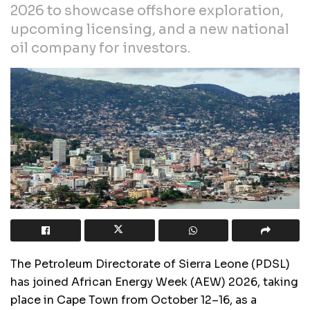
2026 to showcase offshore exploration,
upcoming licensing, and a new national
oil company for investors.
The Petroleum Directorate of Sierra Leone (PDSL)
has joined African Energy Week (AEW) 2026, taking
place in Cape Town from October 12–16, as a