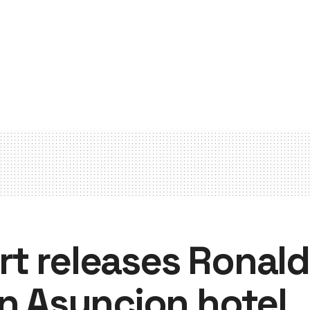
t releases Ronald
in Asuncion hotel