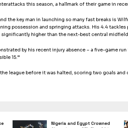
terattacks this season, a hallmark of their game in rece
and the key man in launching so many fast breaks is Wilf
inning possession and springing attacks. His 4.4 tackles
significantly higher than the next-best central midfield
nstrated by his recent injury absence – a five-game run 
ible 15.”
the league before it was halted, scoring two goals and 
ce
Nigeria and Egypt Crowned