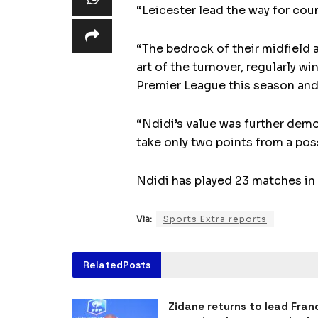
“Leicester lead the way for coun
“The bedrock of their midfield 
art of the turnover, regularly w
Premier League this season and 
“Ndidi’s value was further demo
take only two points from a poss
Ndidi has played 23 matches in 
Via:
Sports Extra reports
Related
Posts
Zidane returns to lead Fran