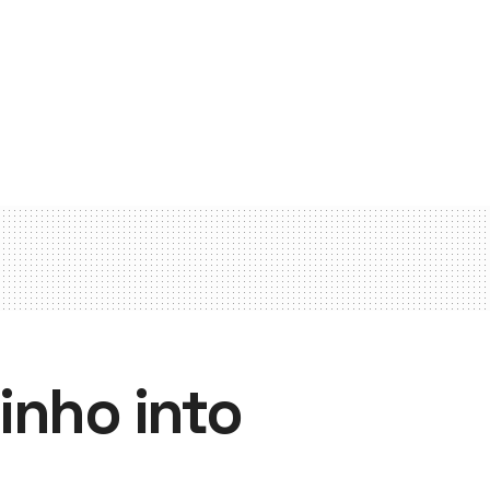
inho into