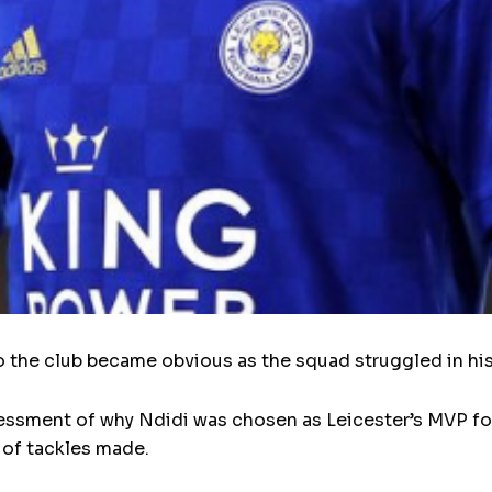
o the club became obvious as the squad struggled in hi
ssment of why Ndidi was chosen as Leicester’s MVP for s
 of tackles made.