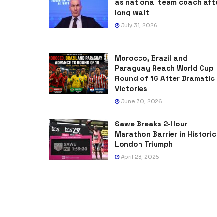
as national team coach aft
long wait
July 31, 2026
Morocco, Brazil and
Paraguay Reach World Cup
Round of 16 After Dramatic
Victories
June 30, 2026
Sawe Breaks 2-Hour
Marathon Barrier in Historic
London Triumph
April 28, 2026