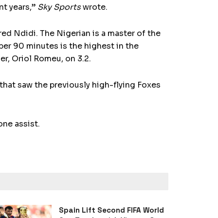
nt years,”
Sky Sports
wrote.
red Ndidi. The Nigerian is a master of the
 per 90 minutes is the highest in the
er, Oriol Romeu, on 3.2.
that saw the previously high-flying Foxes
one assist.
Spain Lift Second FIFA World