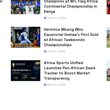
er
Champions at NFL Flag Africa
Continental Championship in
Kenya
July 27, 2026
Verónica Mbang Wins
Equatorial Guinea’s First Gold
at African Taekwondo
Championships
June 2, 2026
Africa Sports Unified
Launches Pan-African Deals
Tracker to Boost Market
Transparency
April 14, 2026