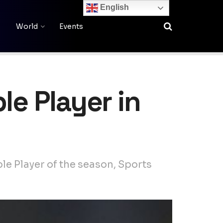
English
World
Events
le Player in
le Player of the season, Sports