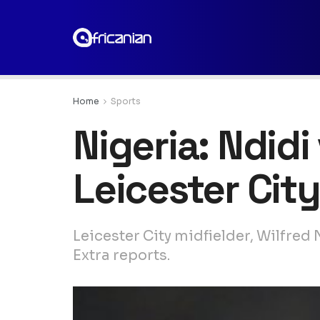
Home
Sports
Nigeria: Ndidi
Leicester City
Leicester City midfielder, Wilfred
Extra reports.