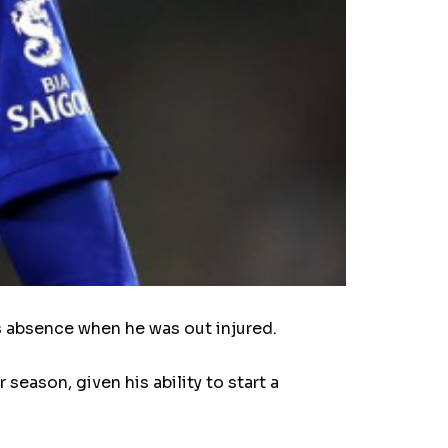
s absence when he was out injured.
eason, given his ability to start a