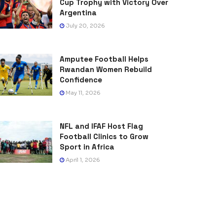
Cup Trophy with Victory Over
Argentina
July 20, 2026
Amputee Football Helps
Rwandan Women Rebuild
Confidence
May 11, 2026
NFL and IFAF Host Flag
Football Clinics to Grow
Sport in Africa
April 1, 2026