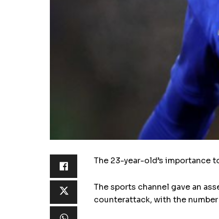
The 23-year-old’s importance t
The sports channel gave an asse
counterattack, with the number