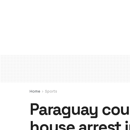
Home
Sports
Paraguay cour
house arrest 