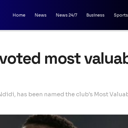
Home
News
News 24/7
Business
Sports
 voted most valuab
 Ndidi, has been named the club’s Most Valuab